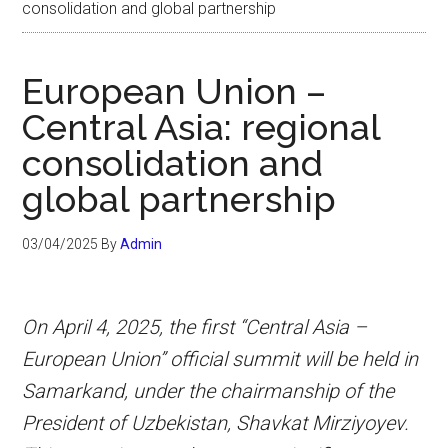
consolidation and global partnership
European Union –
Central Asia: regional
consolidation and
global partnership
03/04/2025
By
Admin
On April 4, 2025, the first “Central Asia –
European Union” official summit will be held in
Samarkand, under the chairmanship of the
President of Uzbekistan, Shavkat Mirziyoyev.