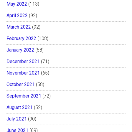
May 2022
(113)
April 2022
(92)
March 2022
(92)
February 2022
(108)
January 2022
(58)
December 2021
(71)
November 2021
(65)
October 2021
(58)
September 2021
(72)
August 2021
(52)
July 2021
(90)
June 2021
(69)