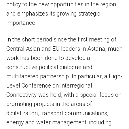
policy to the new opportunities in the region
and emphasizes its growing strategic
importance.
In the short period since the first meeting of
Central Asian and EU leaders in Astana, much
work has been done to develop a
constructive political dialogue and
multifaceted partnership. In particular, a High-
Level Conference on Interregional
Connectivity was held, with a special focus on
promoting projects in the areas of
digitalization, transport communications,
energy and water management, including