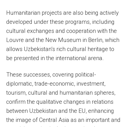
Humanitarian projects are also being actively
developed under these programs, including
cultural exchanges and cooperation with the
Louvre and the New Museum in Berlin, which
allows Uzbekistan’s rich cultural heritage to
be presented in the international arena.
These successes, covering political-
diplomatic, trade-economic, investment,
tourism, cultural and humanitarian spheres,
confirm the qualitative changes in relations
between Uzbekistan and the EU, enhancing
the image of Central Asia as an important and