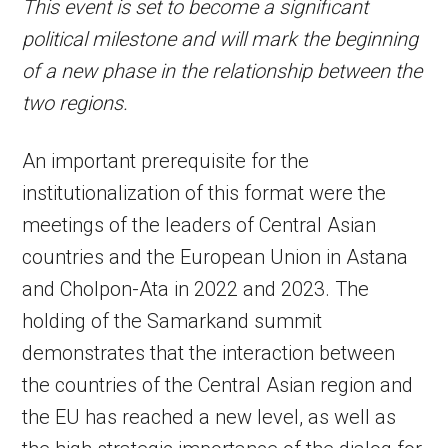
This event is set to become a significant
political milestone and will mark the beginning
of a new phase in the relationship between the
two regions.
An important prerequisite for the
institutionalization of this format were the
meetings of the leaders of Central Asian
countries and the European Union in Astana
and Cholpon-Ata in 2022 and 2023. The
holding of the Samarkand summit
demonstrates that the interaction between
the countries of the Central Asian region and
the EU has reached a new level, as well as