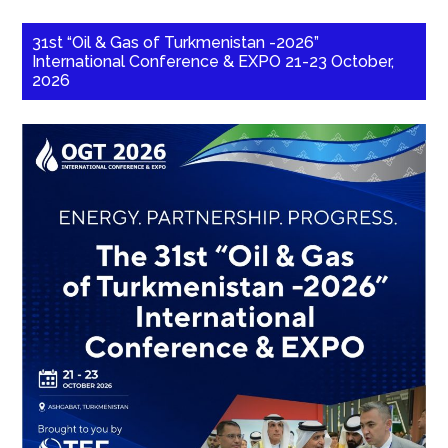
31st “Oil & Gas of Turkmenistan -2026”
International Conference & EXPO 21-23 October,
2026