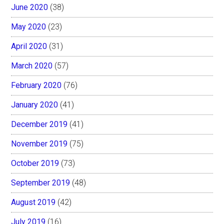
June 2020
(38)
May 2020
(23)
April 2020
(31)
March 2020
(57)
February 2020
(76)
January 2020
(41)
December 2019
(41)
November 2019
(75)
October 2019
(73)
September 2019
(48)
August 2019
(42)
July 2019
(16)