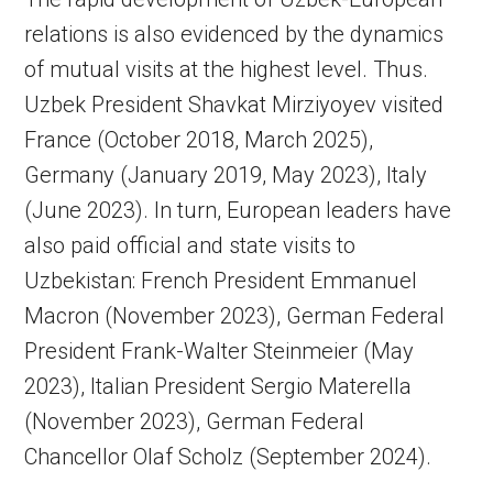
relations is also evidenced by the dynamics
of mutual visits at the highest level. Thus.
Uzbek President Shavkat Mirziyoyev visited
France (October 2018, March 2025),
Germany (January 2019, May 2023), Italy
(June 2023). In turn, European leaders have
also paid official and state visits to
Uzbekistan: French President Emmanuel
Macron (November 2023), German Federal
President Frank-Walter Steinmeier (May
2023), Italian President Sergio Materella
(November 2023), German Federal
Chancellor Olaf Scholz (September 2024).