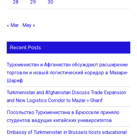
28
29
30
« Mar
May »
Recent Posts
Туркменистан и Афганистан обсуждают расширение
торговли и новый логистический коридор в Мазари-
Шариф
Turkmenistan and Afghanistan Discuss Trade Expansion
and New Logistics Corridor to Mazar-i-Sharif
Посольство Туркменистана в Брюсселе приняло
студентов ведущих китайских университетов
Embassy of Turkmenistan in Brussels hosts educational