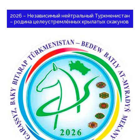
2026 – Независимый нейтральный Туркменистан
– родина целеустремлённых крылатых скакунов