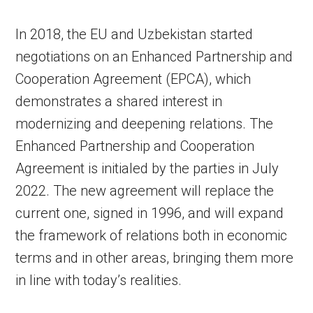
In 2018, the EU and Uzbekistan started
negotiations on an Enhanced Partnership and
Cooperation Agreement (EPCA), which
demonstrates a shared interest in
modernizing and deepening relations. The
Enhanced Partnership and Cooperation
Agreement is initialed by the parties in July
2022. The new agreement will replace the
current one, signed in 1996, and will expand
the framework of relations both in economic
terms and in other areas, bringing them more
in line with today’s realities.