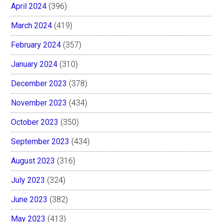
April 2024
(396)
March 2024
(419)
February 2024
(357)
January 2024
(310)
December 2023
(378)
November 2023
(434)
October 2023
(350)
September 2023
(434)
August 2023
(316)
July 2023
(324)
June 2023
(382)
May 2023
(413)