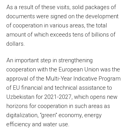
As a result of these visits, solid packages of
documents were signed on the development
of cooperation in various areas, the total
amount of which exceeds tens of billions of
dollars.
An important step in strengthening
cooperation with the European Union was the
approval of the Multi-Year Indicative Program
of EU financial and technical assistance to
Uzbekistan for 2021-2027, which opens new
horizons for cooperation in such areas as
digitalization, “green” economy, energy
efficiency and water use.