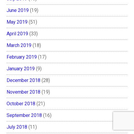
June 2019
(19)
May 2019
(51)
April 2019
(33)
March 2019
(18)
February 2019
(17)
January 2019
(9)
December 2018
(28)
November 2018
(19)
October 2018
(21)
September 2018
(16)
July 2018
(11)