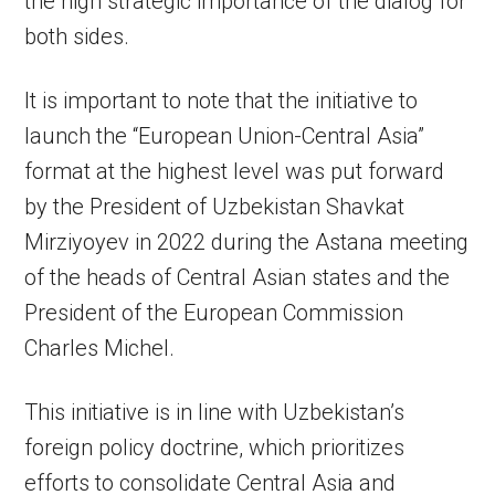
the high strategic importance of the dialog for
both sides.
It is important to note that the initiative to
launch the “European Union-Central Asia”
format at the highest level was put forward
by the President of Uzbekistan Shavkat
Mirziyoyev in 2022 during the Astana meeting
of the heads of Central Asian states and the
President of the European Commission
Charles Michel.
This initiative is in line with Uzbekistan’s
foreign policy doctrine, which prioritizes
efforts to consolidate Central Asia and