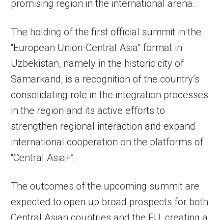
promising region in the international arena.
The holding of the first official summit in the
“European Union-Central Asia” format in
Uzbekistan, namely in the historic city of
Samarkand, is a recognition of the country’s
consolidating role in the integration processes
in the region and its active efforts to
strengthen regional interaction and expand
international cooperation on the platforms of
“Central Asia+”.
The outcomes of the upcoming summit are
expected to open up broad prospects for both
Central Asian countries and the EU, creating a