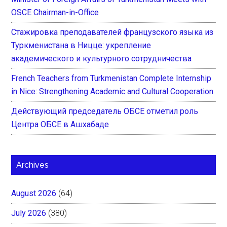
OSCE Chairman-in-Office
Стажировка преподавателей французского языка из
Туркменистана в Ницце: укрепление
академического и культурного сотрудничества
French Teachers from Turkmenistan Complete Internship
in Nice: Strengthening Academic and Cultural Cooperation
Действующий председатель ОБСЕ отметил роль
Центра ОБСЕ в Ашхабаде
Archives
August 2026
(64)
July 2026
(380)