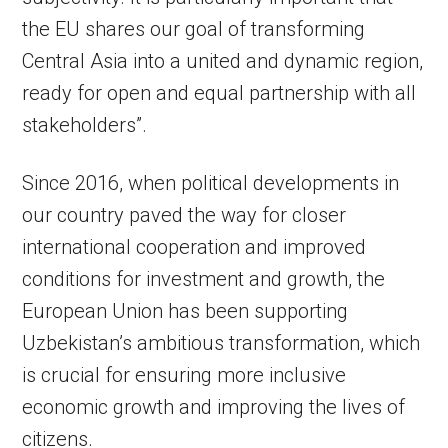
the EU shares our goal of transforming
Central Asia into a united and dynamic region,
ready for open and equal partnership with all
stakeholders”.
Since 2016, when political developments in
our country paved the way for closer
international cooperation and improved
conditions for investment and growth, the
European Union has been supporting
Uzbekistan’s ambitious transformation, which
is crucial for ensuring more inclusive
economic growth and improving the lives of
citizens.