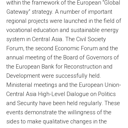
within the framework of the European “Global
Gateway” strategy. A number of important
regional projects were launched in the field of
vocational education and sustainable energy
system in Central Asia. The Civil Society
Forum, the second Economic Forum and the
annual meeting of the Board of Governors of
the European Bank for Reconstruction and
Development were successfully held.
Ministerial meetings and the European Union-
Central Asia High-Level Dialogue on Politics
and Security have been held regularly. These
events demonstrate the willingness of the
sides to make qualitative changes in the