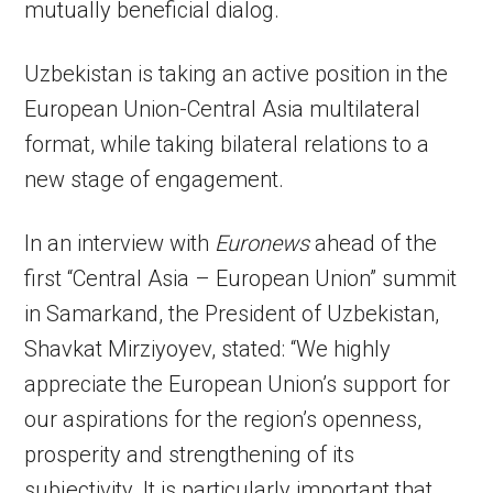
mutually beneficial dialog.
Uzbekistan is taking an active position in the
European Union-Central Asia multilateral
format, while taking bilateral relations to a
new stage of engagement.
In an interview with
Euronews
ahead of the
first “Central Asia – European Union” summit
in Samarkand, the President of Uzbekistan,
Shavkat Mirziyoyev, stated: “We highly
appreciate the European Union’s support for
our aspirations for the region’s openness,
prosperity and strengthening of its
subjectivity. It is particularly important that