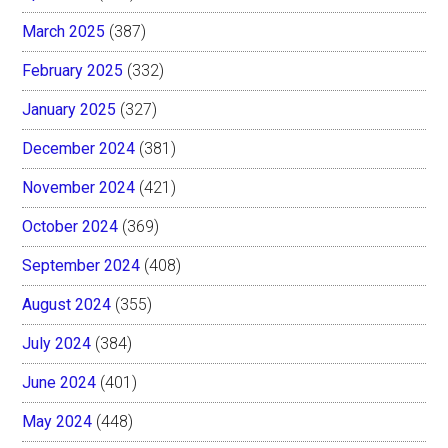
March 2025
(387)
February 2025
(332)
January 2025
(327)
December 2024
(381)
November 2024
(421)
October 2024
(369)
September 2024
(408)
August 2024
(355)
July 2024
(384)
June 2024
(401)
May 2024
(448)