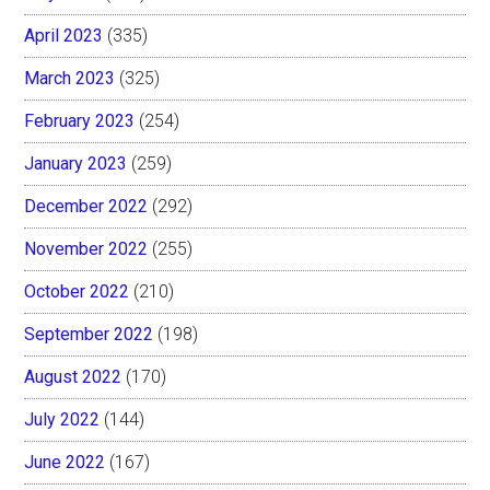
April 2023
(335)
March 2023
(325)
February 2023
(254)
January 2023
(259)
December 2022
(292)
November 2022
(255)
October 2022
(210)
September 2022
(198)
August 2022
(170)
July 2022
(144)
June 2022
(167)