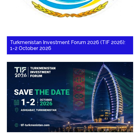
Turkmenistan Investment Forum 2026 (TIF 2026):
1-2 October 2026