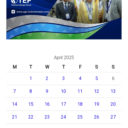
April 2025
M
T
W
T
F
S
S
1
2
3
4
5
6
7
8
9
10
11
12
13
14
15
16
17
18
19
20
21
22
23
24
25
26
27