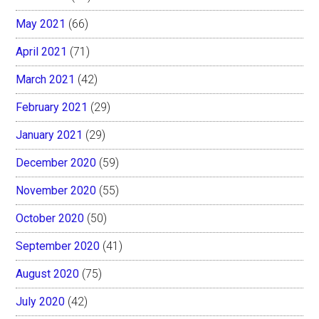
May 2021
(66)
April 2021
(71)
March 2021
(42)
February 2021
(29)
January 2021
(29)
December 2020
(59)
November 2020
(55)
October 2020
(50)
September 2020
(41)
August 2020
(75)
July 2020
(42)