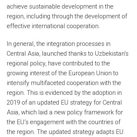
achieve sustainable development in the
region, including through the development of
effective international cooperation.
In general, the integration processes in
Central Asia, launched thanks to Uzbekistan’s
regional policy, have contributed to the
growing interest of the European Union to
intensify multifaceted cooperation with the
region. This is evidenced by the adoption in
2019 of an updated EU strategy for Central
Asia, which laid a new policy framework for
the EU’s engagement with the countries of
the region. The updated strategy adapts EU