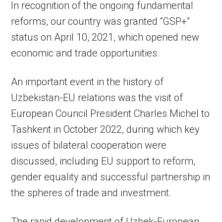
In recognition of the ongoing fundamental
reforms, our country was granted “GSP+”
status on April 10, 2021, which opened new
economic and trade opportunities.
An important event in the history of
Uzbekistan-EU relations was the visit of
European Council President Charles Michel to
Tashkent in October 2022, during which key
issues of bilateral cooperation were
discussed, including EU support to reform,
gender equality and successful partnership in
the spheres of trade and investment.
The rapid development of Uzbek-European