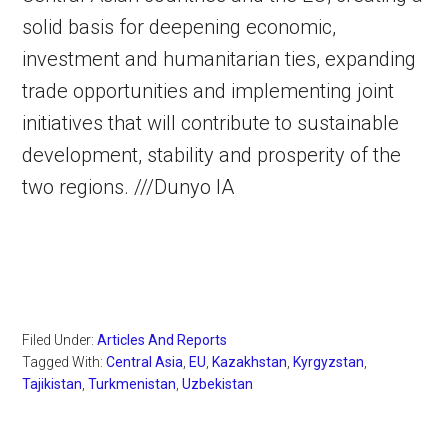
solid basis for deepening economic,
investment and humanitarian ties, expanding
trade opportunities and implementing joint
initiatives that will contribute to sustainable
development, stability and prosperity of the
two regions. ///Dunyo IA
Filed Under:
Articles And Reports
Tagged With:
Central Asia
,
EU
,
Kazakhstan
,
Kyrgyzstan
,
Tajikistan
,
Turkmenistan
,
Uzbekistan