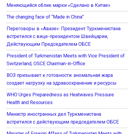
Меняющийся облик марки «Сделано в Китае»
The changing face of “Made in China”
Переговоры в «Авазе»: Президент Туркменистана
встретился с вице-президентом Швейцарии,
Действующим Председателем ОБСЕ
President of Turkmenistan Meets with Vice President of
Switzerland, OSCE Chairman-in-Office
ВОЗ призывает к готовности: аномальная жара
создает нагрузку на здравоохранение и ресурсы
WHO Urges Preparedness as Heatwaves Pressure
Health and Resources
Министр иностранных дел Туркменистана
встретился с действующим председателем ОБСЕ
Minister of Foreign Affairs of Turkmenistan Meets with