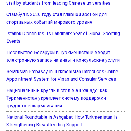
visit by students from leading Chinese universities
Стамбул в 2026 году стал главной ареной для
спортивных событий мирового уровня
İstanbul Continues Its Landmark Year of Global Sporting
Events
Посольство Беларуси в Туркменистане вводит
электронную запись на визы и консульские услуги
Belarusian Embassy in Turkmenistan Introduces Online
Appointment System for Visas and Consular Services
Национальный круглый стол в Ашхабаде: как
Туркменистан укрепляет систему поддержки
грудного вскармливания
National Roundtable in Ashgabat: How Turkmenistan Is
Strengthening Breastfeeding Support