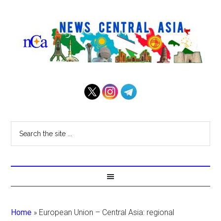
Home
»
European Union – Central Asia: regional