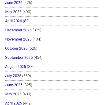
June 2026
(426)
May 2026
(490)
April 2026
(82)
December 2025
(375)
November 2025
(404)
October 2025
(526)
September 2025
(454)
August 2025
(370)
July 2025
(339)
June 2025
(325)
May 2025
(430)
April 2025
(442)