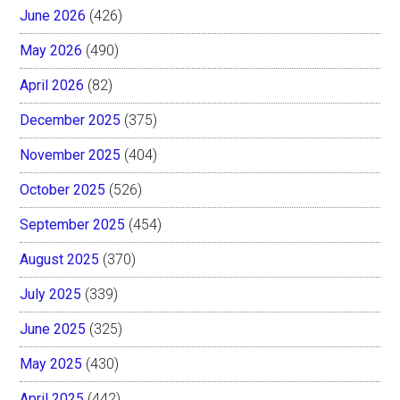
June 2026
(426)
May 2026
(490)
April 2026
(82)
December 2025
(375)
November 2025
(404)
October 2025
(526)
September 2025
(454)
August 2025
(370)
July 2025
(339)
June 2025
(325)
May 2025
(430)
April 2025
(442)