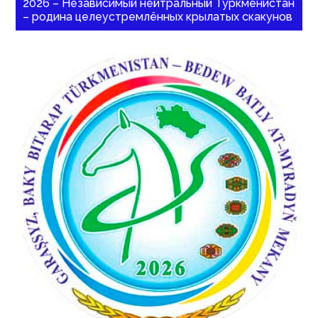
2026 – Независимый нейтральный Туркменистан
– родина целеустремлённых крылатых скакунов