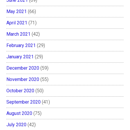
June 2021
(69)
May 2021
(66)
April 2021
(71)
March 2021
(42)
February 2021
(29)
January 2021
(29)
December 2020
(59)
November 2020
(55)
October 2020
(50)
September 2020
(41)
August 2020
(75)
July 2020
(42)