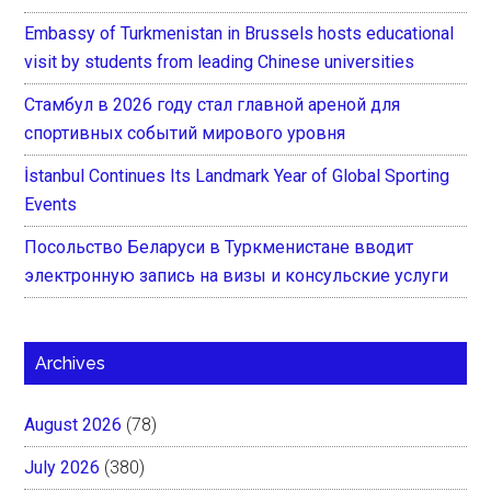
Embassy of Turkmenistan in Brussels hosts educational
visit by students from leading Chinese universities
Стамбул в 2026 году стал главной ареной для
спортивных событий мирового уровня
İstanbul Continues Its Landmark Year of Global Sporting
Events
Посольство Беларуси в Туркменистане вводит
электронную запись на визы и консульские услуги
Archives
August 2026
(78)
July 2026
(380)