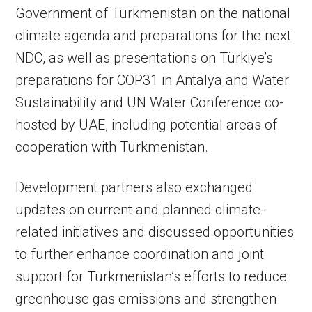
Government of Turkmenistan on the national
climate agenda and preparations for the next
NDC, as well as presentations on Türkiye’s
preparations for COP31 in Antalya and Water
Sustainability and UN Water Conference co-
hosted by UAE, including potential areas of
cooperation with Turkmenistan.
Development partners also exchanged
updates on current and planned climate-
related initiatives and discussed opportunities
to further enhance coordination and joint
support for Turkmenistan’s efforts to reduce
greenhouse gas emissions and strengthen