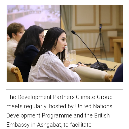
The Development Partners Climate Group
meets regularly, hosted by United Nations
Development Programme and the British
Embassy in Ashgabat, to facilitate