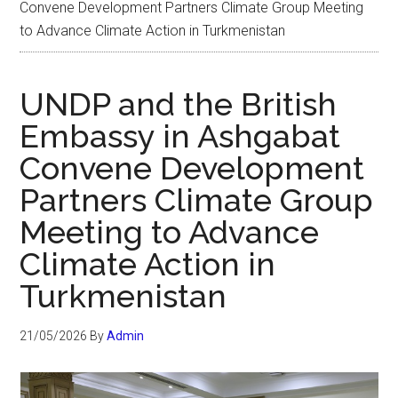
Convene Development Partners Climate Group Meeting
to Advance Climate Action in Turkmenistan
UNDP and the British
Embassy in Ashgabat
Convene Development
Partners Climate Group
Meeting to Advance
Climate Action in
Turkmenistan
21/05/2026
By
Admin