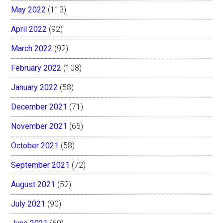
May 2022
(113)
April 2022
(92)
March 2022
(92)
February 2022
(108)
January 2022
(58)
December 2021
(71)
November 2021
(65)
October 2021
(58)
September 2021
(72)
August 2021
(52)
July 2021
(90)