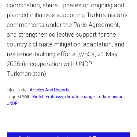
coordination, share updates on ongoing and
planned initiatives supporting Turkmenistan’s
commitments under the Paris Agreement,
and strengthen collective support for the
country’s climate mitigation, adaptation, and
resilience-building efforts. ///nCa, 21 May
2026 (in cooperation with UNDP
Turkmenistan)
Filed Under:
Articles And Reports
Tagged With:
Biritsh Embassy
,
climate change
,
Turkmenistan
,
UNDP