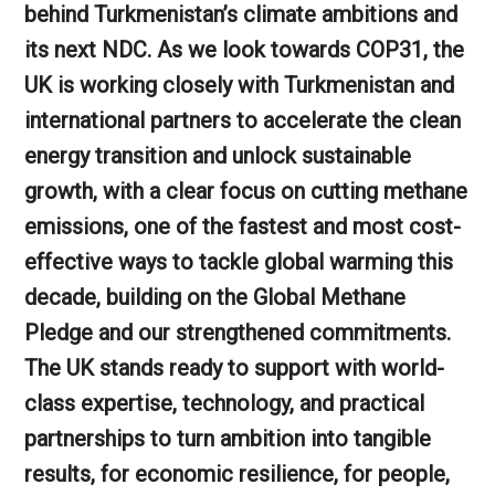
behind Turkmenistan’s climate ambitions and
its next NDC. As we look towards COP31, the
UK is working closely with Turkmenistan and
international partners to accelerate the clean
energy transition and unlock sustainable
growth, with a clear focus on cutting methane
emissions, one of the fastest and most cost-
effective ways to tackle global warming this
decade, building on the Global Methane
Pledge and our strengthened commitments.
The UK stands ready to support with world-
class expertise, technology, and practical
partnerships to turn ambition into tangible
results, for economic resilience, for people,