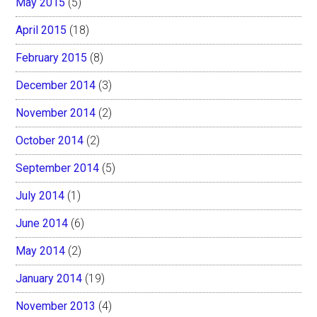
May 2015
(5)
April 2015
(18)
February 2015
(8)
December 2014
(3)
November 2014
(2)
October 2014
(2)
September 2014
(5)
July 2014
(1)
June 2014
(6)
May 2014
(2)
January 2014
(19)
November 2013
(4)