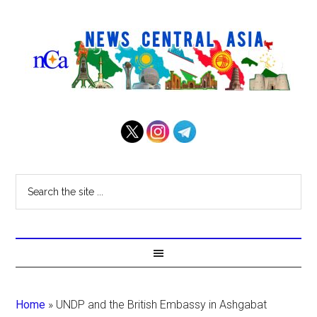
Home
»
UNDP and the British Embassy in Ashgabat