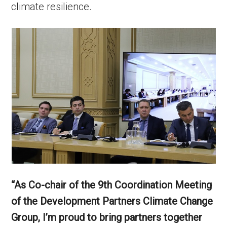
climate resilience.
“As Co-chair of the 9th Coordination Meeting
of the Development Partners Climate Change
Group, I’m proud to bring partners together