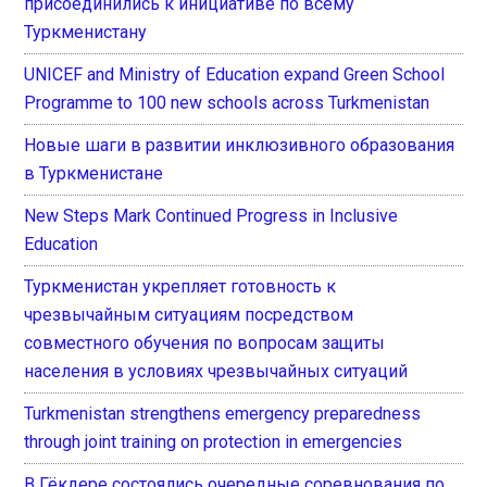
присоединились к инициативе по всему
Туркменистану
UNICEF and Ministry of Education expand Green School
Programme to 100 new schools across Turkmenistan
Новые шаги в развитии инклюзивного образования
в Туркменистане
New Steps Mark Continued Progress in Inclusive
Education
Туркменистан укрепляет готовность к
чрезвычайным ситуациям посредством
совместного обучения по вопросам защиты
населения в условиях чрезвычайных ситуаций
Turkmenistan strengthens emergency preparedness
through joint training on protection in emergencies
В Гёкдере состоялись очередные соревнования по