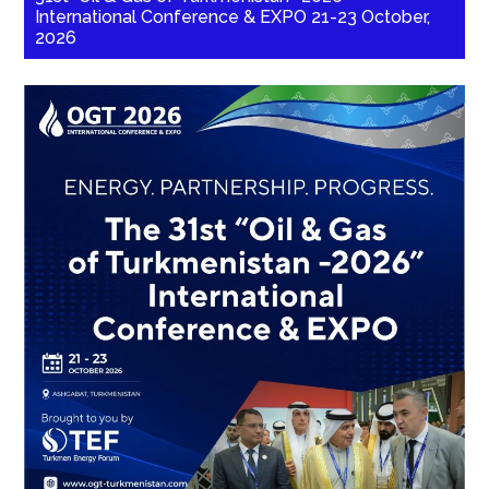
International Conference & EXPO 21-23 October,
2026