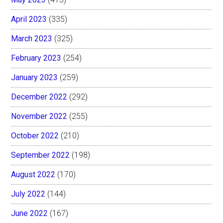
April 2023
(335)
March 2023
(325)
February 2023
(254)
January 2023
(259)
December 2022
(292)
November 2022
(255)
October 2022
(210)
September 2022
(198)
August 2022
(170)
July 2022
(144)
June 2022
(167)