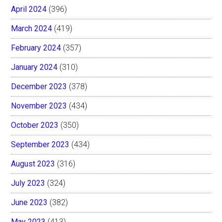
April 2024
(396)
March 2024
(419)
February 2024
(357)
January 2024
(310)
December 2023
(378)
November 2023
(434)
October 2023
(350)
September 2023
(434)
August 2023
(316)
July 2023
(324)
June 2023
(382)
May 2023
(413)