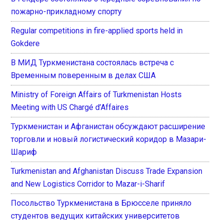
пожарно-прикладному спорту
Regular competitions in fire-applied sports held in
Gokdere
В МИД Туркменистана состоялась встреча с
Временным поверенным в делах США
Ministry of Foreign Affairs of Turkmenistan Hosts
Meeting with US Chargé d’Affaires
Туркменистан и Афганистан обсуждают расширение
торговли и новый логистический коридор в Мазари-
Шариф
Turkmenistan and Afghanistan Discuss Trade Expansion
and New Logistics Corridor to Mazar-i-Sharif
Посольство Туркменистана в Брюсселе приняло
студентов ведущих китайских университетов