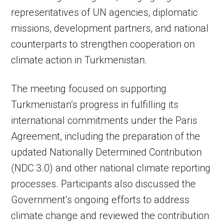
representatives of UN agencies, diplomatic
missions, development partners, and national
counterparts to strengthen cooperation on
climate action in Turkmenistan.
The meeting focused on supporting
Turkmenistan’s progress in fulfilling its
international commitments under the Paris
Agreement, including the preparation of the
updated Nationally Determined Contribution
(NDC 3.0) and other national climate reporting
processes. Participants also discussed the
Government’s ongoing efforts to address
climate change and reviewed the contribution