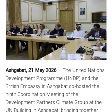
Ashgabat, 21 May 2026
– The United Nations
Development Programme (UNDP) and the
British Embassy in Ashgabat co-hosted the
ninth Coordination Meeting of the
Development Partners Climate Group at the
UN Building in Ashgabat, bringing together