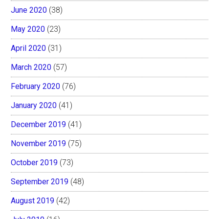
June 2020
(38)
May 2020
(23)
April 2020
(31)
March 2020
(57)
February 2020
(76)
January 2020
(41)
December 2019
(41)
November 2019
(75)
October 2019
(73)
September 2019
(48)
August 2019
(42)