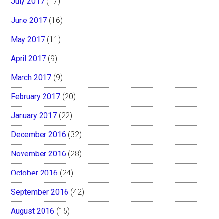
July 2017
(17)
June 2017
(16)
May 2017
(11)
April 2017
(9)
March 2017
(9)
February 2017
(20)
January 2017
(22)
December 2016
(32)
November 2016
(28)
October 2016
(24)
September 2016
(42)
August 2016
(15)