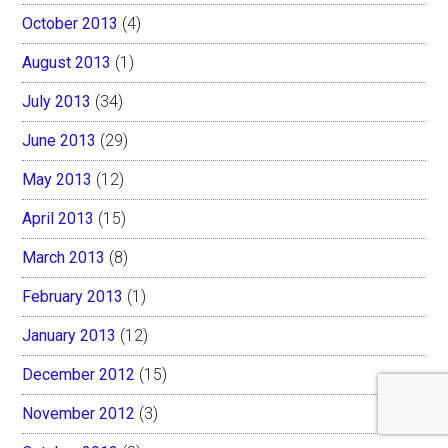
October 2013
(4)
August 2013
(1)
July 2013
(34)
June 2013
(29)
May 2013
(12)
April 2013
(15)
March 2013
(8)
February 2013
(1)
January 2013
(12)
December 2012
(15)
November 2012
(3)