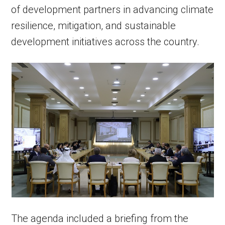
of development partners in advancing climate
resilience, mitigation, and sustainable
development initiatives across the country.
The agenda included a briefing from the