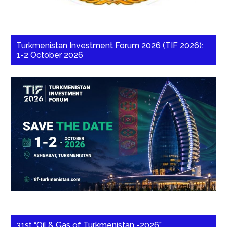
Turkmenistan Investment Forum 2026 (TIF 2026):
1-2 October 2026
31st “Oil & Gas of Turkmenistan -2026”