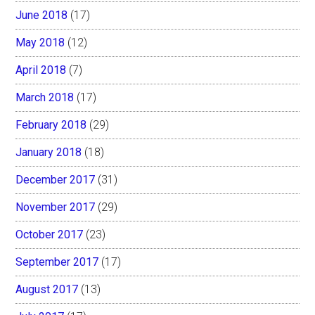
June 2018
(17)
May 2018
(12)
April 2018
(7)
March 2018
(17)
February 2018
(29)
January 2018
(18)
December 2017
(31)
November 2017
(29)
October 2017
(23)
September 2017
(17)
August 2017
(13)