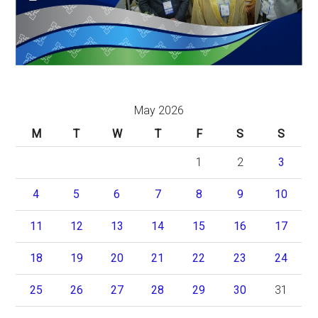
May 2026
M
T
W
T
F
S
S
1
2
3
4
5
6
7
8
9
10
11
12
13
14
15
16
17
18
19
20
21
22
23
24
25
26
27
28
29
30
31