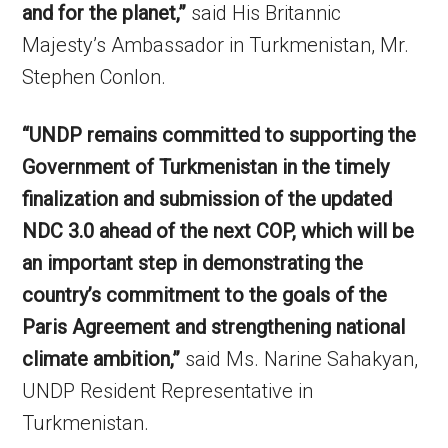
and for the planet,”
said His Britannic
Majesty’s Ambassador in Turkmenistan, Mr.
Stephen Conlon.
“UNDP remains committed to supporting the
Government of Turkmenistan in the timely
finalization and submission of the updated
NDC 3.0 ahead of the next COP, which will be
an important step in demonstrating the
country’s commitment to the goals of the
Paris Agreement and strengthening national
climate ambition,”
said Ms. Narine Sahakyan,
UNDP Resident Representative in
Turkmenistan.