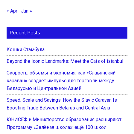
« Apr
Jun »
Recent Posts
Кошки Стамбула
Beyond the Iconic Landmarks: Meet the Cats of İstanbul
Скорость, объемы и экономия: как «Славянский
караван» создает импульс для торговли между
Беларусью и Центральной Азией
Speed, Scale and Savings: How the Slavic Caravan Is
Boosting Trade Between Belarus and Central Asia
ЮНИСЕФ и Министерство образования расширяют
Программу «Зелёная школа»: ещё 100 школ