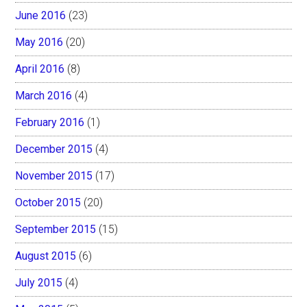
June 2016
(23)
May 2016
(20)
April 2016
(8)
March 2016
(4)
February 2016
(1)
December 2015
(4)
November 2015
(17)
October 2015
(20)
September 2015
(15)
August 2015
(6)
July 2015
(4)