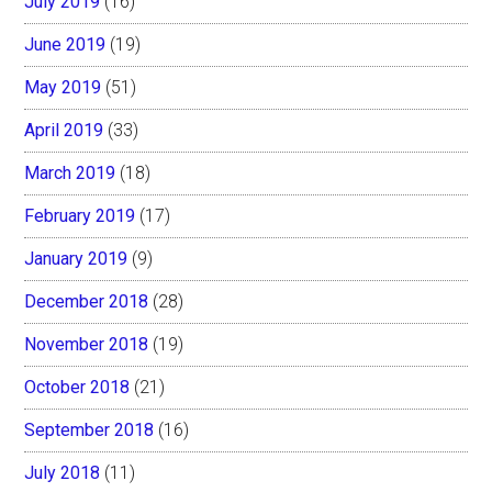
July 2019
(16)
June 2019
(19)
May 2019
(51)
April 2019
(33)
March 2019
(18)
February 2019
(17)
January 2019
(9)
December 2018
(28)
November 2018
(19)
October 2018
(21)
September 2018
(16)
July 2018
(11)