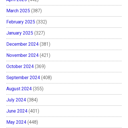
March 2025
(387)
February 2025
(332)
January 2025
(327)
December 2024
(381)
November 2024
(421)
October 2024
(369)
September 2024
(408)
August 2024
(355)
July 2024
(384)
June 2024
(401)
May 2024
(448)