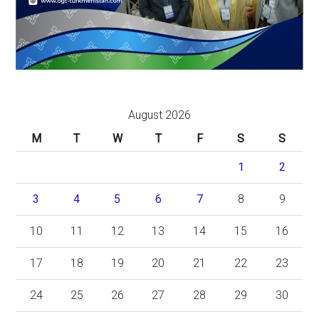
August 2026
M
T
W
T
F
S
S
1
2
3
4
5
6
7
8
9
10
11
12
13
14
15
16
17
18
19
20
21
22
23
24
25
26
27
28
29
30