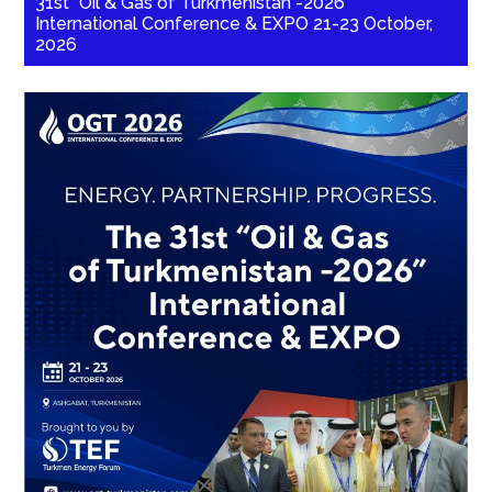
31st “Oil & Gas of Turkmenistan -2026”
International Conference & EXPO 21-23 October,
2026