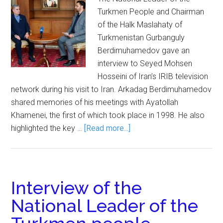
Turkmen People and Chairman
of the Halk Maslahaty of
Turkmenistan Gurbanguly
Berdimuhamedov gave an
interview to Seyed Mohsen
Hosseini of Iran’s IRIB television
network during his visit to Iran. Arkadag Berdimuhamedov
shared memories of his meetings with Ayatollah
Khamenei, the first of which took place in 1998. He also
highlighted the key …
[Read more...]
Interview of the
National Leader of the