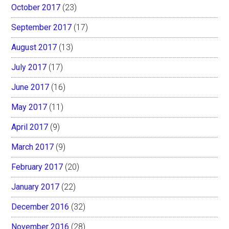
October 2017
(23)
September 2017
(17)
August 2017
(13)
July 2017
(17)
June 2017
(16)
May 2017
(11)
April 2017
(9)
March 2017
(9)
February 2017
(20)
January 2017
(22)
December 2016
(32)
November 2016
(28)