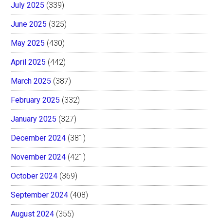
July 2025
(339)
June 2025
(325)
May 2025
(430)
April 2025
(442)
March 2025
(387)
February 2025
(332)
January 2025
(327)
December 2024
(381)
November 2024
(421)
October 2024
(369)
September 2024
(408)
August 2024
(355)