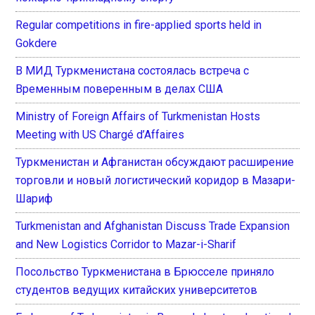
Regular competitions in fire-applied sports held in
Gokdere
В МИД Туркменистана состоялась встреча с
Временным поверенным в делах США
Ministry of Foreign Affairs of Turkmenistan Hosts
Meeting with US Chargé d’Affaires
Туркменистан и Афганистан обсуждают расширение
торговли и новый логистический коридор в Мазари-
Шариф
Turkmenistan and Afghanistan Discuss Trade Expansion
and New Logistics Corridor to Mazar-i-Sharif
Посольство Туркменистана в Брюсселе приняло
студентов ведущих китайских университетов