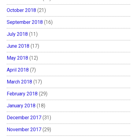
October 2018
(21)
September 2018
(16)
July 2018
(11)
June 2018
(17)
May 2018
(12)
April 2018
(7)
March 2018
(17)
February 2018
(29)
January 2018
(18)
December 2017
(31)
November 2017
(29)