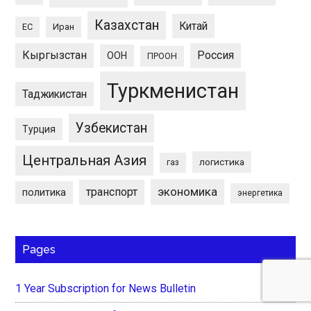
Казахстан
Китай
ЕС
Иран
Кыргызстан
Россия
ООН
ПРООН
Туркменистан
Таджикистан
Узбекистан
Турция
Центральная Азия
логистика
газ
экономика
транспорт
политика
энергетика
Pages
1 Year Subscription for News Bulletin