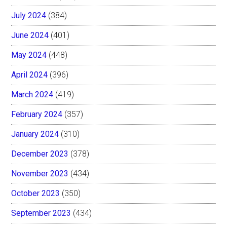
July 2024
(384)
June 2024
(401)
May 2024
(448)
April 2024
(396)
March 2024
(419)
February 2024
(357)
January 2024
(310)
December 2023
(378)
November 2023
(434)
October 2023
(350)
September 2023
(434)