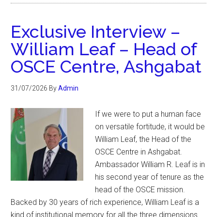
Exclusive Interview –
William Leaf – Head of
OSCE Centre, Ashgabat
31/07/2026
By
Admin
If we were to put a human face
on versatile fortitude, it would be
William Leaf, the Head of the
OSCE Centre in Ashgabat.
Ambassador William R. Leaf is in
his second year of tenure as the
head of the OSCE mission.
Backed by 30 years of rich experience, William Leaf is a
kind of institutional memory for all the three dimensions