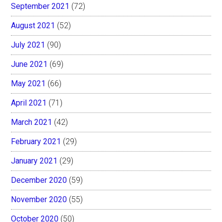
September 2021
(72)
August 2021
(52)
July 2021
(90)
June 2021
(69)
May 2021
(66)
April 2021
(71)
March 2021
(42)
February 2021
(29)
January 2021
(29)
December 2020
(59)
November 2020
(55)
October 2020
(50)