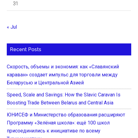
31
« Jul
Recent Posts
Скорость, объемы и экономия: как «Славянский
караван» создает импульс для торговли между
Беларусью и Центральной Азией
Speed, Scale and Savings: How the Slavic Caravan Is
Boosting Trade Between Belarus and Central Asia
ЮНИСЕФ и Министерство образования расширяют
Программу «Зелёная школа»: ещё 100 школ
присоединились к инициативе по всему