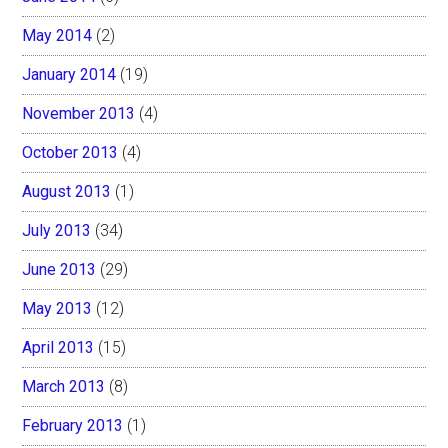
May 2014
(2)
January 2014
(19)
November 2013
(4)
October 2013
(4)
August 2013
(1)
July 2013
(34)
June 2013
(29)
May 2013
(12)
April 2013
(15)
March 2013
(8)
February 2013
(1)