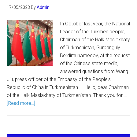
17/05/2023
By
Admin
In October last year, the National
Leader of the Turkmen people,
Chairman of the Halk Maslakhaty
of Turkmenistan, Gurbanguly
Berdimuhamedov, at the request
of the Chinese state media,
answered questions from Wang
Jiu, press officer of the Embassy of the People's
Republic of China in Turkmenistan. – Hello, dear Chairman
of the Halk Maslakhaty of Turkmenistan. Thank you for …
[Read more...]