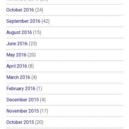
October 2016
(24)
September 2016
(42)
August 2016
(15)
June 2016
(23)
May 2016
(20)
April 2016
(8)
March 2016
(4)
February 2016
(1)
December 2015
(4)
November 2015
(17)
October 2015
(20)