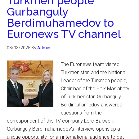
Turkmen people
Gurbanguly
Berdimuhamedov to
Euronews TV channel
08/03/2025
By
Admin
The Euronews team visited
Turkmenistan and the National
Leader of the Turkmen people,
Chairman of the Halk Maslahaty
of Turkmenistan Gurbanguly
Berdimuhamedov answered
questions from the
correspondent of this TV company Loro Bakwelli.
Gurbanguly Berdimuhamedov's interview opens up a
unique opportunity for an international audience to get