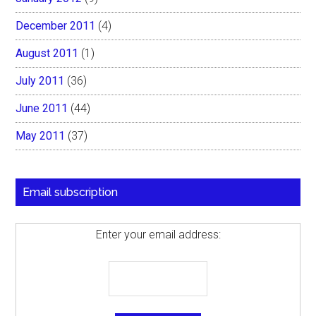
December 2011
(4)
August 2011
(1)
July 2011
(36)
June 2011
(44)
May 2011
(37)
Email subscription
Enter your email address: