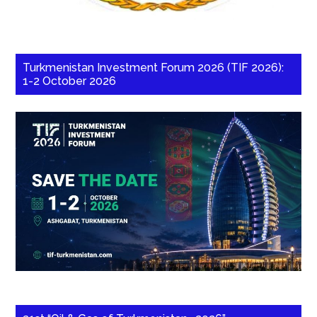
Turkmenistan Investment Forum 2026 (TIF 2026):
1-2 October 2026