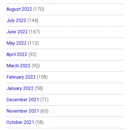
August 2022
(170)
July 2022
(144)
June 2022
(167)
May 2022
(113)
April 2022
(92)
March 2022
(92)
February 2022
(108)
January 2022
(58)
December 2021
(71)
November 2021
(65)
October 2021
(58)