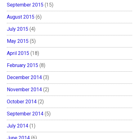
September 2015
(15)
August 2015
(6)
July 2015
(4)
May 2015
(5)
April 2015
(18)
February 2015
(8)
December 2014
(3)
November 2014
(2)
October 2014
(2)
September 2014
(5)
July 2014
(1)
June 2014
(6)