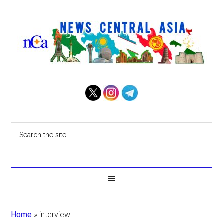
Home
»
interview