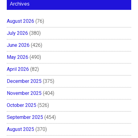
Archives
August 2026
(76)
July 2026
(380)
June 2026
(426)
May 2026
(490)
April 2026
(82)
December 2025
(375)
November 2025
(404)
October 2025
(526)
September 2025
(454)
August 2025
(370)