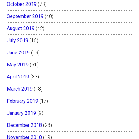
October 2019
(73)
September 2019
(48)
August 2019
(42)
July 2019
(16)
June 2019
(19)
May 2019
(51)
April 2019
(33)
March 2019
(18)
February 2019
(17)
January 2019
(9)
December 2018
(28)
November 2018
(19)