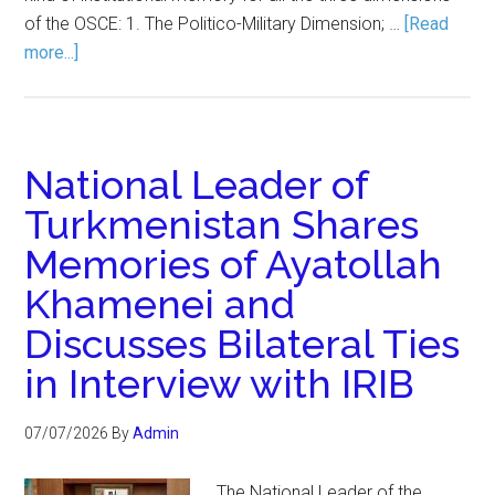
of the OSCE: 1. The Politico-Military Dimension; …
[Read
more...]
National Leader of
Turkmenistan Shares
Memories of Ayatollah
Khamenei and
Discusses Bilateral Ties
in Interview with IRIB
07/07/2026
By
Admin
The National Leader of the