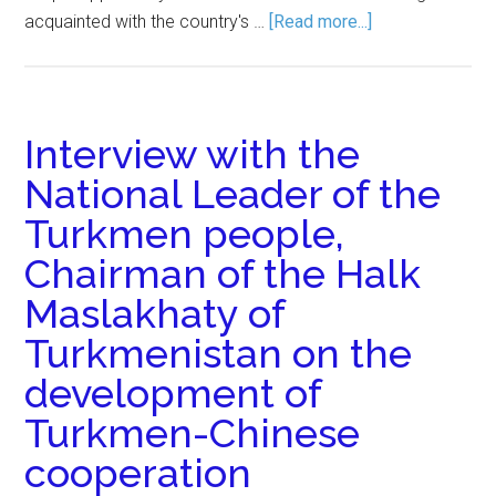
acquainted with the country's …
[Read more...]
Interview with the
National Leader of the
Turkmen people,
Chairman of the Halk
Maslakhaty of
Turkmenistan on the
development of
Turkmen-Chinese
cooperation