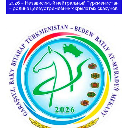
2026 – Независимый нейтральный Туркменистан
– родина целеустремлённых крылатых скакунов