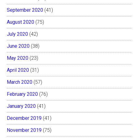
September 2020
(41)
August 2020
(75)
July 2020
(42)
June 2020
(38)
May 2020
(23)
April 2020
(31)
March 2020
(57)
February 2020
(76)
January 2020
(41)
December 2019
(41)
November 2019
(75)