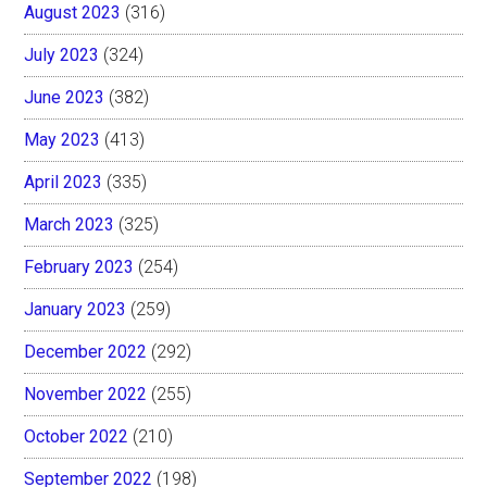
August 2023
(316)
July 2023
(324)
June 2023
(382)
May 2023
(413)
April 2023
(335)
March 2023
(325)
February 2023
(254)
January 2023
(259)
December 2022
(292)
November 2022
(255)
October 2022
(210)
September 2022
(198)