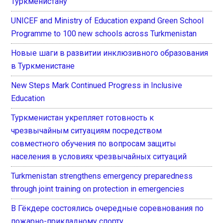
Туркменистану
UNICEF and Ministry of Education expand Green School
Programme to 100 new schools across Turkmenistan
Новые шаги в развитии инклюзивного образования
в Туркменистане
New Steps Mark Continued Progress in Inclusive
Education
Туркменистан укрепляет готовность к
чрезвычайным ситуациям посредством
совместного обучения по вопросам защиты
населения в условиях чрезвычайных ситуаций
Turkmenistan strengthens emergency preparedness
through joint training on protection in emergencies
В Гёкдере состоялись очередные соревнования по
пожарно-прикладному спорту