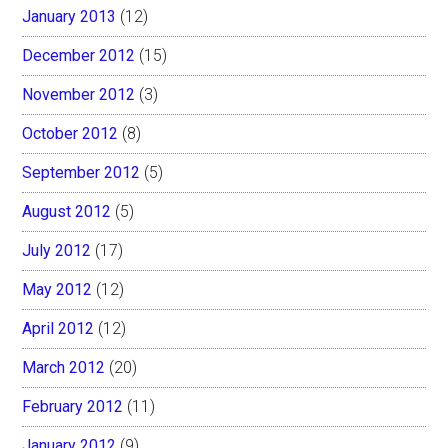
January 2013
(12)
December 2012
(15)
November 2012
(3)
October 2012
(8)
September 2012
(5)
August 2012
(5)
July 2012
(17)
May 2012
(12)
April 2012
(12)
March 2012
(20)
February 2012
(11)
January 2012
(9)