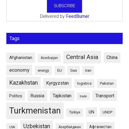
Delivered by
FeedBurner
Tags
Central Asia
China
Afghanistan
Azerbaijan
economy
energy
EU
Gas
Iran
Kazakhstan
Kyrgyzstan
logistics
Pakistan
Russia
Tajikistan
Transport
Politics
trade
Turkmenistan
UN
UNDP
Türkiye
Uzbekistan
Афганистан
Азербайджан
USA