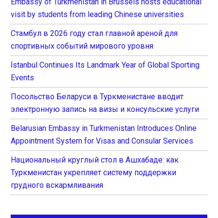
Embassy of Turkmenistan in Brussels hosts educational
visit by students from leading Chinese universities
Стамбул в 2026 году стал главной ареной для
спортивных событий мирового уровня
İstanbul Continues Its Landmark Year of Global Sporting
Events
Посольство Беларуси в Туркменистане вводит
электронную запись на визы и консульские услуги
Belarusian Embassy in Turkmenistan Introduces Online
Appointment System for Visas and Consular Services
Национальный круглый стол в Ашхабаде: как
Туркменистан укрепляет систему поддержки
грудного вскармливания