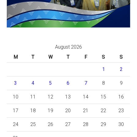
August 2026
M
T
W
T
F
S
S
1
2
3
4
5
6
7
8
9
10
11
12
13
14
15
16
17
18
19
20
21
22
23
24
25
26
27
28
29
30