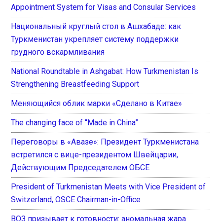
Appointment System for Visas and Consular Services
Национальный круглый стол в Ашхабаде: как
Туркменистан укрепляет систему поддержки
грудного вскармливания
National Roundtable in Ashgabat: How Turkmenistan Is
Strengthening Breastfeeding Support
Меняющийся облик марки «Сделано в Китае»
The changing face of “Made in China”
Переговоры в «Авазе»: Президент Туркменистана
встретился с вице-президентом Швейцарии,
Действующим Председателем ОБСЕ
President of Turkmenistan Meets with Vice President of
Switzerland, OSCE Chairman-in-Office
ВОЗ призывает к готовности: аномальная жара