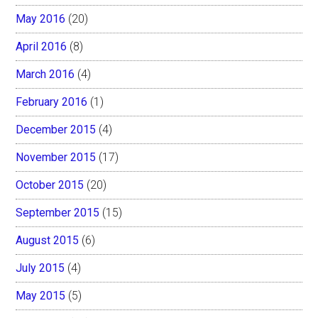
May 2016
(20)
April 2016
(8)
March 2016
(4)
February 2016
(1)
December 2015
(4)
November 2015
(17)
October 2015
(20)
September 2015
(15)
August 2015
(6)
July 2015
(4)
May 2015
(5)