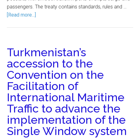
passengers. The treaty contains standards, rules and …
[Read more...]
Turkmenistan’s
accession to the
Convention on the
Facilitation of
International Maritime
Traffic to advance the
implementation of the
Single Window system