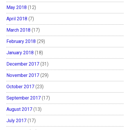
May 2018
(12)
April 2018
(7)
March 2018
(17)
February 2018
(29)
January 2018
(18)
December 2017
(31)
November 2017
(29)
October 2017
(23)
September 2017
(17)
August 2017
(13)
July 2017
(17)