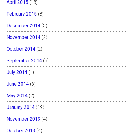
April 2015
(18)
February 2015
(8)
December 2014
(3)
November 2014
(2)
October 2014
(2)
September 2014
(5)
July 2014
(1)
June 2014
(6)
May 2014
(2)
January 2014
(19)
November 2013
(4)
October 2013
(4)