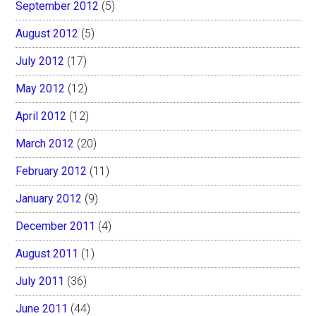
September 2012
(5)
August 2012
(5)
July 2012
(17)
May 2012
(12)
April 2012
(12)
March 2012
(20)
February 2012
(11)
January 2012
(9)
December 2011
(4)
August 2011
(1)
July 2011
(36)
June 2011
(44)