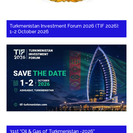
Turkmenistan Investment Forum 2026 (TIF 2026):
1-2 October 2026
31st “Oil & Gas of Turkmenistan -2026”