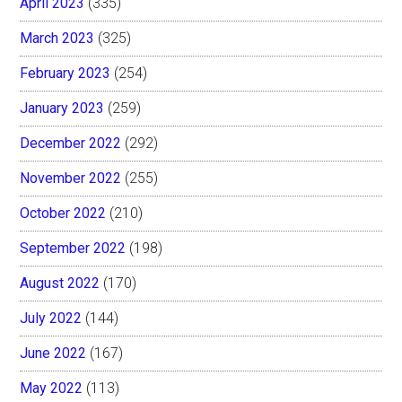
April 2023
(335)
March 2023
(325)
February 2023
(254)
January 2023
(259)
December 2022
(292)
November 2022
(255)
October 2022
(210)
September 2022
(198)
August 2022
(170)
July 2022
(144)
June 2022
(167)
May 2022
(113)