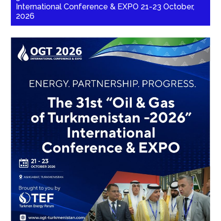
International Conference & EXPO 21-23 October,
2026