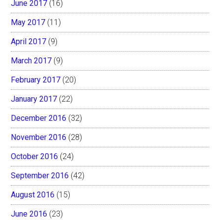
June 2017
(16)
May 2017
(11)
April 2017
(9)
March 2017
(9)
February 2017
(20)
January 2017
(22)
December 2016
(32)
November 2016
(28)
October 2016
(24)
September 2016
(42)
August 2016
(15)
June 2016
(23)