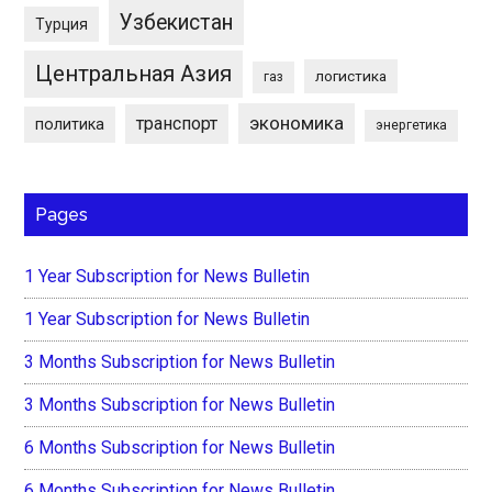
Узбекистан
Турция
Центральная Азия
логистика
газ
экономика
транспорт
политика
энергетика
Pages
1 Year Subscription for News Bulletin
1 Year Subscription for News Bulletin
3 Months Subscription for News Bulletin
3 Months Subscription for News Bulletin
6 Months Subscription for News Bulletin
6 Months Subscription for News Bulletin