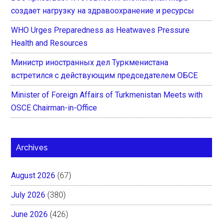
создает нагрузку на здравоохранение и ресурсы
WHO Urges Preparedness as Heatwaves Pressure
Health and Resources
Министр иностранных дел Туркменистана
встретился с действующим председателем ОБСЕ
Minister of Foreign Affairs of Turkmenistan Meets with
OSCE Chairman-in-Office
Archives
August 2026
(67)
July 2026
(380)
June 2026
(426)