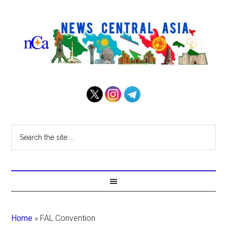
Home
»
FAL Convention