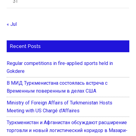
31
« Jul
Recent Posts
Regular competitions in fire-applied sports held in
Gokdere
В МИД Туркменистана состоялась встреча с
Временным поверенным в делах США
Ministry of Foreign Affairs of Turkmenistan Hosts
Meeting with US Chargé d’Affaires
Туркменистан и Афганистан обсуждают расширение
торговли и новый логистический коридор в Мазари-