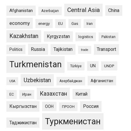
Central Asia
China
Afghanistan
Azerbaijan
economy
energy
EU
Gas
Iran
Kazakhstan
Kyrgyzstan
logistics
Pakistan
Russia
Tajikistan
Transport
Politics
trade
Turkmenistan
UN
UNDP
Türkiye
Uzbekistan
Афганистан
Азербайджан
USA
Казахстан
Китай
ЕС
Иран
Кыргызстан
Россия
ООН
ПРООН
Туркменистан
Таджикистан