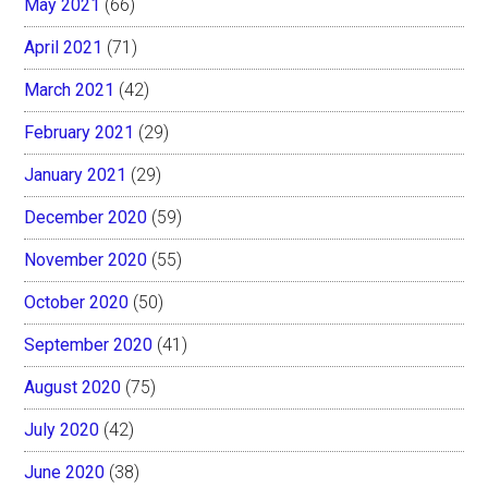
May 2021
(66)
April 2021
(71)
March 2021
(42)
February 2021
(29)
January 2021
(29)
December 2020
(59)
November 2020
(55)
October 2020
(50)
September 2020
(41)
August 2020
(75)
July 2020
(42)
June 2020
(38)