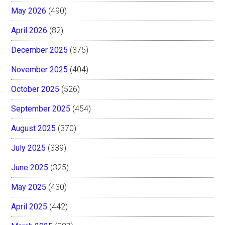
May 2026
(490)
April 2026
(82)
December 2025
(375)
November 2025
(404)
October 2025
(526)
September 2025
(454)
August 2025
(370)
July 2025
(339)
June 2025
(325)
May 2025
(430)
April 2025
(442)