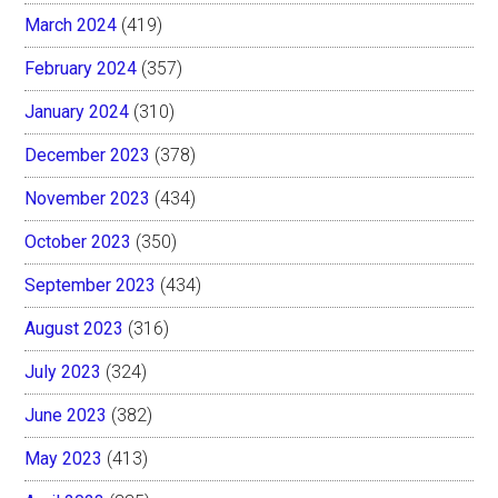
March 2024
(419)
February 2024
(357)
January 2024
(310)
December 2023
(378)
November 2023
(434)
October 2023
(350)
September 2023
(434)
August 2023
(316)
July 2023
(324)
June 2023
(382)
May 2023
(413)