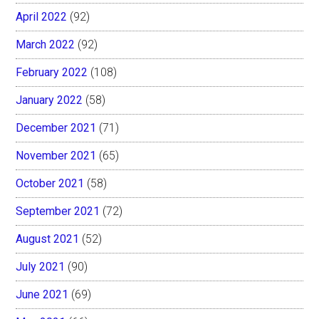
April 2022
(92)
March 2022
(92)
February 2022
(108)
January 2022
(58)
December 2021
(71)
November 2021
(65)
October 2021
(58)
September 2021
(72)
August 2021
(52)
July 2021
(90)
June 2021
(69)