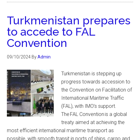
Turkmenistan prepares
to accede to FAL
Convention
09/10/2024
By
Admin
Turkmenistan is stepping up
progress towards accession to
the Convention on Facilitation of
International Maritime Traffic
(FAL), with IMO’s support.
The FAL Convention is a global
treaty aimed at achieving the
most efficient international maritime transport as
possible, with smooth transit in ports of ships, cargo and