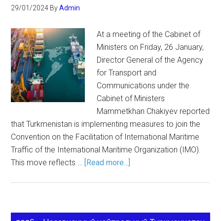
29/01/2024
By
Admin
At a meeting of the Cabinet of
Ministers on Friday, 26 January,
Director General of the Agency
for Transport and
Communications under the
Cabinet of Ministers
Mammetkhan Chakiyev reported
that Turkmenistan is implementing measures to join the
Convention on the Facilitation of International Maritime
Traffic of the International Maritime Organization (IMO).
This move reflects …
[Read more...]