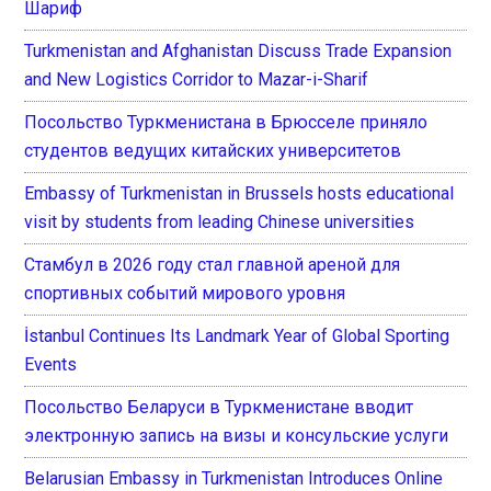
Шариф
Turkmenistan and Afghanistan Discuss Trade Expansion
and New Logistics Corridor to Mazar-i-Sharif
Посольство Туркменистана в Брюсселе приняло
студентов ведущих китайских университетов
Embassy of Turkmenistan in Brussels hosts educational
visit by students from leading Chinese universities
Стамбул в 2026 году стал главной ареной для
спортивных событий мирового уровня
İstanbul Continues Its Landmark Year of Global Sporting
Events
Посольство Беларуси в Туркменистане вводит
электронную запись на визы и консульские услуги
Belarusian Embassy in Turkmenistan Introduces Online