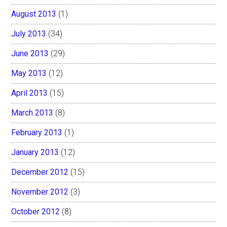
August 2013
(1)
July 2013
(34)
June 2013
(29)
May 2013
(12)
April 2013
(15)
March 2013
(8)
February 2013
(1)
January 2013
(12)
December 2012
(15)
November 2012
(3)
October 2012
(8)