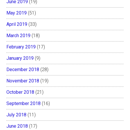
June 2019
(19)
May 2019
(51)
April 2019
(33)
March 2019
(18)
February 2019
(17)
January 2019
(9)
December 2018
(28)
November 2018
(19)
October 2018
(21)
September 2018
(16)
July 2018
(11)
June 2018
(17)