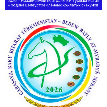
2026 – Независимый нейтральный Туркменистан
– родина целеустремлённых крылатых скакунов