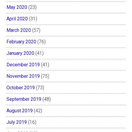
May 2020
(23)
April 2020
(31)
March 2020
(57)
February 2020
(76)
January 2020
(41)
December 2019
(41)
November 2019
(75)
October 2019
(73)
September 2019
(48)
August 2019
(42)
July 2019
(16)