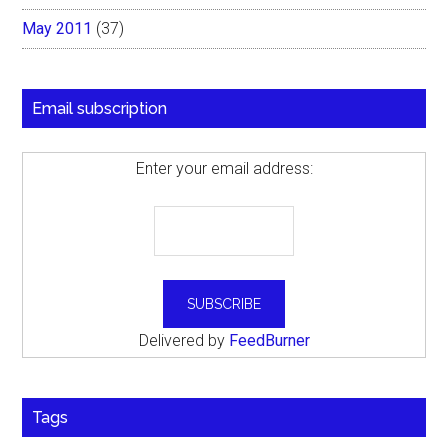
May 2011
(37)
Email subscription
Enter your email address:
Delivered by
FeedBurner
Tags