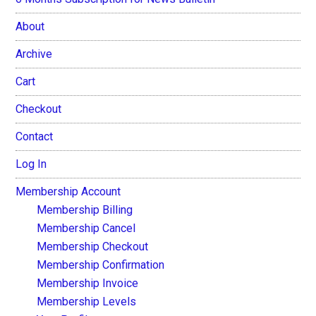
About
Archive
Cart
Checkout
Contact
Log In
Membership Account
Membership Billing
Membership Cancel
Membership Checkout
Membership Confirmation
Membership Invoice
Membership Levels