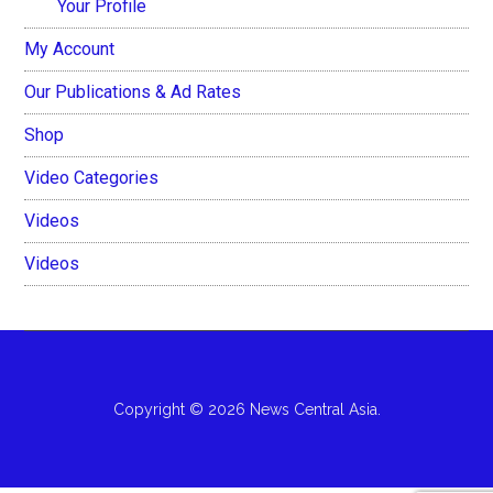
Your Profile
My Account
Our Publications & Ad Rates
Shop
Video Categories
Videos
Videos
Copyright © 2026 News Central Asia.