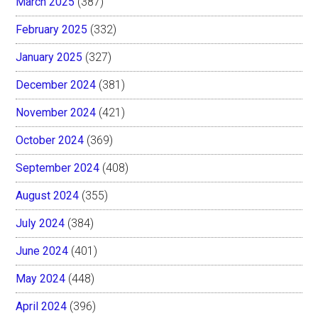
March 2025
(387)
February 2025
(332)
January 2025
(327)
December 2024
(381)
November 2024
(421)
October 2024
(369)
September 2024
(408)
August 2024
(355)
July 2024
(384)
June 2024
(401)
May 2024
(448)
April 2024
(396)