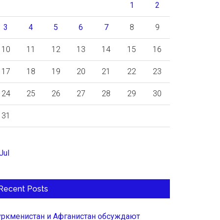
1
2
3
4
5
6
7
8
9
10
11
12
13
14
15
16
17
18
19
20
21
22
23
24
25
26
27
28
29
30
31
Jul
Recent Posts
уркменистан и Афганистан обсуждают