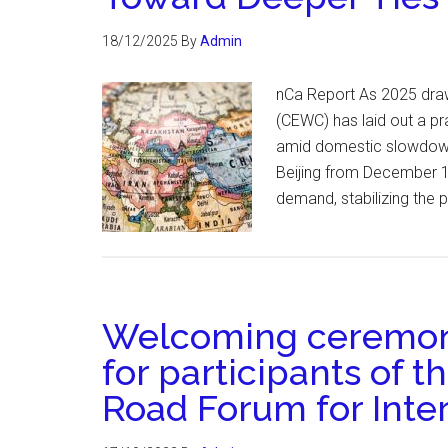
18/12/2025
By
Admin
nCa Report As 2025 draw
(CEWC) has laid out a pr
amid domestic slowdowns
Beijing from December 
demand, stabilizing the 
Welcoming ceremony
for participants of t
Road Forum for Inte