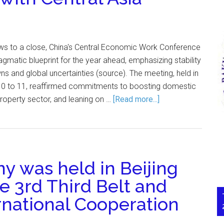
s to a close, China's Central Economic Work Conference
agmatic blueprint for the year ahead, emphasizing stability
 and global uncertainties (source). The meeting, held in
10 to 11, reaffirmed commitments to boosting domestic
property sector, and leaning on …
[Read more...]
 was held in Beijing
he 3rd Third Belt and
rnational Cooperation