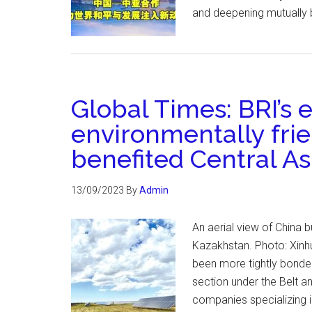
and deepening mutually 
Global Times: BRI’s
environmentally frie
benefited Central As
13/09/2023
By
Admin
An aerial view of China bu
Kazakhstan. Photo: Xinhu
been more tightly bonded
section under the Belt an
companies specializing 