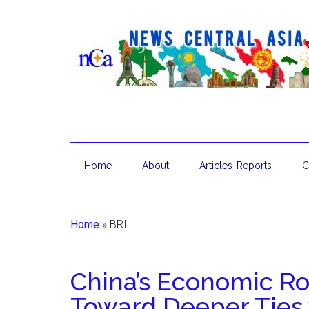
Home
About
Articles-Reports
C
Home
»
BRI
China’s Economic Ro
Toward Deeper Ties 