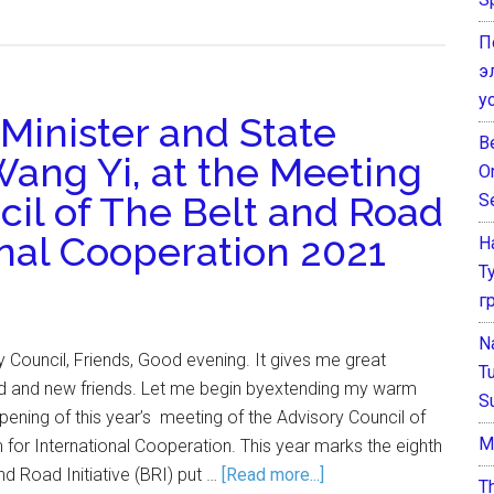
П
э
у
Minister and State
B
Wang Yi, at the Meeting
O
cil of The Belt and Road
S
onal Cooperation 2021
Н
Т
г
N
Council, Friends, Good evening. It gives me great
T
ld and new friends. Let me begin byextending my warm
S
pening of this year’s meeting of the Advisory Council of
М
for International Cooperation. This year marks the eighth
nd Road Initiative (BRI) put …
[Read more...]
T