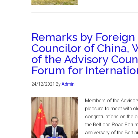
Remarks by Foreign 
Councilor of China, 
of the Advisory Coun
Forum for Internati
24/12/2021
By
Admin
Members of the Advisory 
pleasure to meet with o
congratulations on the o
the Belt and Road Forum 
anniversary of the Belt a