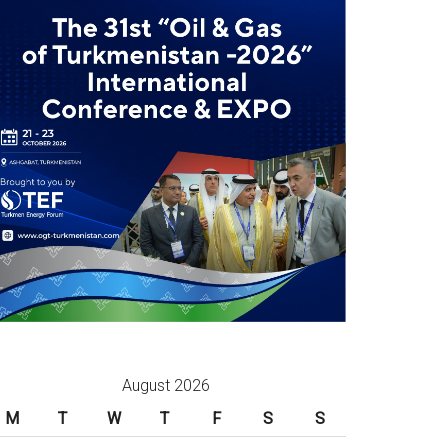
August 2026
M
T
W
T
F
S
S