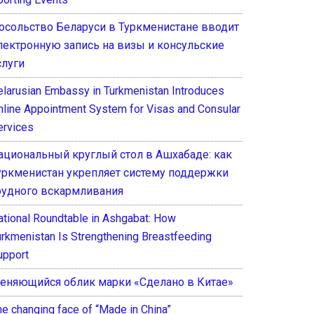
осольство Беларуси в Туркменистане вводит
лектронную запись на визы и консульские
слуги
elarusian Embassy in Turkmenistan Introduces
nline Appointment System for Visas and Consular
ervices
ациональный круглый стол в Ашхабаде: как
уркменистан укрепляет систему поддержки
рудного вскармливания
ational Roundtable in Ashgabat: How
urkmenistan Is Strengthening Breastfeeding
upport
еняющийся облик марки «Сделано в Китае»
he changing face of “Made in China”