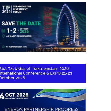
31st “Oil & Gas of Turkmenistan -2026”
International Conference & EXPO 21-23
October, 2026