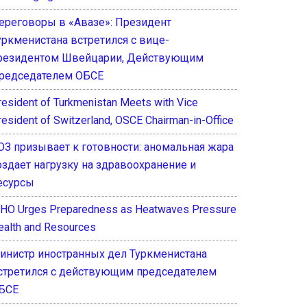
ереговоры в «Авазе»: Президент
уркменистана встретился с вице-
резидентом Швейцарии, Действующим
редседателем ОБСЕ
resident of Turkmenistan Meets with Vice
resident of Switzerland, OSCE Chairman-in-Office
ОЗ призывает к готовности: аномальная жара
оздает нагрузку на здравоохранение и
есурсы
HO Urges Preparedness as Heatwaves Pressure
ealth and Resources
инистр иностранных дел Туркменистана
стретился с действующим председателем
БСЕ