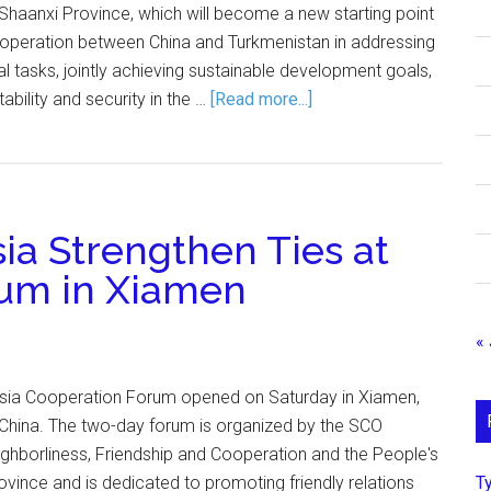
 Shaanxi Province, which will become a new starting point
cooperation between China and Turkmenistan in addressing
al tasks, jointly achieving sustainable development goals,
tability and security in the …
[Read more...]
ia Strengthen Ties at
rum in Xiamen
« 
Asia Cooperation Forum opened on Saturday in Xiamen,
 China. The two-day forum is organized by the SCO
borliness, Friendship and Cooperation and the People's
Т
vince and is dedicated to promoting friendly relations