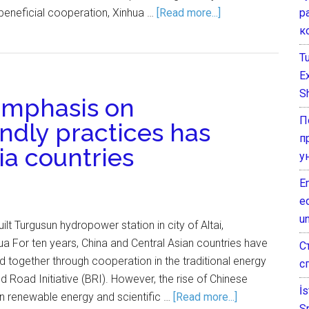
р
beneficial cooperation, Xinhua …
[Read more...]
к
T
E
Sh
 emphasis on
П
ndly practices has
п
ia countries
у
E
e
un
ilt Turgusun hydropower station in city of Altai,
a For ten years, China and Central Asian countries have
С
 together through cooperation in the traditional energy
с
d Road Initiative (BRI). However, the rise of Chinese
İ
in renewable energy and scientific …
[Read more...]
S