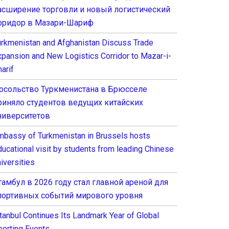
асширение торговли и новый логистический
оридор в Мазари-Шариф
urkmenistan and Afghanistan Discuss Trade
xpansion and New Logistics Corridor to Mazar-i-
arif
осольство Туркменистана в Брюсселе
риняло студентов ведущих китайских
ниверситетов
mbassy of Turkmenistan in Brussels hosts
ducational visit by students from leading Chinese
iversities
тамбул в 2026 году стал главной ареной для
портивных событий мирового уровня
stanbul Continues Its Landmark Year of Global
porting Events