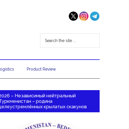
ogistics
Product Review
2026 – Независимый нейтральный
Туркменистан – родина
целеустремлённых крылатых скакунов