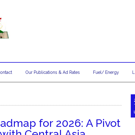
ontact
Our Publications & Ad Rates
Fuel/ Energy
L
admap for 2026: A Pivot
with Central Asia