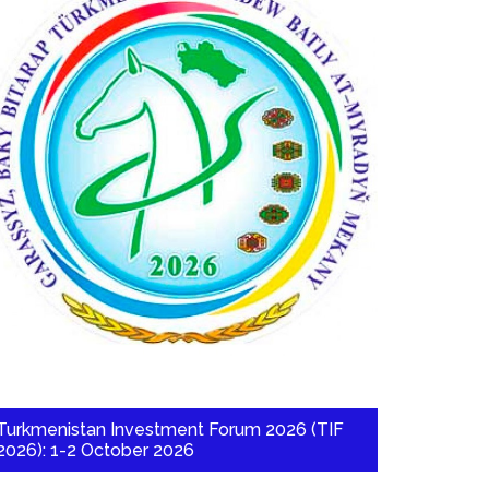
Turkmenistan Investment Forum 2026 (TIF
2026): 1-2 October 2026