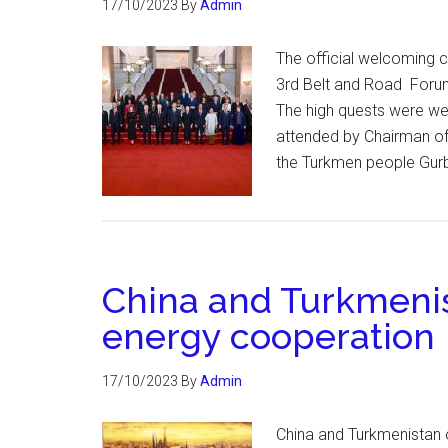
17/10/2023
By
Admin
The official welcoming c
3rd Belt and Road Forum
The high quests were wel
attended by Chairman of
the Turkmen people Gur
China and Turkmeni
energy cooperation
17/10/2023
By
Admin
China and Turkmenistan 