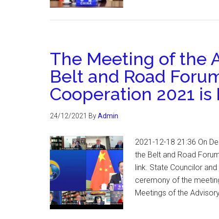
The Meeting of the A
Belt and Road Forum 
Cooperation 2021 is 
24/12/2021
By
Admin
2021-12-18 21:36 On Dec
the Belt and Road Forum
link. State Councilor an
ceremony of the meeting
Meetings of the Advisor