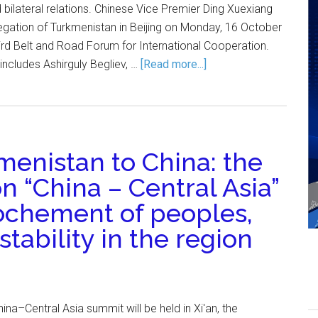
bilateral relations. Chinese Vice Premier Ding Xuexiang
legation of Turkmenistan in Beijing on Monday, 16 October
third Belt and Road Forum for International Cooperation.
ncludes Ashirguly Begliev, …
[Read more...]
enistan to China: the
n “China – Central Asia”
ochement of peoples,
tability in the region
ina–Central Asia summit will be held in Xi'an, the