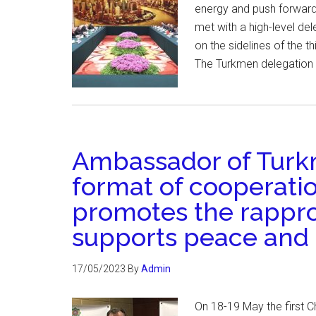
energy and push forward 
met with a high-level de
on the sidelines of the 
The Turkmen delegation i
Ambassador of Turkm
format of cooperatio
promotes the rappr
supports peace and s
17/05/2023
By
Admin
On 18-19 May the first Ch