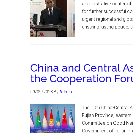
administrative center of
for further successful 
urgent regional and glob
ensuring lasting peace, s
China and Central As
the Cooperation Fo
09/09/2023
By
Admin
The 10th China-Central 
Fujian Province, eastern
Committee on Good Neigh
Government of Fujian Pro