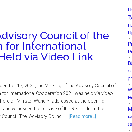
П
Т
п
dvisory Council of the
П
for International
P
P
Held via Video Link
В
с
р
ember 17, 2021, the Meeting of the Advisory Council of
W
 for International Cooperation 2021 was held via video
H
d Foreign Minister Wang Yi addressed at the opening
 and witnessed the release of the Report from the
М
y Council. The Advisory Council …
[Read more...]
в
О