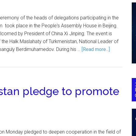
eremony of the heads of delegations participating in the
 took place in the People's Assembly House in Beijing.
comed by President of China Xi Jinping. The event is
 the Halk Maslahaty of Turkmenistan, National Leader of
banguly Berdimuhamedov. During his …
[Read more...]
stan pledge to promote
on Monday pledged to deepen cooperation in the field of