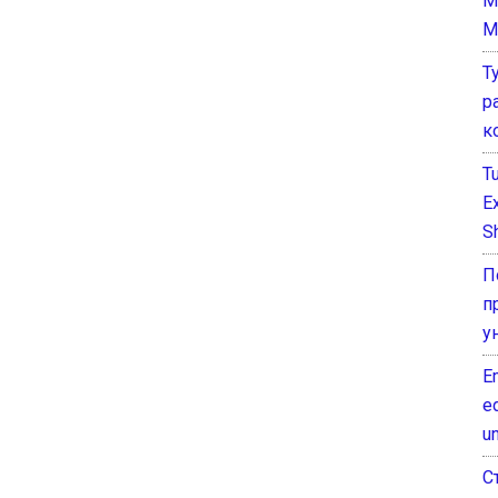
M
M
Т
р
к
T
E
Sh
П
п
у
E
e
un
С