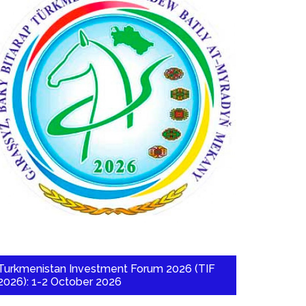
Turkmenistan Investment Forum 2026 (TIF
2026): 1-2 October 2026