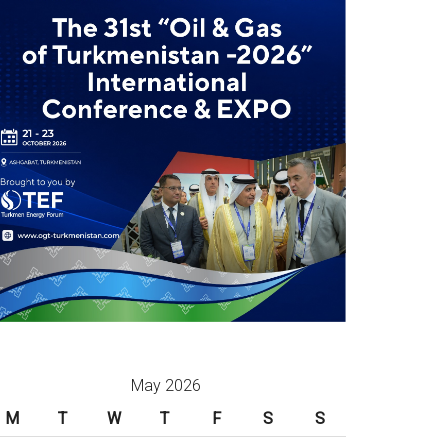
May 2026
M
T
W
T
F
S
S