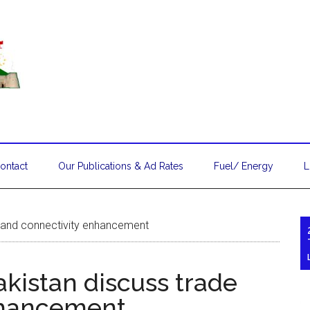
ontact
Our Publications & Ad Rates
Fuel/ Energy
L
e and connectivity enhancement
kistan discuss trade
nhancement