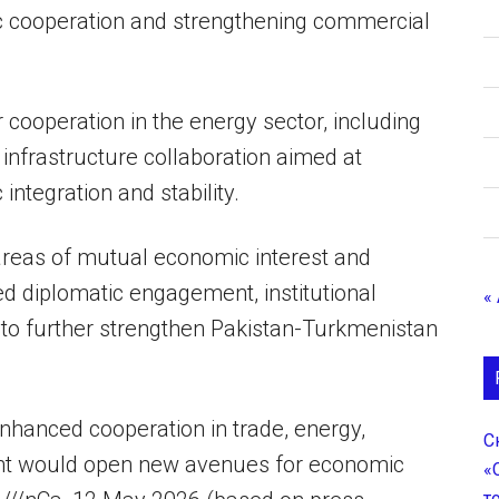
ic cooperation and strengthening commercial
 cooperation in the energy sector, including
 infrastructure collaboration aimed at
ntegration and stability.
areas of mutual economic interest and
d diplomatic engagement, institutional
«
 to further strengthen Pakistan-Turkmenistan
nhanced cooperation in trade, energy,
С
ent would open new avenues for economic
«
т