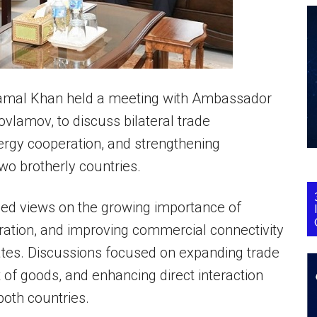
amal Khan held a meeting with Ambassador
vlamov, to discuss bilateral trade
ergy cooperation, and strengthening
wo brotherly countries.
ged views on the growing importance of
peration, and improving commercial connectivity
ates. Discussions focused on expanding trade
of goods, and enhancing direct interaction
oth countries.