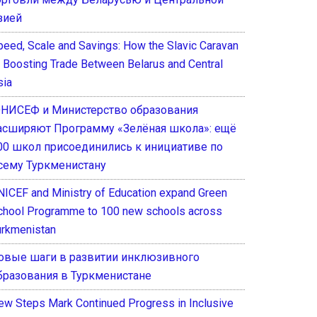
зией
peed, Scale and Savings: How the Slavic Caravan
s Boosting Trade Between Belarus and Central
sia
НИСЕФ и Министерство образования
асширяют Программу «Зелёная школа»: ещё
00 школ присоединились к инициативе по
сему Туркменистану
NICEF and Ministry of Education expand Green
chool Programme to 100 new schools across
urkmenistan
овые шаги в развитии инклюзивного
бразования в Туркменистане
ew Steps Mark Continued Progress in Inclusive