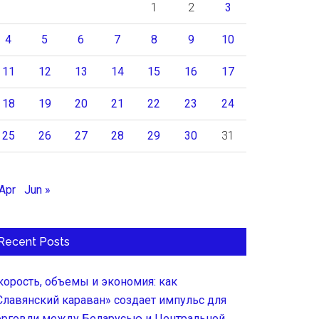
1
2
3
4
5
6
7
8
9
10
11
12
13
14
15
16
17
18
19
20
21
22
23
24
25
26
27
28
29
30
31
 Apr
Jun »
Recent Posts
корость, объемы и экономия: как
Славянский караван» создает импульс для
орговли между Беларусью и Центральной