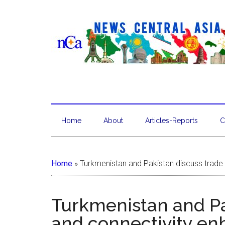
Home
About
Articles-Reports
C
Home
»
Turkmenistan and Pakistan discuss trad
Turkmenistan and Pa
and connectivity e