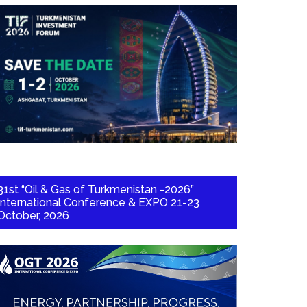
31st “Oil & Gas of Turkmenistan -2026”
International Conference & EXPO 21-23
October, 2026