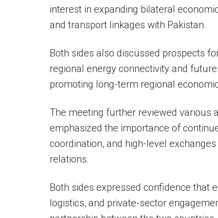
interest in expanding bilateral econom
and transport linkages with Pakistan.
Both sides also discussed prospects for
regional energy connectivity and future
promoting long-term regional economic i
The meeting further reviewed various 
emphasized the importance of continue
coordination, and high-level exchanges
relations.
Both sides expressed confidence that e
logistics, and private-sector engagem