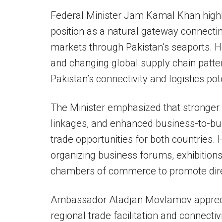
Federal Minister Jam Kamal Khan highli
position as a natural gateway connectin
markets through Pakistan’s seaports. H
and changing global supply chain patte
Pakistan’s connectivity and logistics pot
The Minister emphasized that stronger e
linkages, and enhanced business-to-bu
trade opportunities for both countries.
organizing business forums, exhibitions,
chambers of commerce to promote dire
Ambassador Atadjan Movlamov apprecia
regional trade facilitation and connectiv