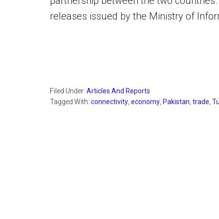
partnership between the two countries.
releases issued by the Ministry of Inf
Filed Under:
Articles And Reports
Tagged With:
connectivity
,
economy
,
Pakistan
,
trade
,
T