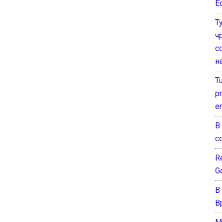
E
Т
ч
с
н
T
pr
e
В
с
Re
G
В
В