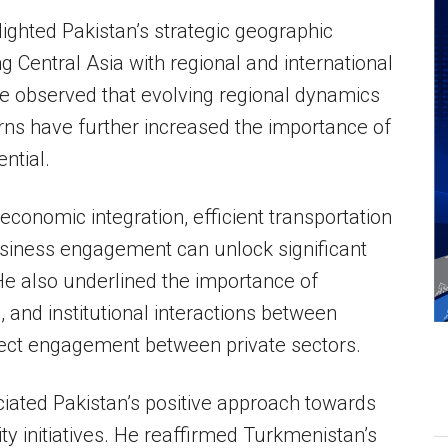
ghted Pakistan’s strategic geographic
g Central Asia with regional and international
e observed that evolving regional dynamics
rns have further increased the importance of
ential.
conomic integration, efficient transportation
siness engagement can unlock significant
 He also underlined the importance of
 and institutional interactions between
ct engagement between private sectors.
ted Pakistan’s positive approach towards
ity initiatives. He reaffirmed Turkmenistan’s