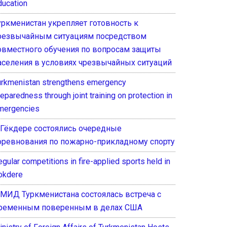
ducation
уркменистан укрепляет готовность к
резвычайным ситуациям посредством
овместного обучения по вопросам защиты
аселения в условиях чрезвычайных ситуаций
urkmenistan strengthens emergency
eparedness through joint training on protection in
mergencies
 Гёкдере состоялись очередные
оревнования по пожарно-прикладному спорту
gular competitions in fire-applied sports held in
okdere
 МИД Туркменистана состоялась встреча с
ременным поверенным в делах США