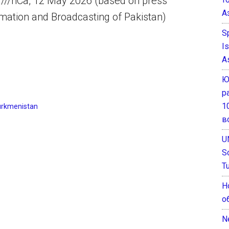
 ///nCa, 12 May 2026 (based on press
А
ormation and Broadcasting of Pakistan)
S
I
A
Ю
р
1
urkmenistan
в
U
S
T
Н
о
N