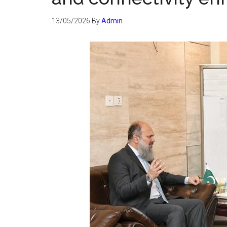
13/05/2026
By
Admin