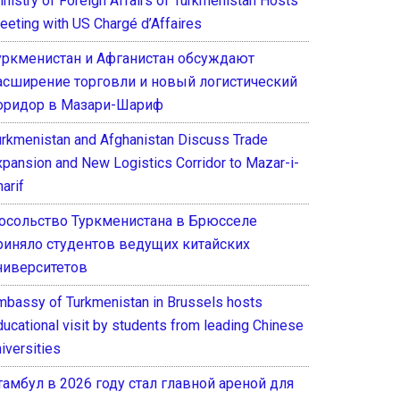
inistry of Foreign Affairs of Turkmenistan Hosts
eeting with US Chargé d’Affaires
уркменистан и Афганистан обсуждают
асширение торговли и новый логистический
оридор в Мазари-Шариф
urkmenistan and Afghanistan Discuss Trade
xpansion and New Logistics Corridor to Mazar-i-
arif
осольство Туркменистана в Брюсселе
риняло студентов ведущих китайских
ниверситетов
mbassy of Turkmenistan in Brussels hosts
ducational visit by students from leading Chinese
iversities
тамбул в 2026 году стал главной ареной для