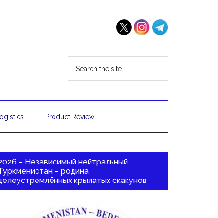
ogistics
Product Review
2026 – Независимый нейтральный
Туркменистан – родина
целеустремлённых крылатых скакунов