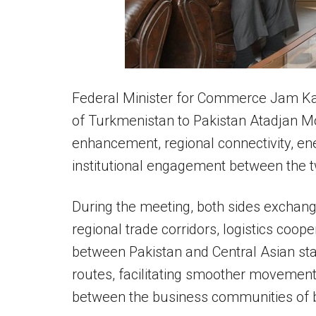
Federal Minister for Commerce Jam K
of Turkmenistan to Pakistan Atadjan Mo
enhancement, regional connectivity, en
institutional engagement between the t
During the meeting, both sides exchan
regional trade corridors, logistics coo
between Pakistan and Central Asian st
routes, facilitating smoother movement 
between the business communities of b