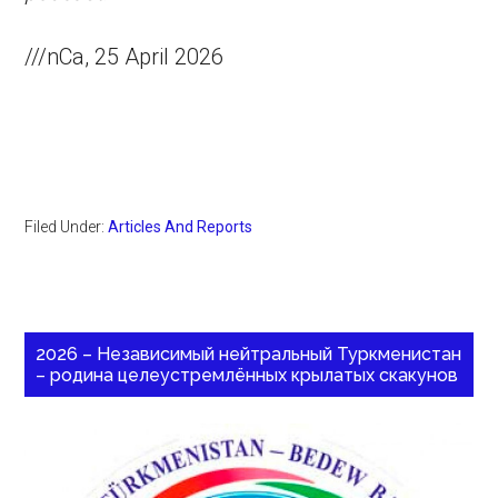
///nCa, 25 April 2026
Filed Under:
Articles And Reports
2026 – Независимый нейтральный Туркменистан
– родина целеустремлённых крылатых скакунов