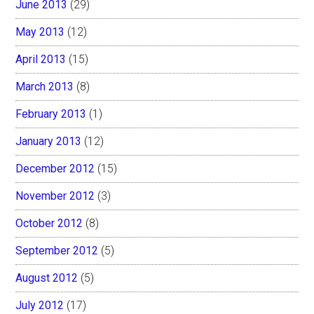
June 2013
(29)
May 2013
(12)
April 2013
(15)
March 2013
(8)
February 2013
(1)
January 2013
(12)
December 2012
(15)
November 2012
(3)
October 2012
(8)
September 2012
(5)
August 2012
(5)
July 2012
(17)