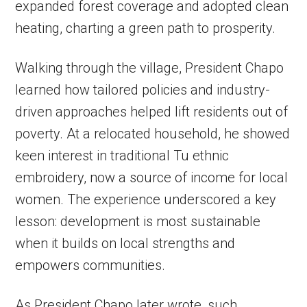
expanded forest coverage and adopted clean
heating, charting a green path to prosperity.
Walking through the village, President Chapo
learned how tailored policies and industry-
driven approaches helped lift residents out of
poverty. At a relocated household, he showed
keen interest in traditional Tu ethnic
embroidery, now a source of income for local
women. The experience underscored a key
lesson: development is most sustainable
when it builds on local strengths and
empowers communities.
As President Chapo later wrote, such