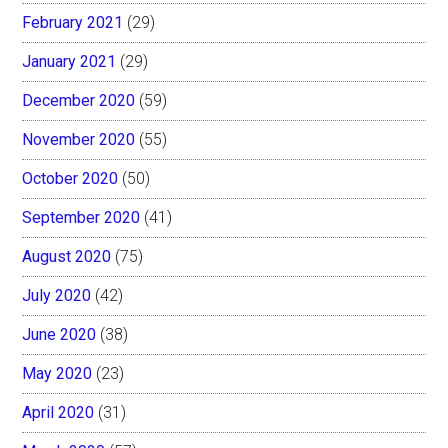
February 2021
(29)
January 2021
(29)
December 2020
(59)
November 2020
(55)
October 2020
(50)
September 2020
(41)
August 2020
(75)
July 2020
(42)
June 2020
(38)
May 2020
(23)
April 2020
(31)