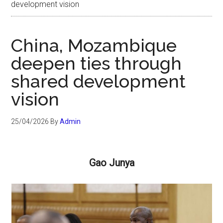
development vision
China, Mozambique
deepen ties through
shared development
vision
25/04/2026
By
Admin
Gao Junya