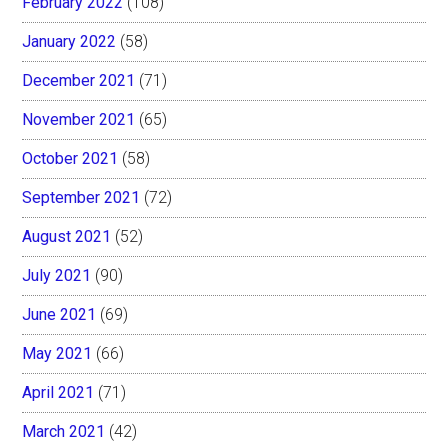
February 2022
(108)
January 2022
(58)
December 2021
(71)
November 2021
(65)
October 2021
(58)
September 2021
(72)
August 2021
(52)
July 2021
(90)
June 2021
(69)
May 2021
(66)
April 2021
(71)
March 2021
(42)