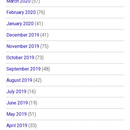
March 2020
(57)
February 2020
(76)
January 2020
(41)
December 2019
(41)
November 2019
(75)
October 2019
(73)
September 2019
(48)
August 2019
(42)
July 2019
(16)
June 2019
(19)
May 2019
(51)
April 2019
(33)