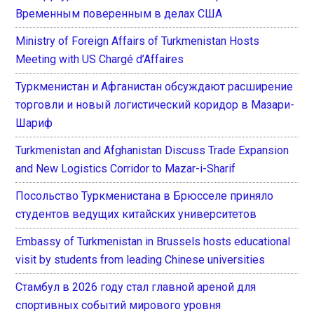
Временным поверенным в делах США
Ministry of Foreign Affairs of Turkmenistan Hosts
Meeting with US Chargé d’Affaires
Туркменистан и Афганистан обсуждают расширение
торговли и новый логистический коридор в Мазари-
Шариф
Turkmenistan and Afghanistan Discuss Trade Expansion
and New Logistics Corridor to Mazar-i-Sharif
Посольство Туркменистана в Брюсселе приняло
студентов ведущих китайских университетов
Embassy of Turkmenistan in Brussels hosts educational
visit by students from leading Chinese universities
Стамбул в 2026 году стал главной ареной для
спортивных событий мирового уровня