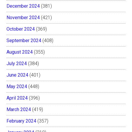
December 2024
(381)
November 2024
(421)
October 2024
(369)
September 2024
(408)
August 2024
(355)
July 2024
(384)
June 2024
(401)
May 2024
(448)
April 2024
(396)
March 2024
(419)
February 2024
(357)