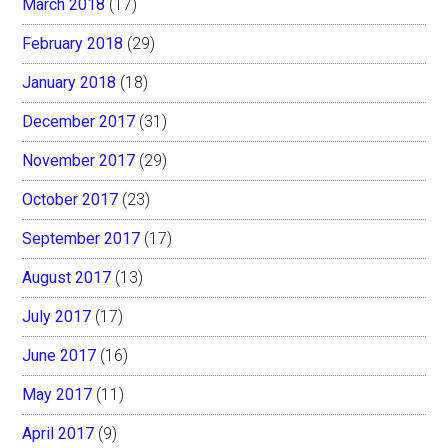
March 2018
(17)
February 2018
(29)
January 2018
(18)
December 2017
(31)
November 2017
(29)
October 2017
(23)
September 2017
(17)
August 2017
(13)
July 2017
(17)
June 2017
(16)
May 2017
(11)
April 2017
(9)