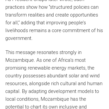
practices show how “structured policies can
transform realities and create opportunities
for all,” adding that improving people’s
livelihoods remains a core commitment of his
government.
This message resonates strongly in
Mozambique. As one of Africa’s most
promising renewable energy markets, the
country possesses abundant solar and wind
resources, alongside rich cultural and human
capital. By adapting development models to
local conditions, Mozambique has the
potential to chart its own inclusive and