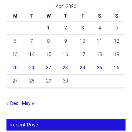
April 2026
M
T
W
T
F
S
S
1
2
3
4
5
6
7
8
9
10
11
12
13
14
15
16
17
18
19
20
21
22
23
24
25
26
27
28
29
30
« Dec
May »
Recent Posts