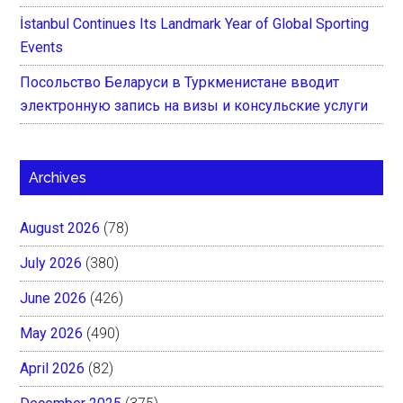
İstanbul Continues Its Landmark Year of Global Sporting
Events
Посольство Беларуси в Туркменистане вводит
электронную запись на визы и консульские услуги
Archives
August 2026
(78)
July 2026
(380)
June 2026
(426)
May 2026
(490)
April 2026
(82)