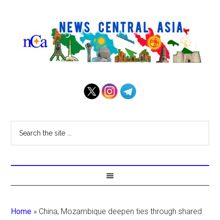
Home
»
China, Mozambique deepen ties through shared