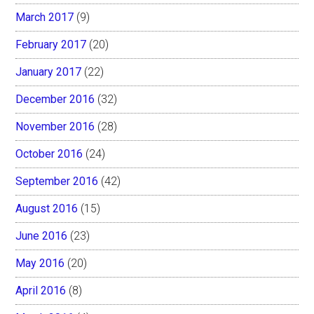
March 2017
(9)
February 2017
(20)
January 2017
(22)
December 2016
(32)
November 2016
(28)
October 2016
(24)
September 2016
(42)
August 2016
(15)
June 2016
(23)
May 2016
(20)
April 2016
(8)