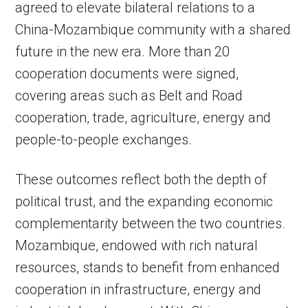
agreed to elevate bilateral relations to a
China-Mozambique community with a shared
future in the new era. More than 20
cooperation documents were signed,
covering areas such as Belt and Road
cooperation, trade, agriculture, energy and
people-to-people exchanges.
These outcomes reflect both the depth of
political trust, and the expanding economic
complementarity between the two countries.
Mozambique, endowed with rich natural
resources, stands to benefit from enhanced
cooperation in infrastructure, energy and