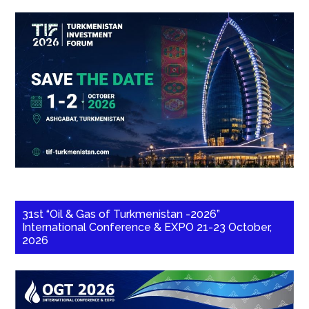
31st “Oil & Gas of Turkmenistan -2026”
International Conference & EXPO 21-23 October,
2026