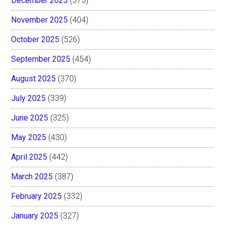
December 2025
(375)
November 2025
(404)
October 2025
(526)
September 2025
(454)
August 2025
(370)
July 2025
(339)
June 2025
(325)
May 2025
(430)
April 2025
(442)
March 2025
(387)
February 2025
(332)
January 2025
(327)