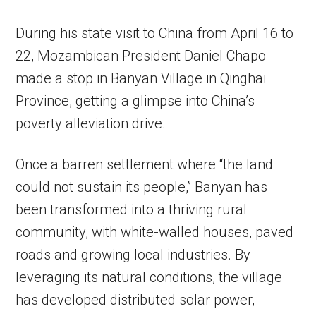
During his state visit to China from April 16 to
22, Mozambican President Daniel Chapo
made a stop in Banyan Village in Qinghai
Province, getting a glimpse into China’s
poverty alleviation drive.
Once a barren settlement where “the land
could not sustain its people,” Banyan has
been transformed into a thriving rural
community, with white-walled houses, paved
roads and growing local industries. By
leveraging its natural conditions, the village
has developed distributed solar power,