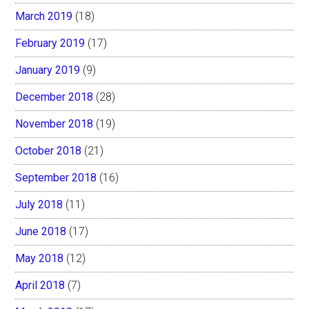
March 2019
(18)
February 2019
(17)
January 2019
(9)
December 2018
(28)
November 2018
(19)
October 2018
(21)
September 2018
(16)
July 2018
(11)
June 2018
(17)
May 2018
(12)
April 2018
(7)