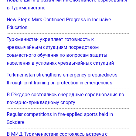
в Туркменистане
New Steps Mark Continued Progress in Inclusive
Education
Туркменистан укрепляет готовность к
чрезвычайным ситуациям посредством
совместного обучения по вопросам защиты
населения в условиях чрезвычайных ситуаций
Turkmenistan strengthens emergency preparedness
through joint training on protection in emergencies
В Гёкдере состоялись очередные соревнования по
пожарно-прикладному спорту
Regular competitions in fire-applied sports held in
Gokdere
В МИД Туркменистана состоялась встреча с