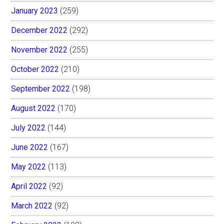
January 2023
(259)
December 2022
(292)
November 2022
(255)
October 2022
(210)
September 2022
(198)
August 2022
(170)
July 2022
(144)
June 2022
(167)
May 2022
(113)
April 2022
(92)
March 2022
(92)