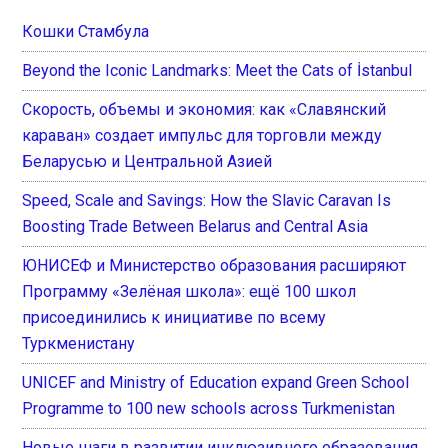
Кошки Стамбула
Beyond the Iconic Landmarks: Meet the Cats of İstanbul
Скорость, объемы и экономия: как «Славянский
караван» создает импульс для торговли между
Беларусью и Центральной Азией
Speed, Scale and Savings: How the Slavic Caravan Is
Boosting Trade Between Belarus and Central Asia
ЮНИСЕФ и Министерство образования расширяют
Программу «Зелёная школа»: ещё 100 школ
присоединились к инициативе по всему
Туркменистану
UNICEF and Ministry of Education expand Green School
Programme to 100 new schools across Turkmenistan
Новые шаги в развитии инклюзивного образования