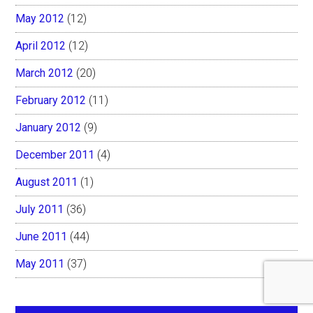
May 2012
(12)
April 2012
(12)
March 2012
(20)
February 2012
(11)
January 2012
(9)
December 2011
(4)
August 2011
(1)
July 2011
(36)
June 2011
(44)
May 2011
(37)