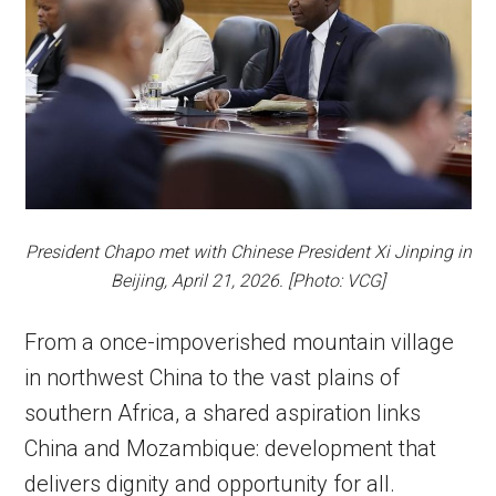
President Chapo met with Chinese President Xi Jinping in
Beijing, April 21, 2026. [Photo: VCG]
From a once-impoverished mountain village
in northwest China to the vast plains of
southern Africa, a shared aspiration links
China and Mozambique: development that
delivers dignity and opportunity for all.