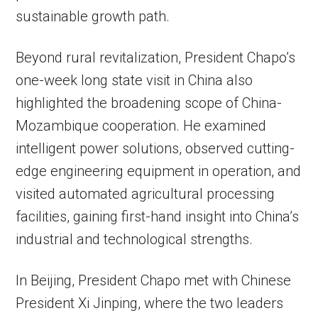
sustainable growth path.
Beyond rural revitalization, President Chapo’s
one-week long state visit in China also
highlighted the broadening scope of China-
Mozambique cooperation. He examined
intelligent power solutions, observed cutting-
edge engineering equipment in operation, and
visited automated agricultural processing
facilities, gaining first-hand insight into China’s
industrial and technological strengths.
In Beijing, President Chapo met with Chinese
President Xi Jinping, where the two leaders