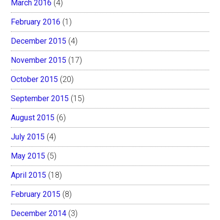
March 2016
(4)
February 2016
(1)
December 2015
(4)
November 2015
(17)
October 2015
(20)
September 2015
(15)
August 2015
(6)
July 2015
(4)
May 2015
(5)
April 2015
(18)
February 2015
(8)
December 2014
(3)