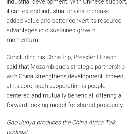
industrial development. With Chinese support,
it can extend industrial chains, increase
added value and better convert its resource
advantages into sustained growth
momentum.
Concluding his China trip, President Chapo
said that Mozambique’s strategic partnership
with China strengthens development. Indeed,
at its core, such cooperation is people-
centered and mutually beneficial, offering a
forward-looking model for shared prosperity.
Gao Junya produces the China Africa Talk
podcast.