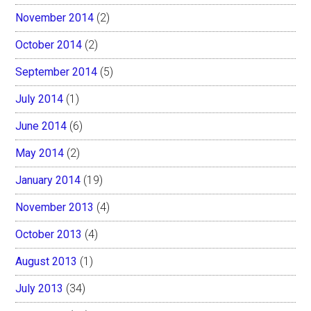
November 2014
(2)
October 2014
(2)
September 2014
(5)
July 2014
(1)
June 2014
(6)
May 2014
(2)
January 2014
(19)
November 2013
(4)
October 2013
(4)
August 2013
(1)
July 2013
(34)