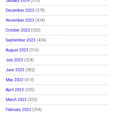
January 2024
(310)
December 2023
(378)
November 2023
(434)
October 2023
(350)
September 2023
(434)
August 2023
(316)
July 2023
(324)
June 2023
(382)
May 2023
(413)
April 2023
(335)
March 2023
(325)
February 2023
(254)