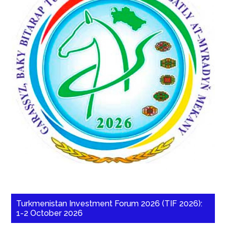
Turkmenistan Investment Forum 2026 (TIF 2026):
1-2 October 2026