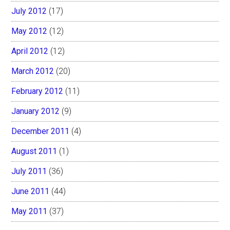
July 2012
(17)
May 2012
(12)
April 2012
(12)
March 2012
(20)
February 2012
(11)
January 2012
(9)
December 2011
(4)
August 2011
(1)
July 2011
(36)
June 2011
(44)
May 2011
(37)