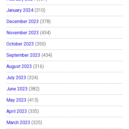
January 2024
(310)
December 2023
(378)
November 2023
(434)
October 2023
(350)
September 2023
(434)
August 2023
(316)
July 2023
(324)
June 2023
(382)
May 2023
(413)
April 2023
(335)
March 2023
(325)