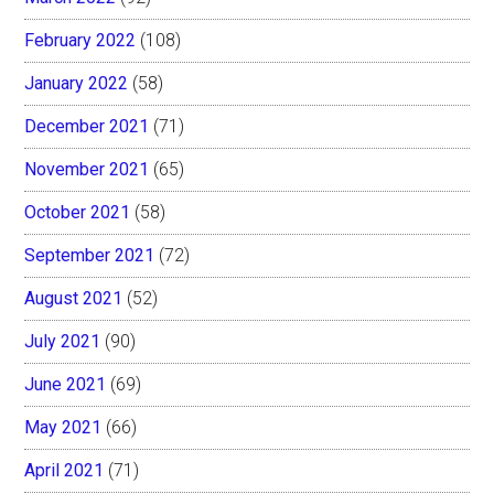
February 2022
(108)
January 2022
(58)
December 2021
(71)
November 2021
(65)
October 2021
(58)
September 2021
(72)
August 2021
(52)
July 2021
(90)
June 2021
(69)
May 2021
(66)
April 2021
(71)