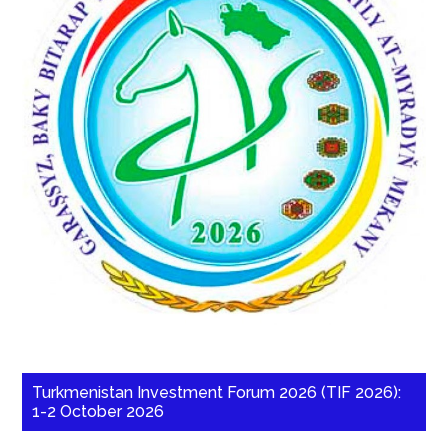
Turkmenistan Investment Forum 2026 (TIF 2026):
1-2 October 2026