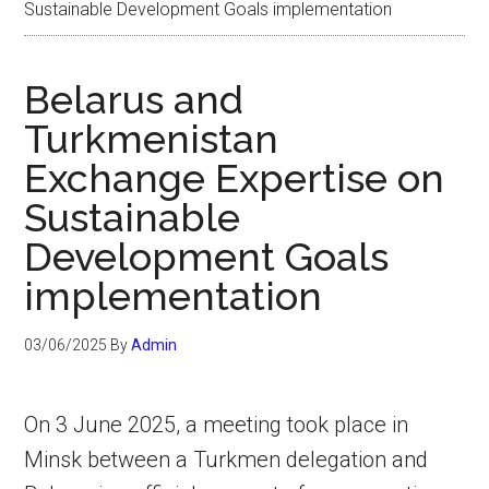
Sustainable Development Goals implementation
Belarus and
Turkmenistan
Exchange Expertise on
Sustainable
Development Goals
implementation
03/06/2025
By
Admin
On 3 June 2025, a meeting took place in
Minsk between a Turkmen delegation and