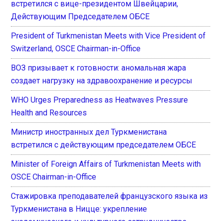
встретился с вице-президентом Швейцарии,
Действующим Председателем ОБСЕ
President of Turkmenistan Meets with Vice President of
Switzerland, OSCE Chairman-in-Office
ВОЗ призывает к готовности: аномальная жара
создает нагрузку на здравоохранение и ресурсы
WHO Urges Preparedness as Heatwaves Pressure
Health and Resources
Министр иностранных дел Туркменистана
встретился с действующим председателем ОБСЕ
Minister of Foreign Affairs of Turkmenistan Meets with
OSCE Chairman-in-Office
Стажировка преподавателей французского языка из
Туркменистана в Ницце: укрепление