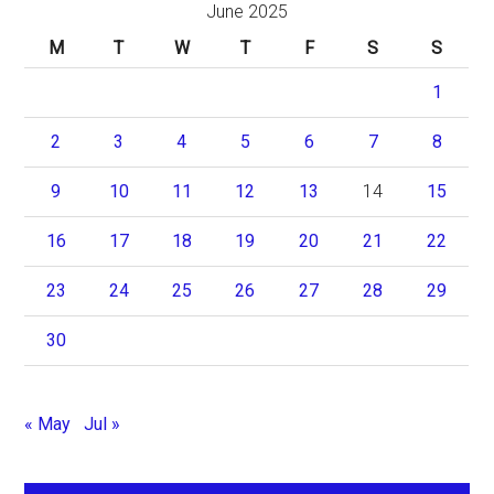
June 2025
M
T
W
T
F
S
S
1
2
3
4
5
6
7
8
9
10
11
12
13
14
15
16
17
18
19
20
21
22
23
24
25
26
27
28
29
30
« May
Jul »