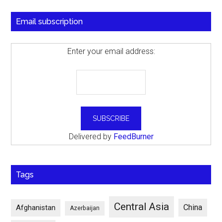
Email subscription
Enter your email address:
Delivered by
FeedBurner
Tags
Central Asia
China
Afghanistan
Azerbaijan