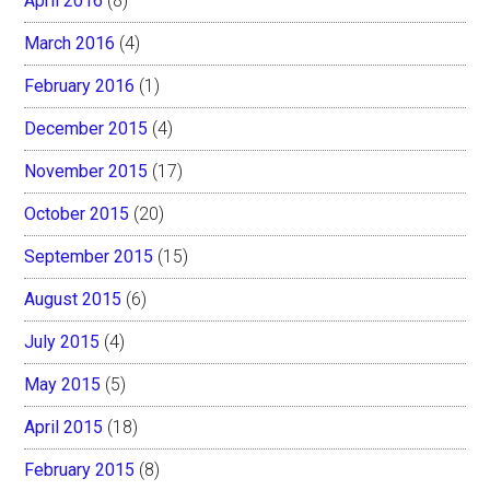
April 2016
(8)
March 2016
(4)
February 2016
(1)
December 2015
(4)
November 2015
(17)
October 2015
(20)
September 2015
(15)
August 2015
(6)
July 2015
(4)
May 2015
(5)
April 2015
(18)
February 2015
(8)