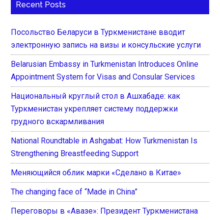
Recent Posts
Посольство Беларуси в Туркменистане вводит
электронную запись на визы и консульские услуги
Belarusian Embassy in Turkmenistan Introduces Online
Appointment System for Visas and Consular Services
Национальный круглый стол в Ашхабаде: как
Туркменистан укрепляет систему поддержки
грудного вскармливания
National Roundtable in Ashgabat: How Turkmenistan Is
Strengthening Breastfeeding Support
Меняющийся облик марки «Сделано в Китае»
The changing face of “Made in China”
Переговоры в «Авазе»: Президент Туркменистана