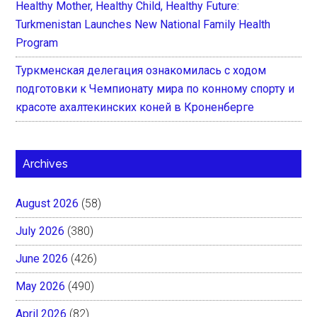
Healthy Mother, Healthy Child, Healthy Future:
Turkmenistan Launches New National Family Health
Program
Туркменская делегация ознакомилась с ходом
подготовки к Чемпионату мира по конному спорту и
красоте ахалтекинских коней в Кроненберге
Archives
August 2026
(58)
July 2026
(380)
June 2026
(426)
May 2026
(490)
April 2026
(82)