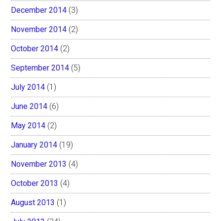
December 2014
(3)
November 2014
(2)
October 2014
(2)
September 2014
(5)
July 2014
(1)
June 2014
(6)
May 2014
(2)
January 2014
(19)
November 2013
(4)
October 2013
(4)
August 2013
(1)