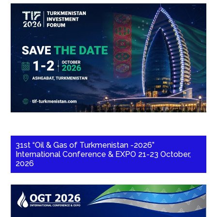
31st “Oil & Gas of Turkmenistan -2026”
International Conference & EXPO 21-23 October,
2026