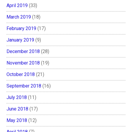
April 2019
(33)
March 2019
(18)
February 2019
(17)
January 2019
(9)
December 2018
(28)
November 2018
(19)
October 2018
(21)
September 2018
(16)
July 2018
(11)
June 2018
(17)
May 2018
(12)
April 2018
(7)