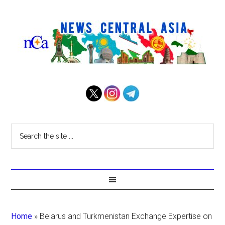
Home
»
Belarus and Turkmenistan Exchange Expertise on