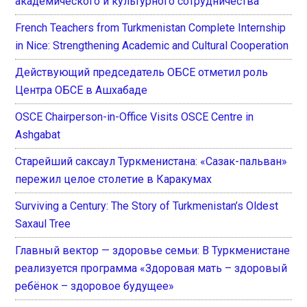
академического и культурного сотрудничества
French Teachers from Turkmenistan Complete Internship
in Nice: Strengthening Academic and Cultural Cooperation
Действующий председатель ОБСЕ отметил роль
Центра ОБСЕ в Ашхабаде
OSCE Chairperson-in-Office Visits OSCE Centre in
Ashgabat
Старейший саксаул Туркменистана: «Сазак-пальван»
пережил целое столетие в Каракумах
Surviving a Century: The Story of Turkmenistan’s Oldest
Saxaul Tree
Главный вектор — здоровье семьи: В Туркменистане
реализуется программа «Здоровая мать – здоровый
ребёнок – здоровое будущее»