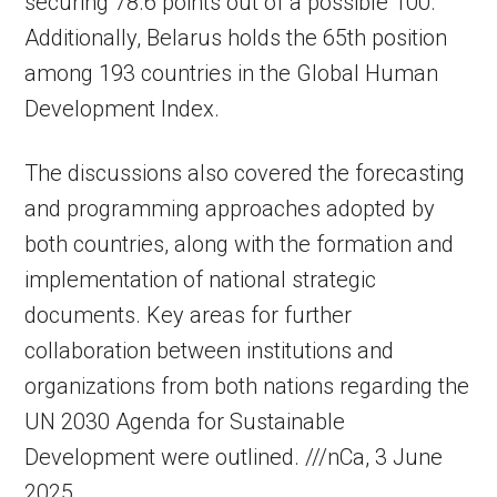
securing 78.6 points out of a possible 100.
Additionally, Belarus holds the 65th position
among 193 countries in the Global Human
Development Index.
The discussions also covered the forecasting
and programming approaches adopted by
both countries, along with the formation and
implementation of national strategic
documents. Key areas for further
collaboration between institutions and
organizations from both nations regarding the
UN 2030 Agenda for Sustainable
Development were outlined. ///nCa, 3 June
2025