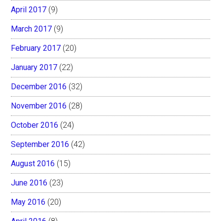
April 2017
(9)
March 2017
(9)
February 2017
(20)
January 2017
(22)
December 2016
(32)
November 2016
(28)
October 2016
(24)
September 2016
(42)
August 2016
(15)
June 2016
(23)
May 2016
(20)