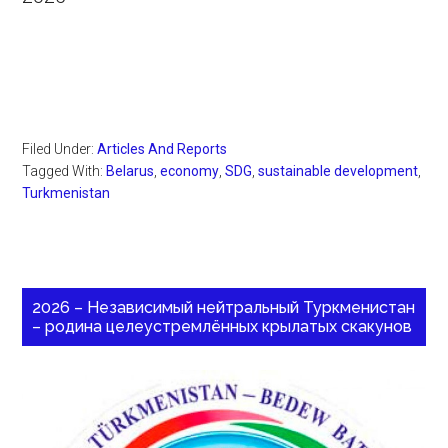
Filed Under:
Articles And Reports
Tagged With:
Belarus
,
economy
,
SDG
,
sustainable development
,
Turkmenistan
2026 – Независимый нейтральный Туркменистан
– родина целеустремлённых крылатых скакунов