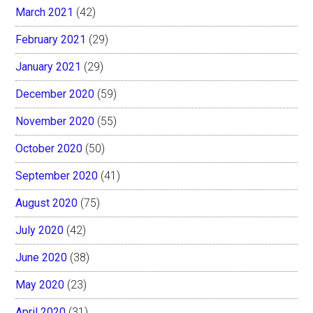
March 2021
(42)
February 2021
(29)
January 2021
(29)
December 2020
(59)
November 2020
(55)
October 2020
(50)
September 2020
(41)
August 2020
(75)
July 2020
(42)
June 2020
(38)
May 2020
(23)
April 2020
(31)