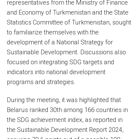
representatives from the Ministry of Finance
and Economy of Turkmenistan and the State
Statistics Committee of Turkmenistan, sought
to familiarize themselves with the
development of a National Strategy for
Sustainable Development. Discussions also
focused on integrating SDG targets and
indicators into national development
programs and strategies.
During the meeting, it was highlighted that
Belarus ranked 30th among 166 countries in
the SDG achievement index, as reported in
the Sustainable Development Report 2024,