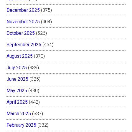
December 2025
(375)
November 2025
(404)
October 2025
(526)
September 2025
(454)
August 2025
(370)
July 2025
(339)
June 2025
(325)
May 2025
(430)
April 2025
(442)
March 2025
(387)
February 2025
(332)