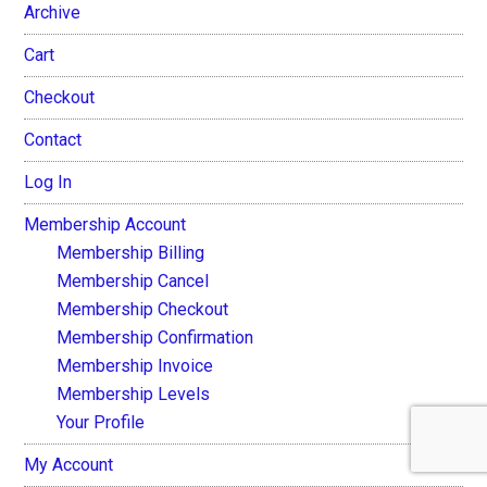
Archive
Cart
Checkout
Contact
Log In
Membership Account
Membership Billing
Membership Cancel
Membership Checkout
Membership Confirmation
Membership Invoice
Membership Levels
Your Profile
My Account