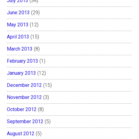
July 2013
(34)
June 2013
(29)
May 2013
(12)
April 2013
(15)
March 2013
(8)
February 2013
(1)
January 2013
(12)
December 2012
(15)
November 2012
(3)
October 2012
(8)
September 2012
(5)
August 2012
(5)