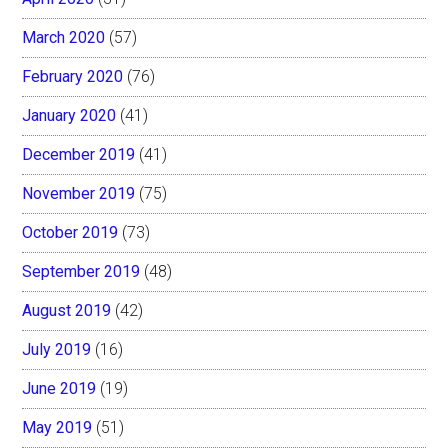
March 2020
(57)
February 2020
(76)
January 2020
(41)
December 2019
(41)
November 2019
(75)
October 2019
(73)
September 2019
(48)
August 2019
(42)
July 2019
(16)
June 2019
(19)
May 2019
(51)