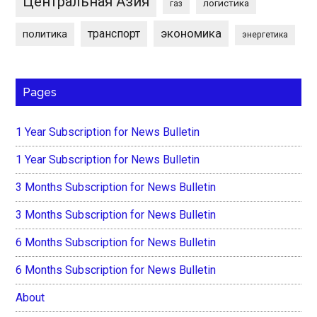
Центральная Азия
логистика
газ
экономика
транспорт
политика
энергетика
Pages
1 Year Subscription for News Bulletin
1 Year Subscription for News Bulletin
3 Months Subscription for News Bulletin
3 Months Subscription for News Bulletin
6 Months Subscription for News Bulletin
6 Months Subscription for News Bulletin
About