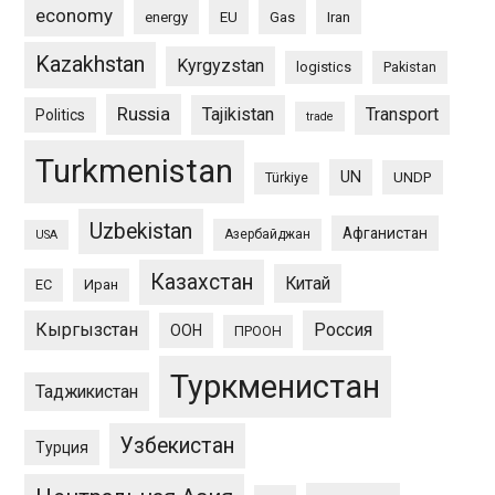
economy
energy
EU
Gas
Iran
Kazakhstan
Kyrgyzstan
logistics
Pakistan
Russia
Tajikistan
Transport
Politics
trade
Turkmenistan
UN
UNDP
Türkiye
Uzbekistan
Афганистан
Азербайджан
USA
Казахстан
Китай
ЕС
Иран
Кыргызстан
Россия
ООН
ПРООН
Туркменистан
Таджикистан
Узбекистан
Турция