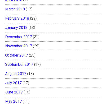
March 2018
(17)
February 2018
(29)
January 2018
(18)
December 2017
(31)
November 2017
(29)
October 2017
(23)
September 2017
(17)
August 2017
(13)
July 2017
(17)
June 2017
(16)
May 2017
(11)