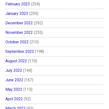
February 2023
(254)
January 2023
(259)
December 2022
(292)
November 2022
(255)
October 2022
(210)
September 2022
(198)
August 2022
(170)
July 2022
(144)
June 2022
(167)
May 2022
(113)
April 2022
(92)
March 2022
(92)