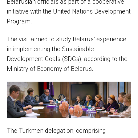
Belarusian officials as part of a cooperative
initiative with the United Nations Development
Program.
The visit aimed to study Belarus’ experience
in implementing the Sustainable
Development Goals (SDGs), according to the
Ministry of Economy of Belarus.
The Turkmen delegation, comprising