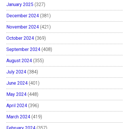
January 2025
(327)
December 2024
(381)
November 2024
(421)
October 2024
(369)
September 2024
(408)
August 2024
(355)
July 2024
(384)
June 2024
(401)
May 2024
(448)
April 2024
(396)
March 2024
(419)
February 2024
(357)