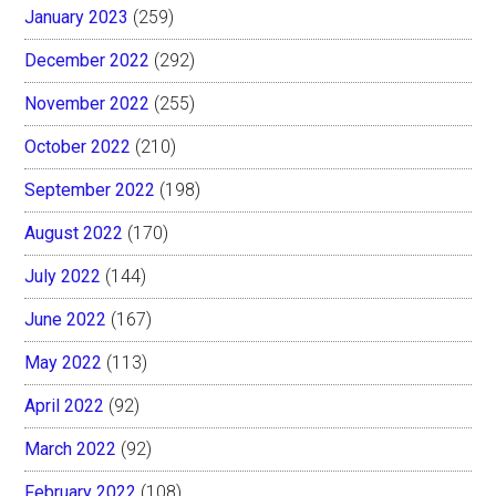
January 2023
(259)
December 2022
(292)
November 2022
(255)
October 2022
(210)
September 2022
(198)
August 2022
(170)
July 2022
(144)
June 2022
(167)
May 2022
(113)
April 2022
(92)
March 2022
(92)
February 2022
(108)