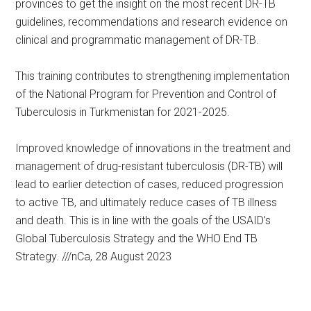
provinces to get the insight on the most recent DR-TB
guidelines, recommendations and research evidence on
clinical and programmatic management of DR-TB.
This training contributes to strengthening implementation
of the National Program for Prevention and Control of
Tuberculosis in Turkmenistan for 2021-2025.
Improved knowledge of innovations in the treatment and
management of drug-resistant tuberculosis (DR-TB) will
lead to earlier detection of cases, reduced progression
to active TB, and ultimately reduce cases of TB illness
and death. This is in line with the goals of the USAID’s
Global Tuberculosis Strategy and the WHO End TB
Strategy. ///nCa, 28 August 2023