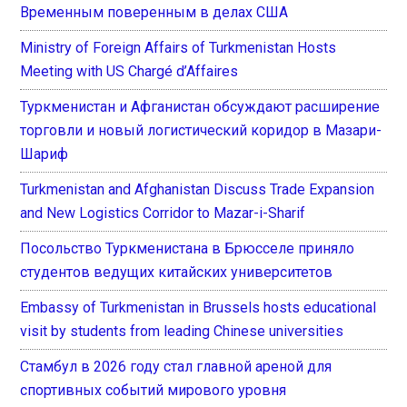
Временным поверенным в делах США
Ministry of Foreign Affairs of Turkmenistan Hosts
Meeting with US Chargé d’Affaires
Туркменистан и Афганистан обсуждают расширение
торговли и новый логистический коридор в Мазари-
Шариф
Turkmenistan and Afghanistan Discuss Trade Expansion
and New Logistics Corridor to Mazar-i-Sharif
Посольство Туркменистана в Брюсселе приняло
студентов ведущих китайских университетов
Embassy of Turkmenistan in Brussels hosts educational
visit by students from leading Chinese universities
Стамбул в 2026 году стал главной ареной для
спортивных событий мирового уровня