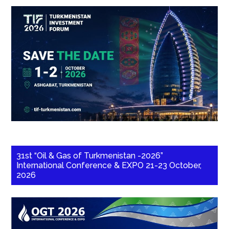
31st “Oil & Gas of Turkmenistan -2026”
International Conference & EXPO 21-23 October,
2026