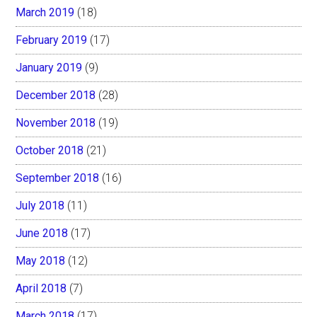
March 2019
(18)
February 2019
(17)
January 2019
(9)
December 2018
(28)
November 2018
(19)
October 2018
(21)
September 2018
(16)
July 2018
(11)
June 2018
(17)
May 2018
(12)
April 2018
(7)
March 2018
(17)