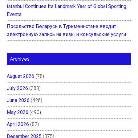
İstanbul Continues Its Landmark Year of Global Sporting
Events
Посольство Беларуси в Туркменистане вводит
электронную запись на визы и консульские услуги
Archives
August 2026
(78)
July 2026
(380)
June 2026
(426)
May 2026
(490)
April 2026
(82)
December 2025
(375)