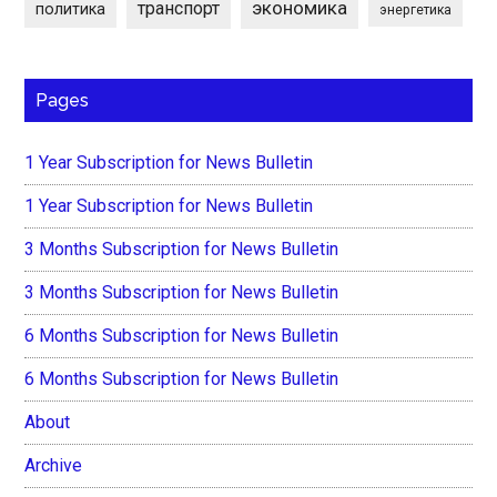
экономика
транспорт
политика
энергетика
Pages
1 Year Subscription for News Bulletin
1 Year Subscription for News Bulletin
3 Months Subscription for News Bulletin
3 Months Subscription for News Bulletin
6 Months Subscription for News Bulletin
6 Months Subscription for News Bulletin
About
Archive