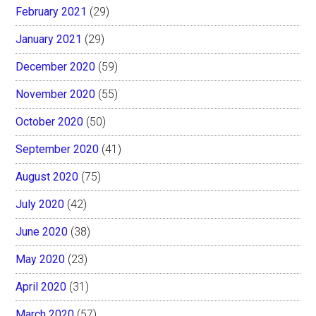
February 2021
(29)
January 2021
(29)
December 2020
(59)
November 2020
(55)
October 2020
(50)
September 2020
(41)
August 2020
(75)
July 2020
(42)
June 2020
(38)
May 2020
(23)
April 2020
(31)
March 2020
(57)