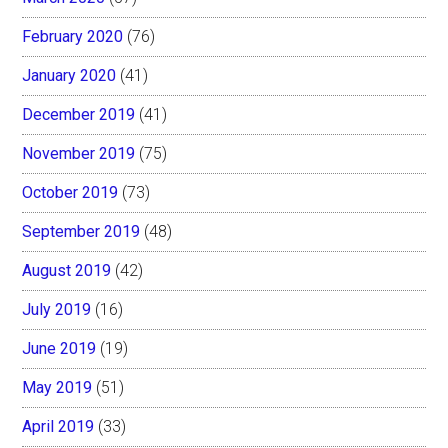
February 2020
(76)
January 2020
(41)
December 2019
(41)
November 2019
(75)
October 2019
(73)
September 2019
(48)
August 2019
(42)
July 2019
(16)
June 2019
(19)
May 2019
(51)
April 2019
(33)