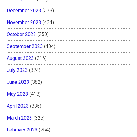
December 2023
(378)
November 2023
(434)
October 2023
(350)
September 2023
(434)
August 2023
(316)
July 2023
(324)
June 2023
(382)
May 2023
(413)
April 2023
(335)
March 2023
(325)
February 2023
(254)