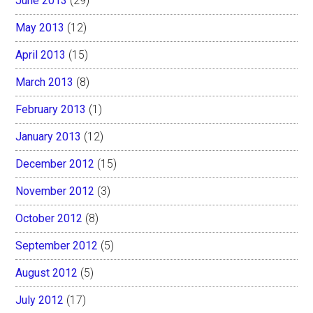
June 2013
(29)
May 2013
(12)
April 2013
(15)
March 2013
(8)
February 2013
(1)
January 2013
(12)
December 2012
(15)
November 2012
(3)
October 2012
(8)
September 2012
(5)
August 2012
(5)
July 2012
(17)