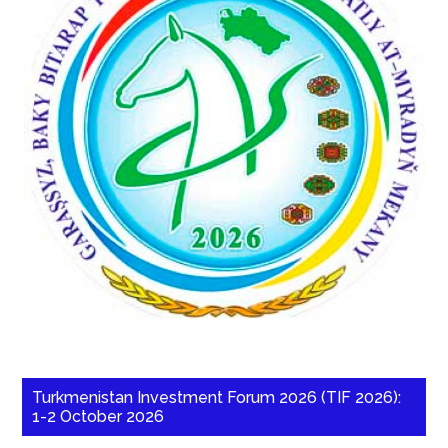
Turkmenistan Investment Forum 2026 (TIF 2026):
1-2 October 2026