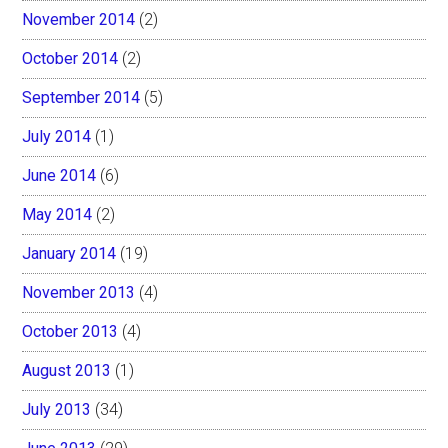
November 2014
(2)
October 2014
(2)
September 2014
(5)
July 2014
(1)
June 2014
(6)
May 2014
(2)
January 2014
(19)
November 2013
(4)
October 2013
(4)
August 2013
(1)
July 2013
(34)