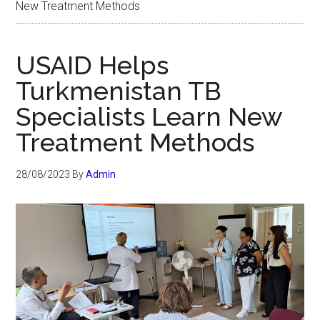
New Treatment Methods
USAID Helps
Turkmenistan TB
Specialists Learn New
Treatment Methods
28/08/2023
By
Admin