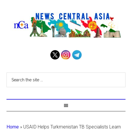
Home
»
USAID Helps Turkmenistan TB Specialists Learn