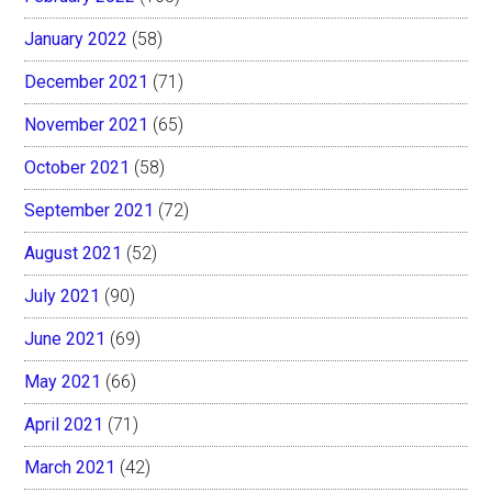
January 2022
(58)
December 2021
(71)
November 2021
(65)
October 2021
(58)
September 2021
(72)
August 2021
(52)
July 2021
(90)
June 2021
(69)
May 2021
(66)
April 2021
(71)
March 2021
(42)