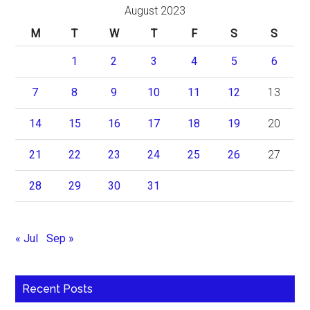
August 2023
M
T
W
T
F
S
S
1
2
3
4
5
6
7
8
9
10
11
12
13
14
15
16
17
18
19
20
21
22
23
24
25
26
27
28
29
30
31
« Jul
Sep »
Recent Posts