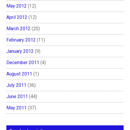
May 2012
(12)
April 2012
(12)
March 2012
(20)
February 2012
(11)
January 2012
(9)
December 2011
(4)
August 2011
(1)
July 2011
(36)
June 2011
(44)
May 2011
(37)