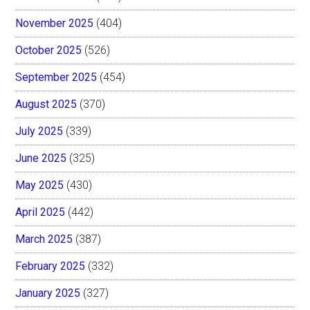
November 2025
(404)
October 2025
(526)
September 2025
(454)
August 2025
(370)
July 2025
(339)
June 2025
(325)
May 2025
(430)
April 2025
(442)
March 2025
(387)
February 2025
(332)
January 2025
(327)