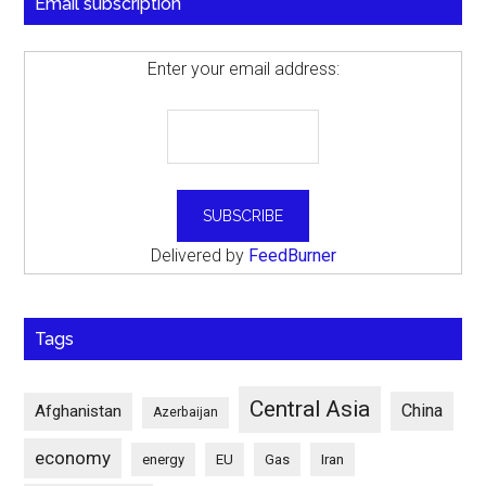
Email subscription
Enter your email address:
Delivered by
FeedBurner
Tags
Central Asia
China
Afghanistan
Azerbaijan
economy
energy
EU
Gas
Iran