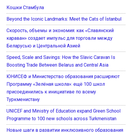
Кошки Стамбула
Beyond the Iconic Landmarks: Meet the Cats of İstanbul
Скорость, объемы и экономия: как «Славянский
караван» создает импульс для торговли между
Беларусью и Центральной Азией
Speed, Scale and Savings: How the Slavic Caravan Is
Boosting Trade Between Belarus and Central Asia
ЮНИСЕФ и Министерство образования расширяют
Программу «Зелёная школа»: ещё 100 школ
присоединились к инициативе по всему
Туркменистану
UNICEF and Ministry of Education expand Green School
Programme to 100 new schools across Turkmenistan
Новые шаги в развитии инклюзивного образования