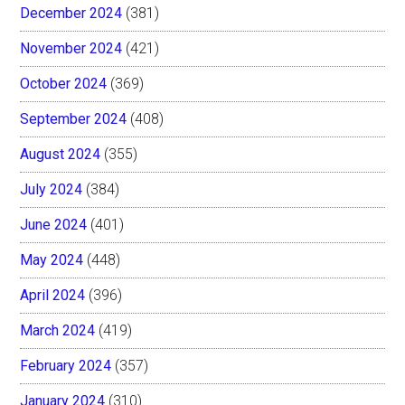
December 2024
(381)
November 2024
(421)
October 2024
(369)
September 2024
(408)
August 2024
(355)
July 2024
(384)
June 2024
(401)
May 2024
(448)
April 2024
(396)
March 2024
(419)
February 2024
(357)
January 2024
(310)