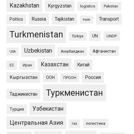
Kazakhstan
Kyrgyzstan
logistics
Pakistan
Russia
Tajikistan
Transport
Politics
trade
Turkmenistan
UN
UNDP
Türkiye
Uzbekistan
Афганистан
Азербайджан
USA
Казахстан
Китай
ЕС
Иран
Кыргызстан
Россия
ООН
ПРООН
Туркменистан
Таджикистан
Узбекистан
Турция
Центральная Азия
логистика
газ