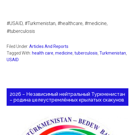
#USAID, #Turkmenistan, #healthcare, #medicine,
#tuberculosis
Filed Under:
Articles And Reports
Tagged With:
health care
,
medicine
,
tuberculosis
,
Turkmenistan
,
USAID
2026 – Независимый нейтральный Туркменистан
– родина целеустремлённых крылатых скакунов