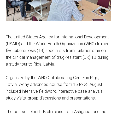
The United States Agency for International Development
(USAID) and the World Health Organization (WHO) trained
five tuberculosis (TB) specialists from Turkmenistan on
the clinical management of drug-resistant (DR) TB during
a study tour to Riga, Latvia.
Organized by the WHO Collaborating Center in Riga,
Latvia, 7-day advanced course from 16 to 23 August
included intensive fieldwork, interactive case analysis,
study visits, group discussions and presentations.
The course helped TB clinicians from Ashgabat and the