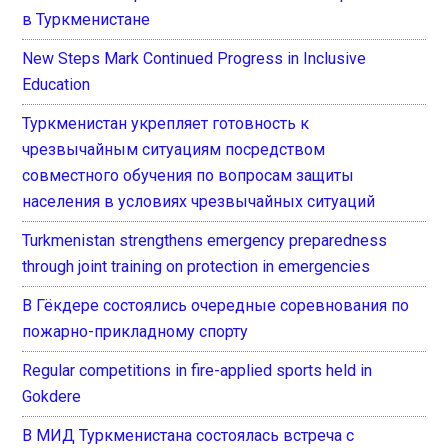
в Туркменистане
New Steps Mark Continued Progress in Inclusive
Education
Туркменистан укрепляет готовность к
чрезвычайным ситуациям посредством
совместного обучения по вопросам защиты
населения в условиях чрезвычайных ситуаций
Turkmenistan strengthens emergency preparedness
through joint training on protection in emergencies
В Гёкдере состоялись очередные соревнования по
пожарно-прикладному спорту
Regular competitions in fire-applied sports held in
Gokdere
В МИД Туркменистана состоялась встреча с