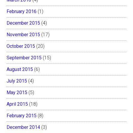
February 2016
(1)
December 2015
(4)
November 2015
(17)
October 2015
(20)
September 2015
(15)
August 2015
(6)
July 2015
(4)
May 2015
(5)
April 2015
(18)
February 2015
(8)
December 2014
(3)