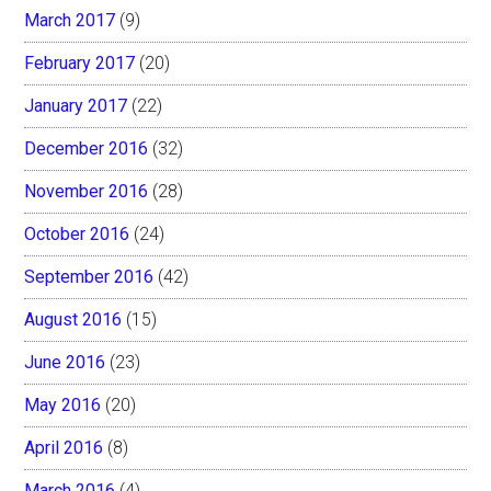
March 2017
(9)
February 2017
(20)
January 2017
(22)
December 2016
(32)
November 2016
(28)
October 2016
(24)
September 2016
(42)
August 2016
(15)
June 2016
(23)
May 2016
(20)
April 2016
(8)
March 2016
(4)