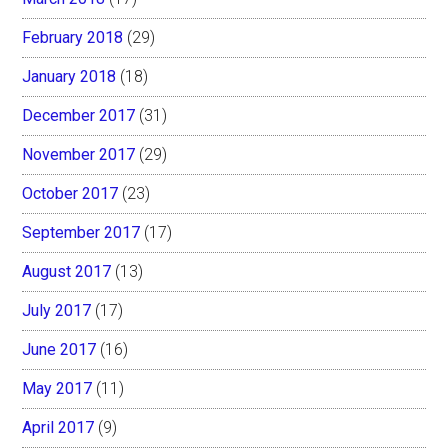
February 2018
(29)
January 2018
(18)
December 2017
(31)
November 2017
(29)
October 2017
(23)
September 2017
(17)
August 2017
(13)
July 2017
(17)
June 2017
(16)
May 2017
(11)
April 2017
(9)