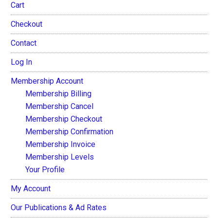
Cart
Checkout
Contact
Log In
Membership Account
Membership Billing
Membership Cancel
Membership Checkout
Membership Confirmation
Membership Invoice
Membership Levels
Your Profile
My Account
Our Publications & Ad Rates