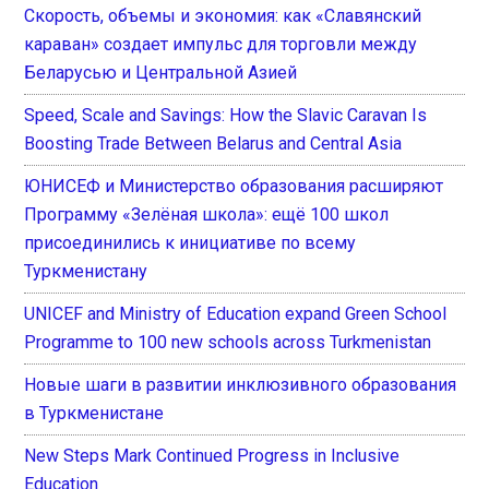
Скорость, объемы и экономия: как «Славянский
караван» создает импульс для торговли между
Беларусью и Центральной Азией
Speed, Scale and Savings: How the Slavic Caravan Is
Boosting Trade Between Belarus and Central Asia
ЮНИСЕФ и Министерство образования расширяют
Программу «Зелёная школа»: ещё 100 школ
присоединились к инициативе по всему
Туркменистану
UNICEF and Ministry of Education expand Green School
Programme to 100 new schools across Turkmenistan
Новые шаги в развитии инклюзивного образования
в Туркменистане
New Steps Mark Continued Progress in Inclusive
Education