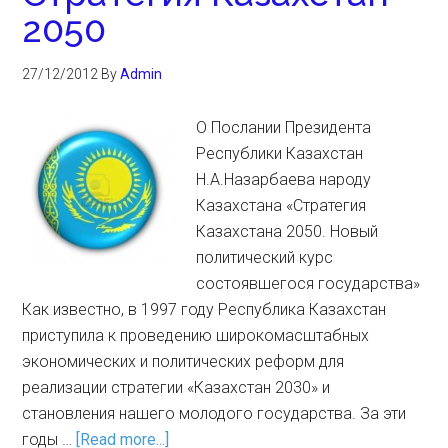
2050
27/12/2012
By
Admin
О Послании Президента
Республики Казахстан
Н.А.Назарбаева народу
Казахстана «Стратегия
Казахстана 2050. Новый
политический курс
состоявшегося государства»
Как известно, в 1997 году Республика Казахстан
приступила к проведению широкомасштабных
экономических и политических реформ для
реализации стратегии «Казахстан 2030» и
становления нашего молодого государства. За эти
годы …
[Read more...]