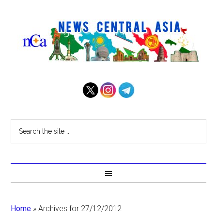
Home
»
Archives for 27/12/2012