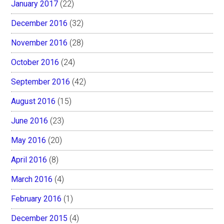
January 2017
(22)
December 2016
(32)
November 2016
(28)
October 2016
(24)
September 2016
(42)
August 2016
(15)
June 2016
(23)
May 2016
(20)
April 2016
(8)
March 2016
(4)
February 2016
(1)
December 2015
(4)