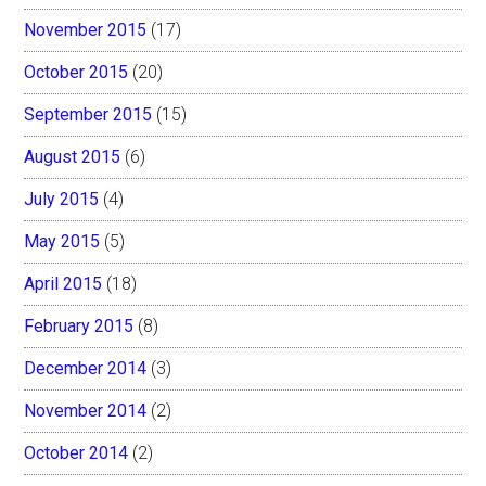
November 2015
(17)
October 2015
(20)
September 2015
(15)
August 2015
(6)
July 2015
(4)
May 2015
(5)
April 2015
(18)
February 2015
(8)
December 2014
(3)
November 2014
(2)
October 2014
(2)