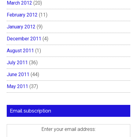
March 2012
(20)
February 2012
(11)
January 2012
(9)
December 2011
(4)
August 2011
(1)
July 2011
(36)
June 2011
(44)
May 2011
(37)
Email subscription
Enter your email address: