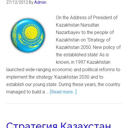
27/12/2012
By
Admin
On the Address of President of
Kazakhstan Nursultan
Nazarbayev to the people of
Kazakhstan on ‘Strategy of
Kazakhstan 2050: New policy of
the established state’ As is
known, in 1997 Kazakhstan
launched wide-ranging economic and political reforms to
implement the strategy ‘Kazakhstan 2030 and to
establish our young state. During these years, the country
managed to build a …
[Read more...]
Стратегия Казахстан