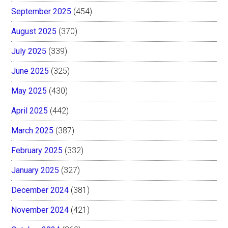
September 2025
(454)
August 2025
(370)
July 2025
(339)
June 2025
(325)
May 2025
(430)
April 2025
(442)
March 2025
(387)
February 2025
(332)
January 2025
(327)
December 2024
(381)
November 2024
(421)