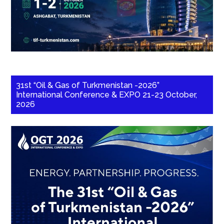
31st “Oil & Gas of Turkmenistan -2026”
International Conference & EXPO 21-23 October,
2026