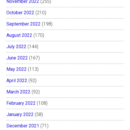
November 2022
(255)
October 2022
(210)
September 2022
(198)
August 2022
(170)
July 2022
(144)
June 2022
(167)
May 2022
(113)
April 2022
(92)
March 2022
(92)
February 2022
(108)
January 2022
(58)
December 2021
(71)