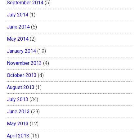
September 2014
(5)
July 2014
(1)
June 2014
(6)
May 2014
(2)
January 2014
(19)
November 2013
(4)
October 2013
(4)
August 2013
(1)
July 2013
(34)
June 2013
(29)
May 2013
(12)
April 2013
(15)