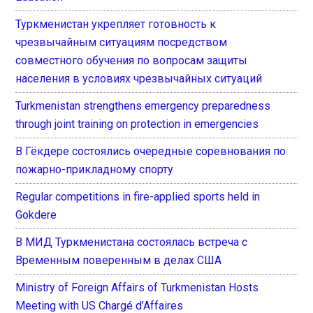
Туркменистан укрепляет готовность к
чрезвычайным ситуациям посредством
совместного обучения по вопросам защиты
населения в условиях чрезвычайных ситуаций
Turkmenistan strengthens emergency preparedness
through joint training on protection in emergencies
В Гёкдере состоялись очередные соревнования по
пожарно-прикладному спорту
Regular competitions in fire-applied sports held in
Gokdere
В МИД Туркменистана состоялась встреча с
Временным поверенным в делах США
Ministry of Foreign Affairs of Turkmenistan Hosts
Meeting with US Chargé d’Affaires