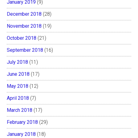
January 2019
(9)
December 2018
(28)
November 2018
(19)
October 2018
(21)
September 2018
(16)
July 2018
(11)
June 2018
(17)
May 2018
(12)
April 2018
(7)
March 2018
(17)
February 2018
(29)
January 2018
(18)