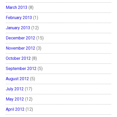
March 2013
(8)
February 2013
(1)
January 2013
(12)
December 2012
(15)
November 2012
(3)
October 2012
(8)
September 2012
(5)
August 2012
(5)
July 2012
(17)
May 2012
(12)
April 2012
(12)