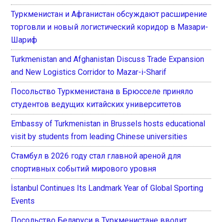
Туркменистан и Афганистан обсуждают расширение
торговли и новый логистический коридор в Мазари-
Шариф
Turkmenistan and Afghanistan Discuss Trade Expansion
and New Logistics Corridor to Mazar-i-Sharif
Посольство Туркменистана в Брюсселе приняло
студентов ведущих китайских университетов
Embassy of Turkmenistan in Brussels hosts educational
visit by students from leading Chinese universities
Стамбул в 2026 году стал главной ареной для
спортивных событий мирового уровня
İstanbul Continues Its Landmark Year of Global Sporting
Events
Посольство Беларуси в Туркменистане вводит