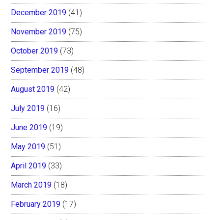
December 2019
(41)
November 2019
(75)
October 2019
(73)
September 2019
(48)
August 2019
(42)
July 2019
(16)
June 2019
(19)
May 2019
(51)
April 2019
(33)
March 2019
(18)
February 2019
(17)