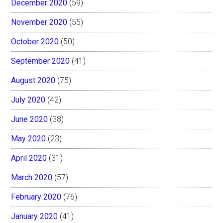
December 2020
(59)
November 2020
(55)
October 2020
(50)
September 2020
(41)
August 2020
(75)
July 2020
(42)
June 2020
(38)
May 2020
(23)
April 2020
(31)
March 2020
(57)
February 2020
(76)
January 2020
(41)