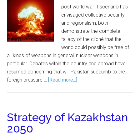
post world war II scenario has
envisaged collective security
and regionalism, both
demonstrate the complete
fallacy of the cliché that the
world could possibly be free of
all kinds of weapons in general, nuclear weapons in
particular. Debates within the country and abroad have
resumed concerning that will Pakistan succumb to the
foreign pressure …
[Read more...]
Strategy of Kazakhstan
2050