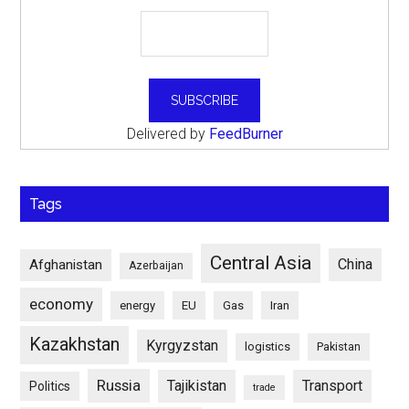
Delivered by
FeedBurner
Tags
Central Asia
China
Afghanistan
Azerbaijan
economy
energy
EU
Gas
Iran
Kazakhstan
Kyrgyzstan
logistics
Pakistan
Russia
Tajikistan
Transport
Politics
trade