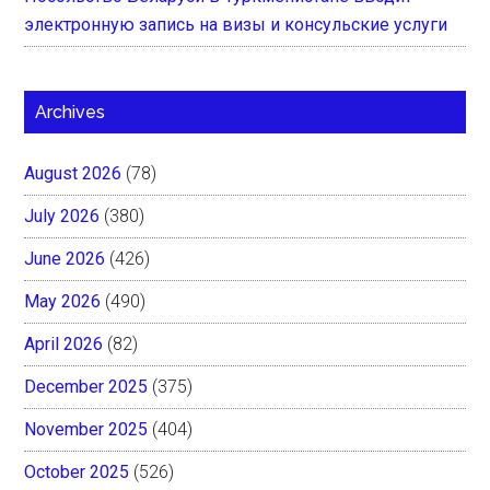
электронную запись на визы и консульские услуги
Archives
August 2026
(78)
July 2026
(380)
June 2026
(426)
May 2026
(490)
April 2026
(82)
December 2025
(375)
November 2025
(404)
October 2025
(526)