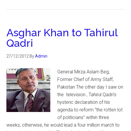
Asghar Khan to Tahirul
Qadri
27/12/2012
By
Admin
General Mirza Aslam Beg,
Former Chief of Army Staff,
Pakistan The other day I saw on
the television , Tahirul Qadri’s
hysteric declaration of his
agenda to reform “the rotten lot
of politicians” within three
weeks, otherwise, he would lead a four million march to