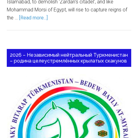
Islamabad, to demolish ‘Zardari’s citadel’, and like
Mohammad Morsi of Egypt, will rise to capture reigns of
the …
[Read more...]
2026 – Независимый нейтральный Туркменистан
– родина целеустремлённых крылатых скакунов