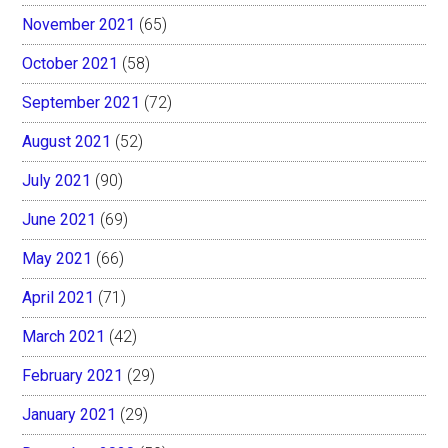
November 2021
(65)
October 2021
(58)
September 2021
(72)
August 2021
(52)
July 2021
(90)
June 2021
(69)
May 2021
(66)
April 2021
(71)
March 2021
(42)
February 2021
(29)
January 2021
(29)