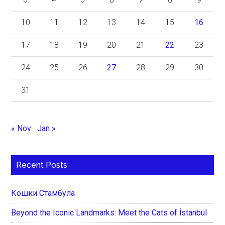
10
11
12
13
14
15
16
17
18
19
20
21
22
23
24
25
26
27
28
29
30
31
« Nov
Jan »
Recent Posts
Кошки Стамбула
Beyond the Iconic Landmarks: Meet the Cats of İstanbul