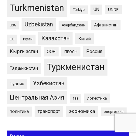
Turkmenistan
UN
UNDP
Türkiye
Uzbekistan
Афганистан
Азербайджан
USA
Казахстан
Китай
ЕС
Иран
Кыргызстан
Россия
ООН
ПРООН
Туркменистан
Таджикистан
Узбекистан
Турция
Центральная Азия
логистика
газ
экономика
транспорт
политика
энергетика