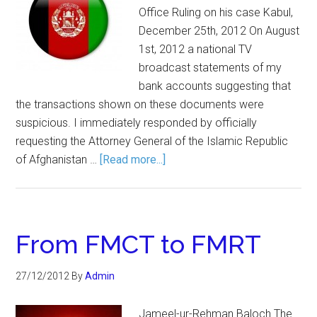
Office Ruling on his case Kabul,
December 25th, 2012 On August
1st, 2012 a national TV
broadcast statements of my
bank accounts suggesting that
the transactions shown on these documents were
suspicious. I immediately responded by officially
requesting the Attorney General of the Islamic Republic
of Afghanistan …
[Read more...]
From FMCT to FMRT
27/12/2012
By
Admin
Jameel-ur-Rehman Baloch The