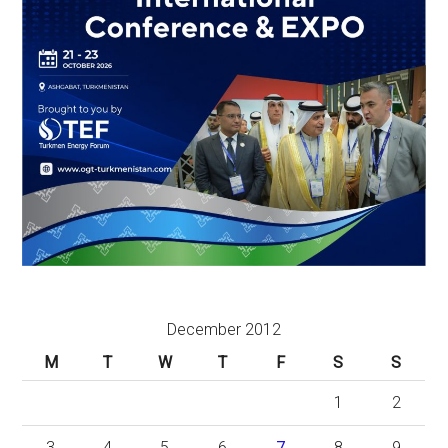
December 2012
M
T
W
T
F
S
S
1
2
3
4
5
6
7
8
9