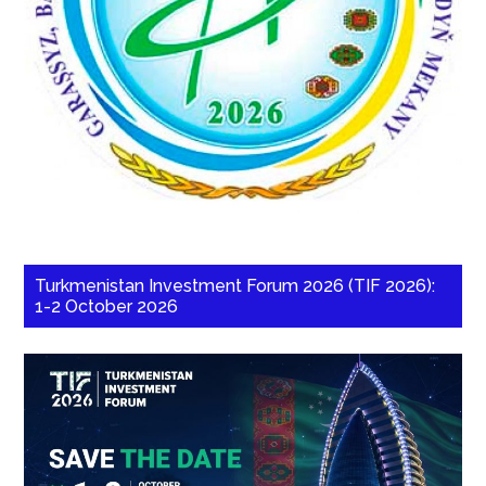
Turkmenistan Investment Forum 2026 (TIF 2026):
1-2 October 2026