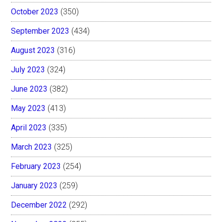
October 2023
(350)
September 2023
(434)
August 2023
(316)
July 2023
(324)
June 2023
(382)
May 2023
(413)
April 2023
(335)
March 2023
(325)
February 2023
(254)
January 2023
(259)
December 2022
(292)