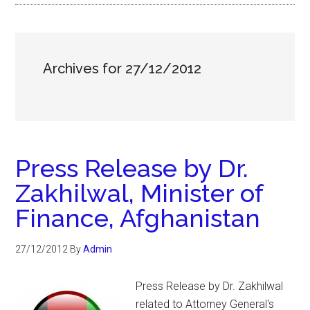
Archives for 27/12/2012
Press Release by Dr.
Zakhilwal, Minister of
Finance, Afghanistan
27/12/2012
By
Admin
Press Release by Dr. Zakhilwal
related to Attorney General's