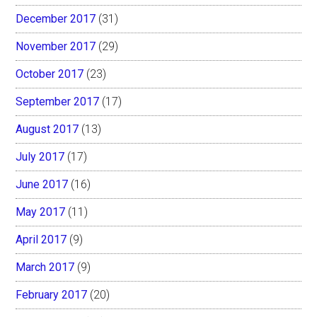
December 2017
(31)
November 2017
(29)
October 2017
(23)
September 2017
(17)
August 2017
(13)
July 2017
(17)
June 2017
(16)
May 2017
(11)
April 2017
(9)
March 2017
(9)
February 2017
(20)