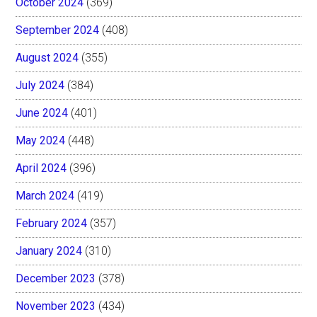
October 2024
(369)
September 2024
(408)
August 2024
(355)
July 2024
(384)
June 2024
(401)
May 2024
(448)
April 2024
(396)
March 2024
(419)
February 2024
(357)
January 2024
(310)
December 2023
(378)
November 2023
(434)