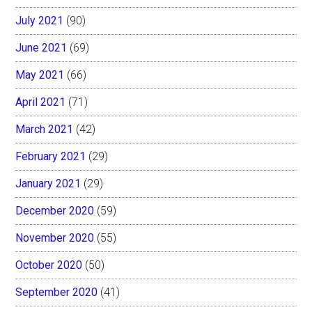
July 2021
(90)
June 2021
(69)
May 2021
(66)
April 2021
(71)
March 2021
(42)
February 2021
(29)
January 2021
(29)
December 2020
(59)
November 2020
(55)
October 2020
(50)
September 2020
(41)