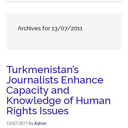
Archives for 13/07/2011
Turkmenistan’s
Journalists Enhance
Capacity and
Knowledge of Human
Rights Issues
13/07/2011
By
Admin