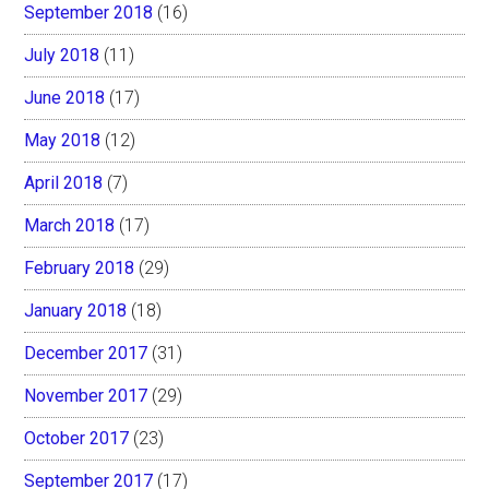
September 2018
(16)
July 2018
(11)
June 2018
(17)
May 2018
(12)
April 2018
(7)
March 2018
(17)
February 2018
(29)
January 2018
(18)
December 2017
(31)
November 2017
(29)
October 2017
(23)
September 2017
(17)