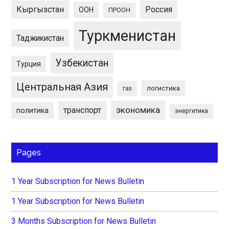
Кыргызстан
Россия
ООН
ПРООН
Туркменистан
Таджикистан
Узбекистан
Турция
Центральная Азия
логистика
газ
экономика
транспорт
политика
энергетика
Pages
1 Year Subscription for News Bulletin
1 Year Subscription for News Bulletin
3 Months Subscription for News Bulletin