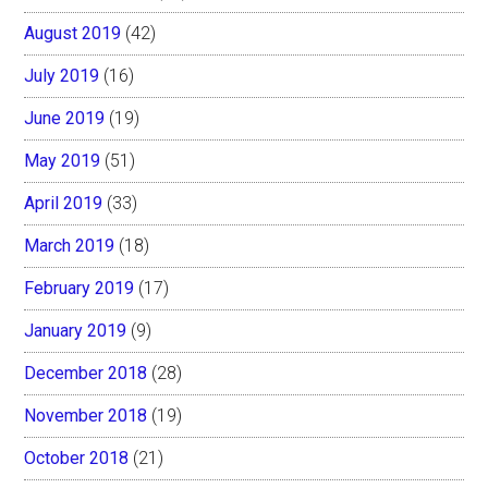
August 2019
(42)
July 2019
(16)
June 2019
(19)
May 2019
(51)
April 2019
(33)
March 2019
(18)
February 2019
(17)
January 2019
(9)
December 2018
(28)
November 2018
(19)
October 2018
(21)