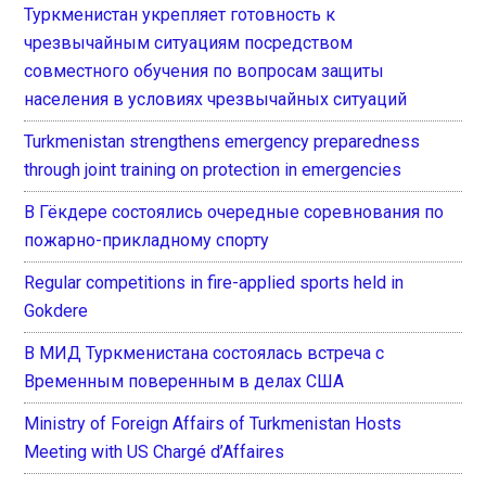
Туркменистан укрепляет готовность к
чрезвычайным ситуациям посредством
совместного обучения по вопросам защиты
населения в условиях чрезвычайных ситуаций
Turkmenistan strengthens emergency preparedness
through joint training on protection in emergencies
В Гёкдере состоялись очередные соревнования по
пожарно-прикладному спорту
Regular competitions in fire-applied sports held in
Gokdere
В МИД Туркменистана состоялась встреча с
Временным поверенным в делах США
Ministry of Foreign Affairs of Turkmenistan Hosts
Meeting with US Chargé d’Affaires