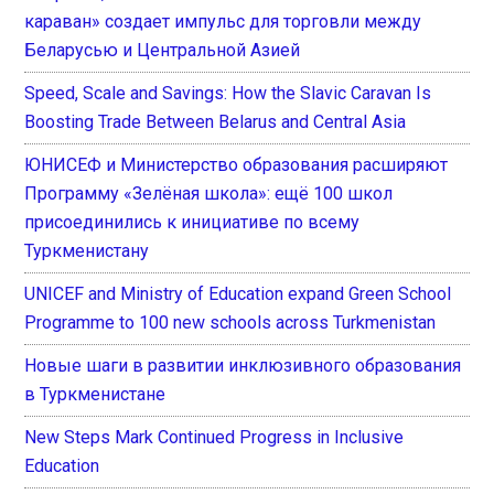
караван» создает импульс для торговли между
Беларусью и Центральной Азией
Speed, Scale and Savings: How the Slavic Caravan Is
Boosting Trade Between Belarus and Central Asia
ЮНИСЕФ и Министерство образования расширяют
Программу «Зелёная школа»: ещё 100 школ
присоединились к инициативе по всему
Туркменистану
UNICEF and Ministry of Education expand Green School
Programme to 100 new schools across Turkmenistan
Новые шаги в развитии инклюзивного образования
в Туркменистане
New Steps Mark Continued Progress in Inclusive
Education