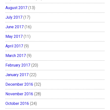
August 2017
(13)
July 2017
(17)
June 2017
(16)
May 2017
(11)
April 2017
(9)
March 2017
(9)
February 2017
(20)
January 2017
(22)
December 2016
(32)
November 2016
(28)
October 2016
(24)