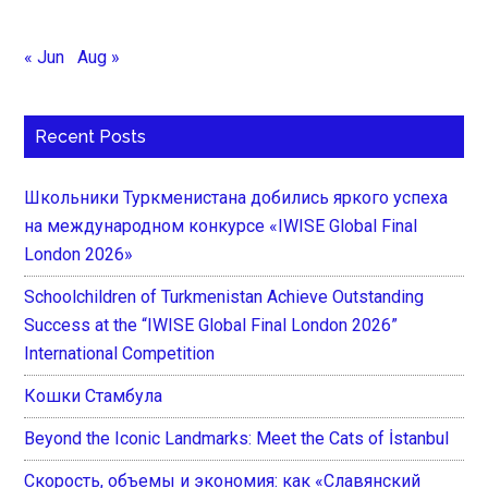
« Jun
Aug »
Recent Posts
Школьники Туркменистана добились яркого успеха
на международном конкурсе «IWISE Global Final
London 2026»
Schoolchildren of Turkmenistan Achieve Outstanding
Success at the “IWISE Global Final London 2026”
International Competition
Кошки Стамбула
Beyond the Iconic Landmarks: Meet the Cats of İstanbul
Скорость, объемы и экономия: как «Славянский