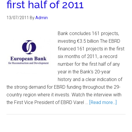
first half of 2011
13/07/2011
By
Admin
Bank concludes 161 projects,
investing €3.5 billion The EBRD
financed 161 projects in the first
six months of 2011, a record
number for the first half of any
year in the Bank’s 20-year
history and a clear indication of
the strong demand for EBRD funding throughout the 29-
country region where it invests. Watch the interview with
the First Vice President of EBRD Varel …
[Read more...]