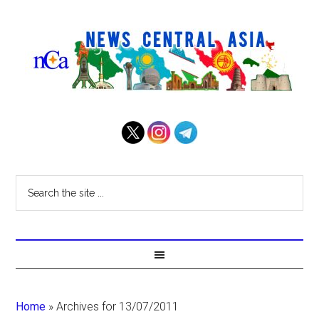
Home
»
Archives for 13/07/2011