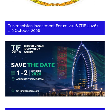
Turkmenistan Investment Forum 2026 (TIF 2026):
1-2 October 2026