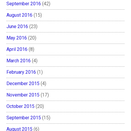
September 2016
(42)
August 2016
(15)
June 2016
(23)
May 2016
(20)
April 2016
(8)
March 2016
(4)
February 2016
(1)
December 2015
(4)
November 2015
(17)
October 2015
(20)
September 2015
(15)
August 2015
(6)