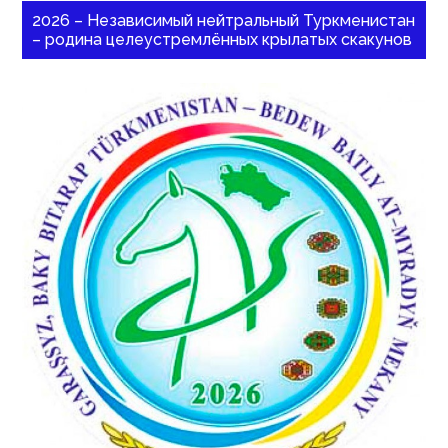
2026 – Независимый нейтральный Туркменистан
– родина целеустремлённых крылатых скакунов