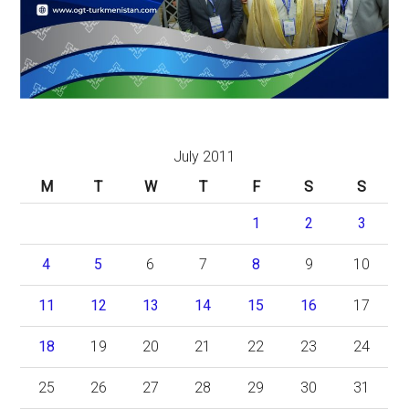
July 2011
M
T
W
T
F
S
S
1
2
3
4
5
6
7
8
9
10
11
12
13
14
15
16
17
18
19
20
21
22
23
24
25
26
27
28
29
30
31