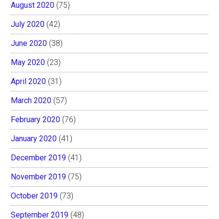
August 2020
(75)
July 2020
(42)
June 2020
(38)
May 2020
(23)
April 2020
(31)
March 2020
(57)
February 2020
(76)
January 2020
(41)
December 2019
(41)
November 2019
(75)
October 2019
(73)
September 2019
(48)