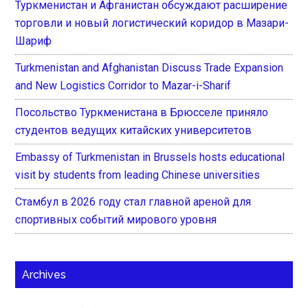
Туркменистан и Афганистан обсуждают расширение
торговли и новый логистический коридор в Мазари-
Шариф
Turkmenistan and Afghanistan Discuss Trade Expansion
and New Logistics Corridor to Mazar-i-Sharif
Посольство Туркменистана в Брюсселе приняло
студентов ведущих китайских университетов
Embassy of Turkmenistan in Brussels hosts educational
visit by students from leading Chinese universities
Стамбул в 2026 году стал главной ареной для
спортивных событий мирового уровня
Archives