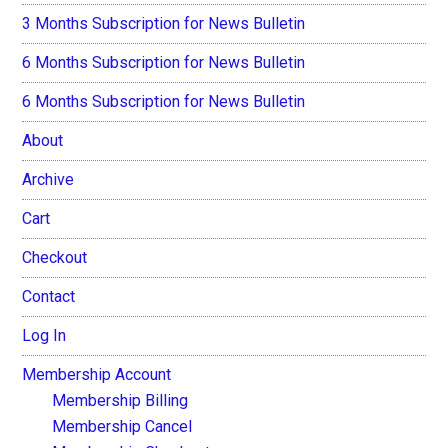
3 Months Subscription for News Bulletin
6 Months Subscription for News Bulletin
6 Months Subscription for News Bulletin
About
Archive
Cart
Checkout
Contact
Log In
Membership Account
Membership Billing
Membership Cancel