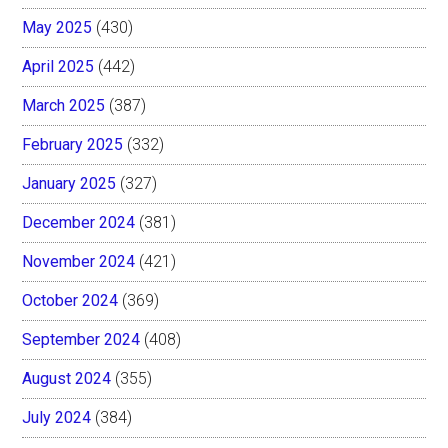
May 2025
(430)
April 2025
(442)
March 2025
(387)
February 2025
(332)
January 2025
(327)
December 2024
(381)
November 2024
(421)
October 2024
(369)
September 2024
(408)
August 2024
(355)
July 2024
(384)