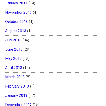
January 2014
(19)
November 2013
(4)
October 2013
(4)
August 2013
(1)
July 2013
(34)
June 2013
(29)
May 2013
(12)
April 2013
(15)
March 2013
(8)
February 2013
(1)
January 2013
(12)
December 2012
(15)