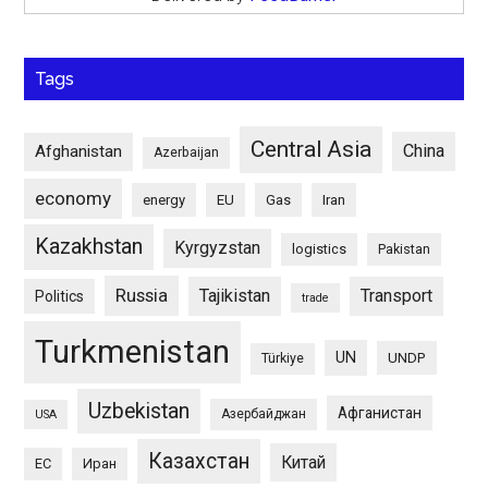
Tags
Central Asia
China
Afghanistan
Azerbaijan
economy
energy
EU
Gas
Iran
Kazakhstan
Kyrgyzstan
logistics
Pakistan
Russia
Tajikistan
Transport
Politics
trade
Turkmenistan
UN
UNDP
Türkiye
Uzbekistan
Афганистан
Азербайджан
USA
Казахстан
Китай
ЕС
Иран