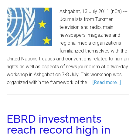
Ashgabat, 13 July 2011 (nCa) ---
Journalists from Turkmen
television and radio, main
newspapers, magazines and
regional media organizations
familiarized themselves with the
United Nations treaties and conventions related to human
rights as well as aspects of news journalism at a two-day
workshop in Ashgabat on 7-8 July. This workshop was
organized within the framework of the …
[Read more...]
EBRD investments
reach record high in