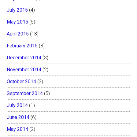
July 2015
(4)
May 2015
(5)
April 2015
(18)
February 2015
(8)
December 2014
(3)
November 2014
(2)
October 2014
(2)
September 2014
(5)
July 2014
(1)
June 2014
(6)
May 2014
(2)