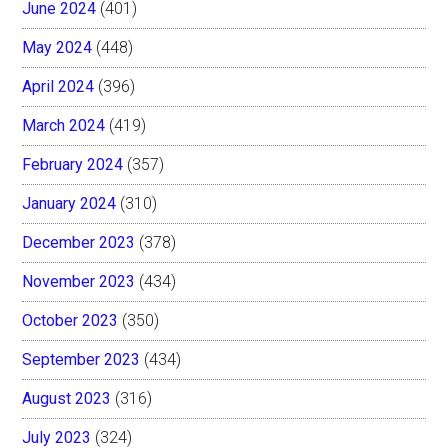
June 2024
(401)
May 2024
(448)
April 2024
(396)
March 2024
(419)
February 2024
(357)
January 2024
(310)
December 2023
(378)
November 2023
(434)
October 2023
(350)
September 2023
(434)
August 2023
(316)
July 2023
(324)