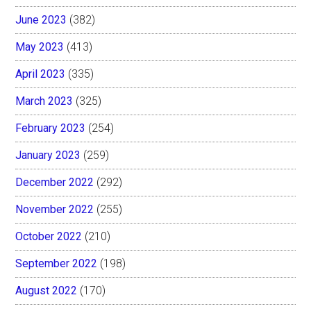
June 2023
(382)
May 2023
(413)
April 2023
(335)
March 2023
(325)
February 2023
(254)
January 2023
(259)
December 2022
(292)
November 2022
(255)
October 2022
(210)
September 2022
(198)
August 2022
(170)