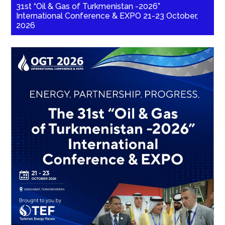
31st “Oil & Gas of Turkmenistan -2026”
International Conference & EXPO 21-23 October,
2026