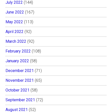
July 2022
(144)
June 2022
(167)
May 2022
(113)
April 2022
(92)
March 2022
(92)
February 2022
(108)
January 2022
(58)
December 2021
(71)
November 2021
(65)
October 2021
(58)
September 2021
(72)
August 2021
(52)