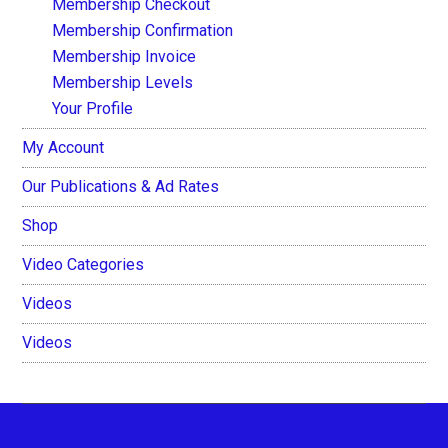
Membership Checkout
Membership Confirmation
Membership Invoice
Membership Levels
Your Profile
My Account
Our Publications & Ad Rates
Shop
Video Categories
Videos
Videos