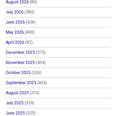
August 2026
(80)
July 2026
(380)
June 2026
(426)
May 2026
(490)
April 2026
(82)
December 2025
(375)
November 2025
(404)
October 2025
(526)
September 2025
(454)
August 2025
(370)
July 2025
(339)
June 2025
(325)