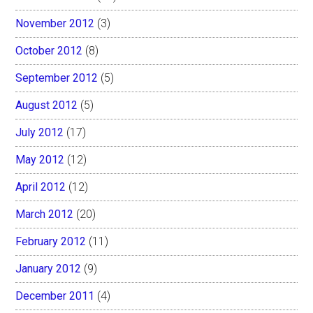
November 2012
(3)
October 2012
(8)
September 2012
(5)
August 2012
(5)
July 2012
(17)
May 2012
(12)
April 2012
(12)
March 2012
(20)
February 2012
(11)
January 2012
(9)
December 2011
(4)