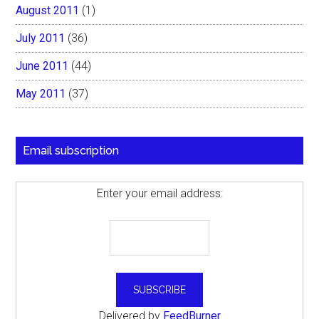
August 2011
(1)
July 2011
(36)
June 2011
(44)
May 2011
(37)
Email subscription
Enter your email address:
Delivered by
FeedBurner