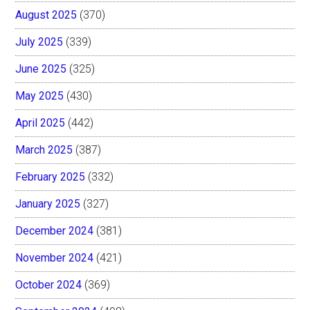
August 2025
(370)
July 2025
(339)
June 2025
(325)
May 2025
(430)
April 2025
(442)
March 2025
(387)
February 2025
(332)
January 2025
(327)
December 2024
(381)
November 2024
(421)
October 2024
(369)