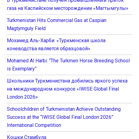
В Туркменистане получен промышленный приток
газа на Каспийском месторождении «Магтымгулы»
Turkmenistan Hits Commercial Gas at Caspian
Magtymguly Field
Мохамед Аль-Харби: «Туркменская школа
коневодства является образцовой»
Mohamed Al Harbi: “The Turkmen Horse Breeding School
is Exemplary”
Школьники Туркменистана добились яркого успеха
на международном конкурсе «IWISE Global Final
London 2026»
Schoolchildren of Turkmenistan Achieve Outstanding
Success at the “IWISE Global Final London 2026”
International Competition
Кошки Стамбула