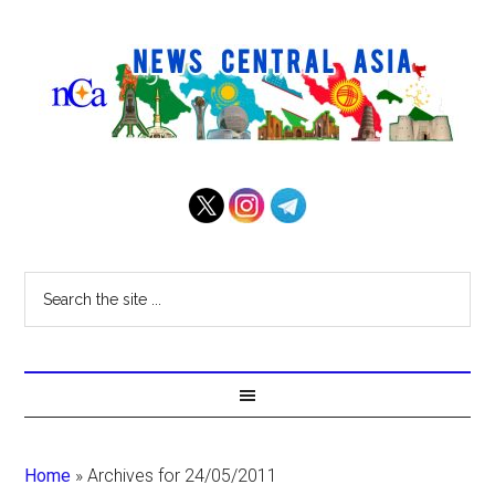
Home
»
Archives for 24/05/2011