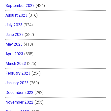
September 2023
(434)
August 2023
(316)
July 2023
(324)
June 2023
(382)
May 2023
(413)
April 2023
(335)
March 2023
(325)
February 2023
(254)
January 2023
(259)
December 2022
(292)
November 2022
(255)