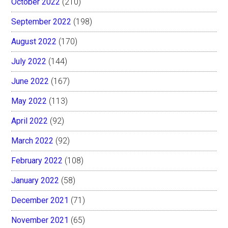
October 2022
(210)
September 2022
(198)
August 2022
(170)
July 2022
(144)
June 2022
(167)
May 2022
(113)
April 2022
(92)
March 2022
(92)
February 2022
(108)
January 2022
(58)
December 2021
(71)
November 2021
(65)