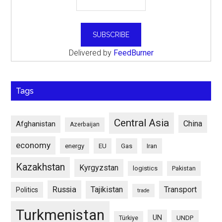
Delivered by
FeedBurner
Tags
Central Asia
China
Afghanistan
Azerbaijan
economy
energy
EU
Gas
Iran
Kazakhstan
Kyrgyzstan
logistics
Pakistan
Russia
Tajikistan
Transport
Politics
trade
Turkmenistan
UN
UNDP
Türkiye