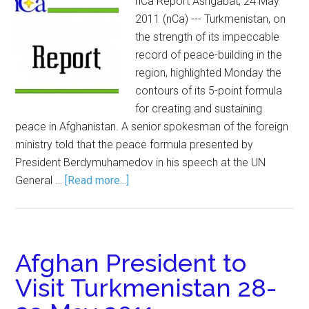
nCa Report Ashgabat, 24 May
2011 (nCa) --- Turkmenistan, on
the strength of its impeccable
record of peace-building in the
region, highlighted Monday the
contours of its 5-point formula
for creating and sustaining
peace in Afghanistan. A senior spokesman of the foreign
ministry told that the peace formula presented by
President Berdymuhamedov in his speech at the UN
General …
[Read more...]
Afghan President to
Visit Turkmenistan 28-