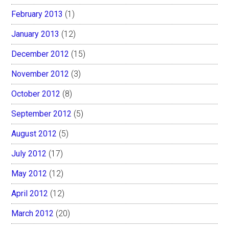
February 2013
(1)
January 2013
(12)
December 2012
(15)
November 2012
(3)
October 2012
(8)
September 2012
(5)
August 2012
(5)
July 2012
(17)
May 2012
(12)
April 2012
(12)
March 2012
(20)