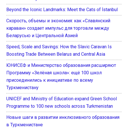
Beyond the Iconic Landmarks: Meet the Cats of İstanbul
Скорость, объемы и экономия: как «Славянский
караван» создает импульс для торговли между
Беларусью и Центральной Азией
Speed, Scale and Savings: How the Slavic Caravan Is
Boosting Trade Between Belarus and Central Asia
ЮНИСЕФ и Министерство образования расширяют
Программу «Зелёная школа»: ещё 100 школ
присоединились к инициативе по всему
Туркменистану
UNICEF and Ministry of Education expand Green School
Programme to 100 new schools across Turkmenistan
Новые шаги в развитии инклюзивного образования
в Туркменистане