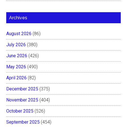
Archives
August 2026
(86)
July 2026
(380)
June 2026
(426)
May 2026
(490)
April 2026
(82)
December 2025
(375)
November 2025
(404)
October 2025
(526)
September 2025
(454)