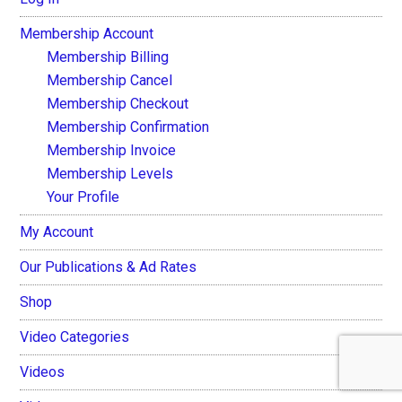
Membership Account
Membership Billing
Membership Cancel
Membership Checkout
Membership Confirmation
Membership Invoice
Membership Levels
Your Profile
My Account
Our Publications & Ad Rates
Shop
Video Categories
Videos