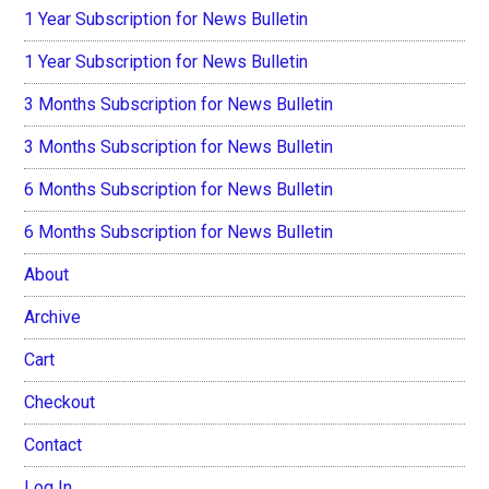
1 Year Subscription for News Bulletin
1 Year Subscription for News Bulletin
3 Months Subscription for News Bulletin
3 Months Subscription for News Bulletin
6 Months Subscription for News Bulletin
6 Months Subscription for News Bulletin
About
Archive
Cart
Checkout
Contact
Log In