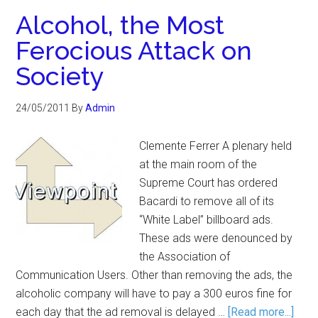
Alcohol, the Most
Ferocious Attack on
Society
24/05/2011
By
Admin
Clemente Ferrer A plenary held
at the main room of the
Supreme Court has ordered
Bacardi to remove all of its
“White Label” billboard ads.
These ads were denounced by
the Association of
Communication Users. Other than removing the ads, the
alcoholic company will have to pay a 300 euros fine for
each day that the ad removal is delayed …
[Read more...]