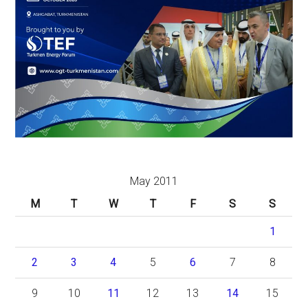
May 2011
M
T
W
T
F
S
S
1
2
3
4
5
6
7
8
9
10
11
12
13
14
15