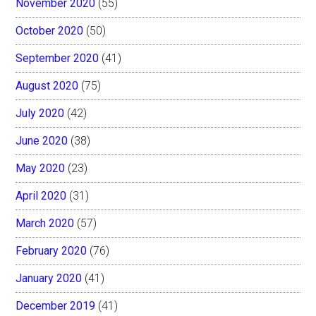
November 2020
(55)
October 2020
(50)
September 2020
(41)
August 2020
(75)
July 2020
(42)
June 2020
(38)
May 2020
(23)
April 2020
(31)
March 2020
(57)
February 2020
(76)
January 2020
(41)
December 2019
(41)