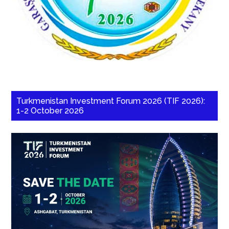
Turkmenistan Investment Forum 2026 (TIF 2026):
1-2 October 2026