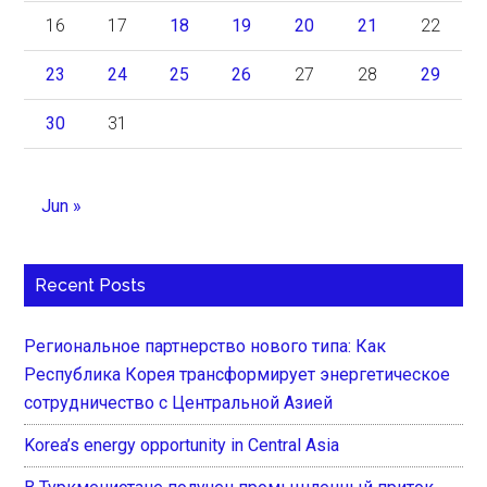
16
17
18
19
20
21
22
23
24
25
26
27
28
29
30
31
Jun »
Recent Posts
Региональное партнерство нового типа: Как
Республика Корея трансформирует энергетическое
сотрудничество с Центральной Азией
Korea’s energy opportunity in Central Asia