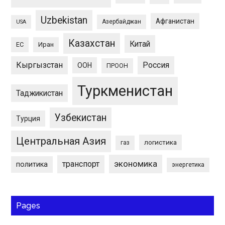
Uzbekistan
Афганистан
Азербайджан
USA
Казахстан
Китай
ЕС
Иран
Кыргызстан
Россия
ООН
ПРООН
Туркменистан
Таджикистан
Узбекистан
Турция
Центральная Азия
логистика
газ
экономика
транспорт
политика
энергетика
Pages