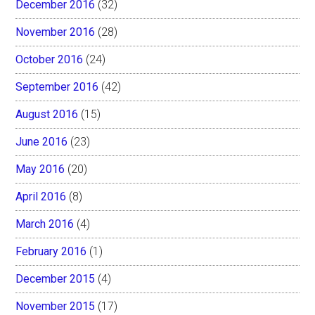
December 2016
(32)
November 2016
(28)
October 2016
(24)
September 2016
(42)
August 2016
(15)
June 2016
(23)
May 2016
(20)
April 2016
(8)
March 2016
(4)
February 2016
(1)
December 2015
(4)
November 2015
(17)