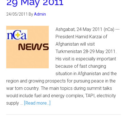
29 May 2011
24/05/2011
By
Admin
Ashgabat, 24 May 2011 (nCa) ---
President Hamid Karzai of
Afghanistan will visit
Turkmenistan 28-29 May 2011.
His visit is especially important
because of fast changing
situation in Afghanistan and the
region and growing prospects for pursuing peace in the
war torn country. The main topics during summit talks
would include fuel and energy complex, TAPI, electricity
supply …
[Read more...]