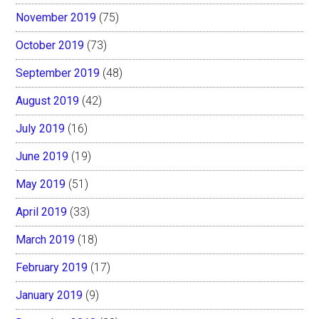
November 2019
(75)
October 2019
(73)
September 2019
(48)
August 2019
(42)
July 2019
(16)
June 2019
(19)
May 2019
(51)
April 2019
(33)
March 2019
(18)
February 2019
(17)
January 2019
(9)