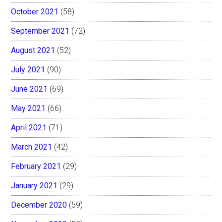
October 2021
(58)
September 2021
(72)
August 2021
(52)
July 2021
(90)
June 2021
(69)
May 2021
(66)
April 2021
(71)
March 2021
(42)
February 2021
(29)
January 2021
(29)
December 2020
(59)