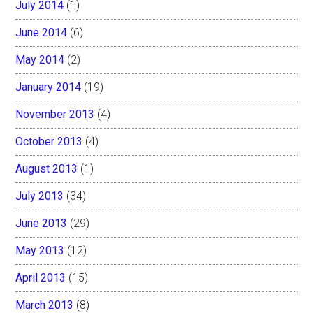
July 2014
(1)
June 2014
(6)
May 2014
(2)
January 2014
(19)
November 2013
(4)
October 2013
(4)
August 2013
(1)
July 2013
(34)
June 2013
(29)
May 2013
(12)
April 2013
(15)
March 2013
(8)