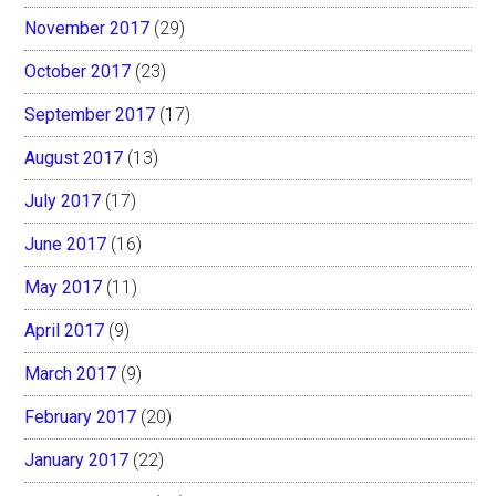
November 2017
(29)
October 2017
(23)
September 2017
(17)
August 2017
(13)
July 2017
(17)
June 2017
(16)
May 2017
(11)
April 2017
(9)
March 2017
(9)
February 2017
(20)
January 2017
(22)