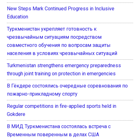
New Steps Mark Continued Progress in Inclusive
Education
Туркменистан укрепляет готовность к
чрезвычайным ситуациям посредством
совместного обучения по вопросам защиты
населения в условиях чрезвычайных ситуаций
Turkmenistan strengthens emergency preparedness
through joint training on protection in emergencies
В Гёкдере состоялись очередные соревнования по
пожарно-прикладному спорту
Regular competitions in fire-applied sports held in
Gokdere
В МИД Туркменистана состоялась встреча с
Временным поверенным в делах США