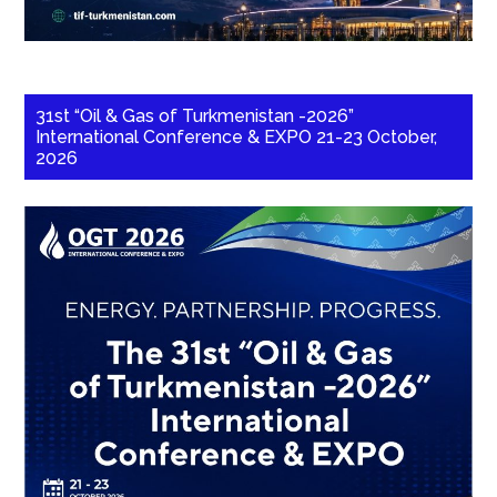
31st “Oil & Gas of Turkmenistan -2026”
International Conference & EXPO 21-23 October,
2026