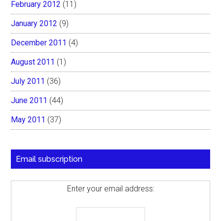
February 2012
(11)
January 2012
(9)
December 2011
(4)
August 2011
(1)
July 2011
(36)
June 2011
(44)
May 2011
(37)
Email subscription
Enter your email address: