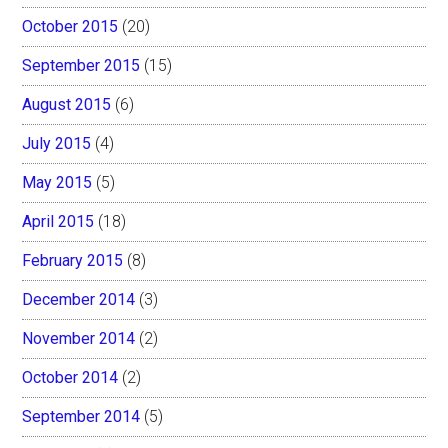
October 2015
(20)
September 2015
(15)
August 2015
(6)
July 2015
(4)
May 2015
(5)
April 2015
(18)
February 2015
(8)
December 2014
(3)
November 2014
(2)
October 2014
(2)
September 2014
(5)