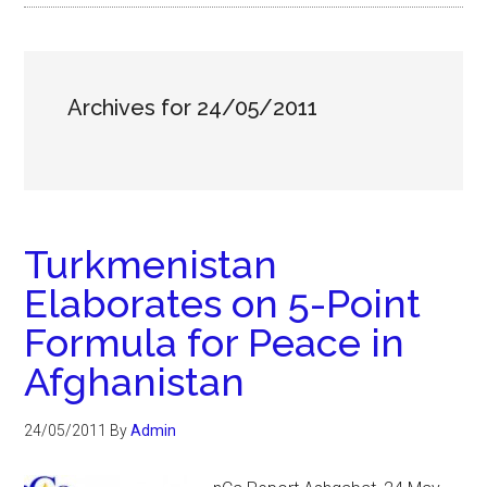
Archives for 24/05/2011
Turkmenistan
Elaborates on 5-Point
Formula for Peace in
Afghanistan
24/05/2011
By
Admin