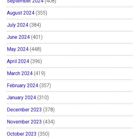
September 2024
(408)
August 2024
(355)
July 2024
(384)
June 2024
(401)
May 2024
(448)
April 2024
(396)
March 2024
(419)
February 2024
(357)
January 2024
(310)
December 2023
(378)
November 2023
(434)
October 2023
(350)