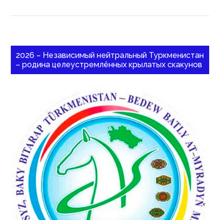
2026 – Независимый нейтральный Туркменистан
– родина целеустремлённых крылатых скакунов