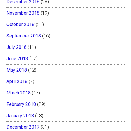
December 2018
(28)
November 2018
(19)
October 2018
(21)
September 2018
(16)
July 2018
(11)
June 2018
(17)
May 2018
(12)
April 2018
(7)
March 2018
(17)
February 2018
(29)
January 2018
(18)
December 2017
(31)