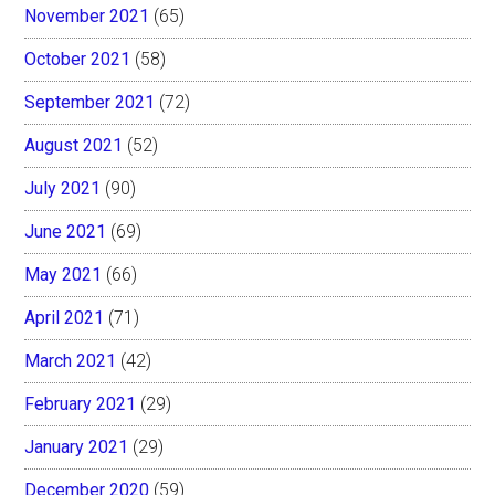
November 2021
(65)
October 2021
(58)
September 2021
(72)
August 2021
(52)
July 2021
(90)
June 2021
(69)
May 2021
(66)
April 2021
(71)
March 2021
(42)
February 2021
(29)
January 2021
(29)
December 2020
(59)