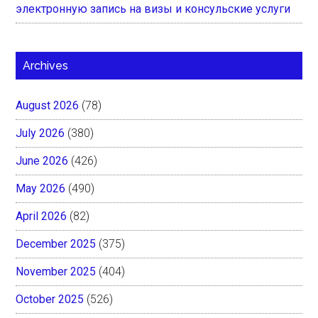
электронную запись на визы и консульские услуги
Archives
August 2026
(78)
July 2026
(380)
June 2026
(426)
May 2026
(490)
April 2026
(82)
December 2025
(375)
November 2025
(404)
October 2025
(526)