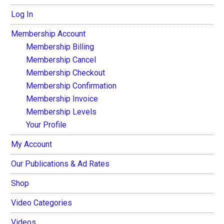
Log In
Membership Account
Membership Billing
Membership Cancel
Membership Checkout
Membership Confirmation
Membership Invoice
Membership Levels
Your Profile
My Account
Our Publications & Ad Rates
Shop
Video Categories
Videos