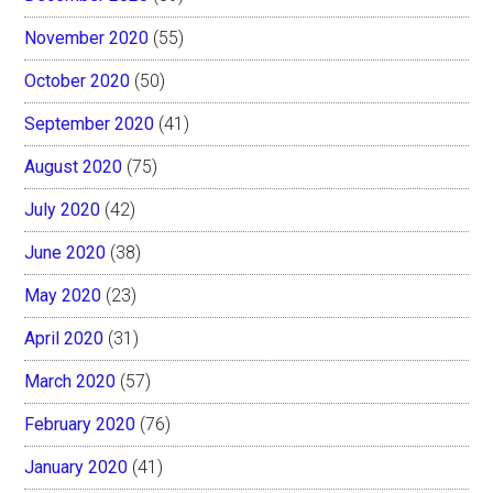
November 2020
(55)
October 2020
(50)
September 2020
(41)
August 2020
(75)
July 2020
(42)
June 2020
(38)
May 2020
(23)
April 2020
(31)
March 2020
(57)
February 2020
(76)
January 2020
(41)