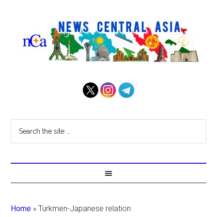
Home
»
Turkmen-Japanese relation