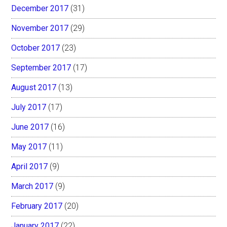
December 2017
(31)
November 2017
(29)
October 2017
(23)
September 2017
(17)
August 2017
(13)
July 2017
(17)
June 2017
(16)
May 2017
(11)
April 2017
(9)
March 2017
(9)
February 2017
(20)
January 2017
(22)