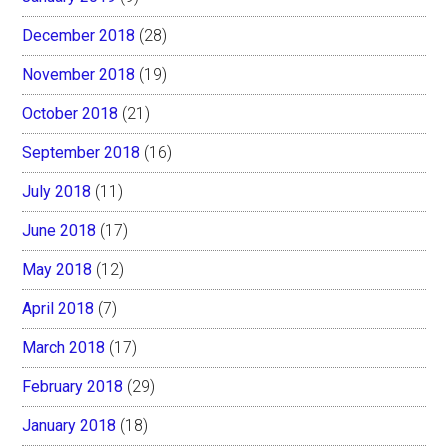
December 2018
(28)
November 2018
(19)
October 2018
(21)
September 2018
(16)
July 2018
(11)
June 2018
(17)
May 2018
(12)
April 2018
(7)
March 2018
(17)
February 2018
(29)
January 2018
(18)