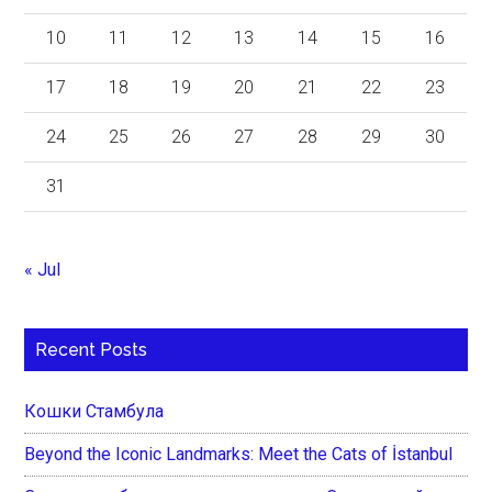
10
11
12
13
14
15
16
17
18
19
20
21
22
23
24
25
26
27
28
29
30
31
« Jul
Recent Posts
Кошки Стамбула
Beyond the Iconic Landmarks: Meet the Cats of İstanbul