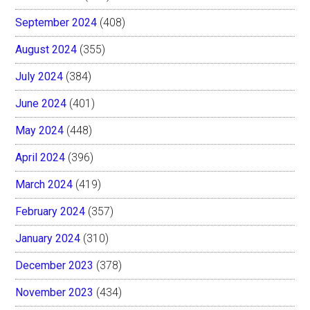
September 2024
(408)
August 2024
(355)
July 2024
(384)
June 2024
(401)
May 2024
(448)
April 2024
(396)
March 2024
(419)
February 2024
(357)
January 2024
(310)
December 2023
(378)
November 2023
(434)