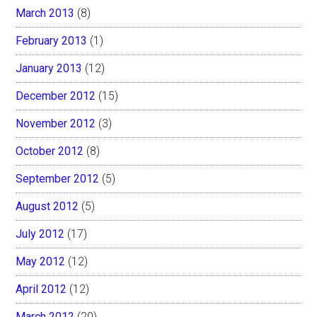
March 2013
(8)
February 2013
(1)
January 2013
(12)
December 2012
(15)
November 2012
(3)
October 2012
(8)
September 2012
(5)
August 2012
(5)
July 2012
(17)
May 2012
(12)
April 2012
(12)
March 2012
(20)