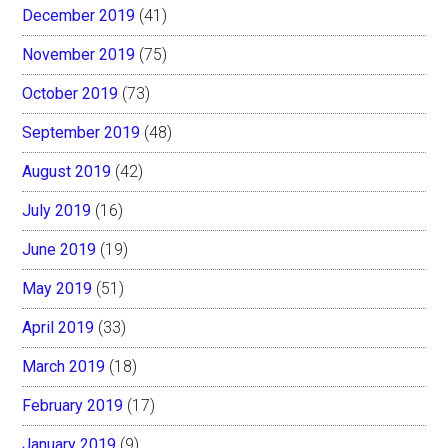
December 2019
(41)
November 2019
(75)
October 2019
(73)
September 2019
(48)
August 2019
(42)
July 2019
(16)
June 2019
(19)
May 2019
(51)
April 2019
(33)
March 2019
(18)
February 2019
(17)
January 2019
(9)