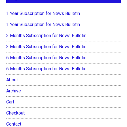
1 Year Subscription for News Bulletin
1 Year Subscription for News Bulletin
3 Months Subscription for News Bulletin
3 Months Subscription for News Bulletin
6 Months Subscription for News Bulletin
6 Months Subscription for News Bulletin
About
Archive
Cart
Checkout
Contact