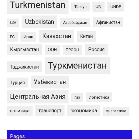
Turkmenistan
UN
UNDP
Türkiye
Uzbekistan
Афганистан
Азербайджан
USA
Казахстан
Китай
ЕС
Иран
Кыргызстан
Россия
ООН
ПРООН
Туркменистан
Таджикистан
Узбекистан
Турция
Центральная Азия
логистика
газ
экономика
транспорт
политика
энергетика
Pages