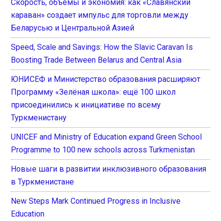
Скорость, объемы и экономия: как «Славянский
караван» создает импульс для торговли между
Беларусью и Центральной Азией
Speed, Scale and Savings: How the Slavic Caravan Is
Boosting Trade Between Belarus and Central Asia
ЮНИСЕФ и Министерство образования расширяют
Программу «Зелёная школа»: ещё 100 школ
присоединились к инициативе по всему
Туркменистану
UNICEF and Ministry of Education expand Green School
Programme to 100 new schools across Turkmenistan
Новые шаги в развитии инклюзивного образования
в Туркменистане
New Steps Mark Continued Progress in Inclusive
Education