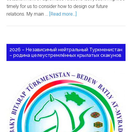
timely for us to consider how to design our future
relations. My main …
[Read more...]
2026 – Независимый нейтральный Туркменистан
– родина целеустремлённых крылатых скакунов