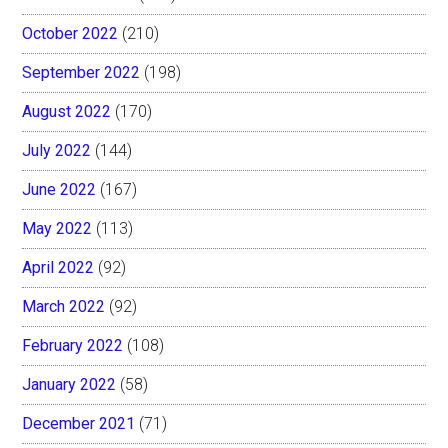
October 2022
(210)
September 2022
(198)
August 2022
(170)
July 2022
(144)
June 2022
(167)
May 2022
(113)
April 2022
(92)
March 2022
(92)
February 2022
(108)
January 2022
(58)
December 2021
(71)