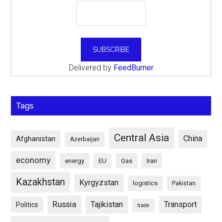
Delivered by
FeedBurner
Tags
Central Asia
China
Afghanistan
Azerbaijan
economy
energy
EU
Gas
Iran
Kazakhstan
Kyrgyzstan
logistics
Pakistan
Russia
Tajikistan
Transport
Politics
trade