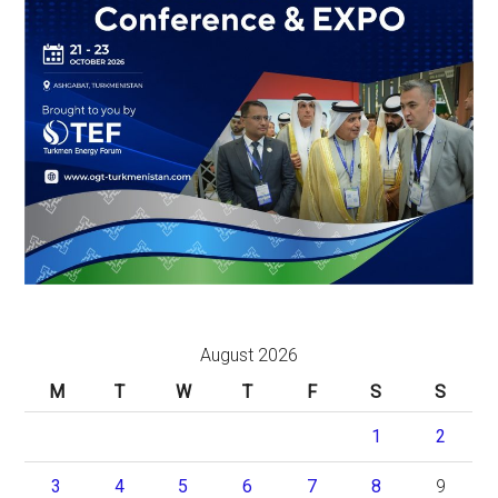
August 2026
M
T
W
T
F
S
S
1
2
3
4
5
6
7
8
9