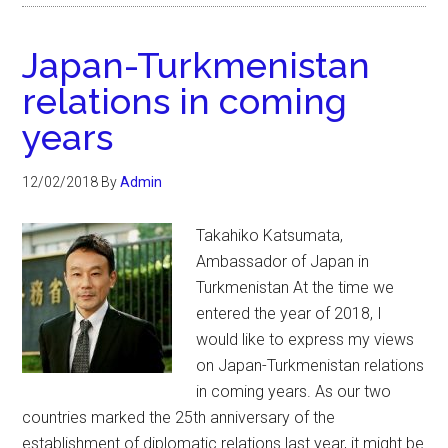
Japan-Turkmenistan
relations in coming
years
12/02/2018
By
Admin
Takahiko Katsumata,
Ambassador of Japan in
Turkmenistan At the time we
entered the year of 2018, I
would like to express my views
on Japan-Turkmenistan relations
in coming years. As our two
countries marked the 25th anniversary of the
establishment of diplomatic relations last year, it might be