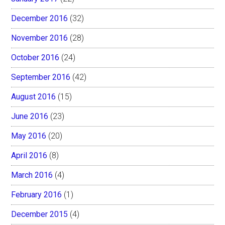
December 2016
(32)
November 2016
(28)
October 2016
(24)
September 2016
(42)
August 2016
(15)
June 2016
(23)
May 2016
(20)
April 2016
(8)
March 2016
(4)
February 2016
(1)
December 2015
(4)