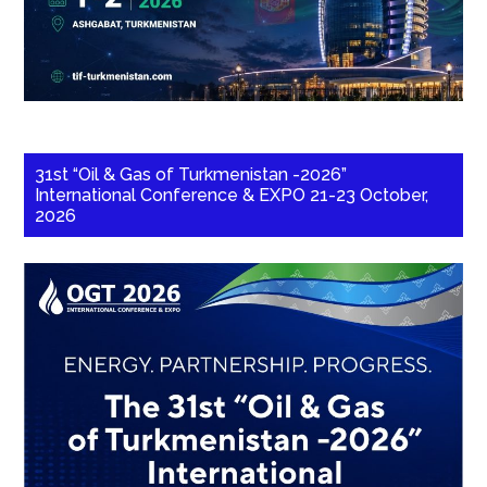
31st “Oil & Gas of Turkmenistan -2026”
International Conference & EXPO 21-23 October,
2026