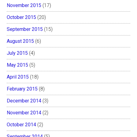
November 2015
(17)
October 2015
(20)
September 2015
(15)
August 2015
(6)
July 2015
(4)
May 2015
(5)
April 2015
(18)
February 2015
(8)
December 2014
(3)
November 2014
(2)
October 2014
(2)
September 2014
(5)