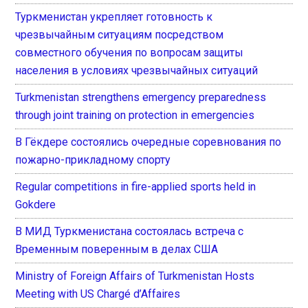
Туркменистан укрепляет готовность к
чрезвычайным ситуациям посредством
совместного обучения по вопросам защиты
населения в условиях чрезвычайных ситуаций
Turkmenistan strengthens emergency preparedness
through joint training on protection in emergencies
В Гёкдере состоялись очередные соревнования по
пожарно-прикладному спорту
Regular competitions in fire-applied sports held in
Gokdere
В МИД Туркменистана состоялась встреча с
Временным поверенным в делах США
Ministry of Foreign Affairs of Turkmenistan Hosts
Meeting with US Chargé d’Affaires