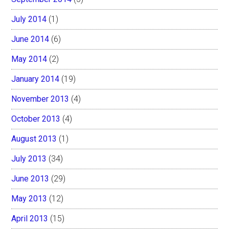
July 2014
(1)
June 2014
(6)
May 2014
(2)
January 2014
(19)
November 2013
(4)
October 2013
(4)
August 2013
(1)
July 2013
(34)
June 2013
(29)
May 2013
(12)
April 2013
(15)