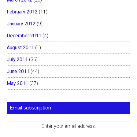
February 2012
(11)
January 2012
(9)
December 2011
(4)
August 2011
(1)
July 2011
(36)
June 2011
(44)
May 2011
(37)
Email subscription
Enter your email address: