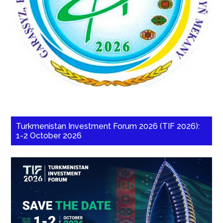
Turkmenistan Investment Forum 2026 (TIF 2026):
1-2 October 2026