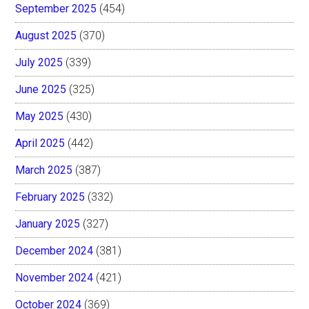
September 2025
(454)
August 2025
(370)
July 2025
(339)
June 2025
(325)
May 2025
(430)
April 2025
(442)
March 2025
(387)
February 2025
(332)
January 2025
(327)
December 2024
(381)
November 2024
(421)
October 2024
(369)