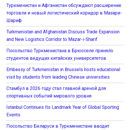
Туркменистан и Афганистан обсуждают расширение
торговли и новый логистический коридор в Мазари-
Шариф
Turkmenistan and Afghanistan Discuss Trade Expansion
and New Logistics Corridor to Mazar-i-Sharif
Посольство Туркменистана в Брюсселе приняло
студентов ведущих китайских университетов
Embassy of Turkmenistan in Brussels hosts educational
visit by students from leading Chinese universities
Стамбул в 2026 году стал главной ареной для
спортивных событий мирового уровня
İstanbul Continues Its Landmark Year of Global Sporting
Events
Посольство Беларуси в Туркменистане вводит