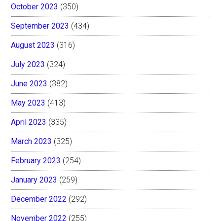
October 2023
(350)
September 2023
(434)
August 2023
(316)
July 2023
(324)
June 2023
(382)
May 2023
(413)
April 2023
(335)
March 2023
(325)
February 2023
(254)
January 2023
(259)
December 2022
(292)
November 2022
(255)