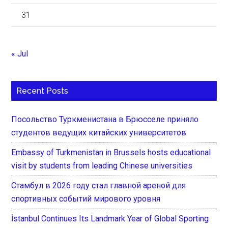
31
« Jul
Recent Posts
Посольство Туркменистана в Брюсселе приняло
студентов ведущих китайских университетов
Embassy of Turkmenistan in Brussels hosts educational
visit by students from leading Chinese universities
Стамбул в 2026 году стал главной ареной для
спортивных событий мирового уровня
İstanbul Continues Its Landmark Year of Global Sporting