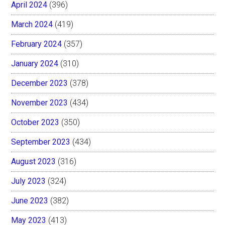
April 2024
(396)
March 2024
(419)
February 2024
(357)
January 2024
(310)
December 2023
(378)
November 2023
(434)
October 2023
(350)
September 2023
(434)
August 2023
(316)
July 2023
(324)
June 2023
(382)
May 2023
(413)