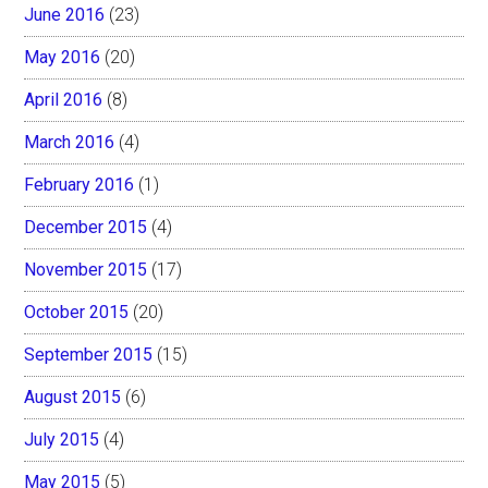
June 2016
(23)
May 2016
(20)
April 2016
(8)
March 2016
(4)
February 2016
(1)
December 2015
(4)
November 2015
(17)
October 2015
(20)
September 2015
(15)
August 2015
(6)
July 2015
(4)
May 2015
(5)