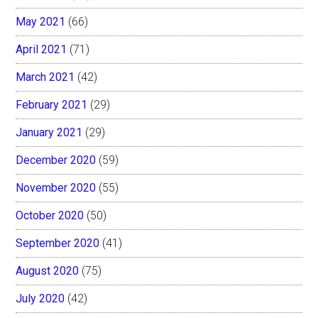
May 2021
(66)
April 2021
(71)
March 2021
(42)
February 2021
(29)
January 2021
(29)
December 2020
(59)
November 2020
(55)
October 2020
(50)
September 2020
(41)
August 2020
(75)
July 2020
(42)