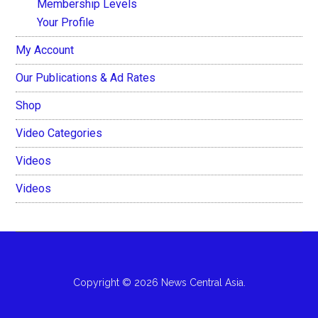
Membership Levels
Your Profile
My Account
Our Publications & Ad Rates
Shop
Video Categories
Videos
Videos
Copyright © 2026 News Central Asia.