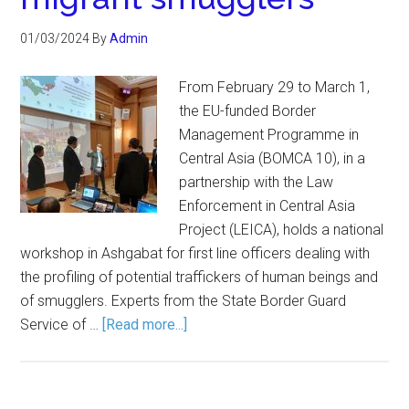
01/03/2024
By
Admin
From February 29 to March 1,
the EU-funded Border
Management Programme in
Central Asia (BOMCA 10), in a
partnership with the Law
Enforcement in Central Asia
Project (LEICA), holds a national
workshop in Ashgabat for first line officers dealing with
the profiling of potential traffickers of human beings and
of smugglers. Experts from the State Border Guard
Service of …
[Read more...]