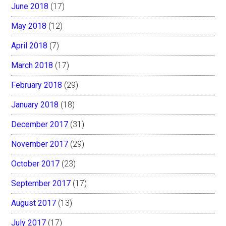
June 2018
(17)
May 2018
(12)
April 2018
(7)
March 2018
(17)
February 2018
(29)
January 2018
(18)
December 2017
(31)
November 2017
(29)
October 2017
(23)
September 2017
(17)
August 2017
(13)
July 2017
(17)