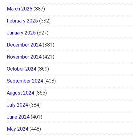
March 2025
(387)
February 2025
(332)
January 2025
(327)
December 2024
(381)
November 2024
(421)
October 2024
(369)
September 2024
(408)
August 2024
(355)
July 2024
(384)
June 2024
(401)
May 2024
(448)