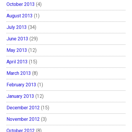
October 2013
(4)
August 2013
(1)
July 2013
(34)
June 2013
(29)
May 2013
(12)
April 2013
(15)
March 2013
(8)
February 2013
(1)
January 2013
(12)
December 2012
(15)
November 2012
(3)
October 2012
(8)