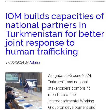
IOM builds capacities of
national partners in
Turkmenistan for better
joint response to
human trafficking
07/06/2024
By
Admin
Ashgabat, 5-6 June 2024:
Turkmenistan’s national
stakeholders comprising
members of the
Interdepartmental Working
Group on development and