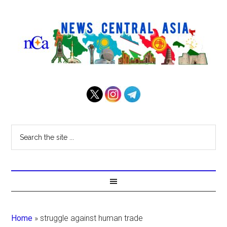
Home
»
struggle against human trade