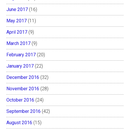
June 2017
(16)
May 2017
(11)
April 2017
(9)
March 2017
(9)
February 2017
(20)
January 2017
(22)
December 2016
(32)
November 2016
(28)
October 2016
(24)
September 2016
(42)
August 2016
(15)