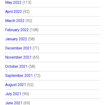
May 2022
(113)
April 2022
(92)
March 2022
(92)
February 2022
(108)
January 2022
(58)
December 2021
(71)
November 2021
(65)
October 2021
(58)
September 2021
(72)
August 2021
(52)
July 2021
(90)
June 2021
(69)