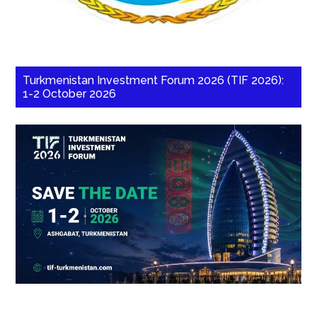
Turkmenistan Investment Forum 2026 (TIF 2026):
1-2 October 2026