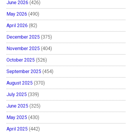
June 2026
(426)
May 2026
(490)
April 2026
(82)
December 2025
(375)
November 2025
(404)
October 2025
(526)
September 2025
(454)
August 2025
(370)
July 2025
(339)
June 2025
(325)
May 2025
(430)
April 2025
(442)