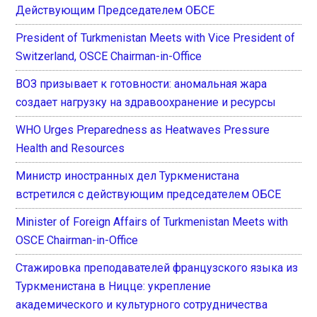
Действующим Председателем ОБСЕ
President of Turkmenistan Meets with Vice President of
Switzerland, OSCE Chairman-in-Office
ВОЗ призывает к готовности: аномальная жара
создает нагрузку на здравоохранение и ресурсы
WHO Urges Preparedness as Heatwaves Pressure
Health and Resources
Министр иностранных дел Туркменистана
встретился с действующим председателем ОБСЕ
Minister of Foreign Affairs of Turkmenistan Meets with
OSCE Chairman-in-Office
Стажировка преподавателей французского языка из
Туркменистана в Ницце: укрепление
академического и культурного сотрудничества