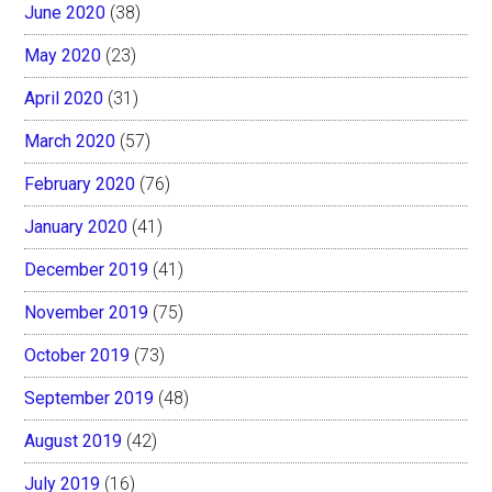
June 2020
(38)
May 2020
(23)
April 2020
(31)
March 2020
(57)
February 2020
(76)
January 2020
(41)
December 2019
(41)
November 2019
(75)
October 2019
(73)
September 2019
(48)
August 2019
(42)
July 2019
(16)