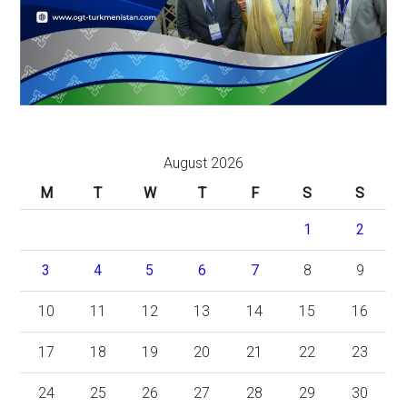
August 2026
M
T
W
T
F
S
S
1
2
3
4
5
6
7
8
9
10
11
12
13
14
15
16
17
18
19
20
21
22
23
24
25
26
27
28
29
30