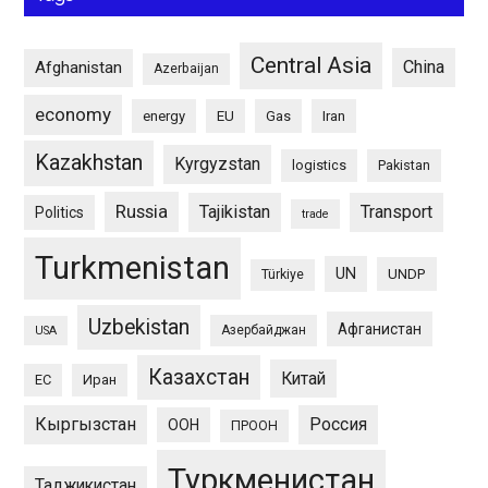
Central Asia
China
Afghanistan
Azerbaijan
economy
energy
EU
Gas
Iran
Kazakhstan
Kyrgyzstan
logistics
Pakistan
Russia
Tajikistan
Transport
Politics
trade
Turkmenistan
UN
UNDP
Türkiye
Uzbekistan
Афганистан
Азербайджан
USA
Казахстан
Китай
ЕС
Иран
Кыргызстан
Россия
ООН
ПРООН
Туркменистан
Таджикистан