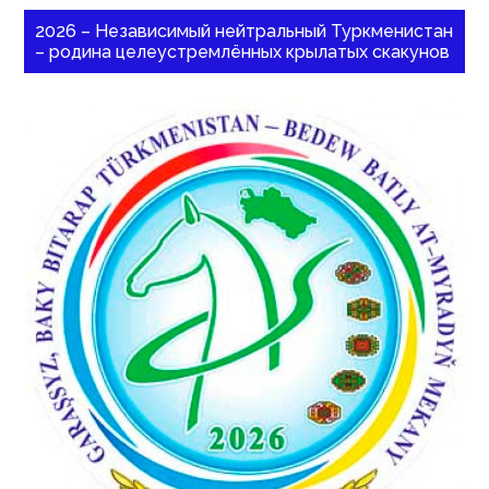
2026 – Независимый нейтральный Туркменистан
– родина целеустремлённых крылатых скакунов