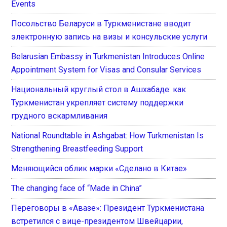
Events
Посольство Беларуси в Туркменистане вводит
электронную запись на визы и консульские услуги
Belarusian Embassy in Turkmenistan Introduces Online
Appointment System for Visas and Consular Services
Национальный круглый стол в Ашхабаде: как
Туркменистан укрепляет систему поддержки
грудного вскармливания
National Roundtable in Ashgabat: How Turkmenistan Is
Strengthening Breastfeeding Support
Меняющийся облик марки «Сделано в Китае»
The changing face of “Made in China”
Переговоры в «Авазе»: Президент Туркменистана
встретился с вице-президентом Швейцарии,