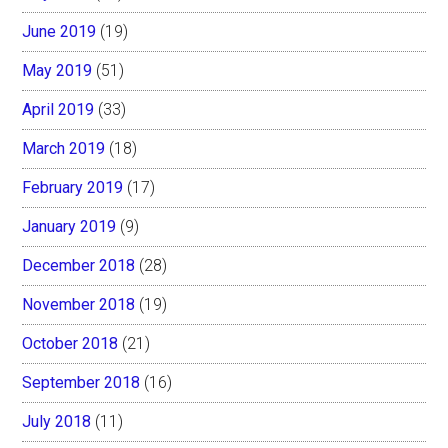
June 2019
(19)
May 2019
(51)
April 2019
(33)
March 2019
(18)
February 2019
(17)
January 2019
(9)
December 2018
(28)
November 2018
(19)
October 2018
(21)
September 2018
(16)
July 2018
(11)