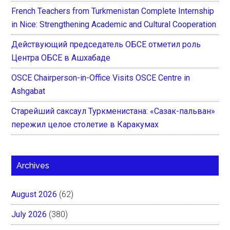
French Teachers from Turkmenistan Complete Internship
in Nice: Strengthening Academic and Cultural Cooperation
Действующий председатель ОБСЕ отметил роль
Центра ОБСЕ в Ашхабаде
OSCE Chairperson-in-Office Visits OSCE Centre in
Ashgabat
Старейший саксаул Туркменистана: «Сазак-пальван»
пережил целое столетие в Каракумах
Archives
August 2026
(62)
July 2026
(380)