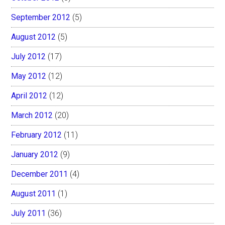
September 2012
(5)
August 2012
(5)
July 2012
(17)
May 2012
(12)
April 2012
(12)
March 2012
(20)
February 2012
(11)
January 2012
(9)
December 2011
(4)
August 2011
(1)
July 2011
(36)