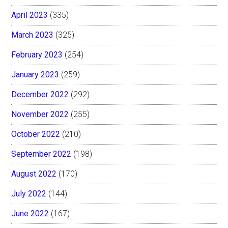
April 2023
(335)
March 2023
(325)
February 2023
(254)
January 2023
(259)
December 2022
(292)
November 2022
(255)
October 2022
(210)
September 2022
(198)
August 2022
(170)
July 2022
(144)
June 2022
(167)