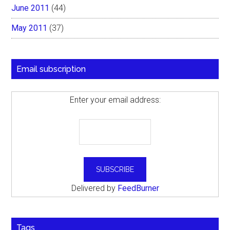
June 2011
(44)
May 2011
(37)
Email subscription
Enter your email address:
Delivered by
FeedBurner
Tags