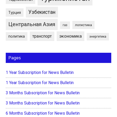
Узбекистан
Турция
Центральная Азия
логистика
газ
экономика
транспорт
политика
энергетика
Pages
1 Year Subscription for News Bulletin
1 Year Subscription for News Bulletin
3 Months Subscription for News Bulletin
3 Months Subscription for News Bulletin
6 Months Subscription for News Bulletin