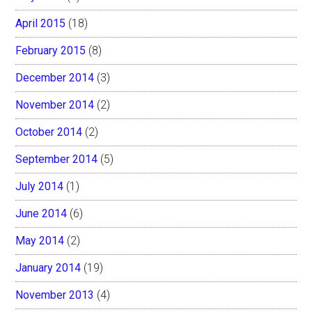
April 2015
(18)
February 2015
(8)
December 2014
(3)
November 2014
(2)
October 2014
(2)
September 2014
(5)
July 2014
(1)
June 2014
(6)
May 2014
(2)
January 2014
(19)
November 2013
(4)