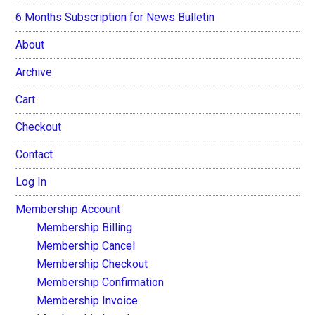
6 Months Subscription for News Bulletin
About
Archive
Cart
Checkout
Contact
Log In
Membership Account
Membership Billing
Membership Cancel
Membership Checkout
Membership Confirmation
Membership Invoice