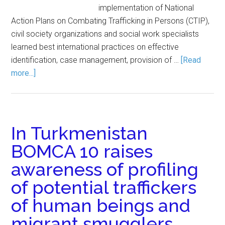
implementation of National
Action Plans on Combating Trafficking in Persons (CTIP),
civil society organizations and social work specialists
learned best international practices on effective
identification, case management, provision of …
[Read
more...]
In Turkmenistan
BOMCA 10 raises
awareness of profiling
of potential traffickers
of human beings and
migrant smugglers