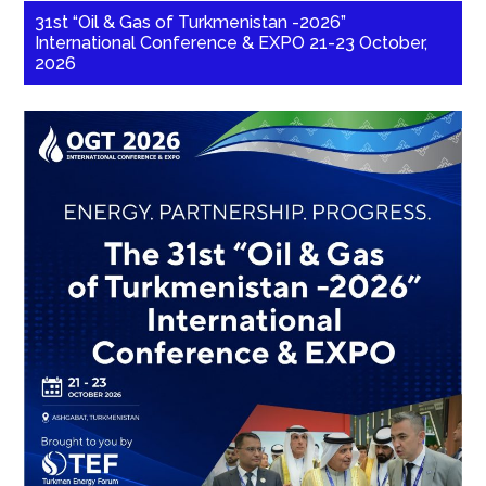
31st “Oil & Gas of Turkmenistan -2026”
International Conference & EXPO 21-23 October,
2026