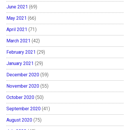
June 2021
(69)
May 2021
(66)
April 2021
(71)
March 2021
(42)
February 2021
(29)
January 2021
(29)
December 2020
(59)
November 2020
(55)
October 2020
(50)
September 2020
(41)
August 2020
(75)