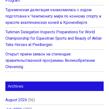
Program
Туркменская делегация ознакомилась с ходом
подготовки к Чемпионату мира по конному спорту и
красоте ахалтекинских коней в Кроненберге
Turkmen Delegation Inspects Preparations for World
Championship for Equestrian Sports and Beauty of Akhal-
Teke Horses at Peelbergen
Открыт прием заявок на стипендии
правительственной программы Великобритании
Chevening
Archives
August 2026
(56)