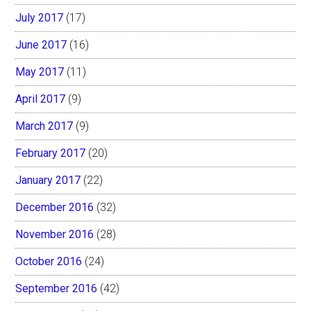
July 2017
(17)
June 2017
(16)
May 2017
(11)
April 2017
(9)
March 2017
(9)
February 2017
(20)
January 2017
(22)
December 2016
(32)
November 2016
(28)
October 2016
(24)
September 2016
(42)