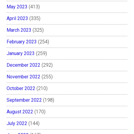
May 2023
(413)
April 2023
(335)
March 2023
(325)
February 2023
(254)
January 2023
(259)
December 2022
(292)
November 2022
(255)
October 2022
(210)
September 2022
(198)
August 2022
(170)
July 2022
(144)