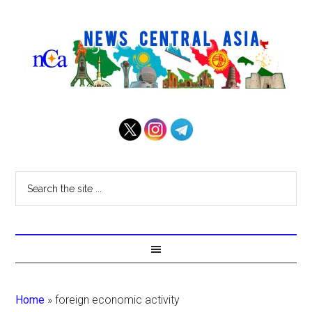
Home
»
foreign economic activity