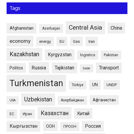
Tags
Central Asia
China
Afghanistan
Azerbaijan
economy
energy
EU
Gas
Iran
Kazakhstan
Kyrgyzstan
logistics
Pakistan
Russia
Tajikistan
Transport
Politics
trade
Turkmenistan
UN
UNDP
Türkiye
Uzbekistan
Афганистан
Азербайджан
USA
Казахстан
Китай
ЕС
Иран
Кыргызстан
Россия
ООН
ПРООН