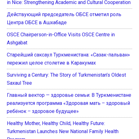
in Nice: Strengthening Academic and Cultural Cooperation
Действующий председатель ОБСЕ отметил роль
Центра ОБСЕ в Ашхабаде
OSCE Chairperson-in-Office Visits OSCE Centre in
Ashgabat
Старейший саксаул Туркменистана: «Сазак-пальван»
пережил целое столетие в Каракумах
Surviving a Century: The Story of Turkmenistan’s Oldest
Saxaul Tree
Главный вектор — здоровье семьи: В Туркменистане
реализуется программа «Здоровая мать – здоровый
ребёнок – здоровое будущее»
Healthy Mother, Healthy Child, Healthy Future:
Turkmenistan Launches New National Family Health