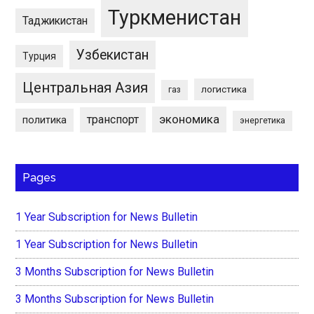
Туркменистан
Таджикистан
Узбекистан
Турция
Центральная Азия
логистика
газ
экономика
транспорт
политика
энергетика
Pages
1 Year Subscription for News Bulletin
1 Year Subscription for News Bulletin
3 Months Subscription for News Bulletin
3 Months Subscription for News Bulletin