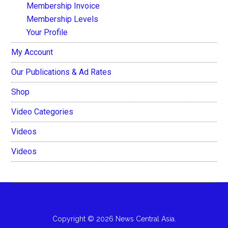
Membership Invoice
Membership Levels
Your Profile
My Account
Our Publications & Ad Rates
Shop
Video Categories
Videos
Videos
Copyright © 2026 News Central Asia.