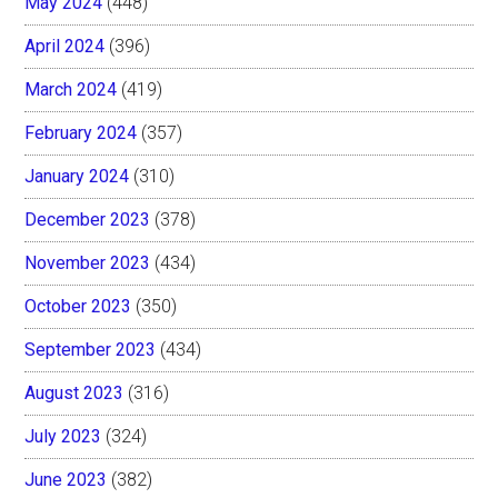
May 2024
(448)
April 2024
(396)
March 2024
(419)
February 2024
(357)
January 2024
(310)
December 2023
(378)
November 2023
(434)
October 2023
(350)
September 2023
(434)
August 2023
(316)
July 2023
(324)
June 2023
(382)