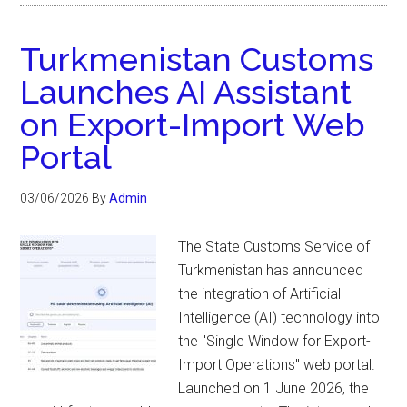
Turkmenistan Customs
Launches AI Assistant
on Export-Import Web
Portal
03/06/2026
By
Admin
The State Customs Service of
Turkmenistan has announced
the integration of Artificial
Intelligence (AI) technology into
the "Single Window for Export-
Import Operations" web portal.
Launched on 1 June 2026, the