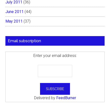
July 2011
(36)
June 2011
(44)
May 2011
(37)
Email subscription
Enter your email address:
Delivered by
FeedBurner