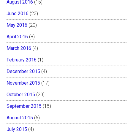
August 2016
(15)
June 2016
(23)
May 2016
(20)
April 2016
(8)
March 2016
(4)
February 2016
(1)
December 2015
(4)
November 2015
(17)
October 2015
(20)
September 2015
(15)
August 2015
(6)
July 2015
(4)