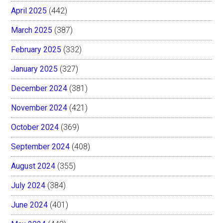
April 2025
(442)
March 2025
(387)
February 2025
(332)
January 2025
(327)
December 2024
(381)
November 2024
(421)
October 2024
(369)
September 2024
(408)
August 2024
(355)
July 2024
(384)
June 2024
(401)