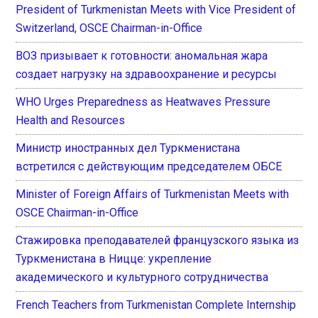
President of Turkmenistan Meets with Vice President of
Switzerland, OSCE Chairman-in-Office
ВОЗ призывает к готовности: аномальная жара
создает нагрузку на здравоохранение и ресурсы
WHO Urges Preparedness as Heatwaves Pressure
Health and Resources
Министр иностранных дел Туркменистана
встретился с действующим председателем ОБСЕ
Minister of Foreign Affairs of Turkmenistan Meets with
OSCE Chairman-in-Office
Стажировка преподавателей французского языка из
Туркменистана в Ницце: укрепление
академического и культурного сотрудничества
French Teachers from Turkmenistan Complete Internship