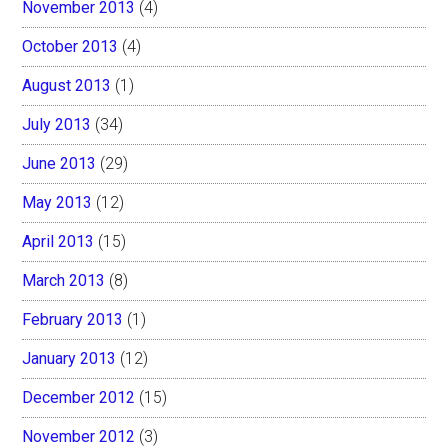
November 2013
(4)
October 2013
(4)
August 2013
(1)
July 2013
(34)
June 2013
(29)
May 2013
(12)
April 2013
(15)
March 2013
(8)
February 2013
(1)
January 2013
(12)
December 2012
(15)
November 2012
(3)