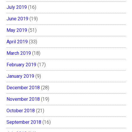
July 2019
(16)
June 2019
(19)
May 2019
(51)
April 2019
(33)
March 2019
(18)
February 2019
(17)
January 2019
(9)
December 2018
(28)
November 2018
(19)
October 2018
(21)
September 2018
(16)