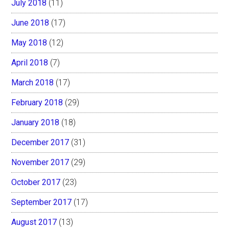
July 2018
(11)
June 2018
(17)
May 2018
(12)
April 2018
(7)
March 2018
(17)
February 2018
(29)
January 2018
(18)
December 2017
(31)
November 2017
(29)
October 2017
(23)
September 2017
(17)
August 2017
(13)