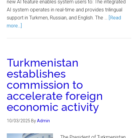
new AI feature enables system users to: The integrated
AI system operates in real-time and provides trilingual
support in Turkmen, Russian, and English. The …
[Read
more...]
Turkmenistan
establishes
commission to
accelerate foreign
economic activity
10/03/2025
By
Admin
The President of Turkmenistan