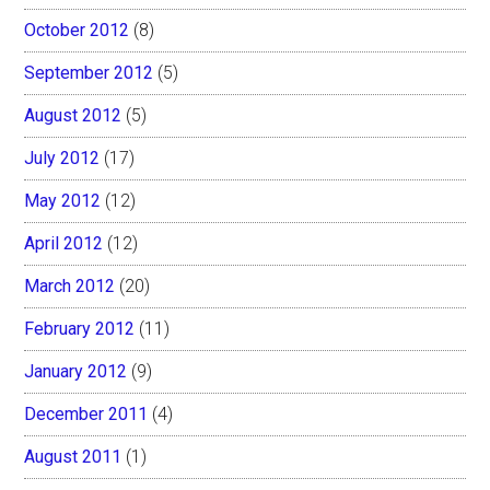
October 2012
(8)
September 2012
(5)
August 2012
(5)
July 2012
(17)
May 2012
(12)
April 2012
(12)
March 2012
(20)
February 2012
(11)
January 2012
(9)
December 2011
(4)
August 2011
(1)