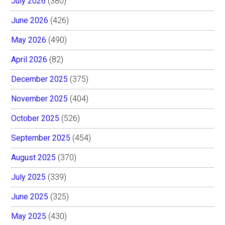
July 2026
(380)
June 2026
(426)
May 2026
(490)
April 2026
(82)
December 2025
(375)
November 2025
(404)
October 2025
(526)
September 2025
(454)
August 2025
(370)
July 2025
(339)
June 2025
(325)
May 2025
(430)