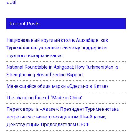
« Jul
Recent Posts
Национальный круглый стол в Ашхабаде: как
Туркменистан укрепляет систему поддержки
грудного вскармливания
National Roundtable in Ashgabat: How Turkmenistan Is
Strengthening Breastfeeding Support
Меняющийся облик марки «Сделано в Китае»
The changing face of “Made in China”
Переговоры в «Авазе»: Президент Туркменистана
встретился с вице-президентом Швейцарии,
Действующим Председателем ОБСЕ