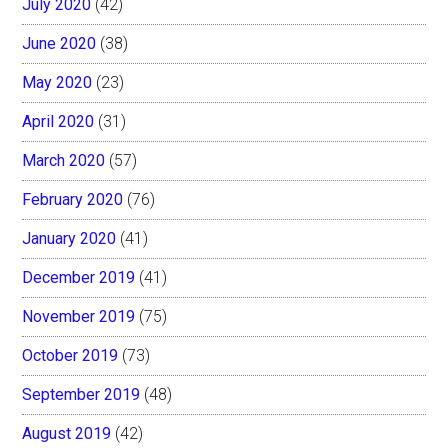
July 2020
(42)
June 2020
(38)
May 2020
(23)
April 2020
(31)
March 2020
(57)
February 2020
(76)
January 2020
(41)
December 2019
(41)
November 2019
(75)
October 2019
(73)
September 2019
(48)
August 2019
(42)