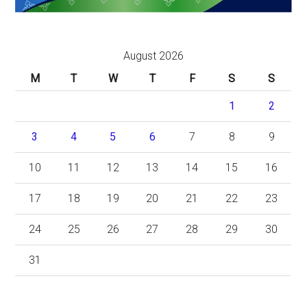
August 2026
M
T
W
T
F
S
S
1
2
3
4
5
6
7
8
9
10
11
12
13
14
15
16
17
18
19
20
21
22
23
24
25
26
27
28
29
30
31