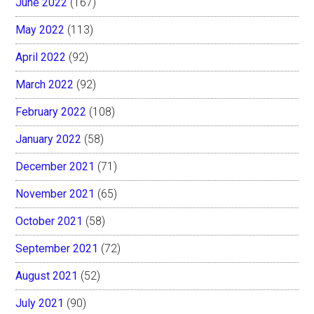
June 2022
(167)
May 2022
(113)
April 2022
(92)
March 2022
(92)
February 2022
(108)
January 2022
(58)
December 2021
(71)
November 2021
(65)
October 2021
(58)
September 2021
(72)
August 2021
(52)
July 2021
(90)