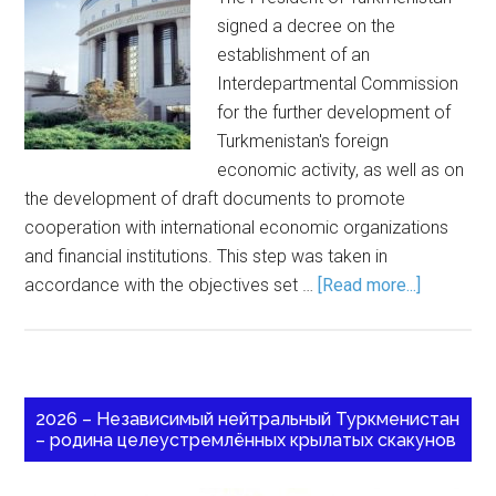
signed a decree on the
establishment of an
Interdepartmental Commission
for the further development of
Turkmenistan's foreign
economic activity, as well as on
the development of draft documents to promote
cooperation with international economic organizations
and financial institutions. This step was taken in
accordance with the objectives set …
[Read more...]
2026 – Независимый нейтральный Туркменистан
– родина целеустремлённых крылатых скакунов