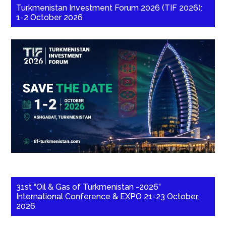
Turkmenistan Investment Forum 2026 (TIF 2026):
1-2 October 2026
31st “Oil & Gas of Turkmenistan -2026”
International Conference & EXPO 21-23 October,
2026