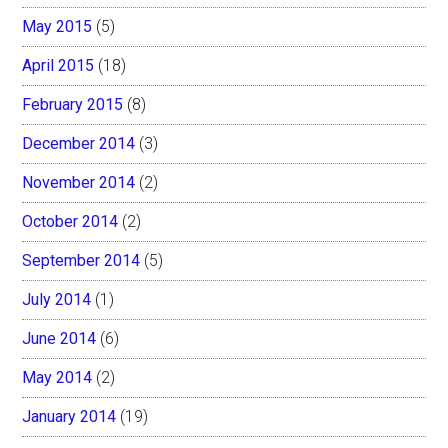
May 2015
(5)
April 2015
(18)
February 2015
(8)
December 2014
(3)
November 2014
(2)
October 2014
(2)
September 2014
(5)
July 2014
(1)
June 2014
(6)
May 2014
(2)
January 2014
(19)