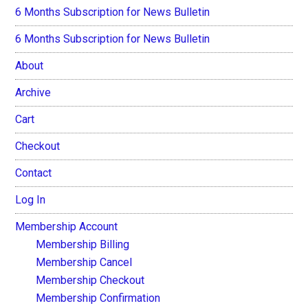
6 Months Subscription for News Bulletin
6 Months Subscription for News Bulletin
About
Archive
Cart
Checkout
Contact
Log In
Membership Account
Membership Billing
Membership Cancel
Membership Checkout
Membership Confirmation