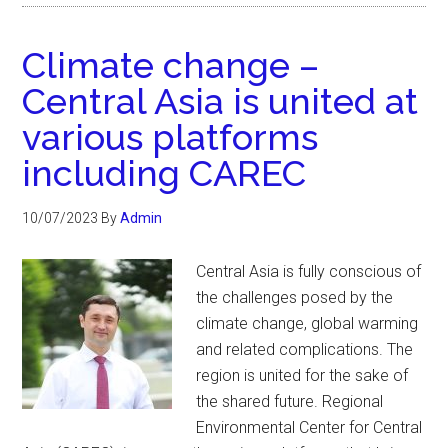
Climate change –
Central Asia is united at
various platforms
including CAREC
10/07/2023
By
Admin
Central Asia is fully conscious of
the challenges posed by the
climate change, global warming
and related complications. The
region is united for the sake of
the shared future. Regional
Environmental Center for Central