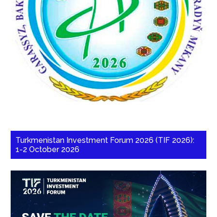
Turkmenistan Investment Forum 2026 (TIF 2026):
1-2 October 2026