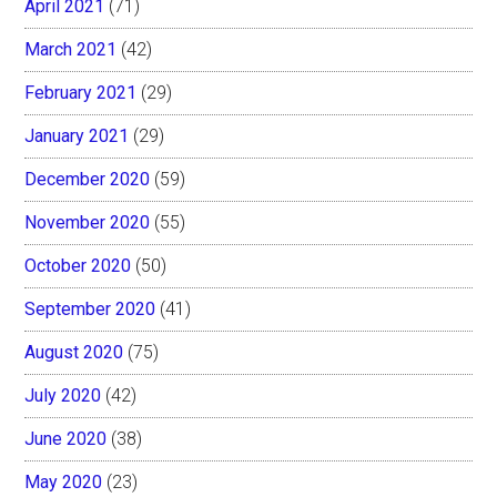
April 2021
(71)
March 2021
(42)
February 2021
(29)
January 2021
(29)
December 2020
(59)
November 2020
(55)
October 2020
(50)
September 2020
(41)
August 2020
(75)
July 2020
(42)
June 2020
(38)
May 2020
(23)