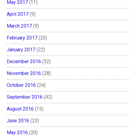
May 2017
(11)
April 2017
(9)
March 2017
(9)
February 2017
(20)
January 2017
(22)
December 2016
(32)
November 2016
(28)
October 2016
(24)
September 2016
(42)
August 2016
(15)
June 2016
(23)
May 2016
(20)