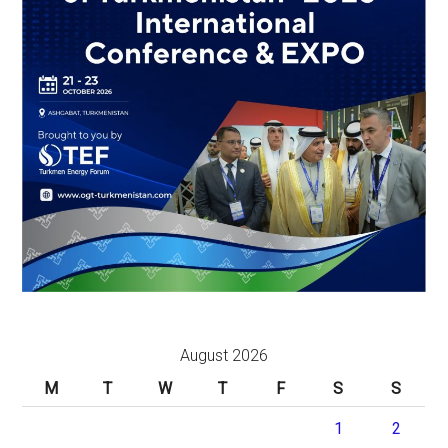
August 2026
M
T
W
T
F
S
S
1
2