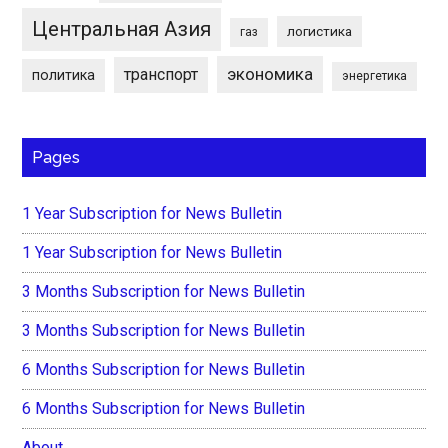
Центральная Азия
логистика
газ
экономика
транспорт
политика
энергетика
Pages
1 Year Subscription for News Bulletin
1 Year Subscription for News Bulletin
3 Months Subscription for News Bulletin
3 Months Subscription for News Bulletin
6 Months Subscription for News Bulletin
6 Months Subscription for News Bulletin
About