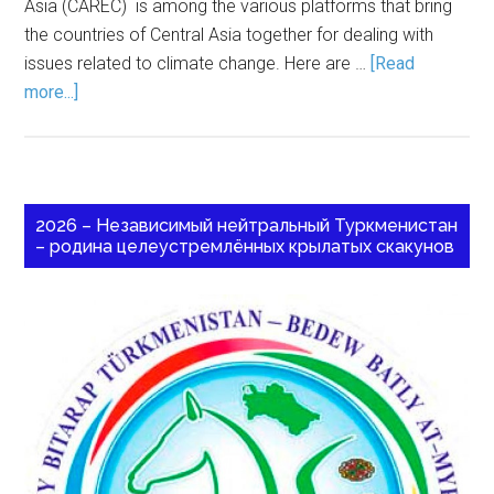
Asia (CAREC) is among the various platforms that bring
the countries of Central Asia together for dealing with
issues related to climate change. Here are …
[Read
more...]
2026 – Независимый нейтральный Туркменистан
– родина целеустремлённых крылатых скакунов