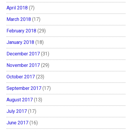
April 2018
(7)
March 2018
(17)
February 2018
(29)
January 2018
(18)
December 2017
(31)
November 2017
(29)
October 2017
(23)
September 2017
(17)
August 2017
(13)
July 2017
(17)
June 2017
(16)