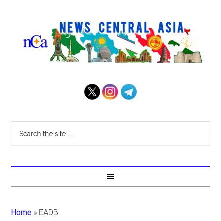
Home
»
EADB