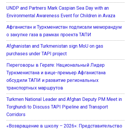
UNDP and Partners Mark Caspian Sea Day with an
Environmental Awareness Event for Children in Avaza
Афганистан и Туркменистан подписали меморандум
о закупке газа в рамках проекта ТАПИ
Afghanistan and Turkmenistan sign MoU on gas
purchases under TAPI project
Переговоры в Герате: Национальный Лидер
Туркменистана и вице-премьер Афганистана
обсудили ТАПИ и развитие региональных
транспортных маршрутов
Turkmen National Leader and Afghan Deputy PM Meet in
Torghundi to Discuss TAPI Pipeline and Transport
Corridors
«Возвращение в школу – 2026»: Представительство