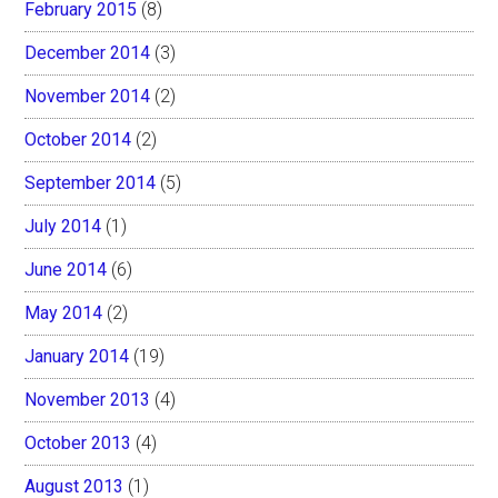
February 2015
(8)
December 2014
(3)
November 2014
(2)
October 2014
(2)
September 2014
(5)
July 2014
(1)
June 2014
(6)
May 2014
(2)
January 2014
(19)
November 2013
(4)
October 2013
(4)
August 2013
(1)