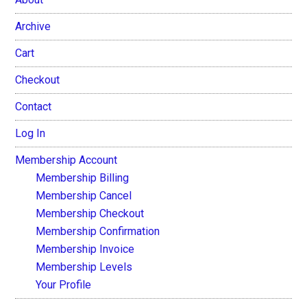
Archive
Cart
Checkout
Contact
Log In
Membership Account
Membership Billing
Membership Cancel
Membership Checkout
Membership Confirmation
Membership Invoice
Membership Levels
Your Profile