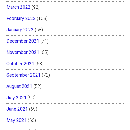
March 2022
(92)
February 2022
(108)
January 2022
(58)
December 2021
(71)
November 2021
(65)
October 2021
(58)
September 2021
(72)
August 2021
(52)
July 2021
(90)
June 2021
(69)
May 2021
(66)