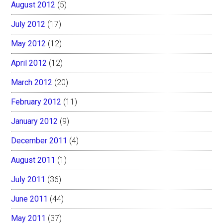
August 2012
(5)
July 2012
(17)
May 2012
(12)
April 2012
(12)
March 2012
(20)
February 2012
(11)
January 2012
(9)
December 2011
(4)
August 2011
(1)
July 2011
(36)
June 2011
(44)
May 2011
(37)