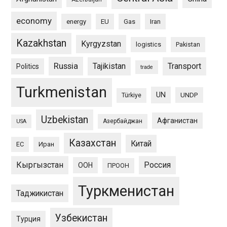
economy
energy
EU
Gas
Iran
Kazakhstan
Kyrgyzstan
logistics
Pakistan
Russia
Tajikistan
Transport
Politics
trade
Turkmenistan
UN
UNDP
Türkiye
Uzbekistan
Афганистан
Азербайджан
USA
Казахстан
Китай
ЕС
Иран
Кыргызстан
Россия
ООН
ПРООН
Туркменистан
Таджикистан
Узбекистан
Турция