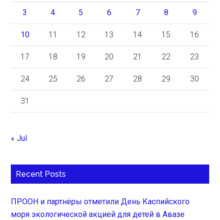
3
4
5
6
7
8
9
10
11
12
13
14
15
16
17
18
19
20
21
22
23
24
25
26
27
28
29
30
31
« Jul
Recent Posts
ПРООН и партнёры отметили День Каспийского
моря экологической акцией для детей в Авазе