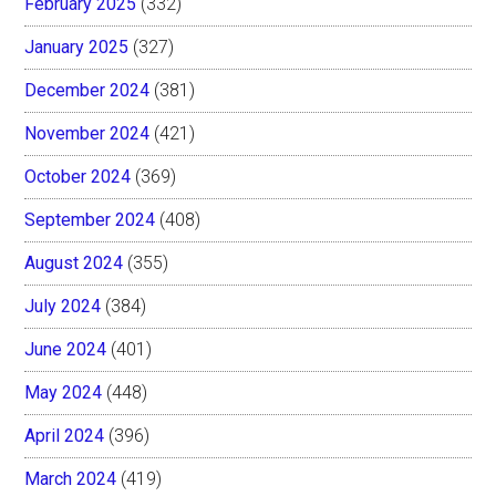
February 2025
(332)
January 2025
(327)
December 2024
(381)
November 2024
(421)
October 2024
(369)
September 2024
(408)
August 2024
(355)
July 2024
(384)
June 2024
(401)
May 2024
(448)
April 2024
(396)
March 2024
(419)