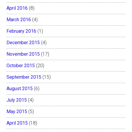
April 2016
(8)
March 2016
(4)
February 2016
(1)
December 2015
(4)
November 2015
(17)
October 2015
(20)
September 2015
(15)
August 2015
(6)
July 2015
(4)
May 2015
(5)
April 2015
(18)