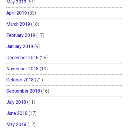
May 2019
(51)
April 2019
(33)
March 2019
(18)
February 2019
(17)
January 2019
(9)
December 2018
(28)
November 2018
(19)
October 2018
(21)
September 2018
(16)
July 2018
(11)
June 2018
(17)
May 2018
(12)