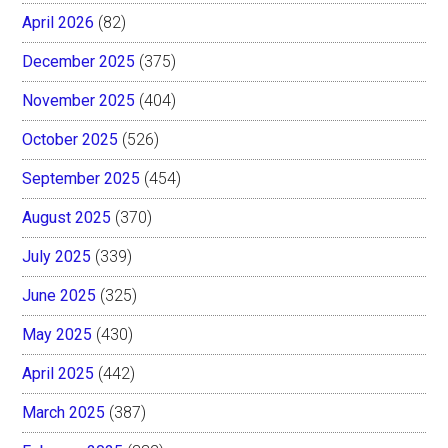
April 2026
(82)
December 2025
(375)
November 2025
(404)
October 2025
(526)
September 2025
(454)
August 2025
(370)
July 2025
(339)
June 2025
(325)
May 2025
(430)
April 2025
(442)
March 2025
(387)