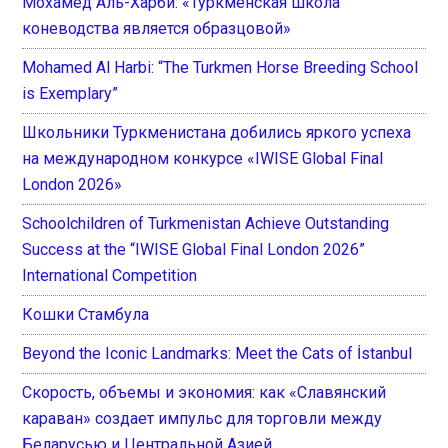
Мохамед Аль-Харби: «Туркменская школа
коневодства является образцовой»
Mohamed Al Harbi: “The Turkmen Horse Breeding School
is Exemplary”
Школьники Туркменистана добились яркого успеха
на международном конкурсе «IWISE Global Final
London 2026»
Schoolchildren of Turkmenistan Achieve Outstanding
Success at the “IWISE Global Final London 2026”
International Competition
Кошки Стамбула
Beyond the Iconic Landmarks: Meet the Cats of İstanbul
Скорость, объемы и экономия: как «Славянский
караван» создает импульс для торговли между
Беларусью и Центральной Азией