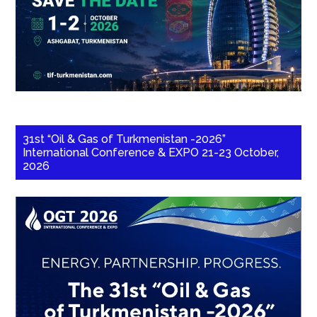
31st “Oil & Gas of Turkmenistan -2026”
International Conference & EXPO 21-23 October,
2026