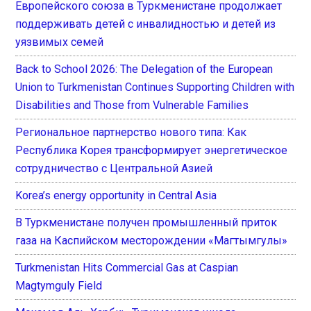
Европейского союза в Туркменистане продолжает
поддерживать детей с инвалидностью и детей из
уязвимых семей
Back to School 2026: The Delegation of the European
Union to Turkmenistan Continues Supporting Children with
Disabilities and Those from Vulnerable Families
Региональное партнерство нового типа: Как
Республика Корея трансформирует энергетическое
сотрудничество с Центральной Азией
Korea’s energy opportunity in Central Asia
В Туркменистане получен промышленный приток
газа на Каспийском месторождении «Магтымгулы»
Turkmenistan Hits Commercial Gas at Caspian
Magtymguly Field