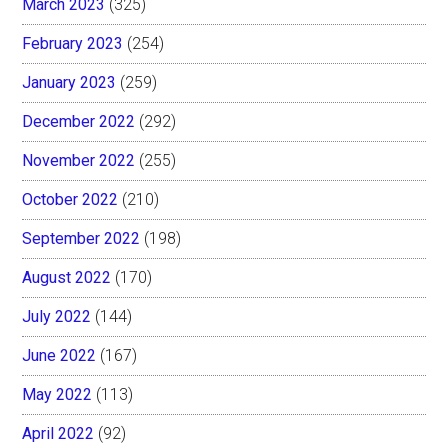
March 2023
(325)
February 2023
(254)
January 2023
(259)
December 2022
(292)
November 2022
(255)
October 2022
(210)
September 2022
(198)
August 2022
(170)
July 2022
(144)
June 2022
(167)
May 2022
(113)
April 2022
(92)