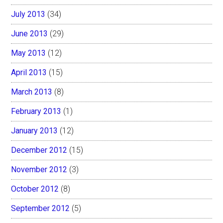
July 2013
(34)
June 2013
(29)
May 2013
(12)
April 2013
(15)
March 2013
(8)
February 2013
(1)
January 2013
(12)
December 2012
(15)
November 2012
(3)
October 2012
(8)
September 2012
(5)