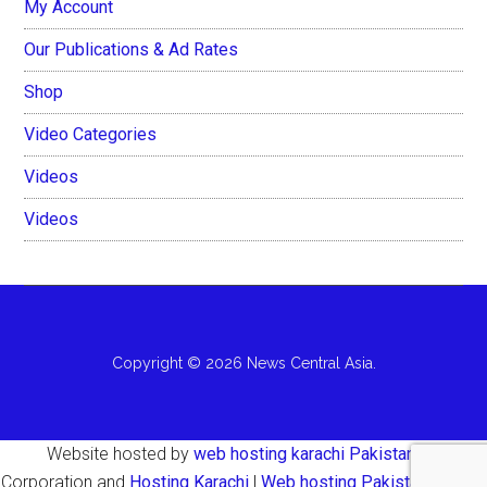
My Account
Our Publications & Ad Rates
Shop
Video Categories
Videos
Videos
Copyright © 2026 News Central Asia.
Website hosted by
web hosting karachi Pakistan
AH
Corporation and
Hosting Karachi
|
Web hosting Pakistan Karachi