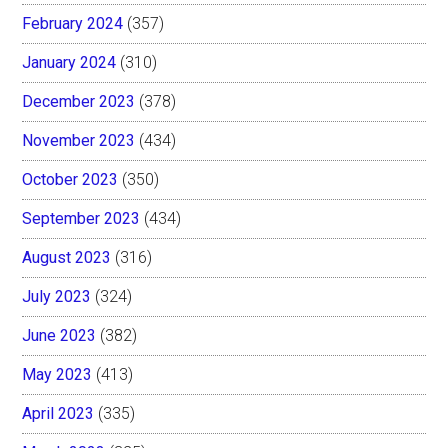
February 2024
(357)
January 2024
(310)
December 2023
(378)
November 2023
(434)
October 2023
(350)
September 2023
(434)
August 2023
(316)
July 2023
(324)
June 2023
(382)
May 2023
(413)
April 2023
(335)