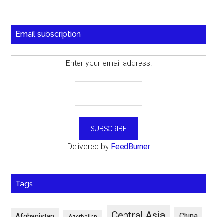
Email subscription
Enter your email address:
Delivered by
FeedBurner
Tags
Central Asia
China
Afghanistan
Azerbaijan