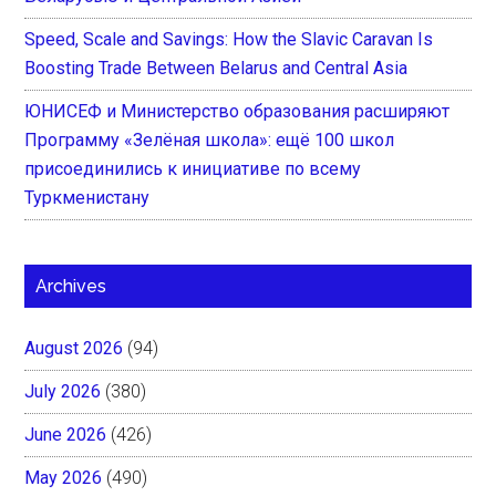
Speed, Scale and Savings: How the Slavic Caravan Is
Boosting Trade Between Belarus and Central Asia
ЮНИСЕФ и Министерство образования расширяют
Программу «Зелёная школа»: ещё 100 школ
присоединились к инициативе по всему
Туркменистану
Archives
August 2026
(94)
July 2026
(380)
June 2026
(426)
May 2026
(490)