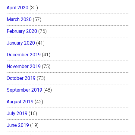
April 2020
(31)
March 2020
(57)
February 2020
(76)
January 2020
(41)
December 2019
(41)
November 2019
(75)
October 2019
(73)
September 2019
(48)
August 2019
(42)
July 2019
(16)
June 2019
(19)