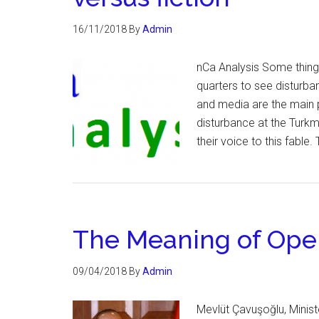
16/11/2018
By
Admin
nCa Analysis Some things
quarters to see disturba
and media are the main p
disturbance at the Turk
their voice to this fable
The Meaning of Oper
09/04/2018
By
Admin
Mevlüt Çavuşoğlu, Ministe