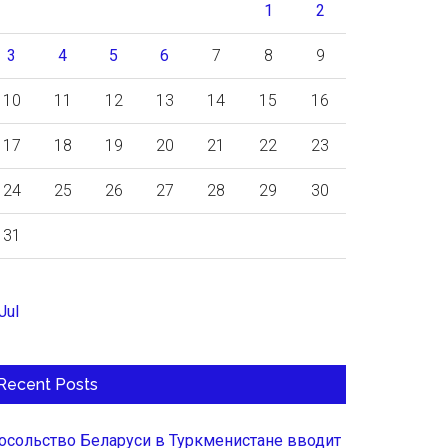
1
2
3
4
5
6
7
8
9
10
11
12
13
14
15
16
17
18
19
20
21
22
23
24
25
26
27
28
29
30
31
Jul
Recent Posts
осольство Беларуси в Туркменистане вводит