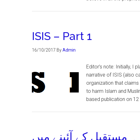
ISIS – Part 1
16/10/2017
By
Admin
Editor’s note: Initially, I
narrative of ISIS (also ca
organization that claims
to harm Islam and Muslims
based publication on 12
پاک افغان تعلقات ۔ مس