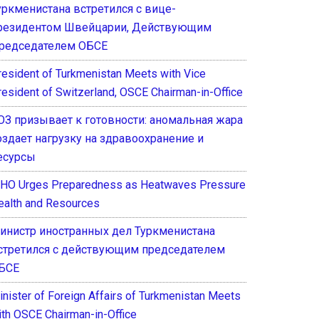
уркменистана встретился с вице-
резидентом Швейцарии, Действующим
редседателем ОБСЕ
resident of Turkmenistan Meets with Vice
resident of Switzerland, OSCE Chairman-in-Office
ОЗ призывает к готовности: аномальная жара
оздает нагрузку на здравоохранение и
есурсы
HO Urges Preparedness as Heatwaves Pressure
ealth and Resources
инистр иностранных дел Туркменистана
стретился с действующим председателем
БСЕ
inister of Foreign Affairs of Turkmenistan Meets
ith OSCE Chairman-in-Office