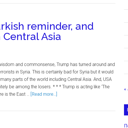
urkish reminder, and
 Central Asia
ll wisdom and commonsense, Trump has turned around and
rrorists in Syria. This is certainly bad for Syria but it would
 many parts of the world including Central Asia. And, USA
ely be among the losers. * * * Trump is acting like ‘The
« 
re is the East …
[Read more...]
П