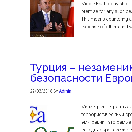
Middle East today should
premise for any such peac
This means countering all
expense of others and wi
Турция – незамени
безопасности Евр
29/03/2018
By
Admin
Министр иностранных 
террористическими орг
эмиграции - это самы
сегодня европейские с