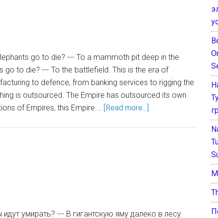
э
у
B
O
lephants go to die? --- To a mammoth pit deep in the
S
go to die? --- To the battlefield. This is the era of
cturing to defence, from banking services to rigging the
Н
thing is outsourced. The Empire has outsourced its own
Т
tions of Empires, this Empire …
[Read more...]
г
N
T
S
М
T
П
идут умирать? --- В гигантскую яму далеко в лесу.