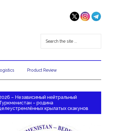
ogistics
Product Review
2026 – Независимый нейтральный
Туркменистан – родина
целеустремлённых крылатых скакунов