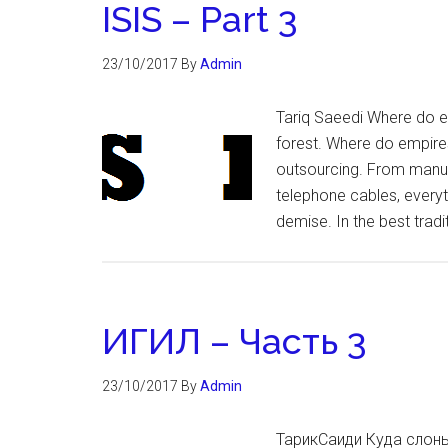
ISIS – Part 3
23/10/2017
By
Admin
Tariq Saeedi Where do e
forest. Where do empires 
outsourcing. From manufa
telephone cables, every
demise. In the best tradi
ИГИЛ – Часть 3
23/10/2017
By
Admin
ТарикСаиди Куда слоны 