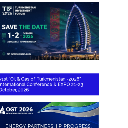
31st “Oil & Gas of Turkmenistan -2026”
International Conference & EXPO 21-23
October, 2026