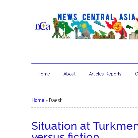
Home
About
Articles-Reports
C
Home
»
Daesh
Situation at Turkme
versus fiction