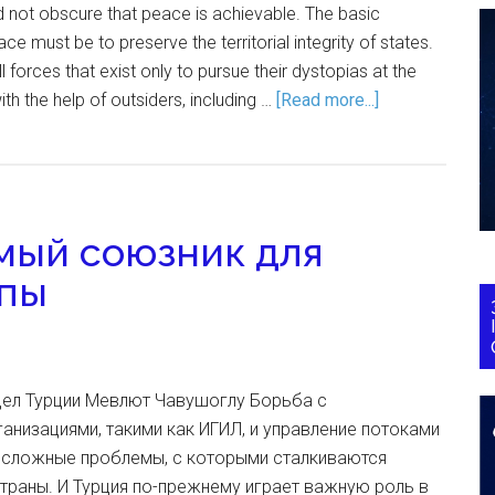
 not obscure that peace is achievable. The basic
e must be to preserve the territorial integrity of states.
 forces that exist only to pursue their dystopias at the
th the help of outsiders, including …
[Read more...]
мый союзник для
опы
дел Турции Мевлют Чавушоглу Борьба с
анизациями, такими как ИГИЛ, и управление потоками
е сложные проблемы, с которыми сталкиваются
траны. И Турция по-прежнему играет важную роль в