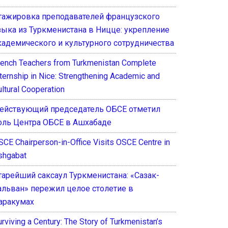
тажировка преподавателей французского
зыка из Туркменистана в Ницце: укрепление
кадемического и культурного сотрудничества
rench Teachers from Turkmenistan Complete
nternship in Nice: Strengthening Academic and
ultural Cooperation
ействующий председатель ОБСЕ отметил
оль Центра ОБСЕ в Ашхабаде
SCE Chairperson-in-Office Visits OSCE Centre in
shgabat
тарейший саксаул Туркменистана: «Сазак-
альван» пережил целое столетие в
аракумах
rviving a Century: The Story of Turkmenistan’s