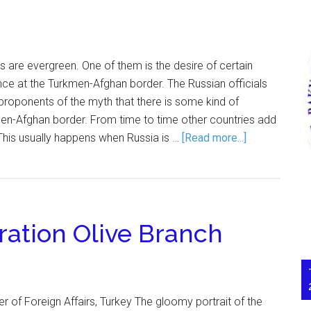
 are evergreen. One of them is the desire of certain
nce at the Turkmen-Afghan border. The Russian officials
roponents of the myth that there is some kind of
men-Afghan border. From time to time other countries add
. This usually happens when Russia is …
[Read more...]
ation Olive Branch
r of Foreign Affairs, Turkey The gloomy portrait of the