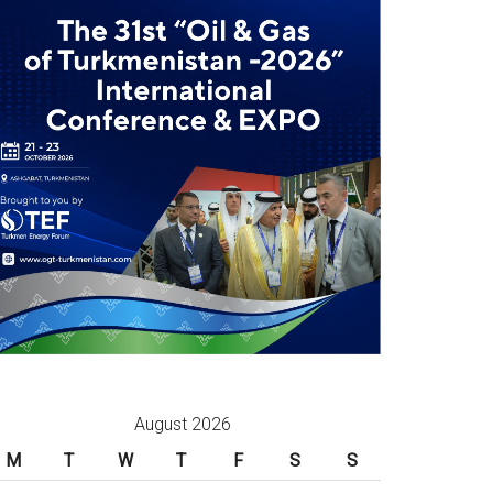
August 2026
M
T
W
T
F
S
S