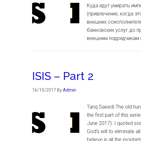
Куда идут умирать импе
(привлечение, когда э
внешних соисполнителе
банковских услуг до п
внешним подрядчикам 
ISIS – Part 2
16/10/2017
By
Admin
Tariq Saeedi The old hunt
the first part of this ser
June 2017) I quoted some
God’s will to eliminate al
believe in all the proph