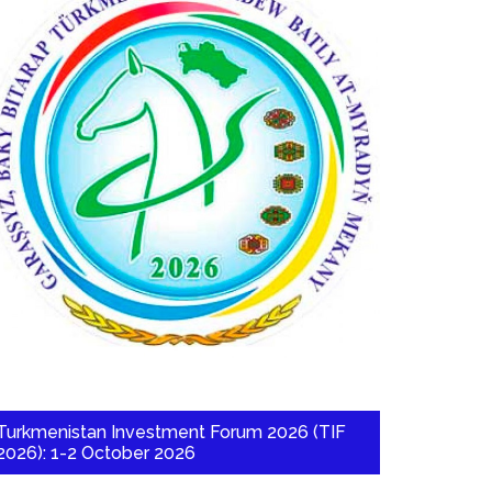
Turkmenistan Investment Forum 2026 (TIF
2026): 1-2 October 2026