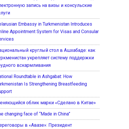
лектронную запись на визы и консульские
слуги
elarusian Embassy in Turkmenistan Introduces
nline Appointment System for Visas and Consular
ervices
ациональный круглый стол в Ашхабаде: как
уркменистан укрепляет систему поддержки
рудного вскармливания
ational Roundtable in Ashgabat: How
urkmenistan Is Strengthening Breastfeeding
upport
еняющийся облик марки «Сделано в Китае»
he changing face of “Made in China”
ереговоры в «Авазе»: Президент