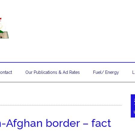
ontact
Our Publications & Ad Rates
Fuel/ Energy
L
n-Afghan border – fact