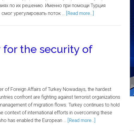
иях по их решению. Именно при помощи Турция
 смог урегулировать поток …
[Read more...]
 for the security of
er of Foreign Affairs of Turkey Nowadays, the hardest
tries confront are fighting against terrorist organizations
anagement of migration flows. Turkey continues to hold
the context of international efforts in overcoming these
, who has enabled the European …
[Read more...]