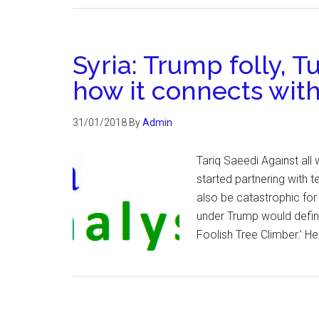
Syria: Trump folly, T
how it connects with
31/01/2018
By
Admin
Tariq Saeedi Against a
started partnering with te
also be catastrophic for
under Trump would definit
Foolish Tree Climber.’ He