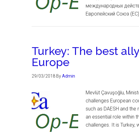
международных действ
Европейский Союз (ЕС)
Turkey: The best ally
Europe
29/03/2018
By
Admin
Mevlüt Çavuşoğlu, Minist
challenges European coun
such as DAESH and the m
an essential role within 
challenges. It is Turkey