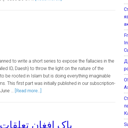
С
я
а
F
I
C
 planned to write a short series to expose the fallacies in the
Д
lled ID, Daesh) to throw the light on the nature of the
р
 to be rooted in Islam but is doing everything imaginable
O
. This first part was initially published in our subscription-
A
 June …
[Read more...]
С
п
К
تقبل کے آئینے میں
Su