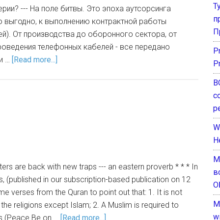
Т
рии? --- На поле битвы. Это эпоха аутсорсинга
п
то выгодно, к выполнению контрактной работы
П
й). От производства до оборонного сектора, от
роведения телефонных кабелей - все передано
P
и …
[Read more...]
P
В
с
р
W
H
М
ers are back with new traps --- an eastern proverb * * * In
в
ies, (published in our subscription-based publication on 12
О
 verses from the Quran to point out that: 1. It is not
M
l the religions except Islam; 2. A Muslim is required to
w
ets (Peace Be on …
[Read more...]