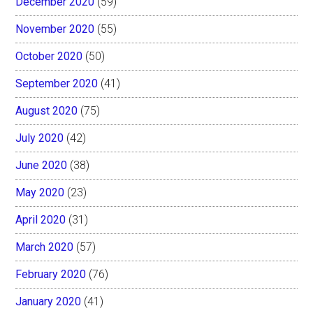
December 2020
(59)
November 2020
(55)
October 2020
(50)
September 2020
(41)
August 2020
(75)
July 2020
(42)
June 2020
(38)
May 2020
(23)
April 2020
(31)
March 2020
(57)
February 2020
(76)
January 2020
(41)