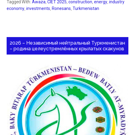
Tagged With:
Awaza
,
CIET 2025
,
construction
,
energy
,
industry
economy
,
investments
,
Ronesans
,
Turkmenistan
2026 – Независимый нейтральный Туркменистан
– родина целеустремлённых крылатых скакунов