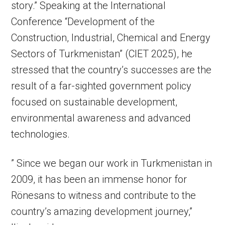
story.” Speaking at the International
Conference “Development of the
Construction, Industrial, Chemical and Energy
Sectors of Turkmenistan” (CIET 2025), he
stressed that the country’s successes are the
result of a far-sighted government policy
focused on sustainable development,
environmental awareness and advanced
technologies.
” Since we began our work in Turkmenistan in
2009, it has been an immense honor for
Rönesans to witness and contribute to the
country’s amazing development journey,”