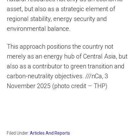
asset, but also as a strategic element of
regional stability, energy security and
environmental balance.
This approach positions the country not
merely as an energy hub of Central Asia, but
also as a contributor to green transition and
carbon-neutrality objectives. ///nCa, 3
November 2025 (photo credit – THP)
Filed Under:
Articles And Reports