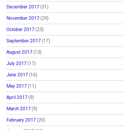
December 2017
(31)
November 2017
(29)
October 2017
(23)
September 2017
(17)
August 2017
(13)
July 2017
(17)
June 2017
(16)
May 2017
(11)
April 2017
(9)
March 2017
(9)
February 2017
(20)