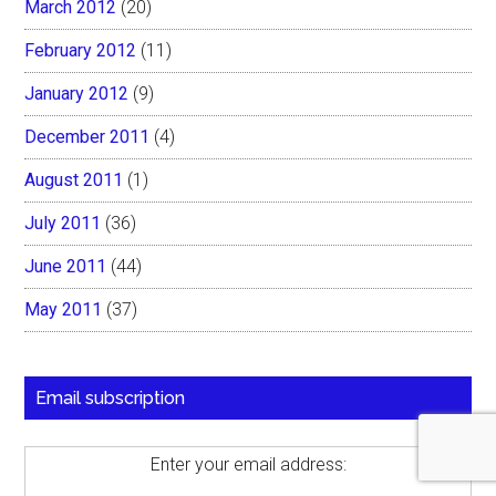
March 2012
(20)
February 2012
(11)
January 2012
(9)
December 2011
(4)
August 2011
(1)
July 2011
(36)
June 2011
(44)
May 2011
(37)
Email subscription
Enter your email address: