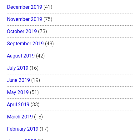
December 2019
(41)
November 2019
(75)
October 2019
(73)
September 2019
(48)
August 2019
(42)
July 2019
(16)
June 2019
(19)
May 2019
(51)
April 2019
(33)
March 2019
(18)
February 2019
(17)