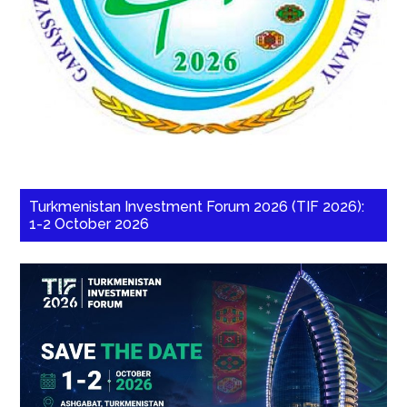
Turkmenistan Investment Forum 2026 (TIF 2026):
1-2 October 2026