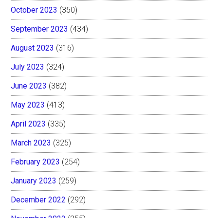
October 2023
(350)
September 2023
(434)
August 2023
(316)
July 2023
(324)
June 2023
(382)
May 2023
(413)
April 2023
(335)
March 2023
(325)
February 2023
(254)
January 2023
(259)
December 2022
(292)