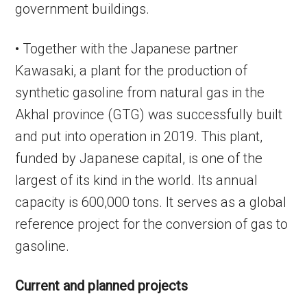
government buildings.
• Together with the Japanese partner
Kawasaki, a plant for the production of
synthetic gasoline from natural gas in the
Akhal province (GTG) was successfully built
and put into operation in 2019. This plant,
funded by Japanese capital, is one of the
largest of its kind in the world. Its annual
capacity is 600,000 tons. It serves as a global
reference project for the conversion of gas to
gasoline.
Current and planned projects