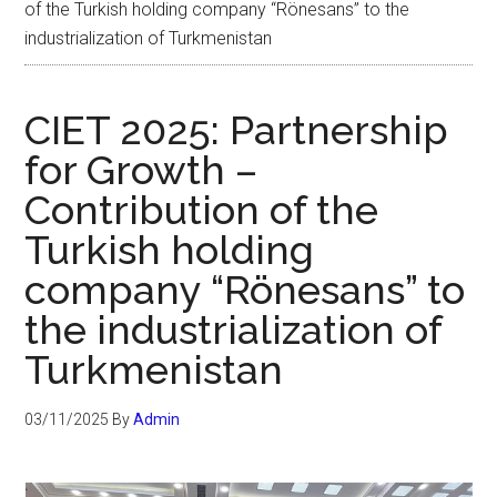
of the Turkish holding company “Rönesans” to the
industrialization of Turkmenistan
CIET 2025: Partnership
for Growth –
Contribution of the
Turkish holding
company “Rönesans” to
the industrialization of
Turkmenistan
03/11/2025
By
Admin