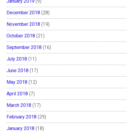
January 2019
(9)
December 2018
(28)
November 2018
(19)
October 2018
(21)
September 2018
(16)
July 2018
(11)
June 2018
(17)
May 2018
(12)
April 2018
(7)
March 2018
(17)
February 2018
(29)
January 2018
(18)