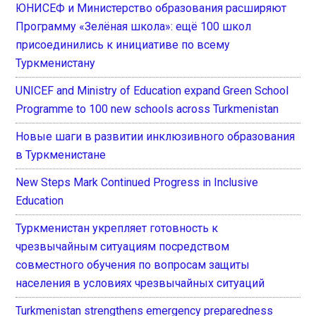
ЮНИСЕФ и Министерство образования расширяют
Программу «Зелёная школа»: ещё 100 школ
присоединились к инициативе по всему
Туркменистану
UNICEF and Ministry of Education expand Green School
Programme to 100 new schools across Turkmenistan
Новые шаги в развитии инклюзивного образования
в Туркменистане
New Steps Mark Continued Progress in Inclusive
Education
Туркменистан укрепляет готовность к
чрезвычайным ситуациям посредством
совместного обучения по вопросам защиты
населения в условиях чрезвычайных ситуаций
Turkmenistan strengthens emergency preparedness