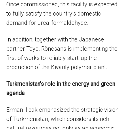
Once commissioned, this facility is expected
to fully satisfy the country’s domestic
demand for urea-formaldehyde.
In addition, together with the Japanese
partner Toyo, Rönesans is implementing the
first of works to reliably start-up the
production of the Kiyanly polymer plant.
Turkmenistan’s role in the energy and green
agenda
Erman Ilicak emphasized the strategic vision
of Turkmenistan, which considers its rich
natural resources not only as an economic