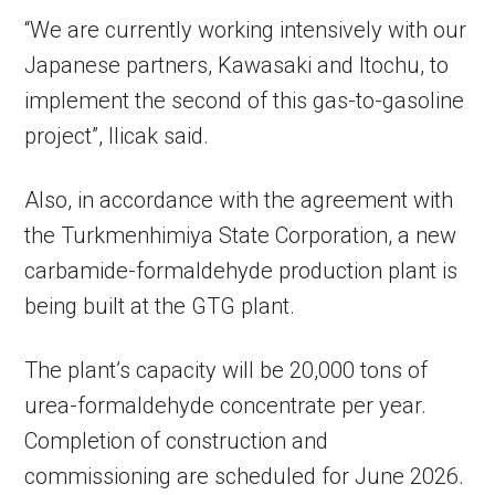
“We are currently working intensively with our
Japanese partners, Kawasaki and Itochu, to
implement the second of this gas-to-gasoline
project”, Ilicak said.
Also, in accordance with the agreement with
the Turkmenhimiya State Corporation, a new
carbamide-formaldehyde production plant is
being built at the GTG plant.
The plant’s capacity will be 20,000 tons of
urea-formaldehyde concentrate per year.
Completion of construction and
commissioning are scheduled for June 2026.