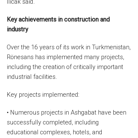
Ilicak said.
Key achievements in construction and
industry
Over the 16 years of its work in Turkmenistan,
Rönesans has implemented many projects,
including the creation of critically important
industrial facilities.
Key projects implemented:
• Numerous projects in Ashgabat have been
successfully completed, including
educational complexes, hotels, and