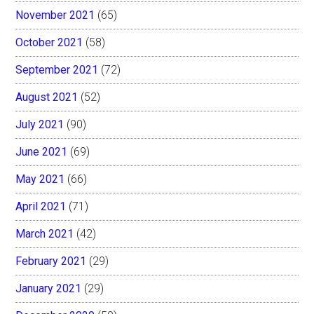
November 2021
(65)
October 2021
(58)
September 2021
(72)
August 2021
(52)
July 2021
(90)
June 2021
(69)
May 2021
(66)
April 2021
(71)
March 2021
(42)
February 2021
(29)
January 2021
(29)