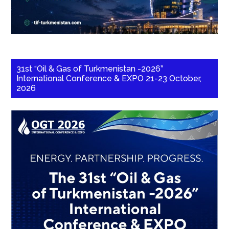
31st “Oil & Gas of Turkmenistan -2026”
International Conference & EXPO 21-23 October,
2026