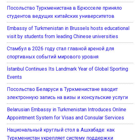
Посольство Туркменистана в Брюсселе приняло
студентов ведущих китайских университетов
Embassy of Turkmenistan in Brussels hosts educational
visit by students from leading Chinese universities
Стамбул в 2026 году стал главной ареной для
спортивных событий мирового уровня
İstanbul Continues Its Landmark Year of Global Sporting
Events
Посольство Беларуси в Туркменистане вводит
электронную запись на визы и консульские услуги
Belarusian Embassy in Turkmenistan Introduces Online
Appointment System for Visas and Consular Services
Национальный круглый стол в Ашхабаде: как
Туркменистан укрепляет систему поддержки