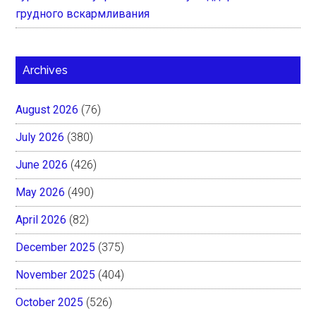
грудного вскармливания
Archives
August 2026
(76)
July 2026
(380)
June 2026
(426)
May 2026
(490)
April 2026
(82)
December 2025
(375)
November 2025
(404)
October 2025
(526)