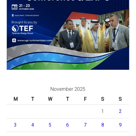
November 2025
M
T
W
T
F
S
S
1
2
3
4
5
6
7
8
9