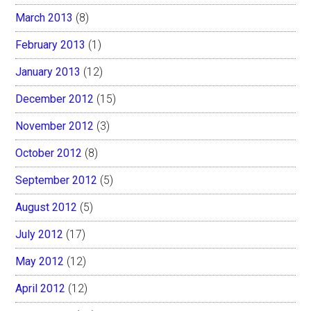
March 2013
(8)
February 2013
(1)
January 2013
(12)
December 2012
(15)
November 2012
(3)
October 2012
(8)
September 2012
(5)
August 2012
(5)
July 2012
(17)
May 2012
(12)
April 2012
(12)