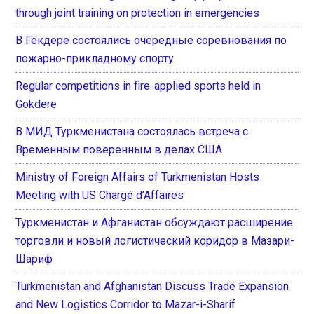
through joint training on protection in emergencies
В Гёкдере состоялись очередные соревнования по
пожарно-прикладному спорту
Regular competitions in fire-applied sports held in
Gokdere
В МИД Туркменистана состоялась встреча с
Временным поверенным в делах США
Ministry of Foreign Affairs of Turkmenistan Hosts
Meeting with US Chargé d’Affaires
Туркменистан и Афганистан обсуждают расширение
торговли и новый логистический коридор в Мазари-
Шариф
Turkmenistan and Afghanistan Discuss Trade Expansion
and New Logistics Corridor to Mazar-i-Sharif