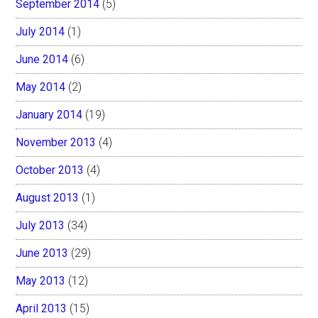
September 2014
(5)
July 2014
(1)
June 2014
(6)
May 2014
(2)
January 2014
(19)
November 2013
(4)
October 2013
(4)
August 2013
(1)
July 2013
(34)
June 2013
(29)
May 2013
(12)
April 2013
(15)