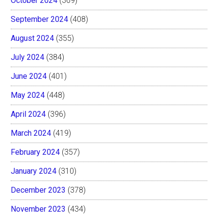
October 2024
(369)
September 2024
(408)
August 2024
(355)
July 2024
(384)
June 2024
(401)
May 2024
(448)
April 2024
(396)
March 2024
(419)
February 2024
(357)
January 2024
(310)
December 2023
(378)
November 2023
(434)