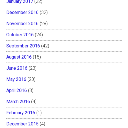
January 2017
(22)
December 2016
(32)
November 2016
(28)
October 2016
(24)
September 2016
(42)
August 2016
(15)
June 2016
(23)
May 2016
(20)
April 2016
(8)
March 2016
(4)
February 2016
(1)
December 2015
(4)