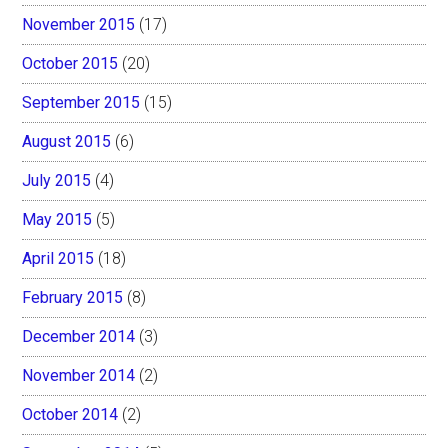
November 2015
(17)
October 2015
(20)
September 2015
(15)
August 2015
(6)
July 2015
(4)
May 2015
(5)
April 2015
(18)
February 2015
(8)
December 2014
(3)
November 2014
(2)
October 2014
(2)