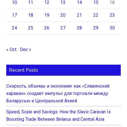
10
11
12
13
14
15
16
17
18
19
20
21
22
23
24
25
26
27
28
29
30
« Oct
Dec »
Recent Posts
Скорость, объемы и экономия: как «Славянский
караван» создает импульс для торговли между
Беларусью и Центральной Азией
Speed, Scale and Savings: How the Slavic Caravan Is
Boosting Trade Between Belarus and Central Asia