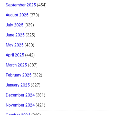
September 2025
(454)
August 2025
(370)
July 2025
(339)
June 2025
(325)
May 2025
(430)
April 2025
(442)
March 2025
(387)
February 2025
(332)
January 2025
(327)
December 2024
(381)
November 2024
(421)