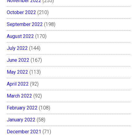
November 2022
(255)
October 2022
(210)
September 2022
(198)
August 2022
(170)
July 2022
(144)
June 2022
(167)
May 2022
(113)
April 2022
(92)
March 2022
(92)
February 2022
(108)
January 2022
(58)
December 2021
(71)