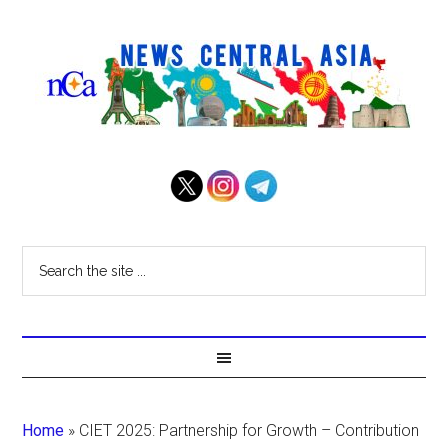
Home
»
CIET 2025: Partnership for Growth – Contribution