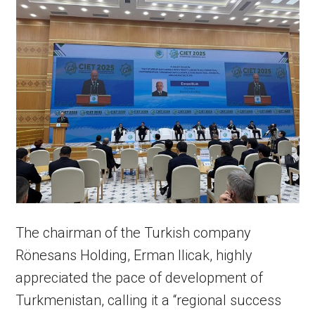
The chairman of the Turkish company
Rönesans Holding, Erman Ilicak, highly
appreciated the pace of development of
Turkmenistan, calling it a “regional success