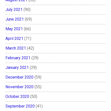
July 2021
(90)
June 2021
(69)
May 2021
(66)
April 2021
(71)
March 2021
(42)
February 2021
(29)
January 2021
(29)
December 2020
(59)
November 2020
(55)
October 2020
(50)
September 2020
(41)