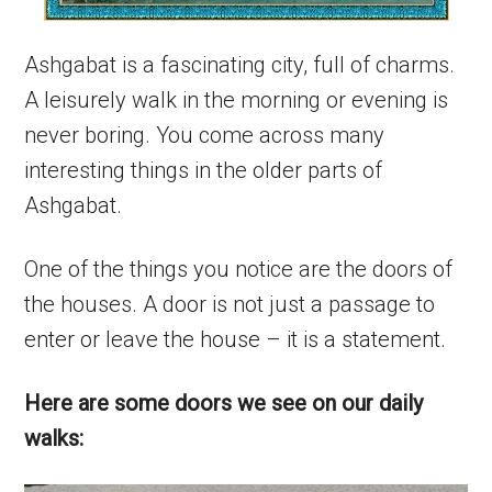
Ashgabat is a fascinating city, full of charms.
A leisurely walk in the morning or evening is
never boring. You come across many
interesting things in the older parts of
Ashgabat.
One of the things you notice are the doors of
the houses. A door is not just a passage to
enter or leave the house – it is a statement.
Here are some doors we see on our daily
walks: