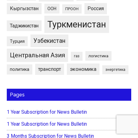
Кыргызстан
Россия
ООН
ПРООН
Туркменистан
Таджикистан
Узбекистан
Турция
Центральная Азия
логистика
газ
экономика
транспорт
политика
энергетика
Pages
1 Year Subscription for News Bulletin
1 Year Subscription for News Bulletin
3 Months Subscription for News Bulletin