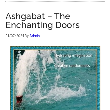
Ashgabat – The
Enchanting Doors
01/07/2024
By
Admin