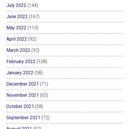
July 2022
(144)
June 2022
(167)
May 2022
(113)
April 2022
(92)
March 2022
(92)
February 2022
(108)
January 2022
(58)
December 2021
(71)
November 2021
(65)
October 2021
(58)
September 2021
(72)
August 2021
(52)