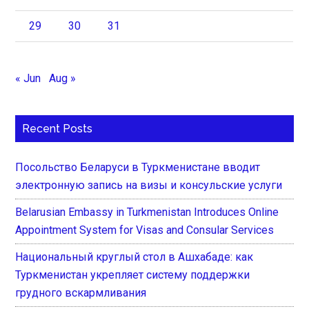
29
30
31
« Jun
Aug »
Recent Posts
Посольство Беларуси в Туркменистане вводит
электронную запись на визы и консульские услуги
Belarusian Embassy in Turkmenistan Introduces Online
Appointment System for Visas and Consular Services
Национальный круглый стол в Ашхабаде: как
Туркменистан укрепляет систему поддержки
грудного вскармливания