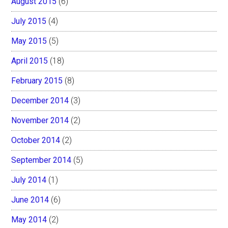
August 2015
(6)
July 2015
(4)
May 2015
(5)
April 2015
(18)
February 2015
(8)
December 2014
(3)
November 2014
(2)
October 2014
(2)
September 2014
(5)
July 2014
(1)
June 2014
(6)
May 2014
(2)