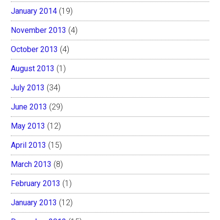
January 2014
(19)
November 2013
(4)
October 2013
(4)
August 2013
(1)
July 2013
(34)
June 2013
(29)
May 2013
(12)
April 2013
(15)
March 2013
(8)
February 2013
(1)
January 2013
(12)