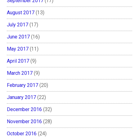
September 2017
(17)
August 2017
(13)
July 2017
(17)
June 2017
(16)
May 2017
(11)
April 2017
(9)
March 2017
(9)
February 2017
(20)
January 2017
(22)
December 2016
(32)
November 2016
(28)
October 2016
(24)