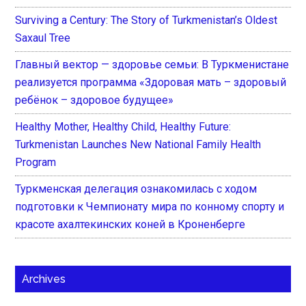
Surviving a Century: The Story of Turkmenistan’s Oldest
Saxaul Tree
Главный вектор — здоровье семьи: В Туркменистане
реализуется программа «Здоровая мать – здоровый
ребёнок – здоровое будущее»
Healthy Mother, Healthy Child, Healthy Future:
Turkmenistan Launches New National Family Health
Program
Туркменская делегация ознакомилась с ходом
подготовки к Чемпионату мира по конному спорту и
красоте ахалтекинских коней в Кроненберге
Archives