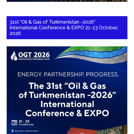
31st “Oil & Gas of Turkmenistan -2026”
International Conference & EXPO 21-23 October,
2026