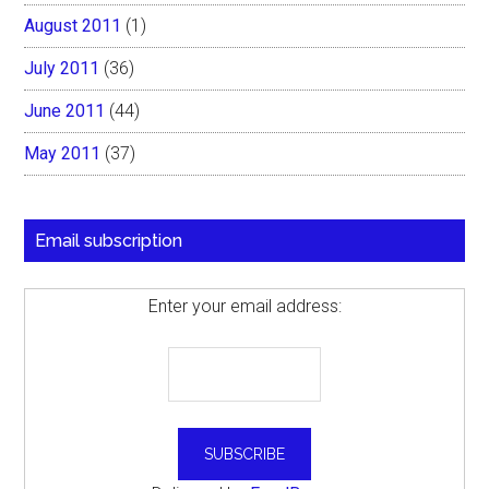
August 2011
(1)
July 2011
(36)
June 2011
(44)
May 2011
(37)
Email subscription
Enter your email address: