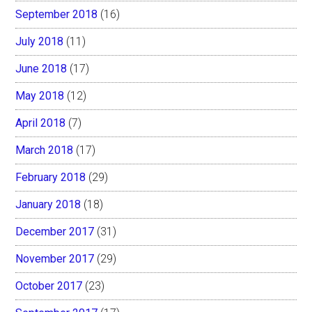
September 2018
(16)
July 2018
(11)
June 2018
(17)
May 2018
(12)
April 2018
(7)
March 2018
(17)
February 2018
(29)
January 2018
(18)
December 2017
(31)
November 2017
(29)
October 2017
(23)