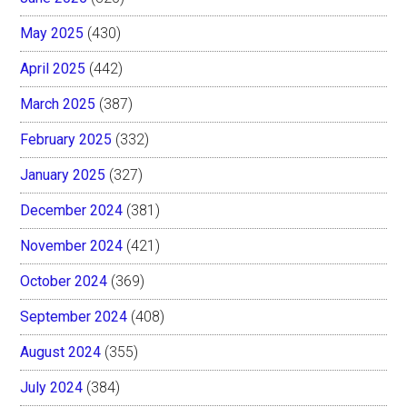
May 2025
(430)
April 2025
(442)
March 2025
(387)
February 2025
(332)
January 2025
(327)
December 2024
(381)
November 2024
(421)
October 2024
(369)
September 2024
(408)
August 2024
(355)
July 2024
(384)