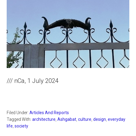
/// nCa, 1 July 2024
Filed Under:
Articles And Reports
Tagged With:
architecture
,
Ashgabat
,
culture
,
design
,
everyday
life
,
society