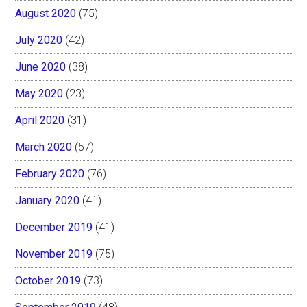
August 2020
(75)
July 2020
(42)
June 2020
(38)
May 2020
(23)
April 2020
(31)
March 2020
(57)
February 2020
(76)
January 2020
(41)
December 2019
(41)
November 2019
(75)
October 2019
(73)