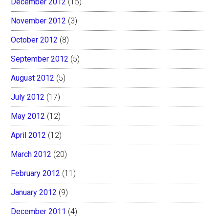
December 2012
(15)
November 2012
(3)
October 2012
(8)
September 2012
(5)
August 2012
(5)
July 2012
(17)
May 2012
(12)
April 2012
(12)
March 2012
(20)
February 2012
(11)
January 2012
(9)
December 2011
(4)