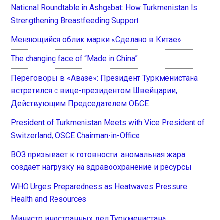
National Roundtable in Ashgabat: How Turkmenistan Is
Strengthening Breastfeeding Support
Меняющийся облик марки «Сделано в Китае»
The changing face of “Made in China”
Переговоры в «Авазе»: Президент Туркменистана
встретился с вице-президентом Швейцарии,
Действующим Председателем ОБСЕ
President of Turkmenistan Meets with Vice President of
Switzerland, OSCE Chairman-in-Office
ВОЗ призывает к готовности: аномальная жара
создает нагрузку на здравоохранение и ресурсы
WHO Urges Preparedness as Heatwaves Pressure
Health and Resources
Министр иностранных дел Туркменистана