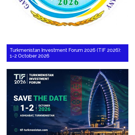
Turkmenistan Investment Forum 2026 (TIF 2026):
1-2 October 2026