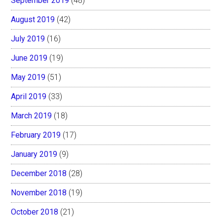
September 2019
(48)
August 2019
(42)
July 2019
(16)
June 2019
(19)
May 2019
(51)
April 2019
(33)
March 2019
(18)
February 2019
(17)
January 2019
(9)
December 2018
(28)
November 2018
(19)
October 2018
(21)