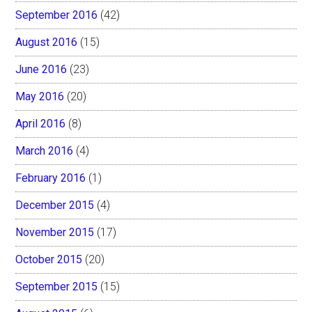
September 2016
(42)
August 2016
(15)
June 2016
(23)
May 2016
(20)
April 2016
(8)
March 2016
(4)
February 2016
(1)
December 2015
(4)
November 2015
(17)
October 2015
(20)
September 2015
(15)