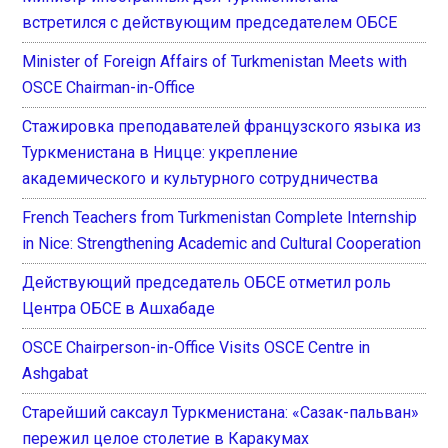
встретился с действующим председателем ОБСЕ
Minister of Foreign Affairs of Turkmenistan Meets with
OSCE Chairman-in-Office
Стажировка преподавателей французского языка из
Туркменистана в Ницце: укрепление
академического и культурного сотрудничества
French Teachers from Turkmenistan Complete Internship
in Nice: Strengthening Academic and Cultural Cooperation
Действующий председатель ОБСЕ отметил роль
Центра ОБСЕ в Ашхабаде
OSCE Chairperson-in-Office Visits OSCE Centre in
Ashgabat
Старейший саксаул Туркменистана: «Сазак-пальван»
пережил целое столетие в Каракумах