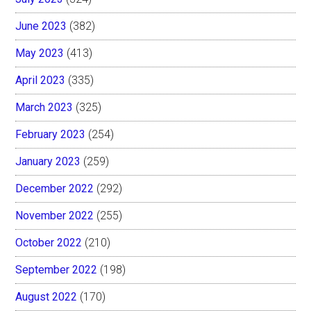
June 2023
(382)
May 2023
(413)
April 2023
(335)
March 2023
(325)
February 2023
(254)
January 2023
(259)
December 2022
(292)
November 2022
(255)
October 2022
(210)
September 2022
(198)
August 2022
(170)