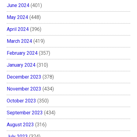
June 2024
(401)
May 2024
(448)
April 2024
(396)
March 2024
(419)
February 2024
(357)
January 2024
(310)
December 2023
(378)
November 2023
(434)
October 2023
(350)
September 2023
(434)
August 2023
(316)
July 2023
(324)