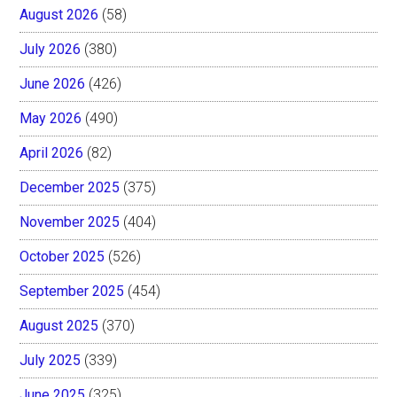
August 2026
(58)
July 2026
(380)
June 2026
(426)
May 2026
(490)
April 2026
(82)
December 2025
(375)
November 2025
(404)
October 2025
(526)
September 2025
(454)
August 2025
(370)
July 2025
(339)
June 2025
(325)