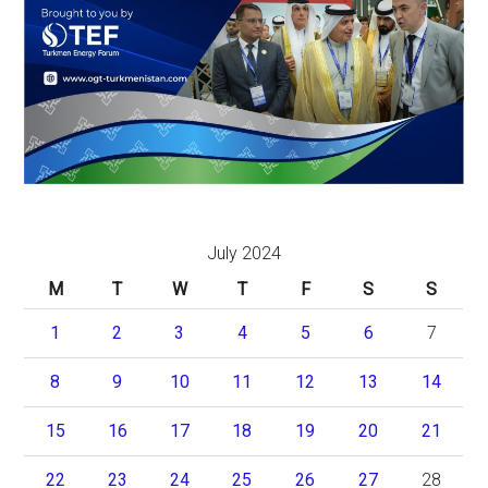
July 2024
M
T
W
T
F
S
S
1
2
3
4
5
6
7
8
9
10
11
12
13
14
15
16
17
18
19
20
21
22
23
24
25
26
27
28