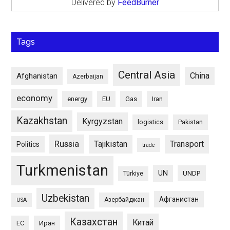
Delivered by
FeedBurner
Tags
Central Asia
China
Afghanistan
Azerbaijan
economy
energy
EU
Gas
Iran
Kazakhstan
Kyrgyzstan
logistics
Pakistan
Russia
Tajikistan
Transport
Politics
trade
Turkmenistan
UN
UNDP
Türkiye
Uzbekistan
Афганистан
Азербайджан
USA
Казахстан
Китай
ЕС
Иран