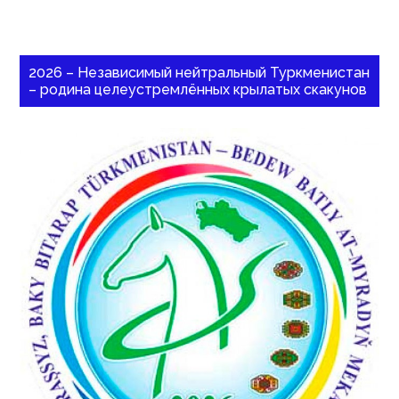
2026 – Независимый нейтральный Туркменистан
– родина целеустремлённых крылатых скакунов