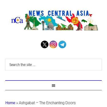
Home
»
Ashgabat – The Enchanting Doors