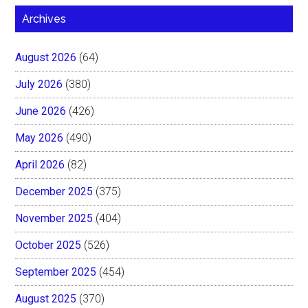
Archives
August 2026
(64)
July 2026
(380)
June 2026
(426)
May 2026
(490)
April 2026
(82)
December 2025
(375)
November 2025
(404)
October 2025
(526)
September 2025
(454)
August 2025
(370)