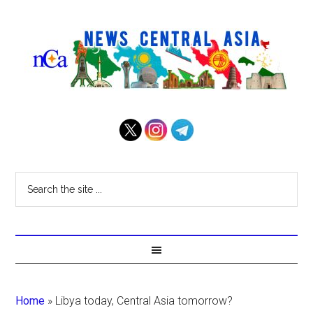
Home
»
Libya today, Central Asia tomorrow?