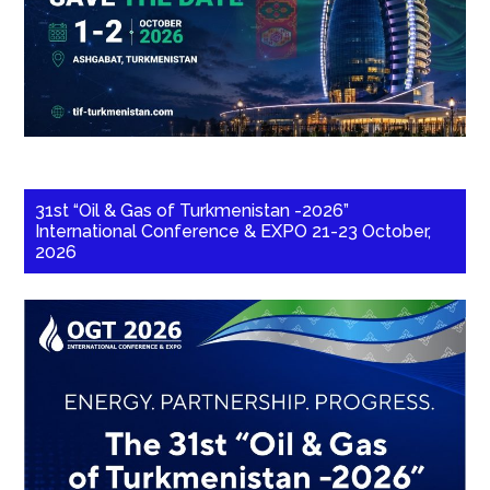
31st “Oil & Gas of Turkmenistan -2026”
International Conference & EXPO 21-23 October,
2026