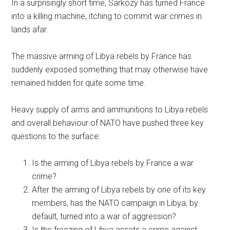
In a surprisingly short time, Sarkozy has turned France
into a killing machine, itching to commit war crimes in
lands afar.
The massive arming of Libya rebels by France has
suddenly exposed something that may otherwise have
remained hidden for quite some time.
Heavy supply of arms and ammunitions to Libya rebels
and overall behaviour of NATO have pushed three key
questions to the surface:
Is the arming of Libya rebels by France a war
crime?
After the arming of Libya rebels by one of its key
members, has the NATO campaign in Libya, by
default, turned into a war of aggression?
Is the freezing of Libya assets a crime against