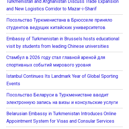
Turkmenistan and Afghanistan Discuss Trade Expansion
and New Logistics Corridor to Mazar-i-Sharif
Посольство Туркменистана в Брюсселе приняло
студентов ведущих китайских университетов
Embassy of Turkmenistan in Brussels hosts educational
visit by students from leading Chinese universities
Стамбул в 2026 году стал главной ареной для
спортивных событий мирового уровня
İstanbul Continues Its Landmark Year of Global Sporting
Events
Посольство Беларуси в Туркменистане вводит
электронную запись на визы и консульские услуги
Belarusian Embassy in Turkmenistan Introduces Online
Appointment System for Visas and Consular Services