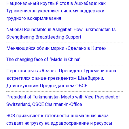
Национальный круглый стол в Ашхабаде: как
Туркменистан укрепляет систему поддержки
грудного вскармливания
National Roundtable in Ashgabat: How Turkmenistan Is
Strengthening Breastfeeding Support
Меняющийся облик марки «Сделано в Китае»
The changing face of “Made in China”
Переговоры в «Авазе»: Президент Туркменистана
встретился с вице-президентом Швейцарии,
Действующим Председателем ОБСЕ
President of Turkmenistan Meets with Vice President of
Switzerland, OSCE Chairman-in-Office
ВОЗ призывает к готовности: аномальная жара
создает нагрузку на здравоохранение и ресурсы