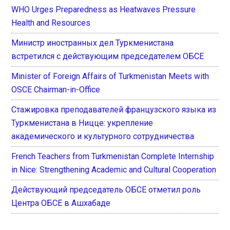
WHO Urges Preparedness as Heatwaves Pressure
Health and Resources
Министр иностранных дел Туркменистана
встретился с действующим председателем ОБСЕ
Minister of Foreign Affairs of Turkmenistan Meets with
OSCE Chairman-in-Office
Стажировка преподавателей французского языка из
Туркменистана в Ницце: укрепление
академического и культурного сотрудничества
French Teachers from Turkmenistan Complete Internship
in Nice: Strengthening Academic and Cultural Cooperation
Действующий председатель ОБСЕ отметил роль
Центра ОБСЕ в Ашхабаде