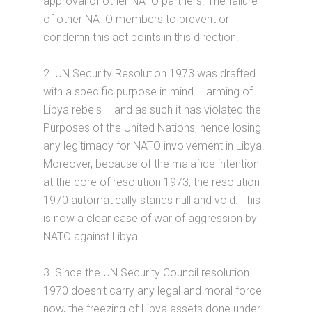
approval of other NATO partners. The failure
of other NATO members to prevent or
condemn this act points in this direction.
2. UN Security Resolution 1973 was drafted
with a specific purpose in mind – arming of
Libya rebels – and as such it has violated the
Purposes of the United Nations, hence losing
any legitimacy for NATO involvement in Libya.
Moreover, because of the malafide intention
at the core of resolution 1973, the resolution
1970 automatically stands null and void. This
is now a clear case of war of aggression by
NATO against Libya.
3. Since the UN Security Council resolution
1970 doesn’t carry any legal and moral force
now, the freezing of Libya assets done under