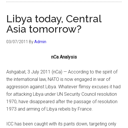
Libya today, Central
Asia tomorrow?
03/07/2011
By
Admin
nCa Analysis
Ashgabat, 3 July 2011 (nCa) — According to the spirit of
the international law, NATO is now engaged in war of
aggression against Libya. Whatever flimsy excuses it had
for attacking Libya under UN Security Council resolution
1970, have disappeared after the passage of resolution
1973 and arming of Libya rebels by France.
ICC has been caught with its pants down, targeting only