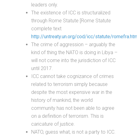
leaders only.
The existence of ICC is structuralized
through Rome Statute [Rome Statute
complete text
http://untreaty.un.org/cod/icc/statute/romefra.ht
The crime of aggression – arguably the
kind of thing the NATO is doing in Libya –
will not come into the jurisdiction of ICC
until 2017.
ICC cannot take cognizance of crimes
related to terrorism simply because
despite the most expensive war in the
history of mankind, the world
community has not been able to agree
on a definition of terrorism. This is
caricature of justice.
NATO, guess what, is not a party to ICC.