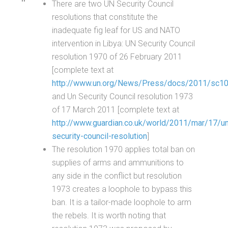
There are two UN Security Council
resolutions that constitute the
inadequate fig leaf for US and NATO
intervention in Libya: UN Security Council
resolution 1970 of 26 February 2011
[complete text at
http://www.un.org/News/Press/docs/2011/sc10
and Un Security Council resolution 1973
of 17 March 2011 [complete text at
http://www.guardian.co.uk/world/2011/mar/17/u
security-council-resolution
]
The resolution 1970 applies total ban on
supplies of arms and ammunitions to
any side in the conflict but resolution
1973 creates a loophole to bypass this
ban. It is a tailor-made loophole to arm
the rebels. It is worth noting that