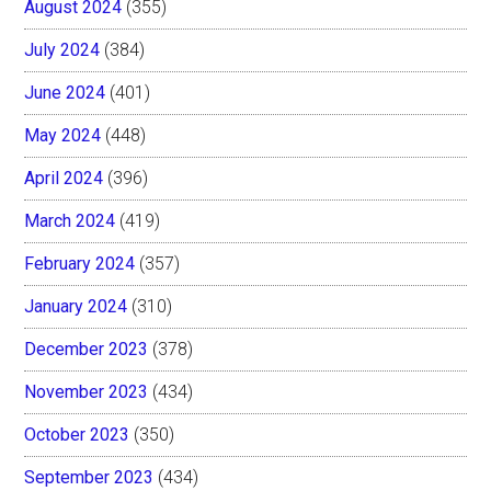
August 2024
(355)
July 2024
(384)
June 2024
(401)
May 2024
(448)
April 2024
(396)
March 2024
(419)
February 2024
(357)
January 2024
(310)
December 2023
(378)
November 2023
(434)
October 2023
(350)
September 2023
(434)