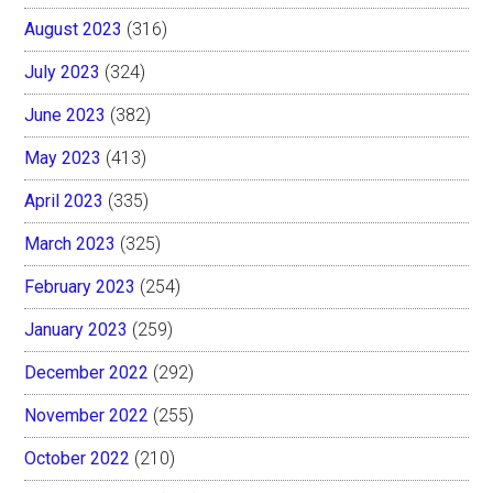
August 2023
(316)
July 2023
(324)
June 2023
(382)
May 2023
(413)
April 2023
(335)
March 2023
(325)
February 2023
(254)
January 2023
(259)
December 2022
(292)
November 2022
(255)
October 2022
(210)