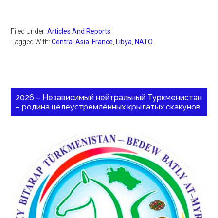
Filed Under:
Articles And Reports
Tagged With:
Central Asia
,
France
,
Libya
,
NATO
2026 – Независимый нейтральный Туркменистан
– родина целеустремлённых крылатых скакунов