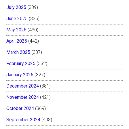
July 2025
(339)
June 2025
(325)
May 2025
(430)
April 2025
(442)
March 2025
(387)
February 2025
(332)
January 2025
(327)
December 2024
(381)
November 2024
(421)
October 2024
(369)
September 2024
(408)