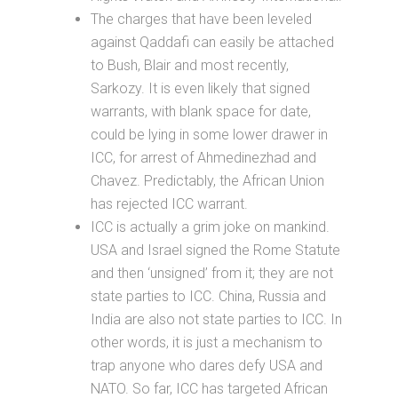
The charges that have been leveled
against Qaddafi can easily be attached
to Bush, Blair and most recently,
Sarkozy. It is even likely that signed
warrants, with blank space for date,
could be lying in some lower drawer in
ICC, for arrest of Ahmedinezhad and
Chavez. Predictably, the African Union
has rejected ICC warrant.
ICC is actually a grim joke on mankind.
USA and Israel signed the Rome Statute
and then ‘unsigned’ from it; they are not
state parties to ICC. China, Russia and
India are also not state parties to ICC. In
other words, it is just a mechanism to
trap anyone who dares defy USA and
NATO. So far, ICC has targeted African