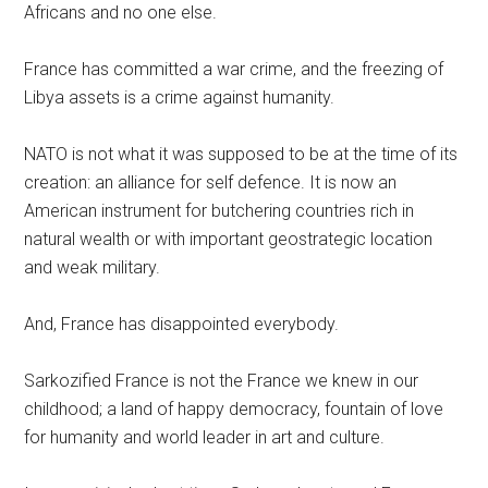
Africans and no one else.
France has committed a war crime, and the freezing of
Libya assets is a crime against humanity.
NATO is not what it was supposed to be at the time of its
creation: an alliance for self defence. It is now an
American instrument for butchering countries rich in
natural wealth or with important geostrategic location
and weak military.
And, France has disappointed everybody.
Sarkozified France is not the France we knew in our
childhood; a land of happy democracy, fountain of love
for humanity and world leader in art and culture.