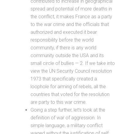
contributed to increase in geographical
spread and potential of more deaths in
the conflict, it makes France as a party
to the war crime and the officials that
authorized and executed it bear
responsibility before the world
community, if there is any world
community outside the USA and its
small circle of bullies — 2. If we take into
view the UN Security Council resolution
1973 that specifically created a
loophole for arming of rebels, all the
countries that voted for the resolution
are party to this war crime.
Going a step further, let’s look at the
definition of war of aggression. In
simple language, a military conflict
waged without the justification of self