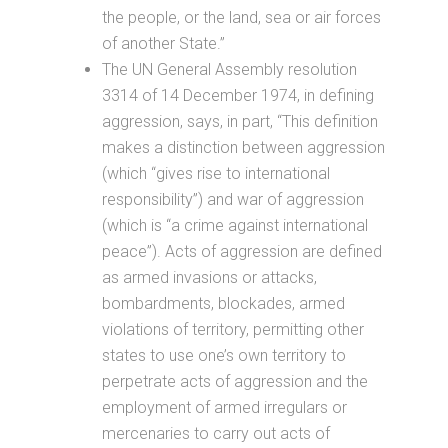
the people, or the land, sea or air forces
of another State.”
The UN General Assembly resolution
3314 of 14 December 1974, in defining
aggression, says, in part, “This definition
makes a distinction between aggression
(which “gives rise to international
responsibility”) and war of aggression
(which is “a crime against international
peace”). Acts of aggression are defined
as armed invasions or attacks,
bombardments, blockades, armed
violations of territory, permitting other
states to use one’s own territory to
perpetrate acts of aggression and the
employment of armed irregulars or
mercenaries to carry out acts of