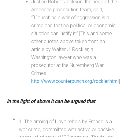
Justice Robert Jackson, the head of the
American prosecution team, said,
“[L]aunching a war of aggression is a
crime and that no political or economic
situation can justify it.” [This and some
other quotes above taken from an
article by Walter J. Rockler, a
Washington lawyer who was a
prosecutor at the Nuremberg War
Crimes —
http://www.counterpunch.org/rockler.html
]
In the light of above it can be argued that
:
1. The arming of Libya rebels by France is a
war crime, committed with active or passive