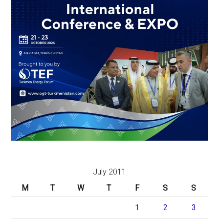
July 2011
M
T
W
T
F
S
S
1
2
3