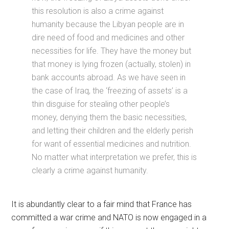
this resolution is also a crime against
humanity because the Libyan people are in
dire need of food and medicines and other
necessities for life. They have the money but
that money is lying frozen (actually, stolen) in
bank accounts abroad. As we have seen in
the case of Iraq, the ‘freezing of assets’ is a
thin disguise for stealing other people’s
money, denying them the basic necessities,
and letting their children and the elderly perish
for want of essential medicines and nutrition.
No matter what interpretation we prefer, this is
clearly a crime against humanity.
It is abundantly clear to a fair mind that France has
committed a war crime and NATO is now engaged in a