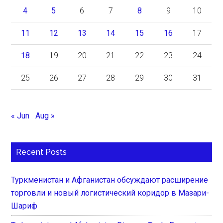
4
5
6
7
8
9
10
11
12
13
14
15
16
17
18
19
20
21
22
23
24
25
26
27
28
29
30
31
« Jun
Aug »
Recent Posts
Туркменистан и Афганистан обсуждают расширение
торговли и новый логистический коридор в Мазари-
Шариф