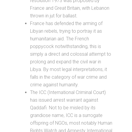
resolution 1973 was proposed by
France and Great Britain, with Lebanon
thrown in jut for ballast.
France has defended the arming of
Libyan rebels, trying to portray it as
humanitarian aid. The French
poppycock notwithstanding, this is
simply a direct and colossal attempt to
prolong and expand the civil war in
Libya. By most legal interpretations, it
falls in the category of war crime and
crime against humanity.
The ICC (International Criminal Court)
has issued arrest warrant against
Qaddafi. Not to be misled by its
grandiose name, ICC is a surrogate
offspring of NGOs, most notably Human
Rights Watch and Amnesty International.