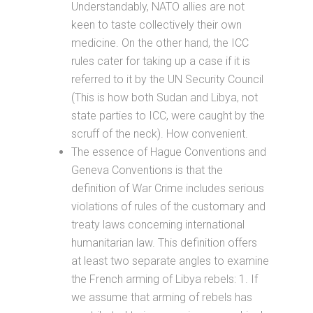
Understandably, NATO allies are not
keen to taste collectively their own
medicine. On the other hand, the ICC
rules cater for taking up a case if it is
referred to it by the UN Security Council
(This is how both Sudan and Libya, not
state parties to ICC, were caught by the
scruff of the neck). How convenient.
The essence of Hague Conventions and
Geneva Conventions is that the
definition of War Crime includes serious
violations of rules of the customary and
treaty laws concerning international
humanitarian law. This definition offers
at least two separate angles to examine
the French arming of Libya rebels: 1. If
we assume that arming of rebels has