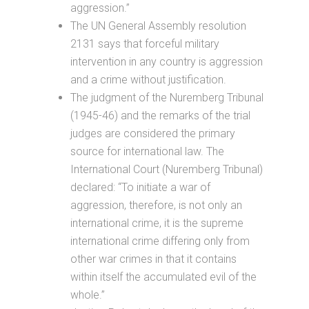
aggression.”
The UN General Assembly resolution
2131 says that forceful military
intervention in any country is aggression
and a crime without justification.
The judgment of the Nuremberg Tribunal
(1945-46) and the remarks of the trial
judges are considered the primary
source for international law. The
International Court (Nuremberg Tribunal)
declared: “To initiate a war of
aggression, therefore, is not only an
international crime, it is the supreme
international crime differing only from
other war crimes in that it contains
within itself the accumulated evil of the
whole.”