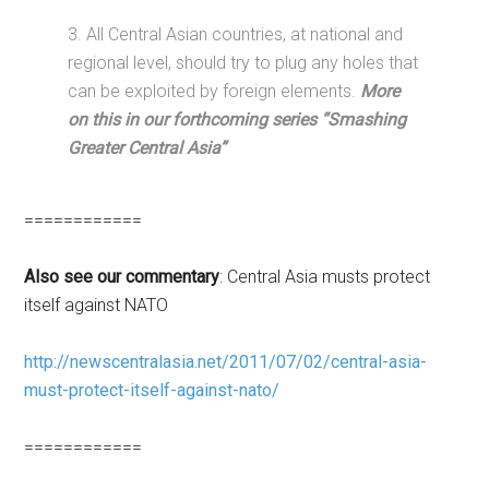
3. All Central Asian countries, at national and
regional level, should try to plug any holes that
can be exploited by foreign elements.
More
on this in our forthcoming series “Smashing
Greater Central Asia”
============
Also see our commentary
: Central Asia musts protect
itself against NATO
http://newscentralasia.net/2011/07/02/central-asia-
must-protect-itself-against-nato/
============