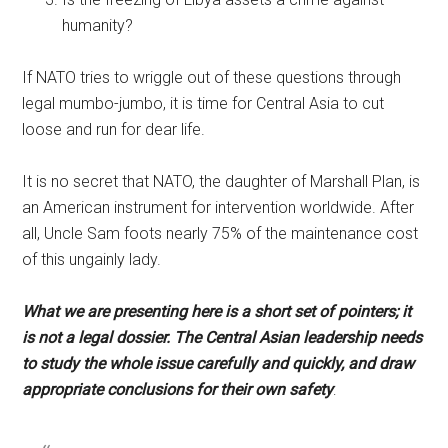
humanity?
If NATO tries to wriggle out of these questions through
legal mumbo-jumbo, it is time for Central Asia to cut
loose and run for dear life.
It is no secret that NATO, the daughter of Marshall Plan, is
an American instrument for intervention worldwide. After
all, Uncle Sam foots nearly 75% of the maintenance cost
of this ungainly lady.
What we are presenting here is a short set of pointers; it
is not a legal dossier. The Central Asian leadership needs
to study the whole issue carefully and quickly, and draw
appropriate conclusions for their own safety
: