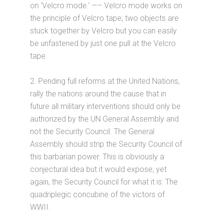
on ‘Velcro mode.’ —– Velcro mode works on
the principle of Velcro tape; two objects are
stuck together by Velcro but you can easily
be unfastened by just one pull at the Velcro
tape.
2. Pending full reforms at the United Nations,
rally the nations around the cause that in
future all military interventions should only be
authorized by the UN General Assembly and
not the Security Council. The General
Assembly should strip the Security Council of
this barbarian power. This is obviously a
conjectural idea but it would expose, yet
again, the Security Council for what it is: The
quadriplegic concubine of the victors of
WWII.