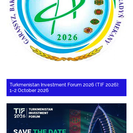
Turkmenistan Investment Forum 2026 (TIF 2026):
1-2 October 2026