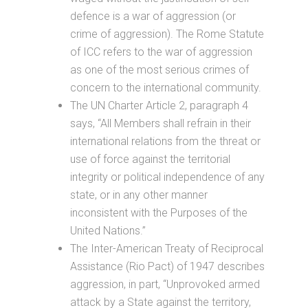
defence is a war of aggression (or
crime of aggression). The Rome Statute
of ICC refers to the war of aggression
as one of the most serious crimes of
concern to the international community.
The UN Charter Article 2, paragraph 4
says, “All Members shall refrain in their
international relations from the threat or
use of force against the territorial
integrity or political independence of any
state, or in any other manner
inconsistent with the Purposes of the
United Nations.”
The Inter-American Treaty of Reciprocal
Assistance (Rio Pact) of 1947 describes
aggression, in part, “Unprovoked armed
attack by a State against the territory,