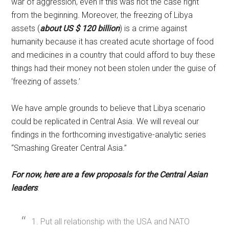
war of aggression, even if this was not the case right
from the beginning. Moreover, the freezing of Libya
assets (
about US $ 120 billion
) is a crime against
humanity because it has created acute shortage of food
and medicines in a country that could afford to buy these
things had their money not been stolen under the guise of
‘freezing of assets.’
We have ample grounds to believe that Libya scenario
could be replicated in Central Asia. We will reveal our
findings in the forthcoming investigative-analytic series
“Smashing Greater Central Asia.”
For now, here are a few proposals for the Central Asian
leaders
:
1. Put all relationship with the USA and NATO