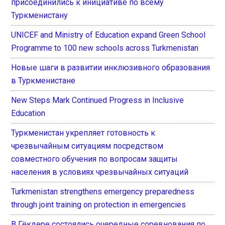
присоединились к инициативе по всему
Туркменистану
UNICEF and Ministry of Education expand Green School
Programme to 100 new schools across Turkmenistan
Новые шаги в развитии инклюзивного образования
в Туркменистане
New Steps Mark Continued Progress in Inclusive
Education
Туркменистан укрепляет готовность к
чрезвычайным ситуациям посредством
совместного обучения по вопросам защиты
населения в условиях чрезвычайных ситуаций
Turkmenistan strengthens emergency preparedness
through joint training on protection in emergencies
В Гёкдере состоялись очередные соревнования по