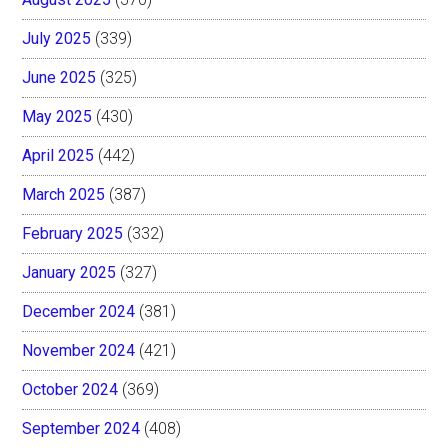
July 2025
(339)
June 2025
(325)
May 2025
(430)
April 2025
(442)
March 2025
(387)
February 2025
(332)
January 2025
(327)
December 2024
(381)
November 2024
(421)
October 2024
(369)
September 2024
(408)