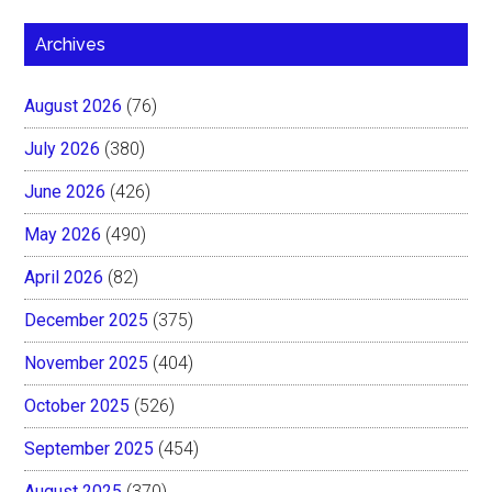
Archives
August 2026
(76)
July 2026
(380)
June 2026
(426)
May 2026
(490)
April 2026
(82)
December 2025
(375)
November 2025
(404)
October 2025
(526)
September 2025
(454)
August 2025
(370)