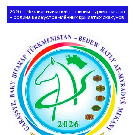
2026 – Независимый нейтральный Туркменистан
– родина целеустремлённых крылатых скакунов