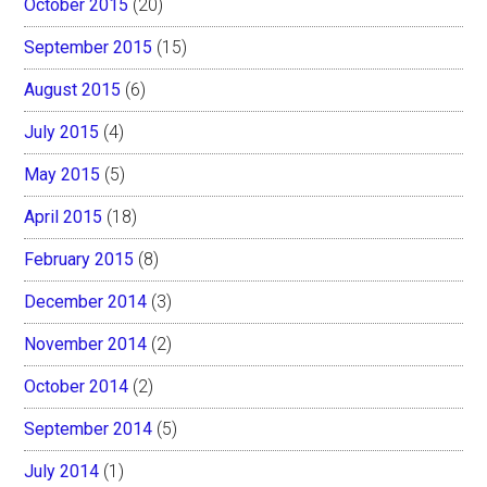
October 2015
(20)
September 2015
(15)
August 2015
(6)
July 2015
(4)
May 2015
(5)
April 2015
(18)
February 2015
(8)
December 2014
(3)
November 2014
(2)
October 2014
(2)
September 2014
(5)
July 2014
(1)