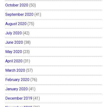
October 2020
(50)
September 2020
(41)
August 2020
(75)
July 2020
(42)
June 2020
(38)
May 2020
(23)
April 2020
(31)
March 2020
(57)
February 2020
(76)
January 2020
(41)
December 2019
(41)