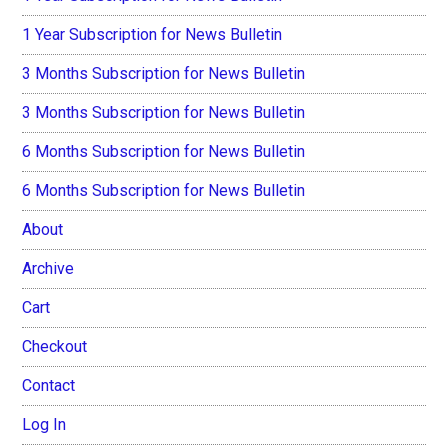
1 Year Subscription for News Bulletin
3 Months Subscription for News Bulletin
3 Months Subscription for News Bulletin
6 Months Subscription for News Bulletin
6 Months Subscription for News Bulletin
About
Archive
Cart
Checkout
Contact
Log In