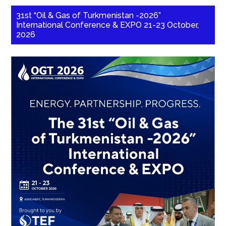
31st “Oil & Gas of Turkmenistan -2026”
International Conference & EXPO 21-23 October,
2026