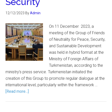
Security
12/12/2023
By
Admin
On 11 December 2023, a
meeting of the Group of Friends
of Neutrality for Peace, Security,
and Sustainable Development
was held in hybrid format at the
Ministry of Foreign Affairs of
Turkmenistan, according to the
ministry’s press service. Turkmenistan initiated the
creation of this Group to promote regular dialogue at the
international level, particularly within the framework …
[Read more...]