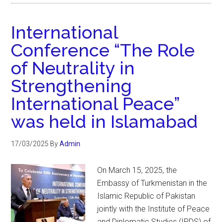
International
Conference “The Role
of Neutrality in
Strengthening
International Peace”
was held in Islamabad
17/03/2025
By
Admin
On March 15, 2025, the
Embassy of Turkmenistan in the
Islamic Republic of Pakistan
jointly with the Institute of Peace
and Diplomatic Studies (IPDS) of