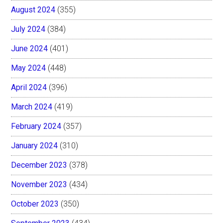
August 2024
(355)
July 2024
(384)
June 2024
(401)
May 2024
(448)
April 2024
(396)
March 2024
(419)
February 2024
(357)
January 2024
(310)
December 2023
(378)
November 2023
(434)
October 2023
(350)