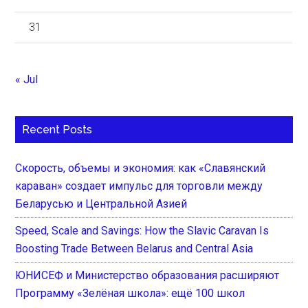
31
« Jul
Recent Posts
Скорость, объемы и экономия: как «Славянский
караван» создает импульс для торговли между
Беларусью и Центральной Азией
Speed, Scale and Savings: How the Slavic Caravan Is
Boosting Trade Between Belarus and Central Asia
ЮНИСЕФ и Министерство образования расширяют
Программу «Зелёная школа»: ещё 100 школ