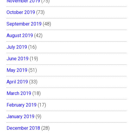
November 2019
(75)
October 2019
(73)
September 2019
(48)
August 2019
(42)
July 2019
(16)
June 2019
(19)
May 2019
(51)
April 2019
(33)
March 2019
(18)
February 2019
(17)
January 2019
(9)
December 2018
(28)