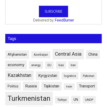
Delivered by
FeedBurner
Tags
Central Asia
China
Afghanistan
Azerbaijan
economy
energy
EU
Gas
Iran
Kazakhstan
Kyrgyzstan
logistics
Pakistan
Russia
Tajikistan
Transport
Politics
trade
Turkmenistan
UN
UNDP
Türkiye