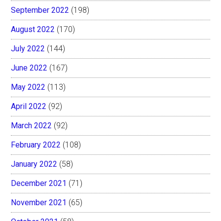
September 2022
(198)
August 2022
(170)
July 2022
(144)
June 2022
(167)
May 2022
(113)
April 2022
(92)
March 2022
(92)
February 2022
(108)
January 2022
(58)
December 2021
(71)
November 2021
(65)