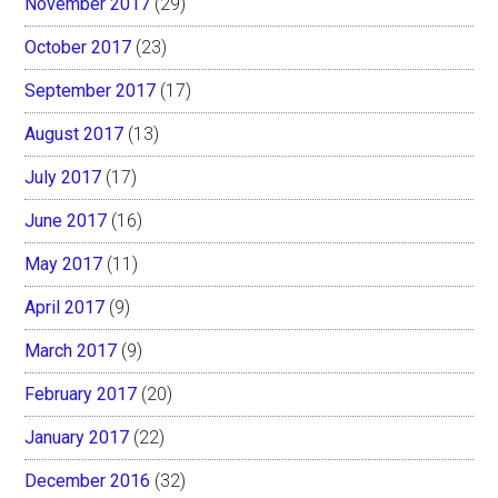
November 2017
(29)
October 2017
(23)
September 2017
(17)
August 2017
(13)
July 2017
(17)
June 2017
(16)
May 2017
(11)
April 2017
(9)
March 2017
(9)
February 2017
(20)
January 2017
(22)
December 2016
(32)