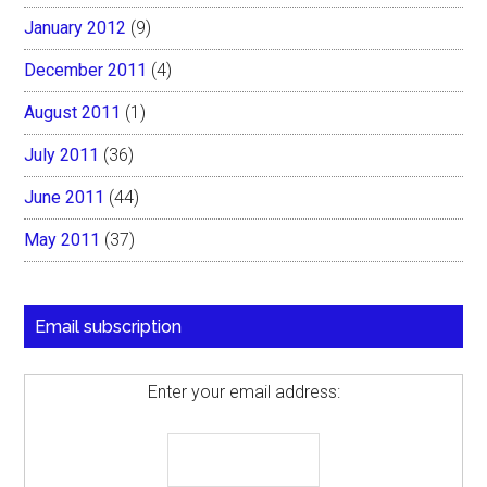
January 2012
(9)
December 2011
(4)
August 2011
(1)
July 2011
(36)
June 2011
(44)
May 2011
(37)
Email subscription
Enter your email address: