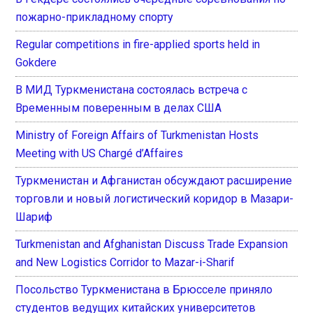
пожарно-прикладному спорту
Regular competitions in fire-applied sports held in
Gokdere
В МИД Туркменистана состоялась встреча с
Временным поверенным в делах США
Ministry of Foreign Affairs of Turkmenistan Hosts
Meeting with US Chargé d’Affaires
Туркменистан и Афганистан обсуждают расширение
торговли и новый логистический коридор в Мазари-
Шариф
Turkmenistan and Afghanistan Discuss Trade Expansion
and New Logistics Corridor to Mazar-i-Sharif
Посольство Туркменистана в Брюсселе приняло
студентов ведущих китайских университетов