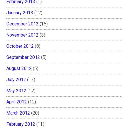
February 2013
(1)
January 2013
(12)
December 2012
(15)
November 2012
(3)
October 2012
(8)
September 2012
(5)
August 2012
(5)
July 2012
(17)
May 2012
(12)
April 2012
(12)
March 2012
(20)
February 2012
(11)