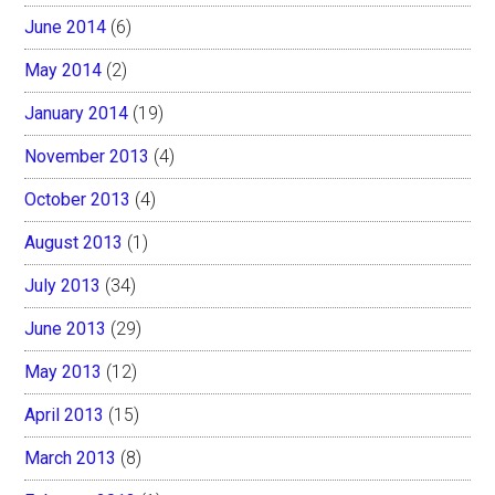
June 2014
(6)
May 2014
(2)
January 2014
(19)
November 2013
(4)
October 2013
(4)
August 2013
(1)
July 2013
(34)
June 2013
(29)
May 2013
(12)
April 2013
(15)
March 2013
(8)