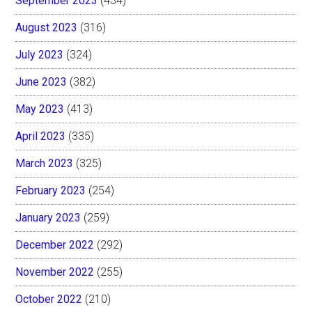
September 2023
(434)
August 2023
(316)
July 2023
(324)
June 2023
(382)
May 2023
(413)
April 2023
(335)
March 2023
(325)
February 2023
(254)
January 2023
(259)
December 2022
(292)
November 2022
(255)
October 2022
(210)