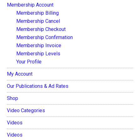
Membership Account
Membership Billing
Membership Cancel
Membership Checkout
Membership Confirmation
Membership Invoice
Membership Levels
Your Profile
My Account
Our Publications & Ad Rates
Shop
Video Categories
Videos
Videos