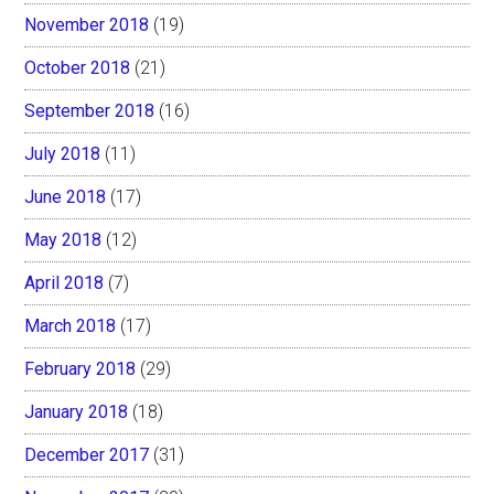
November 2018
(19)
October 2018
(21)
September 2018
(16)
July 2018
(11)
June 2018
(17)
May 2018
(12)
April 2018
(7)
March 2018
(17)
February 2018
(29)
January 2018
(18)
December 2017
(31)