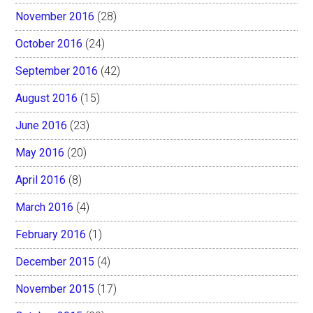
November 2016
(28)
October 2016
(24)
September 2016
(42)
August 2016
(15)
June 2016
(23)
May 2016
(20)
April 2016
(8)
March 2016
(4)
February 2016
(1)
December 2015
(4)
November 2015
(17)