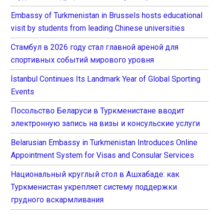
Embassy of Turkmenistan in Brussels hosts educational
visit by students from leading Chinese universities
Стамбул в 2026 году стал главной ареной для
спортивных событий мирового уровня
İstanbul Continues Its Landmark Year of Global Sporting
Events
Посольство Беларуси в Туркменистане вводит
электронную запись на визы и консульские услуги
Belarusian Embassy in Turkmenistan Introduces Online
Appointment System for Visas and Consular Services
Национальный круглый стол в Ашхабаде: как
Туркменистан укрепляет систему поддержки
грудного вскармливания