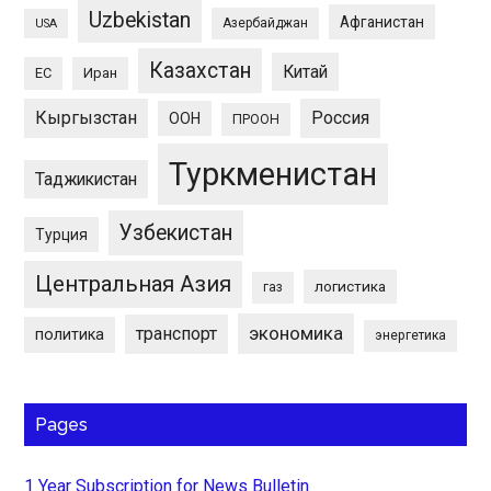
Uzbekistan
Афганистан
Азербайджан
USA
Казахстан
Китай
ЕС
Иран
Кыргызстан
Россия
ООН
ПРООН
Туркменистан
Таджикистан
Узбекистан
Турция
Центральная Азия
логистика
газ
экономика
транспорт
политика
энергетика
Pages
1 Year Subscription for News Bulletin