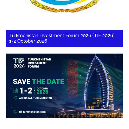
Turkmenistan Investment Forum 2026 (TIF 2026):
1-2 October 2026