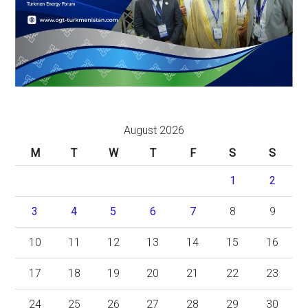
August 2026
M
T
W
T
F
S
S
1
2
3
4
5
6
7
8
9
10
11
12
13
14
15
16
17
18
19
20
21
22
23
24
25
26
27
28
29
30