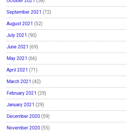
October 2021
(58)
September 2021
(72)
August 2021
(52)
July 2021
(90)
June 2021
(69)
May 2021
(66)
April 2021
(71)
March 2021
(42)
February 2021
(29)
January 2021
(29)
December 2020
(59)
November 2020
(55)