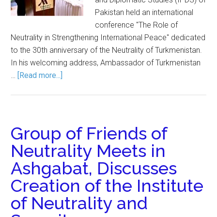
Pakistan held an international
conference "The Role of
Neutrality in Strengthening International Peace" dedicated
to the 30th anniversary of the Neutrality of Turkmenistan.
In his welcoming address, Ambassador of Turkmenistan
…
[Read more...]
Group of Friends of
Neutrality Meets in
Ashgabat, Discusses
Creation of the Institute
of Neutrality and