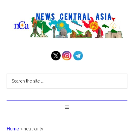
Home
»
neutraility