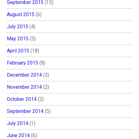
September 2015
(15)
August 2015
(6)
July 2015
(4)
May 2015
(5)
April 2015
(18)
February 2015
(8)
December 2014
(3)
November 2014
(2)
October 2014
(2)
September 2014
(5)
July 2014
(1)
June 2014
(6)