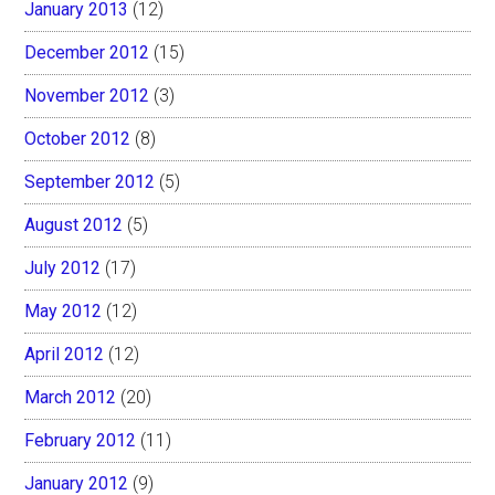
January 2013
(12)
December 2012
(15)
November 2012
(3)
October 2012
(8)
September 2012
(5)
August 2012
(5)
July 2012
(17)
May 2012
(12)
April 2012
(12)
March 2012
(20)
February 2012
(11)
January 2012
(9)