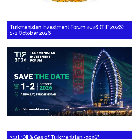
Turkmenistan Investment Forum 2026 (TIF 2026):
1-2 October 2026
31st “Oil & Gas of Turkmenistan -2026”