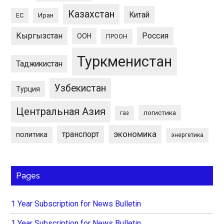
Казахстан
Китай
ЕС
Иран
Кыргызстан
Россия
ООН
ПРООН
Туркменистан
Таджикистан
Узбекистан
Турция
Центральная Азия
логистика
газ
экономика
транспорт
политика
энергетика
Pages
1 Year Subscription for News Bulletin
1 Year Subscription for News Bulletin