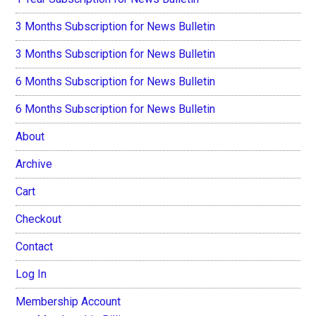
3 Months Subscription for News Bulletin
3 Months Subscription for News Bulletin
6 Months Subscription for News Bulletin
6 Months Subscription for News Bulletin
About
Archive
Cart
Checkout
Contact
Log In
Membership Account