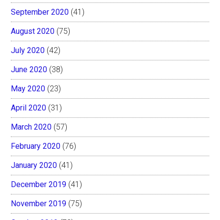
September 2020
(41)
August 2020
(75)
July 2020
(42)
June 2020
(38)
May 2020
(23)
April 2020
(31)
March 2020
(57)
February 2020
(76)
January 2020
(41)
December 2019
(41)
November 2019
(75)