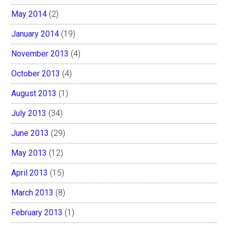
May 2014
(2)
January 2014
(19)
November 2013
(4)
October 2013
(4)
August 2013
(1)
July 2013
(34)
June 2013
(29)
May 2013
(12)
April 2013
(15)
March 2013
(8)
February 2013
(1)