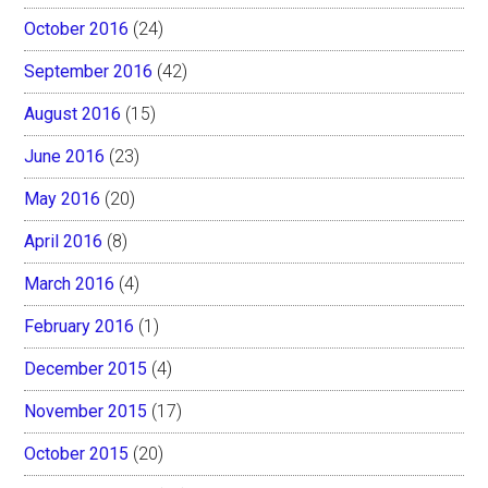
October 2016
(24)
September 2016
(42)
August 2016
(15)
June 2016
(23)
May 2016
(20)
April 2016
(8)
March 2016
(4)
February 2016
(1)
December 2015
(4)
November 2015
(17)
October 2015
(20)