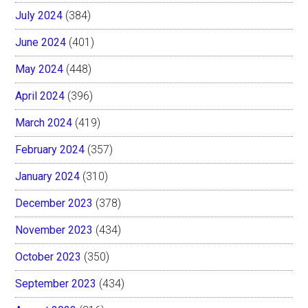
July 2024
(384)
June 2024
(401)
May 2024
(448)
April 2024
(396)
March 2024
(419)
February 2024
(357)
January 2024
(310)
December 2023
(378)
November 2023
(434)
October 2023
(350)
September 2023
(434)