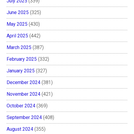
July 2025
(339)
June 2025
(325)
May 2025
(430)
April 2025
(442)
March 2025
(387)
February 2025
(332)
January 2025
(327)
December 2024
(381)
November 2024
(421)
October 2024
(369)
September 2024
(408)
August 2024
(355)