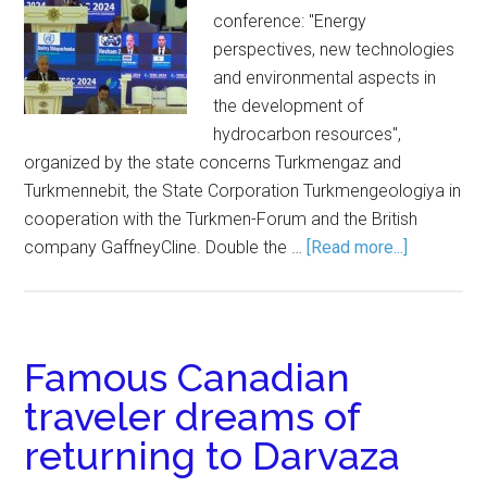
conference: "Energy
perspectives, new technologies
and environmental aspects in
the development of
hydrocarbon resources",
organized by the state concerns Turkmengaz and
Turkmennebit, the State Corporation Turkmengeologiya in
cooperation with the Turkmen-Forum and the British
company GaffneyCline. Double the …
[Read more...]
Famous Canadian
traveler dreams of
returning to Darvaza