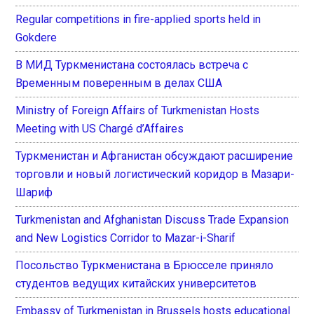
Regular competitions in fire-applied sports held in
Gokdere
В МИД Туркменистана состоялась встреча с
Временным поверенным в делах США
Ministry of Foreign Affairs of Turkmenistan Hosts
Meeting with US Chargé d’Affaires
Туркменистан и Афганистан обсуждают расширение
торговли и новый логистический коридор в Мазари-
Шариф
Turkmenistan and Afghanistan Discuss Trade Expansion
and New Logistics Corridor to Mazar-i-Sharif
Посольство Туркменистана в Брюсселе приняло
студентов ведущих китайских университетов
Embassy of Turkmenistan in Brussels hosts educational