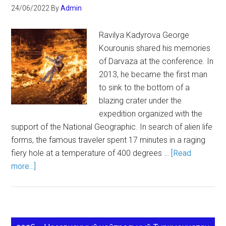
24/06/2022
By
Admin
Ravilya Kadyrova George
Kourounis shared his memories
of Darvaza at the conference. In
2013, he became the first man
to sink to the bottom of a
blazing crater under the
expedition organized with the
support of the National Geographic. In search of alien life
forms, the famous traveler spent 17 minutes in a raging
fiery hole at a temperature of 400 degrees …
[Read
more...]