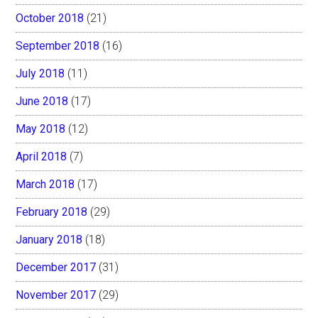
October 2018
(21)
September 2018
(16)
July 2018
(11)
June 2018
(17)
May 2018
(12)
April 2018
(7)
March 2018
(17)
February 2018
(29)
January 2018
(18)
December 2017
(31)
November 2017
(29)