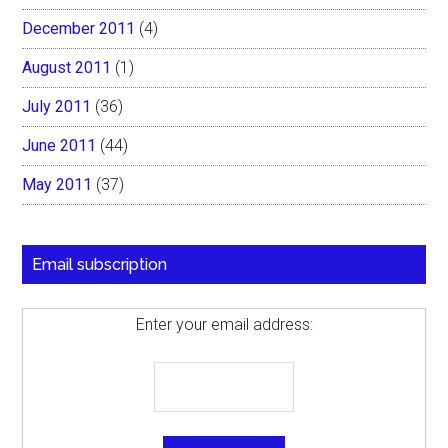
December 2011
(4)
August 2011
(1)
July 2011
(36)
June 2011
(44)
May 2011
(37)
Email subscription
Enter your email address: