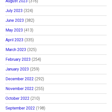
August 2023
(316)
July 2023
(324)
June 2023
(382)
May 2023
(413)
April 2023
(335)
March 2023
(325)
February 2023
(254)
January 2023
(259)
December 2022
(292)
November 2022
(255)
October 2022
(210)
September 2022
(198)