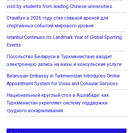
visit by students from leading Chinese universities
Стамбул в 2026 году стал главной ареной для
спортивных событий мирового уровня
İstanbul Continues Its Landmark Year of Global Sporting
Events
Посольство Беларуси в Туркменистане вводит
электронную запись на визы и консульские услуги
Belarusian Embassy in Turkmenistan Introduces Online
Appointment System for Visas and Consular Services
Национальный круглый стол в Ашхабаде: как
Туркменистан укрепляет систему поддержки
грудного вскармливания