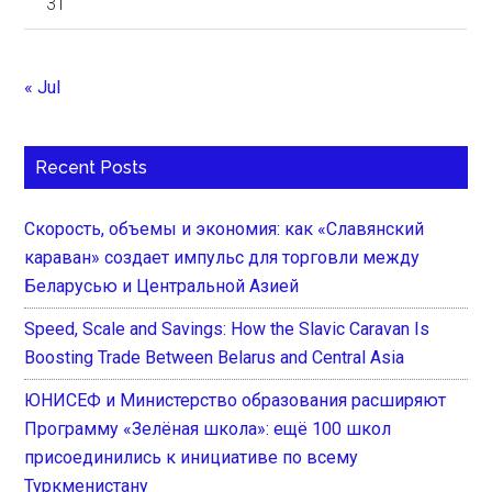
31
« Jul
Recent Posts
Скорость, объемы и экономия: как «Славянский
караван» создает импульс для торговли между
Беларусью и Центральной Азией
Speed, Scale and Savings: How the Slavic Caravan Is
Boosting Trade Between Belarus and Central Asia
ЮНИСЕФ и Министерство образования расширяют
Программу «Зелёная школа»: ещё 100 школ
присоединились к инициативе по всему
Туркменистану