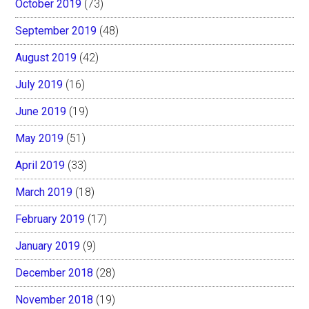
October 2019
(73)
September 2019
(48)
August 2019
(42)
July 2019
(16)
June 2019
(19)
May 2019
(51)
April 2019
(33)
March 2019
(18)
February 2019
(17)
January 2019
(9)
December 2018
(28)
November 2018
(19)