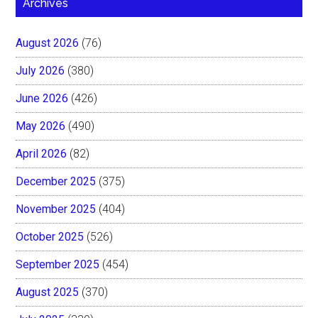
Archives
August 2026
(76)
July 2026
(380)
June 2026
(426)
May 2026
(490)
April 2026
(82)
December 2025
(375)
November 2025
(404)
October 2025
(526)
September 2025
(454)
August 2025
(370)