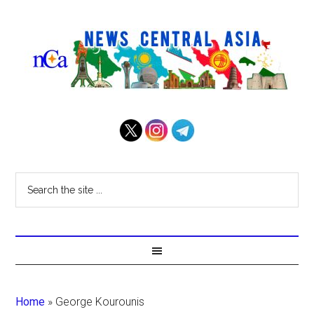
Home
»
George Kourounis