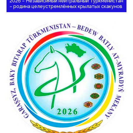
2026 – Независимый нейтральный Туркменистан
– родина целеустремлённых крылатых скакунов