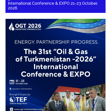
International Conference & EXPO 21-23 October,
2026