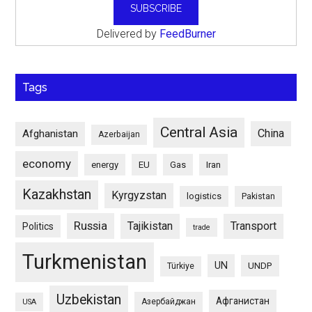
Delivered by
FeedBurner
Tags
Central Asia
China
Afghanistan
Azerbaijan
economy
energy
EU
Gas
Iran
Kazakhstan
Kyrgyzstan
logistics
Pakistan
Russia
Tajikistan
Transport
Politics
trade
Turkmenistan
UN
UNDP
Türkiye
Uzbekistan
Афганистан
Азербайджан
USA