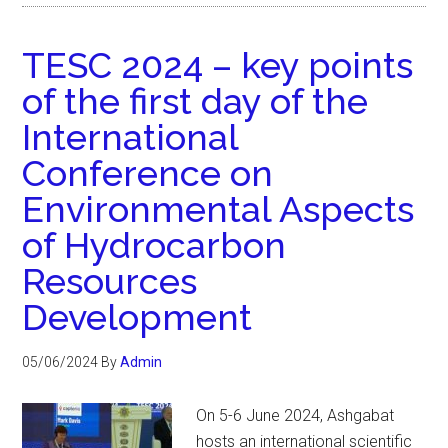
TESC 2024 – key points
of the first day of the
International
Conference on
Environmental Aspects
of Hydrocarbon
Resources
Development
05/06/2024
By
Admin
On 5-6 June 2024, Ashgabat
hosts an international scientific