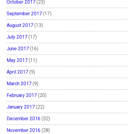
October 2017
(23)
September 2017
(17)
August 2017
(13)
July 2017
(17)
June 2017
(16)
May 2017
(11)
April 2017
(9)
March 2017
(9)
February 2017
(20)
January 2017
(22)
December 2016
(32)
November 2016
(28)