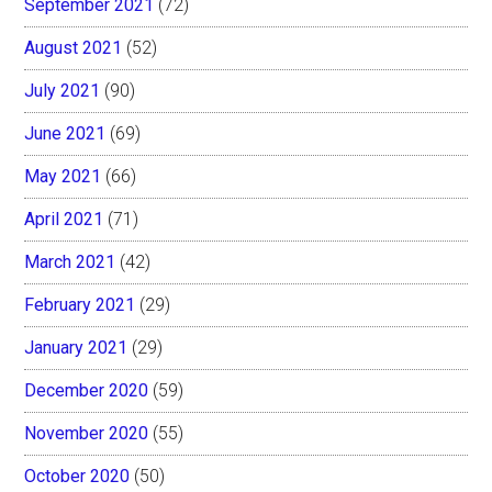
September 2021
(72)
August 2021
(52)
July 2021
(90)
June 2021
(69)
May 2021
(66)
April 2021
(71)
March 2021
(42)
February 2021
(29)
January 2021
(29)
December 2020
(59)
November 2020
(55)
October 2020
(50)