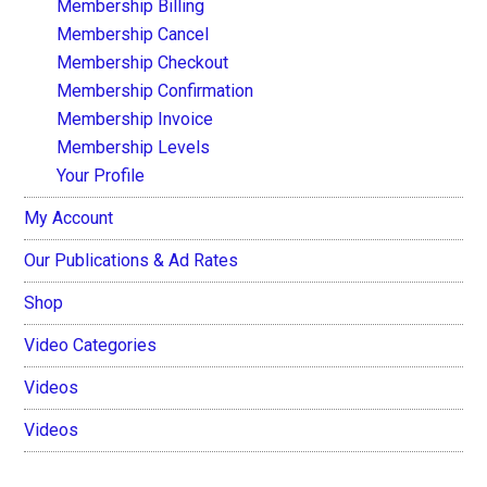
Membership Billing
Membership Cancel
Membership Checkout
Membership Confirmation
Membership Invoice
Membership Levels
Your Profile
My Account
Our Publications & Ad Rates
Shop
Video Categories
Videos
Videos