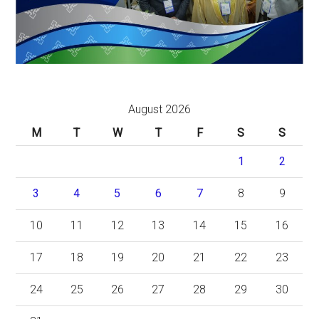
August 2026
M
T
W
T
F
S
S
1
2
3
4
5
6
7
8
9
10
11
12
13
14
15
16
17
18
19
20
21
22
23
24
25
26
27
28
29
30