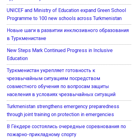
UNICEF and Ministry of Education expand Green School
Programme to 100 new schools across Turkmenistan
Новые шаги в развитии инклюзивного образования
в Туркменистане
New Steps Mark Continued Progress in Inclusive
Education
Туркменистан укрепляет готовность к
чрезвычайным ситуациям посредством
совместного обучения по вопросам защиты
населения в условиях чрезвычайных ситуаций
Turkmenistan strengthens emergency preparedness
through joint training on protection in emergencies
В Гёкдере состоялись очередные соревнования по
пожарно-прикладному спорту