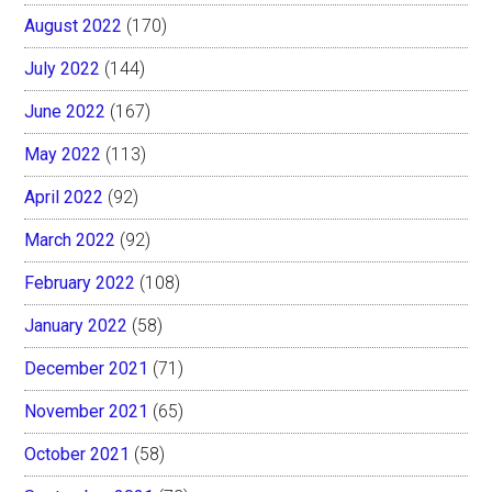
August 2022
(170)
July 2022
(144)
June 2022
(167)
May 2022
(113)
April 2022
(92)
March 2022
(92)
February 2022
(108)
January 2022
(58)
December 2021
(71)
November 2021
(65)
October 2021
(58)