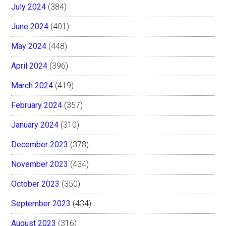
July 2024
(384)
June 2024
(401)
May 2024
(448)
April 2024
(396)
March 2024
(419)
February 2024
(357)
January 2024
(310)
December 2023
(378)
November 2023
(434)
October 2023
(350)
September 2023
(434)
August 2023
(316)