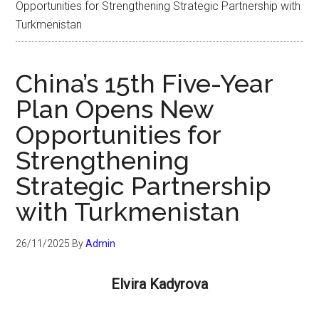
Opportunities for Strengthening Strategic Partnership with
Turkmenistan
China’s 15th Five-Year
Plan Opens New
Opportunities for
Strengthening
Strategic Partnership
with Turkmenistan
26/11/2025
By
Admin
Elvira Kadyrova