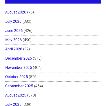
August 2026
(76)
July 2026
(380)
June 2026
(426)
May 2026
(490)
April 2026
(82)
December 2025
(375)
November 2025
(404)
October 2025
(526)
September 2025
(454)
August 2025
(370)
July 2025
(339)