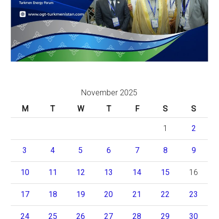
November 2025
M
T
W
T
F
S
S
1
2
3
4
5
6
7
8
9
10
11
12
13
14
15
16
17
18
19
20
21
22
23
24
25
26
27
28
29
30