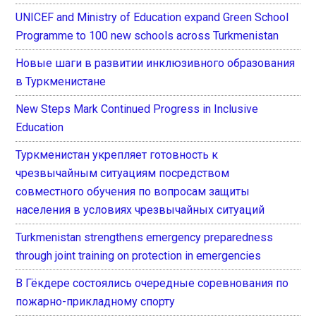
UNICEF and Ministry of Education expand Green School
Programme to 100 new schools across Turkmenistan
Новые шаги в развитии инклюзивного образования
в Туркменистане
New Steps Mark Continued Progress in Inclusive
Education
Туркменистан укрепляет готовность к
чрезвычайным ситуациям посредством
совместного обучения по вопросам защиты
населения в условиях чрезвычайных ситуаций
Turkmenistan strengthens emergency preparedness
through joint training on protection in emergencies
В Гёкдере состоялись очередные соревнования по
пожарно-прикладному спорту