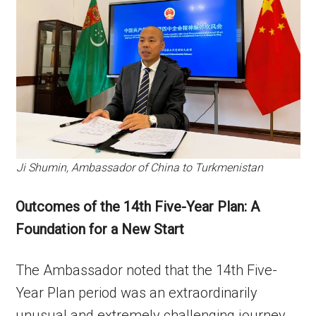
Ji Shumin, Ambassador of China to Turkmenistan
Outcomes of the 14th Five-Year Plan: A
Foundation for a New Start
The Ambassador noted that the 14th Five-
Year Plan period was an extraordinarily
unusual and extremely challenging journey