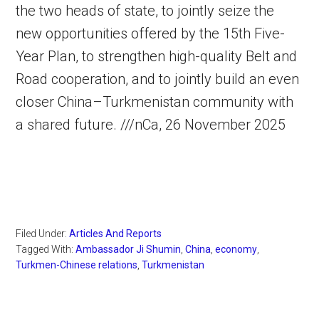
the two heads of state, to jointly seize the
new opportunities offered by the 15th Five-
Year Plan, to strengthen high-quality Belt and
Road cooperation, and to jointly build an even
closer China–Turkmenistan community with
a shared future. ///nCa, 26 November 2025
Filed Under:
Articles And Reports
Tagged With:
Ambassador Ji Shumin
,
China
,
economy
,
Turkmen-Chinese relations
,
Turkmenistan