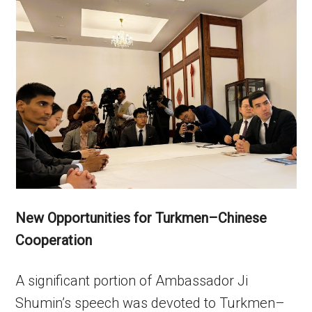
New Opportunities for Turkmen–Chinese
Cooperation
A significant portion of Ambassador Ji
Shumin’s speech was devoted to Turkmen–