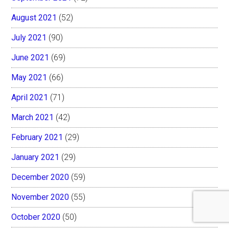
August 2021
(52)
July 2021
(90)
June 2021
(69)
May 2021
(66)
April 2021
(71)
March 2021
(42)
February 2021
(29)
January 2021
(29)
December 2020
(59)
November 2020
(55)
October 2020
(50)