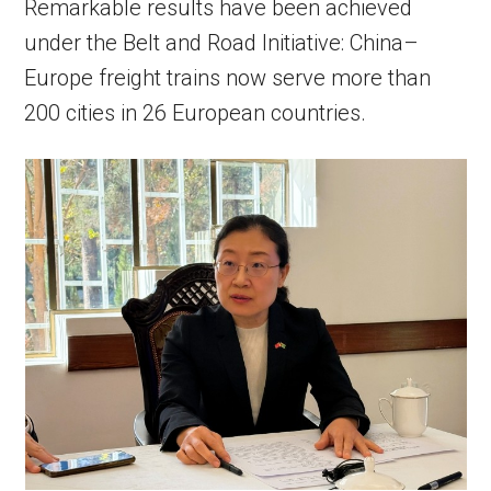
Remarkable results have been achieved
under the Belt and Road Initiative: China–
Europe freight trains now serve more than
200 cities in 26 European countries.