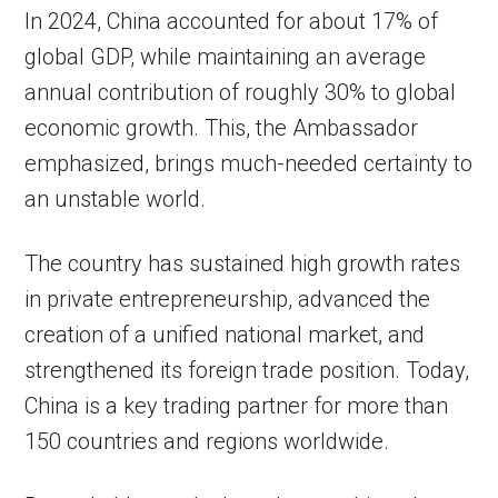
In 2024, China accounted for about 17% of
global GDP, while maintaining an average
annual contribution of roughly 30% to global
economic growth. This, the Ambassador
emphasized, brings much-needed certainty to
an unstable world.
The country has sustained high growth rates
in private entrepreneurship, advanced the
creation of a unified national market, and
strengthened its foreign trade position. Today,
China is a key trading partner for more than
150 countries and regions worldwide.