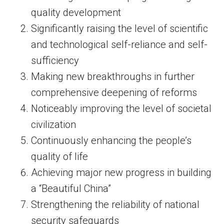
quality development
Significantly raising the level of scientific
and technological self-reliance and self-
sufficiency
Making new breakthroughs in further
comprehensive deepening of reforms
Noticeably improving the level of societal
civilization
Continuously enhancing the people’s
quality of life
Achieving major new progress in building
a “Beautiful China”
Strengthening the reliability of national
security safeguards