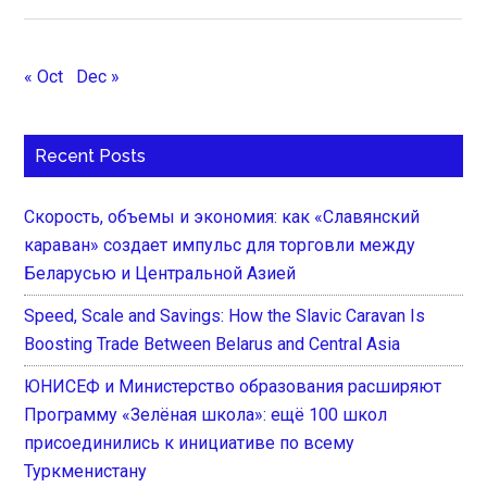
« Oct
Dec »
Recent Posts
Скорость, объемы и экономия: как «Славянский
караван» создает импульс для торговли между
Беларусью и Центральной Азией
Speed, Scale and Savings: How the Slavic Caravan Is
Boosting Trade Between Belarus and Central Asia
ЮНИСЕФ и Министерство образования расширяют
Программу «Зелёная школа»: ещё 100 школ
присоединились к инициативе по всему
Туркменистану