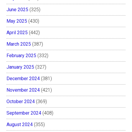
June 2025
(325)
May 2025
(430)
April 2025
(442)
March 2025
(387)
February 2025
(332)
January 2025
(327)
December 2024
(381)
November 2024
(421)
October 2024
(369)
September 2024
(408)
August 2024
(355)