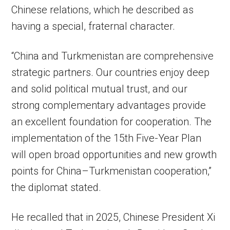
Chinese relations, which he described as
having a special, fraternal character.
“China and Turkmenistan are comprehensive
strategic partners. Our countries enjoy deep
and solid political mutual trust, and our
strong complementary advantages provide
an excellent foundation for cooperation. The
implementation of the 15th Five-Year Plan
will open broad opportunities and new growth
points for China–Turkmenistan cooperation,”
the diplomat stated.
He recalled that in 2025, Chinese President Xi