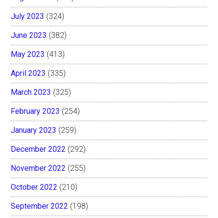
July 2023
(324)
June 2023
(382)
May 2023
(413)
April 2023
(335)
March 2023
(325)
February 2023
(254)
January 2023
(259)
December 2022
(292)
November 2022
(255)
October 2022
(210)
September 2022
(198)