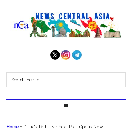
Home
»
China’s 15th Five-Year Plan Opens New