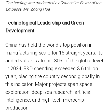
The briefing was moderated by Counsellor-Envoy of the
Embassy, Ms. Zhong Hua
Technological Leadership and Green
Development
China has held the world’s top position in
manufacturing scale for 15 straight years. Its
added value is almost 30% of the global level.
In 2024, R&D spending exceeded 3.6 trillion
yuan, placing the country second globally in
this indicator. Major projects span space
exploration, deep-sea research, artificial
intelligence, and high-tech microchip
production.