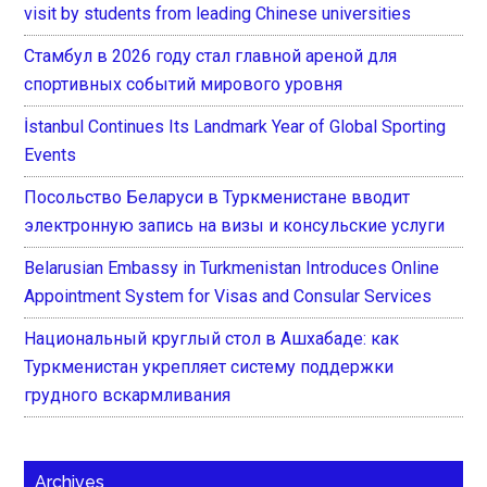
visit by students from leading Chinese universities
Стамбул в 2026 году стал главной ареной для
спортивных событий мирового уровня
İstanbul Continues Its Landmark Year of Global Sporting
Events
Посольство Беларуси в Туркменистане вводит
электронную запись на визы и консульские услуги
Belarusian Embassy in Turkmenistan Introduces Online
Appointment System for Visas and Consular Services
Национальный круглый стол в Ашхабаде: как
Туркменистан укрепляет систему поддержки
грудного вскармливания
Archives