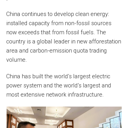
China continues to develop clean energy:
installed capacity from non-fossil sources
now exceeds that from fossil fuels. The
country is a global leader in new afforestation
area and carbon-emission quota trading
volume.
China has built the world’s largest electric
power system and the world’s largest and
most extensive network infrastructure.