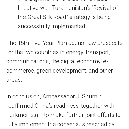
Initiative with Turkmenistan’s “Revival of
the Great Silk Road” strategy is being
successfully implemented.
The 15th Five-Year Plan opens new prospects
for the two countries in energy, transport,
communications, the digital economy, e-
commerce, green development, and other
areas.
In conclusion, Ambassador Ji Shumin
reaffirmed China’s readiness, together with
Turkmenistan, to make further joint efforts to
fully implement the consensus reached by