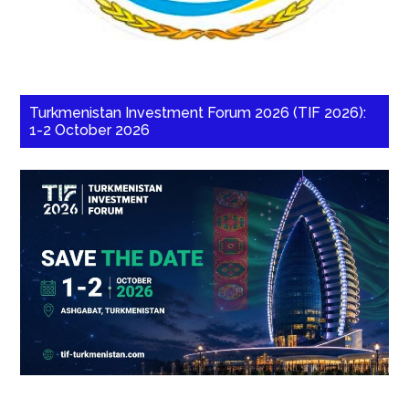
Turkmenistan Investment Forum 2026 (TIF 2026):
1-2 October 2026