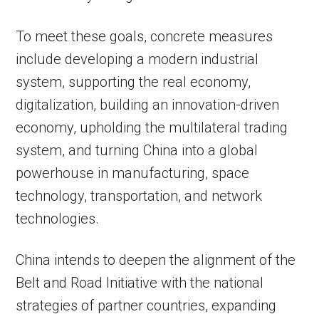
To meet these goals, concrete measures
include developing a modern industrial
system, supporting the real economy,
digitalization, building an innovation-driven
economy, upholding the multilateral trading
system, and turning China into a global
powerhouse in manufacturing, space
technology, transportation, and network
technologies.
China intends to deepen the alignment of the
Belt and Road Initiative with the national
strategies of partner countries, expanding