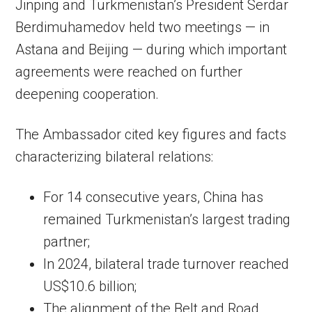
Jinping and Turkmenistan’s President Serdar
Berdimuhamedov held two meetings — in
Astana and Beijing — during which important
agreements were reached on further
deepening cooperation.
The Ambassador cited key figures and facts
characterizing bilateral relations:
For 14 consecutive years, China has
remained Turkmenistan’s largest trading
partner;
In 2024, bilateral trade turnover reached
US$10.6 billion;
The alignment of the Belt and Road