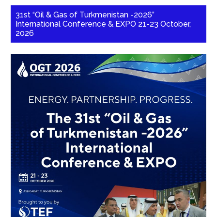
31st “Oil & Gas of Turkmenistan -2026”
International Conference & EXPO 21-23 October,
2026