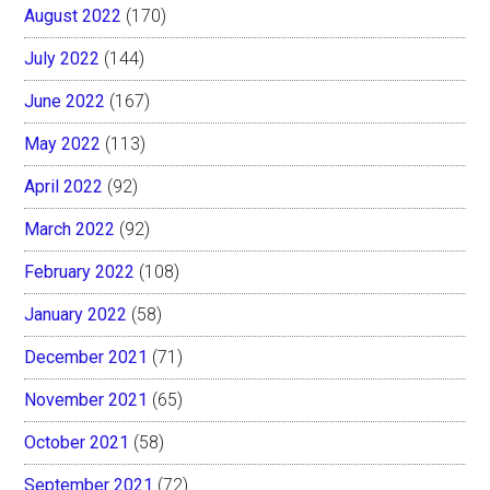
August 2022
(170)
July 2022
(144)
June 2022
(167)
May 2022
(113)
April 2022
(92)
March 2022
(92)
February 2022
(108)
January 2022
(58)
December 2021
(71)
November 2021
(65)
October 2021
(58)
September 2021
(72)