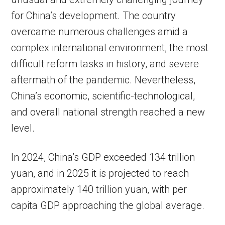
for China’s development. The country
overcame numerous challenges amid a
complex international environment, the most
difficult reform tasks in history, and severe
aftermath of the pandemic. Nevertheless,
China’s economic, scientific-technological,
and overall national strength reached a new
level.
In 2024, China’s GDP exceeded 134 trillion
yuan, and in 2025 it is projected to reach
approximately 140 trillion yuan, with per
capita GDP approaching the global average.