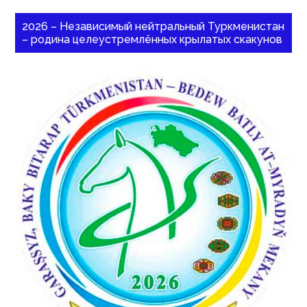
2026 – Независимый нейтральный Туркменистан
– родина целеустремлённых крылатых скакунов