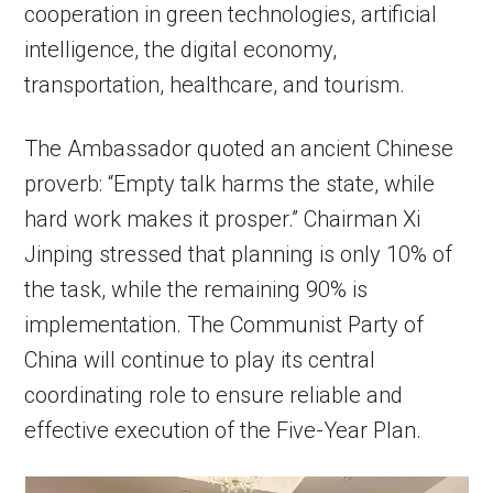
cooperation in green technologies, artificial
intelligence, the digital economy,
transportation, healthcare, and tourism.
The Ambassador quoted an ancient Chinese
proverb: “Empty talk harms the state, while
hard work makes it prosper.” Chairman Xi
Jinping stressed that planning is only 10% of
the task, while the remaining 90% is
implementation. The Communist Party of
China will continue to play its central
coordinating role to ensure reliable and
effective execution of the Five-Year Plan.