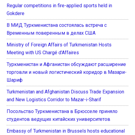
Regular competitions in fire-applied sports held in
Gokdere
В МИД Туркменистана состоялась встреча с
Временным поверенным в делах США
Ministry of Foreign Affairs of Turkmenistan Hosts
Meeting with US Chargé d’Affaires
Туркменистан и Афганистан обсуждают расширение
торговли и новый логистический коридор в Мазари-
Шариф
Turkmenistan and Afghanistan Discuss Trade Expansion
and New Logistics Corridor to Mazar-i-Sharif
Посольство Туркменистана в Брюсселе приняло
студентов ведущих китайских университетов
Embassy of Turkmenistan in Brussels hosts educational