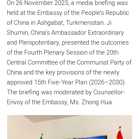
On 26 November 2025, a media briefing was
held at the Embassy of the People’s Republic
of China in Ashgabat, Turkmenistan. Ji
Shumin, China’s Ambassador Extraordinary
and Plenipotentiary, presented the outcomes
of the Fourth Plenary Session of the 20th
Central Committee of the Communist Party of
China and the key provisions of the newly
approved 15th Five-Year Plan (2026–2030).
The briefing was moderated by Counsellor-
Envoy of the Embassy, Ms. Zhong Hua.