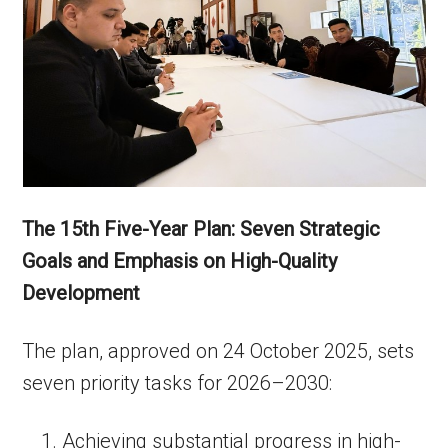
The 15th Five-Year Plan: Seven Strategic
Goals and Emphasis on High-Quality
Development
The plan, approved on 24 October 2025, sets
seven priority tasks for 2026–2030:
Achieving substantial progress in high-