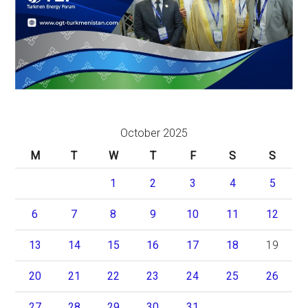
October 2025
M
T
W
T
F
S
S
1
2
3
4
5
6
7
8
9
10
11
12
13
14
15
16
17
18
19
20
21
22
23
24
25
26
27
28
29
30
31