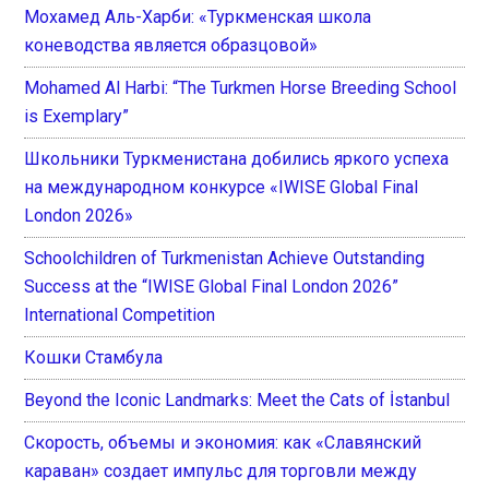
Мохамед Аль-Харби: «Туркменская школа
коневодства является образцовой»
Mohamed Al Harbi: “The Turkmen Horse Breeding School
is Exemplary”
Школьники Туркменистана добились яркого успеха
на международном конкурсе «IWISE Global Final
London 2026»
Schoolchildren of Turkmenistan Achieve Outstanding
Success at the “IWISE Global Final London 2026”
International Competition
Кошки Стамбула
Beyond the Iconic Landmarks: Meet the Cats of İstanbul
Скорость, объемы и экономия: как «Славянский
караван» создает импульс для торговли между