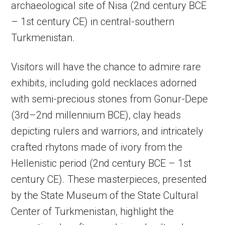
archaeological site of Nisa (2nd century BCE
– 1st century CE) in central-southern
Turkmenistan.
Visitors will have the chance to admire rare
exhibits, including gold necklaces adorned
with semi-precious stones from Gonur-Depe
(3rd–2nd millennium BCE), clay heads
depicting rulers and warriors, and intricately
crafted rhytons made of ivory from the
Hellenistic period (2nd century BCE – 1st
century CE). These masterpieces, presented
by the State Museum of the State Cultural
Center of Turkmenistan, highlight the