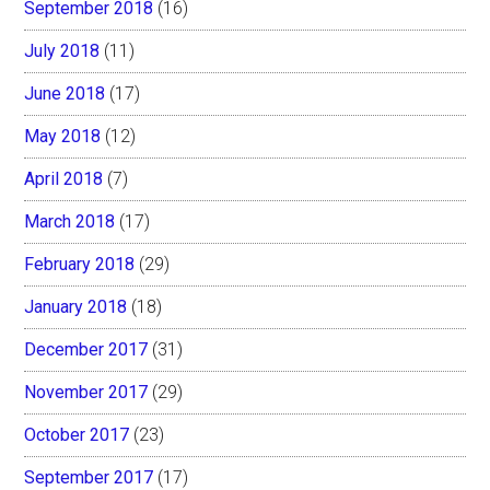
September 2018
(16)
July 2018
(11)
June 2018
(17)
May 2018
(12)
April 2018
(7)
March 2018
(17)
February 2018
(29)
January 2018
(18)
December 2017
(31)
November 2017
(29)
October 2017
(23)
September 2017
(17)