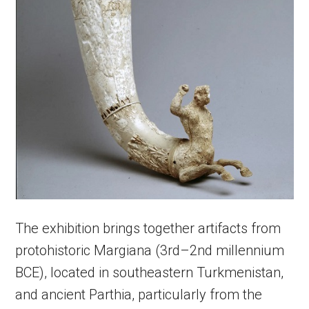
The exhibition brings together artifacts from
protohistoric Margiana (3rd–2nd millennium
BCE), located in southeastern Turkmenistan,
and ancient Parthia, particularly from the