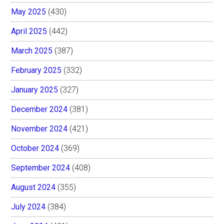
May 2025
(430)
April 2025
(442)
March 2025
(387)
February 2025
(332)
January 2025
(327)
December 2024
(381)
November 2024
(421)
October 2024
(369)
September 2024
(408)
August 2024
(355)
July 2024
(384)