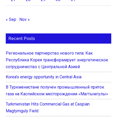
« Sep
Nov »
Recent Posts
Региональное партнерство нового типа: Как
Республика Корея трансформирует энергетическое
сотрудничество с Центральной Азией
Korea’s energy opportunity in Central Asia
В Туркменистане получен промышленный приток
газа на Каспийском месторождении «Магтымгулы»
Turkmenistan Hits Commercial Gas at Caspian
Magtymguly Field