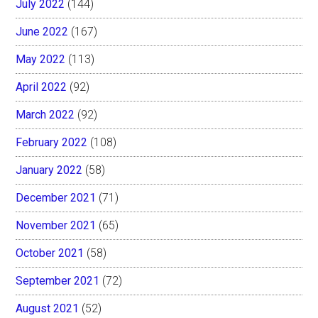
July 2022
(144)
June 2022
(167)
May 2022
(113)
April 2022
(92)
March 2022
(92)
February 2022
(108)
January 2022
(58)
December 2021
(71)
November 2021
(65)
October 2021
(58)
September 2021
(72)
August 2021
(52)