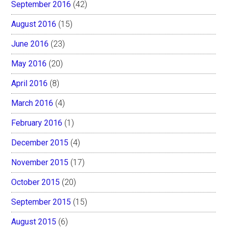
September 2016
(42)
August 2016
(15)
June 2016
(23)
May 2016
(20)
April 2016
(8)
March 2016
(4)
February 2016
(1)
December 2015
(4)
November 2015
(17)
October 2015
(20)
September 2015
(15)
August 2015
(6)