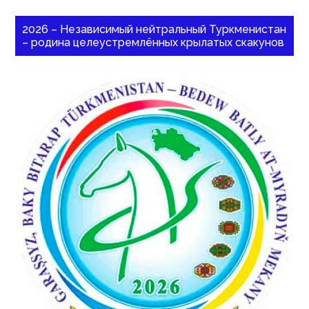
2026 – Независимый нейтральный Туркменистан
– родина целеустремлённых крылатых скакунов