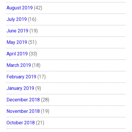
August 2019
(42)
July 2019
(16)
June 2019
(19)
May 2019
(51)
April 2019
(33)
March 2019
(18)
February 2019
(17)
January 2019
(9)
December 2018
(28)
November 2018
(19)
October 2018
(21)