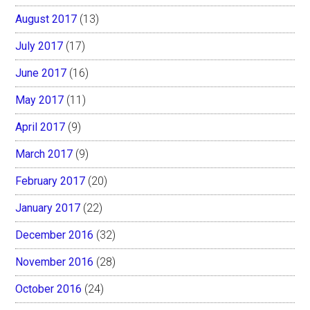
August 2017
(13)
July 2017
(17)
June 2017
(16)
May 2017
(11)
April 2017
(9)
March 2017
(9)
February 2017
(20)
January 2017
(22)
December 2016
(32)
November 2016
(28)
October 2016
(24)