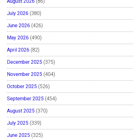
August 2026
(86)
July 2026
(380)
June 2026
(426)
May 2026
(490)
April 2026
(82)
December 2025
(375)
November 2025
(404)
October 2025
(526)
September 2025
(454)
August 2025
(370)
July 2025
(339)
June 2025
(325)