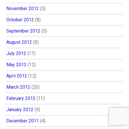
November 2012
(3)
October 2012
(8)
September 2012
(5)
August 2012
(5)
July 2012
(17)
May 2012
(12)
April 2012
(12)
March 2012
(20)
February 2012
(11)
January 2012
(9)
December 2011
(4)