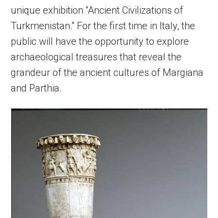
unique exhibition “Ancient Civilizations of
Turkmenistan.” For the first time in Italy, the
public will have the opportunity to explore
archaeological treasures that reveal the
grandeur of the ancient cultures of Margiana
and Parthia.