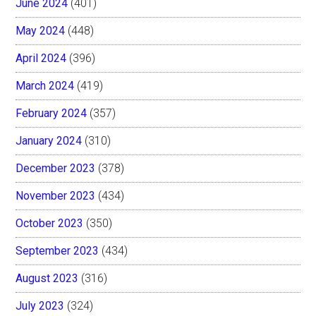
June 2024
(401)
May 2024
(448)
April 2024
(396)
March 2024
(419)
February 2024
(357)
January 2024
(310)
December 2023
(378)
November 2023
(434)
October 2023
(350)
September 2023
(434)
August 2023
(316)
July 2023
(324)