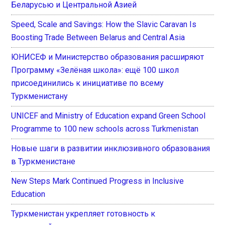
Беларусью и Центральной Азией
Speed, Scale and Savings: How the Slavic Caravan Is
Boosting Trade Between Belarus and Central Asia
ЮНИСЕФ и Министерство образования расширяют
Программу «Зелёная школа»: ещё 100 школ
присоединились к инициативе по всему
Туркменистану
UNICEF and Ministry of Education expand Green School
Programme to 100 new schools across Turkmenistan
Новые шаги в развитии инклюзивного образования
в Туркменистане
New Steps Mark Continued Progress in Inclusive
Education
Туркменистан укрепляет готовность к