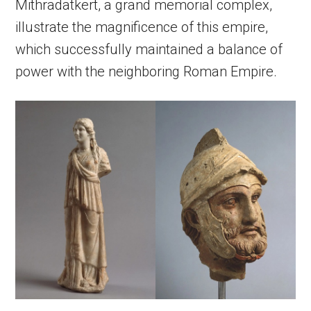
Mithradatkert, a grand memorial complex,
illustrate the magnificence of this empire,
which successfully maintained a balance of
power with the neighboring Roman Empire.