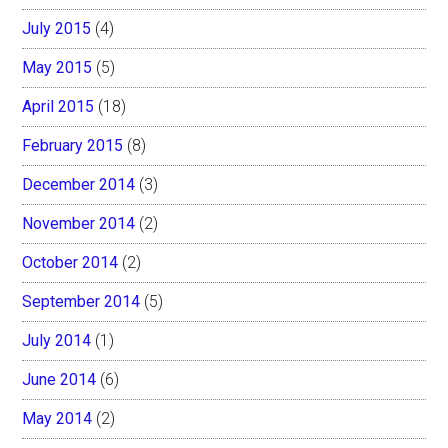
July 2015
(4)
May 2015
(5)
April 2015
(18)
February 2015
(8)
December 2014
(3)
November 2014
(2)
October 2014
(2)
September 2014
(5)
July 2014
(1)
June 2014
(6)
May 2014
(2)