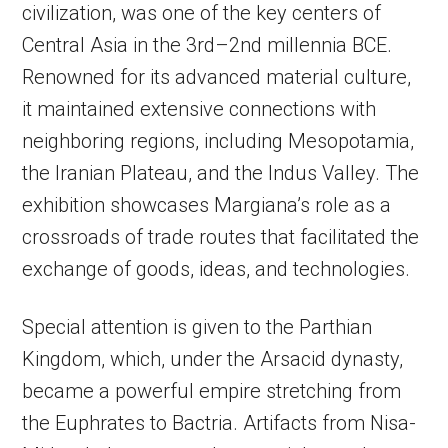
civilization, was one of the key centers of
Central Asia in the 3rd–2nd millennia BCE.
Renowned for its advanced material culture,
it maintained extensive connections with
neighboring regions, including Mesopotamia,
the Iranian Plateau, and the Indus Valley. The
exhibition showcases Margiana’s role as a
crossroads of trade routes that facilitated the
exchange of goods, ideas, and technologies.
Special attention is given to the Parthian
Kingdom, which, under the Arsacid dynasty,
became a powerful empire stretching from
the Euphrates to Bactria. Artifacts from Nisa-