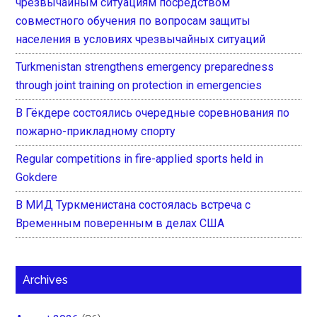
чрезвычайным ситуациям посредством
совместного обучения по вопросам защиты
населения в условиях чрезвычайных ситуаций
Turkmenistan strengthens emergency preparedness
through joint training on protection in emergencies
В Гёкдере состоялись очередные соревнования по
пожарно-прикладному спорту
Regular competitions in fire-applied sports held in
Gokdere
В МИД Туркменистана состоялась встреча с
Временным поверенным в делах США
Archives