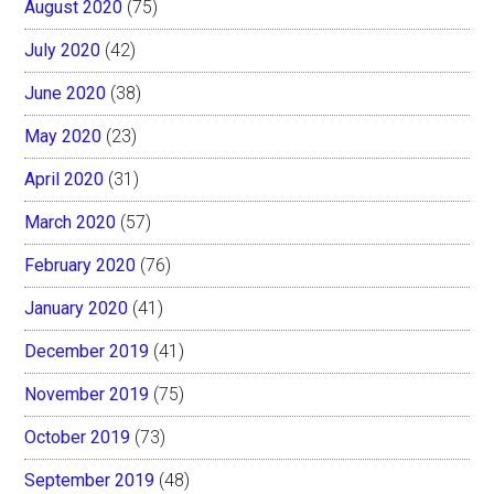
August 2020
(75)
July 2020
(42)
June 2020
(38)
May 2020
(23)
April 2020
(31)
March 2020
(57)
February 2020
(76)
January 2020
(41)
December 2019
(41)
November 2019
(75)
October 2019
(73)
September 2019
(48)