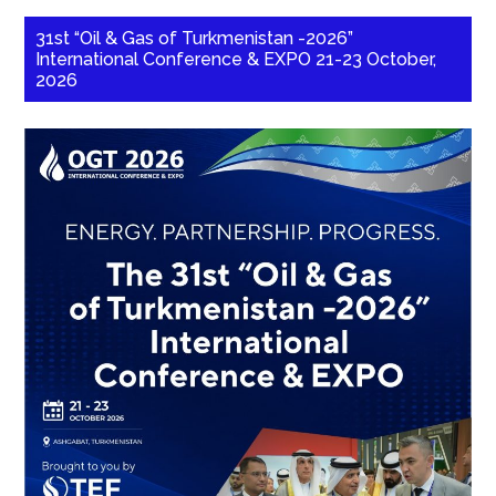
31st “Oil & Gas of Turkmenistan -2026”
International Conference & EXPO 21-23 October,
2026