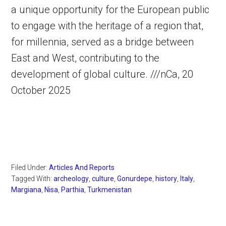
a unique opportunity for the European public
to engage with the heritage of a region that,
for millennia, served as a bridge between
East and West, contributing to the
development of global culture. ///nCa, 20
October 2025
Filed Under:
Articles And Reports
Tagged With:
archeology
,
culture
,
Gonurdepe
,
history
,
Italy
,
Margiana
,
Nisa
,
Parthia
,
Turkmenistan