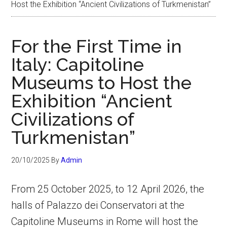
Host the Exhibition “Ancient Civilizations of Turkmenistan”
For the First Time in
Italy: Capitoline
Museums to Host the
Exhibition “Ancient
Civilizations of
Turkmenistan”
20/10/2025
By
Admin
From 25 October 2025, to 12 April 2026, the
halls of Palazzo dei Conservatori at the
Capitoline Museums in Rome will host the