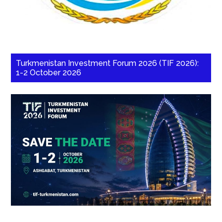
Turkmenistan Investment Forum 2026 (TIF 2026):
1-2 October 2026