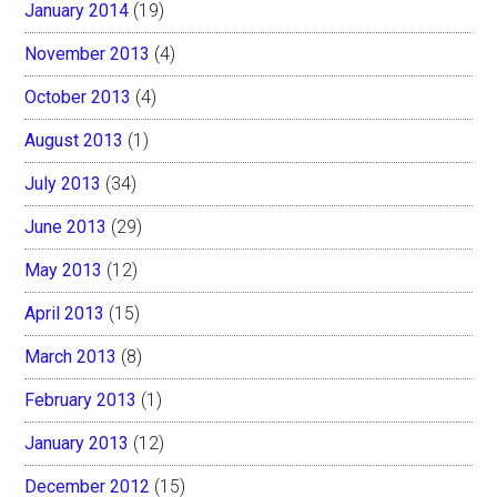
January 2014
(19)
November 2013
(4)
October 2013
(4)
August 2013
(1)
July 2013
(34)
June 2013
(29)
May 2013
(12)
April 2013
(15)
March 2013
(8)
February 2013
(1)
January 2013
(12)
December 2012
(15)