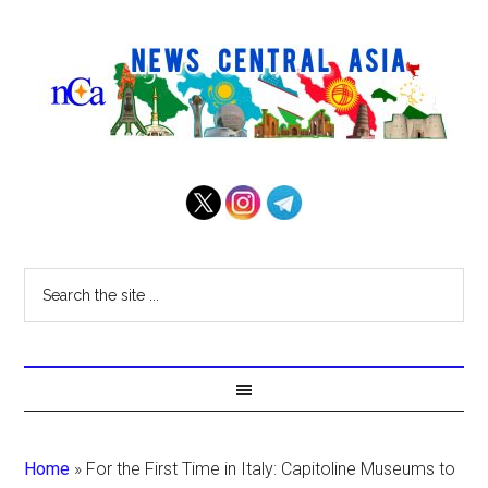
Home
»
For the First Time in Italy: Capitoline Museums to