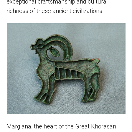
exceptional craftsmanship and cultural
richness of these ancient civilizations.
Margiana, the heart of the Great Khorasan