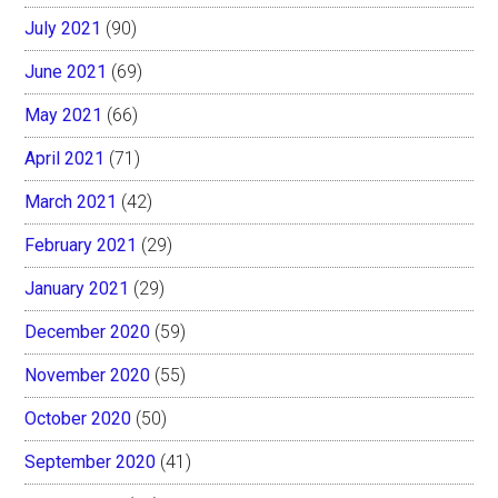
July 2021
(90)
June 2021
(69)
May 2021
(66)
April 2021
(71)
March 2021
(42)
February 2021
(29)
January 2021
(29)
December 2020
(59)
November 2020
(55)
October 2020
(50)
September 2020
(41)