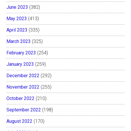
June 2023
(382)
May 2023
(413)
April 2023
(335)
March 2023
(325)
February 2023
(254)
January 2023
(259)
December 2022
(292)
November 2022
(255)
October 2022
(210)
September 2022
(198)
August 2022
(170)