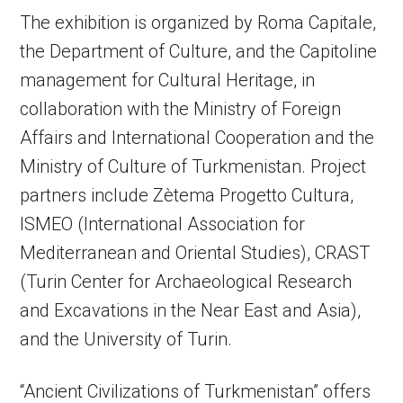
The exhibition is organized by Roma Capitale,
the Department of Culture, and the Capitoline
management for Cultural Heritage, in
collaboration with the Ministry of Foreign
Affairs and International Cooperation and the
Ministry of Culture of Turkmenistan. Project
partners include Zètema Progetto Cultura,
ISMEO (International Association for
Mediterranean and Oriental Studies), CRAST
(Turin Center for Archaeological Research
and Excavations in the Near East and Asia),
and the University of Turin.
“Ancient Civilizations of Turkmenistan” offers