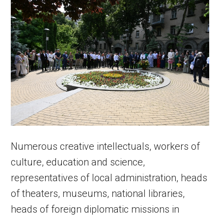
Numerous creative intellectuals, workers of
culture, education and science,
representatives of local administration, heads
of theaters, museums, national libraries,
heads of foreign diplomatic missions in