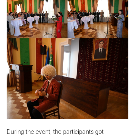
During the event, the participants got