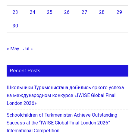
23
24
25
26
27
28
29
30
« May
Jul »
Recent Posts
Школьники Туркменистана добились яркого успеха
на международном конкурсе «IWISE Global Final
London 2026»
Schoolchildren of Turkmenistan Achieve Outstanding
Success at the “IWISE Global Final London 2026”
International Competition