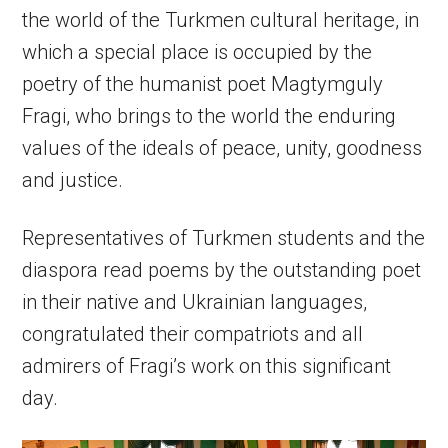
the world of the Turkmen cultural heritage, in
which a special place is occupied by the
poetry of the humanist poet Magtymguly
Fragi, who brings to the world the enduring
values of the ideals of peace, unity, goodness
and justice.
Representatives of Turkmen students and the
diaspora read poems by the outstanding poet
in their native and Ukrainian languages,
congratulated their compatriots and all
admirers of Fragi’s work on this significant
day.