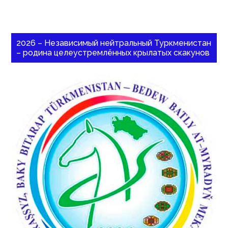
2026 – Независимый нейтральный Туркменистан
– родина целеустремлённых крылатых скакунов