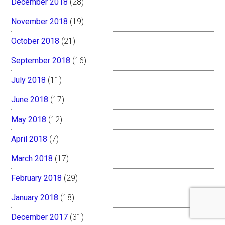
December 2018
(28)
November 2018
(19)
October 2018
(21)
September 2018
(16)
July 2018
(11)
June 2018
(17)
May 2018
(12)
April 2018
(7)
March 2018
(17)
February 2018
(29)
January 2018
(18)
December 2017
(31)