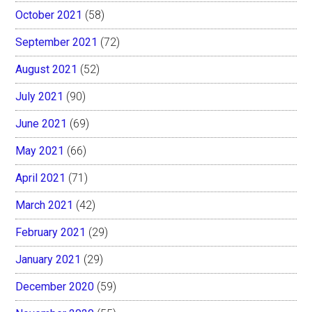
October 2021
(58)
September 2021
(72)
August 2021
(52)
July 2021
(90)
June 2021
(69)
May 2021
(66)
April 2021
(71)
March 2021
(42)
February 2021
(29)
January 2021
(29)
December 2020
(59)