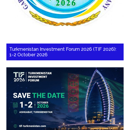
Turkmenistan Investment Forum 2026 (TIF 2026):
1-2 October 2026