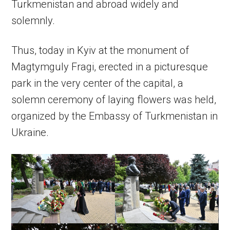
Turkmenistan and abroad widely and
solemnly.
Thus, today in Kyiv at the monument of
Magtymguly Fragi, erected in a picturesque
park in the very center of the capital, a
solemn ceremony of laying flowers was held,
organized by the Embassy of Turkmenistan in
Ukraine.