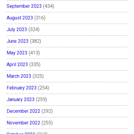
September 2023
(434)
August 2023
(316)
July 2023
(324)
June 2023
(382)
May 2023
(413)
April 2023
(335)
March 2023
(325)
February 2023
(254)
January 2023
(259)
December 2022
(292)
November 2022
(255)