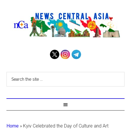
Home
»
Kyiv Celebrated the Day of Culture and Art