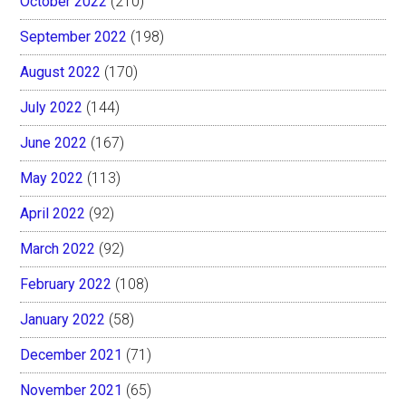
October 2022
(210)
September 2022
(198)
August 2022
(170)
July 2022
(144)
June 2022
(167)
May 2022
(113)
April 2022
(92)
March 2022
(92)
February 2022
(108)
January 2022
(58)
December 2021
(71)
November 2021
(65)