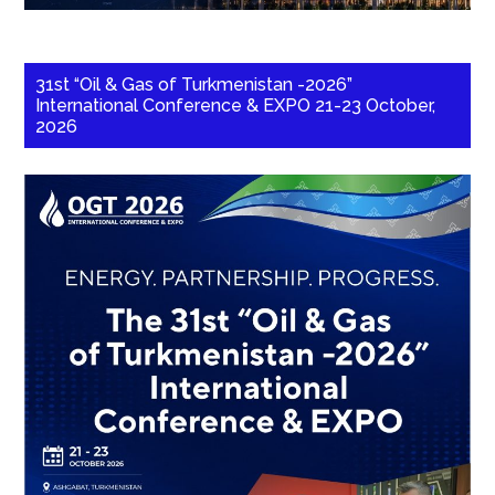
31st “Oil & Gas of Turkmenistan -2026”
International Conference & EXPO 21-23 October,
2026