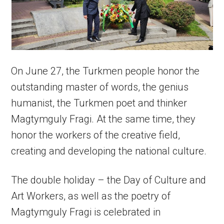
On June 27, the Turkmen people honor the
outstanding master of words, the genius
humanist, the Turkmen poet and thinker
Magtymguly Fragi. At the same time, they
honor the workers of the creative field,
creating and developing the national culture.
The double holiday – the Day of Culture and
Art Workers, as well as the poetry of
Magtymguly Fragi is celebrated in