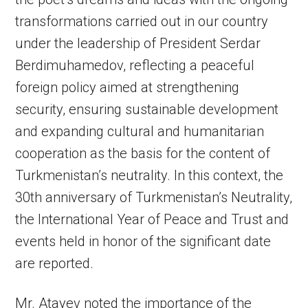
transformations ­carried out in our country
under the leadership of President Serdar
Berdimuhamedov, reflecting a peaceful
foreign policy aimed at strengthening
security, ensuring sustainable development
and expanding cultural and humanitarian
cooperation as the basis for the content of
Turkmenistan’s neutrality. In this context, the
30th anniversary of Turkmenistan’s Neutrality,
the International Year of Peace and Trust and
events held in honor of the significant date
are reported.
Mr. Atayev noted the importance of the