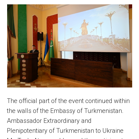
The official part of the event continued within
the walls of the Embassy of Turkmenistan.
Ambassador Extraordinary and
Plenipotentiary of Turkmenistan to Ukraine