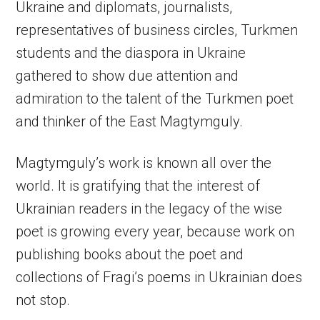
Ukraine and diplomats, journalists,
representatives of business circles, Turkmen
students and the diaspora in Ukraine
gathered to show due attention and
admiration to the talent of the Turkmen poet
and thinker of the East Magtymguly.
Magtymguly’s work is known all over the
world. It is gratifying that the interest of
Ukrainian readers in the legacy of the wise
poet is growing every year, because work on
publishing books about the poet and
collections of Fragi’s poems in Ukrainian does
not stop.