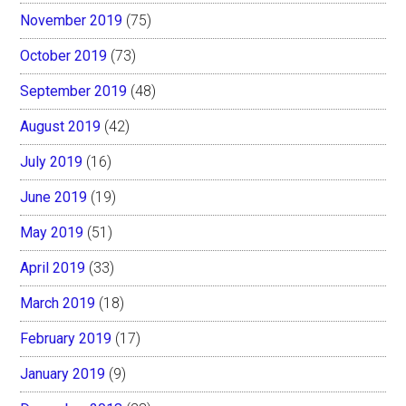
November 2019
(75)
October 2019
(73)
September 2019
(48)
August 2019
(42)
July 2019
(16)
June 2019
(19)
May 2019
(51)
April 2019
(33)
March 2019
(18)
February 2019
(17)
January 2019
(9)