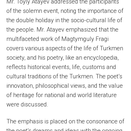
Mr. Toyly Atayev addressed the participants
of the solemn event, noting the importance of
the double holiday in the socio-cultural life of
the people. Mr. Atayev emphasized that the
multifaceted work of Magtymguly Fragi
covers various aspects of the life of Turkmen
society, and his poetry, like an encyclopedia,
reflects historical events, life, customs and
cultural traditions of the Turkmen. The poet’s
innovation, philosophical views, and the value
of heritage for national and world literature
were discussed.
The emphasis is placed on the consonance of
the poet’s dreams and ideas with the ongoing