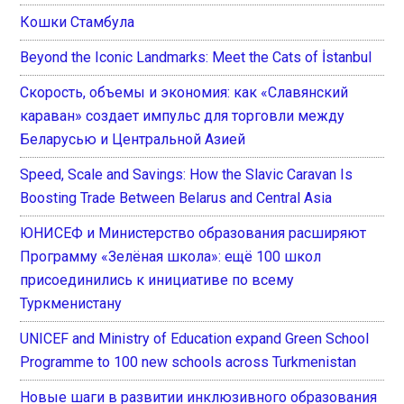
Кошки Стамбула
Beyond the Iconic Landmarks: Meet the Cats of İstanbul
Скорость, объемы и экономия: как «Славянский
караван» создает импульс для торговли между
Беларусью и Центральной Азией
Speed, Scale and Savings: How the Slavic Caravan Is
Boosting Trade Between Belarus and Central Asia
ЮНИСЕФ и Министерство образования расширяют
Программу «Зелёная школа»: ещё 100 школ
присоединились к инициативе по всему
Туркменистану
UNICEF and Ministry of Education expand Green School
Programme to 100 new schools across Turkmenistan
Новые шаги в развитии инклюзивного образования