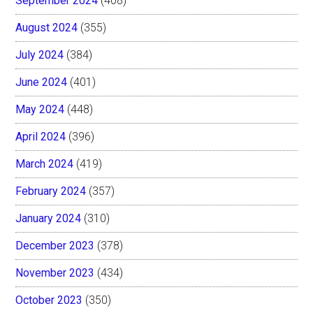
September 2024
(408)
August 2024
(355)
July 2024
(384)
June 2024
(401)
May 2024
(448)
April 2024
(396)
March 2024
(419)
February 2024
(357)
January 2024
(310)
December 2023
(378)
November 2023
(434)
October 2023
(350)