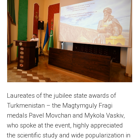
Laureates of the jubilee state awards of
Turkmenistan – the Magtymguly Fragi
medals Pavel Movchan and Mykola Vaskiv,
who spoke at the event, highly appreciated
the scientific study and wide popularization in