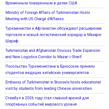
Временным поверенным в делах США
Ministry of Foreign Affairs of Turkmenistan Hosts
Meeting with US Chargé d’Affaires
Туркменистан и Афганистан обсуждают расширение
торговли и новый логистический коридор в Мазари-
Шариф
Turkmenistan and Afghanistan Discuss Trade Expansion
and New Logistics Corridor to Mazar-i-Sharif
Посольство Туркменистана в Брюсселе приняло
студентов ведущих китайских университетов
Embassy of Turkmenistan in Brussels hosts educational
visit by students from leading Chinese universities
Стамбул в 2026 году стал главной ареной для
спортивных событий мирового уровня