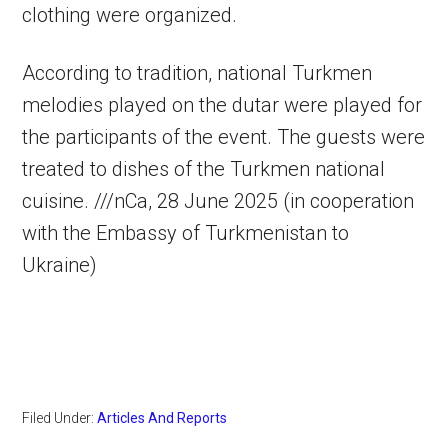
clothing were organized.
According to tradition, national Turkmen
melodies played on the dutar were played for
the participants of the event. The guests were
treated to dishes of the Turkmen national
cuisine. ///nCa, 28 June 2025 (in cooperation
with the Embassy of Turkmenistan to
Ukraine)
Filed Under:
Articles And Reports