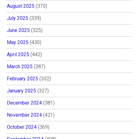
August 2025
(370)
July 2025
(339)
June 2025
(325)
May 2025
(430)
April 2025
(442)
March 2025
(387)
February 2025
(332)
January 2025
(327)
December 2024
(381)
November 2024
(421)
October 2024
(369)