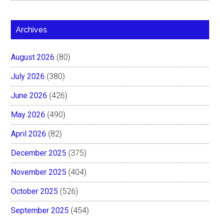
Archives
August 2026
(80)
July 2026
(380)
June 2026
(426)
May 2026
(490)
April 2026
(82)
December 2025
(375)
November 2025
(404)
October 2025
(526)
September 2025
(454)