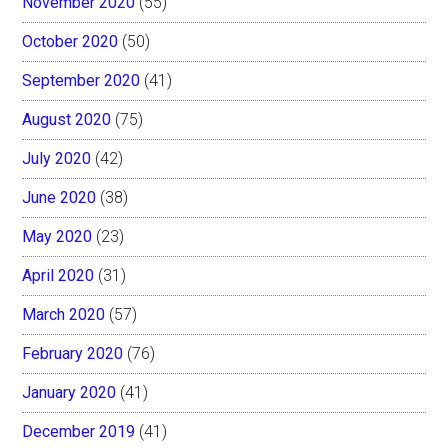
November 2020
(55)
October 2020
(50)
September 2020
(41)
August 2020
(75)
July 2020
(42)
June 2020
(38)
May 2020
(23)
April 2020
(31)
March 2020
(57)
February 2020
(76)
January 2020
(41)
December 2019
(41)