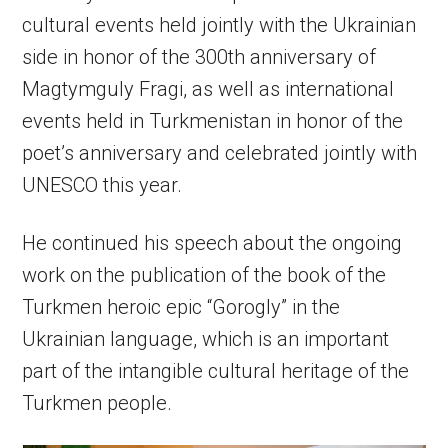
cultural events held jointly with the Ukrainian
side in honor of the 300th anniversary of
Magtymguly Fragi, as well as international
events held in Turkmenistan in honor of the
poet’s anniversary and celebrated jointly with
UNESCO this year.
He continued his speech about the ongoing
work on the publication of the book of the
Turkmen heroic epic “Gorogly” in the
Ukrainian language, which is an important
part of the intangible cultural heritage of the
Turkmen people.