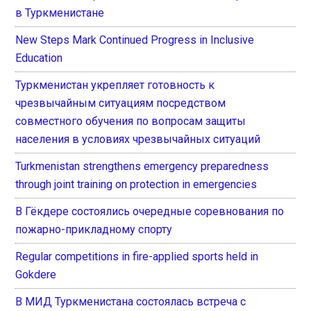
в Туркменистане
New Steps Mark Continued Progress in Inclusive
Education
Туркменистан укрепляет готовность к
чрезвычайным ситуациям посредством
совместного обучения по вопросам защиты
населения в условиях чрезвычайных ситуаций
Turkmenistan strengthens emergency preparedness
through joint training on protection in emergencies
В Гёкдере состоялись очередные соревнования по
пожарно-прикладному спорту
Regular competitions in fire-applied sports held in
Gokdere
В МИД Туркменистана состоялась встреча с