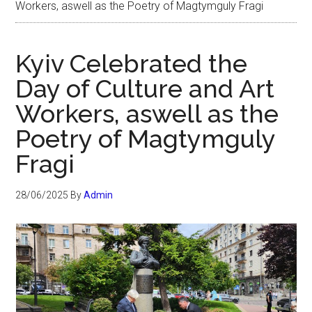
Workers, aswell as the Poetry of Magtymguly Fragi
Kyiv Celebrated the
Day of Culture and Art
Workers, aswell as the
Poetry of Magtymguly
Fragi
28/06/2025
By
Admin