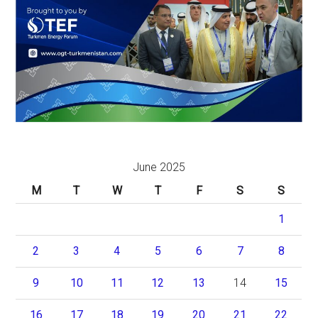
June 2025
M
T
W
T
F
S
S
1
2
3
4
5
6
7
8
9
10
11
12
13
14
15
16
17
18
19
20
21
22