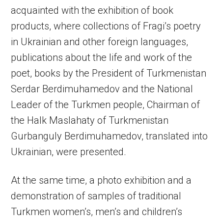
acquainted with the exhibition of book
products, where collections of Fragi’s poetry
in Ukrainian and other foreign languages,
publications about the life and work of the
poet, books by the President of Turkmenistan
Serdar Berdimuhamedov and the National
Leader of the Turkmen people, Chairman of
the Halk Maslahaty of Turkmenistan
Gurbanguly Berdimuhamedov, translated into
Ukrainian, were presented.
At the same time, a photo exhibition and a
demonstration of samples of traditional
Turkmen women’s, men’s and children’s