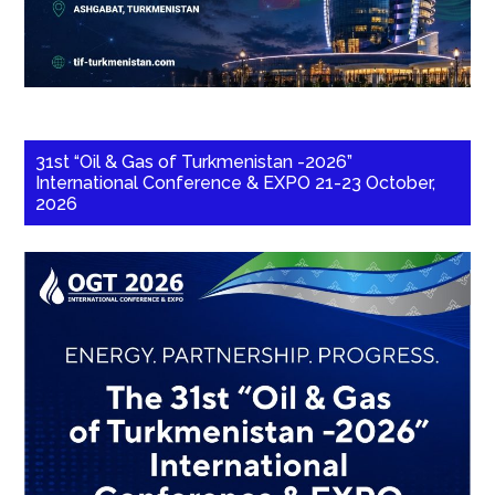
31st “Oil & Gas of Turkmenistan -2026”
International Conference & EXPO 21-23 October,
2026