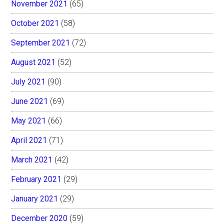
November 2021
(65)
October 2021
(58)
September 2021
(72)
August 2021
(52)
July 2021
(90)
June 2021
(69)
May 2021
(66)
April 2021
(71)
March 2021
(42)
February 2021
(29)
January 2021
(29)
December 2020
(59)