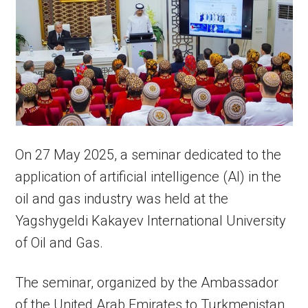
On 27 May 2025, a seminar dedicated to the
application of artificial intelligence (AI) in the
oil and gas industry was held at the
Yagshygeldi Kakayev International University
of Oil and Gas.
The seminar, organized by the Ambassador
of the United Arab Emirates to Turkmenistan,