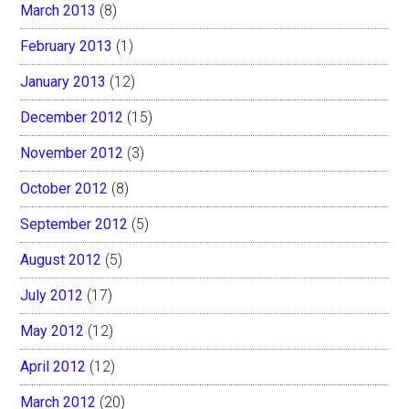
March 2013
(8)
February 2013
(1)
January 2013
(12)
December 2012
(15)
November 2012
(3)
October 2012
(8)
September 2012
(5)
August 2012
(5)
July 2012
(17)
May 2012
(12)
April 2012
(12)
March 2012
(20)