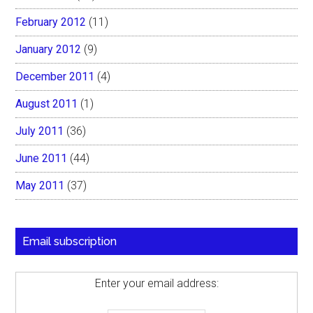
February 2012
(11)
January 2012
(9)
December 2011
(4)
August 2011
(1)
July 2011
(36)
June 2011
(44)
May 2011
(37)
Email subscription
Enter your email address: