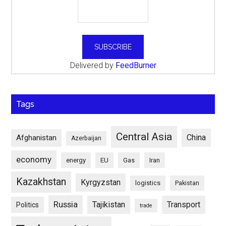
Delivered by
FeedBurner
Tags
Central Asia
China
Afghanistan
Azerbaijan
economy
energy
EU
Gas
Iran
Kazakhstan
Kyrgyzstan
logistics
Pakistan
Russia
Tajikistan
Transport
Politics
trade