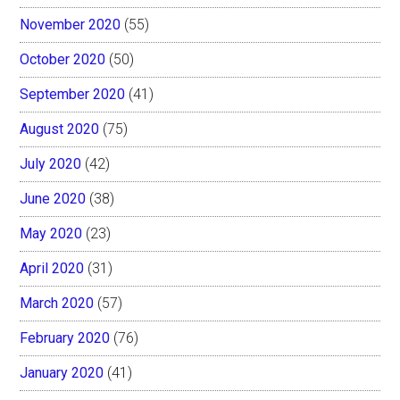
November 2020
(55)
October 2020
(50)
September 2020
(41)
August 2020
(75)
July 2020
(42)
June 2020
(38)
May 2020
(23)
April 2020
(31)
March 2020
(57)
February 2020
(76)
January 2020
(41)