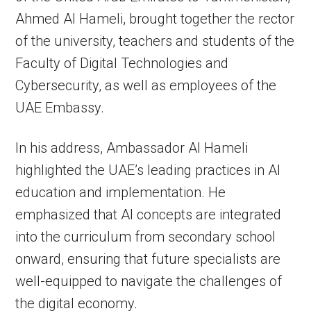
Ahmed Al Hameli, brought together the rector
of the university, teachers and students of the
Faculty of Digital Technologies and
Cybersecurity, as well as employees of the
UAE Embassy.
In his address, Ambassador Al Hameli
highlighted the UAE’s leading practices in AI
education and implementation. He
emphasized that AI concepts are integrated
into the curriculum from secondary school
onward, ensuring that future specialists are
well-equipped to navigate the challenges of
the digital economy.