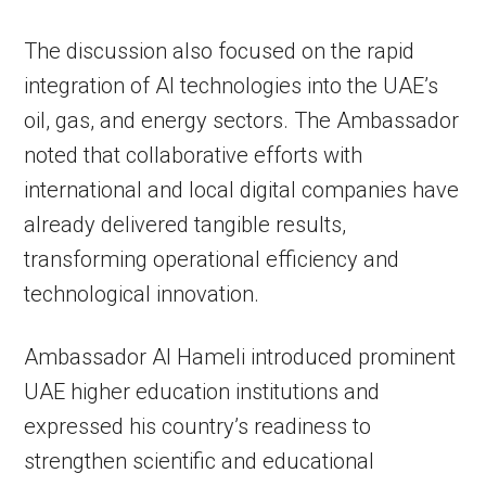
The discussion also focused on the rapid
integration of AI technologies into the UAE’s
oil, gas, and energy sectors. The Ambassador
noted that collaborative efforts with
international and local digital companies have
already delivered tangible results,
transforming operational efficiency and
technological innovation.
Ambassador Al Hameli introduced prominent
UAE higher education institutions and
expressed his country’s readiness to
strengthen scientific and educational