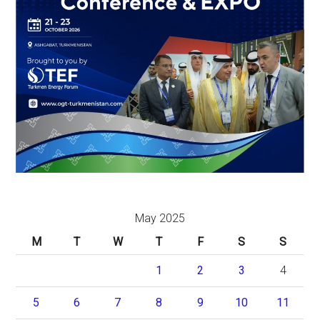
May 2025
M
T
W
T
F
S
S
1
2
3
4
5
6
7
8
9
10
11