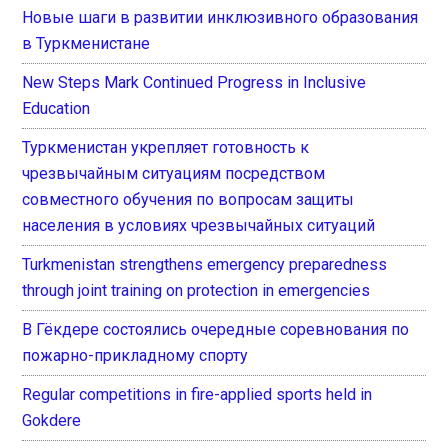
Новые шаги в развитии инклюзивного образования
в Туркменистане
New Steps Mark Continued Progress in Inclusive
Education
Туркменистан укрепляет готовность к
чрезвычайным ситуациям посредством
совместного обучения по вопросам защиты
населения в условиях чрезвычайных ситуаций
Turkmenistan strengthens emergency preparedness
through joint training on protection in emergencies
В Гёкдере состоялись очередные соревнования по
пожарно-прикладному спорту
Regular competitions in fire-applied sports held in
Gokdere