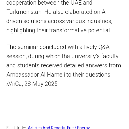
cooperation between the UAE and
Turkmenistan. He also elaborated on AI-
driven solutions across various industries,
highlighting their transformative potential.
The seminar concluded with a lively Q&A
session, during which the university’s faculty
and students received detailed answers from
Ambassador Al Hameli to their questions.
///nCa, 28 May 2025
Filed Under:
Articles And Reports
,
Fuel/ Energy