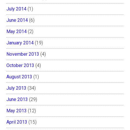
July 2014
(1)
June 2014
(6)
May 2014
(2)
January 2014
(19)
November 2013
(4)
October 2013
(4)
August 2013
(1)
July 2013
(34)
June 2013
(29)
May 2013
(12)
April 2013
(15)