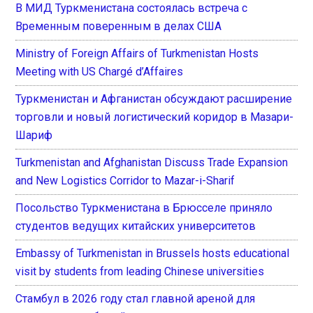
В МИД Туркменистана состоялась встреча с
Временным поверенным в делах США
Ministry of Foreign Affairs of Turkmenistan Hosts
Meeting with US Chargé d’Affaires
Туркменистан и Афганистан обсуждают расширение
торговли и новый логистический коридор в Мазари-
Шариф
Turkmenistan and Afghanistan Discuss Trade Expansion
and New Logistics Corridor to Mazar-i-Sharif
Посольство Туркменистана в Брюсселе приняло
студентов ведущих китайских университетов
Embassy of Turkmenistan in Brussels hosts educational
visit by students from leading Chinese universities
Стамбул в 2026 году стал главной ареной для