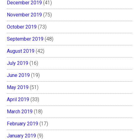
December 2019
(41)
November 2019
(75)
October 2019
(73)
September 2019
(48)
August 2019
(42)
July 2019
(16)
June 2019
(19)
May 2019
(51)
April 2019
(33)
March 2019
(18)
February 2019
(17)
January 2019
(9)