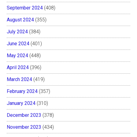
September 2024
(408)
August 2024
(355)
July 2024
(384)
June 2024
(401)
May 2024
(448)
April 2024
(396)
March 2024
(419)
February 2024
(357)
January 2024
(310)
December 2023
(378)
November 2023
(434)