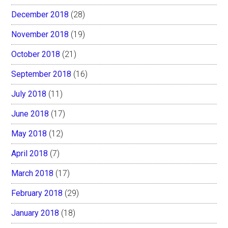
December 2018
(28)
November 2018
(19)
October 2018
(21)
September 2018
(16)
July 2018
(11)
June 2018
(17)
May 2018
(12)
April 2018
(7)
March 2018
(17)
February 2018
(29)
January 2018
(18)