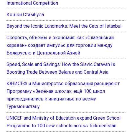
International Competition
Кошки Стамбула
Beyond the Iconic Landmarks: Meet the Cats of İstanbul
Скорость, объемы и экономия: как «Славянский
караван» создает импульс для торговли между
Беларусью и Центральной Азией
Speed, Scale and Savings: How the Slavic Caravan Is
Boosting Trade Between Belarus and Central Asia
ЮНИСЕФ и Министерство образования расширяют
Программу «Зелёная школа»: ещё 100 школ
присоединились к инициативе по всему
Туркменистану
UNICEF and Ministry of Education expand Green School
Programme to 100 new schools across Turkmenistan