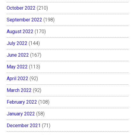
October 2022
(210)
September 2022
(198)
August 2022
(170)
July 2022
(144)
June 2022
(167)
May 2022
(113)
April 2022
(92)
March 2022
(92)
February 2022
(108)
January 2022
(58)
December 2021
(71)