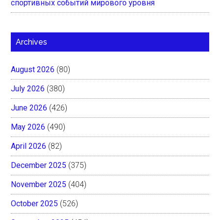
спортивных событий мирового уровня
Archives
August 2026
(80)
July 2026
(380)
June 2026
(426)
May 2026
(490)
April 2026
(82)
December 2025
(375)
November 2025
(404)
October 2025
(526)