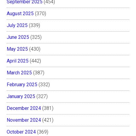
September 2025
(454)
August 2025
(370)
July 2025
(339)
June 2025
(325)
May 2025
(430)
April 2025
(442)
March 2025
(387)
February 2025
(332)
January 2025
(327)
December 2024
(381)
November 2024
(421)
October 2024
(369)