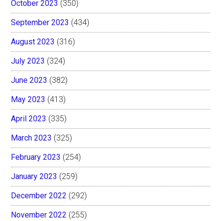
October 2023
(350)
September 2023
(434)
August 2023
(316)
July 2023
(324)
June 2023
(382)
May 2023
(413)
April 2023
(335)
March 2023
(325)
February 2023
(254)
January 2023
(259)
December 2022
(292)
November 2022
(255)