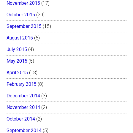
November 2015
(17)
October 2015
(20)
September 2015
(15)
August 2015
(6)
July 2015
(4)
May 2015
(5)
April 2015
(18)
February 2015
(8)
December 2014
(3)
November 2014
(2)
October 2014
(2)
September 2014
(5)