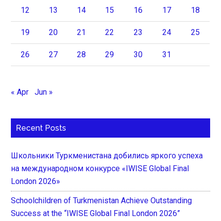
12
13
14
15
16
17
18
19
20
21
22
23
24
25
26
27
28
29
30
31
« Apr
Jun »
Recent Posts
Школьники Туркменистана добились яркого успеха
на международном конкурсе «IWISE Global Final
London 2026»
Schoolchildren of Turkmenistan Achieve Outstanding
Success at the “IWISE Global Final London 2026”