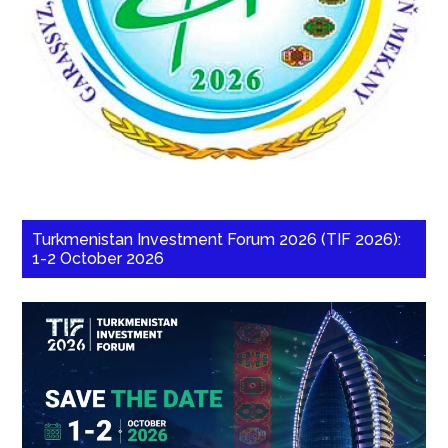
Turkmenistan Investment Forum 2026 (TIF 2026):
1-2 October 2026