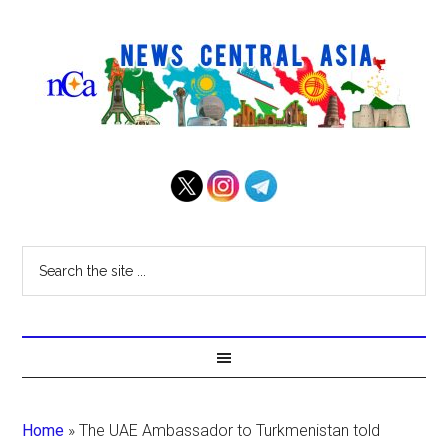
Home
»
The UAE Ambassador to Turkmenistan told