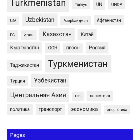
Turkmenistan
UN
UNDP
Türkiye
Uzbekistan
Афганистан
Азербайджан
USA
Казахстан
Китай
ЕС
Иран
Кыргызстан
Россия
ООН
ПРООН
Туркменистан
Таджикистан
Узбекистан
Турция
Центральная Азия
логистика
газ
экономика
транспорт
политика
энергетика
Pages