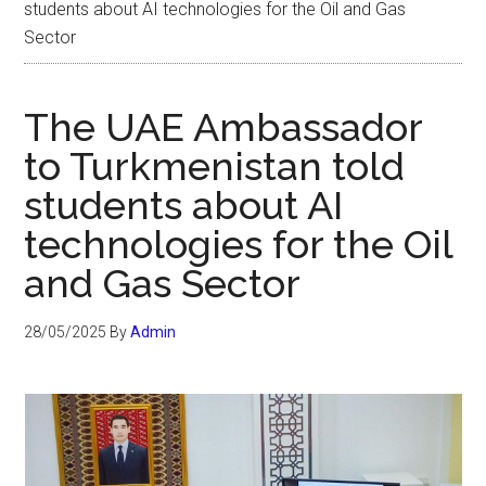
students about AI technologies for the Oil and Gas
Sector
The UAE Ambassador
to Turkmenistan told
students about AI
technologies for the Oil
and Gas Sector
28/05/2025
By
Admin