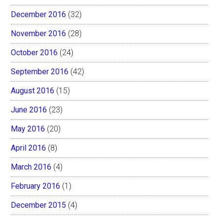
December 2016
(32)
November 2016
(28)
October 2016
(24)
September 2016
(42)
August 2016
(15)
June 2016
(23)
May 2016
(20)
April 2016
(8)
March 2016
(4)
February 2016
(1)
December 2015
(4)