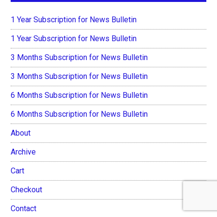
1 Year Subscription for News Bulletin
1 Year Subscription for News Bulletin
3 Months Subscription for News Bulletin
3 Months Subscription for News Bulletin
6 Months Subscription for News Bulletin
6 Months Subscription for News Bulletin
About
Archive
Cart
Checkout
Contact