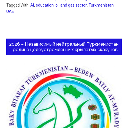
Tagged With:
AI
,
education
,
oil and gas sector
,
Turkmenistan
,
UAE
2026 – Независимый нейтральный Туркменистан
– родина целеустремлённых крылатых скакунов