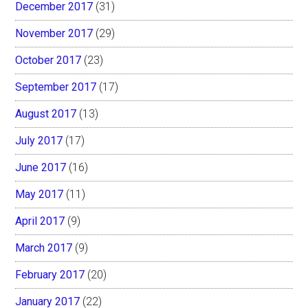
December 2017
(31)
November 2017
(29)
October 2017
(23)
September 2017
(17)
August 2017
(13)
July 2017
(17)
June 2017
(16)
May 2017
(11)
April 2017
(9)
March 2017
(9)
February 2017
(20)
January 2017
(22)