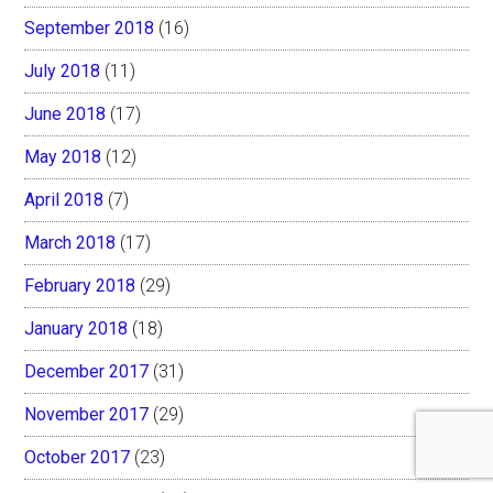
September 2018
(16)
July 2018
(11)
June 2018
(17)
May 2018
(12)
April 2018
(7)
March 2018
(17)
February 2018
(29)
January 2018
(18)
December 2017
(31)
November 2017
(29)
October 2017
(23)