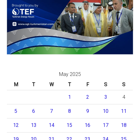
May 2025
M
T
W
T
F
S
S
1
2
3
4
5
6
7
8
9
10
11
12
13
14
15
16
17
18
19
20
21
22
23
24
25