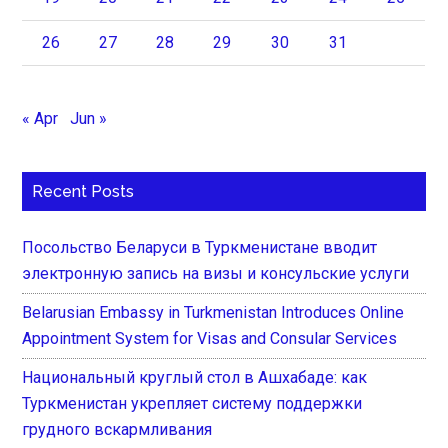
26
27
28
29
30
31
« Apr
Jun »
Recent Posts
Посольство Беларуси в Туркменистане вводит
электронную запись на визы и консульские услуги
Belarusian Embassy in Turkmenistan Introduces Online
Appointment System for Visas and Consular Services
Национальный круглый стол в Ашхабаде: как
Туркменистан укрепляет систему поддержки
грудного вскармливания