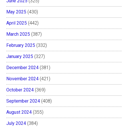
June 2025
(325)
May 2025
(430)
April 2025
(442)
March 2025
(387)
February 2025
(332)
January 2025
(327)
December 2024
(381)
November 2024
(421)
October 2024
(369)
September 2024
(408)
August 2024
(355)
July 2024
(384)