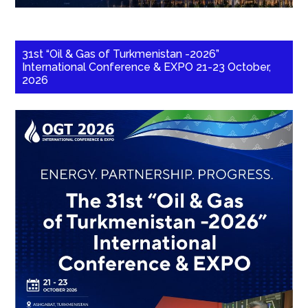
31st “Oil & Gas of Turkmenistan -2026”
International Conference & EXPO 21-23 October,
2026