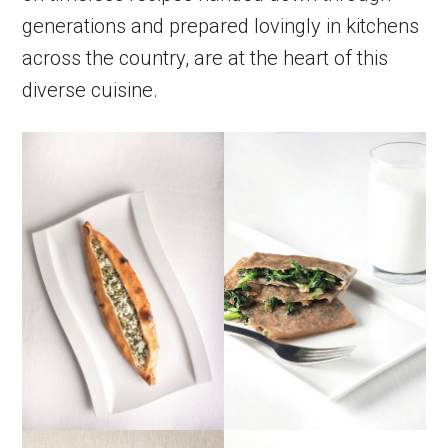
generations and prepared lovingly in kitchens
across the country, are at the heart of this
diverse cuisine.