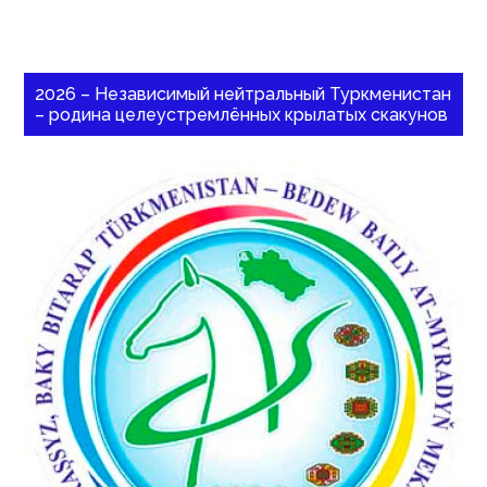
2026 – Независимый нейтральный Туркменистан
– родина целеустремлённых крылатых скакунов