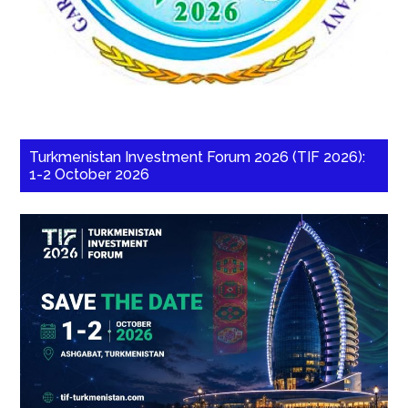
Turkmenistan Investment Forum 2026 (TIF 2026):
1-2 October 2026