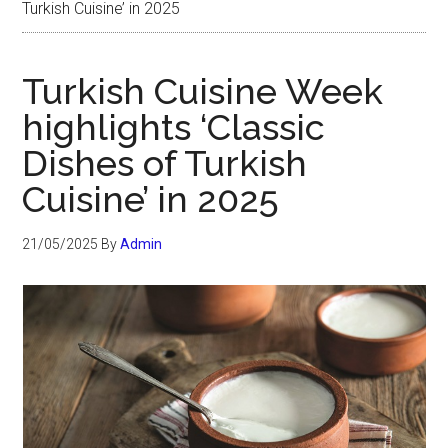
Turkish Cuisine’ in 2025
Turkish Cuisine Week
highlights ‘Classic
Dishes of Turkish
Cuisine’ in 2025
21/05/2025
By
Admin