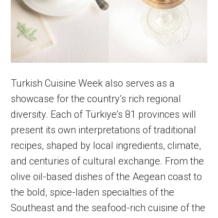
Turkish Cuisine Week also serves as a
showcase for the country’s rich regional
diversity. Each of Türkiye’s 81 provinces will
present its own interpretations of traditional
recipes, shaped by local ingredients, climate,
and centuries of cultural exchange. From the
olive oil-based dishes of the Aegean coast to
the bold, spice-laden specialties of the
Southeast and the seafood-rich cuisine of the