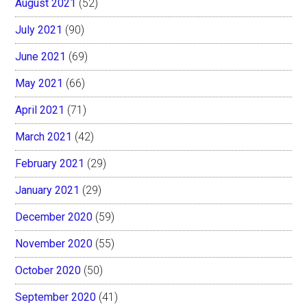
August 2021
(52)
July 2021
(90)
June 2021
(69)
May 2021
(66)
April 2021
(71)
March 2021
(42)
February 2021
(29)
January 2021
(29)
December 2020
(59)
November 2020
(55)
October 2020
(50)
September 2020
(41)