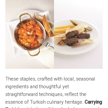
These staples, crafted with local, seasonal
ingredients and thoughtful yet
straightforward techniques, reflect the
essence of Turkish culinary heritage.
Carrying