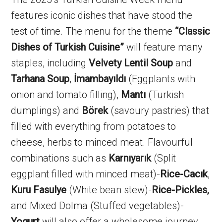
features iconic dishes that have stood the
test of time. The menu for the theme
“Classic
Dishes of Turkish Cuisine”
will feature many
staples, including
Velvety
Lentil Soup
and
Tarhana Soup
,
İmambayıldı
(Eggplants with
onion and tomato filling),
Mantı
(Turkish
dumplings) and
Börek
(savoury pastries) that
filled with everything from potatoes to
cheese, herbs to minced meat. Flavourful
combinations such as
Karnıyarık
(Split
eggplant filled with minced meat)-
Rice-Cacık
,
Kuru Fasulye
(White bean stew)-
Rice-Pickles,
and Mixed Dolma (Stuffed vegetables)-
Yogurt
will also offer a wholesome journey