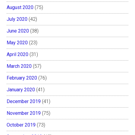
August 2020
(75)
July 2020
(42)
June 2020
(38)
May 2020
(23)
April 2020
(31)
March 2020
(57)
February 2020
(76)
January 2020
(41)
December 2019
(41)
November 2019
(75)
October 2019
(73)