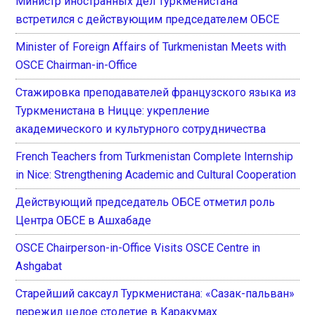
Министр иностранных дел Туркменистана
встретился с действующим председателем ОБСЕ
Minister of Foreign Affairs of Turkmenistan Meets with
OSCE Chairman-in-Office
Стажировка преподавателей французского языка из
Туркменистана в Ницце: укрепление
академического и культурного сотрудничества
French Teachers from Turkmenistan Complete Internship
in Nice: Strengthening Academic and Cultural Cooperation
Действующий председатель ОБСЕ отметил роль
Центра ОБСЕ в Ашхабаде
OSCE Chairperson-in-Office Visits OSCE Centre in
Ashgabat
Старейший саксаул Туркменистана: «Сазак-пальван»
пережил целое столетие в Каракумах