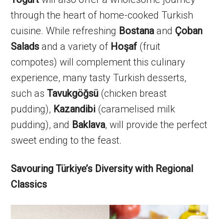
through the heart of home-cooked Turkish
cuisine. While refreshing
Bostana
and
Çoban
Salads
and a variety of
Hoşaf
(fruit
compotes) will complement this culinary
experience, many tasty Turkish desserts,
such as
Tavukgöğsü
(chicken breast
pudding),
Kazandibi
(caramelised milk
pudding), and
Baklava
, will provide the perfect
sweet ending to the feast.
Savouring Türkiye’s Diversity with Regional
Classics