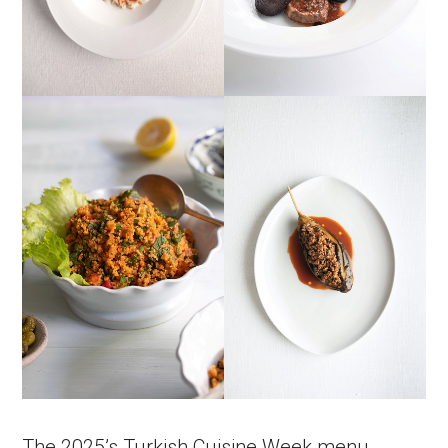
The 2025’s Turkish Cuisine Week menu