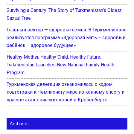
Surviving a Century: The Story of Turkmenistan’s Oldest
Saxaul Tree
Главный вектор — здоровье семьи: В Туркменистане
реализуется программа «Здоровая мать – здоровый
ребёнок – здоровое будущее»
Healthy Mother, Healthy Child, Healthy Future:
Turkmenistan Launches New National Family Health
Program
Туркменская делегация ознакомилась с ходом
подготовки к Чемпионату мира по конному спорту и
красоте ахалтекинских коней в Кроненберге
Archives