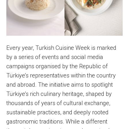
Every year, Turkish Cuisine Week is marked
by a series of events and social media
campaigns organised by the Republic of
Türkiye’s representatives within the country
and abroad. The initiative aims to spotlight
Türkiye’s rich culinary heritage, shaped by
thousands of years of cultural exchange,
sustainable practices, and deeply rooted
gastronomic traditions. While a different