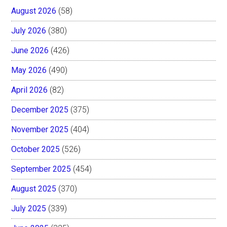
August 2026
(58)
July 2026
(380)
June 2026
(426)
May 2026
(490)
April 2026
(82)
December 2025
(375)
November 2025
(404)
October 2025
(526)
September 2025
(454)
August 2025
(370)
July 2025
(339)