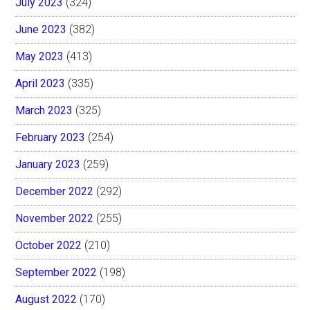
July 2023
(324)
June 2023
(382)
May 2023
(413)
April 2023
(335)
March 2023
(325)
February 2023
(254)
January 2023
(259)
December 2022
(292)
November 2022
(255)
October 2022
(210)
September 2022
(198)
August 2022
(170)