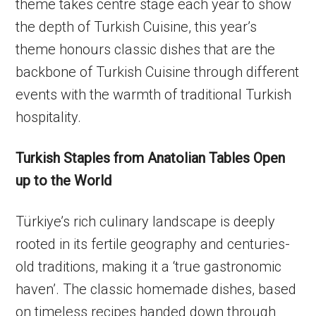
theme takes centre stage each year to show
the depth of Turkish Cuisine, this year’s
theme honours classic dishes that are the
backbone of Turkish Cuisine through different
events with the warmth of traditional Turkish
hospitality.
Turkish Staples from Anatolian Tables Open
up to the World
Türkiye’s rich culinary landscape is deeply
rooted in its fertile geography and centuries-
old traditions, making it a ‘true gastronomic
haven’. The classic homemade dishes, based
on timeless recipes handed down through