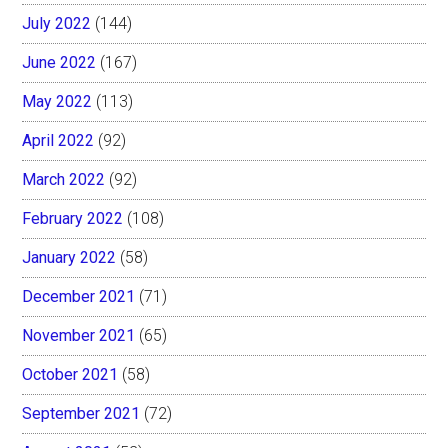
July 2022
(144)
June 2022
(167)
May 2022
(113)
April 2022
(92)
March 2022
(92)
February 2022
(108)
January 2022
(58)
December 2021
(71)
November 2021
(65)
October 2021
(58)
September 2021
(72)