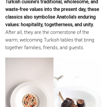
Turkish cuisine’s traditional, wholesome, and
waste-free values into the present day, these
classics also symbolise Anatolia’s enduring
values: hospitality, togetherness, and unity.
After all, they are the cornerstone of the
warm, welcoming Turkish tables that bring
together families, friends, and guests.