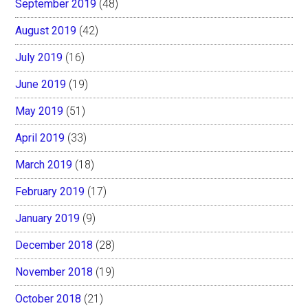
September 2019
(48)
August 2019
(42)
July 2019
(16)
June 2019
(19)
May 2019
(51)
April 2019
(33)
March 2019
(18)
February 2019
(17)
January 2019
(9)
December 2018
(28)
November 2018
(19)
October 2018
(21)