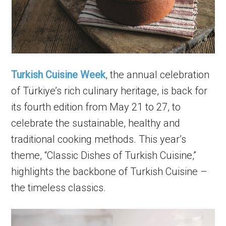
Turkish Cuisine Week
, the annual celebration
of Türkiye’s rich culinary heritage, is back for
its fourth edition from May 21 to 27, to
celebrate the sustainable, healthy and
traditional cooking methods. This year’s
theme, “Classic Dishes of Turkish Cuisine,”
highlights the backbone of Turkish Cuisine –
the timeless classics.