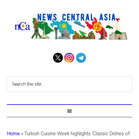
Home
»
Turkish Cuisine Week highlights ‘Classic Dishes of