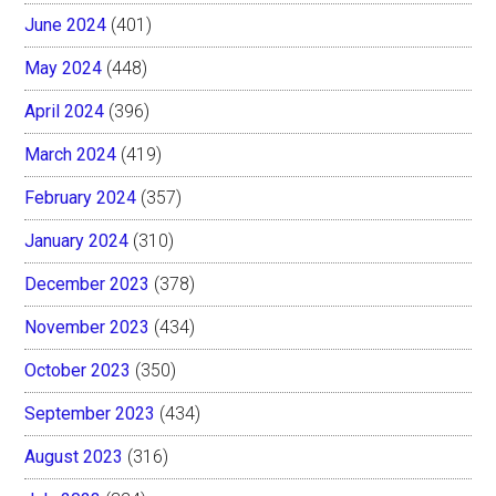
June 2024
(401)
May 2024
(448)
April 2024
(396)
March 2024
(419)
February 2024
(357)
January 2024
(310)
December 2023
(378)
November 2023
(434)
October 2023
(350)
September 2023
(434)
August 2023
(316)