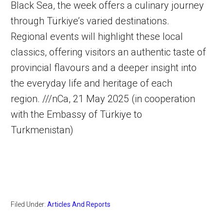
Black Sea, the week offers a culinary journey
through Türkiye’s varied destinations.
Regional events will highlight these local
classics, offering visitors an authentic taste of
provincial flavours and a deeper insight into
the everyday life and heritage of each
region. ///nCa, 21 May 2025 (in cooperation
with the Embassy of Türkiye to
Turkmenistan)
Filed Under:
Articles And Reports