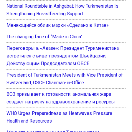
National Roundtable in Ashgabat: How Turkmenistan Is
Strengthening Breastfeeding Support
Меняющийся облик марки «Сделано в Китае»
The changing face of “Made in China”
Переговоры в «Авазе»: Президент Туркменистана
встретился с вице-президентом Швейцарии,
Действующим Председателем ОБСЕ
President of Turkmenistan Meets with Vice President of
Switzerland, OSCE Chairman-in-Office
ВОЗ призывает к готовности: аномальная жара
создает нагрузку на здравоохранение и ресурсы
WHO Urges Preparedness as Heatwaves Pressure
Health and Resources