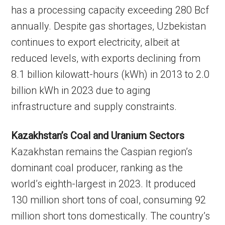
has a processing capacity exceeding 280 Bcf
annually. Despite gas shortages, Uzbekistan
continues to export electricity, albeit at
reduced levels, with exports declining from
8.1 billion kilowatt-hours (kWh) in 2013 to 2.0
billion kWh in 2023 due to aging
infrastructure and supply constraints.
Kazakhstan’s Coal and Uranium Sectors
Kazakhstan remains the Caspian region’s
dominant coal producer, ranking as the
world’s eighth-largest in 2023. It produced
130 million short tons of coal, consuming 92
million short tons domestically. The country’s