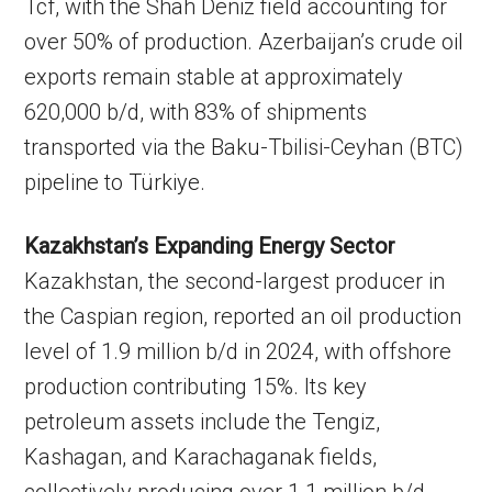
Tcf, with the Shah Deniz field accounting for
over 50% of production. Azerbaijan’s crude oil
exports remain stable at approximately
620,000 b/d, with 83% of shipments
transported via the Baku-Tbilisi-Ceyhan (BTC)
pipeline to Türkiye.
Kazakhstan’s Expanding Energy Sector
Kazakhstan, the second-largest producer in
the Caspian region, reported an oil production
level of 1.9 million b/d in 2024, with offshore
production contributing 15%. Its key
petroleum assets include the Tengiz,
Kashagan, and Karachaganak fields,