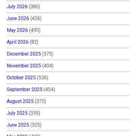
July 2026
(380)
June 2026
(426)
May 2026
(490)
April 2026
(82)
December 2025
(375)
November 2025
(404)
October 2025
(526)
September 2025
(454)
August 2025
(370)
July 2025
(339)
June 2025
(325)