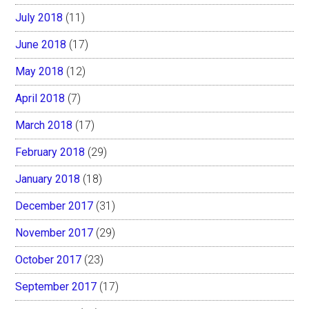
July 2018
(11)
June 2018
(17)
May 2018
(12)
April 2018
(7)
March 2018
(17)
February 2018
(29)
January 2018
(18)
December 2017
(31)
November 2017
(29)
October 2017
(23)
September 2017
(17)