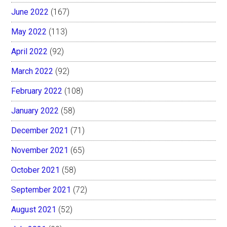
June 2022
(167)
May 2022
(113)
April 2022
(92)
March 2022
(92)
February 2022
(108)
January 2022
(58)
December 2021
(71)
November 2021
(65)
October 2021
(58)
September 2021
(72)
August 2021
(52)