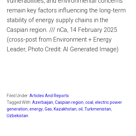
vulnerabilities, and environmental concerns
remain key factors influencing the long-term
stability of energy supply chains in the
Caspian region. /// nCa, 14 February 2025
(cross-post from Environment + Energy
Leader, Photo Credit: AI Generated Image)
Filed Under:
Articles And Reports
Tagged With:
Azerbaijan
,
Caspian region
,
coal
,
electric power
generation
,
energy
,
Gas
,
Kazakhstan
,
oil
,
Turkmenistan
,
Uzbekistan