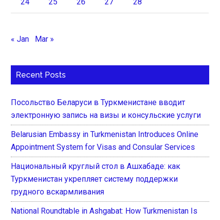
24
25
26
27
28
« Jan
Mar »
Recent Posts
Посольство Беларуси в Туркменистане вводит
электронную запись на визы и консульские услуги
Belarusian Embassy in Turkmenistan Introduces Online
Appointment System for Visas and Consular Services
Национальный круглый стол в Ашхабаде: как
Туркменистан укрепляет систему поддержки
грудного вскармливания
National Roundtable in Ashgabat: How Turkmenistan Is