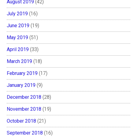
August 2019
(42)
July 2019
(16)
June 2019
(19)
May 2019
(51)
April 2019
(33)
March 2019
(18)
February 2019
(17)
January 2019
(9)
December 2018
(28)
November 2018
(19)
October 2018
(21)
September 2018
(16)