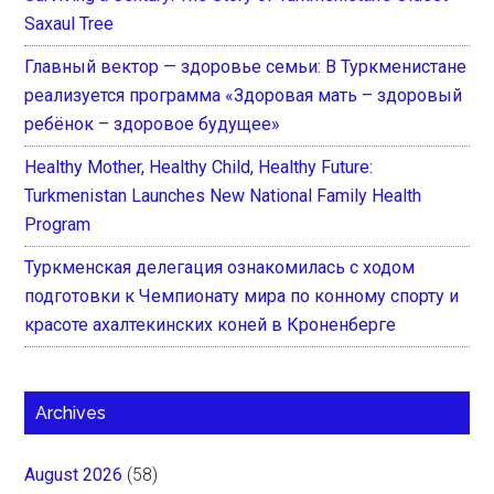
Saxaul Tree
Главный вектор — здоровье семьи: В Туркменистане
реализуется программа «Здоровая мать – здоровый
ребёнок – здоровое будущее»
Healthy Mother, Healthy Child, Healthy Future:
Turkmenistan Launches New National Family Health
Program
Туркменская делегация ознакомилась с ходом
подготовки к Чемпионату мира по конному спорту и
красоте ахалтекинских коней в Кроненберге
Archives
August 2026
(58)