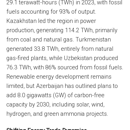
29.1 terawatt-hours (TWh) in 2023, with fossil
fuels accounting for 93% of output.
Kazakhstan led the region in power
production, generating 114.2 TWh, primarily
from coal and natural gas. Turkmenistan
generated 33.8 TWh, entirely from natural
gas-fired plants, while Uzbekistan produced
76.3 TWh, with 86% sourced from fossil fuels.
Renewable energy development remains
limited, but Azerbaijan has outlined plans to
add 8.0 gigawatts (GW) of carbon-free
capacity by 2030, including solar, wind,
hydrogen, and green ammonia projects.