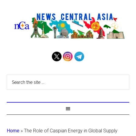
Home
»
The Role of Caspian Energy in Global Supply