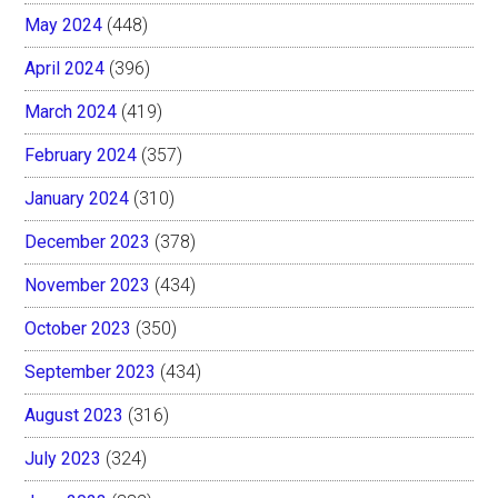
May 2024
(448)
April 2024
(396)
March 2024
(419)
February 2024
(357)
January 2024
(310)
December 2023
(378)
November 2023
(434)
October 2023
(350)
September 2023
(434)
August 2023
(316)
July 2023
(324)