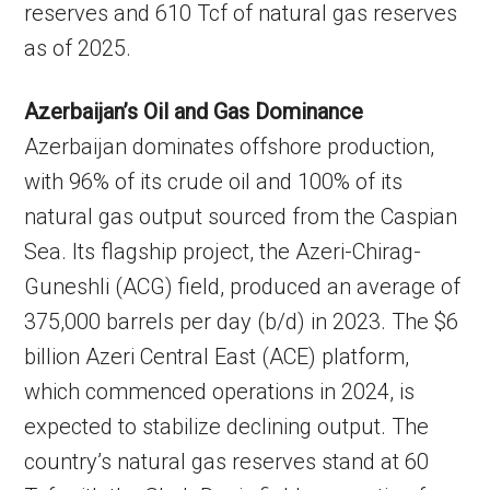
reserves and 610 Tcf of natural gas reserves
as of 2025.
Azerbaijan’s Oil and Gas Dominance
Azerbaijan dominates offshore production,
with 96% of its crude oil and 100% of its
natural gas output sourced from the Caspian
Sea. Its flagship project, the Azeri-Chirag-
Guneshli (ACG) field, produced an average of
375,000 barrels per day (b/d) in 2023. The $6
billion Azeri Central East (ACE) platform,
which commenced operations in 2024, is
expected to stabilize declining output. The
country’s natural gas reserves stand at 60