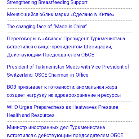
Strengthening Breastfeeding Support
Меняющийся облик марки «Сделано в Китае»
The changing face of “Made in China”
Переговоры в «Авазе»: Президент Туркменистана
встретился с вице-президентом Швейцарии,
Действующим Председателем ОБСЕ
President of Turkmenistan Meets with Vice President of
Switzerland, OSCE Chairman-in-Office
ВОЗ призывает к готовности: аномальная жара
создает нагрузку на здравоохранение и ресурсы
WHO Urges Preparedness as Heatwaves Pressure
Health and Resources
Министр иностранных дел Туркменистана
встретился с действующим председателем ОБСЕ