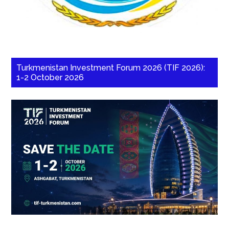
Turkmenistan Investment Forum 2026 (TIF 2026):
1-2 October 2026