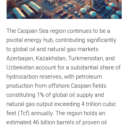
The Caspian Sea region continues to be a
pivotal energy hub, contributing significantly
to global oil and natural gas markets.
Azerbaijan, Kazakhstan, Turkmenistan, and
Uzbekistan account for a substantial share of
hydrocarbon reserves, with petroleum
production from offshore Caspian fields
constituting 1% of global oil supply and
natural gas output exceeding 4 trillion cubic
feet (Tcf) annually. The region holds an
estimated 46 billion barrels of proven oil