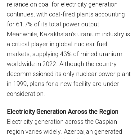
reliance on coal for electricity generation
continues, with coal-fired plants accounting
for 61.7% of its total power output.
Meanwhile, Kazakhstan’s uranium industry is
a critical player in global nuclear fuel
markets, supplying 43% of mined uranium
worldwide in 2022. Although the country
decommissioned its only nuclear power plant
in 1999, plans for a new facility are under
consideration.
Electricity Generation Across the Region
Electricity generation across the Caspian
region varies widely. Azerbaijan generated