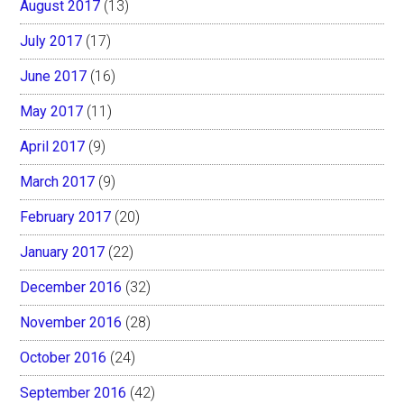
August 2017
(13)
July 2017
(17)
June 2017
(16)
May 2017
(11)
April 2017
(9)
March 2017
(9)
February 2017
(20)
January 2017
(22)
December 2016
(32)
November 2016
(28)
October 2016
(24)
September 2016
(42)