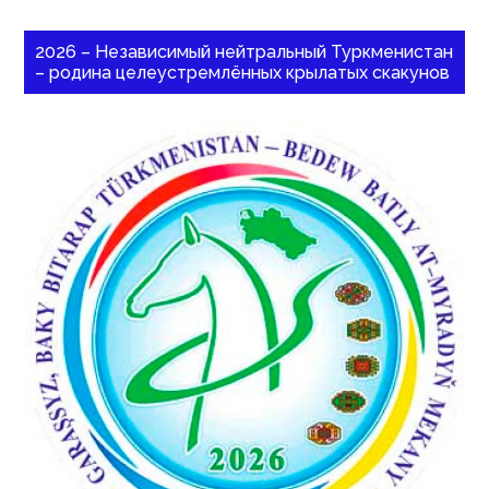
2026 – Независимый нейтральный Туркменистан
– родина целеустремлённых крылатых скакунов