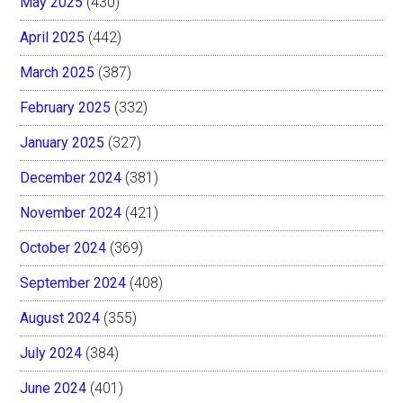
May 2025
(430)
April 2025
(442)
March 2025
(387)
February 2025
(332)
January 2025
(327)
December 2024
(381)
November 2024
(421)
October 2024
(369)
September 2024
(408)
August 2024
(355)
July 2024
(384)
June 2024
(401)