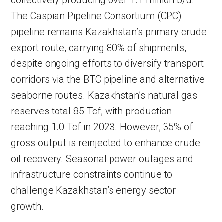
collectively producing over 1.1 million b/d.
The Caspian Pipeline Consortium (CPC)
pipeline remains Kazakhstan’s primary crude
export route, carrying 80% of shipments,
despite ongoing efforts to diversify transport
corridors via the BTC pipeline and alternative
seaborne routes. Kazakhstan’s natural gas
reserves total 85 Tcf, with production
reaching 1.0 Tcf in 2023. However, 35% of
gross output is reinjected to enhance crude
oil recovery. Seasonal power outages and
infrastructure constraints continue to
challenge Kazakhstan’s energy sector
growth.