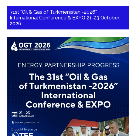
31st “Oil & Gas of Turkmenistan -2026”
International Conference & EXPO 21-23 October,
2026