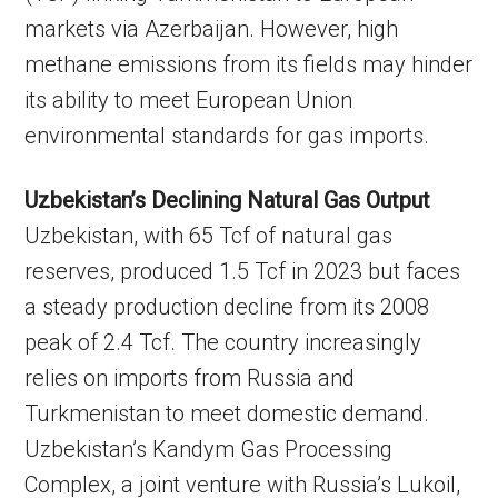
markets via Azerbaijan. However, high
methane emissions from its fields may hinder
its ability to meet European Union
environmental standards for gas imports.
Uzbekistan’s Declining Natural Gas Output
Uzbekistan, with 65 Tcf of natural gas
reserves, produced 1.5 Tcf in 2023 but faces
a steady production decline from its 2008
peak of 2.4 Tcf. The country increasingly
relies on imports from Russia and
Turkmenistan to meet domestic demand.
Uzbekistan’s Kandym Gas Processing
Complex, a joint venture with Russia’s Lukoil,