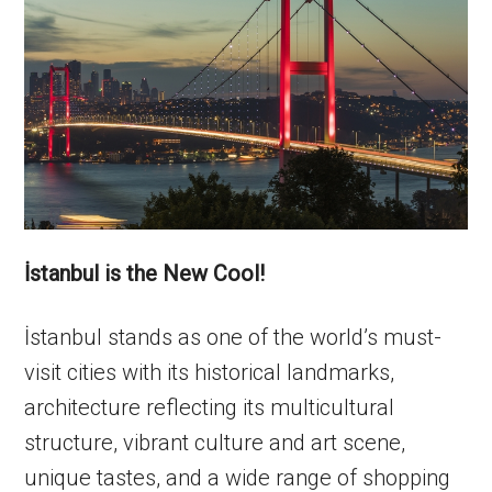
İstanbul is the New Cool!
İstanbul stands as one of the world’s must-
visit cities with its historical landmarks,
architecture reflecting its multicultural
structure, vibrant culture and art scene,
unique tastes, and a wide range of shopping