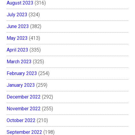
August 2023
(316)
July 2023
(324)
June 2023
(382)
May 2023
(413)
April 2023
(335)
March 2023
(325)
February 2023
(254)
January 2023
(259)
December 2022
(292)
November 2022
(255)
October 2022
(210)
September 2022
(198)