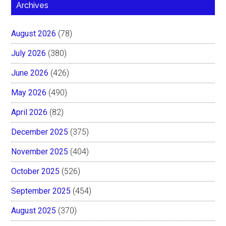
Archives
August 2026
(78)
July 2026
(380)
June 2026
(426)
May 2026
(490)
April 2026
(82)
December 2025
(375)
November 2025
(404)
October 2025
(526)
September 2025
(454)
August 2025
(370)