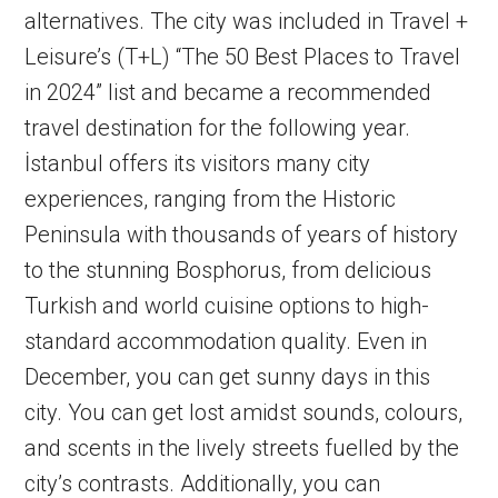
alternatives. The city was included in Travel +
Leisure’s (T+L) “The 50 Best Places to Travel
in 2024” list and became a recommended
travel destination for the following year.
İstanbul offers its visitors many city
experiences, ranging from the Historic
Peninsula with thousands of years of history
to the stunning Bosphorus, from delicious
Turkish and world cuisine options to high-
standard accommodation quality. Even in
December, you can get sunny days in this
city. You can get lost amidst sounds, colours,
and scents in the lively streets fuelled by the
city’s contrasts. Additionally, you can