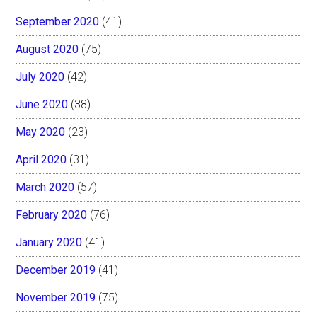
September 2020
(41)
August 2020
(75)
July 2020
(42)
June 2020
(38)
May 2020
(23)
April 2020
(31)
March 2020
(57)
February 2020
(76)
January 2020
(41)
December 2019
(41)
November 2019
(75)