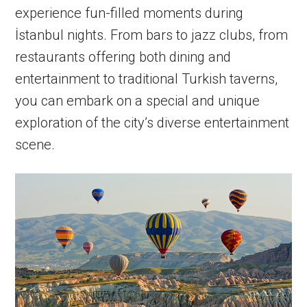
experience fun-filled moments during
İstanbul nights. From bars to jazz clubs, from
restaurants offering both dining and
entertainment to traditional Turkish taverns,
you can embark on a special and unique
exploration of the city’s diverse entertainment
scene.