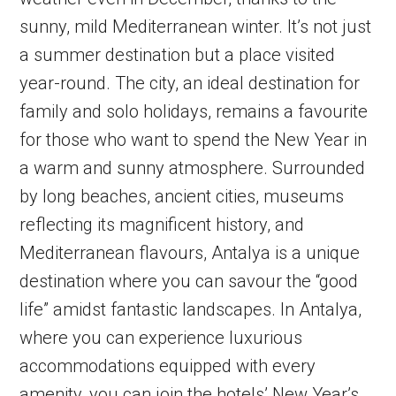
sunny, mild Mediterranean winter. It’s not just
a summer destination but a place visited
year-round. The city, an ideal destination for
family and solo holidays, remains a favourite
for those who want to spend the New Year in
a warm and sunny atmosphere. Surrounded
by long beaches, ancient cities, museums
reflecting its magnificent history, and
Mediterranean flavours, Antalya is a unique
destination where you can savour the “good
life” amidst fantastic landscapes. In Antalya,
where you can experience luxurious
accommodations equipped with every
amenity, you can join the hotels’ New Year’s