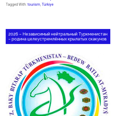
Tagged With:
tourism
,
Türkiye
2026 – Независимый нейтральный Туркменистан
– родина целеустремлённых крылатых скакунов