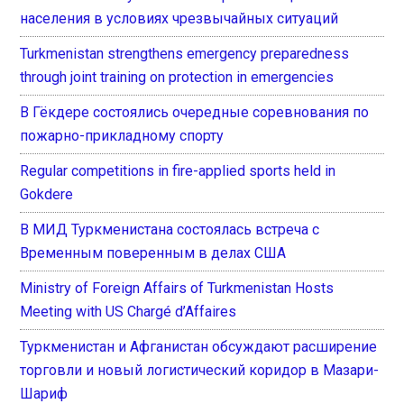
населения в условиях чрезвычайных ситуаций
Turkmenistan strengthens emergency preparedness
through joint training on protection in emergencies
В Гёкдере состоялись очередные соревнования по
пожарно-прикладному спорту
Regular competitions in fire-applied sports held in
Gokdere
В МИД Туркменистана состоялась встреча с
Временным поверенным в делах США
Ministry of Foreign Affairs of Turkmenistan Hosts
Meeting with US Chargé d’Affaires
Туркменистан и Афганистан обсуждают расширение
торговли и новый логистический коридор в Мазари-
Шариф