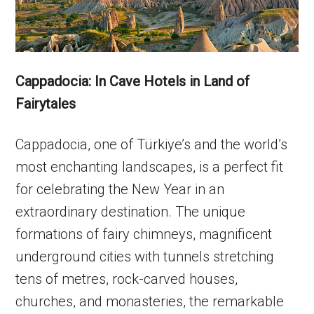
Cappadocia: In Cave Hotels in Land of
Fairytales
Cappadocia, one of Türkiye’s and the world’s
most enchanting landscapes, is a perfect fit
for celebrating the New Year in an
extraordinary destination. The unique
formations of fairy chimneys, magnificent
underground cities with tunnels stretching
tens of metres, rock-carved houses,
churches, and monasteries, the remarkable