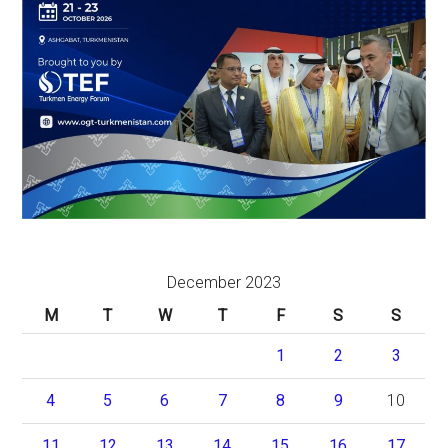
December 2023
M
T
W
T
F
S
S
1
2
3
4
5
6
7
8
9
10
11
12
13
14
15
16
17