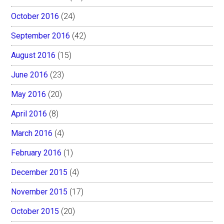
October 2016
(24)
September 2016
(42)
August 2016
(15)
June 2016
(23)
May 2016
(20)
April 2016
(8)
March 2016
(4)
February 2016
(1)
December 2015
(4)
November 2015
(17)
October 2015
(20)