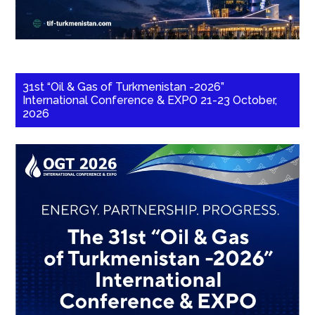
31st “Oil & Gas of Turkmenistan -2026”
International Conference & EXPO 21-23 October,
2026