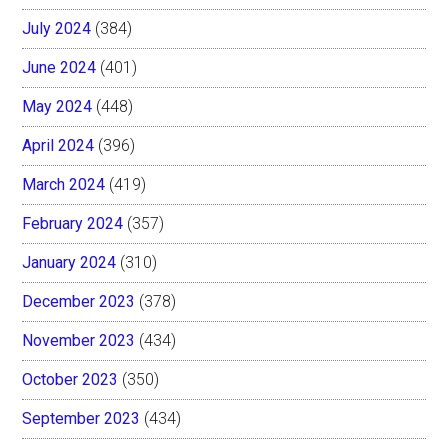
July 2024
(384)
June 2024
(401)
May 2024
(448)
April 2024
(396)
March 2024
(419)
February 2024
(357)
January 2024
(310)
December 2023
(378)
November 2023
(434)
October 2023
(350)
September 2023
(434)