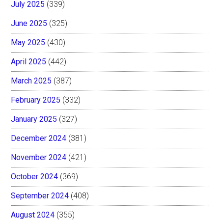
July 2025
(339)
June 2025
(325)
May 2025
(430)
April 2025
(442)
March 2025
(387)
February 2025
(332)
January 2025
(327)
December 2024
(381)
November 2024
(421)
October 2024
(369)
September 2024
(408)
August 2024
(355)