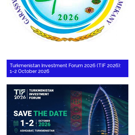
Turkmenistan Investment Forum 2026 (TIF 2026):
1-2 October 2026