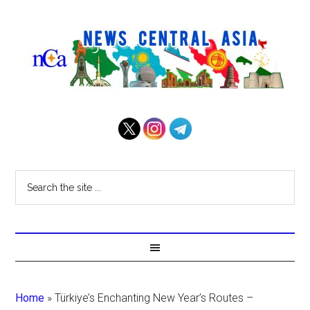
Home
»
Türkiye’s Enchanting New Year’s Routes –