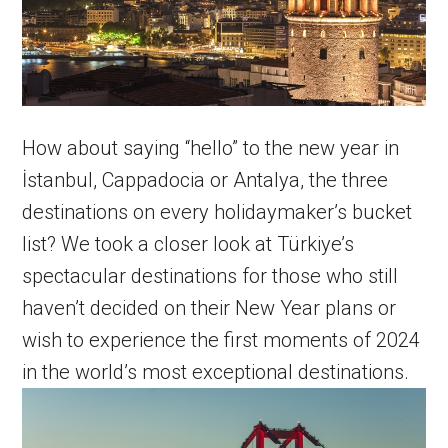
How about saying “hello” to the new year in
İstanbul, Cappadocia or Antalya, the three
destinations on every holidaymaker’s bucket
list? We took a closer look at Türkiye’s
spectacular destinations for those who still
haven’t decided on their New Year plans or
wish to experience the first moments of 2024
in the world’s most exceptional destinations.