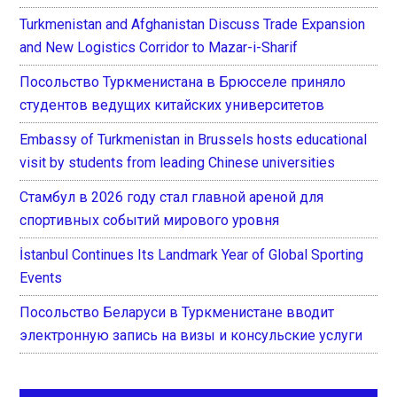
Turkmenistan and Afghanistan Discuss Trade Expansion
and New Logistics Corridor to Mazar-i-Sharif
Посольство Туркменистана в Брюсселе приняло
студентов ведущих китайских университетов
Embassy of Turkmenistan in Brussels hosts educational
visit by students from leading Chinese universities
Стамбул в 2026 году стал главной ареной для
спортивных событий мирового уровня
İstanbul Continues Its Landmark Year of Global Sporting
Events
Посольство Беларуси в Туркменистане вводит
электронную запись на визы и консульские услуги