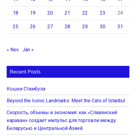
18
19
20
21
22
23
24
25
26
27
28
29
30
31
« Nov
Jan »
Recent Posts
Кошки Стамбула
Beyond the Iconic Landmarks: Meet the Cats of İstanbul
Скорость, объемы и экономия: как «Славянский
караван» создает импульс для торговли между
Беларусью и Центральной Азией