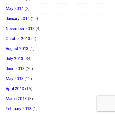
May 2014
(2)
January 2014
(19)
November 2013
(4)
October 2013
(4)
August 2013
(1)
July 2013
(34)
June 2013
(29)
May 2013
(12)
April 2013
(15)
March 2013
(8)
February 2013
(1)