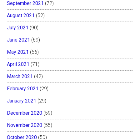
September 2021
(72)
August 2021
(52)
July 2021
(90)
June 2021
(69)
May 2021
(66)
April 2021
(71)
March 2021
(42)
February 2021
(29)
January 2021
(29)
December 2020
(59)
November 2020
(55)
October 2020
(50)