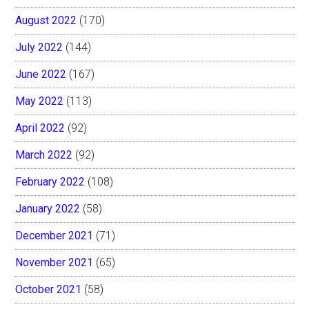
August 2022
(170)
July 2022
(144)
June 2022
(167)
May 2022
(113)
April 2022
(92)
March 2022
(92)
February 2022
(108)
January 2022
(58)
December 2021
(71)
November 2021
(65)
October 2021
(58)