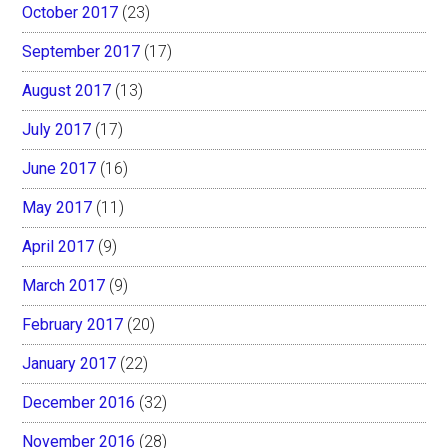
October 2017
(23)
September 2017
(17)
August 2017
(13)
July 2017
(17)
June 2017
(16)
May 2017
(11)
April 2017
(9)
March 2017
(9)
February 2017
(20)
January 2017
(22)
December 2016
(32)
November 2016
(28)