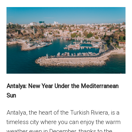
Antalya: New Year Under the Mediterranean
Sun
Antalya, the heart of the Turkish Riviera, is a
timeless city where you can enjoy the warm
weather even in December, thanks to the