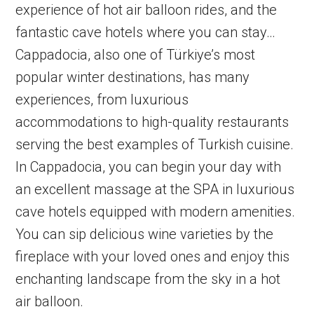
experience of hot air balloon rides, and the
fantastic cave hotels where you can stay…
Cappadocia, also one of Türkiye’s most
popular winter destinations, has many
experiences, from luxurious
accommodations to high-quality restaurants
serving the best examples of Turkish cuisine.
In Cappadocia, you can begin your day with
an excellent massage at the SPA in luxurious
cave hotels equipped with modern amenities.
You can sip delicious wine varieties by the
fireplace with your loved ones and enjoy this
enchanting landscape from the sky in a hot
air balloon.