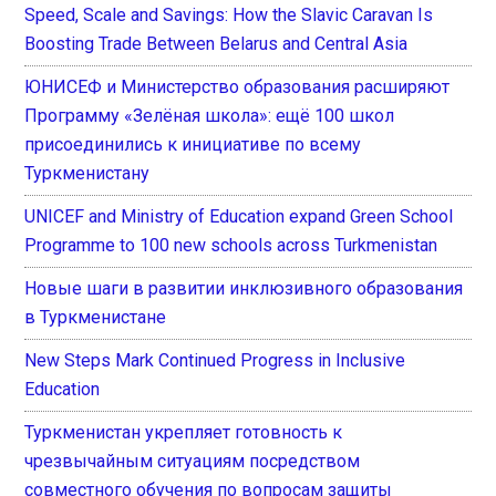
Speed, Scale and Savings: How the Slavic Caravan Is
Boosting Trade Between Belarus and Central Asia
ЮНИСЕФ и Министерство образования расширяют
Программу «Зелёная школа»: ещё 100 школ
присоединились к инициативе по всему
Туркменистану
UNICEF and Ministry of Education expand Green School
Programme to 100 new schools across Turkmenistan
Новые шаги в развитии инклюзивного образования
в Туркменистане
New Steps Mark Continued Progress in Inclusive
Education
Туркменистан укрепляет готовность к
чрезвычайным ситуациям посредством
совместного обучения по вопросам защиты