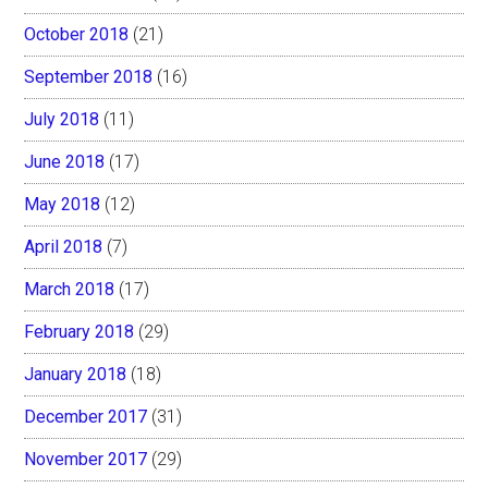
October 2018
(21)
September 2018
(16)
July 2018
(11)
June 2018
(17)
May 2018
(12)
April 2018
(7)
March 2018
(17)
February 2018
(29)
January 2018
(18)
December 2017
(31)
November 2017
(29)