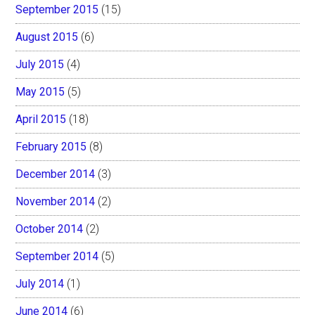
September 2015
(15)
August 2015
(6)
July 2015
(4)
May 2015
(5)
April 2015
(18)
February 2015
(8)
December 2014
(3)
November 2014
(2)
October 2014
(2)
September 2014
(5)
July 2014
(1)
June 2014
(6)