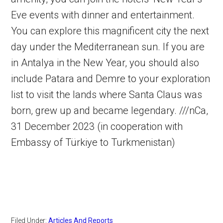
Eve events with dinner and entertainment.
You can explore this magnificent city the next
day under the Mediterranean sun. If you are
in Antalya in the New Year, you should also
include Patara and Demre to your exploration
list to visit the lands where Santa Claus was
born, grew up and became legendary. ///nCa,
31 December 2023 (in cooperation with
Embassy of Türkiye to Turkmenistan)
Filed Under:
Articles And Reports