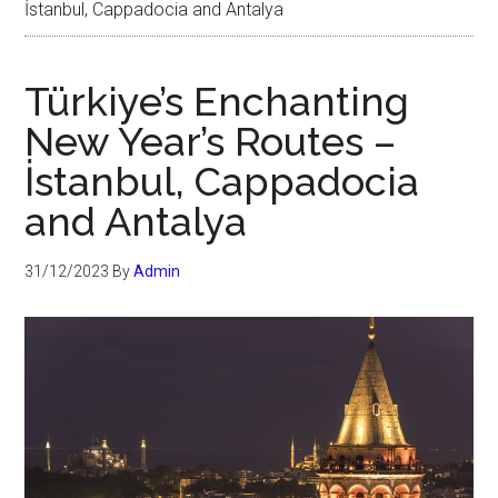
İstanbul, Cappadocia and Antalya
Türkiye’s Enchanting
New Year’s Routes –
İstanbul, Cappadocia
and Antalya
31/12/2023
By
Admin