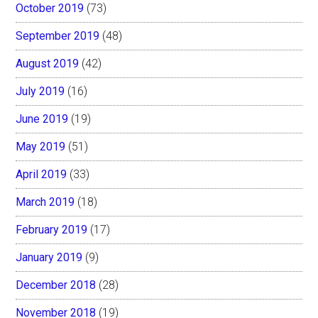
October 2019
(73)
September 2019
(48)
August 2019
(42)
July 2019
(16)
June 2019
(19)
May 2019
(51)
April 2019
(33)
March 2019
(18)
February 2019
(17)
January 2019
(9)
December 2018
(28)
November 2018
(19)