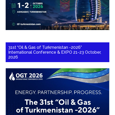
31st “Oil & Gas of Turkmenistan -2026”
International Conference & EXPO 21-23 October,
2026