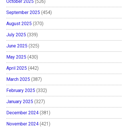
October 2025
(526)
September 2025
(454)
August 2025
(370)
July 2025
(339)
June 2025
(325)
May 2025
(430)
April 2025
(442)
March 2025
(387)
February 2025
(332)
January 2025
(327)
December 2024
(381)
November 2024
(421)