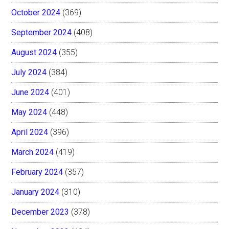
October 2024
(369)
September 2024
(408)
August 2024
(355)
July 2024
(384)
June 2024
(401)
May 2024
(448)
April 2024
(396)
March 2024
(419)
February 2024
(357)
January 2024
(310)
December 2023
(378)