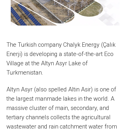
The Turkish company Chalyk Energy (Çalık
Enerji) is developing a state-of-the-art Eco
Village at the Altyn Asyr Lake of
Turkmenistan.
Altyn Asyr (also spelled Altin Asir) is one of
the largest manmade lakes in the world. A
massive cluster of main, secondary, and
tertiary channels collects the agricultural
wastewater and rain catchment water from