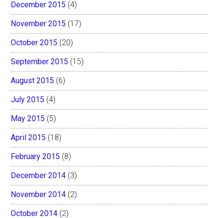
December 2015
(4)
November 2015
(17)
October 2015
(20)
September 2015
(15)
August 2015
(6)
July 2015
(4)
May 2015
(5)
April 2015
(18)
February 2015
(8)
December 2014
(3)
November 2014
(2)
October 2014
(2)