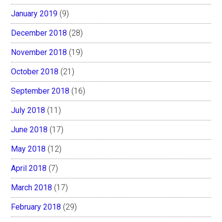
January 2019
(9)
December 2018
(28)
November 2018
(19)
October 2018
(21)
September 2018
(16)
July 2018
(11)
June 2018
(17)
May 2018
(12)
April 2018
(7)
March 2018
(17)
February 2018
(29)