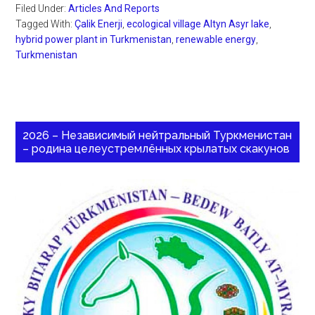
Filed Under:
Articles And Reports
Tagged With:
Çalik Enerji
,
ecological village Altyn Asyr lake
,
hybrid power plant in Turkmenistan
,
renewable energy
,
Turkmenistan
2026 – Независимый нейтральный Туркменистан
– родина целеустремлённых крылатых скакунов