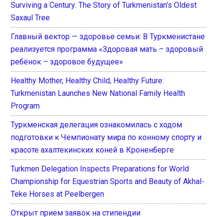
Surviving a Century: The Story of Turkmenistan’s Oldest
Saxaul Tree
Главный вектор — здоровье семьи: В Туркменистане
реализуется программа «Здоровая мать – здоровый
ребёнок – здоровое будущее»
Healthy Mother, Healthy Child, Healthy Future:
Turkmenistan Launches New National Family Health
Program
Туркменская делегация ознакомилась с ходом
подготовки к Чемпионату мира по конному спорту и
красоте ахалтекинских коней в Кроненберге
Turkmen Delegation Inspects Preparations for World
Championship for Equestrian Sports and Beauty of Akhal-
Teke Horses at Peelbergen
Открыт прием заявок на стипендии