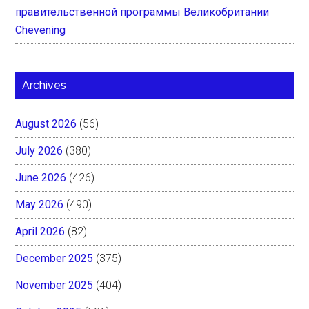
правительственной программы Великобритании
Chevening
Archives
August 2026
(56)
July 2026
(380)
June 2026
(426)
May 2026
(490)
April 2026
(82)
December 2025
(375)
November 2025
(404)