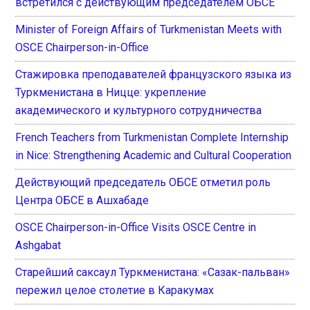
встретился с действующим председателем ОБСЕ
Minister of Foreign Affairs of Turkmenistan Meets with
OSCE Chairperson-in-Office
Стажировка преподавателей французского языка из
Туркменистана в Ницце: укрепление
академического и культурного сотрудничества
French Teachers from Turkmenistan Complete Internship
in Nice: Strengthening Academic and Cultural Cooperation
Действующий председатель ОБСЕ отметил роль
Центра ОБСЕ в Ашхабаде
OSCE Chairperson-in-Office Visits OSCE Centre in
Ashgabat
Старейший саксаул Туркменистана: «Сазак-пальван»
пережил целое столетие в Каракумах