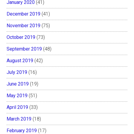
January 2020
(41)
December 2019
(41)
November 2019
(75)
October 2019
(73)
September 2019
(48)
August 2019
(42)
July 2019
(16)
June 2019
(19)
May 2019
(51)
April 2019
(33)
March 2019
(18)
February 2019
(17)