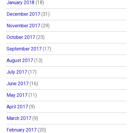
January 2018
(18)
December 2017
(31)
November 2017
(29)
October 2017
(23)
September 2017
(17)
August 2017
(13)
July 2017
(17)
June 2017
(16)
May 2017
(11)
April 2017
(9)
March 2017
(9)
February 2017
(20)