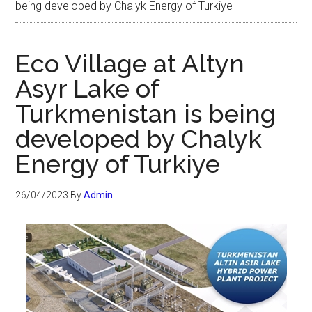
being developed by Chalyk Energy of Turkiye
Eco Village at Altyn
Asyr Lake of
Turkmenistan is being
developed by Chalyk
Energy of Turkiye
26/04/2023
By
Admin