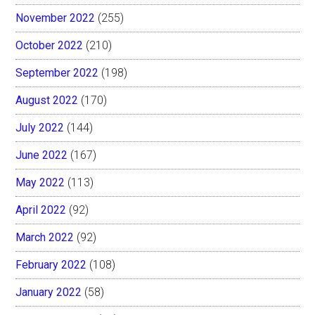
November 2022
(255)
October 2022
(210)
September 2022
(198)
August 2022
(170)
July 2022
(144)
June 2022
(167)
May 2022
(113)
April 2022
(92)
March 2022
(92)
February 2022
(108)
January 2022
(58)