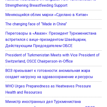
Strengthening Breastfeeding Support
Меняющийся облик марки «Сделано в Китае»
The changing face of “Made in China”
Переговоры в «Авазе»: Президент Туркменистана
встретился с вице-президентом Швейцарии,
Действующим Председателем ОБСЕ
President of Turkmenistan Meets with Vice President of
Switzerland, OSCE Chairperson-in-Office
ВОЗ призывает к готовности: аномальная жара
создает нагрузку на здравоохранение и ресурсы
WHO Urges Preparedness as Heatwaves Pressure
Health and Resources
Министр иностранных дел Туркменистана