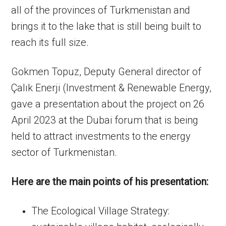
all of the provinces of Turkmenistan and
brings it to the lake that is still being built to
reach its full size.
Gokmen Topuz, Deputy General director of
Çalık Enerji (Investment & Renewable Energy,
gave a presentation about the project on 26
April 2023 at the Dubai forum that is being
held to attract investments to the energy
sector of Turkmenistan.
Here are the main points of his presentation:
The Ecological Village Strategy: