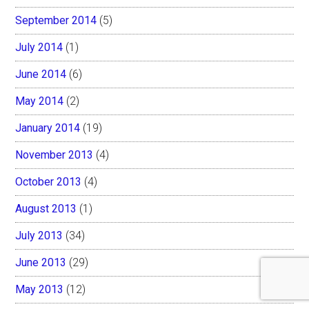
September 2014
(5)
July 2014
(1)
June 2014
(6)
May 2014
(2)
January 2014
(19)
November 2013
(4)
October 2013
(4)
August 2013
(1)
July 2013
(34)
June 2013
(29)
May 2013
(12)