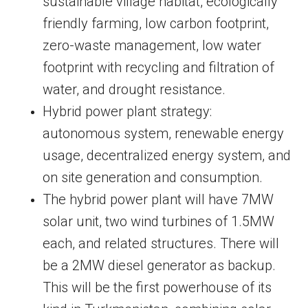
sustainable village habitat, ecologically
friendly farming, low carbon footprint,
zero-waste management, low water
footprint with recycling and filtration of
water, and drought resistance.
Hybrid power plant strategy:
autonomous system, renewable energy
usage, decentralized energy system, and
on site generation and consumption.
The hybrid power plant will have 7MW
solar unit, two wind turbines of 1.5MW
each, and related structures. There will
be a 2MW diesel generator as backup.
This will be the first powerhouse of its