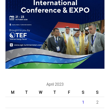
April 2023
M
T
W
T
F
S
S
1
2