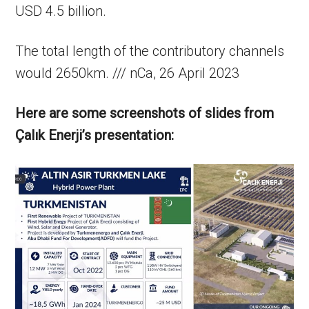
USD 4.5 billion.
The total length of the contributory channels
would 2650km. /// nCa, 26 April 2023
Here are some screenshots of slides from
Çalık Enerji’s presentation: