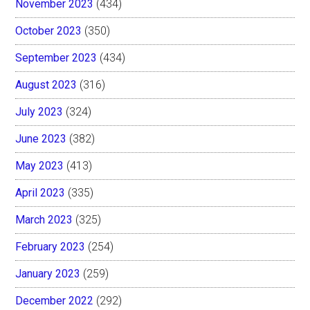
November 2023
(434)
October 2023
(350)
September 2023
(434)
August 2023
(316)
July 2023
(324)
June 2023
(382)
May 2023
(413)
April 2023
(335)
March 2023
(325)
February 2023
(254)
January 2023
(259)
December 2022
(292)