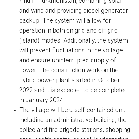
kind in Turkmenistan, combining solar
and wind and providing diesel generator
backup. The system will allow for
operation in both on grid and off grid
(island) modes. Additionally, the system
will prevent fluctuations in the voltage
and ensure uninterrupted supply of
power. The construction work on the
hybrid power plant started in October
2022 and it is expected to be completed
in January 2024.
The village will be a self-contained unit
including an administrative building, the
police and fire brigade stations, shopping