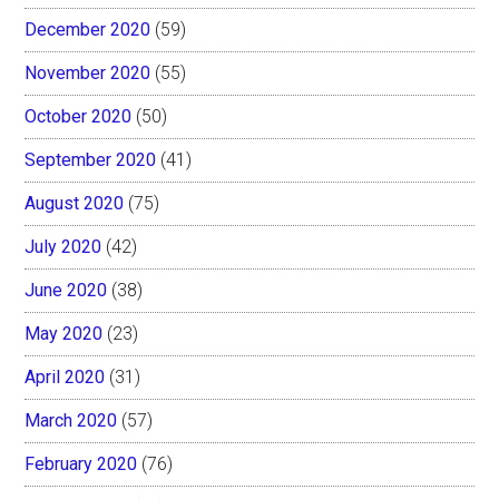
December 2020
(59)
November 2020
(55)
October 2020
(50)
September 2020
(41)
August 2020
(75)
July 2020
(42)
June 2020
(38)
May 2020
(23)
April 2020
(31)
March 2020
(57)
February 2020
(76)