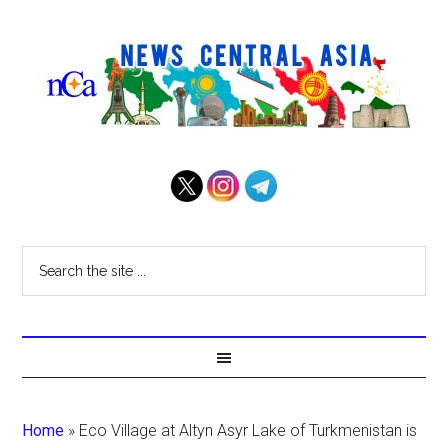
Home
»
Eco Village at Altyn Asyr Lake of Turkmenistan is