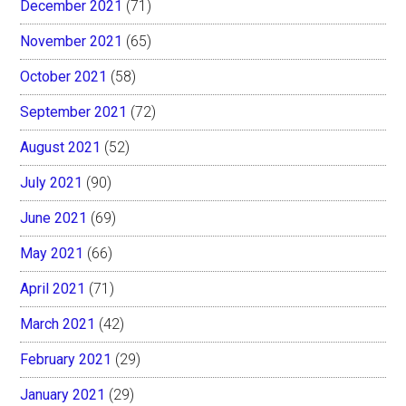
December 2021
(71)
November 2021
(65)
October 2021
(58)
September 2021
(72)
August 2021
(52)
July 2021
(90)
June 2021
(69)
May 2021
(66)
April 2021
(71)
March 2021
(42)
February 2021
(29)
January 2021
(29)