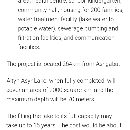
area, health centre, school, kindergarten,
community hall, housing for 200 families,
water treatment facility (lake water to
potable water), sewerage pumping and
filtration facilities, and communication
facilities.
The project is located 264km from Ashgabat.
Altyn Asyr Lake, when fully completed, will
cover an area of 2000 square km, and the
maximum depth will be 70 meters.
The filling the lake to its full capacity may
take up to 15 years. The cost would be about