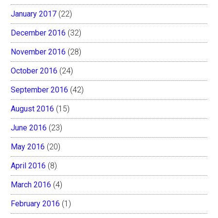
January 2017
(22)
December 2016
(32)
November 2016
(28)
October 2016
(24)
September 2016
(42)
August 2016
(15)
June 2016
(23)
May 2016
(20)
April 2016
(8)
March 2016
(4)
February 2016
(1)