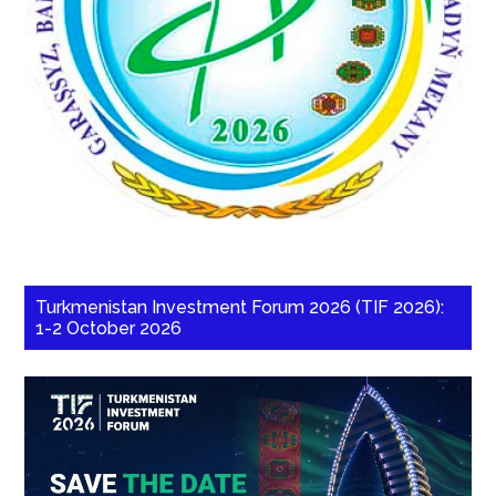
Turkmenistan Investment Forum 2026 (TIF 2026):
1-2 October 2026