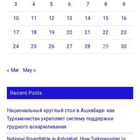
3
4
5
6
7
8
9
10
11
12
13
14
15
16
17
18
19
20
21
22
23
24
25
26
27
28
29
30
« Mar
May »
Recent Posts
Национальный круглый стол в Ашхабаде: как
Туркменистан укрепляет систему поддержки
грудного вскармливания
National Roundtable in Ashgabat: How Turkmenistan Is