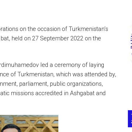
rations on the occasion of Turkmenistan’s
bat, held on 27 September 2022 on the
erdimuhamedov led a ceremony of laying
nce of Turkmenistan, which was attended by,
nment, parliament, public organizations,
omatic missions accredited in Ashgabat and