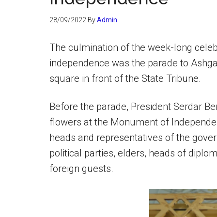
28/09/2022
By
Admin
The culmination of the week-long celeb
independence was the parade to Ashga
square in front of the State Tribune.
Before the parade, President Serdar B
flowers at the Monument of Independe
heads and representatives of the gover
political parties, elders, heads of dipl
foreign guests.