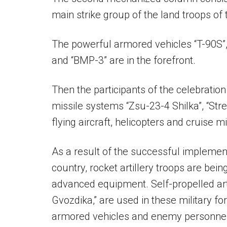
main strike group of the land troops of
The powerful armored vehicles “T-90S”,
and “BMP-3” are in the forefront.
Then the participants of the celebration
missile systems “Zsu-23-4 Shilka”, “Str
flying aircraft, helicopters and cruise m
As a result of the successful implement
country, rocket artillery troops are be
advanced equipment. Self-propelled arti
Gvozdika,” are used in these military fo
armored vehicles and enemy personnel