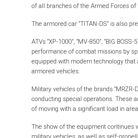
of all branches of the Armed Forces of 
The armored car “TITAN-DS” is also pre
ATVs “XP-1000”, “MV-850”, “BIG BOSS-57
performance of combat missions by sp
equipped with modern technology that a
armored vehicles.
Military vehicles of the brands “MRZR-D
conducting special operations. These ar
of moving with a significant load in are
The show of the equipment continues
military vehicles, as well as self-prop