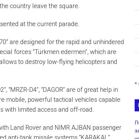
the country leave the square.
sented at the current parade.
0” are designed for the rapid and unhindered
ecial forces “Türkmen edermen”, which are
llows to destroy low-flying helicopters and
«
2”, “MRZR-D4”, “DAGOR” are of great help in
e mobile, powerful tactical vehicles capable
as with limited access and off-road.
П
 with Land Rover and NIMR AJBAN passenger
э
elled anti-tank missile systems “KARAKAL”.
у