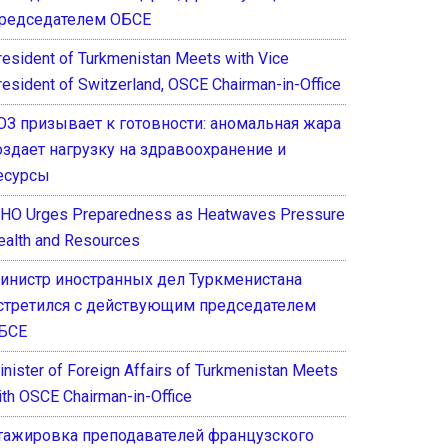
редседателем ОБСЕ
resident of Turkmenistan Meets with Vice
resident of Switzerland, OSCE Chairman-in-Office
ОЗ призывает к готовности: аномальная жара
оздает нагрузку на здравоохранение и
есурсы
HO Urges Preparedness as Heatwaves Pressure
ealth and Resources
инистр иностранных дел Туркменистана
стретился с действующим председателем
БСЕ
inister of Foreign Affairs of Turkmenistan Meets
ith OSCE Chairman-in-Office
тажировка преподавателей французского