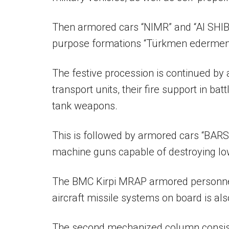
Then armored cars “NIMR” and “Al SHIBL
purpose formations “Türkmen edermen” 
The festive procession is continued by
transport units, their fire support in b
tank weapons.
This is followed by armored cars “BARS
machine guns capable of destroying low
The BMC Kirpi MRAP armored personnel
aircraft missile systems on board is als
The second mechanized column consists