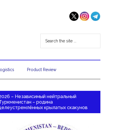
ogistics
Product Review
2026 – Независимый нейтральный
Туркменистан – родина
целеустремлённых крылатых скакунов