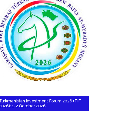
Turkmenistan Investment Forum 2026 (TIF
2026): 1-2 October 2026