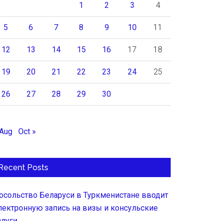
1
2
3
4
5
6
7
8
9
10
11
12
13
14
15
16
17
18
19
20
21
22
23
24
25
26
27
28
29
30
 Aug
Oct »
Recent Posts
осольство Беларуси в Туркменистане вводит
лектронную запись на визы и консульские
слуги