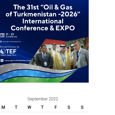
September 2022
M
T
W
T
F
S
S