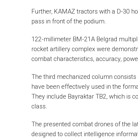
Further, KAMAZ tractors with a D-30 ho
pass in front of the podium.
122-millimeter BM-21A Belgrad multip
rocket artillery complex were demonst
combat characteristics, accuracy, power 
The third mechanized column consists 
have been effectively used in the forma
They include Bayraktar TB2, which is con
class.
The presented combat drones of the lat
designed to collect intelligence infor