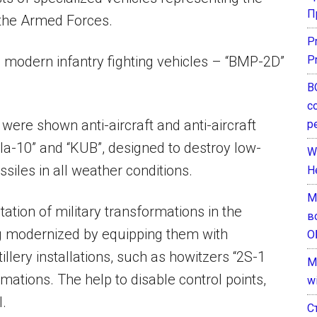
П
 the Armed Forces.
P
 modern infantry fighting vehicles – “BMP-2D”
P
В
с
 were shown anti-aircraft and anti-aircraft
р
ela-10” and “KUB”, designed to destroy low-
W
issiles in all weather conditions.
H
М
ation of military transformations in the
в
ing modernized by equipping them with
О
llery installations, such as howitzers “2S-1
M
rmations. The help to disable control points,
w
.
С