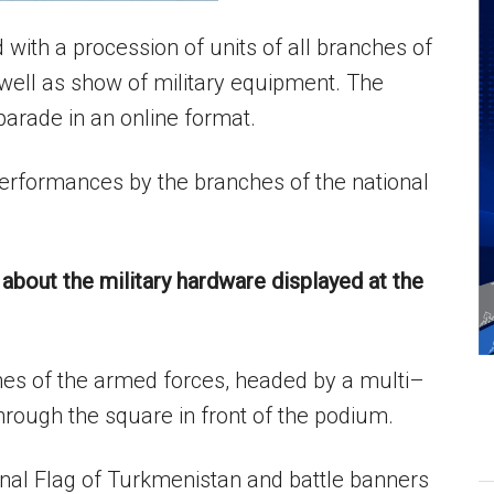
with a procession of units of all branches of
well as show of military equipment. The
parade in an online format.
 performances by the branches of the national
about the military hardware displayed at the
es of the armed forces, headed by a multi–
rough the square in front of the podium.
al Flag of Turkmenistan and battle banners