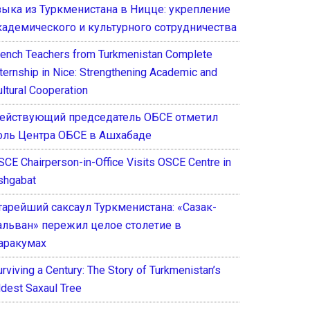
зыка из Туркменистана в Ницце: укрепление
кадемического и культурного сотрудничества
rench Teachers from Turkmenistan Complete
nternship in Nice: Strengthening Academic and
ultural Cooperation
ействующий председатель ОБСЕ отметил
оль Центра ОБСЕ в Ашхабаде
SCE Chairperson-in-Office Visits OSCE Centre in
shgabat
тарейший саксаул Туркменистана: «Сазак-
альван» пережил целое столетие в
аракумах
rviving a Century: The Story of Turkmenistan’s
ldest Saxaul Tree