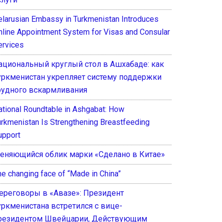
elarusian Embassy in Turkmenistan Introduces
nline Appointment System for Visas and Consular
ervices
ациональный круглый стол в Ашхабаде: как
уркменистан укрепляет систему поддержки
рудного вскармливания
ational Roundtable in Ashgabat: How
urkmenistan Is Strengthening Breastfeeding
upport
еняющийся облик марки «Сделано в Китае»
he changing face of “Made in China”
ереговоры в «Авазе»: Президент
уркменистана встретился с вице-
резидентом Швейцарии, Действующим