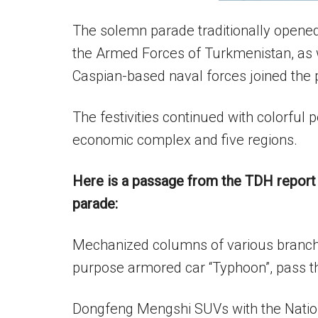
The solemn parade traditionally opened 
the Armed Forces of Turkmenistan, as 
Caspian-based naval forces joined the 
The festivities continued with colorful
economic complex and five regions.
Here is a passage from the TDH report 
parade:
Mechanized columns of various branch
purpose armored car “Typhoon”, pass th
Dongfeng Mengshi SUVs with the Nation