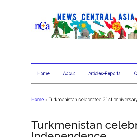
Home
About
Articles-Reports
C
Home
»
Turkmenistan celebrated 31st anniversa
Turkmenistan celebr
Independence