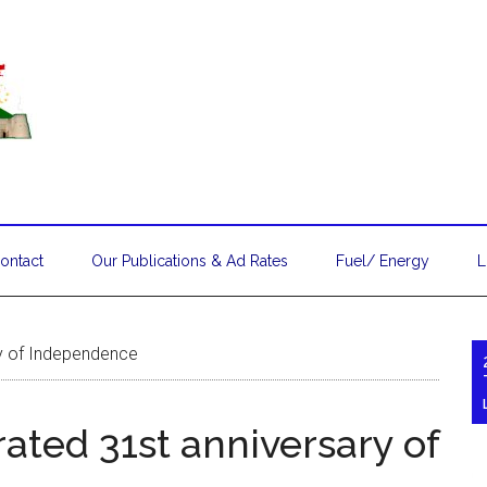
ontact
Our Publications & Ad Rates
Fuel/ Energy
L
ry of Independence
ated 31st anniversary of