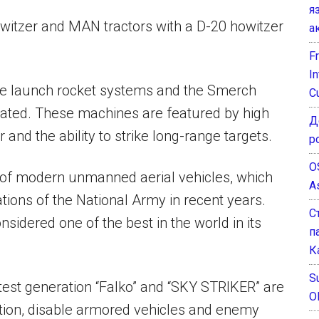
я
witzer and MAN tractors with a D-20 howitzer
а
F
I
le launch rocket systems and the Smerch
C
rated. These machines are featured by high
Д
and the ability to strike long-range targets.
р
O
of modern unmanned aerial vehicles, which
A
tions of the National Army in recent years.
С
sidered one of the best in the world in its
п
К
Su
est generation “Falko” and “SKY STRIKER” are
O
mation, disable armored vehicles and enemy