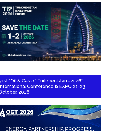
31st “Oil & Gas of Turkmenistan -2026”
International Conference & EXPO 21-23
October, 2026