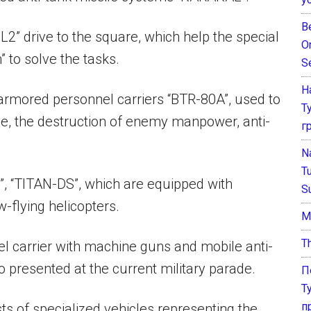
B
2” drive to the square, which help the special
O
to solve the tasks.
S
Н
 armored personnel carriers “BTR-80A”, used to
Т
attle, the destruction of enemy manpower, anti-
г
N
T
”, “TITAN-DS”, which are equipped with
S
-flying helicopters.
М
T
 carrier with machine guns and mobile anti-
o presented at the current military parade.
П
Т
п
 of specialized vehicles representing the