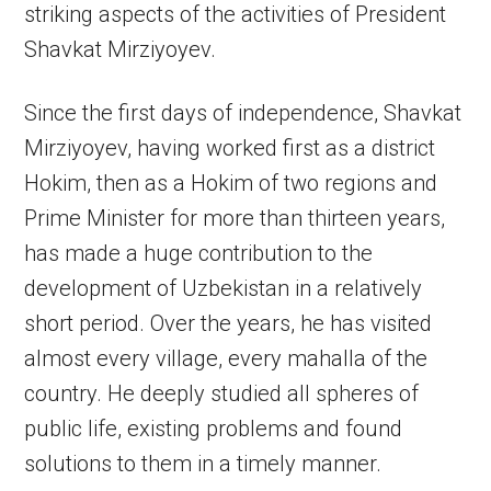
striking aspects of the activities of President
Shavkat Mirziyoyev.
Since the first days of independence, Shavkat
Mirziyoyev, having worked first as a district
Hokim, then as a Hokim of two regions and
Prime Minister for more than thirteen years,
has made a huge contribution to the
development of Uzbekistan in a relatively
short period. Over the years, he has visited
almost every village, every mahalla of the
country. He deeply studied all spheres of
public life, existing problems and found
solutions to them in a timely manner.