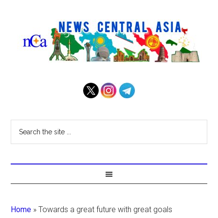
Home
»
Towards a great future with great goals