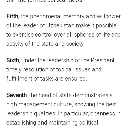
Fifth
, the phenomenal memory and willpower
of the leader of Uzbekistan make it possible
to exercise control over all spheres of life and
activity of the state and society.
Sixth
, under the leadership of the President,
timely resolution of topical issues and
fulfillment of tasks are ensured.
Seventh
, the head of state demonstrates a
high management culture, showing the best
leadership qualities. In particular, openness in
establishing and maintaining political