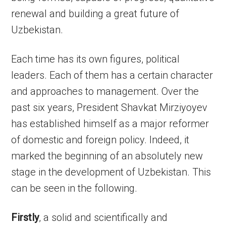
renewal and building a great future of
Uzbekistan.
Each time has its own figures, political
leaders. Each of them has a certain character
and approaches to management. Over the
past six years, President Shavkat Mirziyoyev
has established himself as a major reformer
of domestic and foreign policy. Indeed, it
marked the beginning of an absolutely new
stage in the development of Uzbekistan. This
can be seen in the following.
Firstly
, a solid and scientifically and