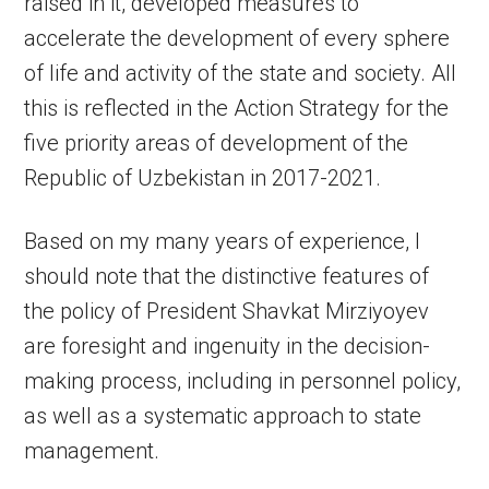
raised in it, developed measures to
accelerate the development of every sphere
of life and activity of the state and society. All
this is reflected in the Action Strategy for the
five priority areas of development of the
Republic of Uzbekistan in 2017-2021.
Based on my many years of experience, I
should note that the distinctive features of
the policy of President Shavkat Mirziyoyev
are foresight and ingenuity in the decision-
making process, including in personnel policy,
as well as a systematic approach to state
management.