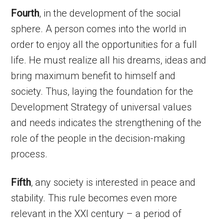
Fourth
, in the development of the social
sphere. A person comes into the world in
order to enjoy all the opportunities for a full
life. He must realize all his dreams, ideas and
bring maximum benefit to himself and
society. Thus, laying the foundation for the
Development Strategy of universal values
and needs indicates the strengthening of the
role of the people in the decision-making
process.
Fifth
, any society is interested in peace and
stability. This rule becomes even more
relevant in the XXI century – a period of