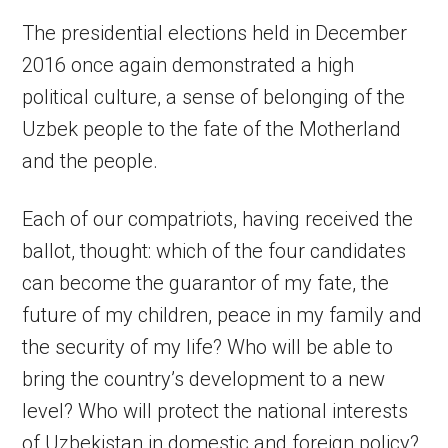
The presidential elections held in December
2016 once again demonstrated a high
political culture, a sense of belonging of the
Uzbek people to the fate of the Motherland
and the people.
Each of our compatriots, having received the
ballot, thought: which of the four candidates
can become the guarantor of my fate, the
future of my children, peace in my family and
the security of my life? Who will be able to
bring the country’s development to a new
level? Who will protect the national interests
of Uzbekistan in domestic and foreign policy?