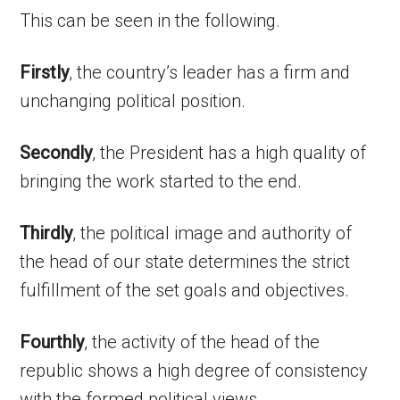
This can be seen in the following.
Firstly
, the country’s leader has a firm and
unchanging political position.
Secondly
, the President has a high quality of
bringing the work started to the end.
Thirdly
, the political image and authority of
the head of our state determines the strict
fulfillment of the set goals and objectives.
Fourthly
, the activity of the head of the
republic shows a high degree of consistency
with the formed political views.