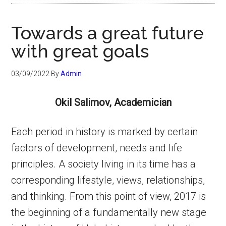
Towards a great future
with great goals
03/09/2022
By
Admin
Okil Salimov, Academician
Each period in history is marked by certain
factors of development, needs and life
principles. A society living in its time has a
corresponding lifestyle, views, relationships,
and thinking. From this point of view, 2017 is
the beginning of a fundamentally new stage