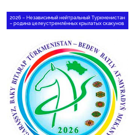
2026 – Независимый нейтральный Туркменистан
– родина целеустремлённых крылатых скакунов