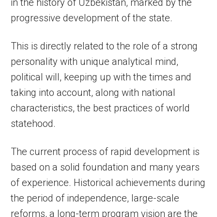
in the history of Uzbekistan, marked by the
progressive development of the state.
This is directly related to the role of a strong
personality with unique analytical mind,
political will, keeping up with the times and
taking into account, along with national
characteristics, the best practices of world
statehood.
The current process of rapid development is
based on a solid foundation and many years
of experience. Historical achievements during
the period of independence, large-scale
reforms, a long-term program vision are the