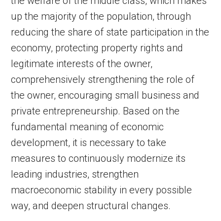
the welfare of the middle class, which makes
up the majority of the population, through
reducing the share of state participation in the
economy, protecting property rights and
legitimate interests of the owner,
comprehensively strengthening the role of
the owner, encouraging small business and
private entrepreneurship. Based on the
fundamental meaning of economic
development, it is necessary to take
measures to continuously modernize its
leading industries, strengthen
macroeconomic stability in every possible
way, and deepen structural changes.