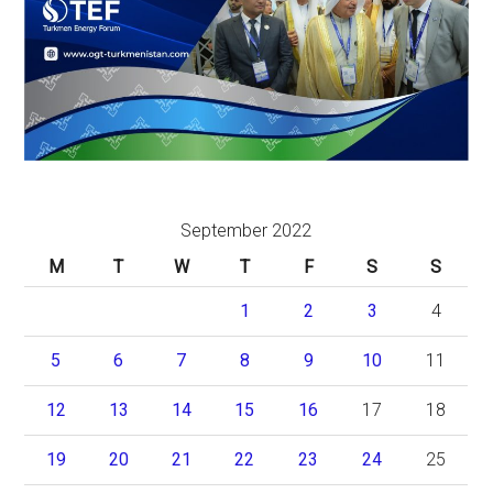
September 2022
M
T
W
T
F
S
S
1
2
3
4
5
6
7
8
9
10
11
12
13
14
15
16
17
18
19
20
21
22
23
24
25