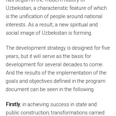
Uzbekistan, a characteristic feature of which
is the unification of people around national
interests. As a result, a new spiritual and
social image of Uzbekistan is forming.
The development strategy is designed for five
years, but it will serve as the basis for
development for several decades to come.
And the results of the implementation of the
goals and objectives defined in the program
document can be seen in the following.
Firstly
, in achieving success in state and
public construction; transformations carried