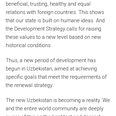
beneficial, trusting, healthy and equal
relations with foreign countries. This shows
that our state is built on humane ideas. And
the Development Strategy calls for raising
these values to a new level based on new
historical conditions.
Thus, a new period of development has
begun in Uzbekistan, aimed at achieving
specific goals that meet the requirements of
the renewal strategy.
The new Uzbekistan is becoming a reality. We
and the entire world community are deeply