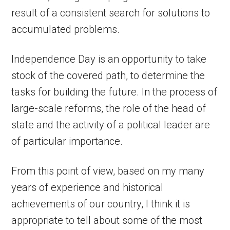
result of a consistent search for solutions to
accumulated problems.
Independence Day is an opportunity to take
stock of the covered path, to determine the
tasks for building the future. In the process of
large-scale reforms, the role of the head of
state and the activity of a political leader are
of particular importance.
From this point of view, based on my many
years of experience and historical
achievements of our country, I think it is
appropriate to tell about some of the most