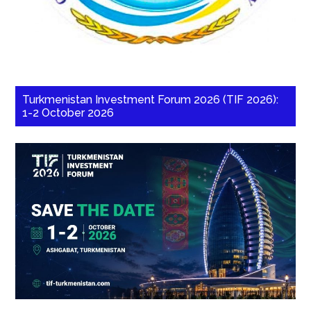
Turkmenistan Investment Forum 2026 (TIF 2026):
1-2 October 2026