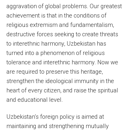
aggravation of global problems. Our greatest
achievement is that in the conditions of
religious extremism and fundamentalism,
destructive forces seeking to create threats
to interethnic harmony, Uzbekistan has
turned into a phenomenon of religious
tolerance and interethnic harmony. Now we
are required to preserve this heritage,
strengthen the ideological immunity in the
heart of every citizen, and raise the spiritual
and educational level.
Uzbekistan’s foreign policy is aimed at
maintaining and strengthening mutually