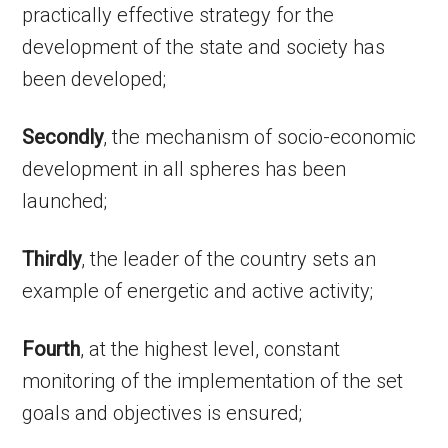
practically effective strategy for the
development of the state and society has
been developed;
Secondly
, the mechanism of socio-economic
development in all spheres has been
launched;
Thirdly
, the leader of the country sets an
example of energetic and active activity;
Fourth
, at the highest level, constant
monitoring of the implementation of the set
goals and objectives is ensured;