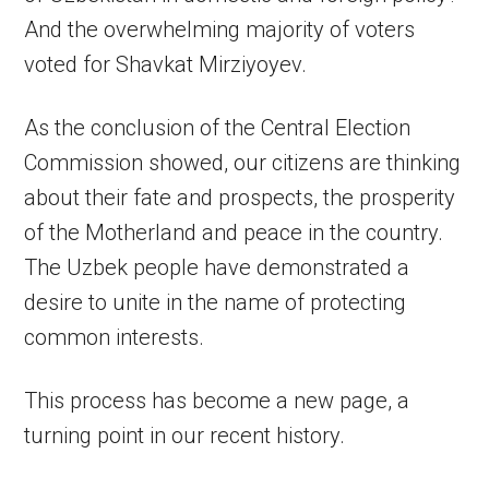
And the overwhelming majority of voters
voted for Shavkat Mirziyoyev.
As the conclusion of the Central Election
Commission showed, our citizens are thinking
about their fate and prospects, the prosperity
of the Motherland and peace in the country.
The Uzbek people have demonstrated a
desire to unite in the name of protecting
common interests.
This process has become a new page, a
turning point in our recent history.