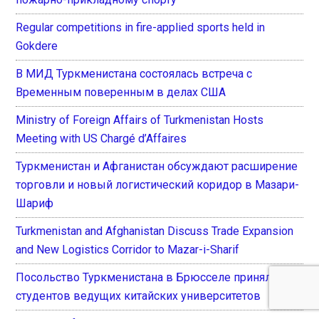
Regular competitions in fire-applied sports held in
Gokdere
В МИД Туркменистана состоялась встреча с
Временным поверенным в делах США
Ministry of Foreign Affairs of Turkmenistan Hosts
Meeting with US Chargé d’Affaires
Туркменистан и Афганистан обсуждают расширение
торговли и новый логистический коридор в Мазари-
Шариф
Turkmenistan and Afghanistan Discuss Trade Expansion
and New Logistics Corridor to Mazar-i-Sharif
Посольство Туркменистана в Брюсселе приняло
студентов ведущих китайских университетов