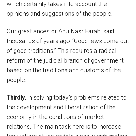
which certainly takes into account the
opinions and suggestions of the people.
Our great ancestor Abu Nasr Farabi said
thousands of years ago: “Good laws come out
of good traditions.” This requires a radical
reform of the judicial branch of government
based on the traditions and customs of the
people.
Thirdly
, in solving today’s problems related to
the development and liberalization of the
economy in the conditions of market
relations. The main task here is to increase