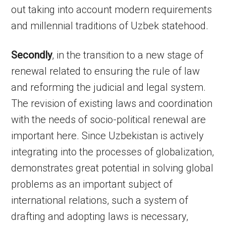
out taking into account modern requirements
and millennial traditions of Uzbek statehood.
Secondly
, in the transition to a new stage of
renewal related to ensuring the rule of law
and reforming the judicial and legal system.
The revision of existing laws and coordination
with the needs of socio-political renewal are
important here. Since Uzbekistan is actively
integrating into the processes of globalization,
demonstrates great potential in solving global
problems as an important subject of
international relations, such a system of
drafting and adopting laws is necessary,