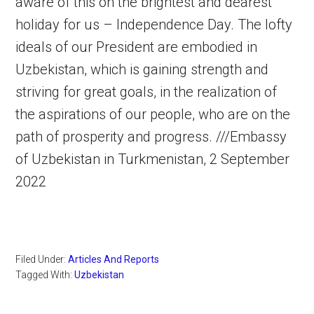
aware of this on the brightest and dearest
holiday for us – Independence Day. The lofty
ideals of our President are embodied in
Uzbekistan, which is gaining strength and
striving for great goals, in the realization of
the aspirations of our people, who are on the
path of prosperity and progress. ///Embassy
of Uzbekistan in Turkmenistan, 2 September
2022
Filed Under:
Articles And Reports
Tagged With:
Uzbekistan