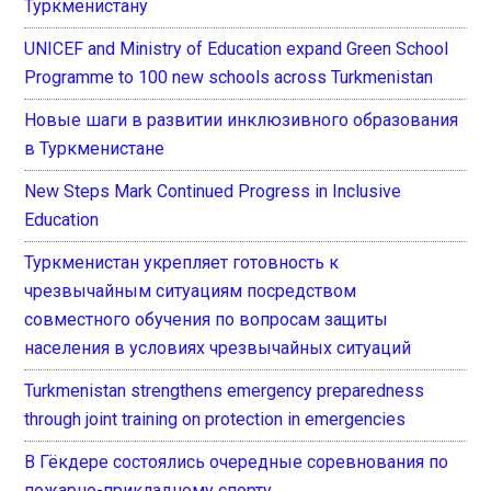
Туркменистану
UNICEF and Ministry of Education expand Green School
Programme to 100 new schools across Turkmenistan
Новые шаги в развитии инклюзивного образования
в Туркменистане
New Steps Mark Continued Progress in Inclusive
Education
Туркменистан укрепляет готовность к
чрезвычайным ситуациям посредством
совместного обучения по вопросам защиты
населения в условиях чрезвычайных ситуаций
Turkmenistan strengthens emergency preparedness
through joint training on protection in emergencies
В Гёкдере состоялись очередные соревнования по
пожарно-прикладному спорту