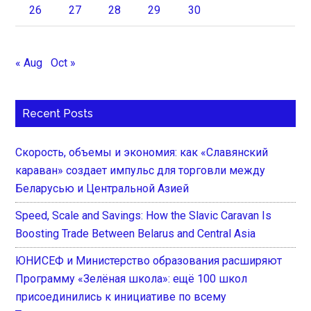
26
27
28
29
30
« Aug
Oct »
Recent Posts
Скорость, объемы и экономия: как «Славянский
караван» создает импульс для торговли между
Беларусью и Центральной Азией
Speed, Scale and Savings: How the Slavic Caravan Is
Boosting Trade Between Belarus and Central Asia
ЮНИСЕФ и Министерство образования расширяют
Программу «Зелёная школа»: ещё 100 школ
присоединились к инициативе по всему