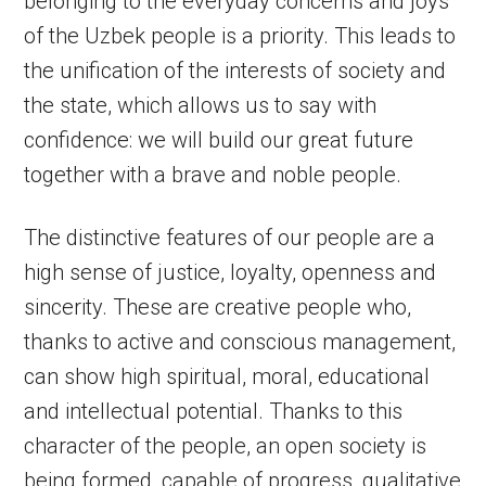
belonging to the everyday concerns and joys
of the Uzbek people is a priority. This leads to
the unification of the interests of society and
the state, which allows us to say with
confidence: we will build our great future
together with a brave and noble people.
The distinctive features of our people are a
high sense of justice, loyalty, openness and
sincerity. These are creative people who,
thanks to active and conscious management,
can show high spiritual, moral, educational
and intellectual potential. Thanks to this
character of the people, an open society is
being formed, capable of progress, qualitative