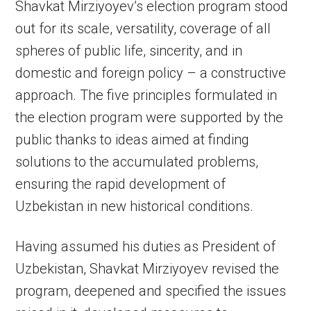
Shavkat Mirziyoyev’s election program stood
out for its scale, versatility, coverage of all
spheres of public life, sincerity, and in
domestic and foreign policy – a constructive
approach. The five principles formulated in
the election program were supported by the
public thanks to ideas aimed at finding
solutions to the accumulated problems,
ensuring the rapid development of
Uzbekistan in new historical conditions.
Having assumed his duties as President of
Uzbekistan, Shavkat Mirziyoyev revised the
program, deepened and specified the issues