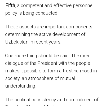
Fifth
, a competent and effective personnel
policy is being conducted.
These aspects are important components
determining the active development of
Uzbekistan in recent years.
One more thing should be said. The direct
dialogue of the President with the people
makes it possible to form a trusting mood in
society, an atmosphere of mutual
understanding.
The political consistency and commitment of