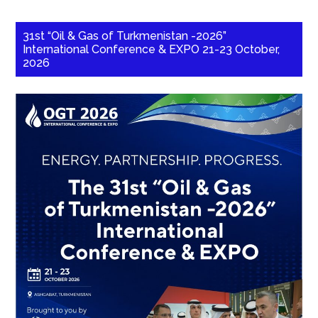
31st “Oil & Gas of Turkmenistan -2026”
International Conference & EXPO 21-23 October,
2026