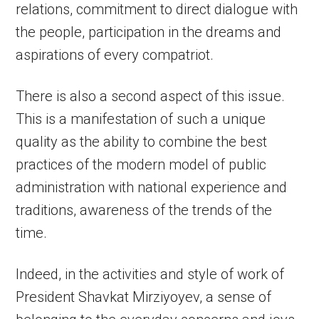
relations, commitment to direct dialogue with
the people, participation in the dreams and
aspirations of every compatriot.
There is also a second aspect of this issue.
This is a manifestation of such a unique
quality as the ability to combine the best
practices of the modern model of public
administration with national experience and
traditions, awareness of the trends of the
time.
Indeed, in the activities and style of work of
President Shavkat Mirziyoyev, a sense of