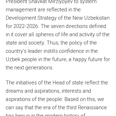
President Shavkat Mirziyoyev to system
management are reflected in the
Development Strategy of the New Uzbekistan
for 2022-2026. The seven directions defined
in it cover all spheres of life and activity of the
state and society. Thus, the policy of the
country’s leader instills confidence in the
Uzbek people in the future, a happy future for
the next generations.
The initiatives of the Head of state reflect the
dreams and aspirations, interests and
aspirations of the people. Based on this, we
can say that the era of the third Renaissance
has begun in the modern history of