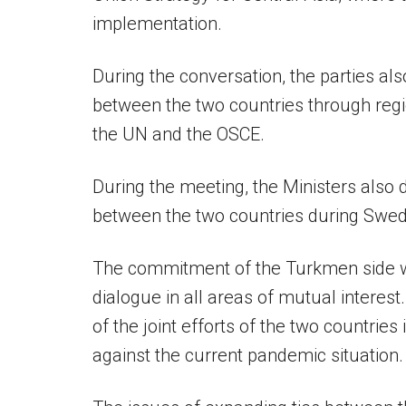
implementation.
During the conversation, the parties al
between the two countries through regio
the UN and the OSCE.
During the meeting, the Ministers also 
between the two countries during Swed
The commitment of the Turkmen side wa
dialogue in all areas of mutual interest
of the joint efforts of the two countrie
against the current pandemic situation.