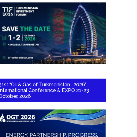
31st “Oil & Gas of Turkmenistan -2026”
International Conference & EXPO 21-23
October, 2026