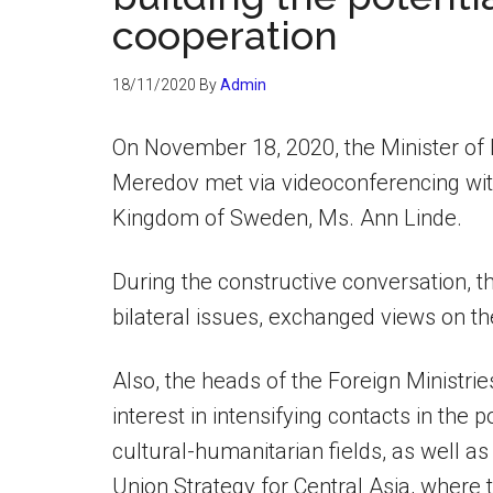
cooperation
18/11/2020
By
Admin
On November 18, 2020, the Minister of 
Meredov met via videoconferencing with 
Kingdom of Sweden, Ms. Ann Linde.
During the constructive conversation, 
bilateral issues, exchanged views on th
Also, the heads of the Foreign Ministri
interest in intensifying contacts in the 
cultural-humanitarian fields, as well 
Union Strategy for Central Asia, where th