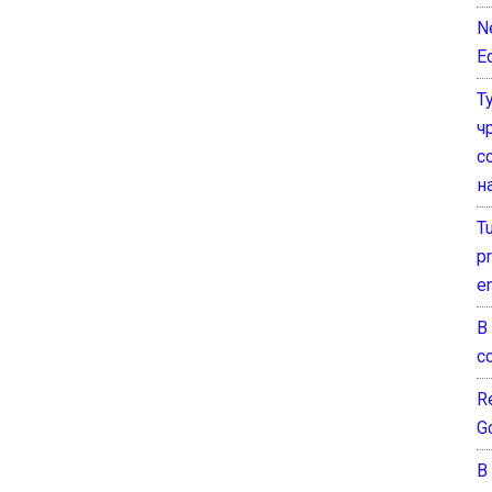
N
E
Т
ч
с
н
T
pr
e
В
с
Re
G
В