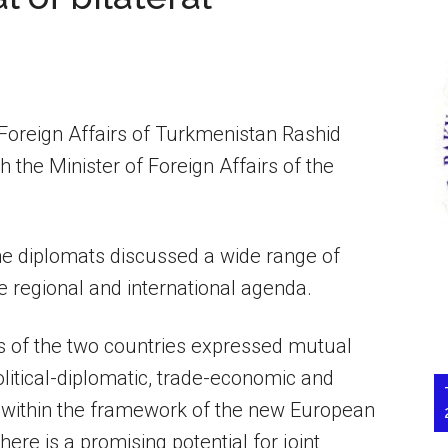
Foreign Affairs of Turkmenistan Rashid
the Minister of Foreign Affairs of the
the diplomats discussed a wide range of
e regional and international agenda.
es of the two countries expressed mutual
political-diplomatic, trade-economic and
as within the framework of the new European
ere is a promising potential for joint