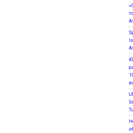
«
т
А
S
I
A
Ю
р
1
в
U
S
T
Н
о