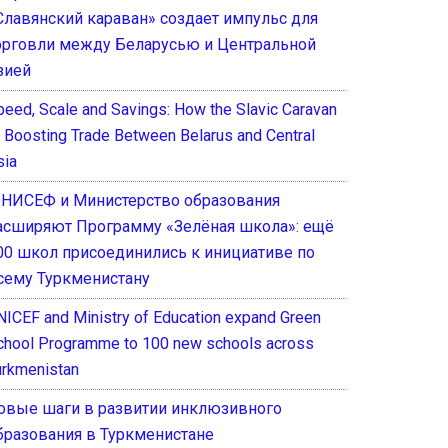
Славянский караван» создает импульс для
орговли между Беларусью и Центральной
зией
peed, Scale and Savings: How the Slavic Caravan
s Boosting Trade Between Belarus and Central
sia
НИСЕФ и Министерство образования
асширяют Программу «Зелёная школа»: ещё
00 школ присоединились к инициативе по
сему Туркменистану
NICEF and Ministry of Education expand Green
chool Programme to 100 new schools across
urkmenistan
овые шаги в развитии инклюзивного
бразования в Туркменистане