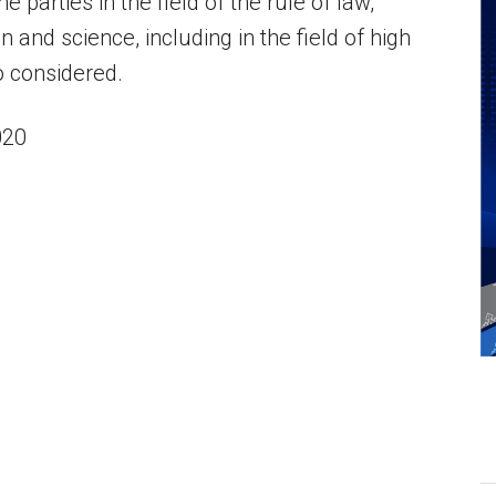
 parties in the field of the rule of law,
 and science, including in the field of high
o considered.
020