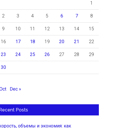
1
2
3
4
5
6
7
8
9
10
11
12
13
14
15
16
17
18
19
20
21
22
23
24
25
26
27
28
29
30
 Oct
Dec »
Recent Posts
корость, объемы и экономия: как