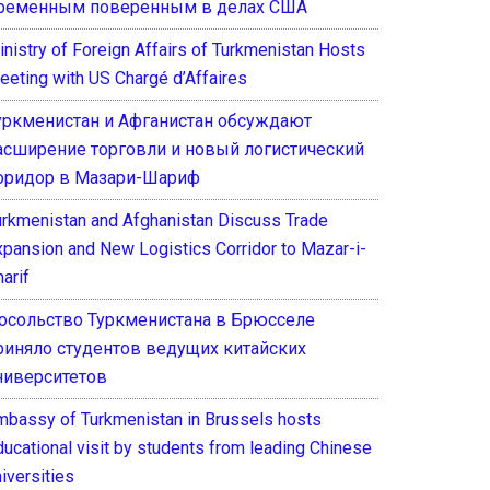
ременным поверенным в делах США
inistry of Foreign Affairs of Turkmenistan Hosts
eeting with US Chargé d’Affaires
уркменистан и Афганистан обсуждают
асширение торговли и новый логистический
оридор в Мазари-Шариф
urkmenistan and Afghanistan Discuss Trade
xpansion and New Logistics Corridor to Mazar-i-
arif
осольство Туркменистана в Брюсселе
риняло студентов ведущих китайских
ниверситетов
mbassy of Turkmenistan in Brussels hosts
ducational visit by students from leading Chinese
iversities