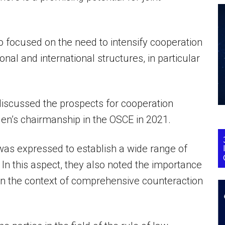
so focused on the need to intensify cooperation
nal and international structures, in particular
discussed the prospects for cooperation
en’s chairmanship in the OSCE in 2021.
s expressed to establish a wide range of
. In this aspect, they also noted the importance
s in the context of comprehensive counteraction