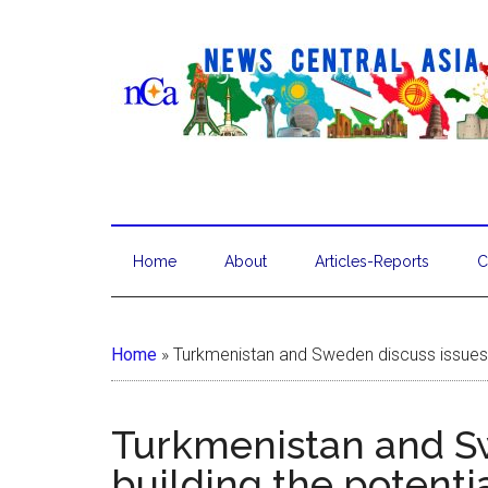
Home
About
Articles-Reports
C
Home
»
Turkmenistan and Sweden discuss issues of
Turkmenistan and Sw
building the potentia