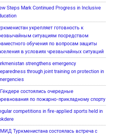
ew Steps Mark Continued Progress in Inclusive
ducation
уркменистан укрепляет готовность к
резвычайным ситуациям посредством
овместного обучения по вопросам защиты
аселения в условиях чрезвычайных ситуаций
urkmenistan strengthens emergency
eparedness through joint training on protection in
mergencies
 Гёкдере состоялись очередные
оревнования по пожарно-прикладному спорту
gular competitions in fire-applied sports held in
okdere
 МИД Туркменистана состоялась встреча с