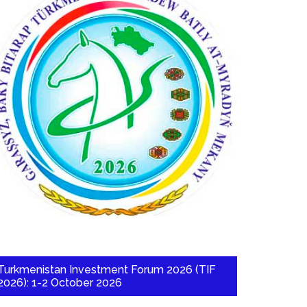
Turkmenistan Investment Forum 2026 (TIF
2026): 1-2 October 2026