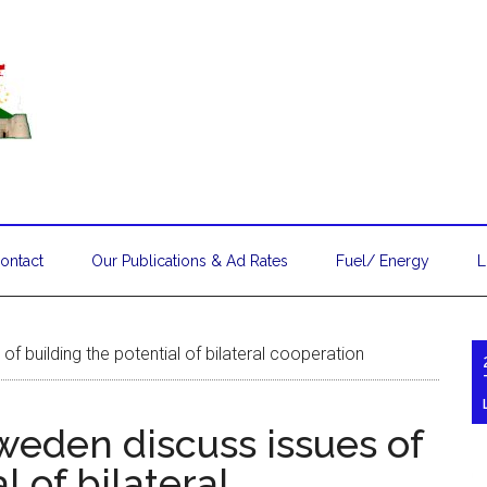
ontact
Our Publications & Ad Rates
Fuel/ Energy
L
 building the potential of bilateral cooperation
eden discuss issues of
l of bilateral