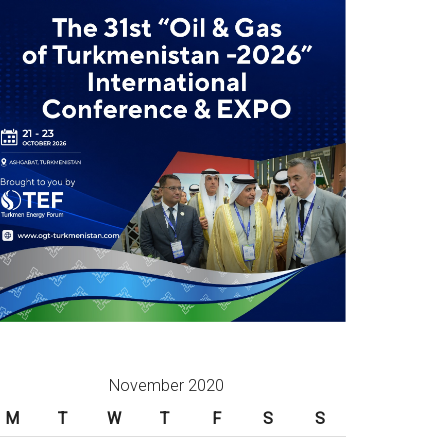
November 2020
M
T
W
T
F
S
S