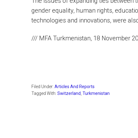
The issues of expanding ties between the
gender equality, human rights, education
technologies and innovations, were als
/// MFA Turkmenistan, 18 November 2
Filed Under:
Articles And Reports
Tagged With:
Switzerland
,
Turkmenistan