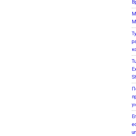
В
M
M
Т
р
к
T
E
Sh
П
п
у
E
e
un