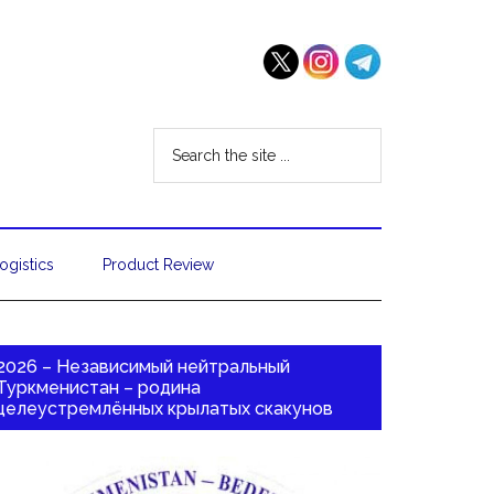
ogistics
Product Review
2026 – Независимый нейтральный
Туркменистан – родина
целеустремлённых крылатых скакунов