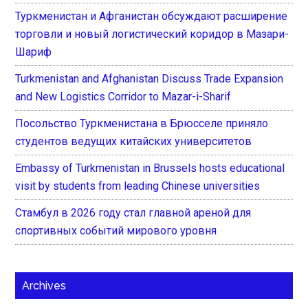
Туркменистан и Афганистан обсуждают расширение
торговли и новый логистический коридор в Мазари-
Шариф
Turkmenistan and Afghanistan Discuss Trade Expansion
and New Logistics Corridor to Mazar-i-Sharif
Посольство Туркменистана в Брюсселе приняло
студентов ведущих китайских университетов
Embassy of Turkmenistan in Brussels hosts educational
visit by students from leading Chinese universities
Стамбул в 2026 году стал главной ареной для
спортивных событий мирового уровня
Archives