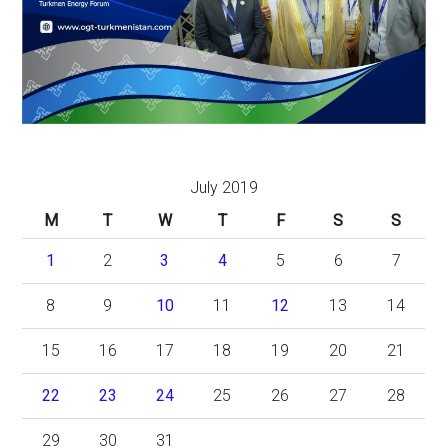
July 2019
M
T
W
T
F
S
S
1
2
3
4
5
6
7
8
9
10
11
12
13
14
15
16
17
18
19
20
21
22
23
24
25
26
27
28
29
30
31