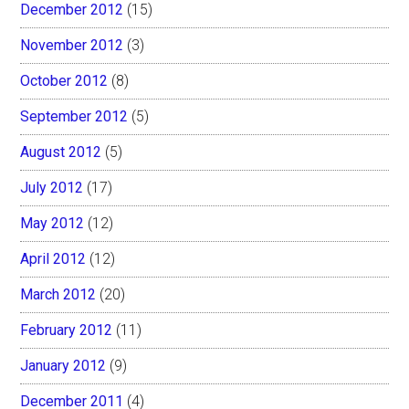
December 2012
(15)
November 2012
(3)
October 2012
(8)
September 2012
(5)
August 2012
(5)
July 2012
(17)
May 2012
(12)
April 2012
(12)
March 2012
(20)
February 2012
(11)
January 2012
(9)
December 2011
(4)