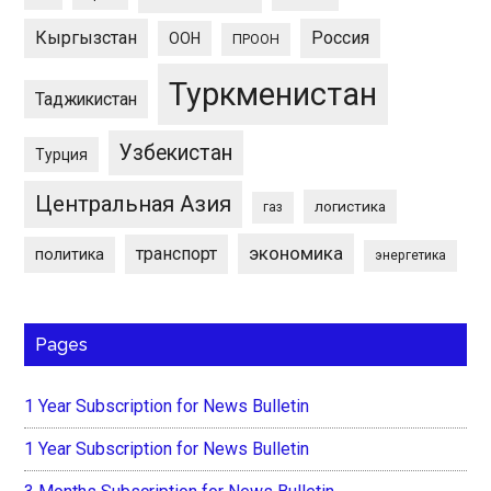
Кыргызстан
Россия
ООН
ПРООН
Туркменистан
Таджикистан
Узбекистан
Турция
Центральная Азия
логистика
газ
экономика
транспорт
политика
энергетика
Pages
1 Year Subscription for News Bulletin
1 Year Subscription for News Bulletin