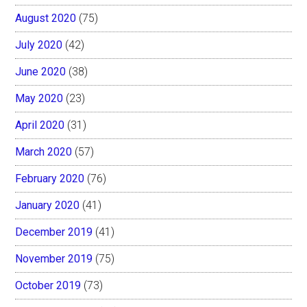
August 2020
(75)
July 2020
(42)
June 2020
(38)
May 2020
(23)
April 2020
(31)
March 2020
(57)
February 2020
(76)
January 2020
(41)
December 2019
(41)
November 2019
(75)
October 2019
(73)