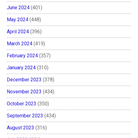
June 2024
(401)
May 2024
(448)
April 2024
(396)
March 2024
(419)
February 2024
(357)
January 2024
(310)
December 2023
(378)
November 2023
(434)
October 2023
(350)
September 2023
(434)
August 2023
(316)