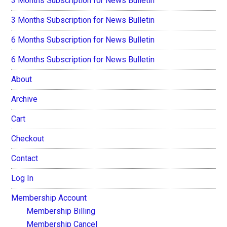
3 Months Subscription for News Bulletin
3 Months Subscription for News Bulletin
6 Months Subscription for News Bulletin
6 Months Subscription for News Bulletin
About
Archive
Cart
Checkout
Contact
Log In
Membership Account
Membership Billing
Membership Cancel