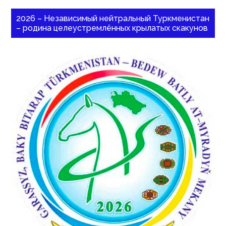
2026 – Независимый нейтральный Туркменистан
– родина целеустремлённых крылатых скакунов