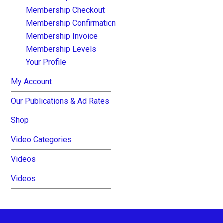
Membership Checkout
Membership Confirmation
Membership Invoice
Membership Levels
Your Profile
My Account
Our Publications & Ad Rates
Shop
Video Categories
Videos
Videos