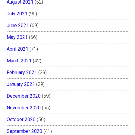
August 2021
(52)
July 2021
(90)
June 2021
(69)
May 2021
(66)
April 2021
(71)
March 2021
(42)
February 2021
(29)
January 2021
(29)
December 2020
(59)
November 2020
(55)
October 2020
(50)
September 2020
(41)