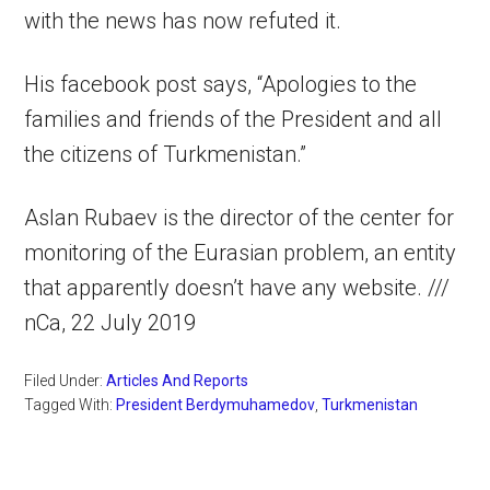
with the news has now refuted it.
His facebook post says, “Apologies to the
families and friends of the President and all
the citizens of Turkmenistan.”
Aslan Rubaev is the director of the center for
monitoring of the Eurasian problem, an entity
that apparently doesn’t have any website. ///
nCa, 22 July 2019
Filed Under:
Articles And Reports
Tagged With:
President Berdymuhamedov
,
Turkmenistan