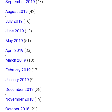
September 2019
(48)
August 2019
(42)
July 2019
(16)
June 2019
(19)
May 2019
(51)
April 2019
(33)
March 2019
(18)
February 2019
(17)
January 2019
(9)
December 2018
(28)
November 2018
(19)
October 2018
(21)