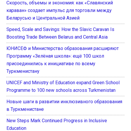
Скорость, объемы и экономия: как «Славянский
караван» создает импульс для торговли между
Беларусью и Центральной Азией
Speed, Scale and Savings: How the Slavic Caravan Is
Boosting Trade Between Belarus and Central Asia
ЮНИСЕФ и Министерство образования расширяют
Программу «Зелёная школа»: ещё 100 школ
присоединились к инициативе по всему
Туркменистану
UNICEF and Ministry of Education expand Green School
Programme to 100 new schools across Turkmenistan
Новые шаги в развитии инклюзивного образования
в Туркменистане
New Steps Mark Continued Progress in Inclusive
Education