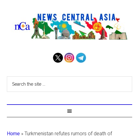
Home
»
Turkmenistan refutes rumors of death of