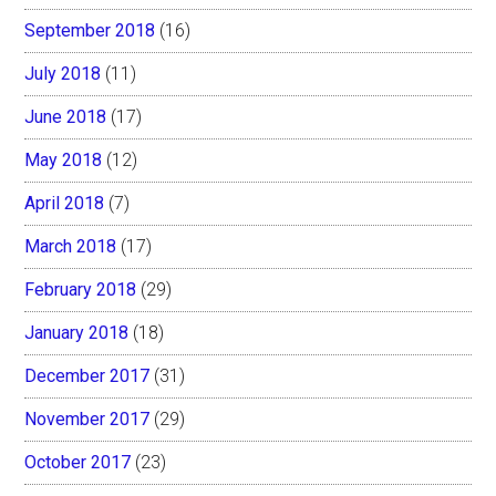
September 2018
(16)
July 2018
(11)
June 2018
(17)
May 2018
(12)
April 2018
(7)
March 2018
(17)
February 2018
(29)
January 2018
(18)
December 2017
(31)
November 2017
(29)
October 2017
(23)