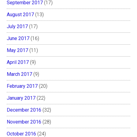
September 2017
(17)
August 2017
(13)
July 2017
(17)
June 2017
(16)
May 2017
(11)
April 2017
(9)
March 2017
(9)
February 2017
(20)
January 2017
(22)
December 2016
(32)
November 2016
(28)
October 2016
(24)