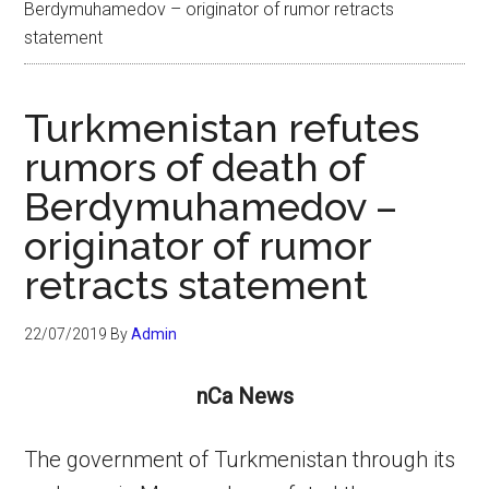
Berdymuhamedov – originator of rumor retracts
statement
Turkmenistan refutes
rumors of death of
Berdymuhamedov –
originator of rumor
retracts statement
22/07/2019
By
Admin
nCa News
The government of Turkmenistan through its