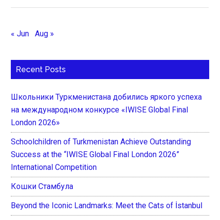
« Jun
Aug »
Recent Posts
Школьники Туркменистана добились яркого успеха
на международном конкурсе «IWISE Global Final
London 2026»
Schoolchildren of Turkmenistan Achieve Outstanding
Success at the “IWISE Global Final London 2026”
International Competition
Кошки Стамбула
Beyond the Iconic Landmarks: Meet the Cats of İstanbul