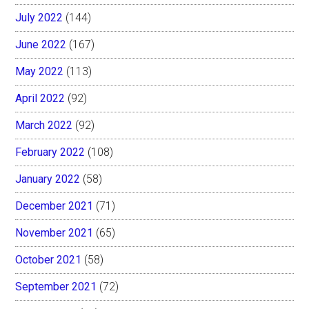
July 2022
(144)
June 2022
(167)
May 2022
(113)
April 2022
(92)
March 2022
(92)
February 2022
(108)
January 2022
(58)
December 2021
(71)
November 2021
(65)
October 2021
(58)
September 2021
(72)