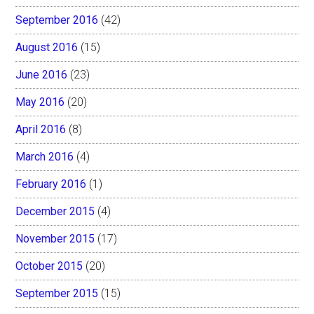
September 2016
(42)
August 2016
(15)
June 2016
(23)
May 2016
(20)
April 2016
(8)
March 2016
(4)
February 2016
(1)
December 2015
(4)
November 2015
(17)
October 2015
(20)
September 2015
(15)