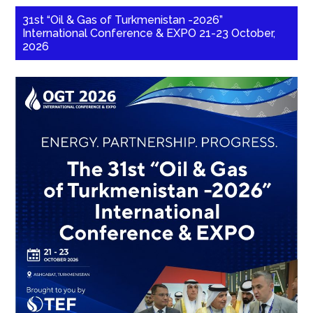
31st “Oil & Gas of Turkmenistan -2026”
International Conference & EXPO 21-23 October,
2026