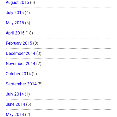
August 2015
(6)
July 2015
(4)
May 2015
(5)
April 2015
(18)
February 2015
(8)
December 2014
(3)
November 2014
(2)
October 2014
(2)
September 2014
(5)
July 2014
(1)
June 2014
(6)
May 2014
(2)