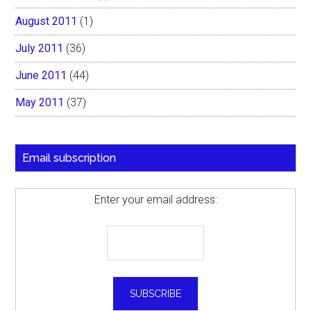
August 2011
(1)
July 2011
(36)
June 2011
(44)
May 2011
(37)
Email subscription
Enter your email address: