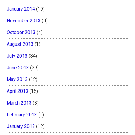
January 2014
(19)
November 2013
(4)
October 2013
(4)
August 2013
(1)
July 2013
(34)
June 2013
(29)
May 2013
(12)
April 2013
(15)
March 2013
(8)
February 2013
(1)
January 2013
(12)