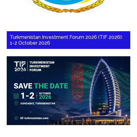
Turkmenistan Investment Forum 2026 (TIF 2026):
1-2 October 2026