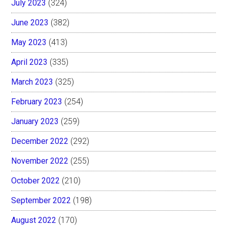
July 2023
(324)
June 2023
(382)
May 2023
(413)
April 2023
(335)
March 2023
(325)
February 2023
(254)
January 2023
(259)
December 2022
(292)
November 2022
(255)
October 2022
(210)
September 2022
(198)
August 2022
(170)