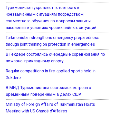
Туркменистан укрепляет готовность к
чрезвычайным ситуациям посредством
совместного обучения по вопросам защиты
населения в условиях чрезвычайных ситуаций
Turkmenistan strengthens emergency preparedness
through joint training on protection in emergencies
В Гёкдере состоялись очередные соревнования по
пожарно-прикладному спорту
Regular competitions in fire-applied sports held in
Gokdere
В МИД Туркменистана состоялась встреча с
Временным поверенным в делах США
Ministry of Foreign Affairs of Turkmenistan Hosts
Meeting with US Chargé d’Affaires