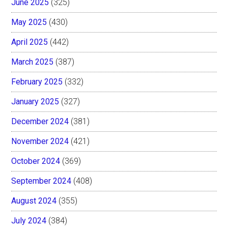
June 2025
(325)
May 2025
(430)
April 2025
(442)
March 2025
(387)
February 2025
(332)
January 2025
(327)
December 2024
(381)
November 2024
(421)
October 2024
(369)
September 2024
(408)
August 2024
(355)
July 2024
(384)