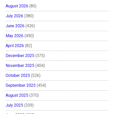
August 2026
(80)
July 2026
(380)
June 2026
(426)
May 2026
(490)
April 2026
(82)
December 2025
(375)
November 2025
(404)
October 2025
(526)
September 2025
(454)
August 2025
(370)
July 2025
(339)