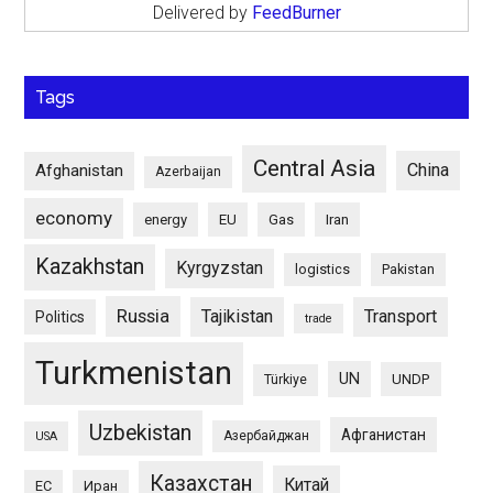
Delivered by
FeedBurner
Tags
Central Asia
China
Afghanistan
Azerbaijan
economy
energy
EU
Gas
Iran
Kazakhstan
Kyrgyzstan
logistics
Pakistan
Russia
Tajikistan
Transport
Politics
trade
Turkmenistan
UN
UNDP
Türkiye
Uzbekistan
Афганистан
Азербайджан
USA
Казахстан
Китай
ЕС
Иран