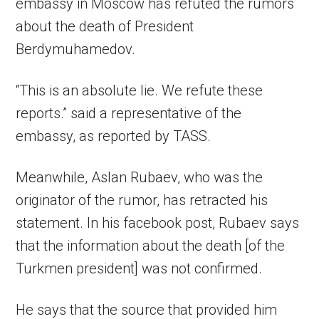
embassy in Moscow has refuted the rumors
about the death of President
Berdymuhamedov.
“This is an absolute lie. We refute these
reports.” said a representative of the
embassy, as reported by TASS.
Meanwhile, Aslan Rubaev, who was the
originator of the rumor, has retracted his
statement. In his facebook post, Rubaev says
that the information about the death [of the
Turkmen president] was not confirmed.
He says that the source that provided him