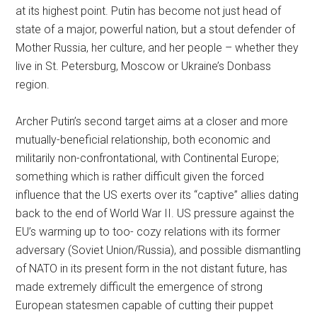
at its highest point. Putin has become not just head of
state of a major, powerful nation, but a stout defender of
Mother Russia, her culture, and her people – whether they
live in St. Petersburg, Moscow or Ukraine’s Donbass
region.
Archer Putin’s second target aims at a closer and more
mutually-beneficial relationship, both economic and
militarily non-confrontational, with Continental Europe;
something which is rather difficult given the forced
influence that the US exerts over its “captive” allies dating
back to the end of World War II. US pressure against the
EU’s warming up to too- cozy relations with its former
adversary (Soviet Union/Russia), and possible dismantling
of NATO in its present form in the not distant future, has
made extremely difficult the emergence of strong
European statesmen capable of cutting their puppet