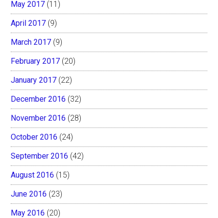
May 2017
(11)
April 2017
(9)
March 2017
(9)
February 2017
(20)
January 2017
(22)
December 2016
(32)
November 2016
(28)
October 2016
(24)
September 2016
(42)
August 2016
(15)
June 2016
(23)
May 2016
(20)