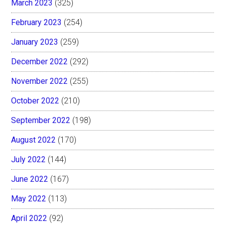
March 2023
(325)
February 2023
(254)
January 2023
(259)
December 2022
(292)
November 2022
(255)
October 2022
(210)
September 2022
(198)
August 2022
(170)
July 2022
(144)
June 2022
(167)
May 2022
(113)
April 2022
(92)