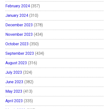
February 2024
(357)
January 2024
(310)
December 2023
(378)
November 2023
(434)
October 2023
(350)
September 2023
(434)
August 2023
(316)
July 2023
(324)
June 2023
(382)
May 2023
(413)
April 2023
(335)