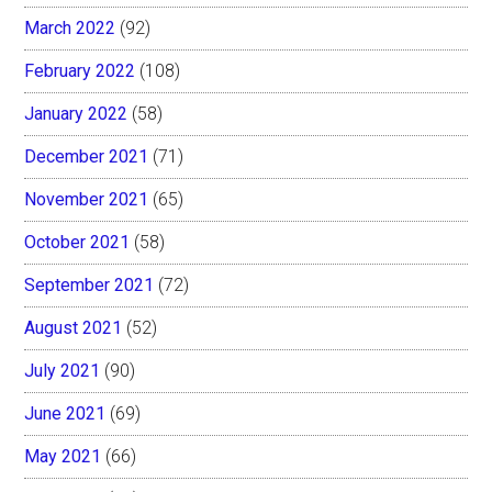
March 2022
(92)
February 2022
(108)
January 2022
(58)
December 2021
(71)
November 2021
(65)
October 2021
(58)
September 2021
(72)
August 2021
(52)
July 2021
(90)
June 2021
(69)
May 2021
(66)