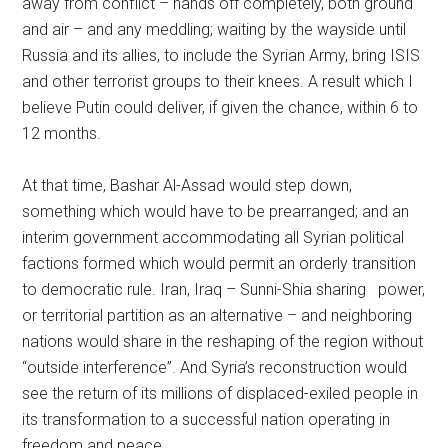
away from conflict – hands off completely, both ground
and air – and any meddling; waiting by the wayside until
Russia and its allies, to include the Syrian Army, bring ISIS
and other terrorist groups to their knees. A result which I
believe Putin could deliver, if given the chance, within 6 to
12 months.
At that time, Bashar Al-Assad would step down,
something which would have to be prearranged; and an
interim government accommodating all Syrian political
factions formed which would permit an orderly transition
to democratic rule. Iran, Iraq – Sunni-Shia sharing power,
or territorial partition as an alternative – and neighboring
nations would share in the reshaping of the region without
“outside interference”. And Syria’s reconstruction would
see the return of its millions of displaced-exiled people in
its transformation to a successful nation operating in
freedom and peace.