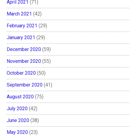
April 2021
(71)
March 2021
(42)
February 2021
(29)
January 2021
(29)
December 2020
(59)
November 2020
(55)
October 2020
(50)
September 2020
(41)
August 2020
(75)
July 2020
(42)
June 2020
(38)
May 2020
(23)