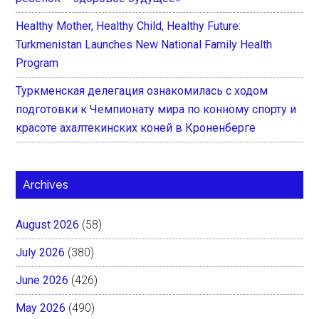
Healthy Mother, Healthy Child, Healthy Future:
Turkmenistan Launches New National Family Health
Program
Туркменская делегация ознакомилась с ходом
подготовки к Чемпионату мира по конному спорту и
красоте ахалтекинских коней в Кроненберге
Archives
August 2026
(58)
July 2026
(380)
June 2026
(426)
May 2026
(490)