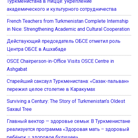
Туркменистана в Ницце: укрепление
академического и культурного сотрудничества
French Teachers from Turkmenistan Complete Internship
in Nice: Strengthening Academic and Cultural Cooperation
Действующий председатель ОБСЕ отметил роль
Центра ОБСЕ в Ашхабаде
OSCE Chairperson-in-Office Visits OSCE Centre in
Ashgabat
Старейший саксаул Туркменистана: «Сазак-пальван»
пережил целое столетие в Каракумах
Surviving a Century: The Story of Turkmenistan’s Oldest
Saxaul Tree
Главный вектор — здоровье семьи: В Туркменистане
реализуется программа «Здоровая мать – здоровый
ребёнок – здоровое будущее»