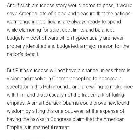
And if such a success story would come to pass, it would
save America lots of blood and treasure that the nation’s
warmongering politicians are always ready to spend
while clamoring for strict debt limits and balanced
budgets – cost of wars which hypocritically are never
properly identified and budgeted, a major reason for the
nation’s deficit.
But Putin’s success will not have a chance unless there is
vision and resolve in Obama accepting to become a
spectator in this Putin-round… and are willing to make nice
with him; and that’s usually not the trademark of failing
empires. A smart Barack Obama could prove newfound
wisdom by sitting this one out, even at the expense of
having the hawks in Congress claim that the American
Empire is in shameful retreat.