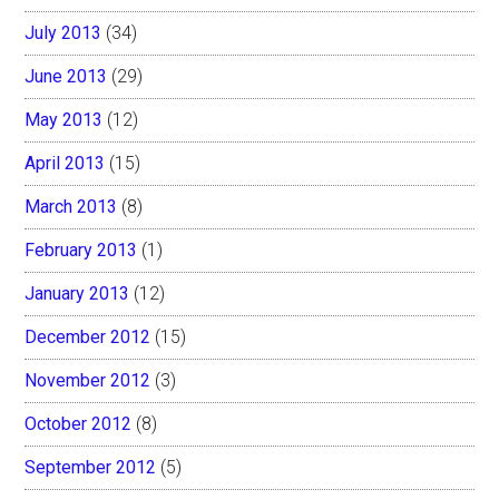
July 2013
(34)
June 2013
(29)
May 2013
(12)
April 2013
(15)
March 2013
(8)
February 2013
(1)
January 2013
(12)
December 2012
(15)
November 2012
(3)
October 2012
(8)
September 2012
(5)