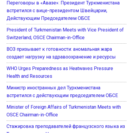
Переговоры в «Авазе»: Президент Туркменистана
встретился с вице-президентом Швейцарии,
Действующим Председателем ОБСЕ
President of Turkmenistan Meets with Vice President of
Switzerland, OSCE Chairman-in-Office
ВОЗ призывает к готовности: аномальная жара
создает нагрузку на здравоохранение и ресурсы
WHO Urges Preparedness as Heatwaves Pressure
Health and Resources
Министр иностранных дел Туркменистана
встретился с действующим председателем ОБСЕ
Minister of Foreign Affairs of Turkmenistan Meets with
OSCE Chairman-in-Office
Стажировка преподавателей французского языка из