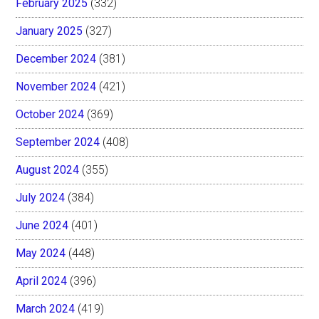
February 2025
(332)
January 2025
(327)
December 2024
(381)
November 2024
(421)
October 2024
(369)
September 2024
(408)
August 2024
(355)
July 2024
(384)
June 2024
(401)
May 2024
(448)
April 2024
(396)
March 2024
(419)