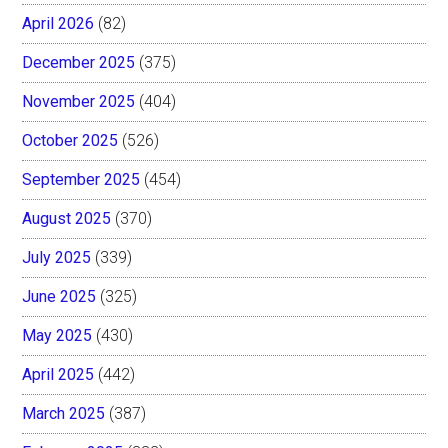
April 2026
(82)
December 2025
(375)
November 2025
(404)
October 2025
(526)
September 2025
(454)
August 2025
(370)
July 2025
(339)
June 2025
(325)
May 2025
(430)
April 2025
(442)
March 2025
(387)