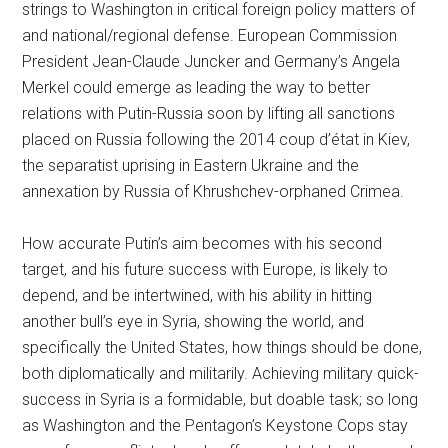
strings to Washington in critical foreign policy matters of
and national/regional defense. European Commission
President Jean-Claude Juncker and Germany’s Angela
Merkel could emerge as leading the way to better
relations with Putin-Russia soon by lifting all sanctions
placed on Russia following the 2014 coup d’état in Kiev,
the separatist uprising in Eastern Ukraine and the
annexation by Russia of Khrushchev-orphaned Crimea.
How accurate Putin’s aim becomes with his second
target, and his future success with Europe, is likely to
depend, and be intertwined, with his ability in hitting
another bull’s eye in Syria, showing the world, and
specifically the United States, how things should be done,
both diplomatically and militarily. Achieving military quick-
success in Syria is a formidable, but doable task; so long
as Washington and the Pentagon’s Keystone Cops stay