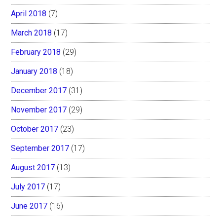
April 2018
(7)
March 2018
(17)
February 2018
(29)
January 2018
(18)
December 2017
(31)
November 2017
(29)
October 2017
(23)
September 2017
(17)
August 2017
(13)
July 2017
(17)
June 2017
(16)