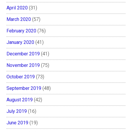
April 2020
(31)
March 2020
(57)
February 2020
(76)
January 2020
(41)
December 2019
(41)
November 2019
(75)
October 2019
(73)
September 2019
(48)
August 2019
(42)
July 2019
(16)
June 2019
(19)