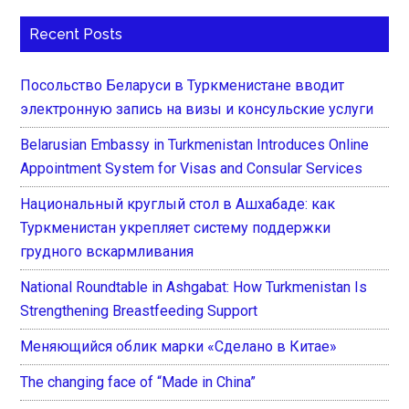
Recent Posts
Посольство Беларуси в Туркменистане вводит
электронную запись на визы и консульские услуги
Belarusian Embassy in Turkmenistan Introduces Online
Appointment System for Visas and Consular Services
Национальный круглый стол в Ашхабаде: как
Туркменистан укрепляет систему поддержки
грудного вскармливания
National Roundtable in Ashgabat: How Turkmenistan Is
Strengthening Breastfeeding Support
Меняющийся облик марки «Сделано в Китае»
The changing face of “Made in China”