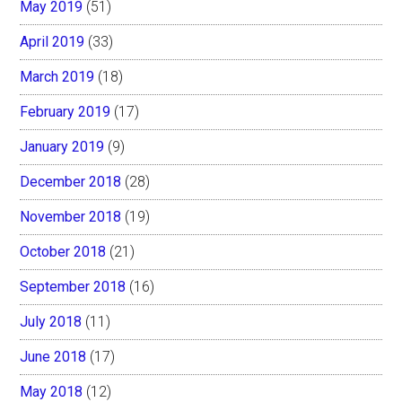
May 2019
(51)
April 2019
(33)
March 2019
(18)
February 2019
(17)
January 2019
(9)
December 2018
(28)
November 2018
(19)
October 2018
(21)
September 2018
(16)
July 2018
(11)
June 2018
(17)
May 2018
(12)