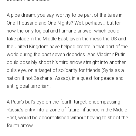
A pipe dream, you say, worthy to be part of the tales in
One Thousand and One Nights? Well, perhaps… but for
now the only logical and humane answer which could
take place in the Middle East, given the mess the US and
the United Kingdom have helped create in that part of the
world during the past seven decades. And Vladimir Putin
could possibly shoot his third arrow straight into another
bull’s eye, on a target of solidarity for friends (Syria as a
nation, if not Bashar al-Assad), in a quest for peace and
anti-global terrorism.
A Putin’s bull’s eye on the fourth target, encompassing
Russia’s entry into a zone of future influence in the Middle
East, would be accomplished without having to shoot the
fourth arrow.