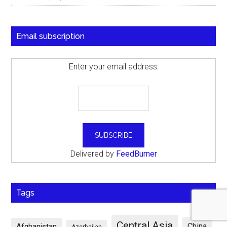
Email subscription
Enter your email address:
Delivered by
FeedBurner
Tags
Central Asia
China
Afghanistan
Azerbaijan