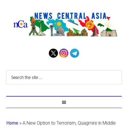
Home
»
A New Option to Terrorism, Quagmire in Middle