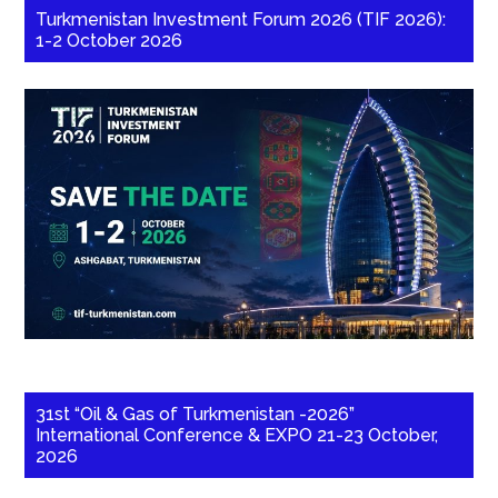
Turkmenistan Investment Forum 2026 (TIF 2026):
1-2 October 2026
31st “Oil & Gas of Turkmenistan -2026”
International Conference & EXPO 21-23 October,
2026