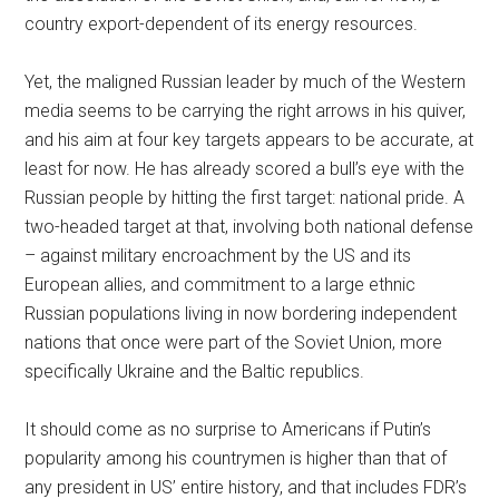
country export-dependent of its energy resources.
Yet, the maligned Russian leader by much of the Western
media seems to be carrying the right arrows in his quiver,
and his aim at four key targets appears to be accurate, at
least for now. He has already scored a bull’s eye with the
Russian people by hitting the first target: national pride. A
two-headed target at that, involving both national defense
– against military encroachment by the US and its
European allies, and commitment to a large ethnic
Russian populations living in now bordering independent
nations that once were part of the Soviet Union, more
specifically Ukraine and the Baltic republics.
It should come as no surprise to Americans if Putin’s
popularity among his countrymen is higher than that of
any president in US’ entire history, and that includes FDR’s