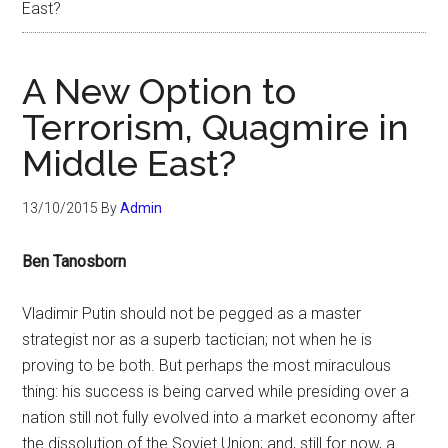
East?
A New Option to
Terrorism, Quagmire in
Middle East?
13/10/2015
By
Admin
Ben Tanosborn
Vladimir Putin should not be pegged as a master
strategist nor as a superb tactician; not when he is
proving to be both. But perhaps the most miraculous
thing: his success is being carved while presiding over a
nation still not fully evolved into a market economy after
the dissolution of the Soviet Union; and, still for now, a