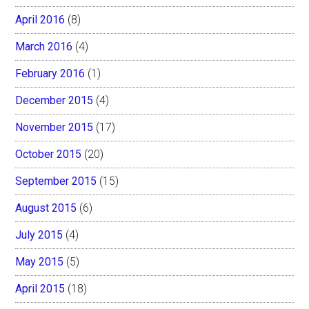
April 2016
(8)
March 2016
(4)
February 2016
(1)
December 2015
(4)
November 2015
(17)
October 2015
(20)
September 2015
(15)
August 2015
(6)
July 2015
(4)
May 2015
(5)
April 2015
(18)