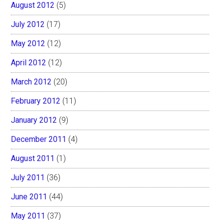
August 2012
(5)
July 2012
(17)
May 2012
(12)
April 2012
(12)
March 2012
(20)
February 2012
(11)
January 2012
(9)
December 2011
(4)
August 2011
(1)
July 2011
(36)
June 2011
(44)
May 2011
(37)