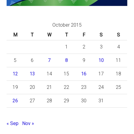
October 2015
M
T
W
T
F
S
S
1
2
3
4
5
6
7
8
9
10
11
12
13
14
15
16
17
18
19
20
21
22
23
24
25
26
27
28
29
30
31
« Sep
Nov »