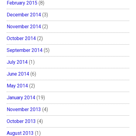
February 2015
(8)
December 2014
(3)
November 2014
(2)
October 2014
(2)
September 2014
(5)
July 2014
(1)
June 2014
(6)
May 2014
(2)
January 2014
(19)
November 2013
(4)
October 2013
(4)
August 2013
(1)