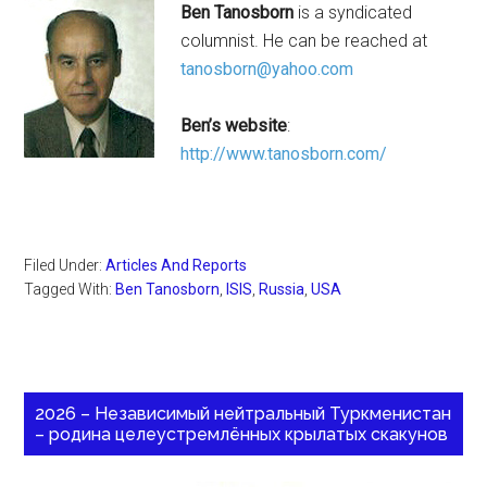
Ben Tanosborn
is a syndicated
columnist. He can be reached at
tanosborn@yahoo.com
Ben’s website
:
http://www.tanosborn.com/
Filed Under:
Articles And Reports
Tagged With:
Ben Tanosborn
,
ISIS
,
Russia
,
USA
2026 – Независимый нейтральный Туркменистан
– родина целеустремлённых крылатых скакунов