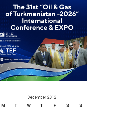
December 2012
M
T
W
T
F
S
S