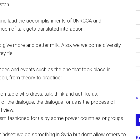
stan.
er and laud the accomplishments of UNRCCA and
uch of talk gets translated into action.
o give more and better milk. Also, we welcome diversity
ey tie.
nces and events such as the one that took place in
on, from theory to practice:
n table who dress, talk, think and act like us.
«
f the dialogue; the dialogue for us is the process of
f view.
prism fashioned for us by some power countries or groups
 mindset: we do something in Syria but don’t allow others to
К