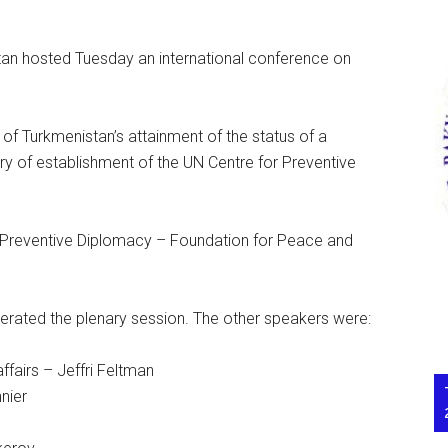
n hosted Tuesday an international conference on
of Turkmenistan’s attainment of the status of a
ry of establishment of the UN Centre for Preventive
 Preventive Diplomacy – Foundation for Peace and
ted the plenary session. The other speakers were:
affairs – Jeffri Feltman
nier