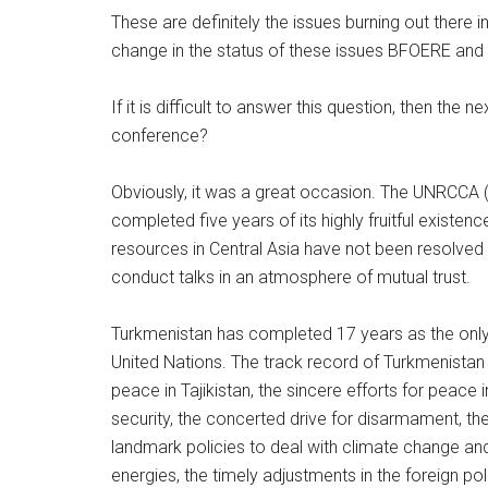
These are definitely the issues burning out there i
change in the status of these issues BFOERE and
If it is difficult to answer this question, then the 
conference?
Obviously, it was a great occasion. The UNRCCA (
completed five years of its highly fruitful existen
resources in Central Asia have not been resolved 
conduct talks in an atmosphere of mutual trust.
Turkmenistan has completed 17 years as the only 
United Nations. The track record of Turkmenistan
peace in Tajikistan, the sincere efforts for peace i
security, the concerted drive for disarmament, the 
landmark policies to deal with climate change and
energies, the timely adjustments in the foreign po