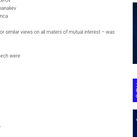
kerov
manaliev
enca
r similar views on all maters of mutual interest – was
eech were:
y