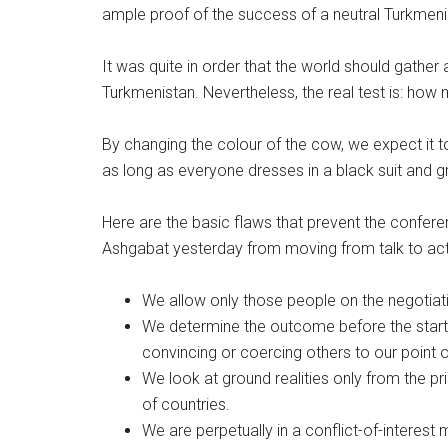
ample proof of the success of a neutral Turkmeni
It was quite in order that the world should gath
Turkmenistan. Nevertheless, the real test is: how m
By changing the colour of the cow, we expect it t
as long as everyone dresses in a black suit and gr
Here are the basic flaws that prevent the confere
Ashgabat yesterday from moving from talk to acti
We allow only those people on the negotiatio
We determine the outcome before the start o
convincing or coercing others to our point o
We look at ground realities only from the 
of countries.
We are perpetually in a conflict-of-interest