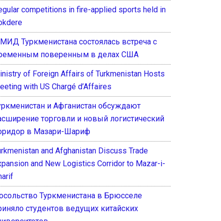
gular competitions in fire-applied sports held in
okdere
 МИД Туркменистана состоялась встреча с
ременным поверенным в делах США
inistry of Foreign Affairs of Turkmenistan Hosts
eeting with US Chargé d’Affaires
уркменистан и Афганистан обсуждают
асширение торговли и новый логистический
оридор в Мазари-Шариф
urkmenistan and Afghanistan Discuss Trade
xpansion and New Logistics Corridor to Mazar-i-
arif
осольство Туркменистана в Брюсселе
риняло студентов ведущих китайских