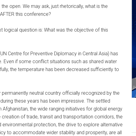
n the open. We may ask, just rhetorically, what is the
 AFTER this conference?
next logical question is: What was the objective of this
UN Centre for Preventive Diplomacy in Central Asia) has
ce. Even if some conflict situations such as shared water
fully, the temperature has been decreased sufficiently to
permanently neutral country officially recognized by the
 during these years has been impressive. The settled
n Afghanistan, the wide ranging initiatives for global energy
creation of trade, transit and transportation corridors, the
 environmental protection, the drive to explore alternative
licy to accommodate wider stability and prosperity, are all