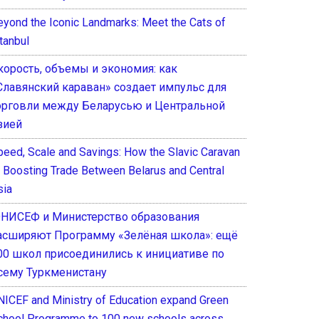
eyond the Iconic Landmarks: Meet the Cats of
tanbul
корость, объемы и экономия: как
Славянский караван» создает импульс для
орговли между Беларусью и Центральной
зией
peed, Scale and Savings: How the Slavic Caravan
s Boosting Trade Between Belarus and Central
sia
НИСЕФ и Министерство образования
асширяют Программу «Зелёная школа»: ещё
00 школ присоединились к инициативе по
сему Туркменистану
NICEF and Ministry of Education expand Green
chool Programme to 100 new schools across