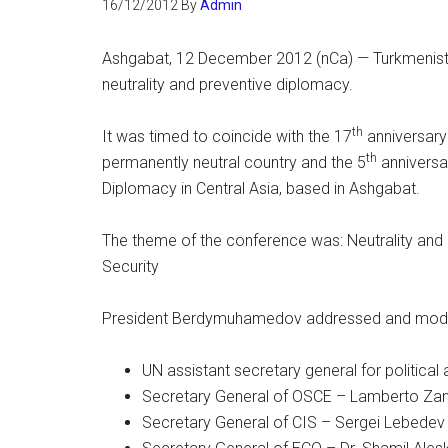
16/12/2012
By
Admin
Ashgabat, 12 December 2012 (nCa) — Turkmenista
neutrality and preventive diplomacy.
th
It was timed to coincide with the 17
anniversary 
th
permanently neutral country and the 5
anniversa
Diplomacy in Central Asia, based in Ashgabat.
The theme of the conference was: Neutrality and
Security
President Berdymuhamedov addressed and modera
UN assistant secretary general for political 
Secretary General of OSCE – Lamberto Zan
Secretary General of CIS – Sergei Lebedev