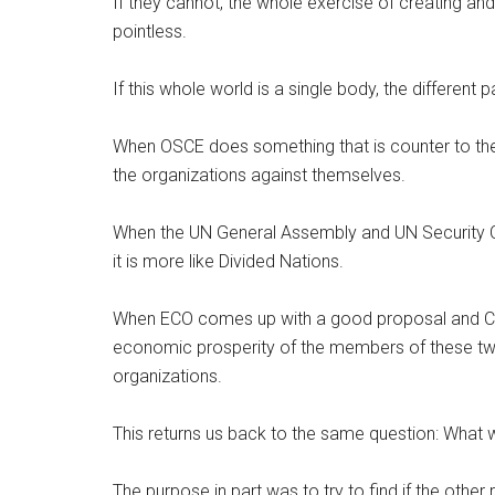
If they cannot, the whole exercise of creating and 
pointless.
If this whole world is a single body, the different
When OSCE does something that is counter to the 
the organizations against themselves.
When the UN General Assembly and UN Security Coun
it is more like Divided Nations.
When ECO comes up with a good proposal and CIS 
economic prosperity of the members of these tw
organizations.
This returns us back to the same question: What 
The purpose in part was to try to find if the othe