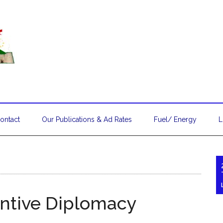
ontact
Our Publications & Ad Rates
Fuel/ Energy
L
entive Diplomacy