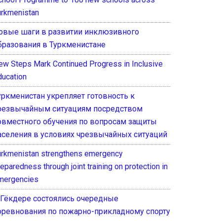
urkmenistan
овые шаги в развитии инклюзивного
бразования в Туркменистане
ew Steps Mark Continued Progress in Inclusive
ducation
уркменистан укрепляет готовность к
резвычайным ситуациям посредством
овместного обучения по вопросам защиты
аселения в условиях чрезвычайных ситуаций
urkmenistan strengthens emergency
eparedness through joint training on protection in
mergencies
 Гёкдере состоялись очередные
оревнования по пожарно-прикладному спорту