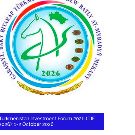
Turkmenistan Investment Forum 2026 (TIF
2026): 1-2 October 2026