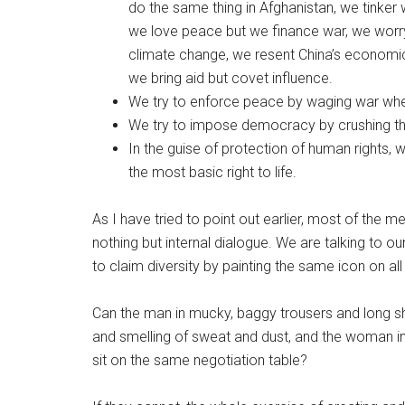
do the same thing in Afghanistan, we tinker wit
we love peace but we finance war, we worr
climate change, we resent China’s economi
we bring aid but covet influence.
We try to enforce peace by waging war whe
We try to impose democracy by crushing the
In the guise of protection of human rights, 
the most basic right to life.
As I have tried to point out earlier, most of the
nothing but internal dialogue. We are talking to 
to claim diversity by painting the same icon on all
Can the man in mucky, baggy trousers and long sh
and smelling of sweat and dust, and the woman in
sit on the same negotiation table?