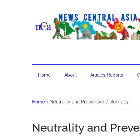
Home
About
Articles-Reports
C
Home
»
Neutrality and Preventive Diplomacy
Neutrality and Prev