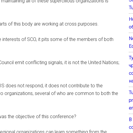
maintaining all of these supercilious organizations is
T
Н
 parts of this body are working at cross purposes.
о
N
interests of SCO, it pits some of the members of both
E
Т
cil emit conflicting signals, it is not the United Nations;
ч
с
н
does not respond, it does not contribute to the
T
o organizations, several of who are common to both the
pr
e
was the objective of this conference?
В
с
r regional organizations can learn something from the