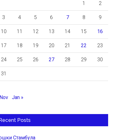
1
2
3
4
5
6
7
8
9
10
11
12
13
14
15
16
17
18
19
20
21
22
23
24
25
26
27
28
29
30
31
 Nov
Jan »
Recent Posts
ошки Стамбула