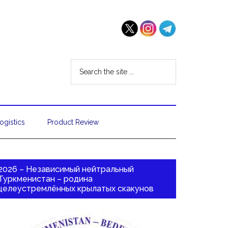
ogistics
Product Review
2026 – Независимый нейтральный
Туркменистан – родина
целеустремлённых крылатых скакунов