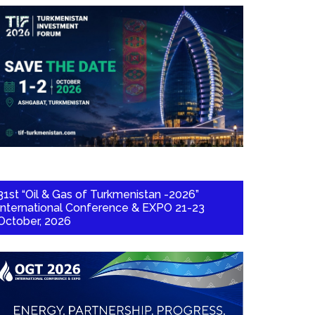
31st “Oil & Gas of Turkmenistan -2026”
International Conference & EXPO 21-23
October, 2026