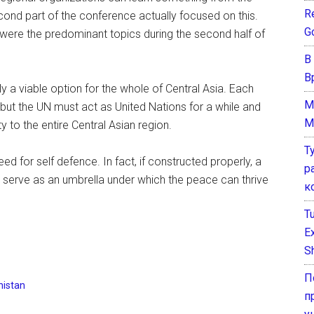
Re
d part of the conference actually focused on this.
G
were the predominant topics during the second half of
В
В
ly a viable option for the whole of Central Asia. Each
M
but the UN must act as United Nations for a while and
M
y to the entire Central Asian region.
Т
need for self defence. In fact, if constructed properly, a
р
to serve as an umbrella under which the peace can thrive
к
T
E
Sh
П
istan
п