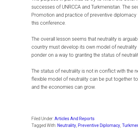
successes of UNRCCA and Turkmenistan. The secon
Promotion and practice of preventive diplomacy 
this conference.
The overall lesson seems that neutrality is arguab
country must develop its own model of neutrality 
ponder on a way to granting the status of neutralit
The status of neutrality is not in conflict with the 
flexible model of neutrality can be put together 
and the economies can grow.
Filed Under:
Articles And Reports
Tagged With:
Neutrality
,
Preventive Diplomacy
,
Turkmen