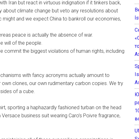
h Iran but react in virtuous indignation if it tinkers back,
B
y about climate change but veto any resolutions about
İs
c might and we expect China to bankroll our economies,
С
reas peace is actually the absence of war.
«
 will of the people.
т
we commit the biggest violations of human rights, including
А
S
I
 mechanisms with fancy acronyms actually amount to
A
our own clones, our own rudimentary carbon copies. We try
 sides of a cube.
Ю
р
irt, sporting a haphazardly fashioned turban on the head
1
 Versace business suit wearing Caro’s Poivre fragrance,
в
U
S