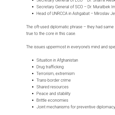
Secretary General of ECO – Dr. Shamil Ales
Secretary General of SCO – Dr. Muratbek I
Head of UNRCCA in Ashgabat – Miroslav J
The oft-used diplomatic phrase – they had same o
true to the core in this case.
The issues uppermost in everyone’s mind and sp
Situation in Afghanistan
Drug trafficking
Terrorism, extremism
Trans-border crime
Shared resources
Peace and stability
Brittle economies
Joint mechanisms for preventive diplomac