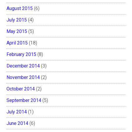
August 2015
(6)
July 2015
(4)
May 2015
(5)
April 2015
(18)
February 2015
(8)
December 2014
(3)
November 2014
(2)
October 2014
(2)
September 2014
(5)
July 2014
(1)
June 2014
(6)