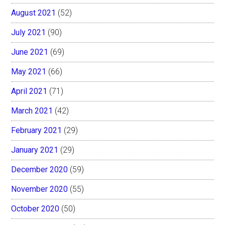
August 2021
(52)
July 2021
(90)
June 2021
(69)
May 2021
(66)
April 2021
(71)
March 2021
(42)
February 2021
(29)
January 2021
(29)
December 2020
(59)
November 2020
(55)
October 2020
(50)