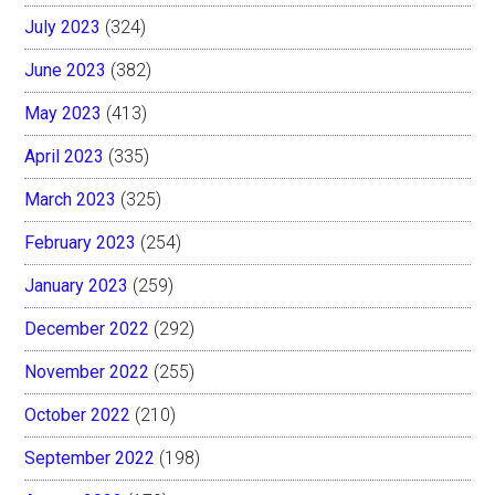
July 2023
(324)
June 2023
(382)
May 2023
(413)
April 2023
(335)
March 2023
(325)
February 2023
(254)
January 2023
(259)
December 2022
(292)
November 2022
(255)
October 2022
(210)
September 2022
(198)