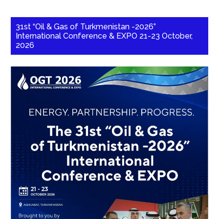
31st “Oil & Gas of Turkmenistan -2026”
International Conference & EXPO 21-23 October,
2026