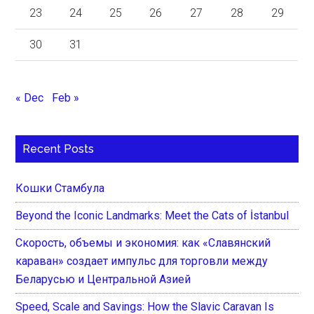
23
24
25
26
27
28
29
30
31
« Dec
Feb »
Recent Posts
Кошки Стамбула
Beyond the Iconic Landmarks: Meet the Cats of İstanbul
Скорость, объемы и экономия: как «Славянский
караван» создает импульс для торговли между
Беларусью и Центральной Азией
Speed, Scale and Savings: How the Slavic Caravan Is