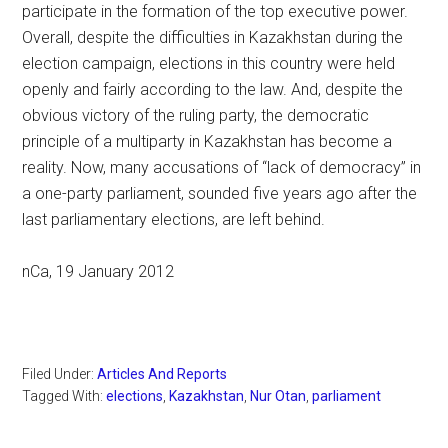
participate in the formation of the top executive power.
Overall, despite the difficulties in Kazakhstan during the
election campaign, elections in this country were held
openly and fairly according to the law. And, despite the
obvious victory of the ruling party, the democratic
principle of a multiparty in Kazakhstan has become a
reality. Now, many accusations of “lack of democracy” in
a one-party parliament, sounded five years ago after the
last parliamentary elections, are left behind.
nCa, 19 January 2012
Filed Under:
Articles And Reports
Tagged With:
elections
,
Kazakhstan
,
Nur Otan
,
parliament