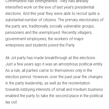
Communists has strengthened. They had already
intensified work on the eve of last year’s presidential
elections. And this year they were able to recruit quite a
substantial number of citizens. The primary electorates of
the party are, traditionally, socially vulnerable groups,
pensioners and the unemployed. Recently villagers,
government employees, the workers of major
enterprises and students joined the Party.
Ak Jol party has made breakthrough at this elections.
Just a few years ago it was an amorphous political entity.
As a rule, all parties came to themselves only in the
election period. However, over the past year the changes
in the party leadership, as well as the reorientation
towards lobbying interests of small and medium business
enabled the party to take the second place in the political
lay out.