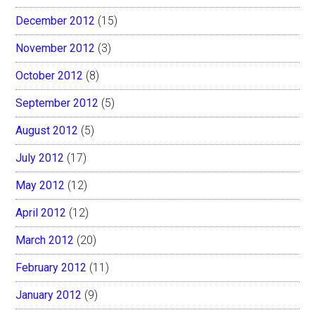
December 2012
(15)
November 2012
(3)
October 2012
(8)
September 2012
(5)
August 2012
(5)
July 2012
(17)
May 2012
(12)
April 2012
(12)
March 2012
(20)
February 2012
(11)
January 2012
(9)