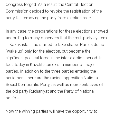
Congress forged. As a result, the Central Election
Commission decided to revoke the registration of the
party list, removing the party from election race.
In any case, the preparations for these elections showed,
according to many observers that the multiparty system
in Kazakhstan had started to take shape. Parties do not
“wake up” only for the election, but become the
significant political force in the inter-election period. In
fact, today in Kazakhstan exist a number of major
parties. In addition to the three parties entering the
parliament, there are the radical opposition National
Social Democratic Party, as well as representatives of
the old party Rukhaniyat and the Party of National
patriots.
Now the winning parties will have the opportunity to