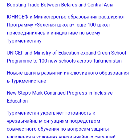
Boosting Trade Between Belarus and Central Asia
ЮНИСЕФ и Министерство образования расширяют
Программу «Зелёная школа»: ещё 100 школ
присоединились к инициативе по всему
Туркменистану
UNICEF and Ministry of Education expand Green School
Programme to 100 new schools across Turkmenistan
Новые шаги в развитии инклюзивного образования
в Туркменистане
New Steps Mark Continued Progress in Inclusive
Education
Туркменистан укрепляет готовность к
чрезвычайным ситуациям посредством
совместного обучения по вопросам защиты
населения в условиях чрезвычайных ситуаций