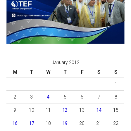
January 2012
M
T
W
T
F
S
S
1
2
3
4
5
6
7
8
9
10
11
12
13
14
15
16
17
18
19
20
21
22