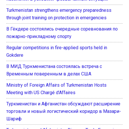
Turkmenistan strengthens emergency preparedness
through joint training on protection in emergencies
В Гёкдере состоялись очередные соревнования по
пожарно-прикладному спорту
Regular competitions in fire-applied sports held in
Gokdere
В МИД Туркменистана состоялась встреча с
Временным поверенным в делах США
Ministry of Foreign Affairs of Turkmenistan Hosts
Meeting with US Chargé d’Affaires
Туркменистан и Афганистан обсуждают расширение
торговли и новый логистический коридор в Мазари-
Шариф