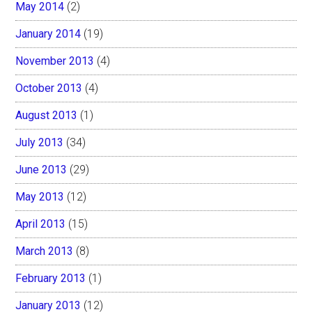
May 2014
(2)
January 2014
(19)
November 2013
(4)
October 2013
(4)
August 2013
(1)
July 2013
(34)
June 2013
(29)
May 2013
(12)
April 2013
(15)
March 2013
(8)
February 2013
(1)
January 2013
(12)