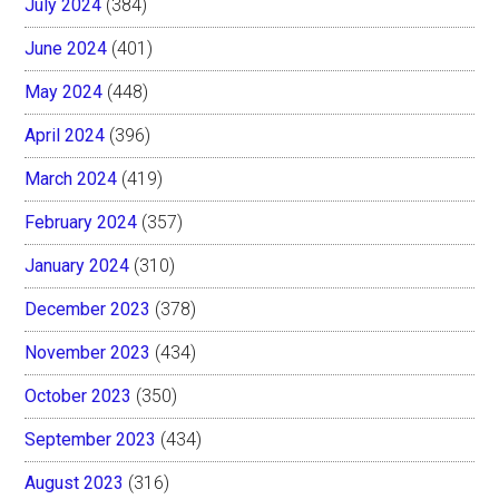
July 2024
(384)
June 2024
(401)
May 2024
(448)
April 2024
(396)
March 2024
(419)
February 2024
(357)
January 2024
(310)
December 2023
(378)
November 2023
(434)
October 2023
(350)
September 2023
(434)
August 2023
(316)