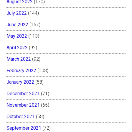
August 2022
(170)
July 2022
(144)
June 2022
(167)
May 2022
(113)
April 2022
(92)
March 2022
(92)
February 2022
(108)
January 2022
(58)
December 2021
(71)
November 2021
(65)
October 2021
(58)
September 2021
(72)