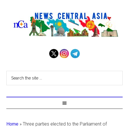
Home
»
Three parties elected to the Parliament of