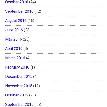
October 2016
(24)
September 2016
(42)
August 2016
(15)
June 2016
(23)
May 2016
(20)
April 2016
(8)
March 2016
(4)
February 2016
(1)
December 2015
(4)
November 2015
(17)
October 2015
(20)
September 2015
(15)