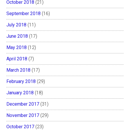
October 2018
(21)
September 2018
(16)
July 2018
(11)
June 2018
(17)
May 2018
(12)
April 2018
(7)
March 2018
(17)
February 2018
(29)
January 2018
(18)
December 2017
(31)
November 2017
(29)
October 2017
(23)