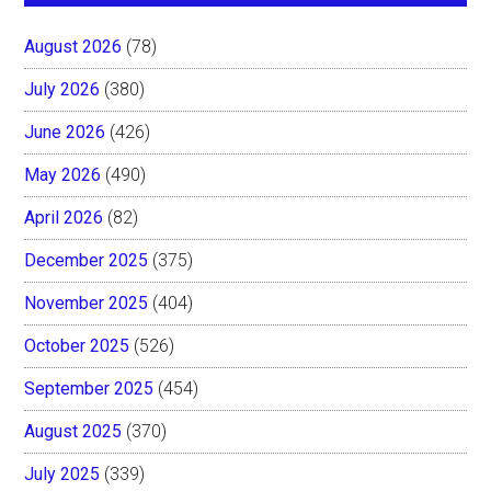
August 2026
(78)
July 2026
(380)
June 2026
(426)
May 2026
(490)
April 2026
(82)
December 2025
(375)
November 2025
(404)
October 2025
(526)
September 2025
(454)
August 2025
(370)
July 2025
(339)