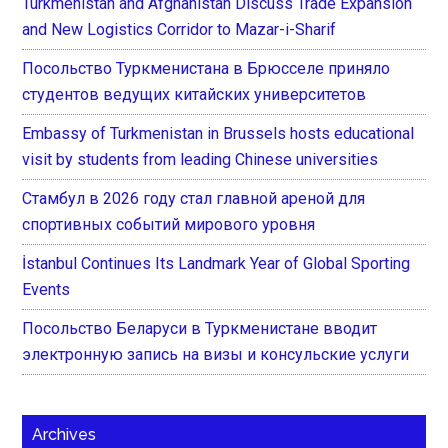
Turkmenistan and Afghanistan Discuss Trade Expansion
and New Logistics Corridor to Mazar-i-Sharif
Посольство Туркменистана в Брюсселе приняло
студентов ведущих китайских университетов
Embassy of Turkmenistan in Brussels hosts educational
visit by students from leading Chinese universities
Стамбул в 2026 году стал главной ареной для
спортивных событий мирового уровня
İstanbul Continues Its Landmark Year of Global Sporting
Events
Посольство Беларуси в Туркменистане вводит
электронную запись на визы и консульские услуги
Archives