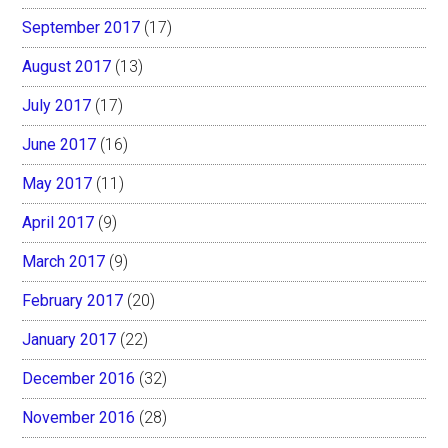
September 2017
(17)
August 2017
(13)
July 2017
(17)
June 2017
(16)
May 2017
(11)
April 2017
(9)
March 2017
(9)
February 2017
(20)
January 2017
(22)
December 2016
(32)
November 2016
(28)