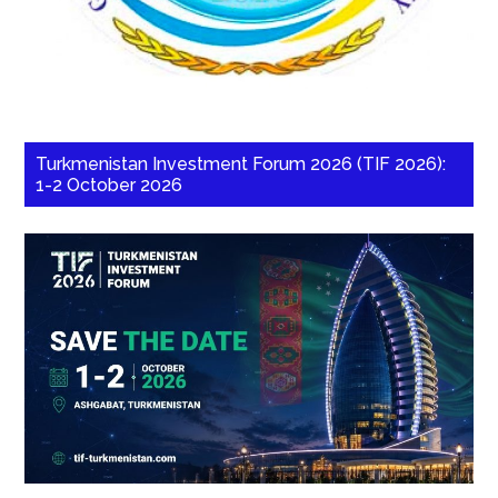
Turkmenistan Investment Forum 2026 (TIF 2026):
1-2 October 2026