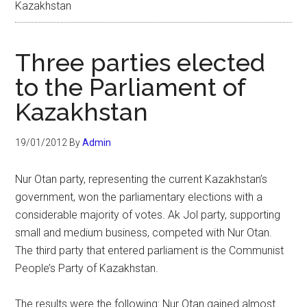
Kazakhstan
Three parties elected
to the Parliament of
Kazakhstan
19/01/2012
By
Admin
Nur Otan party, representing the current Kazakhstan’s
government, won the parliamentary elections with a
considerable majority of votes. Ak Jol party, supporting
small and medium business, competed with Nur Otan.
The third party that entered parliament is the Communist
People’s Party of Kazakhstan.
The results were the following: Nur Otan gained almost