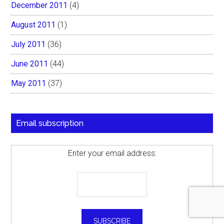
December 2011
(4)
August 2011
(1)
July 2011
(36)
June 2011
(44)
May 2011
(37)
Email subscription
Enter your email address: