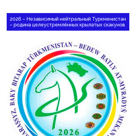
2026 – Независимый нейтральный Туркменистан
– родина целеустремлённых крылатых скакунов