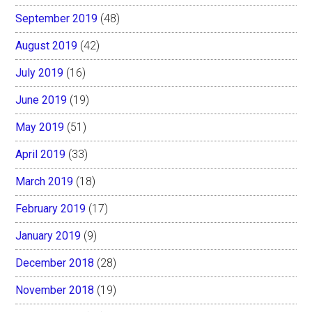
September 2019
(48)
August 2019
(42)
July 2019
(16)
June 2019
(19)
May 2019
(51)
April 2019
(33)
March 2019
(18)
February 2019
(17)
January 2019
(9)
December 2018
(28)
November 2018
(19)