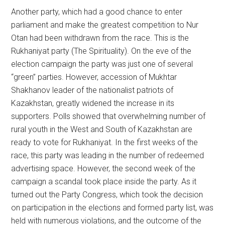
Another party, which had a good chance to enter
parliament and make the greatest competition to Nur
Otan had been withdrawn from the race. This is the
Rukhaniyat party (The Spirituality). On the eve of the
election campaign the party was just one of several
“green” parties. However, accession of Mukhtar
Shakhanov leader of the nationalist patriots of
Kazakhstan, greatly widened the increase in its
supporters. Polls showed that overwhelming number of
rural youth in the West and South of Kazakhstan are
ready to vote for Rukhaniyat. In the first weeks of the
race, this party was leading in the number of redeemed
advertising space. However, the second week of the
campaign a scandal took place inside the party. As it
turned out the Party Congress, which took the decision
on participation in the elections and formed party list, was
held with numerous violations, and the outcome of the