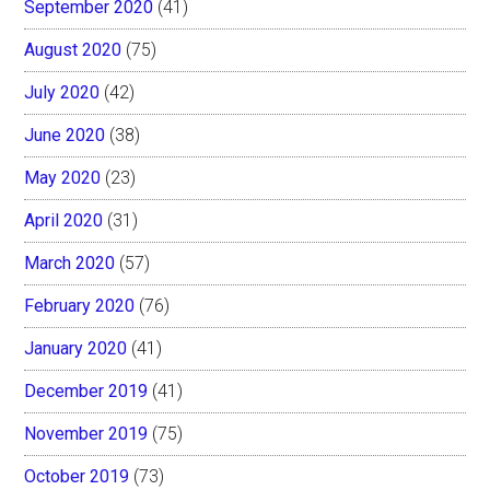
September 2020
(41)
August 2020
(75)
July 2020
(42)
June 2020
(38)
May 2020
(23)
April 2020
(31)
March 2020
(57)
February 2020
(76)
January 2020
(41)
December 2019
(41)
November 2019
(75)
October 2019
(73)