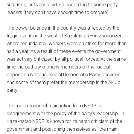
surprising, but very rapid, so according to some party
leaders “they don’t have enough time to prepare”.
The power balance in the country was affected by the
tragic events in the west of Kazakhstan – in Zhanaozen,
where redundant oil workers were on strike for more than
half a year. As a result of these events the government
was actively criticized by all political forces. At the same
time the outflow of many members of the radical
opposition National Social Democratic Party occurred.
And some of them prefer the membership in the Ak Jol
party.
The main reason of resignation from NSDP is
disagreement with the policy of the party’s leadership. In
Kazakhstan NSDP is known for its harsh criticism of the
government and positioning themselves as “the main