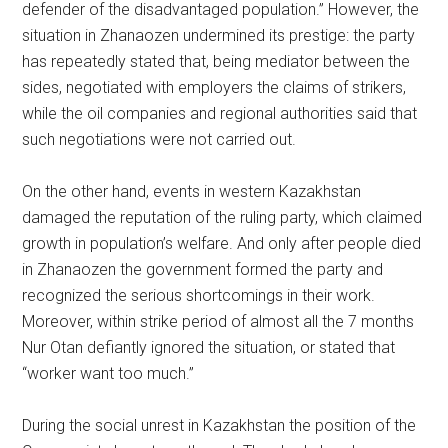
defender of the disadvantaged population.” However, the
situation in Zhanaozen undermined its prestige: the party
has repeatedly stated that, being mediator between the
sides, negotiated with employers the claims of strikers,
while the oil companies and regional authorities said that
such negotiations were not carried out.
On the other hand, events in western Kazakhstan
damaged the reputation of the ruling party, which claimed
growth in population’s welfare. And only after people died
in Zhanaozen the government formed the party and
recognized the serious shortcomings in their work.
Moreover, within strike period of almost all the 7 months
Nur Otan defiantly ignored the situation, or stated that
“worker want too much.”
During the social unrest in Kazakhstan the position of the