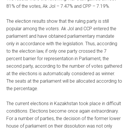
81% of the votes, Ak Jol – 7.47% and CPP – 7.19%.
The election results show that the ruling party is still
popular among the voters. Ak Jol and CCP entered the
parliament and have obtained parliamentary mandate
only in accordance with the legislation. Thus, according
to the election law, if only one party crossed the 7
percent barrier for representation in Parliament, the
second party, according to the number of votes gathered
at the elections is automatically considered as winner.
The seats at the parliament will be allocated according to
the percentage.
The current elections in Kazakhstan took place in difficult
conditions. Elections become once again extraordinary.
For a number of parties, the decision of the former lower
house of parliament on their dissolution was not only