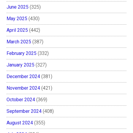
June 2025
(325)
May 2025
(430)
April 2025
(442)
March 2025
(387)
February 2025
(332)
January 2025
(327)
December 2024
(381)
November 2024
(421)
October 2024
(369)
September 2024
(408)
August 2024
(355)