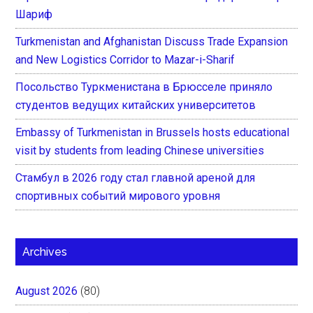
Шариф
Turkmenistan and Afghanistan Discuss Trade Expansion
and New Logistics Corridor to Mazar-i-Sharif
Посольство Туркменистана в Брюсселе приняло
студентов ведущих китайских университетов
Embassy of Turkmenistan in Brussels hosts educational
visit by students from leading Chinese universities
Стамбул в 2026 году стал главной ареной для
спортивных событий мирового уровня
Archives
August 2026
(80)