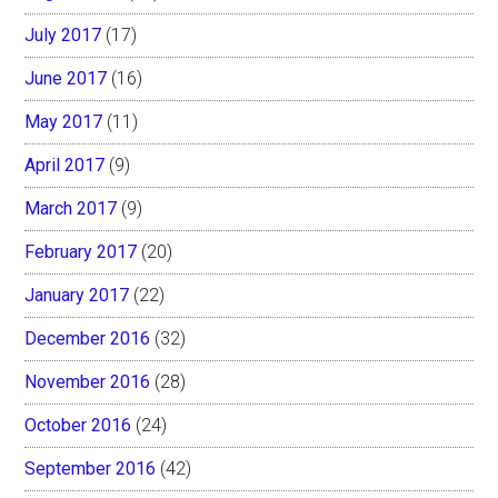
July 2017
(17)
June 2017
(16)
May 2017
(11)
April 2017
(9)
March 2017
(9)
February 2017
(20)
January 2017
(22)
December 2016
(32)
November 2016
(28)
October 2016
(24)
September 2016
(42)