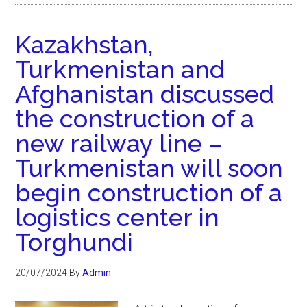
Kazakhstan,
Turkmenistan and
Afghanistan discussed
the construction of a
new railway line –
Turkmenistan will soon
begin construction of a
logistics center in
Torghundi
20/07/2024
By
Admin