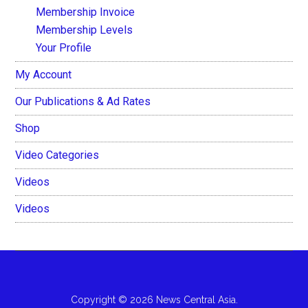
Membership Invoice
Membership Levels
Your Profile
My Account
Our Publications & Ad Rates
Shop
Video Categories
Videos
Videos
Copyright © 2026 News Central Asia.