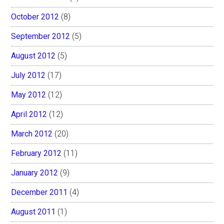
October 2012
(8)
September 2012
(5)
August 2012
(5)
July 2012
(17)
May 2012
(12)
April 2012
(12)
March 2012
(20)
February 2012
(11)
January 2012
(9)
December 2011
(4)
August 2011
(1)