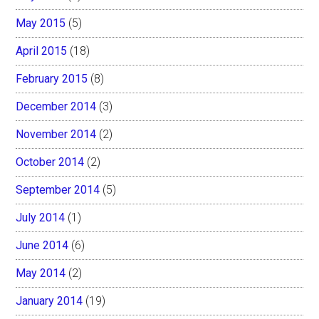
May 2015
(5)
April 2015
(18)
February 2015
(8)
December 2014
(3)
November 2014
(2)
October 2014
(2)
September 2014
(5)
July 2014
(1)
June 2014
(6)
May 2014
(2)
January 2014
(19)