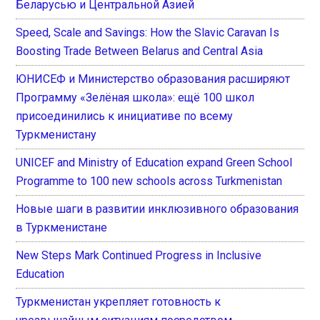
Беларусью и Центральной Азией
Speed, Scale and Savings: How the Slavic Caravan Is
Boosting Trade Between Belarus and Central Asia
ЮНИСЕФ и Министерство образования расширяют
Программу «Зелёная школа»: ещё 100 школ
присоединились к инициативе по всему
Туркменистану
UNICEF and Ministry of Education expand Green School
Programme to 100 new schools across Turkmenistan
Новые шаги в развитии инклюзивного образования
в Туркменистане
New Steps Mark Continued Progress in Inclusive
Education
Туркменистан укрепляет готовность к