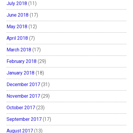
July 2018
(11)
June 2018
(17)
May 2018
(12)
April 2018
(7)
March 2018
(17)
February 2018
(29)
January 2018
(18)
December 2017
(31)
November 2017
(29)
October 2017
(23)
September 2017
(17)
August 2017
(13)