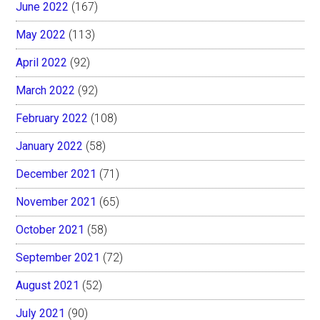
June 2022
(167)
May 2022
(113)
April 2022
(92)
March 2022
(92)
February 2022
(108)
January 2022
(58)
December 2021
(71)
November 2021
(65)
October 2021
(58)
September 2021
(72)
August 2021
(52)
July 2021
(90)