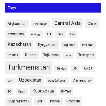
Tags
Central Asia
China
Afghanistan
Azerbaijan
economy
energy
EU
Gas
Iran
Kazakhstan
Kyrgyzstan
logistics
Pakistan
Russia
Tajikistan
Transport
Politics
trade
Turkmenistan
UN
UNDP
Türkiye
Uzbekistan
Афганистан
Азербайджан
USA
Казахстан
Китай
ЕС
Иран
Кыргызстан
Россия
ООН
ПРООН