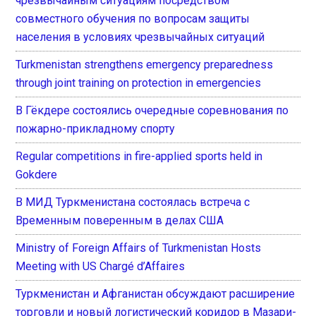
чрезвычайным ситуациям посредством
совместного обучения по вопросам защиты
населения в условиях чрезвычайных ситуаций
Turkmenistan strengthens emergency preparedness
through joint training on protection in emergencies
В Гёкдере состоялись очередные соревнования по
пожарно-прикладному спорту
Regular competitions in fire-applied sports held in
Gokdere
В МИД Туркменистана состоялась встреча с
Временным поверенным в делах США
Ministry of Foreign Affairs of Turkmenistan Hosts
Meeting with US Chargé d’Affaires
Туркменистан и Афганистан обсуждают расширение
торговли и новый логистический коридор в Мазари-