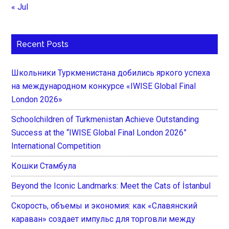
« Jul
Recent Posts
Школьники Туркменистана добились яркого успеха
на международном конкурсе «IWISE Global Final
London 2026»
Schoolchildren of Turkmenistan Achieve Outstanding
Success at the “IWISE Global Final London 2026”
International Competition
Кошки Стамбула
Beyond the Iconic Landmarks: Meet the Cats of İstanbul
Скорость, объемы и экономия: как «Славянский
караван» создает импульс для торговли между