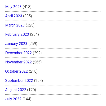
May 2023
(413)
April 2023
(335)
March 2023
(325)
February 2023
(254)
January 2023
(259)
December 2022
(292)
November 2022
(255)
October 2022
(210)
September 2022
(198)
August 2022
(170)
July 2022
(144)