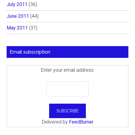
July 2011
(36)
June 2011
(44)
May 2011
(37)
Email subscription
Enter your email address:
Delivered by
FeedBurner