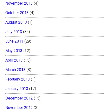
November 2013
(4)
October 2013
(4)
August 2013
(1)
July 2013
(34)
June 2013
(29)
May 2013
(12)
April 2013
(15)
March 2013
(8)
February 2013
(1)
January 2013
(12)
December 2012
(15)
November 2012
(3)