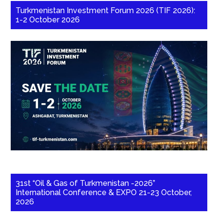
Turkmenistan Investment Forum 2026 (TIF 2026):
1-2 October 2026
31st “Oil & Gas of Turkmenistan -2026”
International Conference & EXPO 21-23 October,
2026