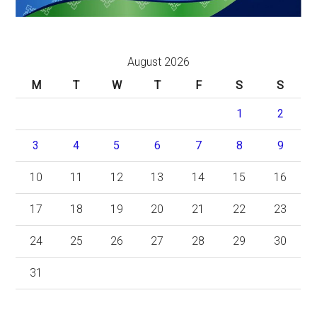
August 2026
M
T
W
T
F
S
S
1
2
3
4
5
6
7
8
9
10
11
12
13
14
15
16
17
18
19
20
21
22
23
24
25
26
27
28
29
30
31