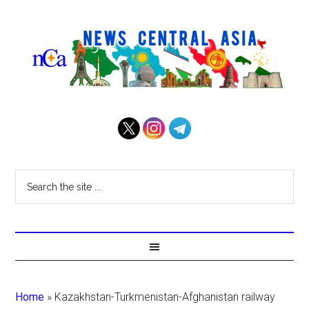
Home
»
Kazakhstan-Turkmenistan-Afghanistan railway