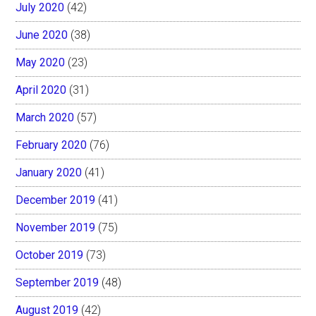
July 2020
(42)
June 2020
(38)
May 2020
(23)
April 2020
(31)
March 2020
(57)
February 2020
(76)
January 2020
(41)
December 2019
(41)
November 2019
(75)
October 2019
(73)
September 2019
(48)
August 2019
(42)