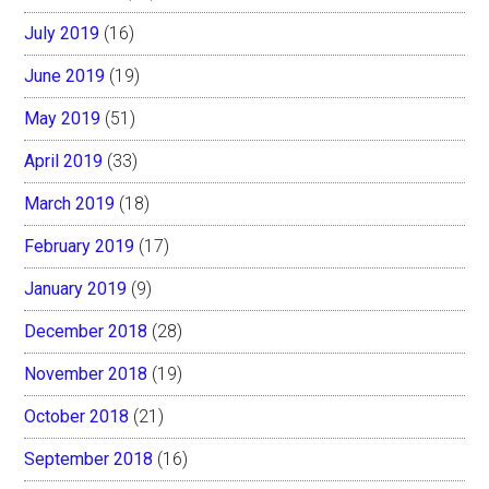
July 2019
(16)
June 2019
(19)
May 2019
(51)
April 2019
(33)
March 2019
(18)
February 2019
(17)
January 2019
(9)
December 2018
(28)
November 2018
(19)
October 2018
(21)
September 2018
(16)