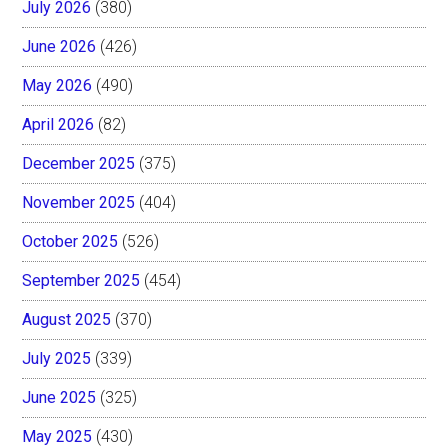
July 2026
(380)
June 2026
(426)
May 2026
(490)
April 2026
(82)
December 2025
(375)
November 2025
(404)
October 2025
(526)
September 2025
(454)
August 2025
(370)
July 2025
(339)
June 2025
(325)
May 2025
(430)