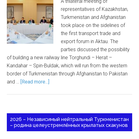
A trilateral meeting of
representatives of Kazakhstan,
Turkmenistan and Afghanistan
took place on the sidelines of
the first transport trade and
export forum in Aktau. The
parties discussed the possibility
of building a new railway line Torghundi – Herat –
Kandahar – Spin-Buldak, which will run from the western
border of Turkmenistan through Afghanistan to Pakistan
and …
[Read more...]
2026 – Независимый нейтральный Туркменистан
– родина целеустремлённых крылатых скакунов