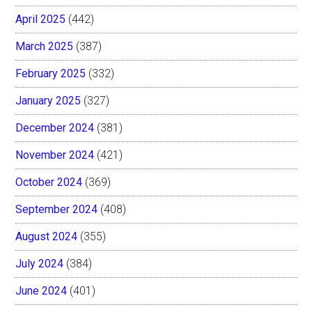
April 2025
(442)
March 2025
(387)
February 2025
(332)
January 2025
(327)
December 2024
(381)
November 2024
(421)
October 2024
(369)
September 2024
(408)
August 2024
(355)
July 2024
(384)
June 2024
(401)