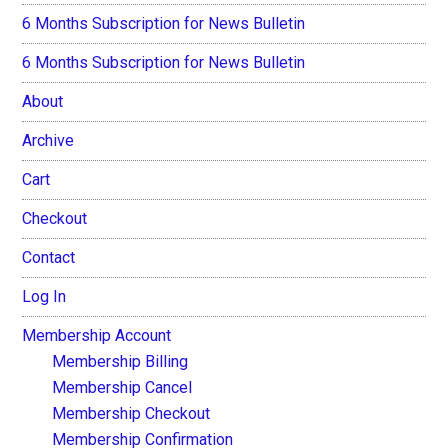
6 Months Subscription for News Bulletin
6 Months Subscription for News Bulletin
About
Archive
Cart
Checkout
Contact
Log In
Membership Account
Membership Billing
Membership Cancel
Membership Checkout
Membership Confirmation