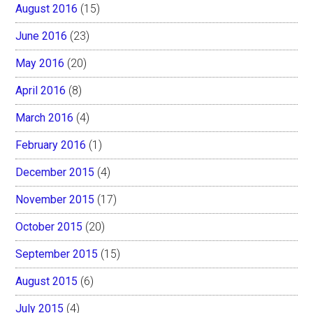
August 2016
(15)
June 2016
(23)
May 2016
(20)
April 2016
(8)
March 2016
(4)
February 2016
(1)
December 2015
(4)
November 2015
(17)
October 2015
(20)
September 2015
(15)
August 2015
(6)
July 2015
(4)