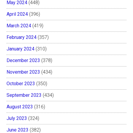
May 2024
(448)
April 2024
(396)
March 2024
(419)
February 2024
(357)
January 2024
(310)
December 2023
(378)
November 2023
(434)
October 2023
(350)
September 2023
(434)
August 2023
(316)
July 2023
(324)
June 2023
(382)