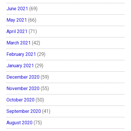
June 2021
(69)
May 2021
(66)
April 2021
(71)
March 2021
(42)
February 2021
(29)
January 2021
(29)
December 2020
(59)
November 2020
(55)
October 2020
(50)
September 2020
(41)
August 2020
(75)