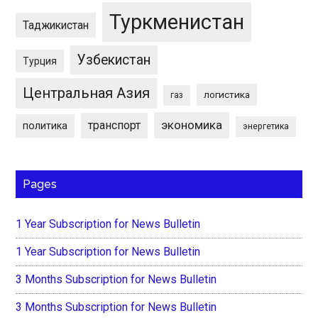
Туркменистан
Таджикистан
Узбекистан
Турция
Центральная Азия
логистика
газ
экономика
транспорт
политика
энергетика
Pages
1 Year Subscription for News Bulletin
1 Year Subscription for News Bulletin
3 Months Subscription for News Bulletin
3 Months Subscription for News Bulletin