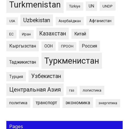
Turkmenistan
UN
UNDP
Türkiye
Uzbekistan
Афганистан
Азербайджан
USA
Казахстан
Китай
ЕС
Иран
Кыргызстан
Россия
ООН
ПРООН
Туркменистан
Таджикистан
Узбекистан
Турция
Центральная Азия
логистика
газ
экономика
транспорт
политика
энергетика
Pages