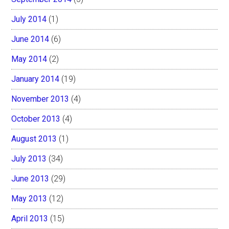
July 2014
(1)
June 2014
(6)
May 2014
(2)
January 2014
(19)
November 2013
(4)
October 2013
(4)
August 2013
(1)
July 2013
(34)
June 2013
(29)
May 2013
(12)
April 2013
(15)