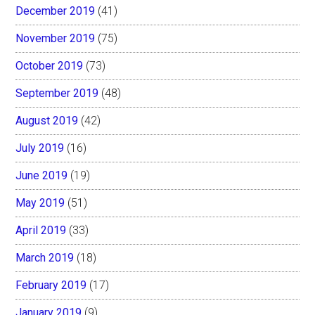
December 2019
(41)
November 2019
(75)
October 2019
(73)
September 2019
(48)
August 2019
(42)
July 2019
(16)
June 2019
(19)
May 2019
(51)
April 2019
(33)
March 2019
(18)
February 2019
(17)
January 2019
(9)