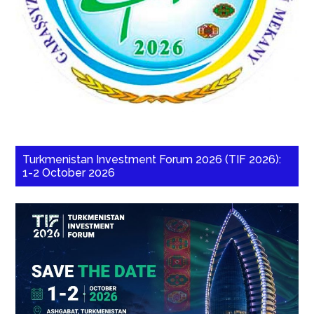
Turkmenistan Investment Forum 2026 (TIF 2026):
1-2 October 2026