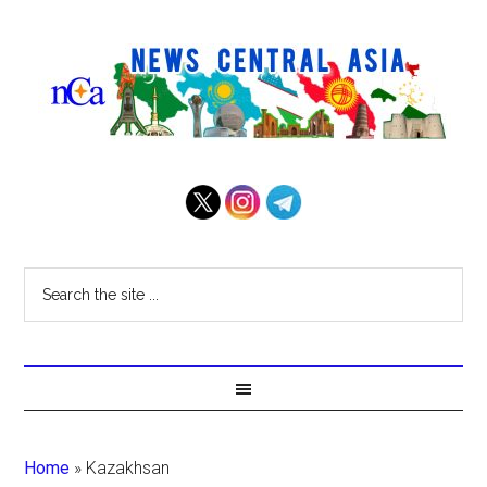
Home
»
Kazakhsan