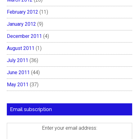
February 2012
(11)
January 2012
(9)
December 2011
(4)
August 2011
(1)
July 2011
(36)
June 2011
(44)
May 2011
(37)
Email subscription
Enter your email address: