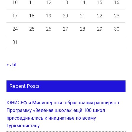
10
11
12
13
14
15
16
17
18
19
20
21
22
23
24
25
26
27
28
29
30
31
« Jul
Recent Posts
ЮНИСЕФ и Министерство образования расширяют
Программу «Зелёная школа»: ещё 100 школ
присоединились к инициативе по всему
Туркменистану