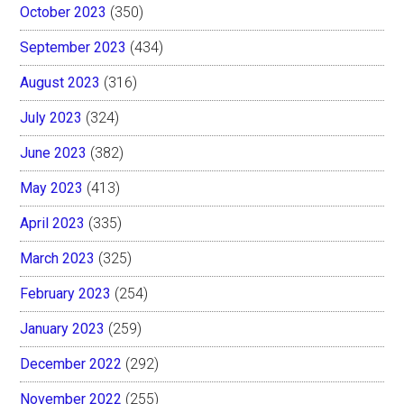
October 2023
(350)
September 2023
(434)
August 2023
(316)
July 2023
(324)
June 2023
(382)
May 2023
(413)
April 2023
(335)
March 2023
(325)
February 2023
(254)
January 2023
(259)
December 2022
(292)
November 2022
(255)