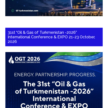
31st “Oil & Gas of Turkmenistan -2026”
International Conference & EXPO 21-23 October,
2026