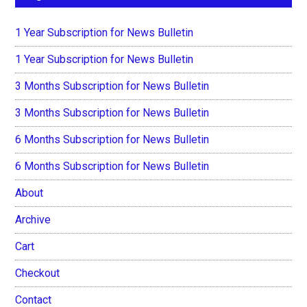
1 Year Subscription for News Bulletin
1 Year Subscription for News Bulletin
3 Months Subscription for News Bulletin
3 Months Subscription for News Bulletin
6 Months Subscription for News Bulletin
6 Months Subscription for News Bulletin
About
Archive
Cart
Checkout
Contact