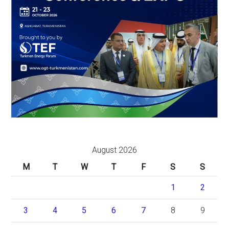
August 2026
M
T
W
T
F
S
S
1
2
3
4
5
6
7
8
9