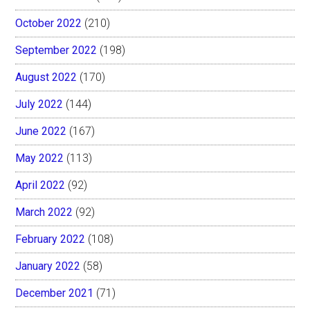
October 2022
(210)
September 2022
(198)
August 2022
(170)
July 2022
(144)
June 2022
(167)
May 2022
(113)
April 2022
(92)
March 2022
(92)
February 2022
(108)
January 2022
(58)
December 2021
(71)