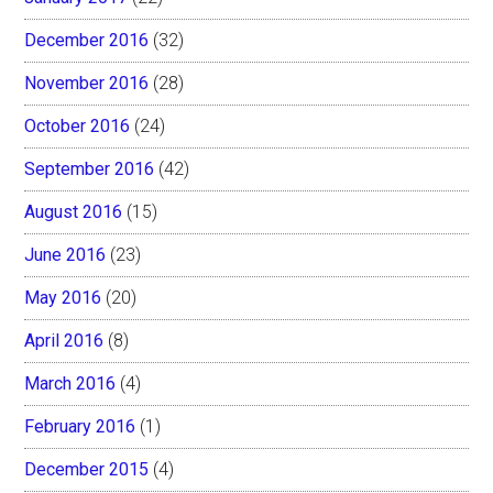
December 2016
(32)
November 2016
(28)
October 2016
(24)
September 2016
(42)
August 2016
(15)
June 2016
(23)
May 2016
(20)
April 2016
(8)
March 2016
(4)
February 2016
(1)
December 2015
(4)