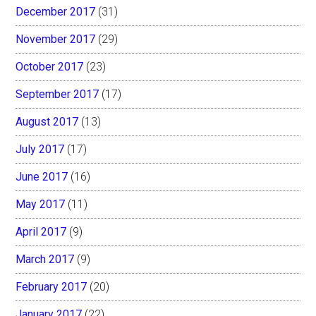
December 2017
(31)
November 2017
(29)
October 2017
(23)
September 2017
(17)
August 2017
(13)
July 2017
(17)
June 2017
(16)
May 2017
(11)
April 2017
(9)
March 2017
(9)
February 2017
(20)
January 2017
(22)