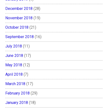
December 2018
(28)
November 2018
(19)
October 2018
(21)
September 2018
(16)
July 2018
(11)
June 2018
(17)
May 2018
(12)
April 2018
(7)
March 2018
(17)
February 2018
(29)
January 2018
(18)