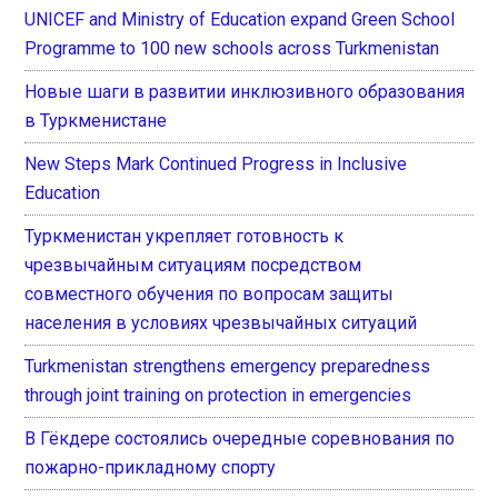
UNICEF and Ministry of Education expand Green School
Programme to 100 new schools across Turkmenistan
Новые шаги в развитии инклюзивного образования
в Туркменистане
New Steps Mark Continued Progress in Inclusive
Education
Туркменистан укрепляет готовность к
чрезвычайным ситуациям посредством
совместного обучения по вопросам защиты
населения в условиях чрезвычайных ситуаций
Turkmenistan strengthens emergency preparedness
through joint training on protection in emergencies
В Гёкдере состоялись очередные соревнования по
пожарно-прикладному спорту