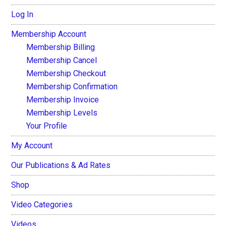
Log In
Membership Account
Membership Billing
Membership Cancel
Membership Checkout
Membership Confirmation
Membership Invoice
Membership Levels
Your Profile
My Account
Our Publications & Ad Rates
Shop
Video Categories
Videos