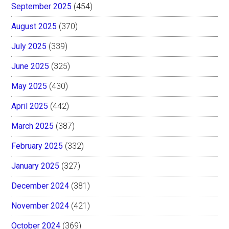
September 2025
(454)
August 2025
(370)
July 2025
(339)
June 2025
(325)
May 2025
(430)
April 2025
(442)
March 2025
(387)
February 2025
(332)
January 2025
(327)
December 2024
(381)
November 2024
(421)
October 2024
(369)