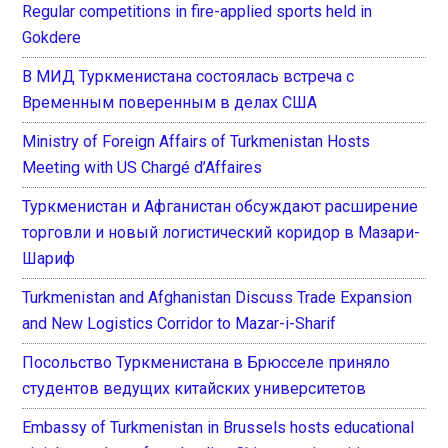
Regular competitions in fire-applied sports held in
Gokdere
В МИД Туркменистана состоялась встреча с
Временным поверенным в делах США
Ministry of Foreign Affairs of Turkmenistan Hosts
Meeting with US Chargé d’Affaires
Туркменистан и Афганистан обсуждают расширение
торговли и новый логистический коридор в Мазари-
Шариф
Turkmenistan and Afghanistan Discuss Trade Expansion
and New Logistics Corridor to Mazar-i-Sharif
Посольство Туркменистана в Брюсселе приняло
студентов ведущих китайских университетов
Embassy of Turkmenistan in Brussels hosts educational