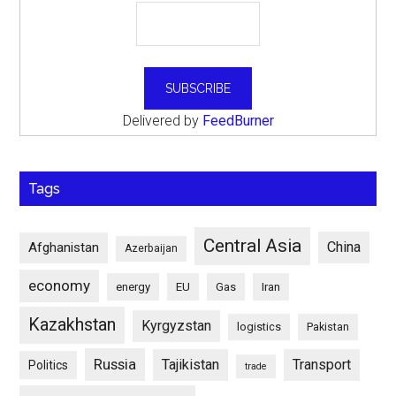
Delivered by
FeedBurner
Tags
Central Asia
China
Afghanistan
Azerbaijan
economy
energy
EU
Gas
Iran
Kazakhstan
Kyrgyzstan
logistics
Pakistan
Russia
Tajikistan
Transport
Politics
trade