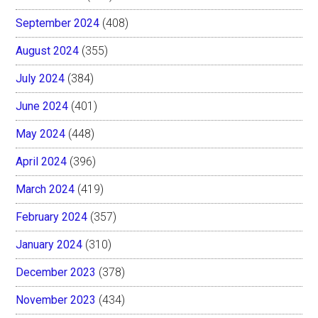
September 2024
(408)
August 2024
(355)
July 2024
(384)
June 2024
(401)
May 2024
(448)
April 2024
(396)
March 2024
(419)
February 2024
(357)
January 2024
(310)
December 2023
(378)
November 2023
(434)