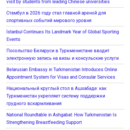
visit by students from leading Chinese universities
Стамбул в 2026 году стал главной ареной для
спортивных событий мирового уровня
İstanbul Continues Its Landmark Year of Global Sporting
Events
Посольство Беларуси в Туркменистане вводит
электронную запись на визы и консульские услуги
Belarusian Embassy in Turkmenistan Introduces Online
Appointment System for Visas and Consular Services
Национальный круглый стол в Ашхабаде: как
Туркменистан укрепляет систему поддержки
грудного вскармливания
National Roundtable in Ashgabat: How Turkmenistan Is
Strengthening Breastfeeding Support