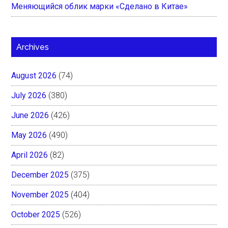
Меняющийся облик марки «Сделано в Китае»
Archives
August 2026
(74)
July 2026
(380)
June 2026
(426)
May 2026
(490)
April 2026
(82)
December 2025
(375)
November 2025
(404)
October 2025
(526)