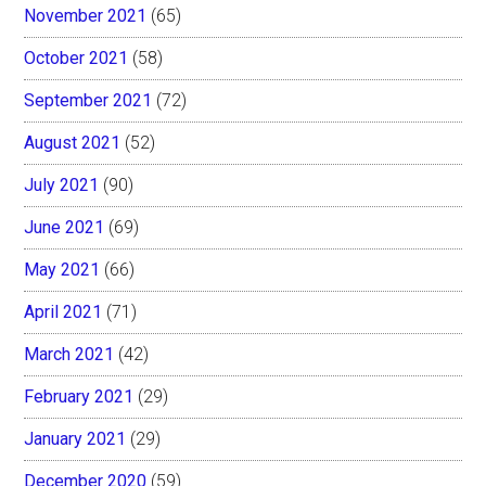
November 2021
(65)
October 2021
(58)
September 2021
(72)
August 2021
(52)
July 2021
(90)
June 2021
(69)
May 2021
(66)
April 2021
(71)
March 2021
(42)
February 2021
(29)
January 2021
(29)
December 2020
(59)