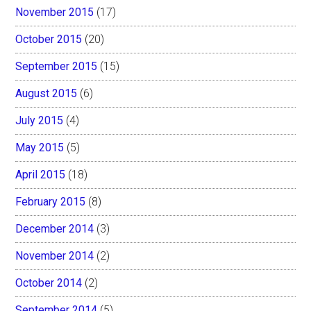
November 2015
(17)
October 2015
(20)
September 2015
(15)
August 2015
(6)
July 2015
(4)
May 2015
(5)
April 2015
(18)
February 2015
(8)
December 2014
(3)
November 2014
(2)
October 2014
(2)
September 2014
(5)