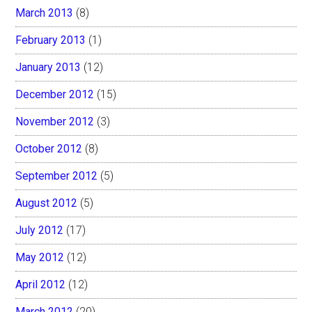
March 2013
(8)
February 2013
(1)
January 2013
(12)
December 2012
(15)
November 2012
(3)
October 2012
(8)
September 2012
(5)
August 2012
(5)
July 2012
(17)
May 2012
(12)
April 2012
(12)
March 2012
(20)