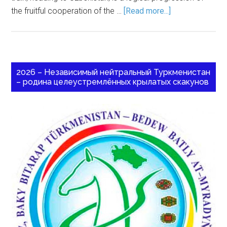
the fruitful cooperation of the …
[Read more...]
2026 – Независимый нейтральный Туркменистан
– родина целеустремлённых крылатых скакунов