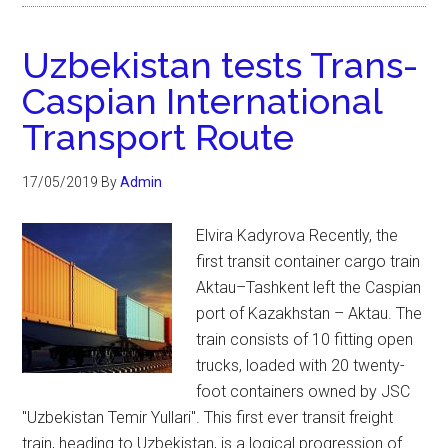
Uzbekistan tests Trans-
Caspian International
Transport Route
17/05/2019
By
Admin
Elvira Kadyrova Recently, the
first transit container cargo train
Aktau–Tashkent left the Caspian
port of Kazakhstan – Aktau. The
train consists of 10 fitting open
trucks, loaded with 20 twenty-
foot containers owned by JSC
"Uzbekistan Temir Yullari". This first ever transit freight
train, heading to Uzbekistan, is a logical progression of