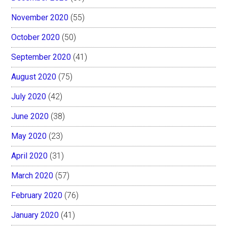
November 2020
(55)
October 2020
(50)
September 2020
(41)
August 2020
(75)
July 2020
(42)
June 2020
(38)
May 2020
(23)
April 2020
(31)
March 2020
(57)
February 2020
(76)
January 2020
(41)