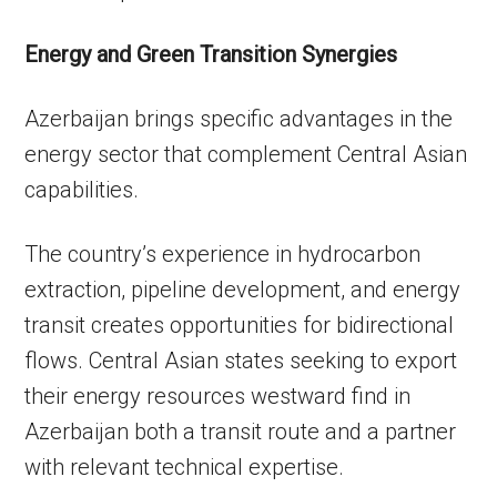
Energy and Green Transition Synergies
Azerbaijan brings specific advantages in the
energy sector that complement Central Asian
capabilities.
The country’s experience in hydrocarbon
extraction, pipeline development, and energy
transit creates opportunities for bidirectional
flows. Central Asian states seeking to export
their energy resources westward find in
Azerbaijan both a transit route and a partner
with relevant technical expertise.