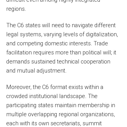
regions.
The C6 states will need to navigate different
legal systems, varying levels of digitalization,
and competing domestic interests. Trade
facilitation requires more than political will; it
demands sustained technical cooperation
and mutual adjustment.
Moreover, the C6 format exists within a
crowded institutional landscape. The
participating states maintain membership in
multiple overlapping regional organizations,
each with its own secretariats, summit