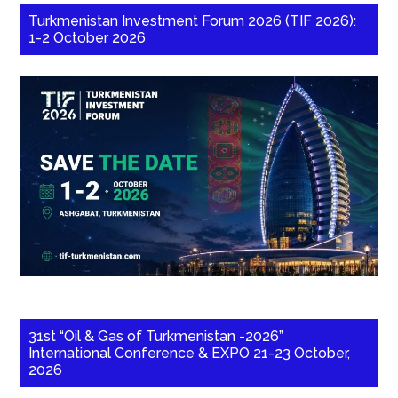
Turkmenistan Investment Forum 2026 (TIF 2026):
1-2 October 2026
31st “Oil & Gas of Turkmenistan -2026”
International Conference & EXPO 21-23 October,
2026