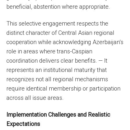
beneficial, abstention where appropriate.
This selective engagement respects the
distinct character of Central Asian regional
cooperation while acknowledging Azerbaijan’s
role in areas where trans-Caspian
coordination delivers clear benefits. — It
represents an institutional maturity that
recognizes not all regional mechanisms
require identical membership or participation
across all issue areas.
Implementation Challenges and Realistic
Expectations