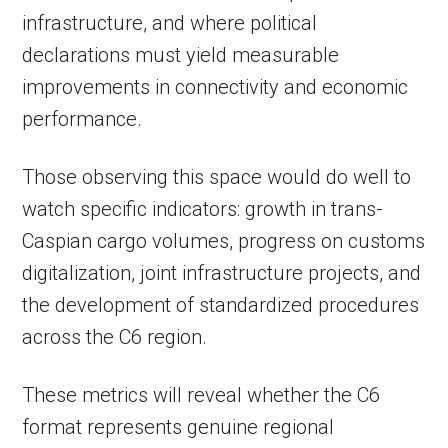
infrastructure, and where political
declarations must yield measurable
improvements in connectivity and economic
performance.
Those observing this space would do well to
watch specific indicators: growth in trans-
Caspian cargo volumes, progress on customs
digitalization, joint infrastructure projects, and
the development of standardized procedures
across the C6 region.
These metrics will reveal whether the C6
format represents genuine regional