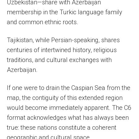
Uzbekistan—share with Azerbaijan
membership in the Turkic language family
and common ethnic roots.
Tajikistan, while Persian-speaking, shares
centuries of intertwined history, religious
traditions, and cultural exchanges with
Azerbaijan.
If one were to drain the Caspian Sea from the
map, the contiguity of this extended region
would become immediately apparent. The C6
format acknowledges what has always been
true: these nations constitute a coherent
geographic and cultural space.