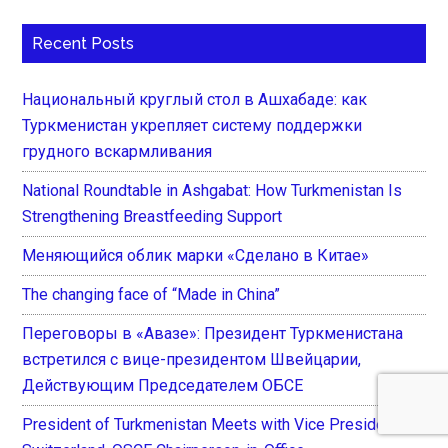
Recent Posts
Национальный круглый стол в Ашхабаде: как
Туркменистан укрепляет систему поддержки
грудного вскармливания
National Roundtable in Ashgabat: How Turkmenistan Is
Strengthening Breastfeeding Support
Меняющийся облик марки «Сделано в Китае»
The changing face of “Made in China”
Переговоры в «Авазе»: Президент Туркменистана
встретился с вице-президентом Швейцарии,
Действующим Председателем ОБСЕ
President of Turkmenistan Meets with Vice President of