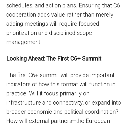
schedules, and action plans. Ensuring that C6
cooperation adds value rather than merely
adding meetings will require focused
prioritization and disciplined scope
management.
Looking Ahead: The First C6+ Summit
The first C6+ summit will provide important
indicators of how this format will function in
practice. Will it focus primarily on
infrastructure and connectivity, or expand into
broader economic and political coordination?
How will external partners—the European