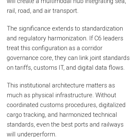
will create a multimodal hub integrating sea,
rail, road, and air transport.
The significance extends to standardization
and regulatory harmonization. If C6 leaders
treat this configuration as a corridor
governance core, they can link joint standards
on tariffs, customs IT, and digital data flows.
This institutional architecture matters as
much as physical infrastructure. Without
coordinated customs procedures, digitalized
cargo tracking, and harmonized technical
standards, even the best ports and railways
will underperform.