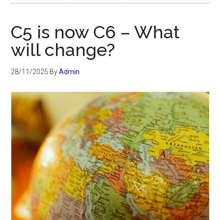
C5 is now C6 – What
will change?
28/11/2025
By
Admin