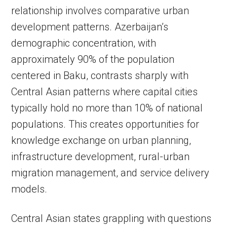
relationship involves comparative urban
development patterns. Azerbaijan’s
demographic concentration, with
approximately 90% of the population
centered in Baku, contrasts sharply with
Central Asian patterns where capital cities
typically hold no more than 10% of national
populations. This creates opportunities for
knowledge exchange on urban planning,
infrastructure development, rural-urban
migration management, and service delivery
models.
Central Asian states grappling with questions