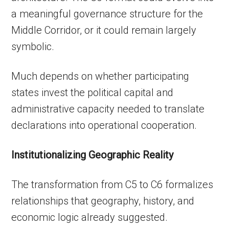
a meaningful governance structure for the
Middle Corridor, or it could remain largely
symbolic.
Much depends on whether participating
states invest the political capital and
administrative capacity needed to translate
declarations into operational cooperation.
Institutionalizing Geographic Reality
The transformation from C5 to C6 formalizes
relationships that geography, history, and
economic logic already suggested.