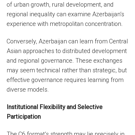
of urban growth, rural development, and
regional inequality can examine Azerbaijan’s
experience with metropolitan concentration.
Conversely, Azerbaijan can learn from Central
Asian approaches to distributed development
and regional governance. These exchanges
may seem technical rather than strategic, but
effective governance requires learning from
diverse models.
Institutional Flexibility and Selective
Participation
The C6 format’s strength may lie precisely in