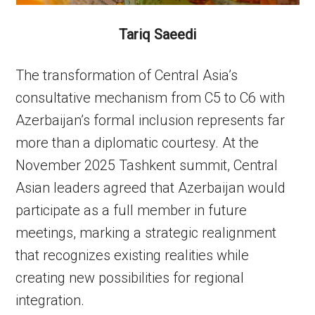
Tariq Saeedi
The transformation of Central Asia’s
consultative mechanism from C5 to C6 with
Azerbaijan’s formal inclusion represents far
more than a diplomatic courtesy. At the
November 2025 Tashkent summit, Central
Asian leaders agreed that Azerbaijan would
participate as a full member in future
meetings, marking a strategic realignment
that recognizes existing realities while
creating new possibilities for regional
integration.