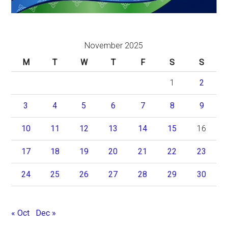
November 2025
M
T
W
T
F
S
S
1
2
3
4
5
6
7
8
9
10
11
12
13
14
15
16
17
18
19
20
21
22
23
24
25
26
27
28
29
30
« Oct
Dec »