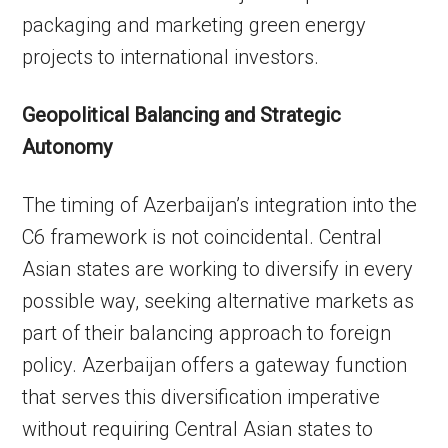
packaging and marketing green energy
projects to international investors.
Geopolitical Balancing and Strategic
Autonomy
The timing of Azerbaijan’s integration into the
C6 framework is not coincidental. Central
Asian states are working to diversify in every
possible way, seeking alternative markets as
part of their balancing approach to foreign
policy. Azerbaijan offers a gateway function
that serves this diversification imperative
without requiring Central Asian states to