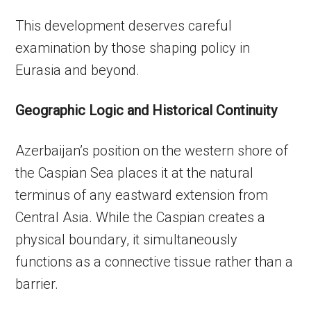
This development deserves careful
examination by those shaping policy in
Eurasia and beyond.
Geographic Logic and Historical Continuity
Azerbaijan’s position on the western shore of
the Caspian Sea places it at the natural
terminus of any eastward extension from
Central Asia. While the Caspian creates a
physical boundary, it simultaneously
functions as a connective tissue rather than a
barrier.