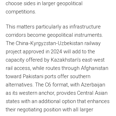
choose sides in larger geopolitical
competitions.
This matters particularly as infrastructure
corridors become geopolitical instruments.
The China-Kyrgyzstan-Uzbekistan railway
project approved in 2024 will add to the
capacity offered by Kazakhstan’s east-west
rail access, while routes through Afghanistan
toward Pakistani ports offer southern
alternatives. The C6 format, with Azerbaijan
as its western anchor, provides Central Asian
states with an additional option that enhances
their negotiating position with all larger