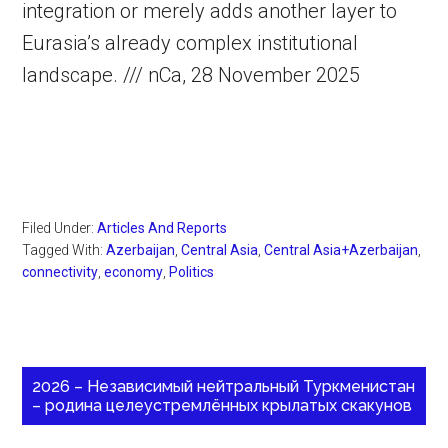
integration or merely adds another layer to
Eurasia’s already complex institutional
landscape. /// nCa, 28 November 2025
Filed Under:
Articles And Reports
Tagged With:
Azerbaijan
,
Central Asia
,
Central Asia+Azerbaijan
,
connectivity
,
economy
,
Politics
2026 – Независимый нейтральный Туркменистан
– родина целеустремлённых крылатых скакунов