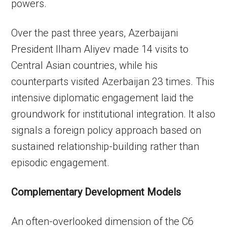
powers.
Over the past three years, Azerbaijani
President Ilham Aliyev made 14 visits to
Central Asian countries, while his
counterparts visited Azerbaijan 23 times. This
intensive diplomatic engagement laid the
groundwork for institutional integration. It also
signals a foreign policy approach based on
sustained relationship-building rather than
episodic engagement.
Complementary Development Models
An often-overlooked dimension of the C6