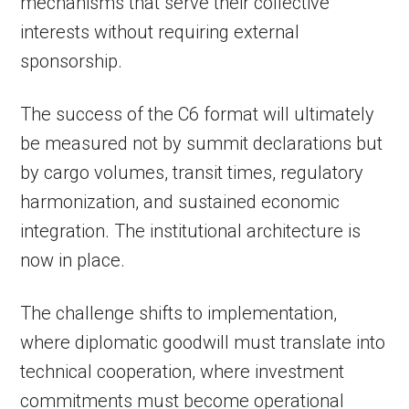
mechanisms that serve their collective
interests without requiring external
sponsorship.
The success of the C6 format will ultimately
be measured not by summit declarations but
by cargo volumes, transit times, regulatory
harmonization, and sustained economic
integration. The institutional architecture is
now in place.
The challenge shifts to implementation,
where diplomatic goodwill must translate into
technical cooperation, where investment
commitments must become operational