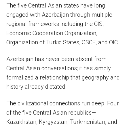
The five Central Asian states have long
engaged with Azerbaijan through multiple
regional frameworks including the CIS,
Economic Cooperation Organization,
Organization of Turkic States, OSCE, and OIC.
Azerbaijan has never been absent from
Central Asian conversations; it has simply
formalized a relationship that geography and
history already dictated.
The civilizational connections run deep. Four
of the five Central Asian republics—
Kazakhstan, Kyrgyzstan, Turkmenistan, and