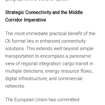
Strategic Connectivity and the Middle
Corridor Imperative
The most immediate practical benefit of the
C6 format lies in enhanced connectivity
solutions. This extends well beyond simple
transportation to encompass a panoramic
view of regional integration: cargo transit in
multiple directions, energy resource flows,
digital infrastructure, and commercial
networks.
The European Union has committed