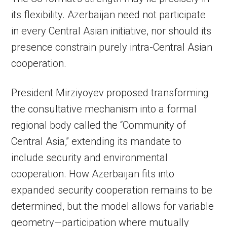
its flexibility. Azerbaijan need not participate
in every Central Asian initiative, nor should its
presence constrain purely intra-Central Asian
cooperation.
President Mirziyoyev proposed transforming
the consultative mechanism into a formal
regional body called the “Community of
Central Asia,” extending its mandate to
include security and environmental
cooperation. How Azerbaijan fits into
expanded security cooperation remains to be
determined, but the model allows for variable
geometry—participation where mutually