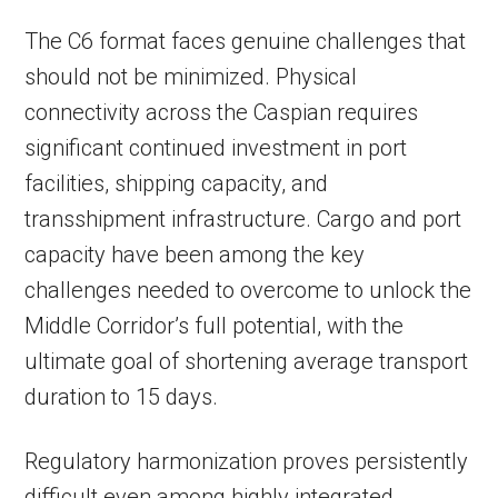
The C6 format faces genuine challenges that
should not be minimized. Physical
connectivity across the Caspian requires
significant continued investment in port
facilities, shipping capacity, and
transshipment infrastructure. Cargo and port
capacity have been among the key
challenges needed to overcome to unlock the
Middle Corridor’s full potential, with the
ultimate goal of shortening average transport
duration to 15 days.
Regulatory harmonization proves persistently
difficult even among highly integrated