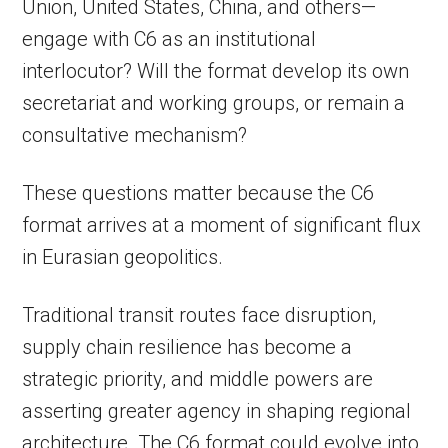
Union, United States, China, and others—
engage with C6 as an institutional
interlocutor? Will the format develop its own
secretariat and working groups, or remain a
consultative mechanism?
These questions matter because the C6
format arrives at a moment of significant flux
in Eurasian geopolitics.
Traditional transit routes face disruption,
supply chain resilience has become a
strategic priority, and middle powers are
asserting greater agency in shaping regional
architecture. The C6 format could evolve into