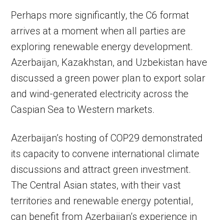
Perhaps more significantly, the C6 format
arrives at a moment when all parties are
exploring renewable energy development.
Azerbaijan, Kazakhstan, and Uzbekistan have
discussed a green power plan to export solar
and wind-generated electricity across the
Caspian Sea to Western markets.
Azerbaijan’s hosting of COP29 demonstrated
its capacity to convene international climate
discussions and attract green investment.
The Central Asian states, with their vast
territories and renewable energy potential,
can benefit from Azerbaijan’s experience in