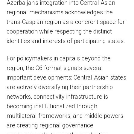
Azerbaijan’s integration into Central Asian
regional mechanisms acknowledges the
trans-Caspian region as a coherent space for
cooperation while respecting the distinct
identities and interests of participating states.
For policymakers in capitals beyond the
region, the C6 format signals several
important developments: Central Asian states
are actively diversifying their partnership
networks, connectivity infrastructure is
becoming institutionalized through
multilateral frameworks, and middle powers
are creating regional governance