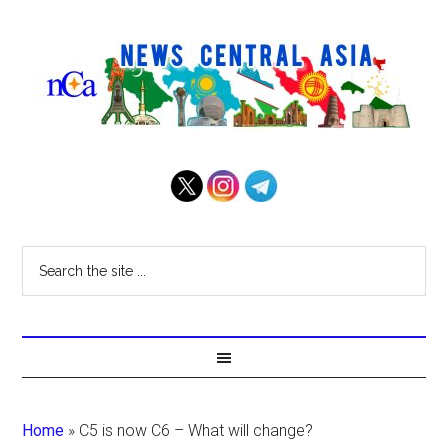
Home
»
C5 is now C6 – What will change?