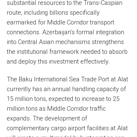
substantial resources to the Trans-Caspian
route, including billions specifically
earmarked for Middle Corridor transport
connections. Azerbaijan’s formal integration
into Central Asian mechanisms strengthens
the institutional framework needed to absorb
and deploy this investment effectively.
The Baku International Sea Trade Port at Alat
currently has an annual handling capacity of
15 million tons, expected to increase to 25
million tons as Middle Corridor traffic
expands. The development of
complementary cargo airport facilities at Alat