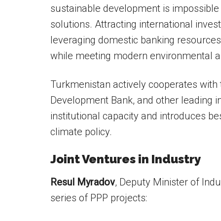
sustainable development is impossible w
solutions. Attracting international inves
leveraging domestic banking resources 
while meeting modern environmental an
Turkmenistan actively cooperates with 
Development Bank, and other leading in
institutional capacity and introduces be
climate policy.
Joint Ventures in Industry
Resul Myradov
, Deputy Minister of Ind
series of PPP projects: