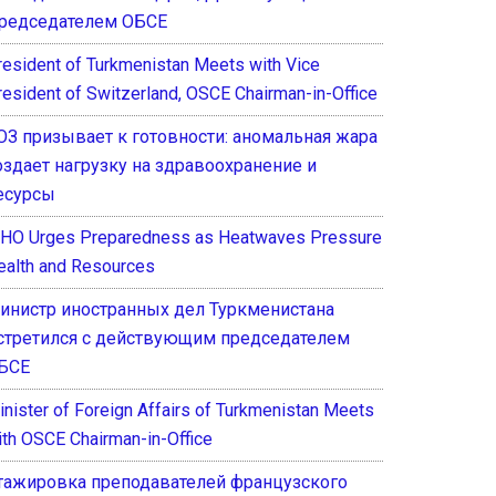
редседателем ОБСЕ
resident of Turkmenistan Meets with Vice
resident of Switzerland, OSCE Chairman-in-Office
ОЗ призывает к готовности: аномальная жара
оздает нагрузку на здравоохранение и
есурсы
HO Urges Preparedness as Heatwaves Pressure
ealth and Resources
инистр иностранных дел Туркменистана
стретился с действующим председателем
БСЕ
inister of Foreign Affairs of Turkmenistan Meets
ith OSCE Chairman-in-Office
тажировка преподавателей французского