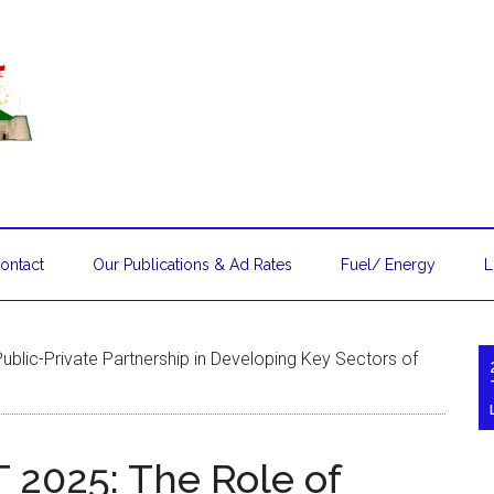
ontact
Our Publications & Ad Rates
Fuel/ Energy
L
ublic-Private Partnership in Developing Key Sectors of
T 2025: The Role of