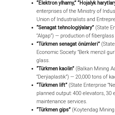
“Elektron ylhamy,” “Hojalyk harytlar
enterprises of the Ministry of Indu
Union of Industrialists and Entrep
“Senagat tehnologiýalary”
(State En
“Algap”) — production of fiberglas
“Türkmen senagat önümleri”
(State
Economic Society “Berk menzil gu
glass.
“Türkmen kaolin”
(Balkan Mining Ad
“Derýaplastik”) — 20,000 tons of ka
“Türkmen lift”
(State Enterprise “Ne
planned output: 400 elevators, 30 e
maintenance services.
“Türkmen gips”
(Koytendag Mining 