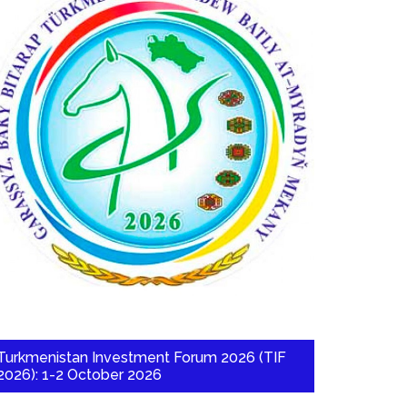
Turkmenistan Investment Forum 2026 (TIF
2026): 1-2 October 2026