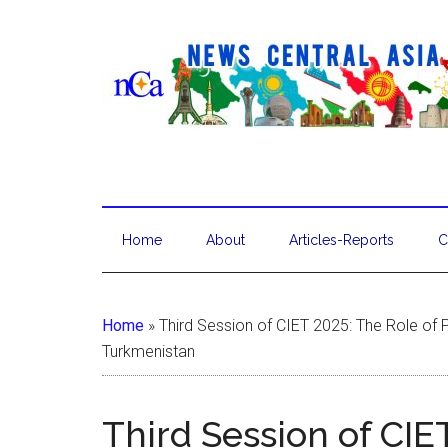
Home
About
Articles-Reports
C
Home
»
Third Session of CIET 2025: The Role of P
Turkmenistan
Third Session of CIE