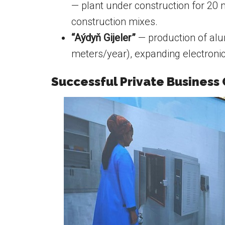
— plant under construction for 20 m
construction mixes.
“Aýdyň Gijeler”
— production of alu
meters/year), expanding electroni
Successful Private Business 