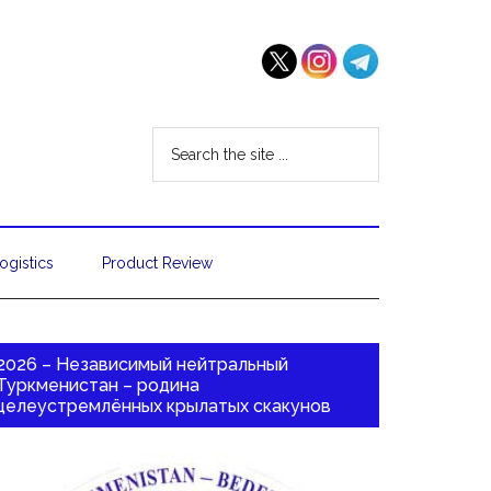
ogistics
Product Review
2026 – Независимый нейтральный
Туркменистан – родина
целеустремлённых крылатых скакунов