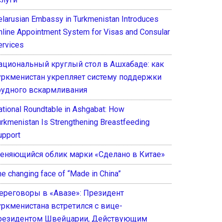
elarusian Embassy in Turkmenistan Introduces
nline Appointment System for Visas and Consular
ervices
ациональный круглый стол в Ашхабаде: как
уркменистан укрепляет систему поддержки
рудного вскармливания
ational Roundtable in Ashgabat: How
urkmenistan Is Strengthening Breastfeeding
upport
еняющийся облик марки «Сделано в Китае»
he changing face of “Made in China”
ереговоры в «Авазе»: Президент
уркменистана встретился с вице-
резидентом Швейцарии, Действующим