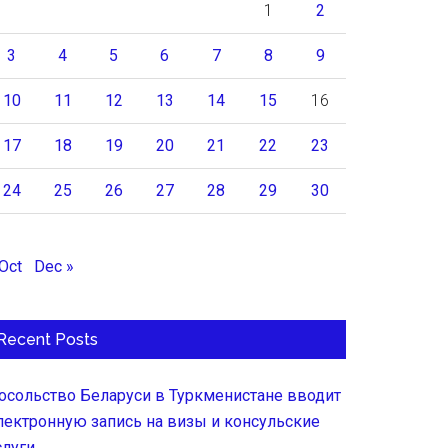
1
2
3
4
5
6
7
8
9
10
11
12
13
14
15
16
17
18
19
20
21
22
23
24
25
26
27
28
29
30
 Oct
Dec »
Recent Posts
осольство Беларуси в Туркменистане вводит
лектронную запись на визы и консульские
слуги