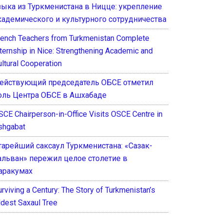
зыка из Туркменистана в Ницце: укрепление
кадемического и культурного сотрудничества
rench Teachers from Turkmenistan Complete
nternship in Nice: Strengthening Academic and
ultural Cooperation
ействующий председатель ОБСЕ отметил
оль Центра ОБСЕ в Ашхабаде
SCE Chairperson-in-Office Visits OSCE Centre in
shgabat
тарейший саксаул Туркменистана: «Сазак-
альван» пережил целое столетие в
аракумах
rviving a Century: The Story of Turkmenistan’s
ldest Saxaul Tree