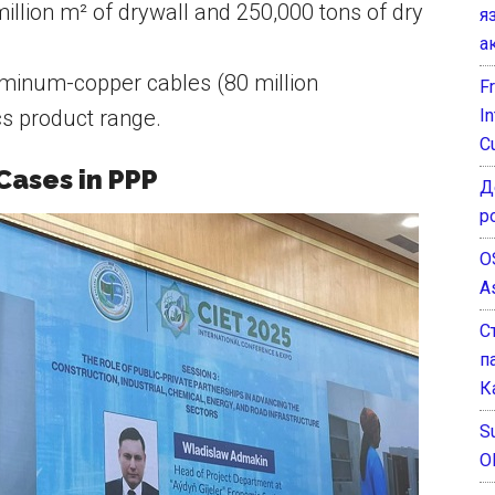
illion m² of drywall and 250,000 tons of dry
я
а
minum-copper cables (80 million
F
I
cs product range.
C
Cases in PPP
Д
р
O
A
С
п
К
Su
O