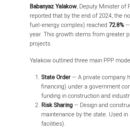
Babanyaz Yalakow
, Deputy Minister of
reported that by the end of 2024, the n
fuel-energy complex) reached
72.8%
— 
year. This growth stems from greater p
projects.
Yalakow outlined three main PPP mode
State Order
— A private company han
financing) under a government cont
funding in construction and industr
Risk Sharing
— Design and construct
maintenance by the state. Used in s
facilities).