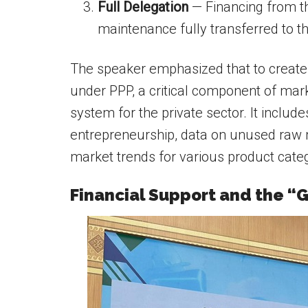
Full Delegation
— Financing from th
maintenance fully transferred to t
The speaker emphasized that to create 
under PPP, a critical component of mark
system for the private sector. It includ
entrepreneurship, data on unused raw ma
market trends for various product categ
Financial Support and the 