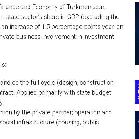
 Finance and Economy of Turkmenistan,
on-state sector’s share in GDP (excluding the
an increase of 1.5 percentage points year-on-
rivate business involvement in investment
ls:
dles the full cycle (design, construction,
ract. Applied primarily with state budget
y.
ion by the private partner; operation and
ocial infrastructure (housing, public