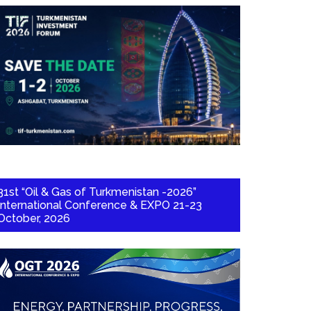
31st “Oil & Gas of Turkmenistan -2026”
International Conference & EXPO 21-23
October, 2026