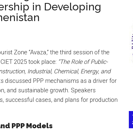
ership in Developing
menistan
rist Zone “Avaza,” the third session of the
 CIET 2025 took place:
“The Role of Public-
struction, Industrial, Chemical, Energy, and
ts discussed PPP mechanisms as a driver for
ion, and sustainable growth. Speakers
s, successful cases, and plans for production
 and PPP Models