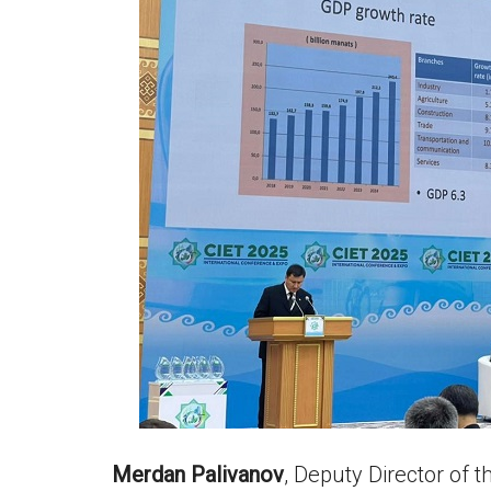
Merdan Palivanov
, Deputy Director of 