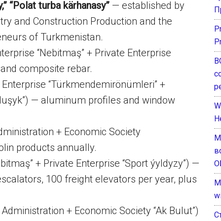
y,” “Polat turba kärhanasy”
— established by
П
stry and Construction Production and the
P
reneurs of Turkmenistan.
P
terprise “Nebitmaş” + Private Enterprise
В
s and composite rebar.
с
 Enterprise “Türkmendemirönümleri” +
р
rluşyk”) — aluminum profiles and window
W
H
ministration + Economic Society
М
olin products annually.
в
bitmaş” + Private Enterprise “Sport ýyldyzy”) —
О
scalators, 100 freight elevators per year, plus
M
w
Administration + Economic Society “Ak Bulut”)
С