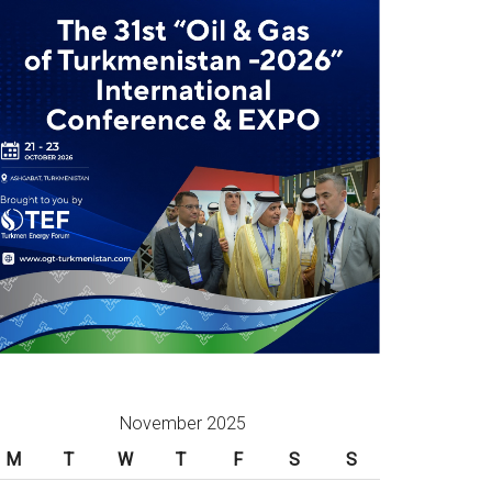
November 2025
M
T
W
T
F
S
S