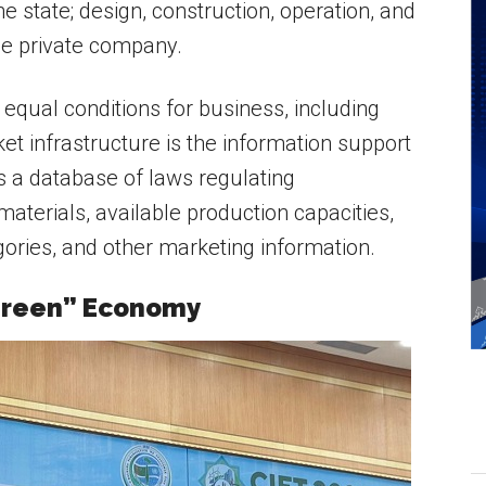
e state; design, construction, operation, and
he private company.
equal conditions for business, including
et infrastructure is the information support
es a database of laws regulating
terials, available production capacities,
ories, and other marketing information.
“Green” Economy