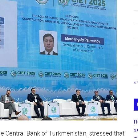
«
П
э
the Central Bank of Turkmenistan, stressed that
у