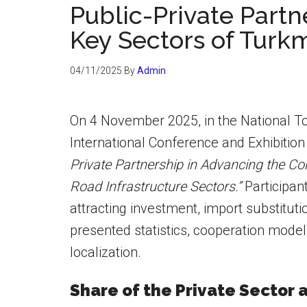
Public-Private Partn
Key Sectors of Turk
04/11/2025
By
Admin
On 4 November 2025, in the National Tou
International Conference and Exhibition
Private Partnership in Advancing the Con
Road Infrastructure Sectors.”
Participan
attracting investment, import substitut
presented statistics, cooperation model
localization.
Share of the Private Sector