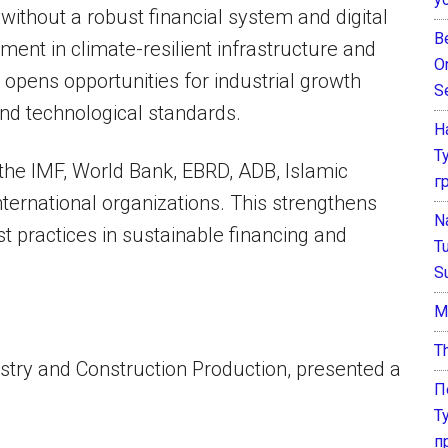
ithout a robust financial system and digital
B
tment in climate-resilient infrastructure and
O
opens opportunities for industrial growth
S
d technological standards.
Н
Т
the IMF, World Bank, EBRD, ADB, Islamic
г
ternational organizations. This strengthens
N
st practices in sustainable financing and
T
S
М
T
ustry and Construction Production, presented a
П
Т
п