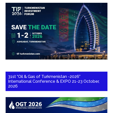
31st “Oil & Gas of Turkmenistan -2026”
International Conference & EXPO 21-23 October,
2026