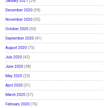
January 2021
(29)
December 2020
(59)
November 2020
(55)
October 2020
(50)
September 2020
(41)
August 2020
(75)
July 2020
(42)
June 2020
(38)
May 2020
(23)
April 2020
(31)
March 2020
(57)
February 2020
(76)