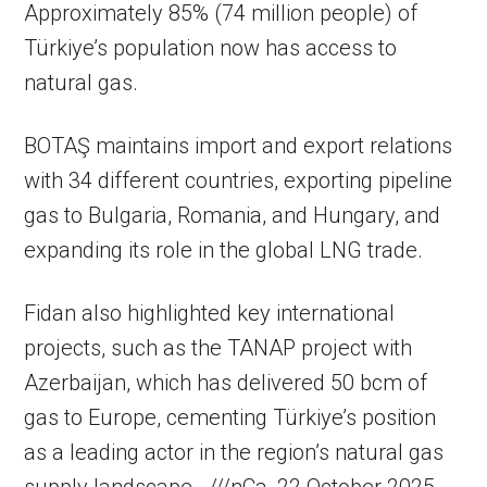
Approximately 85% (74 million people) of
Türkiye’s population now has access to
natural gas.
BOTAŞ maintains import and export relations
with 34 different countries, exporting pipeline
gas to Bulgaria, Romania, and Hungary, and
expanding its role in the global LNG trade.
Fidan also highlighted key international
projects, such as the TANAP project with
Azerbaijan, which has delivered 50 bcm of
gas to Europe, cementing Türkiye’s position
as a leading actor in the region’s natural gas