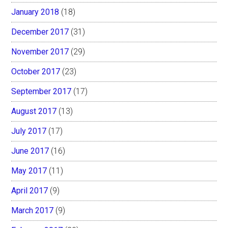
January 2018
(18)
December 2017
(31)
November 2017
(29)
October 2017
(23)
September 2017
(17)
August 2017
(13)
July 2017
(17)
June 2017
(16)
May 2017
(11)
April 2017
(9)
March 2017
(9)