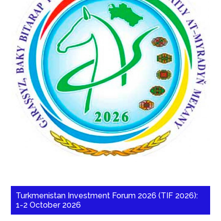
Turkmenistan Investment Forum 2026 (TIF 2026):
1-2 October 2026