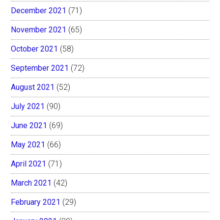
December 2021
(71)
November 2021
(65)
October 2021
(58)
September 2021
(72)
August 2021
(52)
July 2021
(90)
June 2021
(69)
May 2021
(66)
April 2021
(71)
March 2021
(42)
February 2021
(29)