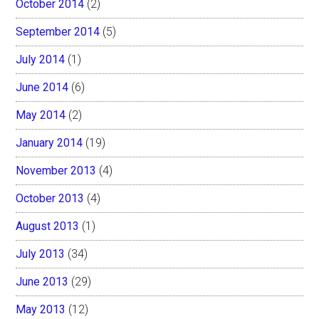
October 2014
(2)
September 2014
(5)
July 2014
(1)
June 2014
(6)
May 2014
(2)
January 2014
(19)
November 2013
(4)
October 2013
(4)
August 2013
(1)
July 2013
(34)
June 2013
(29)
May 2013
(12)