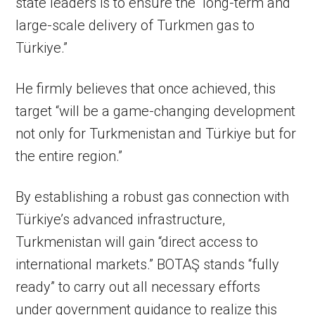
state leaders is to ensure the “long-term and
large-scale delivery of Turkmen gas to
Türkiye.”
He firmly believes that once achieved, this
target “will be a game-changing development
not only for Turkmenistan and Türkiye but for
the entire region.”
By establishing a robust gas connection with
Türkiye’s advanced infrastructure,
Turkmenistan will gain “direct access to
international markets.” BOTAŞ stands “fully
ready” to carry out all necessary efforts
under government guidance to realize this