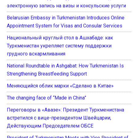
электронную запись на визы и консульские услуги
Belarusian Embassy in Turkmenistan Introduces Online
Appointment System for Visas and Consular Services
Национальный круглый стол в Ашхабаде: как
Туркменистан укрепляет систему поддержки
грудного вскармливания
National Roundtable in Ashgabat: How Turkmenistan Is
Strengthening Breastfeeding Support
Меняющийся облик марки «Сделано в Китае»
The changing face of “Made in China”
Переговоры в «Авазе»: Президент Туркменистана
встретился с вице-президентом Швейцарии,
Действующим Председателем ОБСЕ
President of Turkmenistan Meets with Vice President of