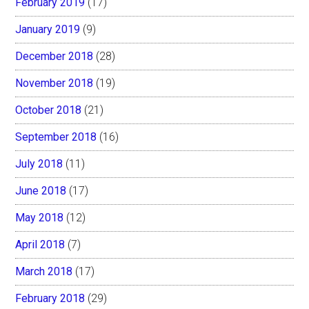
February 2019
(17)
January 2019
(9)
December 2018
(28)
November 2018
(19)
October 2018
(21)
September 2018
(16)
July 2018
(11)
June 2018
(17)
May 2018
(12)
April 2018
(7)
March 2018
(17)
February 2018
(29)