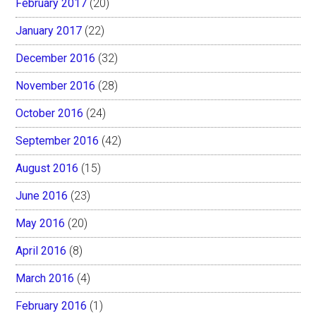
February 2017
(20)
January 2017
(22)
December 2016
(32)
November 2016
(28)
October 2016
(24)
September 2016
(42)
August 2016
(15)
June 2016
(23)
May 2016
(20)
April 2016
(8)
March 2016
(4)
February 2016
(1)