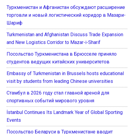
Туркменистан и Афганистан обсуждают расширение
торговли и новый логистический коридор в Мазари-
Шариф
Turkmenistan and Afghanistan Discuss Trade Expansion
and New Logistics Corridor to Mazar-i-Sharif
Посольство Туркменистана в Брюсселе приняло
студентов ведущих китайских университетов
Embassy of Turkmenistan in Brussels hosts educational
visit by students from leading Chinese universities
Стамбул в 2026 году стал главной ареной для
спортивных событий мирового уровня
İstanbul Continues Its Landmark Year of Global Sporting
Events
Посольство Беларуси в Туркменистане вводит