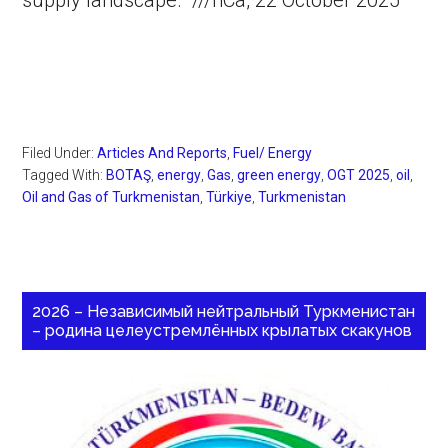
supply landscape. ///nCa, 22 October 2025
Filed Under:
Articles And Reports
,
Fuel/ Energy
Tagged With:
BOTAŞ
,
energy
,
Gas
,
green energy
,
OGT 2025
,
oil
,
Oil and Gas of Turkmenistan
,
Türkiye
,
Turkmenistan
2026 – Независимый нейтральный Туркменистан
– родина целеустремлённых крылатых скакунов