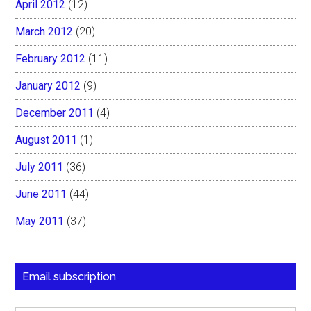
April 2012
(12)
March 2012
(20)
February 2012
(11)
January 2012
(9)
December 2011
(4)
August 2011
(1)
July 2011
(36)
June 2011
(44)
May 2011
(37)
Email subscription