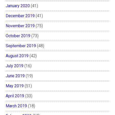
January 2020
(41)
December 2019
(41)
November 2019
(75)
October 2019
(73)
September 2019
(48)
August 2019
(42)
July 2019
(16)
June 2019
(19)
May 2019
(51)
April 2019
(33)
March 2019
(18)