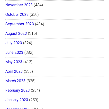
November 2023
(434)
October 2023
(350)
September 2023
(434)
August 2023
(316)
July 2023
(324)
June 2023
(382)
May 2023
(413)
April 2023
(335)
March 2023
(325)
February 2023
(254)
January 2023
(259)