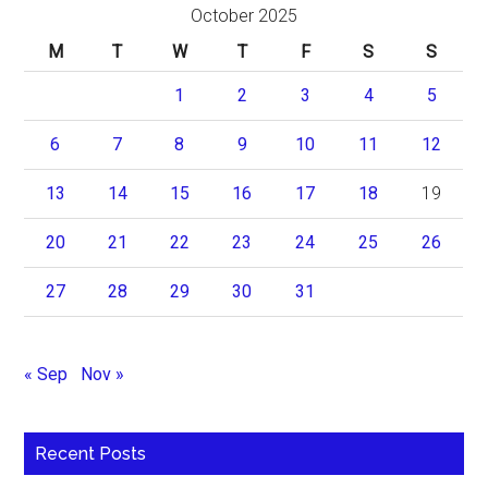
October 2025
M
T
W
T
F
S
S
1
2
3
4
5
6
7
8
9
10
11
12
13
14
15
16
17
18
19
20
21
22
23
24
25
26
27
28
29
30
31
« Sep
Nov »
Recent Posts