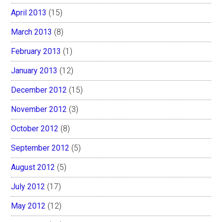
April 2013
(15)
March 2013
(8)
February 2013
(1)
January 2013
(12)
December 2012
(15)
November 2012
(3)
October 2012
(8)
September 2012
(5)
August 2012
(5)
July 2012
(17)
May 2012
(12)