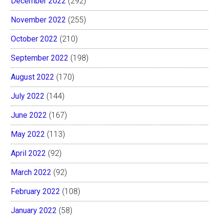
December 2022
(292)
November 2022
(255)
October 2022
(210)
September 2022
(198)
August 2022
(170)
July 2022
(144)
June 2022
(167)
May 2022
(113)
April 2022
(92)
March 2022
(92)
February 2022
(108)
January 2022
(58)