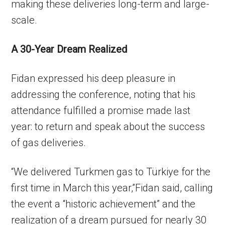
making these deliveries long-term and large-
scale.
A 30-Year Dream Realized
Fidan expressed his deep pleasure in
addressing the conference, noting that his
attendance fulfilled a promise made last
year: to return and speak about the success
of gas deliveries.
“We delivered Turkmen gas to Türkiye for the
first time in March this year,”Fidan said, calling
the event a “historic achievement” and the
realization of a dream pursued for nearly 30