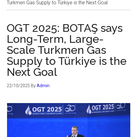
Turkmen Gas Supply to Türkiye is the Next Goal
OGT 2025: BOTAŞ says
Long-Term, Large-
Scale Turkmen Gas
Supply to Türkiye is the
Next Goal
22/10/2025
By
Admin