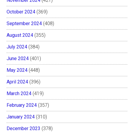
November 2024
(421)
October 2024
(369)
September 2024
(408)
August 2024
(355)
July 2024
(384)
June 2024
(401)
May 2024
(448)
April 2024
(396)
March 2024
(419)
February 2024
(357)
January 2024
(310)
December 2023
(378)