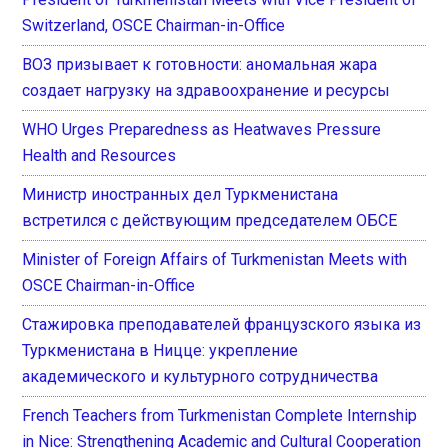
Switzerland, OSCE Chairman-in-Office
ВОЗ призывает к готовности: аномальная жара
создает нагрузку на здравоохранение и ресурсы
WHO Urges Preparedness as Heatwaves Pressure
Health and Resources
Министр иностранных дел Туркменистана
встретился с действующим председателем ОБСЕ
Minister of Foreign Affairs of Turkmenistan Meets with
OSCE Chairman-in-Office
Стажировка преподавателей французского языка из
Туркменистана в Ницце: укрепление
академического и культурного сотрудничества
French Teachers from Turkmenistan Complete Internship
in Nice: Strengthening Academic and Cultural Cooperation