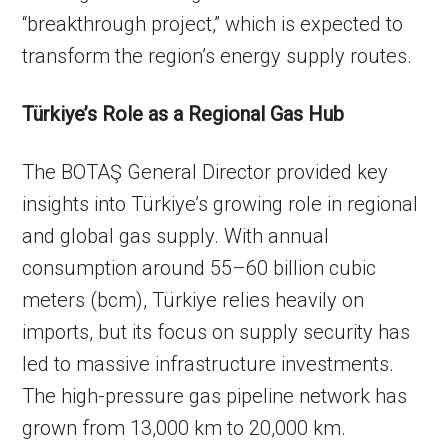
“breakthrough project,” which is expected to
transform the region’s energy supply routes.
Türkiye’s Role as a Regional Gas Hub
The BOTAŞ General Director provided key
insights into Türkiye’s growing role in regional
and global gas supply. With annual
consumption around 55–60 billion cubic
meters (bcm), Türkiye relies heavily on
imports, but its focus on supply security has
led to massive infrastructure investments.
The high-pressure gas pipeline network has
grown from 13,000 km to 20,000 km.