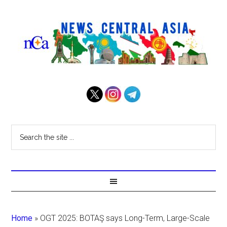
Home
»
OGT 2025: BOTAŞ says Long-Term, Large-Scale