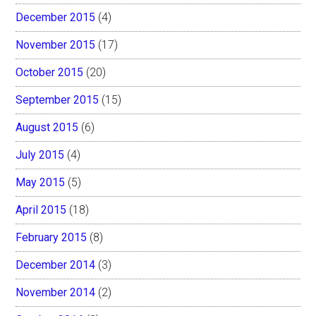
December 2015
(4)
November 2015
(17)
October 2015
(20)
September 2015
(15)
August 2015
(6)
July 2015
(4)
May 2015
(5)
April 2015
(18)
February 2015
(8)
December 2014
(3)
November 2014
(2)