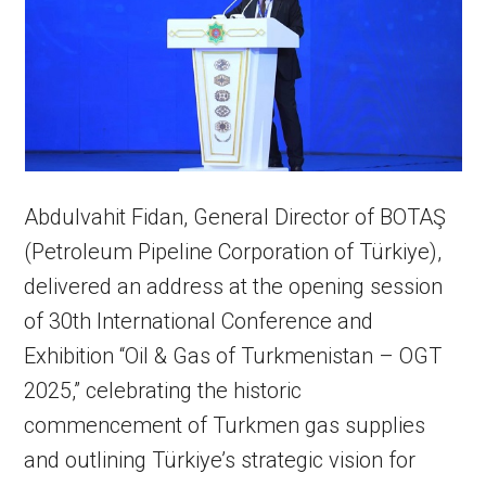
Abdulvahit Fidan, General Director of BOTAŞ
(Petroleum Pipeline Corporation of Türkiye),
delivered an address at the opening session
of 30th International Conference and
Exhibition “Oil & Gas of Turkmenistan – OGT
2025,” celebrating the historic
commencement of Turkmen gas supplies
and outlining Türkiye’s strategic vision for