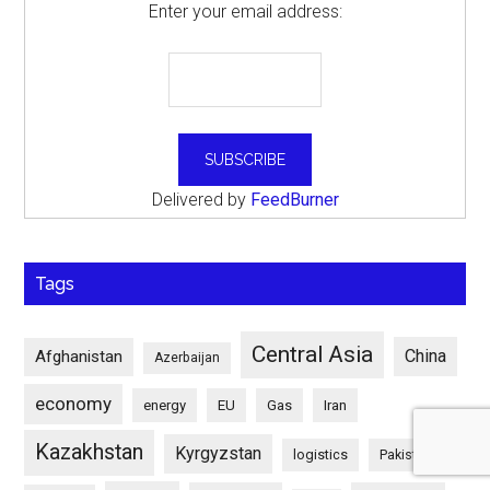
Enter your email address:
Delivered by
FeedBurner
Tags
Central Asia
China
Afghanistan
Azerbaijan
economy
energy
EU
Gas
Iran
Kazakhstan
Kyrgyzstan
logistics
Pakistan