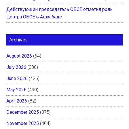
Действующий председатель ОБСЕ отметил роль
Центра ОБСЕ в Ашхабаде
Archives
August 2026
(64)
July 2026
(380)
June 2026
(426)
May 2026
(490)
April 2026
(82)
December 2025
(375)
November 2025
(404)