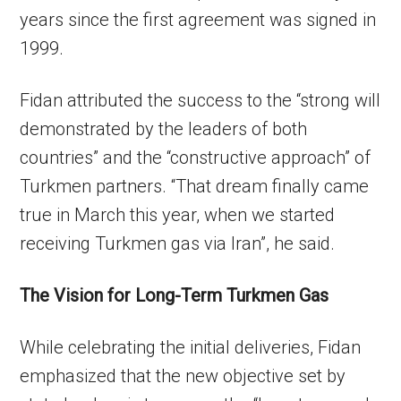
years since the first agreement was signed in
1999.
Fidan attributed the success to the “strong will
demonstrated by the leaders of both
countries” and the “constructive approach” of
Turkmen partners. “That dream finally came
true in March this year, when we started
receiving Turkmen gas via Iran”, he said.
The Vision for Long-Term Turkmen Gas
While celebrating the initial deliveries, Fidan
emphasized that the new objective set by