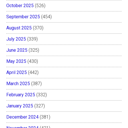
October 2025
(526)
September 2025
(454)
August 2025
(370)
July 2025
(339)
June 2025
(325)
May 2025
(430)
April 2025
(442)
March 2025
(387)
February 2025
(332)
January 2025
(327)
December 2024
(381)