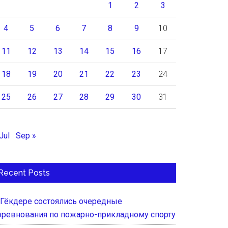
1
2
3
4
5
6
7
8
9
10
11
12
13
14
15
16
17
18
19
20
21
22
23
24
25
26
27
28
29
30
31
Jul
Sep »
Recent Posts
 Гёкдере состоялись очередные
оревнования по пожарно-прикладному спорту