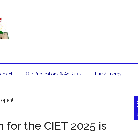
ontact
Our Publications & Ad Rates
Fuel/ Energy
L
s open!
 for the CIET 2025 is