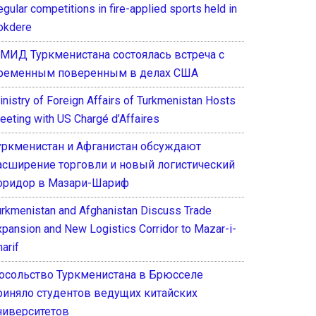
gular competitions in fire-applied sports held in
okdere
 МИД Туркменистана состоялась встреча с
ременным поверенным в делах США
inistry of Foreign Affairs of Turkmenistan Hosts
eeting with US Chargé d’Affaires
уркменистан и Афганистан обсуждают
асширение торговли и новый логистический
оридор в Мазари-Шариф
urkmenistan and Afghanistan Discuss Trade
xpansion and New Logistics Corridor to Mazar-i-
arif
осольство Туркменистана в Брюсселе
риняло студентов ведущих китайских
ниверситетов