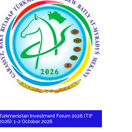
Turkmenistan Investment Forum 2026 (TIF
2026): 1-2 October 2026