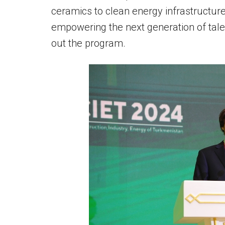
ceramics to clean energy infrastructur
empowering the next generation of tal
out the program.