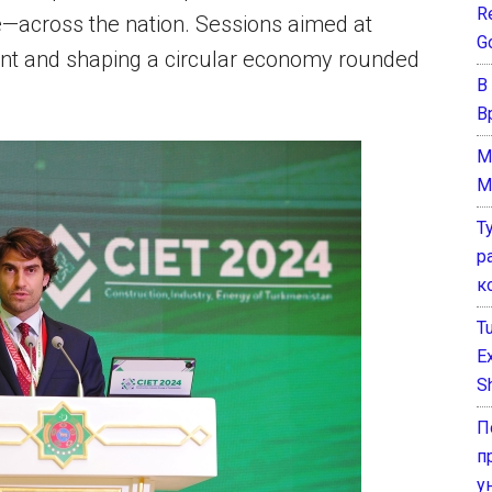
Re
e—across the nation. Sessions aimed at
G
ent and shaping a circular economy rounded
В
В
M
M
Т
р
к
T
E
Sh
П
п
у