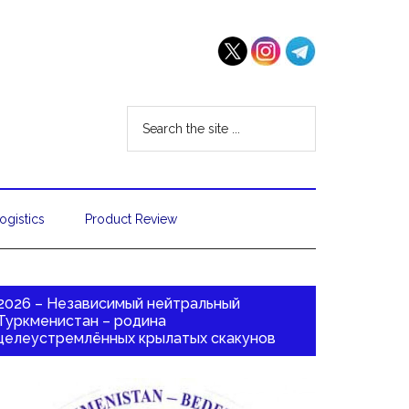
ogistics
Product Review
2026 – Независимый нейтральный
Туркменистан – родина
целеустремлённых крылатых скакунов