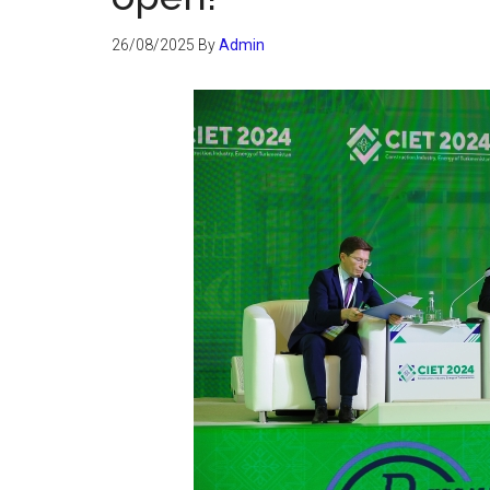
26/08/2025
By
Admin