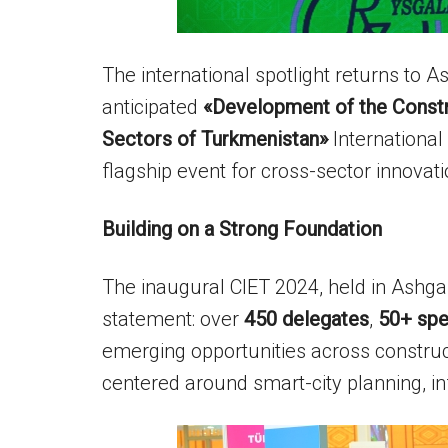
The international spotlight returns to 
anticipated
«Development of the Constru
Sectors of Turkmenistan»
Internationa
flagship event for cross-sector innovat
Building on a Strong Foundation
The inaugural CIET 2024, held in Ash
statement: over
450 delegates
,
50+ spe
emerging opportunities across construct
centered around smart-city planning, in