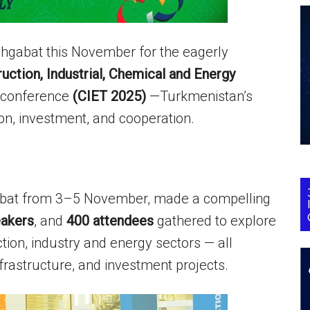
Ashgabat this November for the eagerly
ction, Industrial, Chemical and Energy
l conference
(CIET 2025)
—Turkmenistan’s
ion, investment, and cooperation.
gabat from 3–5 November, made a compelling
akers
, and
400 attendees
gathered to explore
ion, industry and energy sectors — all
frastructure, and investment projects.