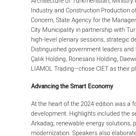
Architecture of Turkmenistan, Ministry 
Industry and Construction Production 
Concern, State Agency for the Manage
City Municipality in partnership with
high-level plenary sessions, strategic 
Distinguished government leaders and 
Çalık Holding, Rönesans Holding, Daewo
LIAMOL Trading—chose CIET as their pla
Advancing the Smart Economy
At the heart of the 2024 edition was a 
development. Highlights included the s
Arkadag, renewable energy solutions, pu
modernization. Speakers also elabora