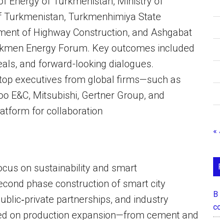
of Energy of Turkmenistan, Ministry of
of Turkmenistan, Turkmenhimiya State
ment of Highway Construction, and Ashgabat
 Turkmen Energy Forum. Key outcomes included
deals, and forward-looking dialogues.
top executives from global firms—such as
o E&C, Mitsubishi, Gertner Group, and
tform for collaboration
« 
focus on sustainability and smart
econd phase construction of smart city
В
blic‑private partnerships, and industry
с
ted on production expansion—from cement and