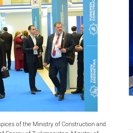
ices of the Ministry of Construction and