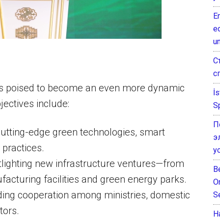
E
e
un
С
с
s poised to become an even more dynamic
İ
jectives include:
S
П
utting-edge green technologies, smart
э
 practices.
у
tlighting new infrastructure ventures—from
B
acturing facilities and green energy parks.
O
ding cooperation among ministries, domestic
S
tors.
Н