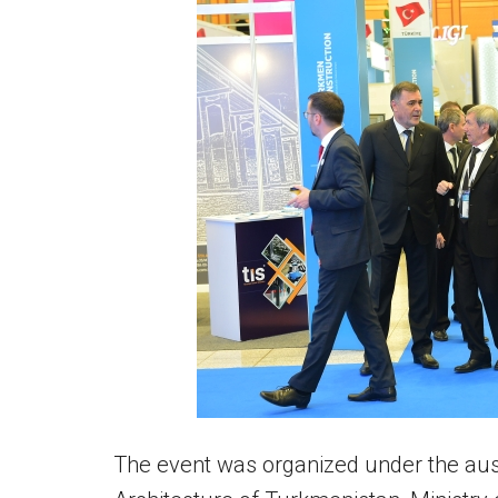
The event was organized under the ausp