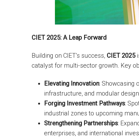
CIET 2025: A Leap Forward
Building on CIET’s success,
CIET 2025
i
catalyst for multi-sector growth. Key ob
Elevating Innovation
: Showcasing c
infrastructure, and modular design
Forging Investment Pathways
: Spo
industrial zones to upcoming manuf
Strengthening Partnerships
: Expan
enterprises, and international inves