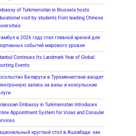
mbassy of Turkmenistan in Brussels hosts
ducational visit by students from leading Chinese
iversities
тамбул в 2026 году стал главной ареной для
портивных событий мирового уровня
stanbul Continues Its Landmark Year of Global
porting Events
осольство Беларуси в Туркменистане вводит
лектронную запись на визы и консульские
слуги
elarusian Embassy in Turkmenistan Introduces
nline Appointment System for Visas and Consular
ervices
ациональный круглый стол в Ашхабаде: как