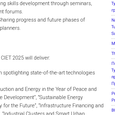
ating skills development through seminars,
Т
г
nt forums.
 Sharing progress and future phases of
N
T
planners.
S
М
T
CIET 2025 will deliver:
П
Т
n spotlighting state-of-the-art technologies
п
П
uction and Energy in the Year of Peace and
P
le Development”, “Sustainable Energy
P
 for the Future”, “Infrastructure Financing and
В
, “Industrial Clusters and Smart Urban