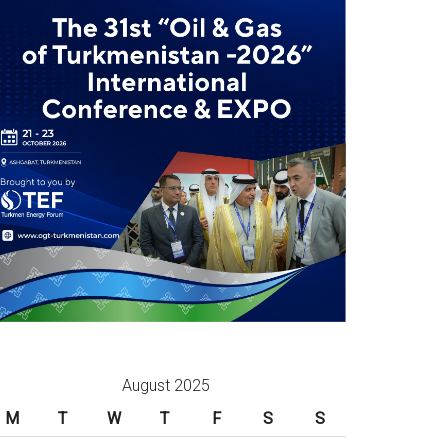
August 2025
M
T
W
T
F
S
S