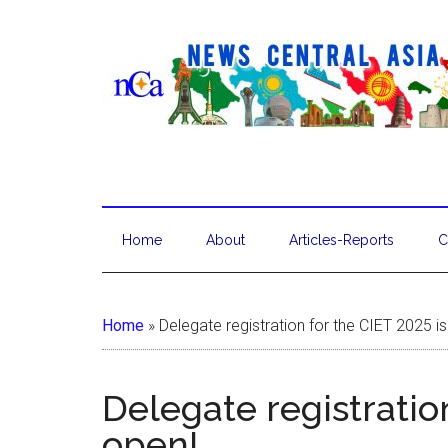
Home
About
Articles-Reports
C
Home
»
Delegate registration for the CIET 2025 i
Delegate registration
open!