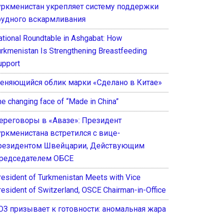
уркменистан укрепляет систему поддержки
рудного вскармливания
ational Roundtable in Ashgabat: How
urkmenistan Is Strengthening Breastfeeding
upport
еняющийся облик марки «Сделано в Китае»
he changing face of “Made in China”
ереговоры в «Авазе»: Президент
уркменистана встретился с вице-
резидентом Швейцарии, Действующим
редседателем ОБСЕ
resident of Turkmenistan Meets with Vice
resident of Switzerland, OSCE Chairman-in-Office
ОЗ призывает к готовности: аномальная жара