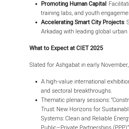
Promoting Human Capital
: Facilit
training labs, and youth engageme
Accelerating Smart City Projects
:
Arkadag with leading global urban 
What to Expect at CIET 2025
Slated for Ashgabat in early November, 
A high-value international exhibitio
and sectoral breakthroughs.
Thematic plenary sessions: “Constr
Trust: New Horizons for Sustainab
Systems: Clean and Reliable Energy
Public–Private Partnerships (PPP)”