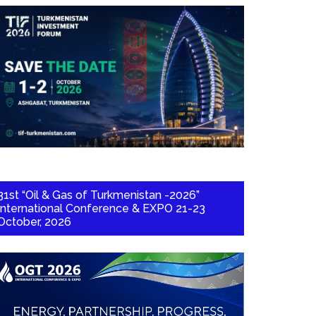
31st “Oil & Gas of Turkmenistan -2026”
International Conference & EXPO 21-23
October, 2026