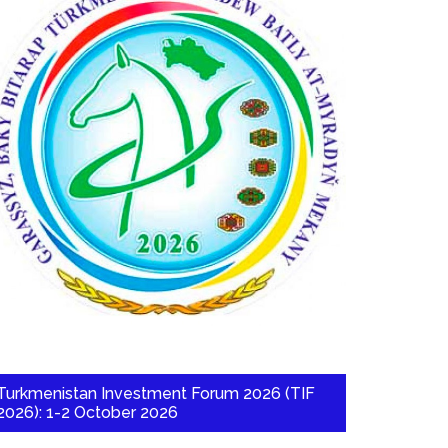
Turkmenistan Investment Forum 2026 (TIF
2026): 1-2 October 2026