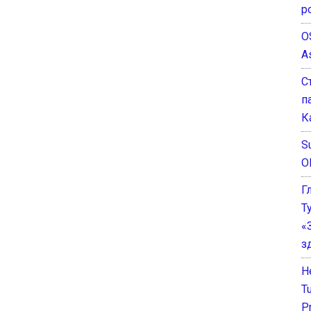
р
O
A
С
п
К
Su
O
Г
Т
«
з
He
T
P