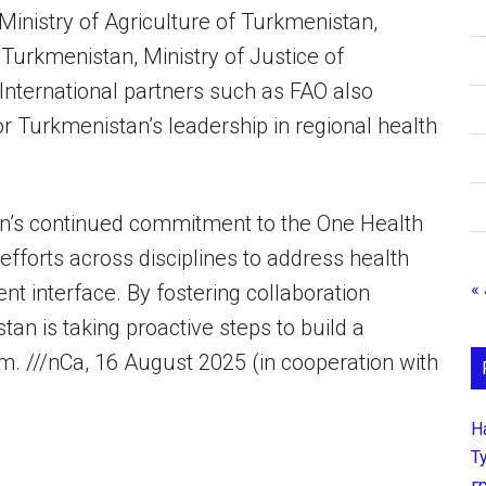
Ministry of Agriculture of Turkmenistan,
 Turkmenistan, Ministry of Justice of
International partners such as FAO also
for Turkmenistan’s leadership in regional health
an’s continued commitment to the One Health
fforts across disciplines to address health
« 
t interface. By fostering collaboration
n is taking proactive steps to build a
em. ///nCa, 16 August 2025 (in cooperation with
Н
Т
г