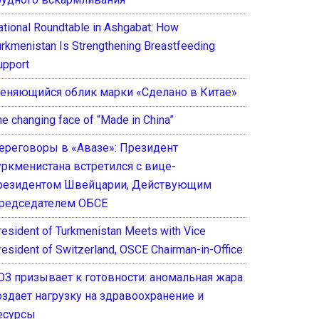
ational Roundtable in Ashgabat: How
urkmenistan Is Strengthening Breastfeeding
upport
еняющийся облик марки «Сделано в Китае»
he changing face of “Made in China”
ереговоры в «Авазе»: Президент
уркменистана встретился с вице-
резидентом Швейцарии, Действующим
редседателем ОБСЕ
resident of Turkmenistan Meets with Vice
resident of Switzerland, OSCE Chairman-in-Office
ОЗ призывает к готовности: аномальная жара
оздает нагрузку на здравоохранение и
есурсы