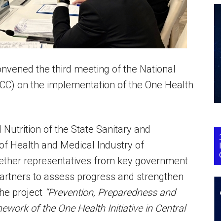
nvened the third meeting of the National
ICC) on the implementation of the One Health
 Nutrition of the State Sanitary and
 of Health and Medical Industry of
ether representatives from key government
 partners to assess progress and strengthen
the project
“Prevention, Preparedness and
ork of the One Health Initiative in Central