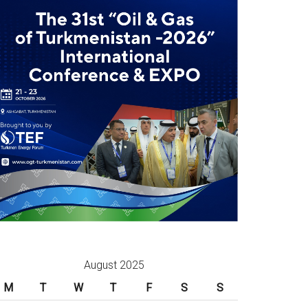
August 2025
M
T
W
T
F
S
S