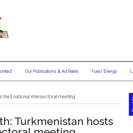
ontact
Our Publications & Ad Rates
Fuel/ Energy
L
third national intersectoral meeting
h: Turkmenistan hosts
sectoral meeting