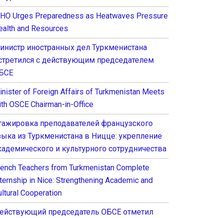
HO Urges Preparedness as Heatwaves Pressure
ealth and Resources
инистр иностранных дел Туркменистана
стретился с действующим председателем
БСЕ
inister of Foreign Affairs of Turkmenistan Meets
ith OSCE Chairman-in-Office
тажировка преподавателей французского
зыка из Туркменистана в Ницце: укрепление
кадемического и культурного сотрудничества
rench Teachers from Turkmenistan Complete
nternship in Nice: Strengthening Academic and
ultural Cooperation
ействующий председатель ОБСЕ отметил