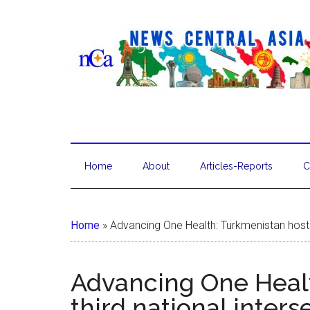
Home
About
Articles-Reports
C
Home
»
Advancing One Health: Turkmenistan hosts 
Advancing One Healt
third national inter