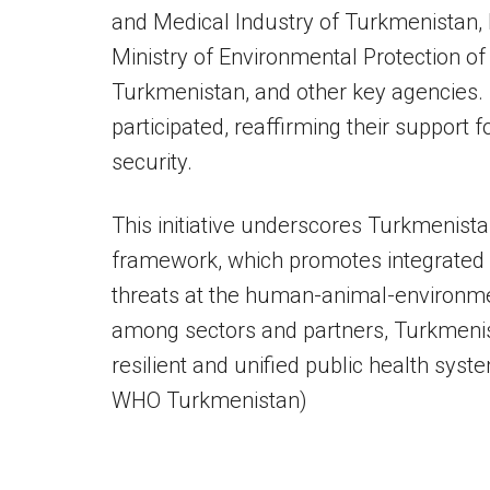
and Medical Industry of Turkmenistan, 
Ministry of Environmental Protection of
Turkmenistan, and other key agencies. 
participated, reaffirming their support 
security.
This initiative underscores Turkmenist
framework, which promotes integrated e
threats at the human-animal-environmen
among sectors and partners, Turkmenista
resilient and unified public health syst
WHO Turkmenistan)