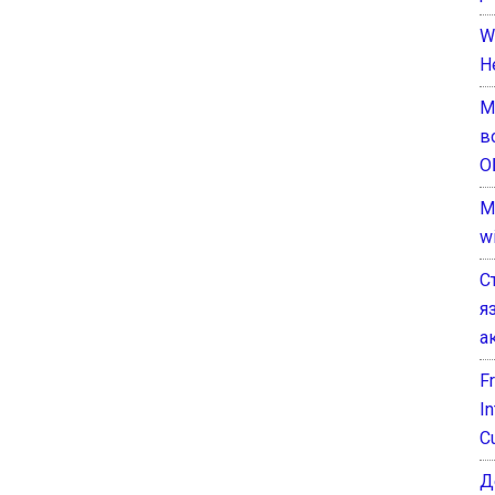
W
H
М
в
О
M
w
С
я
а
F
I
C
Д