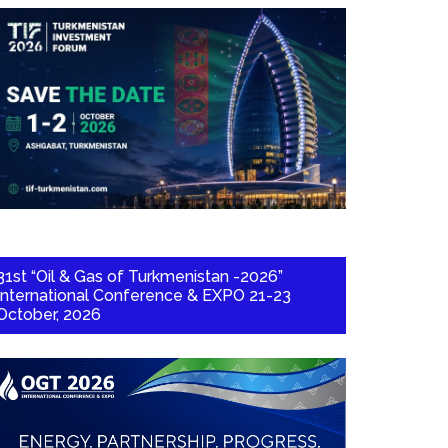
31st “Oil & Gas of Turkmenistan -2026”
International Conference & EXPO 21-23
October, 2026