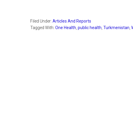
Filed Under:
Articles And Reports
Tagged With:
One Health
,
public health
,
Turkmenistan
,