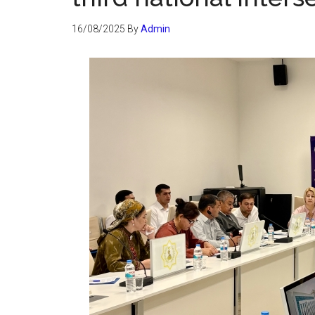
16/08/2025
By
Admin