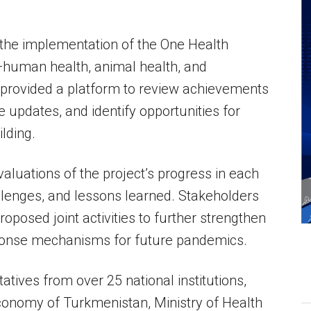
 the implementation of the One Health
—human health, animal health, and
 provided a platform to review achievements
e updates, and identify opportunities for
lding.
uations of the project’s progress in each
allenges, and lessons learned. Stakeholders
roposed joint activities to further strengthen
ponse mechanisms for future pandemics.
tives from over 25 national institutions,
Economy of Turkmenistan, Ministry of Health