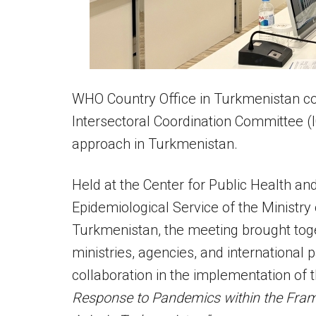
WHO Country Office in Turkmenistan co
Intersectoral Coordination Committee (
approach in Turkmenistan.
Held at the Center for Public Health and
Epidemiological Service of the Ministry
Turkmenistan, the meeting brought tog
ministries, agencies, and international
collaboration in the implementation of 
Response to Pandemics within the Framew