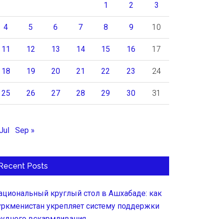
1
2
3
4
5
6
7
8
9
10
11
12
13
14
15
16
17
18
19
20
21
22
23
24
25
26
27
28
29
30
31
Jul
Sep »
Recent Posts
ациональный круглый стол в Ашхабаде: как
уркменистан укрепляет систему поддержки
рудного вскармливания