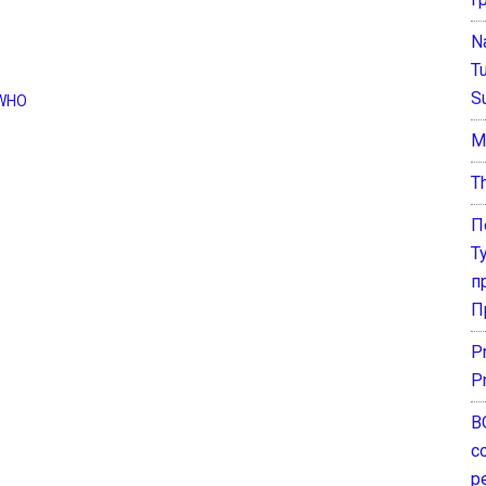
N
T
S
WHO
М
T
П
Т
п
П
P
P
В
с
р