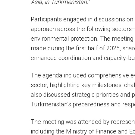
Asia, in Turkmenistan.”
Participants engaged in discussions on
approach across the following sectors
environmental protection. The meeting
made during the first half of 2025, shar
enhanced coordination and capacity-bui
The agenda included comprehensive eval
sector, highlighting key milestones, ch
also discussed strategic priorities and p
Turkmenistan’s preparedness and res
The meeting was attended by representa
including the Ministry of Finance and 