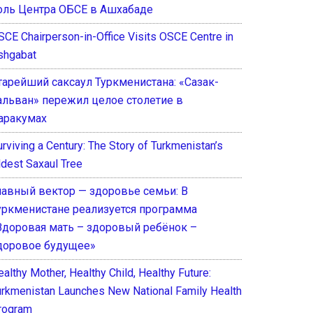
оль Центра ОБСЕ в Ашхабаде
SCE Chairperson-in-Office Visits OSCE Centre in
shgabat
тарейший саксаул Туркменистана: «Сазак-
альван» пережил целое столетие в
аракумах
rviving a Century: The Story of Turkmenistan’s
ldest Saxaul Tree
лавный вектор — здоровье семьи: В
уркменистане реализуется программа
Здоровая мать – здоровый ребёнок –
доровое будущее»
althy Mother, Healthy Child, Healthy Future:
urkmenistan Launches New National Family Health
rogram