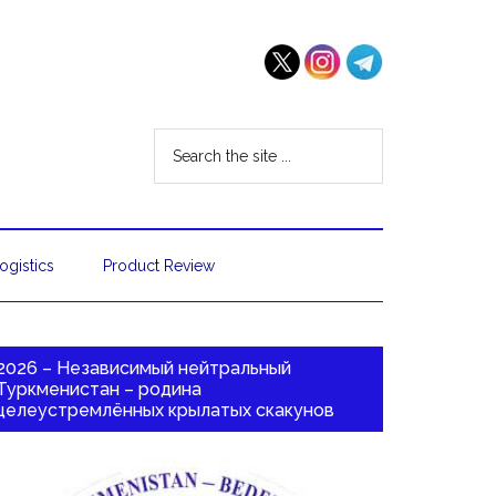
ogistics
Product Review
2026 – Независимый нейтральный
Туркменистан – родина
целеустремлённых крылатых скакунов