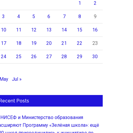
1
2
3
4
5
6
7
8
9
10
11
12
13
14
15
16
17
18
19
20
21
22
23
24
25
26
27
28
29
30
 May
Jul »
Recent Posts
НИСЕФ и Министерство образования
асширяют Программу «Зелёная школа»: ещё
00 школ присоединились к инициативе по