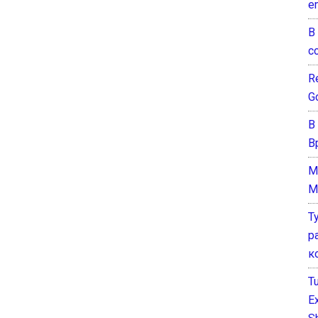
e
В
с
Re
G
В
В
M
M
Т
р
к
T
E