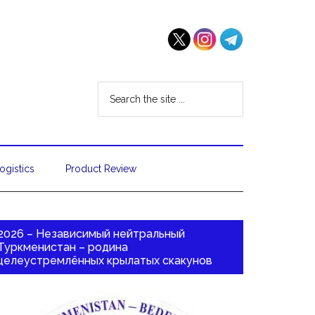
ogistics
Product Review
2026 – Независимый нейтральный
Туркменистан – родина
целеустремлённых крылатых скакунов