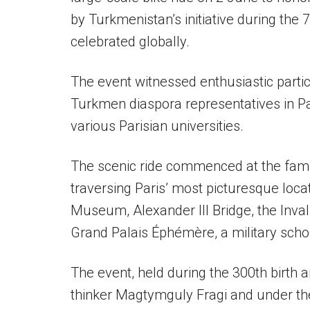
by Turkmenistan’s initiative during the
celebrated globally.
The event witnessed enthusiastic partic
Turkmen diaspora representatives in P
various Parisian universities.
The scenic ride commenced at the fam
traversing Paris’ most picturesque loca
Museum, Alexander III Bridge, the Inva
Grand Palais Éphémère, a military scho
The event, held during the 300th birth
thinker Magtymguly Fragi and under t