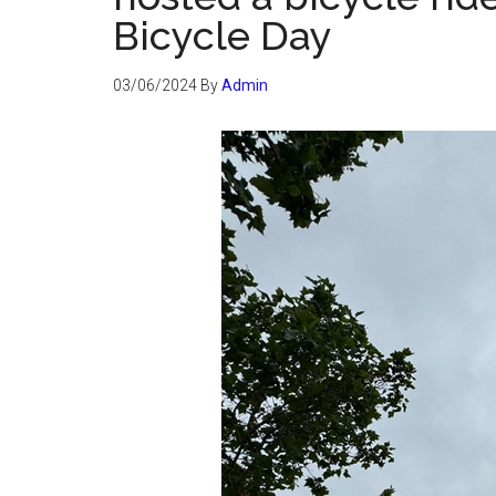
Bicycle Day
03/06/2024
By
Admin