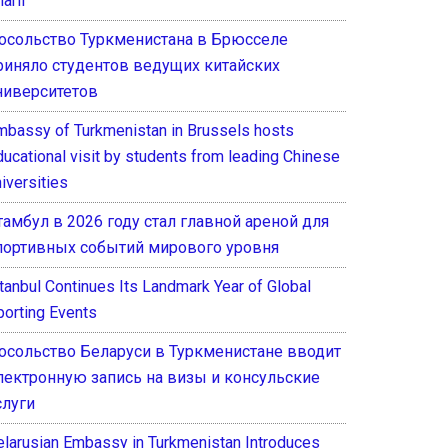
arif
осольство Туркменистана в Брюсселе
риняло студентов ведущих китайских
ниверситетов
mbassy of Turkmenistan in Brussels hosts
ducational visit by students from leading Chinese
iversities
тамбул в 2026 году стал главной ареной для
портивных событий мирового уровня
stanbul Continues Its Landmark Year of Global
porting Events
осольство Беларуси в Туркменистане вводит
лектронную запись на визы и консульские
слуги
elarusian Embassy in Turkmenistan Introduces