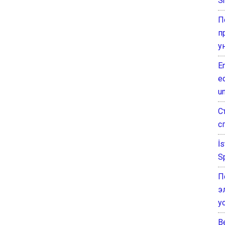
Sh
П
п
у
E
e
un
С
с
İ
S
П
э
у
B