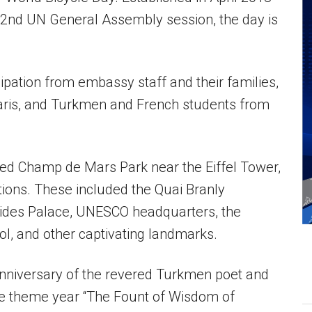
 72nd UN General Assembly session, the day is
ipation from embassy staff and their families,
aris, and Turkmen and French students from
ed Champ de Mars Park near the Eiffel Tower,
tions. These included the Quai Branly
lides Palace, UNESCO headquarters, the
ol, and other captivating landmarks.
 anniversary of the revered Turkmen poet and
he theme year “The Fount of Wisdom of