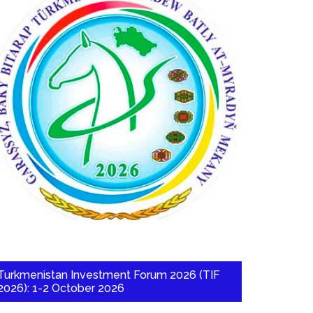
Turkmenistan Investment Forum 2026 (TIF
2026): 1-2 October 2026