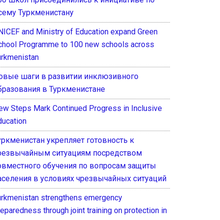
сему Туркменистану
NICEF and Ministry of Education expand Green
chool Programme to 100 new schools across
urkmenistan
овые шаги в развитии инклюзивного
бразования в Туркменистане
ew Steps Mark Continued Progress in Inclusive
ducation
уркменистан укрепляет готовность к
резвычайным ситуациям посредством
овместного обучения по вопросам защиты
аселения в условиях чрезвычайных ситуаций
urkmenistan strengthens emergency
eparedness through joint training on protection in