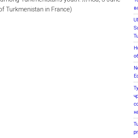
в
of Turkmenistan in France)
U
S
T
Н
о
N
E
Т
ч
с
н
T
pr