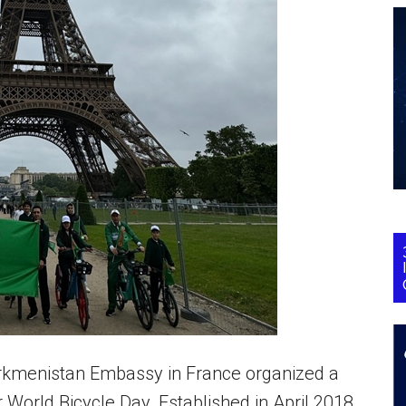
Turkmenistan Embassy in France organized a
r World Bicycle Day. Established in April 2018