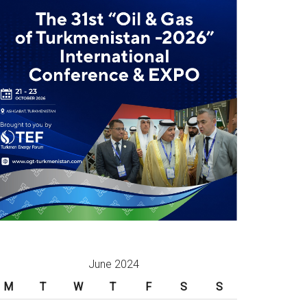
June 2024
M
T
W
T
F
S
S