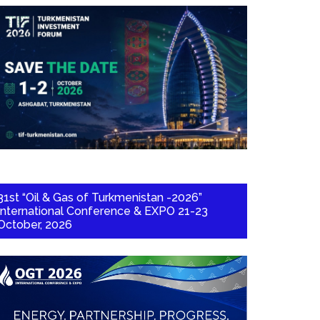
31st “Oil & Gas of Turkmenistan -2026”
International Conference & EXPO 21-23
October, 2026