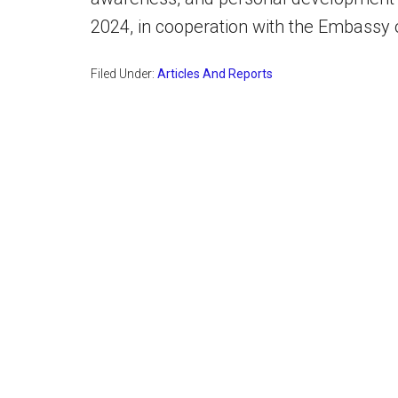
2024, in cooperation with the Embassy 
Filed Under:
Articles And Reports