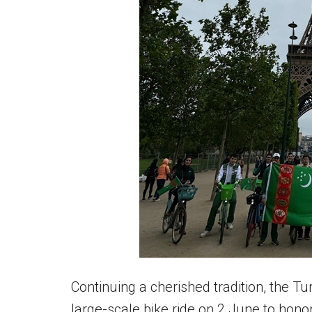
Continuing a cherished tradition, the 
large-scale bike ride on 2 June to hono