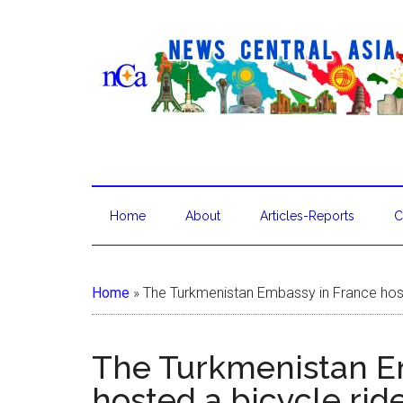
Home
About
Articles-Reports
C
Home
»
The Turkmenistan Embassy in France host
The Turkmenistan E
hosted a bicycle rid