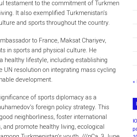
ful testament to the commitment of Turkmen
living. It also exemplified Turkmenistan’s
ulture and sports throughout the country.
Ambassador to France, Maksat Chariyev,
s in sports and physical culture. He
 healthy lifestyle, including establishing
 UN resolution on integrating mass cycling
ainable development.
«
gnificance of sports diplomacy as a
uhamedov’s foreign policy strategy. This
ood neighborliness, foster international
Ю
 and promote healthy living, ecological
р
among Turkmenistan’s youth. ///nCa, 3 June
1