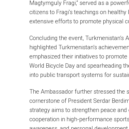
Magtymguly Fragi,” served as a power
citizens to Fragi’s teachings on healthy 
extensive efforts to promote physical c
Concluding the event, Turkmenistan’s 
highlighted Turkmenistan’s achievement
emphasized their initiatives to promote a
World Bicycle Day and spearheading the
into public transport systems for sust
The Ambassador further stressed the si
cornerstone of President Serdar Berdim
strategy aims to strengthen peace and g
cooperation in high-performance sports,
awareness, and personal development 