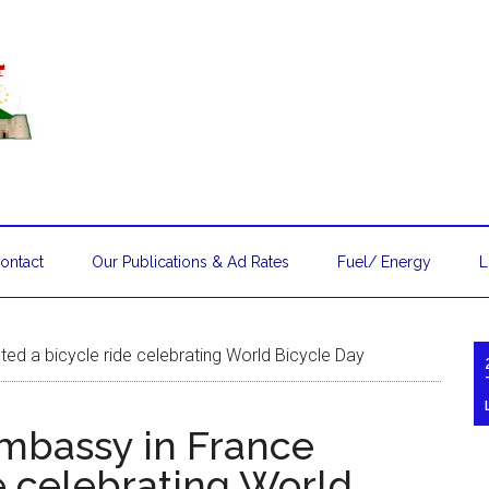
ontact
Our Publications & Ad Rates
Fuel/ Energy
L
ed a bicycle ride celebrating World Bicycle Day
mbassy in France
e celebrating World