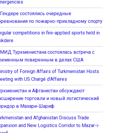
mergencies
 Гёкдере состоялись очередные
оревнования по пожарно-прикладному спорту
gular competitions in fire-applied sports held in
okdere
 МИД Туркменистана состоялась встреча с
ременным поверенным в делах США
inistry of Foreign Affairs of Turkmenistan Hosts
eeting with US Chargé d’Affaires
уркменистан и Афганистан обсуждают
асширение торговли и новый логистический
оридор в Мазари-Шариф
urkmenistan and Afghanistan Discuss Trade
xpansion and New Logistics Corridor to Mazar-i-