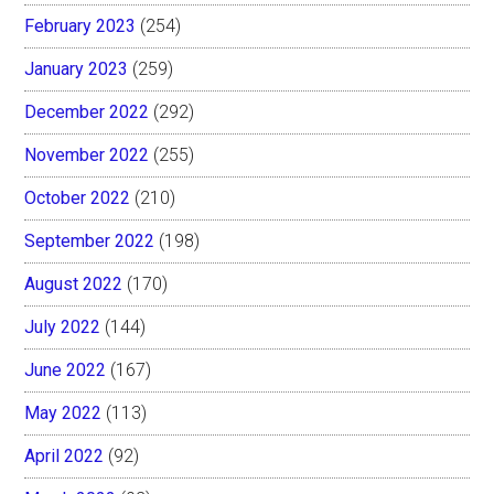
February 2023
(254)
January 2023
(259)
December 2022
(292)
November 2022
(255)
October 2022
(210)
September 2022
(198)
August 2022
(170)
July 2022
(144)
June 2022
(167)
May 2022
(113)
April 2022
(92)