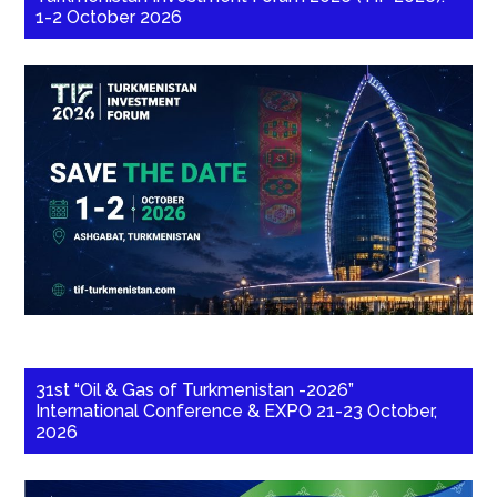
1-2 October 2026
31st “Oil & Gas of Turkmenistan -2026”
International Conference & EXPO 21-23 October,
2026