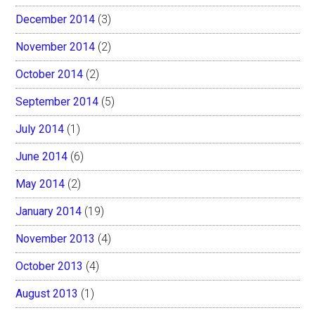
December 2014
(3)
November 2014
(2)
October 2014
(2)
September 2014
(5)
July 2014
(1)
June 2014
(6)
May 2014
(2)
January 2014
(19)
November 2013
(4)
October 2013
(4)
August 2013
(1)