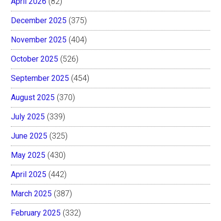
April 2026
(82)
December 2025
(375)
November 2025
(404)
October 2025
(526)
September 2025
(454)
August 2025
(370)
July 2025
(339)
June 2025
(325)
May 2025
(430)
April 2025
(442)
March 2025
(387)
February 2025
(332)