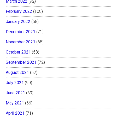
March 2022
(92)
February 2022
(108)
January 2022
(58)
December 2021
(71)
November 2021
(65)
October 2021
(58)
September 2021
(72)
August 2021
(52)
July 2021
(90)
June 2021
(69)
May 2021
(66)
April 2021
(71)