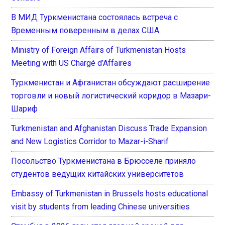
В МИД Туркменистана состоялась встреча с
Временным поверенным в делах США
Ministry of Foreign Affairs of Turkmenistan Hosts
Meeting with US Chargé d’Affaires
Туркменистан и Афганистан обсуждают расширение
торговли и новый логистический коридор в Мазари-
Шариф
Turkmenistan and Afghanistan Discuss Trade Expansion
and New Logistics Corridor to Mazar-i-Sharif
Посольство Туркменистана в Брюсселе приняло
студентов ведущих китайских университетов
Embassy of Turkmenistan in Brussels hosts educational
visit by students from leading Chinese universities