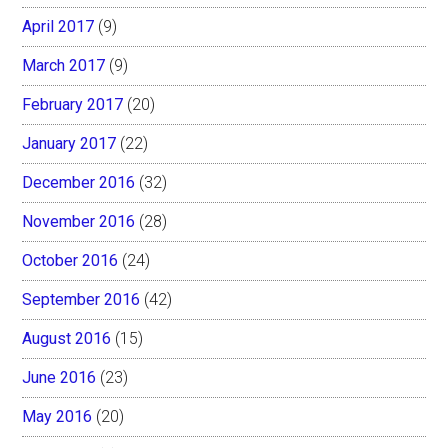
April 2017
(9)
March 2017
(9)
February 2017
(20)
January 2017
(22)
December 2016
(32)
November 2016
(28)
October 2016
(24)
September 2016
(42)
August 2016
(15)
June 2016
(23)
May 2016
(20)