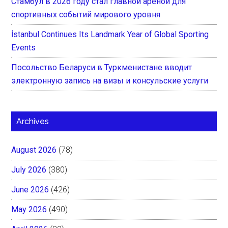
Стамбул в 2026 году стал главной ареной для
спортивных событий мирового уровня
İstanbul Continues Its Landmark Year of Global Sporting
Events
Посольство Беларуси в Туркменистане вводит
электронную запись на визы и консульские услуги
Archives
August 2026
(78)
July 2026
(380)
June 2026
(426)
May 2026
(490)