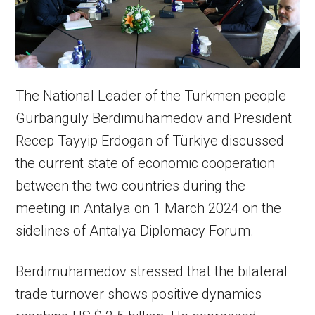
The National Leader of the Turkmen people
Gurbanguly Berdimuhamedov and President
Recep Tayyip Erdogan of Türkiye discussed
the current state of economic cooperation
between the two countries during the
meeting in Antalya on 1 March 2024 on the
sidelines of Antalya Diplomacy Forum.
Berdimuhamedov stressed that the bilateral
trade turnover shows positive dynamics