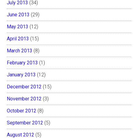
July 2013
(34)
June 2013
(29)
May 2013
(12)
April 2013
(15)
March 2013
(8)
February 2013
(1)
January 2013
(12)
December 2012
(15)
November 2012
(3)
October 2012
(8)
September 2012
(5)
August 2012
(5)