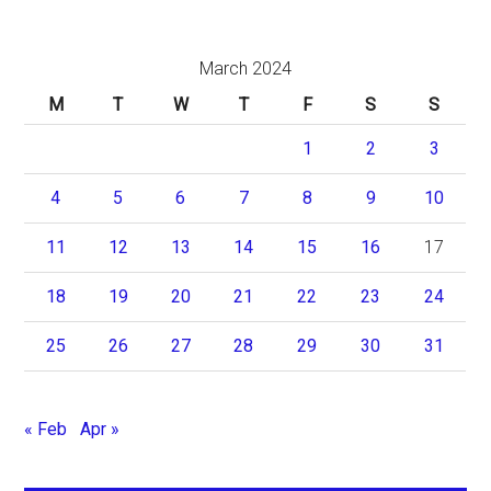
March 2024
M
T
W
T
F
S
S
1
2
3
4
5
6
7
8
9
10
11
12
13
14
15
16
17
18
19
20
21
22
23
24
25
26
27
28
29
30
31
« Feb
Apr »