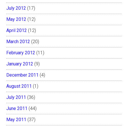
July 2012
(17)
May 2012
(12)
April 2012
(12)
March 2012
(20)
February 2012
(11)
January 2012
(9)
December 2011
(4)
August 2011
(1)
July 2011
(36)
June 2011
(44)
May 2011
(37)