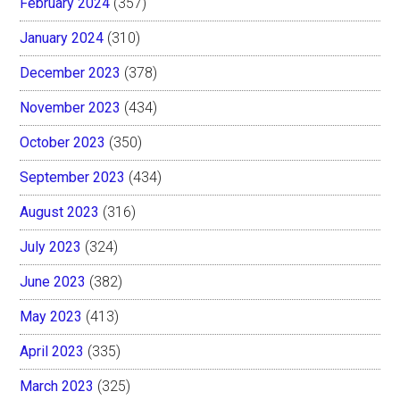
February 2024
(357)
January 2024
(310)
December 2023
(378)
November 2023
(434)
October 2023
(350)
September 2023
(434)
August 2023
(316)
July 2023
(324)
June 2023
(382)
May 2023
(413)
April 2023
(335)
March 2023
(325)