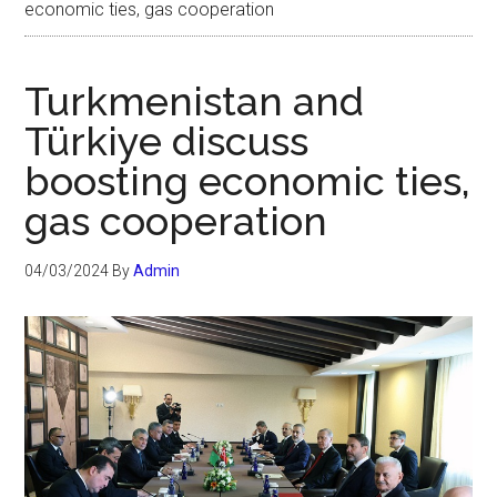
economic ties, gas cooperation
Turkmenistan and
Türkiye discuss
boosting economic ties,
gas cooperation
04/03/2024
By
Admin