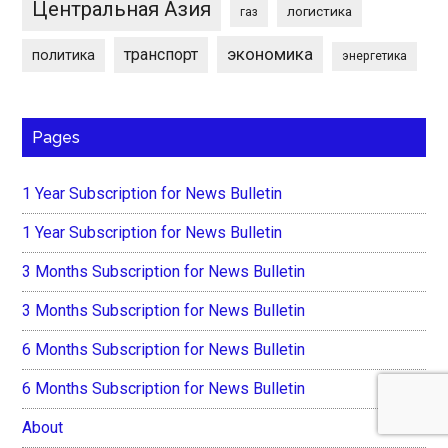
Центральная Азия
логистика
газ
экономика
транспорт
политика
энергетика
Pages
1 Year Subscription for News Bulletin
1 Year Subscription for News Bulletin
3 Months Subscription for News Bulletin
3 Months Subscription for News Bulletin
6 Months Subscription for News Bulletin
6 Months Subscription for News Bulletin
About