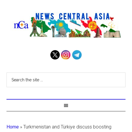
Home
»
Turkmenistan and Türkiye discuss boosting