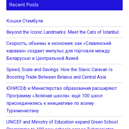
Recent Posts
Кошки Стамбула
Beyond the Iconic Landmarks: Meet the Cats of İstanbul
Скорость, объемы и экономия: как «Славянский
караван» создает импульс для торговли между
Беларусью и Центральной Азией
Speed, Scale and Savings: How the Slavic Caravan Is
Boosting Trade Between Belarus and Central Asia
ЮНИСЕФ и Министерство образования расширяют
Программу «Зелёная школа»: ещё 100 школ
присоединились к инициативе по всему
Туркменистану
UNICEF and Ministry of Education expand Green School