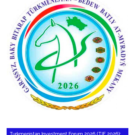
Turkmenistan Investment Forum 2026 (TIF 2026):