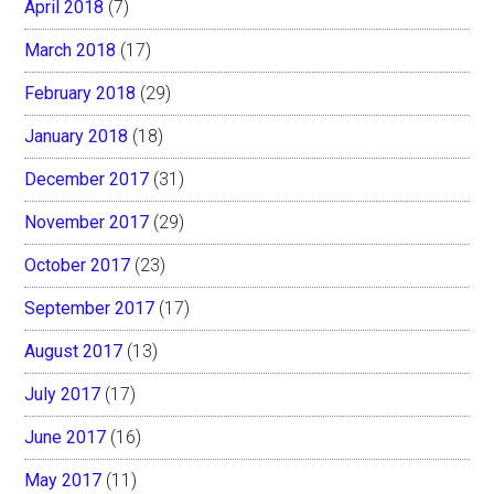
April 2018
(7)
March 2018
(17)
February 2018
(29)
January 2018
(18)
December 2017
(31)
November 2017
(29)
October 2017
(23)
September 2017
(17)
August 2017
(13)
July 2017
(17)
June 2017
(16)
May 2017
(11)