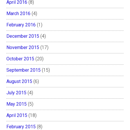
April 2016
(8)
March 2016
(4)
February 2016
(1)
December 2015
(4)
November 2015
(17)
October 2015
(20)
September 2015
(15)
August 2015
(6)
July 2015
(4)
May 2015
(5)
April 2015
(18)
February 2015
(8)