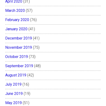
April 2020
(31)
March 2020
(57)
February 2020
(76)
January 2020
(41)
December 2019
(41)
November 2019
(75)
October 2019
(73)
September 2019
(48)
August 2019
(42)
July 2019
(16)
June 2019
(19)
May 2019
(51)