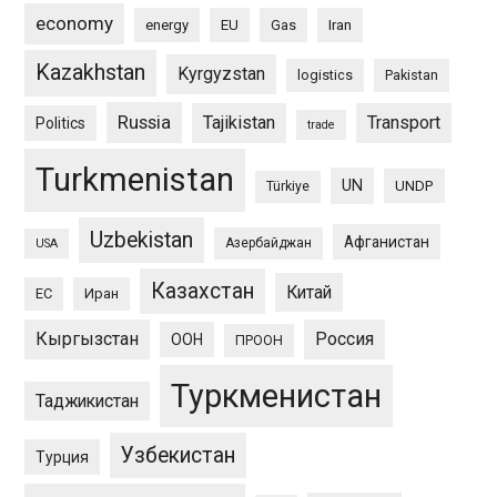
economy
energy
EU
Gas
Iran
Kazakhstan
Kyrgyzstan
logistics
Pakistan
Russia
Tajikistan
Transport
Politics
trade
Turkmenistan
UN
UNDP
Türkiye
Uzbekistan
Афганистан
Азербайджан
USA
Казахстан
Китай
ЕС
Иран
Кыргызстан
Россия
ООН
ПРООН
Туркменистан
Таджикистан
Узбекистан
Турция