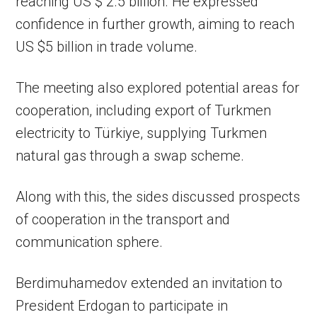
reaching US $ 2.5 billion. He expressed
confidence in further growth, aiming to reach
US $5 billion in trade volume.
The meeting also explored potential areas for
cooperation, including export of Turkmen
electricity to Türkiye, supplying Turkmen
natural gas through a swap scheme.
Along with this, the sides discussed prospects
of cooperation in the transport and
communication sphere.
Berdimuhamedov extended an invitation to
President Erdogan to participate in