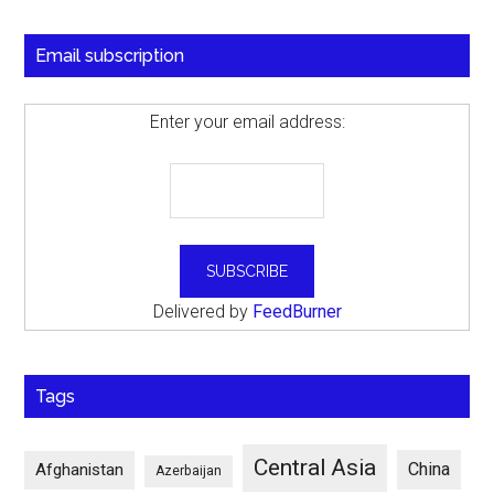
Email subscription
Enter your email address:
Delivered by
FeedBurner
Tags
Central Asia
China
Afghanistan
Azerbaijan