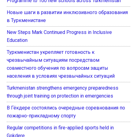
Programme to 100 new schools across Turkmenistan
Новые шаги в развитии инклюзивного образования
в Туркменистане
New Steps Mark Continued Progress in Inclusive
Education
Туркменистан укрепляет готовность к
чрезвычайным ситуациям посредством
совместного обучения по вопросам защиты
населения в условиях чрезвычайных ситуаций
Turkmenistan strengthens emergency preparedness
through joint training on protection in emergencies
В Гёкдере состоялись очередные соревнования по
пожарно-прикладному спорту
Regular competitions in fire-applied sports held in
Gokdere