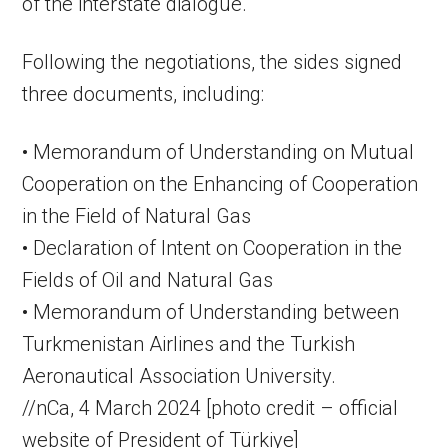
of the interstate dialogue.
Following the negotiations, the sides signed
three documents, including:
• Memorandum of Understanding on Mutual
Cooperation on the Enhancing of Cooperation
in the Field of Natural Gas
• Declaration of Intent on Cooperation in the
Fields of Oil and Natural Gas
• Memorandum of Understanding between
Turkmenistan Airlines and the Turkish
Aeronautical Association University.
//nCa, 4 March 2024 [photo credit – official
website of President of Türkiye]