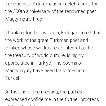
Turkmenistan’s international celebrations for
the 300th anniversary of the renowned poet
Magtymguly Fragi.
Thanking for the invitation, Erdogan noted that
the work of the great Turkmen poet and
thinker, whose works are an integral part of
the treasury of world culture, is highly
appreciated in Türkiye. The poems of
Magtymguly have been translated into
Turkish.
At the end of the meeting, the parties
expressed confidence in the further progress