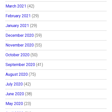
March 2021
(42)
February 2021
(29)
January 2021
(29)
December 2020
(59)
November 2020
(55)
October 2020
(50)
September 2020
(41)
August 2020
(75)
July 2020
(42)
June 2020
(38)
May 2020
(23)