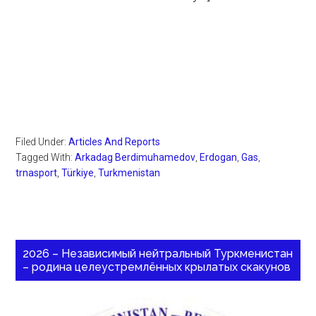
Filed Under:
Articles And Reports
Tagged With:
Arkadag Berdimuhamedov
,
Erdogan
,
Gas
,
trnasport
,
Türkiye
,
Turkmenistan
2026 – Независимый нейтральный Туркменистан
– родина целеустремлённых крылатых скакунов