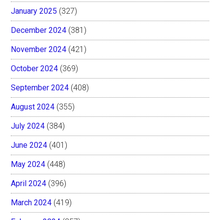
January 2025
(327)
December 2024
(381)
November 2024
(421)
October 2024
(369)
September 2024
(408)
August 2024
(355)
July 2024
(384)
June 2024
(401)
May 2024
(448)
April 2024
(396)
March 2024
(419)