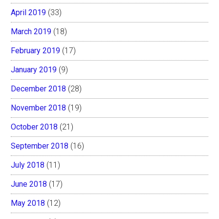
April 2019
(33)
March 2019
(18)
February 2019
(17)
January 2019
(9)
December 2018
(28)
November 2018
(19)
October 2018
(21)
September 2018
(16)
July 2018
(11)
June 2018
(17)
May 2018
(12)