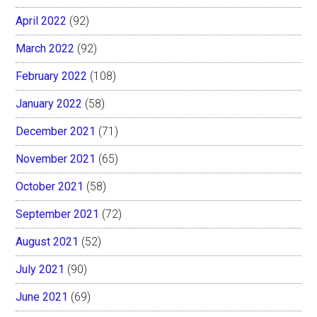
April 2022
(92)
March 2022
(92)
February 2022
(108)
January 2022
(58)
December 2021
(71)
November 2021
(65)
October 2021
(58)
September 2021
(72)
August 2021
(52)
July 2021
(90)
June 2021
(69)