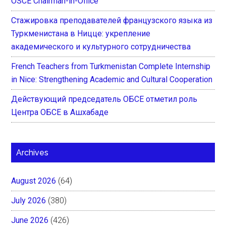
OSCE Chairman-in-Office
Стажировка преподавателей французского языка из
Туркменистана в Ницце: укрепление
академического и культурного сотрудничества
French Teachers from Turkmenistan Complete Internship
in Nice: Strengthening Academic and Cultural Cooperation
Действующий председатель ОБСЕ отметил роль
Центра ОБСЕ в Ашхабаде
Archives
August 2026
(64)
July 2026
(380)
June 2026
(426)