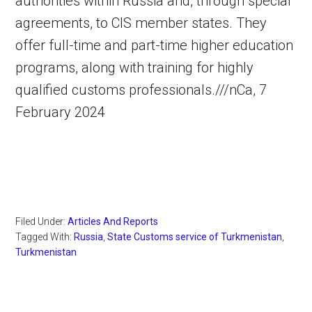
authorities within Russia and, through special
agreements, to CIS member states. They
offer full-time and part-time higher education
programs, along with training for highly
qualified customs professionals.///nCa, 7
February 2024
Filed Under:
Articles And Reports
Tagged With:
Russia
,
State Customs service of Turkmenistan
,
Turkmenistan