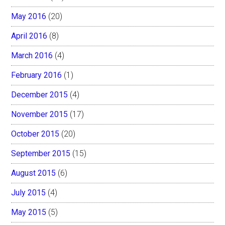
May 2016
(20)
April 2016
(8)
March 2016
(4)
February 2016
(1)
December 2015
(4)
November 2015
(17)
October 2015
(20)
September 2015
(15)
August 2015
(6)
July 2015
(4)
May 2015
(5)