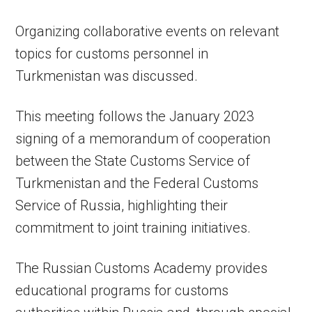
Organizing collaborative events on relevant
topics for customs personnel in
Turkmenistan was discussed.
This meeting follows the January 2023
signing of a memorandum of cooperation
between the State Customs Service of
Turkmenistan and the Federal Customs
Service of Russia, highlighting their
commitment to joint training initiatives.
The Russian Customs Academy provides
educational programs for customs