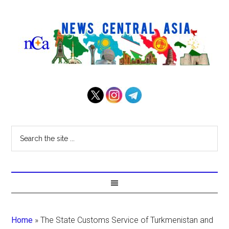
Home
»
The State Customs Service of Turkmenistan and