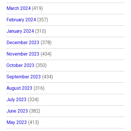
March 2024
(419)
February 2024
(357)
January 2024
(310)
December 2023
(378)
November 2023
(434)
October 2023
(350)
September 2023
(434)
August 2023
(316)
July 2023
(324)
June 2023
(382)
May 2023
(413)