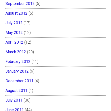
September 2012
(5)
August 2012
(5)
July 2012
(17)
May 2012
(12)
April 2012
(12)
March 2012
(20)
February 2012
(11)
January 2012
(9)
December 2011
(4)
August 2011
(1)
July 2011
(36)
June 2011
(44)