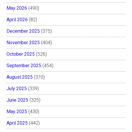
May 2026
(490)
April 2026
(82)
December 2025
(375)
November 2025
(404)
October 2025
(526)
September 2025
(454)
August 2025
(370)
July 2025
(339)
June 2025
(325)
May 2025
(430)
April 2025
(442)