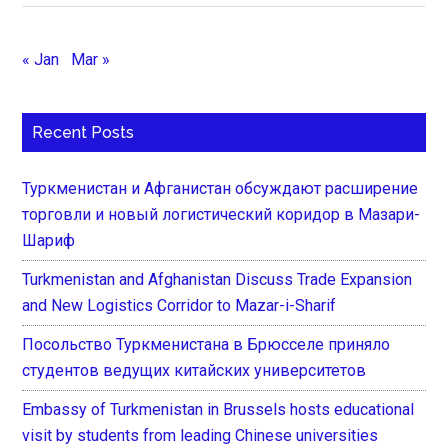
« Jan
Mar »
Recent Posts
Туркменистан и Афганистан обсуждают расширение
торговли и новый логистический коридор в Мазари-
Шариф
Turkmenistan and Afghanistan Discuss Trade Expansion
and New Logistics Corridor to Mazar-i-Sharif
Посольство Туркменистана в Брюсселе приняло
студентов ведущих китайских университетов
Embassy of Turkmenistan in Brussels hosts educational
visit by students from leading Chinese universities