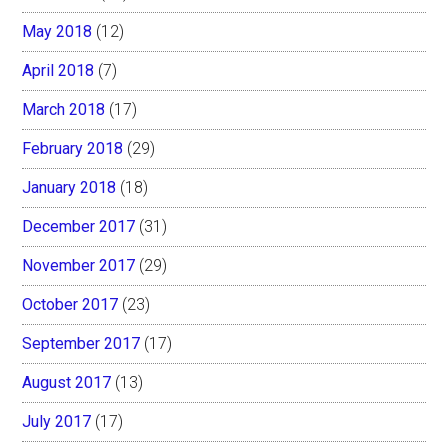
May 2018
(12)
April 2018
(7)
March 2018
(17)
February 2018
(29)
January 2018
(18)
December 2017
(31)
November 2017
(29)
October 2017
(23)
September 2017
(17)
August 2017
(13)
July 2017
(17)