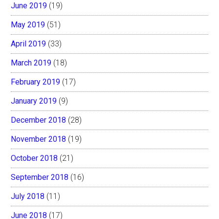
June 2019
(19)
May 2019
(51)
April 2019
(33)
March 2019
(18)
February 2019
(17)
January 2019
(9)
December 2018
(28)
November 2018
(19)
October 2018
(21)
September 2018
(16)
July 2018
(11)
June 2018
(17)