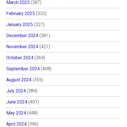
March 2025
(387)
February 2025
(332)
January 2025
(327)
December 2024
(381)
November 2024
(421)
October 2024
(369)
September 2024
(408)
August 2024
(355)
July 2024
(384)
June 2024
(401)
May 2024
(448)
April 2024
(396)