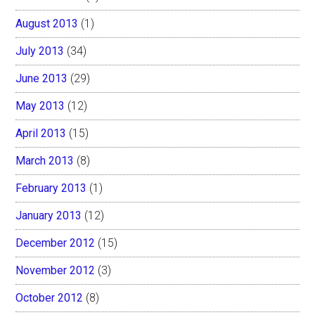
August 2013
(1)
July 2013
(34)
June 2013
(29)
May 2013
(12)
April 2013
(15)
March 2013
(8)
February 2013
(1)
January 2013
(12)
December 2012
(15)
November 2012
(3)
October 2012
(8)