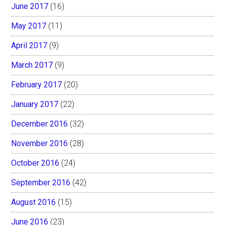
June 2017
(16)
May 2017
(11)
April 2017
(9)
March 2017
(9)
February 2017
(20)
January 2017
(22)
December 2016
(32)
November 2016
(28)
October 2016
(24)
September 2016
(42)
August 2016
(15)
June 2016
(23)