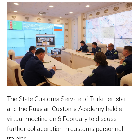
The State Customs Service of Turkmenistan
and the Russian Customs Academy held a
virtual meeting on 6 February to discuss
further collaboration in customs personnel
training.