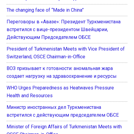
The changing face of “Made in China”
Переговоры в «Авазе»: Президент Туркменистана
встретился с вице-президентом Швейцарии,
Действующим Председателем ОБСЕ
President of Turkmenistan Meets with Vice President of
Switzerland, OSCE Chairman-in-Office
ВОЗ призывает к готовности: аномальная жара
создает нагрузку на здравоохранение и ресурсы
WHO Urges Preparedness as Heatwaves Pressure
Health and Resources
Министр иностранных дел Туркменистана
встретился с действующим председателем ОБСЕ
Minister of Foreign Affairs of Turkmenistan Meets with