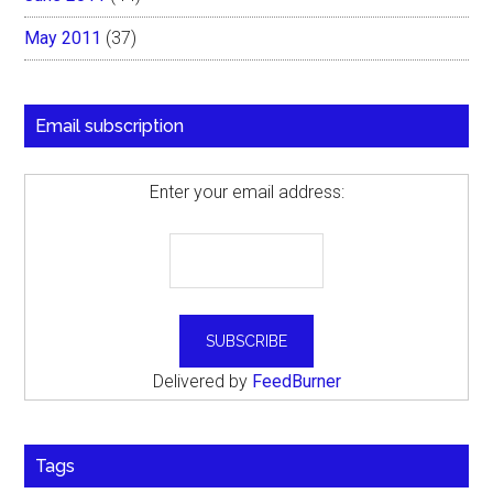
May 2011
(37)
Email subscription
Enter your email address:
Delivered by
FeedBurner
Tags