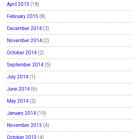
April 2015
(18)
February 2015
(8)
December 2014
(3)
November 2014
(2)
October 2014
(2)
September 2014
(5)
July 2014
(1)
June 2014
(6)
May 2014
(2)
January 2014
(19)
November 2013
(4)
October 2013
(4)