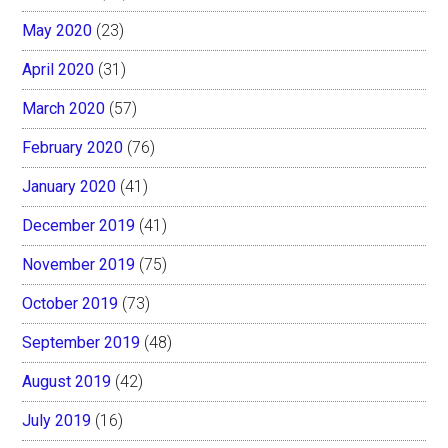
May 2020
(23)
April 2020
(31)
March 2020
(57)
February 2020
(76)
January 2020
(41)
December 2019
(41)
November 2019
(75)
October 2019
(73)
September 2019
(48)
August 2019
(42)
July 2019
(16)