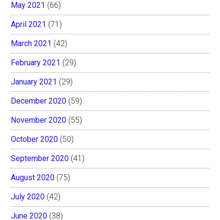
May 2021
(66)
April 2021
(71)
March 2021
(42)
February 2021
(29)
January 2021
(29)
December 2020
(59)
November 2020
(55)
October 2020
(50)
September 2020
(41)
August 2020
(75)
July 2020
(42)
June 2020
(38)