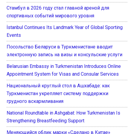
Стамбул в 2026 году стал главной ареной для
спортивных событий мирового уровня
İstanbul Continues Its Landmark Year of Global Sporting
Events
Посольство Беларуси в Туркменистане вводит
электронную запись на визы и консульские услуги
Belarusian Embassy in Turkmenistan Introduces Online
Appointment System for Visas and Consular Services
Национальный круглый стол в Ашхабаде: как
Туркменистан укрепляет систему поддержки
грудного вскармливания
National Roundtable in Ashgabat: How Turkmenistan Is
Strengthening Breastfeeding Support
Меняющийся облик марки «Сделано в Китае»