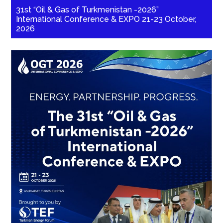
31st “Oil & Gas of Turkmenistan -2026”
International Conference & EXPO 21-23 October,
2026