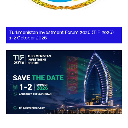
Turkmenistan Investment Forum 2026 (TIF 2026):
1-2 October 2026