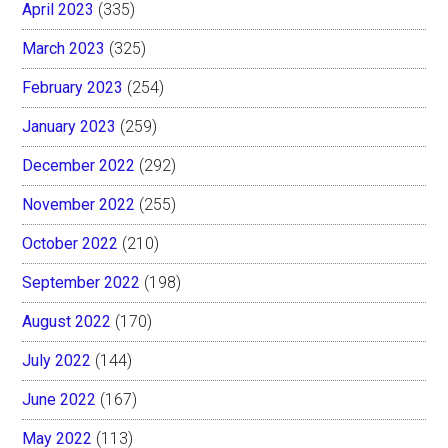
April 2023
(335)
March 2023
(325)
February 2023
(254)
January 2023
(259)
December 2022
(292)
November 2022
(255)
October 2022
(210)
September 2022
(198)
August 2022
(170)
July 2022
(144)
June 2022
(167)
May 2022
(113)