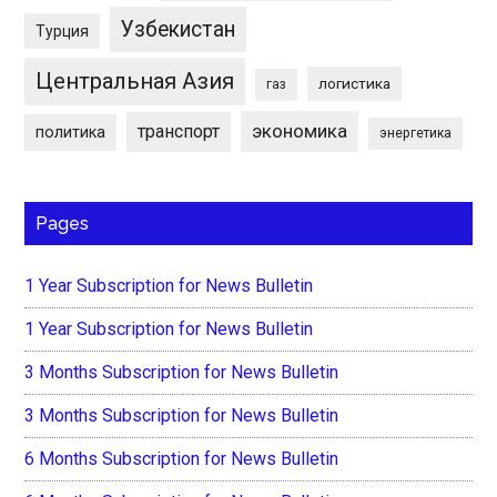
Узбекистан
Турция
Центральная Азия
логистика
газ
экономика
транспорт
политика
энергетика
Pages
1 Year Subscription for News Bulletin
1 Year Subscription for News Bulletin
3 Months Subscription for News Bulletin
3 Months Subscription for News Bulletin
6 Months Subscription for News Bulletin