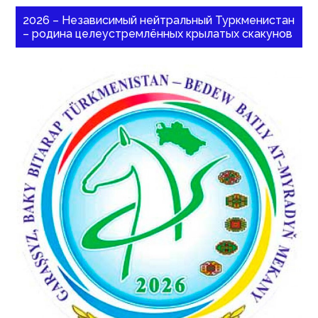
2026 – Независимый нейтральный Туркменистан
– родина целеустремлённых крылатых скакунов