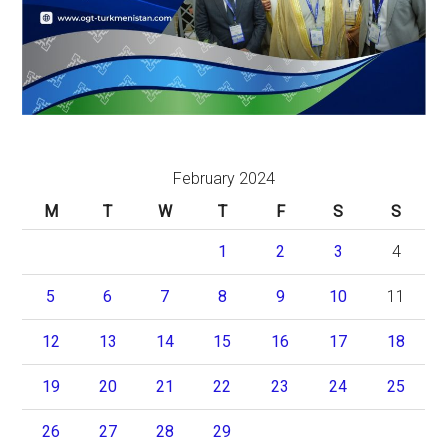
February 2024
M
T
W
T
F
S
S
1
2
3
4
5
6
7
8
9
10
11
12
13
14
15
16
17
18
19
20
21
22
23
24
25
26
27
28
29