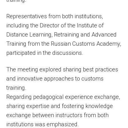
Representatives from both institutions,
including the Director of the Institute of
Distance Learning, Retraining and Advanced
Training from the Russian Customs Academy,
participated in the discussions.
The meeting explored sharing best practices
and innovative approaches to customs
training.
Regarding pedagogical experience exchange,
sharing expertise and fostering knowledge
exchange between instructors from both
institutions was emphasized.