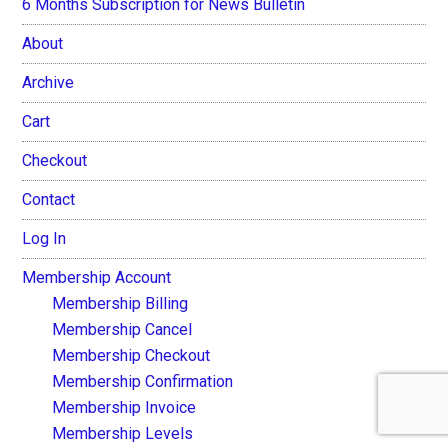
6 Months Subscription for News Bulletin
About
Archive
Cart
Checkout
Contact
Log In
Membership Account
Membership Billing
Membership Cancel
Membership Checkout
Membership Confirmation
Membership Invoice
Membership Levels