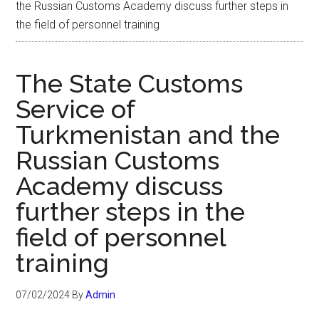
the Russian Customs Academy discuss further steps in
the field of personnel training
The State Customs
Service of
Turkmenistan and the
Russian Customs
Academy discuss
further steps in the
field of personnel
training
07/02/2024
By
Admin