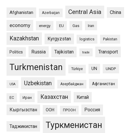
Central Asia
China
Afghanistan
Azerbaijan
economy
energy
EU
Gas
Iran
Kazakhstan
Kyrgyzstan
logistics
Pakistan
Russia
Tajikistan
Transport
Politics
trade
Turkmenistan
UN
UNDP
Türkiye
Uzbekistan
Афганистан
Азербайджан
USA
Казахстан
Китай
ЕС
Иран
Кыргызстан
Россия
ООН
ПРООН
Туркменистан
Таджикистан