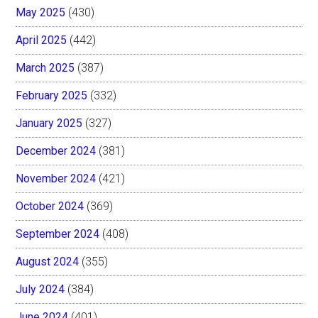
May 2025
(430)
April 2025
(442)
March 2025
(387)
February 2025
(332)
January 2025
(327)
December 2024
(381)
November 2024
(421)
October 2024
(369)
September 2024
(408)
August 2024
(355)
July 2024
(384)
June 2024
(401)