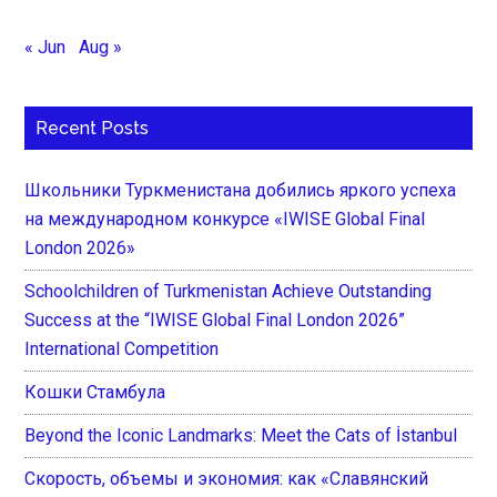
« Jun
Aug »
Recent Posts
Школьники Туркменистана добились яркого успеха
на международном конкурсе «IWISE Global Final
London 2026»
Schoolchildren of Turkmenistan Achieve Outstanding
Success at the “IWISE Global Final London 2026”
International Competition
Кошки Стамбула
Beyond the Iconic Landmarks: Meet the Cats of İstanbul
Скорость, объемы и экономия: как «Славянский