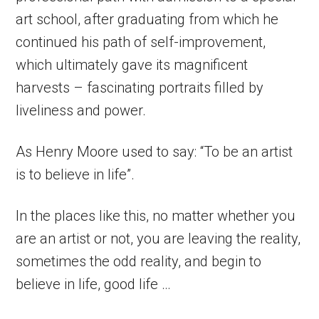
art school, after graduating from which he
continued his path of self-improvement,
which ultimately gave its magnificent
harvests – fascinating portraits filled by
liveliness and power.
As Henry Moore used to say: “To be an artist
is to believe in life”.
In the places like this, no matter whether you
are an artist or not, you are leaving the reality,
sometimes the odd reality, and begin to
believe in life, good life …