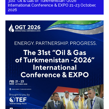
31st “Oil & Gas of Turkmenistan -2026”
International Conference & EXPO 21-23 October,
2026