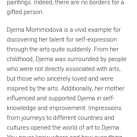
paintings. Indeed, there are no borders for a
gifted person.
Djema Mommodova is a vivid example for
discovering her talent for self-expression
through the arts quite suddenly. From her
childhood, Djema was surrounded by people
who were not directly associated with arts,
but those who sincerely loved and were
inspired by the arts. Additionally, her mother
influenced and supported Djema in self-
knowledge and improvement. Impressions
from journeys to different countries and
cultures opened the world of art to Djema.