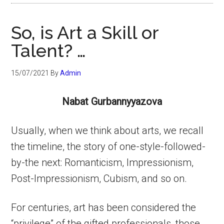
So, is Art a Skill or
Talent? …
15/07/2021
By
Admin
Nabat Gurbannyyazova
Usually, when we think about arts, we recall
the timeline, the story of one-style-followed-
by-the next: Romanticism, Impressionism,
Post-Impressionism, Cubism, and so on.
For centuries, art has been considered the
“privilege” of the gifted professionals, those