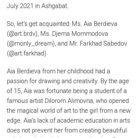
July 2021 in Ashgabat.
So, let’s get acquainted: Ms. Aia Berdieva
(@art.brdv), Ms. Djema Mommodova
(@monly_dream), and Mr. Farkhad Sabedov
(@art.farkhad)
Aia Berdieva from her childhood had a
passion for drawing and creativity. By the age
of 15, Aia was fortunate being a student of a
famous artist Dilorom Alimovna, who opened
the magical world of art to the girl from a new
edge. Aia’s lack of academic education in arts
does not prevent her from creating beautiful