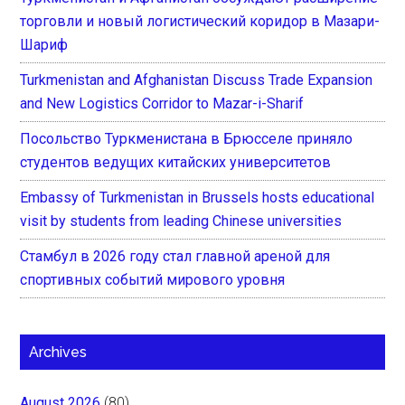
торговли и новый логистический коридор в Мазари-
Шариф
Turkmenistan and Afghanistan Discuss Trade Expansion
and New Logistics Corridor to Mazar-i-Sharif
Посольство Туркменистана в Брюсселе приняло
студентов ведущих китайских университетов
Embassy of Turkmenistan in Brussels hosts educational
visit by students from leading Chinese universities
Стамбул в 2026 году стал главной ареной для
спортивных событий мирового уровня
Archives
August 2026
(80)