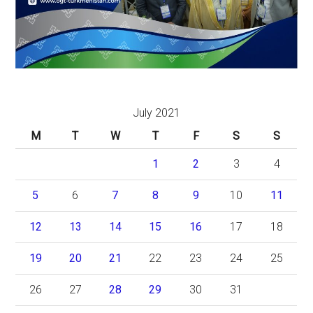
July 2021
M
T
W
T
F
S
S
1
2
3
4
5
6
7
8
9
10
11
12
13
14
15
16
17
18
19
20
21
22
23
24
25
26
27
28
29
30
31