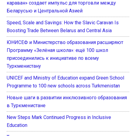
караван» создает импульс для торговли между
Беларусью и Центральной Азией
Speed, Scale and Savings: How the Slavic Caravan Is
Boosting Trade Between Belarus and Central Asia
ЮНИСЕФ и Министерство образования расширяют
Программу «Зелёная школа»: ещё 100 школ
присоединились к инициативе по всему
Туркменистану
UNICEF and Ministry of Education expand Green School
Programme to 100 new schools across Turkmenistan
Новые шаги в развитии инклюзивного образования
в Туркменистане
New Steps Mark Continued Progress in Inclusive
Education