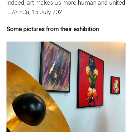
Indeed, art makes us more human and united
… /// nCa, 15 July 2021
Some pictures from their exhibition
: