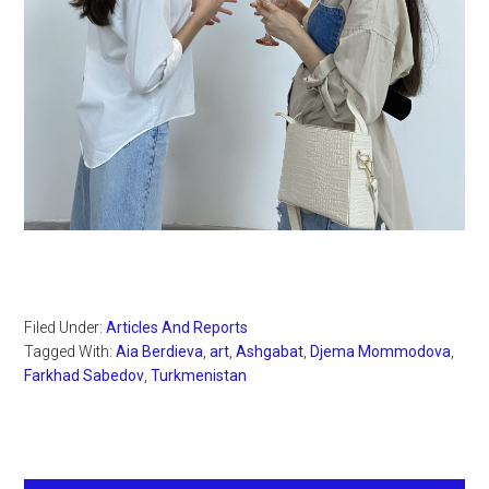
Filed Under:
Articles And Reports
Tagged With:
Aia Berdieva
,
art
,
Ashgabat
,
Djema Mommodova
,
Farkhad Sabedov
,
Turkmenistan