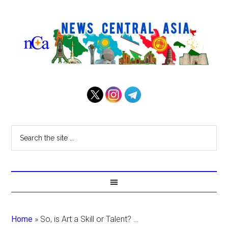
Home
»
So, is Art a Skill or Talent? …