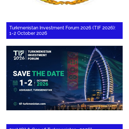
Turkmenistan Investment Forum 2026 (TIF 2026):
1-2 October 2026