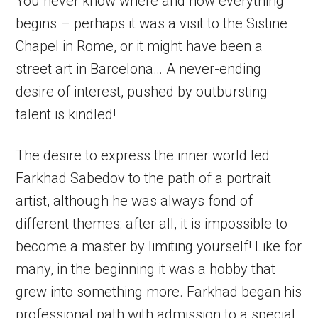
You never know where and how everything
begins – perhaps it was a visit to the Sistine
Chapel in Rome, or it might have been a
street art in Barcelona… A never-ending
desire of interest, pushed by outbursting
talent is kindled!
The desire to express the inner world led
Farkhad Sabedov to the path of a portrait
artist, although he was always fond of
different themes: after all, it is impossible to
become a master by limiting yourself! Like for
many, in the beginning it was a hobby that
grew into something more. Farkhad began his
professional path with admission to a special