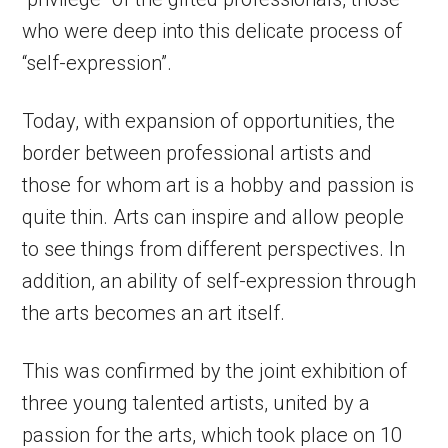
who were deep into this delicate process of
“self-expression”.
Today, with expansion of opportunities, the
border between professional artists and
those for whom art is a hobby and passion is
quite thin. Arts can inspire and allow people
to see things from different perspectives. In
addition, an ability of self-expression through
the arts becomes an art itself.
This was confirmed by the joint exhibition of
three young talented artists, united by a
passion for the arts, which took place on 10