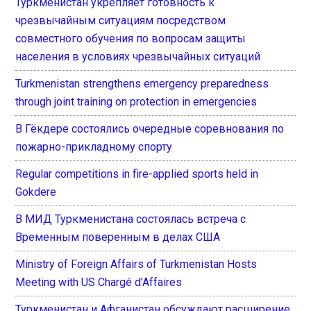
Туркменистан укрепляет готовность к
чрезвычайным ситуациям посредством
совместного обучения по вопросам защиты
населения в условиях чрезвычайных ситуаций
Turkmenistan strengthens emergency preparedness
through joint training on protection in emergencies
В Гёкдере состоялись очередные соревнования по
пожарно-прикладному спорту
Regular competitions in fire-applied sports held in
Gokdere
В МИД Туркменистана состоялась встреча с
Временным поверенным в делах США
Ministry of Foreign Affairs of Turkmenistan Hosts
Meeting with US Chargé d’Affaires
Туркменистан и Афганистан обсуждают расширение