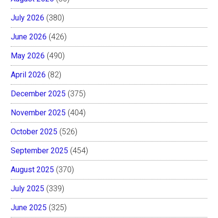
July 2026
(380)
June 2026
(426)
May 2026
(490)
April 2026
(82)
December 2025
(375)
November 2025
(404)
October 2025
(526)
September 2025
(454)
August 2025
(370)
July 2025
(339)
June 2025
(325)