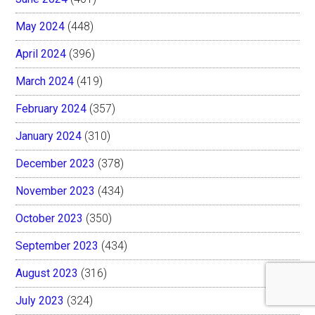
May 2024
(448)
April 2024
(396)
March 2024
(419)
February 2024
(357)
January 2024
(310)
December 2023
(378)
November 2023
(434)
October 2023
(350)
September 2023
(434)
August 2023
(316)
July 2023
(324)