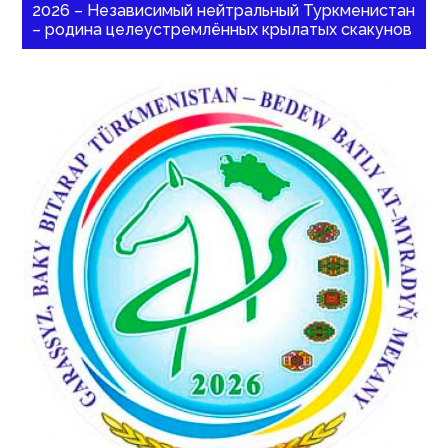
2026 – Независимый нейтральный Туркменистан
– родина целеустремлённых крылатых скакунов