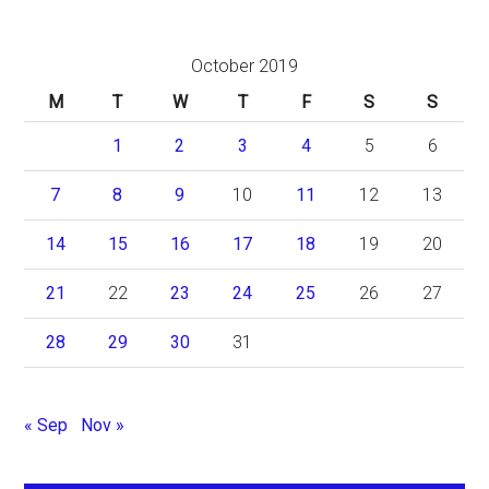
October 2019
M
T
W
T
F
S
S
1
2
3
4
5
6
7
8
9
10
11
12
13
14
15
16
17
18
19
20
21
22
23
24
25
26
27
28
29
30
31
« Sep
Nov »