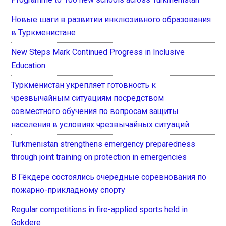
Новые шаги в развитии инклюзивного образования
в Туркменистане
New Steps Mark Continued Progress in Inclusive
Education
Туркменистан укрепляет готовность к
чрезвычайным ситуациям посредством
совместного обучения по вопросам защиты
населения в условиях чрезвычайных ситуаций
Turkmenistan strengthens emergency preparedness
through joint training on protection in emergencies
В Гёкдере состоялись очередные соревнования по
пожарно-прикладному спорту
Regular competitions in fire-applied sports held in
Gokdere