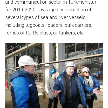
and communication sector in Turkmenistan
for 2019-2025 envisaged construction of
several types of sea and river vessels,
including tugboats, loaders, bulk carriers,
ferries of Ro-Ro class, oil tankers, etc.