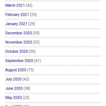
March 2021
(42)
February 2021
(29)
January 2021
(29)
December 2020
(59)
November 2020
(55)
October 2020
(50)
September 2020
(41)
August 2020
(75)
July 2020
(42)
June 2020
(38)
May 2020
(23)