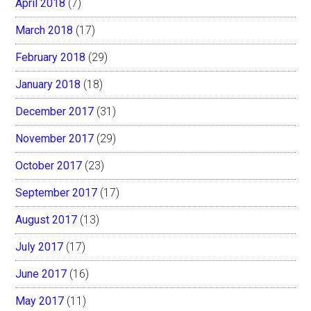
April 2018
(7)
March 2018
(17)
February 2018
(29)
January 2018
(18)
December 2017
(31)
November 2017
(29)
October 2017
(23)
September 2017
(17)
August 2017
(13)
July 2017
(17)
June 2017
(16)
May 2017
(11)