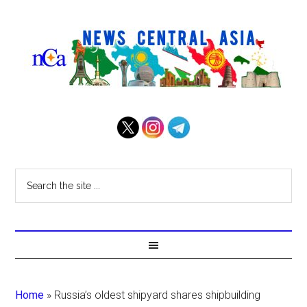
Home
»
Russia’s oldest shipyard shares shipbuilding