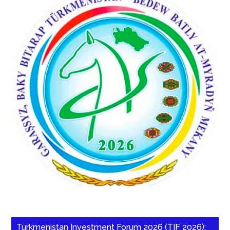
Turkmenistan Investment Forum 2026 (TIF 2026):