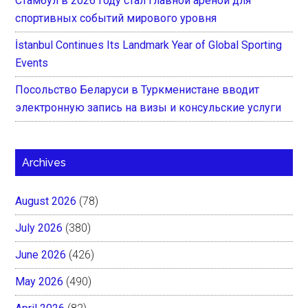
Стамбул в 2026 году стал главной ареной для
спортивных событий мирового уровня
İstanbul Continues Its Landmark Year of Global Sporting
Events
Посольство Беларуси в Туркменистане вводит
электронную запись на визы и консульские услуги
Archives
August 2026
(78)
July 2026
(380)
June 2026
(426)
May 2026
(490)