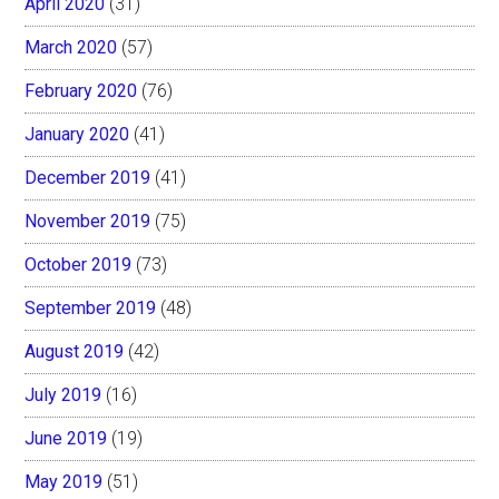
April 2020
(31)
March 2020
(57)
February 2020
(76)
January 2020
(41)
December 2019
(41)
November 2019
(75)
October 2019
(73)
September 2019
(48)
August 2019
(42)
July 2019
(16)
June 2019
(19)
May 2019
(51)