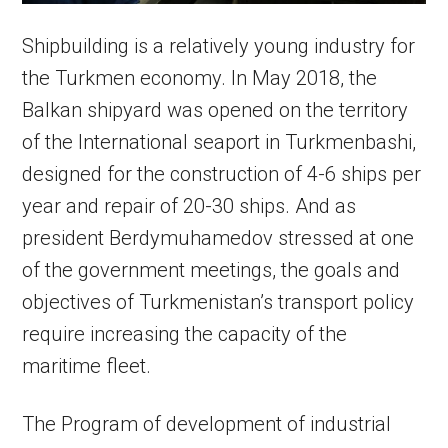
Shipbuilding is a relatively young industry for
the Turkmen economy. In May 2018, the
Balkan shipyard was opened on the territory
of the International seaport in Turkmenbashi,
designed for the construction of 4-6 ships per
year and repair of 20-30 ships. And as
president Berdymuhamedov stressed at one
of the government meetings, the goals and
objectives of Turkmenistan’s transport policy
require increasing the capacity of the
maritime fleet.
The Program of development of industrial