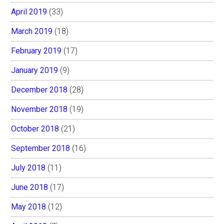
April 2019
(33)
March 2019
(18)
February 2019
(17)
January 2019
(9)
December 2018
(28)
November 2018
(19)
October 2018
(21)
September 2018
(16)
July 2018
(11)
June 2018
(17)
May 2018
(12)