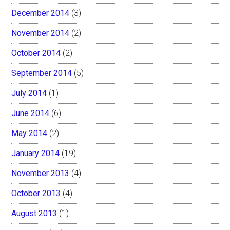
December 2014
(3)
November 2014
(2)
October 2014
(2)
September 2014
(5)
July 2014
(1)
June 2014
(6)
May 2014
(2)
January 2014
(19)
November 2013
(4)
October 2013
(4)
August 2013
(1)