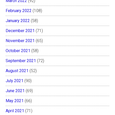
March 2022
(92)
February 2022
(108)
January 2022
(58)
December 2021
(71)
November 2021
(65)
October 2021
(58)
September 2021
(72)
August 2021
(52)
July 2021
(90)
June 2021
(69)
May 2021
(66)
April 2021
(71)