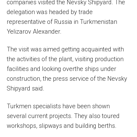
companies visited the Nevsky Shipyard. The
delegation was headed by trade
representative of Russia in Turkmenistan
Yelizarov Alexander.
The visit was aimed getting acquainted with
the activities of the plant, visiting production
facilities and looking overthe ships under
construction, the press service of the Nevsky
Shipyard said.
Turkmen specialists have been shown
several current projects. They also toured
workshops, slipways and building berths.