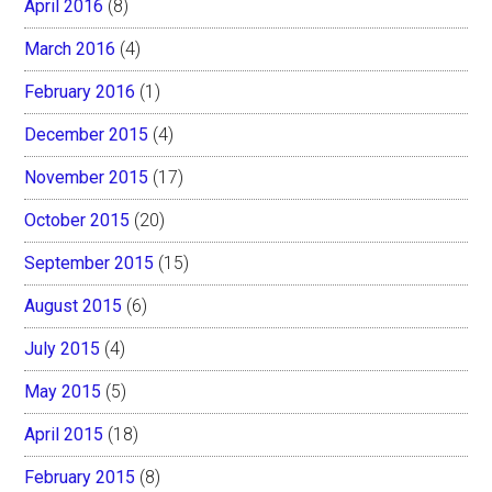
April 2016
(8)
March 2016
(4)
February 2016
(1)
December 2015
(4)
November 2015
(17)
October 2015
(20)
September 2015
(15)
August 2015
(6)
July 2015
(4)
May 2015
(5)
April 2015
(18)
February 2015
(8)