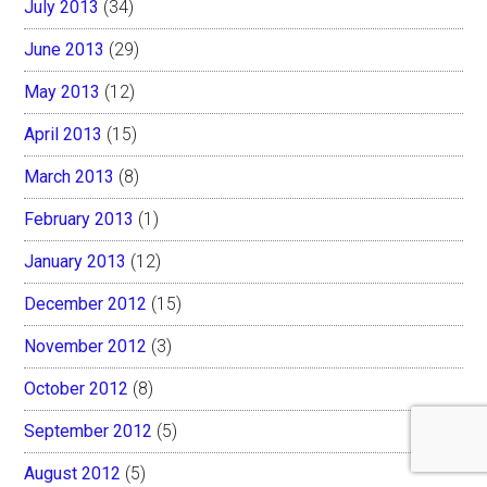
July 2013
(34)
June 2013
(29)
May 2013
(12)
April 2013
(15)
March 2013
(8)
February 2013
(1)
January 2013
(12)
December 2012
(15)
November 2012
(3)
October 2012
(8)
September 2012
(5)
August 2012
(5)