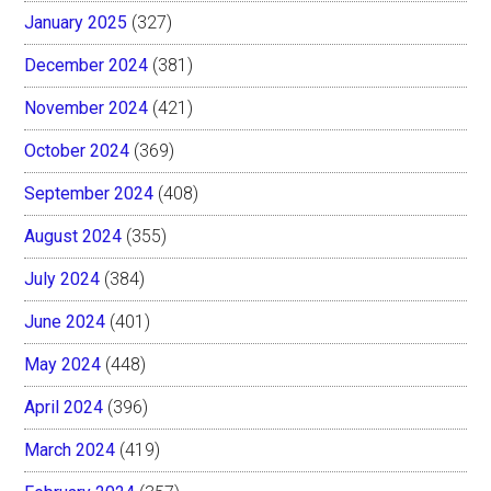
January 2025
(327)
December 2024
(381)
November 2024
(421)
October 2024
(369)
September 2024
(408)
August 2024
(355)
July 2024
(384)
June 2024
(401)
May 2024
(448)
April 2024
(396)
March 2024
(419)