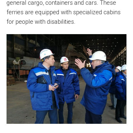
general cargo, containers and cars. These
ferries are equipped with specialized cabins
for people with disabilities.