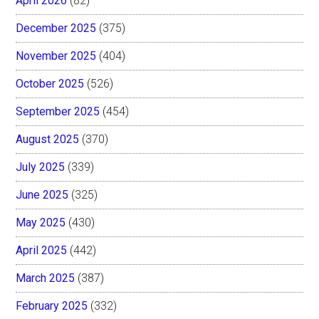
April 2026
(82)
December 2025
(375)
November 2025
(404)
October 2025
(526)
September 2025
(454)
August 2025
(370)
July 2025
(339)
June 2025
(325)
May 2025
(430)
April 2025
(442)
March 2025
(387)
February 2025
(332)