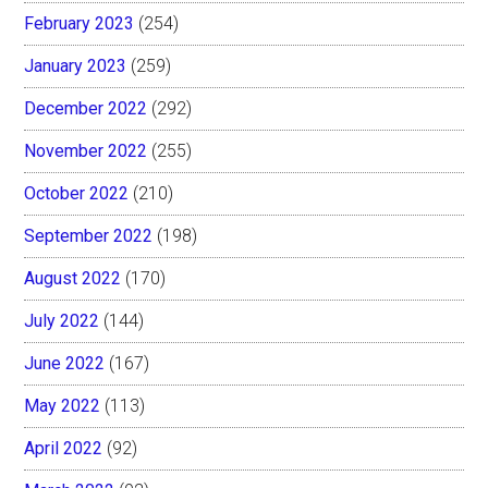
February 2023
(254)
January 2023
(259)
December 2022
(292)
November 2022
(255)
October 2022
(210)
September 2022
(198)
August 2022
(170)
July 2022
(144)
June 2022
(167)
May 2022
(113)
April 2022
(92)