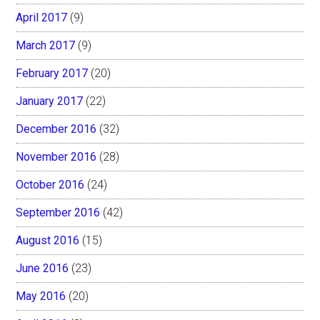
April 2017
(9)
March 2017
(9)
February 2017
(20)
January 2017
(22)
December 2016
(32)
November 2016
(28)
October 2016
(24)
September 2016
(42)
August 2016
(15)
June 2016
(23)
May 2016
(20)