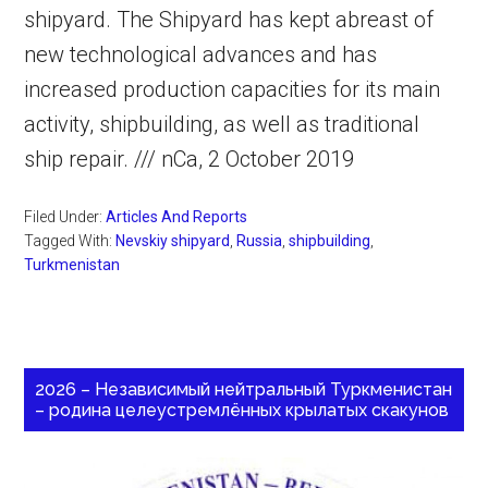
shipyard. The Shipyard has kept abreast of
new technological advances and has
increased production capacities for its main
activity, shipbuilding, as well as traditional
ship repair. /// nCa, 2 October 2019
Filed Under:
Articles And Reports
Tagged With:
Nevskiy shipyard
,
Russia
,
shipbuilding
,
Turkmenistan
2026 – Независимый нейтральный Туркменистан
– родина целеустремлённых крылатых скакунов