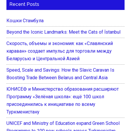
Recent Posts
Кошки Стамбула
Beyond the Iconic Landmarks: Meet the Cats of İstanbul
Скорость, объемы и экономия: как «Славянский
караван» создает импульс для торговли между
Беларусью и Центральной Азией
Speed, Scale and Savings: How the Slavic Caravan Is
Boosting Trade Between Belarus and Central Asia
ЮНИСЕФ и Министерство образования расширяют
Программу «Зелёная школа»: ещё 100 школ
присоединились к инициативе по всему
Туркменистану
UNICEF and Ministry of Education expand Green School
Programme to 100 new schools across Turkmenistan