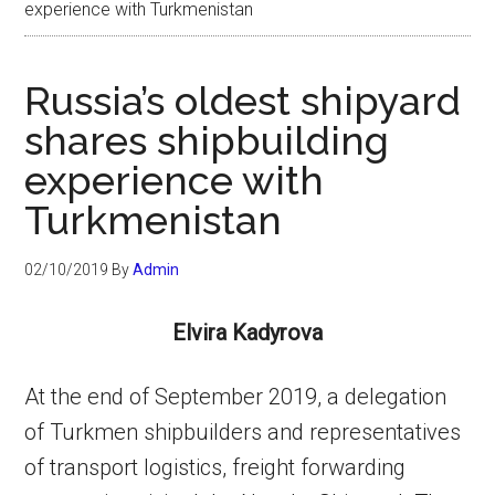
experience with Turkmenistan
Russia’s oldest shipyard
shares shipbuilding
experience with
Turkmenistan
02/10/2019
By
Admin
Elvira Kadyrova
At the end of September 2019, a delegation
of Turkmen shipbuilders and representatives
of transport logistics, freight forwarding