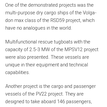
One of the demonstrated projects was the
multi-purpose dry cargo ships of the Volga-
don max class of the RSD59 project, which
have no analogues in the world.
Multifunctional rescue tugboats with the
capacity of 2.5-3 MW of the MPSV12 project
were also presented. These vessels are
unique in their equipment and technical
capabilities.
Another project is the cargo and passenger
vessels of the PV22 project. They are
designed to take aboard 146 passengers,