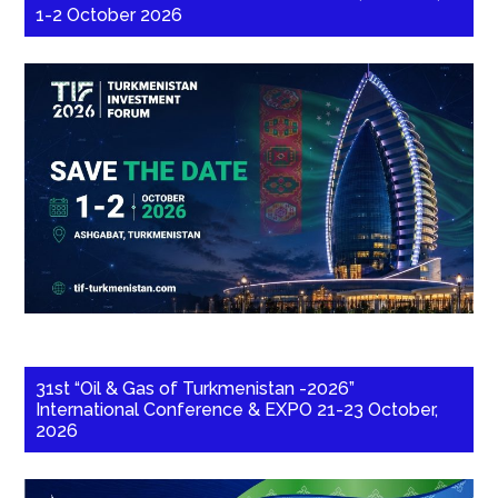
1-2 October 2026
31st “Oil & Gas of Turkmenistan -2026”
International Conference & EXPO 21-23 October,
2026