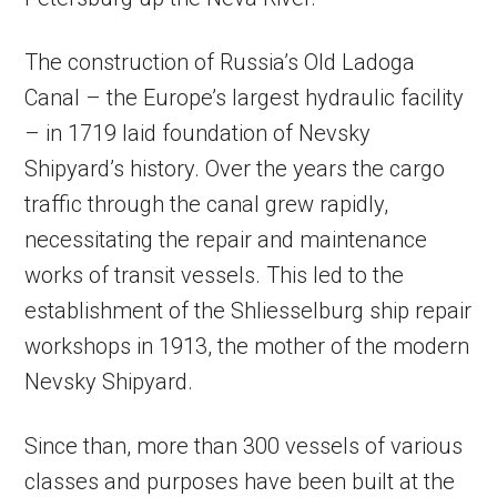
The construction of Russia’s Old Ladoga
Canal – the Europe’s largest hydraulic facility
– in 1719 laid foundation of Nevsky
Shipyard’s history. Over the years the cargo
traffic through the canal grew rapidly,
necessitating the repair and maintenance
works of transit vessels. This led to the
establishment of the Shliesselburg ship repair
workshops in 1913, the mother of the modern
Nevsky Shipyard.
Since than, more than 300 vessels of various
classes and purposes have been built at the