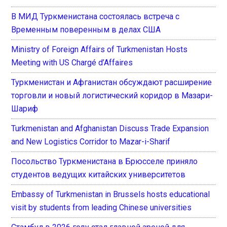
В МИД Туркменистана состоялась встреча с
Временным поверенным в делах США
Ministry of Foreign Affairs of Turkmenistan Hosts
Meeting with US Chargé d’Affaires
Туркменистан и Афганистан обсуждают расширение
торговли и новый логистический коридор в Мазари-
Шариф
Turkmenistan and Afghanistan Discuss Trade Expansion
and New Logistics Corridor to Mazar-i-Sharif
Посольство Туркменистана в Брюсселе приняло
студентов ведущих китайских университетов
Embassy of Turkmenistan in Brussels hosts educational
visit by students from leading Chinese universities