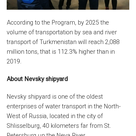
According to the Program, by 2025 the
volume of transportation by sea and river
transport of Turkmenistan will reach 2,088
million tons, that is 112.3% higher than in
2019.
About Nevsky shipyard
Nevsky shipyard is one of the oldest
enterprises of water transport in the North-
West of Russia, located in the city of
Shlisselburg, 40 kilometers far from St.
Petersburg up the Neva River.