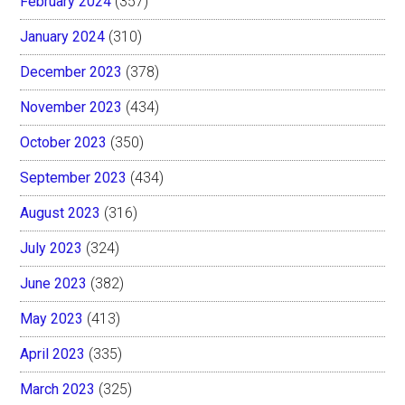
February 2024
(357)
January 2024
(310)
December 2023
(378)
November 2023
(434)
October 2023
(350)
September 2023
(434)
August 2023
(316)
July 2023
(324)
June 2023
(382)
May 2023
(413)
April 2023
(335)
March 2023
(325)