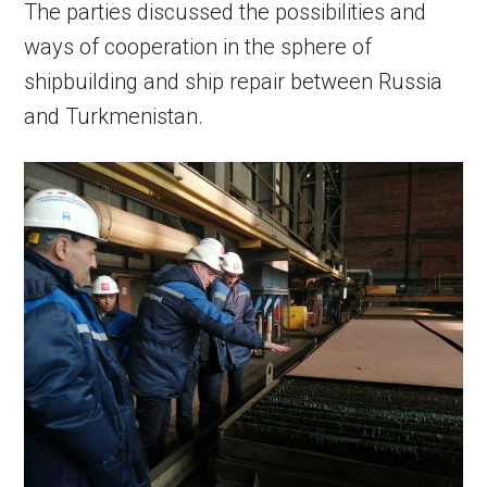
The parties discussed the possibilities and
ways of cooperation in the sphere of
shipbuilding and ship repair between Russia
and Turkmenistan.