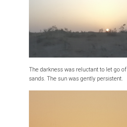
The darkness was reluctant to let go of
sands. The sun was gently persistent.