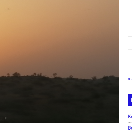
«
К
B