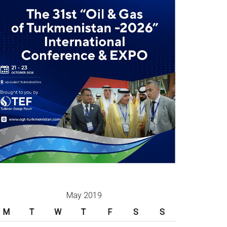
May 2019
M
T
W
T
F
S
S