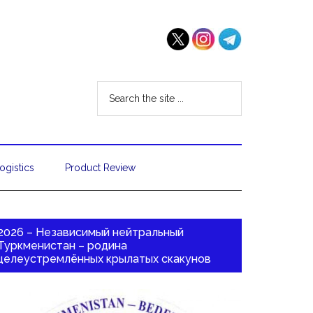
ogistics
Product Review
2026 – Независимый нейтральный
Туркменистан – родина
целеустремлённых крылатых скакунов