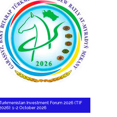
Turkmenistan Investment Forum 2026 (TIF
2026): 1-2 October 2026