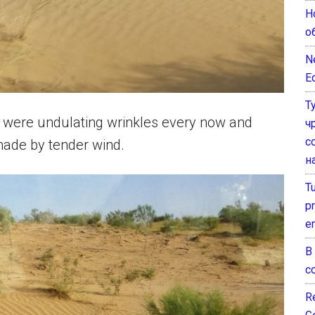
Н
о
N
E
Т
re were undulating wrinkles every now and
ч
с
s made by tender wind.
н
T
pr
e
В
с
Re