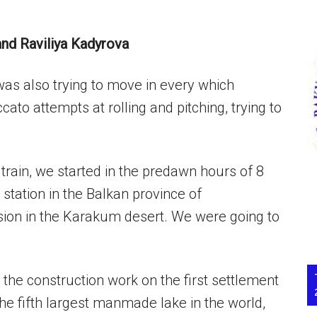
and Raviliya Kadyrova
was also trying to move in every which
ato attempts at rolling and pitching, trying to
train, we started in the predawn hours of 8
station in the Balkan province of
ion in the Karakum desert. We were going to
the construction work on the first settlement
he fifth largest manmade lake in the world,