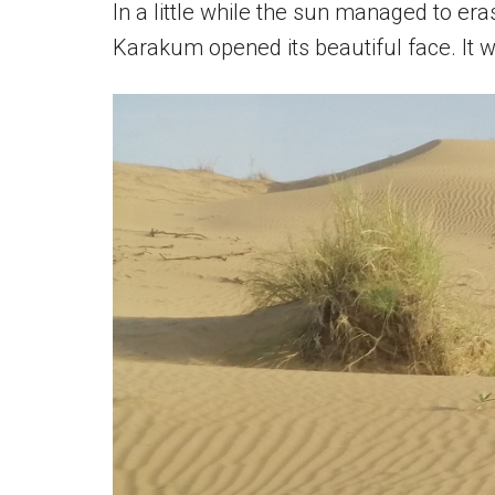
In a little while the sun managed to era
Karakum opened its beautiful face. It 