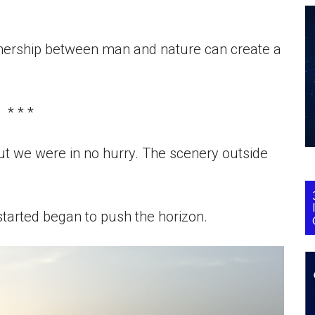
nership between man and nature can create a
* * *
ut we were in no hurry. The scenery outside
 started began to push the horizon.