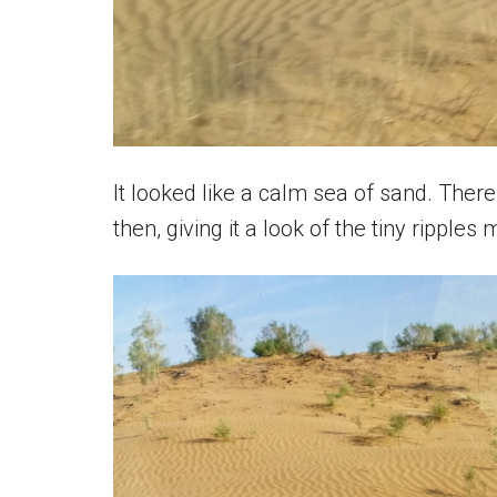
It looked like a calm sea of sand. The
then, giving it a look of the tiny ripple