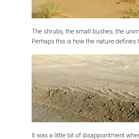
The shrubs, the small bushes, the unimp
Perhaps this is how the nature defines
It was a little bit of disappointment whe