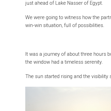
just ahead of Lake Nasser of Egypt.
We were going to witness how the part
win-win situation, full of possibilities.
It was a journey of about three hours b
the window had a timeless serenity.
The sun started rising and the visibility