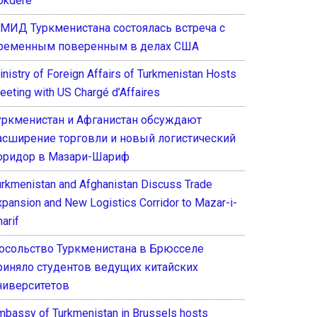
okdere
 МИД Туркменистана состоялась встреча с
ременным поверенным в делах США
inistry of Foreign Affairs of Turkmenistan Hosts
eeting with US Chargé d’Affaires
уркменистан и Афганистан обсуждают
асширение торговли и новый логистический
оридор в Мазари-Шариф
urkmenistan and Afghanistan Discuss Trade
xpansion and New Logistics Corridor to Mazar-i-
arif
осольство Туркменистана в Брюсселе
риняло студентов ведущих китайских
ниверситетов
mbassy of Turkmenistan in Brussels hosts