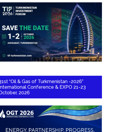
31st “Oil & Gas of Turkmenistan -2026”
International Conference & EXPO 21-23
October, 2026