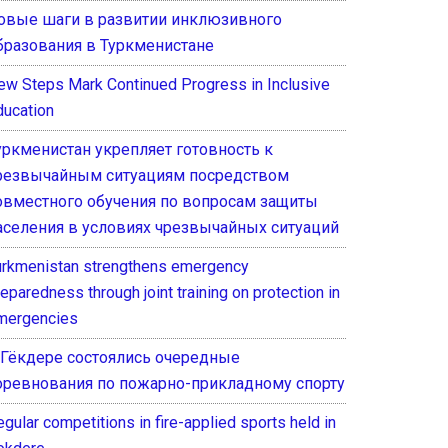
овые шаги в развитии инклюзивного
бразования в Туркменистане
ew Steps Mark Continued Progress in Inclusive
ducation
уркменистан укрепляет готовность к
резвычайным ситуациям посредством
овместного обучения по вопросам защиты
аселения в условиях чрезвычайных ситуаций
urkmenistan strengthens emergency
eparedness through joint training on protection in
mergencies
 Гёкдере состоялись очередные
оревнования по пожарно-прикладному спорту
gular competitions in fire-applied sports held in