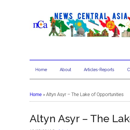
Home
About
Articles-Reports
C
Home
»
Altyn Asyr – The Lake of Opportunities
Altyn Asyr – The Lak