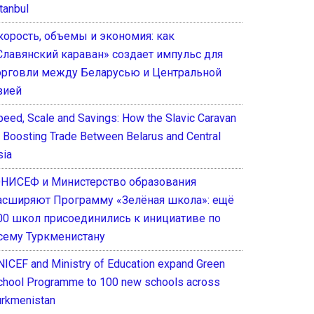
tanbul
корость, объемы и экономия: как
Славянский караван» создает импульс для
орговли между Беларусью и Центральной
зией
peed, Scale and Savings: How the Slavic Caravan
s Boosting Trade Between Belarus and Central
sia
НИСЕФ и Министерство образования
асширяют Программу «Зелёная школа»: ещё
00 школ присоединились к инициативе по
сему Туркменистану
NICEF and Ministry of Education expand Green
chool Programme to 100 new schools across
urkmenistan