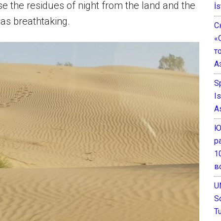
se the residues of night from the land and the
İs
was breathtaking.
С
«
т
А
S
I
A
Ю
р
1
в
U
S
T