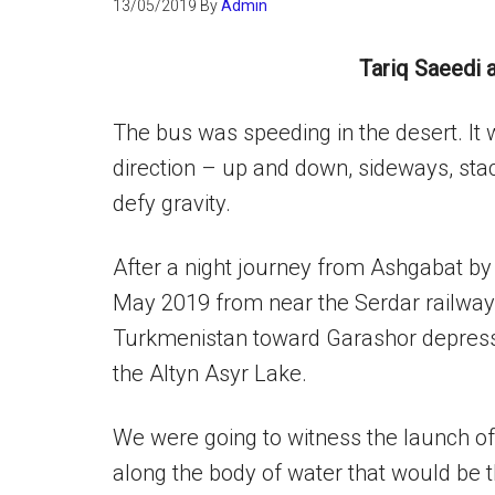
13/05/2019
By
Admin
Tariq Saeedi 
The bus was speeding in the desert. It 
direction – up and down, sideways, stacc
defy gravity.
After a night journey from Ashgabat by 
May 2019 from near the Serdar railway 
Turkmenistan toward Garashor depress
the Altyn Asyr Lake.
We were going to witness the launch of 
along the body of water that would be t