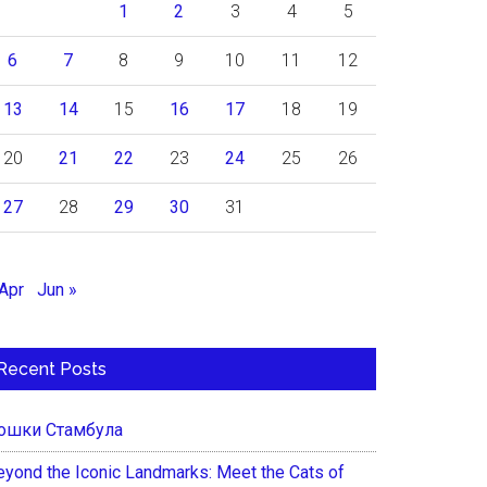
1
2
3
4
5
6
7
8
9
10
11
12
13
14
15
16
17
18
19
20
21
22
23
24
25
26
27
28
29
30
31
 Apr
Jun »
Recent Posts
ошки Стамбула
eyond the Iconic Landmarks: Meet the Cats of