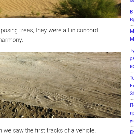
G
В
В
osing trees, they were all in concord.
M
M
 harmony.
Т
р
к
T
E
Sh
П
п
у
n we saw the first tracks of a vehicle.
E