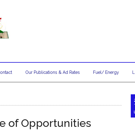
ontact
Our Publications & Ad Rates
Fuel/ Energy
L
e of Opportunities