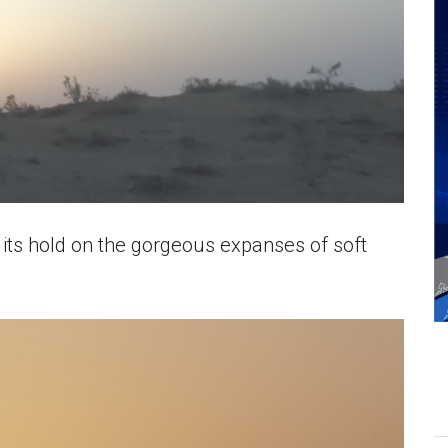
 its hold on the gorgeous expanses of soft